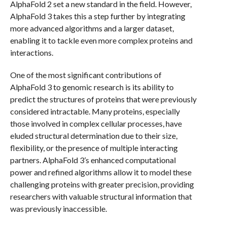
AlphaFold 2 set a new standard in the field. However,
AlphaFold 3 takes this a step further by integrating
more advanced algorithms and a larger dataset,
enabling it to tackle even more complex proteins and
interactions.
One of the most significant contributions of
AlphaFold 3 to genomic research is its ability to
predict the structures of proteins that were previously
considered intractable. Many proteins, especially
those involved in complex cellular processes, have
eluded structural determination due to their size,
flexibility, or the presence of multiple interacting
partners. AlphaFold 3’s enhanced computational
power and refined algorithms allow it to model these
challenging proteins with greater precision, providing
researchers with valuable structural information that
was previously inaccessible.