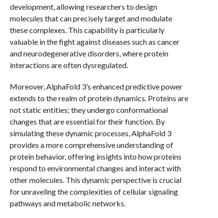
development, allowing researchers to design
molecules that can precisely target and modulate
these complexes. This capability is particularly
valuable in the fight against diseases such as cancer
and neurodegenerative disorders, where protein
interactions are often dysregulated.
Moreover, AlphaFold 3’s enhanced predictive power
extends to the realm of protein dynamics. Proteins are
not static entities; they undergo conformational
changes that are essential for their function. By
simulating these dynamic processes, AlphaFold 3
provides a more comprehensive understanding of
protein behavior, offering insights into how proteins
respond to environmental changes and interact with
other molecules. This dynamic perspective is crucial
for unraveling the complexities of cellular signaling
pathways and metabolic networks.