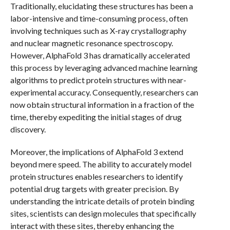
Traditionally, elucidating these structures has been a
labor-intensive and time-consuming process, often
involving techniques such as X-ray crystallography
and nuclear magnetic resonance spectroscopy.
However, AlphaFold 3 has dramatically accelerated
this process by leveraging advanced machine learning
algorithms to predict protein structures with near-
experimental accuracy. Consequently, researchers can
now obtain structural information in a fraction of the
time, thereby expediting the initial stages of drug
discovery.
Moreover, the implications of AlphaFold 3 extend
beyond mere speed. The ability to accurately model
protein structures enables researchers to identify
potential drug targets with greater precision. By
understanding the intricate details of protein binding
sites, scientists can design molecules that specifically
interact with these sites, thereby enhancing the