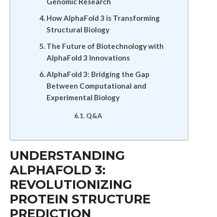
Genomic Research
How AlphaFold 3 is Transforming
Structural Biology
The Future of Biotechnology with
AlphaFold 3 Innovations
AlphaFold 3: Bridging the Gap
Between Computational and
Experimental Biology
Q&A
UNDERSTANDING
ALPHAFOLD 3:
REVOLUTIONIZING
PROTEIN STRUCTURE
PREDICTION