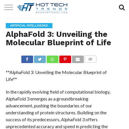
SOLAR
TECHNOLOGY
HEALTH
LIFESTYLE
CONTACT
ARTIFICIAL INTELLIGENCE
TECH
TECH
US
AlphaFold 3: Unveiling the
Molecular Blueprint of Life
COMMENTS
**AlphaFold 3: Unveiling the Molecular Blueprint of
Life**
In the rapidly evolving field of computational biology,
AlphaFold 3 emerges as a groundbreaking
advancement, pushing the boundaries of our
understanding of protein structures. Building on the
success of its predecessors, AlphaFold 3 offers
unprecedented accuracy and speed in predicting the