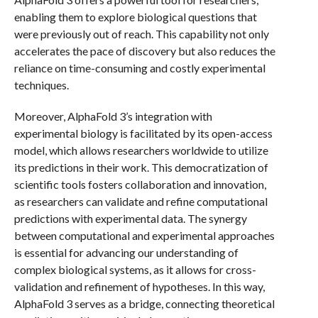
enabling them to explore biological questions that
were previously out of reach. This capability not only
accelerates the pace of discovery but also reduces the
reliance on time-consuming and costly experimental
techniques.
Moreover, AlphaFold 3’s integration with
experimental biology is facilitated by its open-access
model, which allows researchers worldwide to utilize
its predictions in their work. This democratization of
scientific tools fosters collaboration and innovation,
as researchers can validate and refine computational
predictions with experimental data. The synergy
between computational and experimental approaches
is essential for advancing our understanding of
complex biological systems, as it allows for cross-
validation and refinement of hypotheses. In this way,
AlphaFold 3 serves as a bridge, connecting theoretical