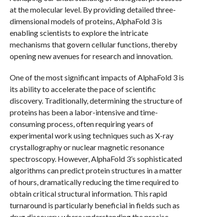
at the molecular level. By providing detailed three-
dimensional models of proteins, AlphaFold 3 is
enabling scientists to explore the intricate
mechanisms that govern cellular functions, thereby
opening new avenues for research and innovation.
One of the most significant impacts of AlphaFold 3 is
its ability to accelerate the pace of scientific
discovery. Traditionally, determining the structure of
proteins has been a labor-intensive and time-
consuming process, often requiring years of
experimental work using techniques such as X-ray
crystallography or nuclear magnetic resonance
spectroscopy. However, AlphaFold 3’s sophisticated
algorithms can predict protein structures in a matter
of hours, dramatically reducing the time required to
obtain critical structural information. This rapid
turnaround is particularly beneficial in fields such as
drug discovery, where understanding the precise