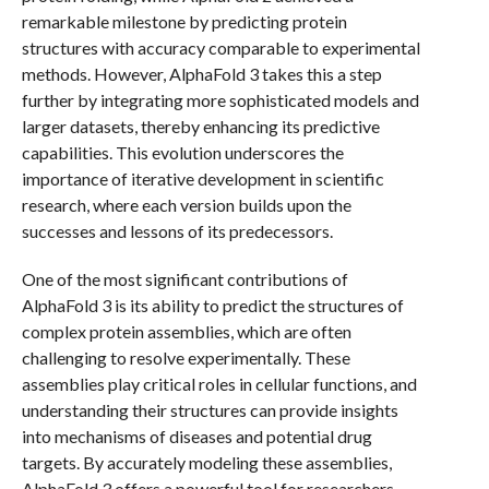
remarkable milestone by predicting protein
structures with accuracy comparable to experimental
methods. However, AlphaFold 3 takes this a step
further by integrating more sophisticated models and
larger datasets, thereby enhancing its predictive
capabilities. This evolution underscores the
importance of iterative development in scientific
research, where each version builds upon the
successes and lessons of its predecessors.
One of the most significant contributions of
AlphaFold 3 is its ability to predict the structures of
complex protein assemblies, which are often
challenging to resolve experimentally. These
assemblies play critical roles in cellular functions, and
understanding their structures can provide insights
into mechanisms of diseases and potential drug
targets. By accurately modeling these assemblies,
AlphaFold 3 offers a powerful tool for researchers,