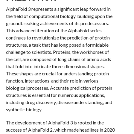
AlphaFold 3 represents a significant leap forward in
the field of computational biology, building upon the
groundbreaking achievements of its predecessors.
This advanced iteration of the AlphaFold series
continues to revolutionize the prediction of protein
structures, a task that has long posed a formidable
challenge to scientists. Proteins, the workhorses of
the cell, are composed of long chains of amino acids
that fold into intricate three-dimensional shapes.
These shapes are crucial for understanding protein
function, interactions, and their role in various
biological processes. Accurate prediction of protein
structures is essential for numerous applications,
including drug discovery, disease understanding, and
synthetic biology.
The development of AlphaFold 3 is rooted in the
success of AlphaFold 2, which made headlines in 2020