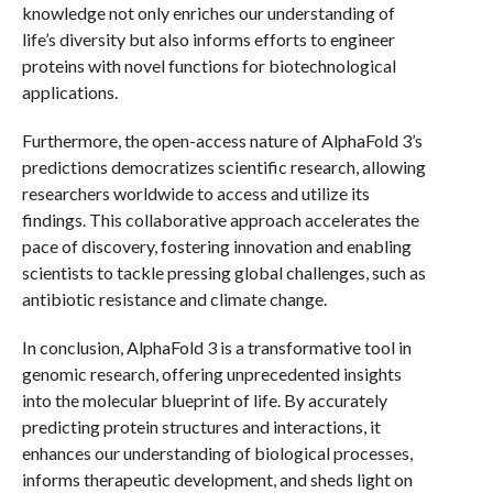
knowledge not only enriches our understanding of
life’s diversity but also informs efforts to engineer
proteins with novel functions for biotechnological
applications.
Furthermore, the open-access nature of AlphaFold 3’s
predictions democratizes scientific research, allowing
researchers worldwide to access and utilize its
findings. This collaborative approach accelerates the
pace of discovery, fostering innovation and enabling
scientists to tackle pressing global challenges, such as
antibiotic resistance and climate change.
In conclusion, AlphaFold 3 is a transformative tool in
genomic research, offering unprecedented insights
into the molecular blueprint of life. By accurately
predicting protein structures and interactions, it
enhances our understanding of biological processes,
informs therapeutic development, and sheds light on