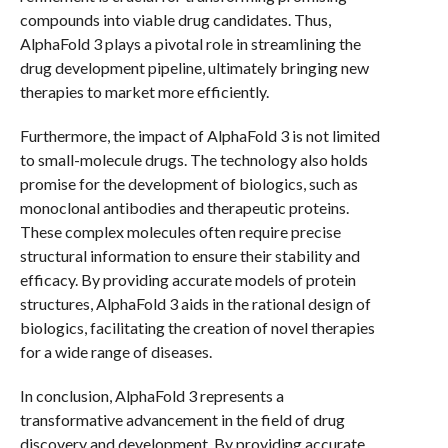
compounds into viable drug candidates. Thus,
AlphaFold 3 plays a pivotal role in streamlining the
drug development pipeline, ultimately bringing new
therapies to market more efficiently.
Furthermore, the impact of AlphaFold 3 is not limited
to small-molecule drugs. The technology also holds
promise for the development of biologics, such as
monoclonal antibodies and therapeutic proteins.
These complex molecules often require precise
structural information to ensure their stability and
efficacy. By providing accurate models of protein
structures, AlphaFold 3 aids in the rational design of
biologics, facilitating the creation of novel therapies
for a wide range of diseases.
In conclusion, AlphaFold 3 represents a
transformative advancement in the field of drug
discovery and development. By providing accurate