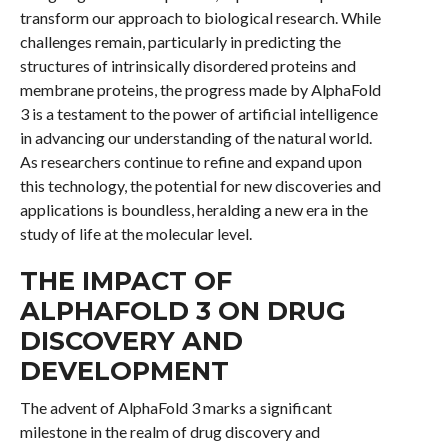
transform our approach to biological research. While
challenges remain, particularly in predicting the
structures of intrinsically disordered proteins and
membrane proteins, the progress made by AlphaFold
3 is a testament to the power of artificial intelligence
in advancing our understanding of the natural world.
As researchers continue to refine and expand upon
this technology, the potential for new discoveries and
applications is boundless, heralding a new era in the
study of life at the molecular level.
THE IMPACT OF
ALPHAFOLD 3 ON DRUG
DISCOVERY AND
DEVELOPMENT
The advent of AlphaFold 3 marks a significant
milestone in the realm of drug discovery and