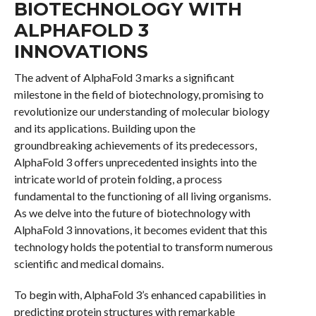
BIOTECHNOLOGY WITH
ALPHAFOLD 3
INNOVATIONS
The advent of AlphaFold 3 marks a significant
milestone in the field of biotechnology, promising to
revolutionize our understanding of molecular biology
and its applications. Building upon the
groundbreaking achievements of its predecessors,
AlphaFold 3 offers unprecedented insights into the
intricate world of protein folding, a process
fundamental to the functioning of all living organisms.
As we delve into the future of biotechnology with
AlphaFold 3 innovations, it becomes evident that this
technology holds the potential to transform numerous
scientific and medical domains.
To begin with, AlphaFold 3’s enhanced capabilities in
predicting protein structures with remarkable