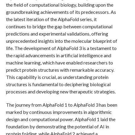
the field of computational biology, building upon the
groundbreaking achievements of its predecessors. As
the latest iteration of the AlphaFold series, it
continues to bridge the gap between computational
predictions and experimental validations, offering
unprecedented insights into the molecular blueprint of
life. The development of AlphaFold 3 is a testament to
the rapid advancements in artificial intelligence and
machine learning, which have enabled researchers to
predict protein structures with remarkable accuracy.
This capability is crucial, as understanding protein
structures is fundamental to deciphering biological
processes and developing new therapeutic strategies.
The journey from AlphaFold 1 to AlphaFold 3 has been
marked by continuous improvements in algorithmic
design and computational power. AlphaFold 1 laid the
foundation by demonstrating the potential of AI in
protein folding, while AlphaFold 2 achieved a