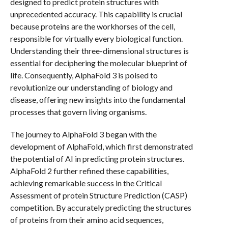
designed to predict protein structures with
unprecedented accuracy. This capability is crucial
because proteins are the workhorses of the cell,
responsible for virtually every biological function.
Understanding their three-dimensional structures is
essential for deciphering the molecular blueprint of
life. Consequently, AlphaFold 3 is poised to
revolutionize our understanding of biology and
disease, offering new insights into the fundamental
processes that govern living organisms.
The journey to AlphaFold 3 began with the
development of AlphaFold, which first demonstrated
the potential of AI in predicting protein structures.
AlphaFold 2 further refined these capabilities,
achieving remarkable success in the Critical
Assessment of protein Structure Prediction (CASP)
competition. By accurately predicting the structures
of proteins from their amino acid sequences,