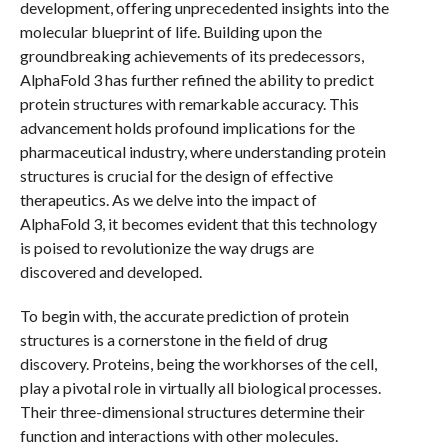
development, offering unprecedented insights into the
molecular blueprint of life. Building upon the
groundbreaking achievements of its predecessors,
AlphaFold 3 has further refined the ability to predict
protein structures with remarkable accuracy. This
advancement holds profound implications for the
pharmaceutical industry, where understanding protein
structures is crucial for the design of effective
therapeutics. As we delve into the impact of
AlphaFold 3, it becomes evident that this technology
is poised to revolutionize the way drugs are
discovered and developed.
To begin with, the accurate prediction of protein
structures is a cornerstone in the field of drug
discovery. Proteins, being the workhorses of the cell,
play a pivotal role in virtually all biological processes.
Their three-dimensional structures determine their
function and interactions with other molecules.