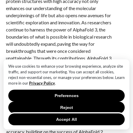
protein structures with high accuracy not only
enhances our understanding of the molecular
underpinnings of life but also opens new avenues for
scientific exploration and innovation. As researchers
continue to harness the power of AlphaFold 3, the
boundaries of what is possible in biological research
will undoubtedly expand, paving the way for
breakthroughs that were once considered
unattainable. Through its contributions, AlphaFold 3
exemplifies the transformative potential of artificial
We use cookies to enhance your browsing experience, analyze site
intelligence in unraveling the mysteries of life at the
traffic, and support our marketing. You can accept all cookies,
reject non-essential ones, or manage your preferences below. Learn
molecular level.
more in our
Privacy Policy
.
Q&A
Preferences
1. **What is AlphaFold 3?**
Reject
AlphaFold 3 is the anticipated next iteration of
DeepMind’s AlphaFold, a groundbreaking AI system
Accept All
designed to predict protein structures with high
accuracy, building on the success of AlphaFold 2.