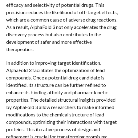
efficacy and selectivity of potential drugs. This
precision reduces the likelihood of off-target effects,
which are a common cause of adverse drug reactions.
As a result, AlphaFold 3 not only accelerates the drug
discovery process but also contributes to the
development of safer and more effective
therapeutics.
In addition to improving target identification,
AlphaFold 3 facilitates the optimization of lead
compounds. Once a potential drug candidate is
identified, its structure can be further refined to
enhance its binding affinity and pharmacokinetic
properties. The detailed structural insights provided
by AlphaFold 3 allow researchers to make informed
modifications to the chemical structure of lead
compounds, optimizing their interactions with target
proteins. This iterative process of design and
refinement is crucial for transforming promising