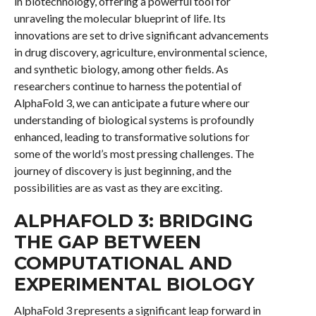
in biotechnology, offering a powerful tool for
unraveling the molecular blueprint of life. Its
innovations are set to drive significant advancements
in drug discovery, agriculture, environmental science,
and synthetic biology, among other fields. As
researchers continue to harness the potential of
AlphaFold 3, we can anticipate a future where our
understanding of biological systems is profoundly
enhanced, leading to transformative solutions for
some of the world’s most pressing challenges. The
journey of discovery is just beginning, and the
possibilities are as vast as they are exciting.
ALPHAFOLD 3: BRIDGING
THE GAP BETWEEN
COMPUTATIONAL AND
EXPERIMENTAL BIOLOGY
AlphaFold 3 represents a significant leap forward in