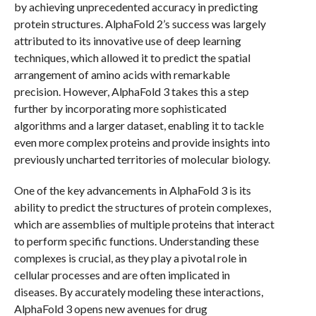
by achieving unprecedented accuracy in predicting
protein structures. AlphaFold 2’s success was largely
attributed to its innovative use of deep learning
techniques, which allowed it to predict the spatial
arrangement of amino acids with remarkable
precision. However, AlphaFold 3 takes this a step
further by incorporating more sophisticated
algorithms and a larger dataset, enabling it to tackle
even more complex proteins and provide insights into
previously uncharted territories of molecular biology.
One of the key advancements in AlphaFold 3 is its
ability to predict the structures of protein complexes,
which are assemblies of multiple proteins that interact
to perform specific functions. Understanding these
complexes is crucial, as they play a pivotal role in
cellular processes and are often implicated in
diseases. By accurately modeling these interactions,
AlphaFold 3 opens new avenues for drug