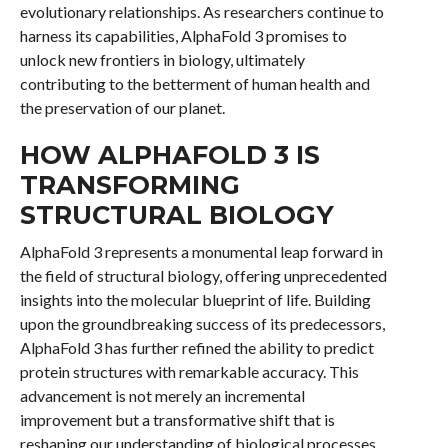
evolutionary relationships. As researchers continue to
harness its capabilities, AlphaFold 3 promises to
unlock new frontiers in biology, ultimately
contributing to the betterment of human health and
the preservation of our planet.
HOW ALPHAFOLD 3 IS
TRANSFORMING
STRUCTURAL BIOLOGY
AlphaFold 3 represents a monumental leap forward in
the field of structural biology, offering unprecedented
insights into the molecular blueprint of life. Building
upon the groundbreaking success of its predecessors,
AlphaFold 3 has further refined the ability to predict
protein structures with remarkable accuracy. This
advancement is not merely an incremental
improvement but a transformative shift that is
reshaping our understanding of biological processes