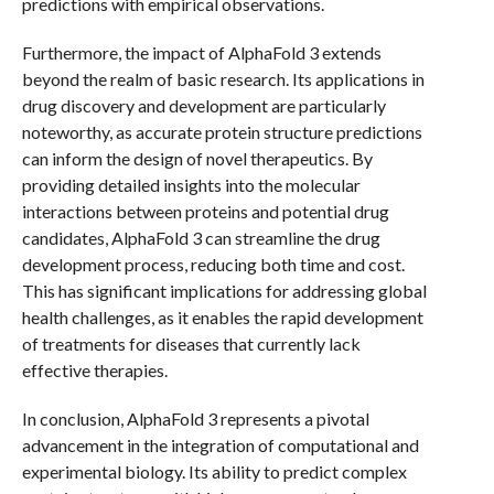
predictions with empirical observations.
Furthermore, the impact of AlphaFold 3 extends
beyond the realm of basic research. Its applications in
drug discovery and development are particularly
noteworthy, as accurate protein structure predictions
can inform the design of novel therapeutics. By
providing detailed insights into the molecular
interactions between proteins and potential drug
candidates, AlphaFold 3 can streamline the drug
development process, reducing both time and cost.
This has significant implications for addressing global
health challenges, as it enables the rapid development
of treatments for diseases that currently lack
effective therapies.
In conclusion, AlphaFold 3 represents a pivotal
advancement in the integration of computational and
experimental biology. Its ability to predict complex