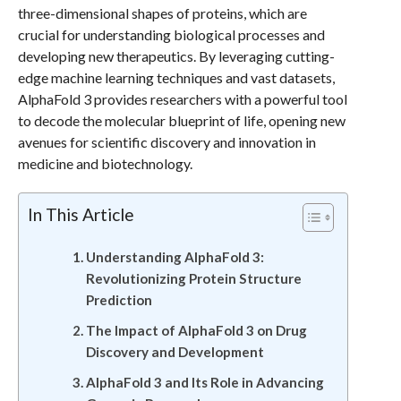
three-dimensional shapes of proteins, which are
crucial for understanding biological processes and
developing new therapeutics. By leveraging cutting-
edge machine learning techniques and vast datasets,
AlphaFold 3 provides researchers with a powerful tool
to decode the molecular blueprint of life, opening new
avenues for scientific discovery and innovation in
medicine and biotechnology.
In This Article
Understanding AlphaFold 3:
Revolutionizing Protein Structure
Prediction
The Impact of AlphaFold 3 on Drug
Discovery and Development
AlphaFold 3 and Its Role in Advancing