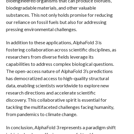
bioengineered organisms that can produce biofuels,
biodegradable materials, and other valuable
substances. This not only holds promise for reducing
our reliance on fossil fuels but also for addressing
pressing environmental challenges.
In addition to these applications, AlphaFold 3 is
fostering collaboration across scientific disciplines, as
researchers from diverse fields leverage its
capabilities to address complex biological questions.
The open-access nature of AlphaFold 3’s predictions
has democratized access to high-quality structural
data, enabling scientists worldwide to explore new
research directions and accelerate scientific
discovery. This collaborative spirit is essential for
tackling the multifaceted challenges facing humanity,
from pandemics to climate change.
In conclusion, AlphaFold 3 represents a paradigm shift