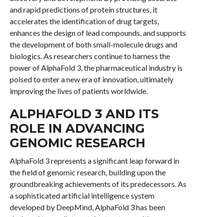
and rapid predictions of protein structures, it
accelerates the identification of drug targets,
enhances the design of lead compounds, and supports
the development of both small-molecule drugs and
biologics. As researchers continue to harness the
power of AlphaFold 3, the pharmaceutical industry is
poised to enter a new era of innovation, ultimately
improving the lives of patients worldwide.
ALPHAFOLD 3 AND ITS
ROLE IN ADVANCING
GENOMIC RESEARCH
AlphaFold 3 represents a significant leap forward in
the field of genomic research, building upon the
groundbreaking achievements of its predecessors. As
a sophisticated artificial intelligence system
developed by DeepMind, AlphaFold 3 has been