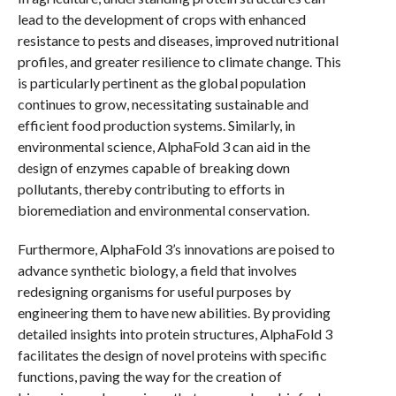
lead to the development of crops with enhanced
resistance to pests and diseases, improved nutritional
profiles, and greater resilience to climate change. This
is particularly pertinent as the global population
continues to grow, necessitating sustainable and
efficient food production systems. Similarly, in
environmental science, AlphaFold 3 can aid in the
design of enzymes capable of breaking down
pollutants, thereby contributing to efforts in
bioremediation and environmental conservation.
Furthermore, AlphaFold 3’s innovations are poised to
advance synthetic biology, a field that involves
redesigning organisms for useful purposes by
engineering them to have new abilities. By providing
detailed insights into protein structures, AlphaFold 3
facilitates the design of novel proteins with specific
functions, paving the way for the creation of