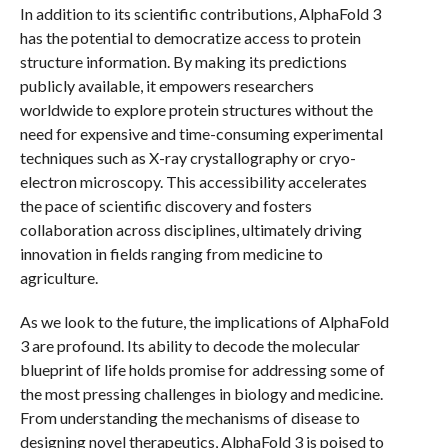
In addition to its scientific contributions, AlphaFold 3
has the potential to democratize access to protein
structure information. By making its predictions
publicly available, it empowers researchers
worldwide to explore protein structures without the
need for expensive and time-consuming experimental
techniques such as X-ray crystallography or cryo-
electron microscopy. This accessibility accelerates
the pace of scientific discovery and fosters
collaboration across disciplines, ultimately driving
innovation in fields ranging from medicine to
agriculture.
As we look to the future, the implications of AlphaFold
3 are profound. Its ability to decode the molecular
blueprint of life holds promise for addressing some of
the most pressing challenges in biology and medicine.
From understanding the mechanisms of disease to
designing novel therapeutics, AlphaFold 3 is poised to