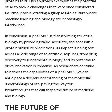
proteins fold. This approach exemplifies the potential
of AI to tackle challenges that were once considered
insurmountable, offering a glimpse into a future where
machine learning and biology are increasingly
intertwined.
In conclusion, AlphaFold 3 is transforming structural
biology by providing rapid, accurate, and accessible
protein structure predictions. Its impact is being felt
across a wide range of scientific disciplines, from drug
discovery to fundamental biology, and its potential to
drive innovation is immense. As researchers continue
to harness the capabilities of AlphaFold 3, we can
anticipate a deeper understanding of the molecular
underpinnings of life, paving the way for
breakthroughs that will shape the future of medicine
and biology.
THE FUTURE OF