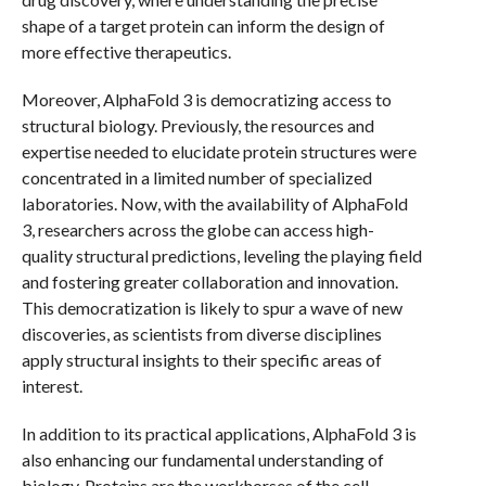
shape of a target protein can inform the design of
more effective therapeutics.
Moreover, AlphaFold 3 is democratizing access to
structural biology. Previously, the resources and
expertise needed to elucidate protein structures were
concentrated in a limited number of specialized
laboratories. Now, with the availability of AlphaFold
3, researchers across the globe can access high-
quality structural predictions, leveling the playing field
and fostering greater collaboration and innovation.
This democratization is likely to spur a wave of new
discoveries, as scientists from diverse disciplines
apply structural insights to their specific areas of
interest.
In addition to its practical applications, AlphaFold 3 is
also enhancing our fundamental understanding of
biology. Proteins are the workhorses of the cell,