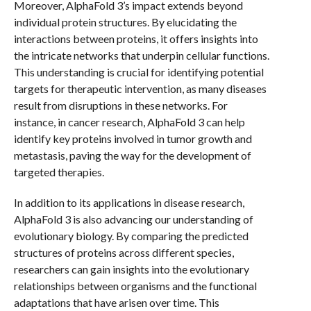
Moreover, AlphaFold 3’s impact extends beyond
individual protein structures. By elucidating the
interactions between proteins, it offers insights into
the intricate networks that underpin cellular functions.
This understanding is crucial for identifying potential
targets for therapeutic intervention, as many diseases
result from disruptions in these networks. For
instance, in cancer research, AlphaFold 3 can help
identify key proteins involved in tumor growth and
metastasis, paving the way for the development of
targeted therapies.
In addition to its applications in disease research,
AlphaFold 3 is also advancing our understanding of
evolutionary biology. By comparing the predicted
structures of proteins across different species,
researchers can gain insights into the evolutionary
relationships between organisms and the functional
adaptations that have arisen over time. This