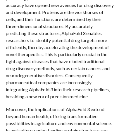
accuracy have opened new avenues for drug discovery
and development. Proteins are the workhorses of
cells, and their functions are determined by their
three-dimensional structures. By accurately
predicting these structures, AlphaFold 3 enables
researchers to identify potential drug targets more
efficiently, thereby accelerating the development of
novel therapeutics. This is particularly crucial in the
fight against diseases that have eluded traditional
drug discovery methods, such as certain cancers and
neurodegenerative disorders. Consequently,
pharmaceutical companies are increasingly
integrating AlphaFold 3 into their research pipelines,
heralding a new era of precision medicine.
Moreover, the implications of AlphaFold 3 extend
beyond human health, offering transformative
possibilities in agriculture and environmental science.
In agriculture, understanding protein structures can