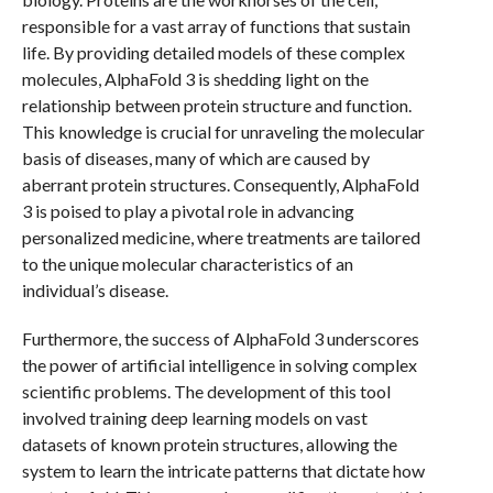
responsible for a vast array of functions that sustain
life. By providing detailed models of these complex
molecules, AlphaFold 3 is shedding light on the
relationship between protein structure and function.
This knowledge is crucial for unraveling the molecular
basis of diseases, many of which are caused by
aberrant protein structures. Consequently, AlphaFold
3 is poised to play a pivotal role in advancing
personalized medicine, where treatments are tailored
to the unique molecular characteristics of an
individual’s disease.
Furthermore, the success of AlphaFold 3 underscores
the power of artificial intelligence in solving complex
scientific problems. The development of this tool
involved training deep learning models on vast
datasets of known protein structures, allowing the
system to learn the intricate patterns that dictate how