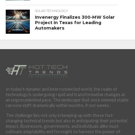
SOLAR TECHNOLOGY
Invenergy Finalizes 300-MW Solar
Project in Texas for Leading
Automakers
In today's dynamic and interconnected world, the realm of
technology is undergoing rapid and transformative changes at
an unprecedented pace. The landscape that once seemed stable
can now shift dramatically within months, if not weeks.
The challenge lies not only in keeping up with these fast-
changing technical trends but also in anticipating their potential
impact. Businesses, governments, and individuals alike must
cultivate adaptability and foresight to harness the power of