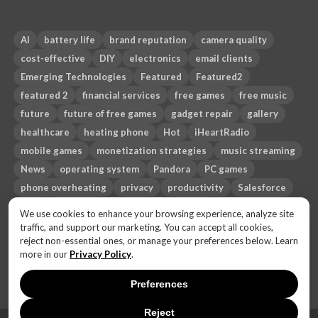
AI
battery life
brand reputation
camera quality
cost-effective
DIY
electronics
email clients
Emerging Technologies
Featured
Featured2
featured 2
financial services
free games
free music
future
future of free games
gadget repair
gallery
healthcare
heating phone
Hot
iHeartRadio
mobile games
monetization strategies
music streaming
News
operating system
Pandora
PC games
phone overheating
privacy
productivity
Salesforce
Sci-fi
security
smartphone
Spotify
Sub-genres
We use cookies to enhance your browsing experience, analyze site
technology
Themes
third-party email apps
Top 10
traffic, and support our marketing. You can accept all cookies,
reject non-essential ones, or manage your preferences below. Learn
travel
trust gap
more in our
Privacy Policy
.
Preferences
Reject