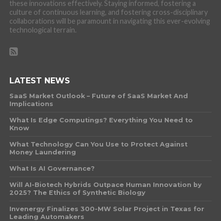
these innovations effectively. Staying informed, fostering a
culture of continuous learning, and fostering cross-disciplinary
collaborations will be paramount in navigating this ever-evolving
technological terrain.
LATEST NEWS
SaaS Market Outlook – Future of SaaS Market And
Implications
What Is Edge Computings? Everything You Need to
Know
What Technology Can You Use to Protect Against
Money Laundering
What Is AI Governance?
Will AI-Biotech Hybrids Outpace Human Innovation by
2025? The Ethics of Synthetic Biology
Invenergy Finalizes 300-MW Solar Project in Texas for
Leading Automakers