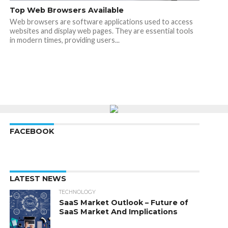
Top Web Browsers Available
Web browsers are software applications used to access
websites and display web pages. They are essential tools
in modern times, providing users...
FACEBOOK
LATEST NEWS
TECHNOLOGY
SaaS Market Outlook – Future of
SaaS Market And Implications