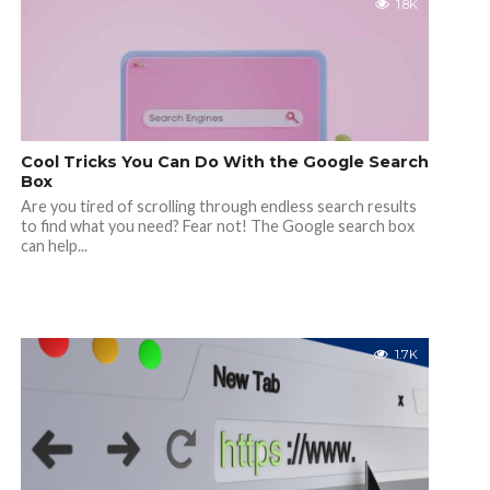
1.8K
Cool Tricks You Can Do With the Google Search
Box
Are you tired of scrolling through endless search results
to find what you need? Fear not! The Google search box
can help...
1.7K