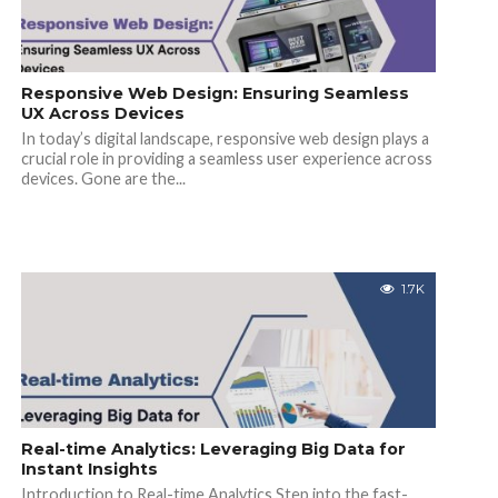
Responsive Web Design: Ensuring Seamless
UX Across Devices
In today’s digital landscape, responsive web design plays a
crucial role in providing a seamless user experience across
devices. Gone are the...
1.7K
Real-time Analytics: Leveraging Big Data for
Instant Insights
Introduction to Real-time Analytics Step into the fast-