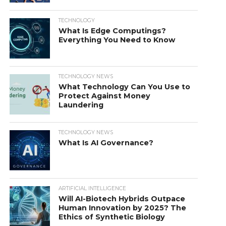
TECHNOLOGY
What Is Edge Computings?
Everything You Need to Know
TECHNOLOGY NEWS
What Technology Can You Use to
Protect Against Money
Laundering
TECHNOLOGY NEWS
What Is AI Governance?
ARTIFICIAL INTELLIGENCE
Will AI-Biotech Hybrids Outpace
Human Innovation by 2025? The
Ethics of Synthetic Biology