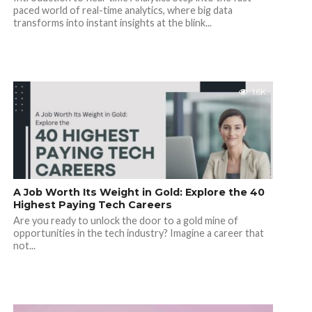
paced world of real-time analytics, where big data
transforms into instant insights at the blink...
1.6K
A Job Worth Its Weight in Gold: Explore the 40
Highest Paying Tech Careers
Are you ready to unlock the door to a gold mine of
opportunities in the tech industry? Imagine a career that
not...