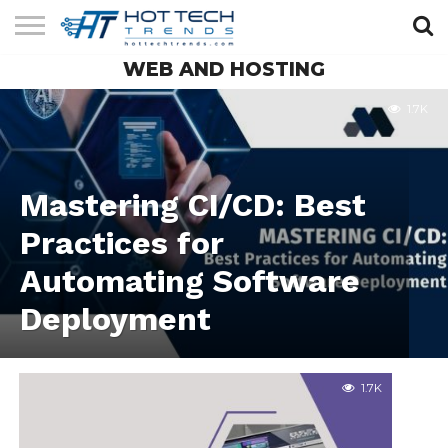
WEB AND HOSTING
SOLAR
TECHNOLOGY
HEALTH
LIFESTYLE
CONTACT
TECH
TECH
US
1.7K
Mastering CI/CD: Best
Practices for
Automating Software
Deployment
1.7K