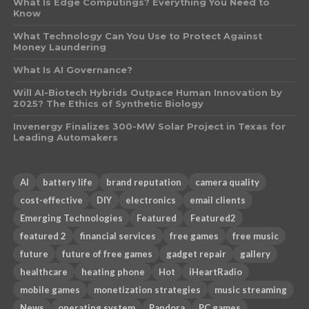
What Is Edge Computings? Everything You Need to
Know
What Technology Can You Use to Protect Against
Money Laundering
What Is AI Governance?
Will AI-Biotech Hybrids Outpace Human Innovation by
2025? The Ethics of Synthetic Biology
Invenergy Finalizes 300-MW Solar Project in Texas for
Leading Automakers
AI
battery life
brand reputation
camera quality
cost-effective
DIY
electronics
email clients
Emerging Technologies
Featured
Featured2
featured 2
financial services
free games
free music
future
future of free games
gadget repair
gallery
healthcare
heating phone
Hot
iHeartRadio
mobile games
monetization strategies
music streaming
News
operating system
Pandora
PC games