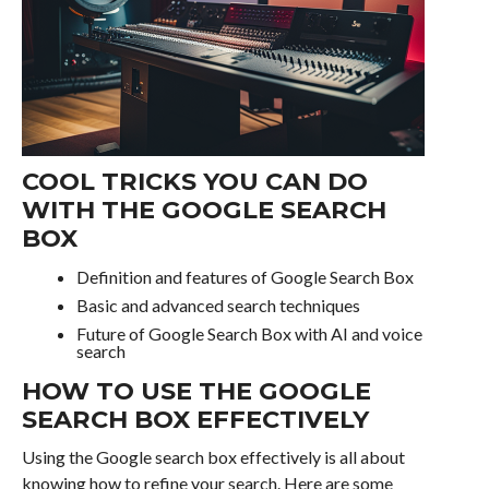
COOL TRICKS YOU CAN DO
WITH THE GOOGLE SEARCH
BOX
Definition and features of Google Search Box
Basic and advanced search techniques
Future of Google Search Box with AI and voice
search
HOW TO USE THE GOOGLE
SEARCH BOX EFFECTIVELY
Using the Google search box effectively is all about
knowing how to refine your search. Here are some