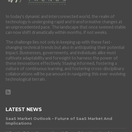
In today's dynamic and interconnected world, the realm of
technology is undergoing rapid and transformative changes at
an unprecedented pace. The landscape that once seemed stable
can now shift dramatically within months, if not weeks.
The challenge lies not only in keeping up with these fast-
changing technical trends but also in anticipating their potential
impact. Businesses, governments, and individuals alike must
cultivate adaptability and foresight to harness the power of
these innovations effectively. Staying informed, fostering a
culture of continuous learning, and fostering cross-disciplinary
collaborations will be paramount in navigating this ever-evolving
technological terrain.
LATEST NEWS
SaaS Market Outlook – Future of SaaS Market And
Implications