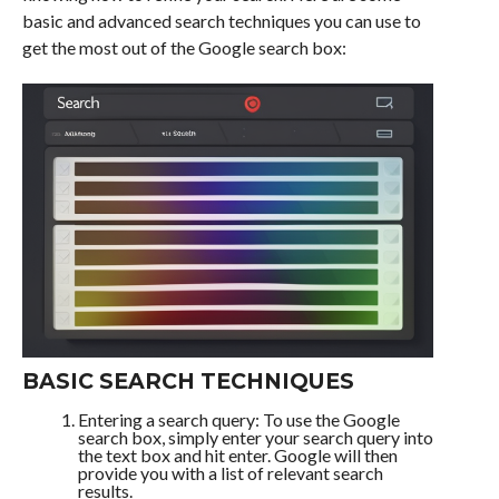
basic and advanced search techniques you can use to
get the most out of the Google search box:
BASIC SEARCH TECHNIQUES
Entering a search query: To use the Google
search box, simply enter your search query into
the text box and hit enter. Google will then
provide you with a list of relevant search
results.