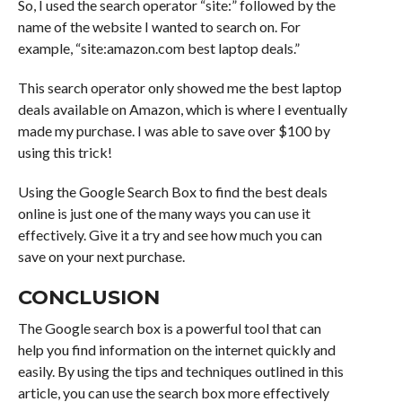
So, I used the search operator “site:” followed by the
name of the website I wanted to search on. For
example, “site:amazon.com best laptop deals.”
This search operator only showed me the best laptop
deals available on Amazon, which is where I eventually
made my purchase. I was able to save over $100 by
using this trick!
Using the Google Search Box to find the best deals
online is just one of the many ways you can use it
effectively. Give it a try and see how much you can
save on your next purchase.
CONCLUSION
The Google search box is a powerful tool that can
help you find information on the internet quickly and
easily. By using the tips and techniques outlined in this
article, you can use the search box more effectively