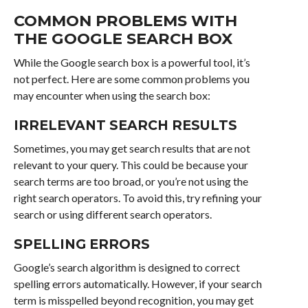
COMMON PROBLEMS WITH
THE GOOGLE SEARCH BOX
While the Google search box is a powerful tool, it’s
not perfect. Here are some common problems you
may encounter when using the search box:
IRRELEVANT SEARCH RESULTS
Sometimes, you may get search results that are not
relevant to your query. This could be because your
search terms are too broad, or you’re not using the
right search operators. To avoid this, try refining your
search or using different search operators.
SPELLING ERRORS
Google’s search algorithm is designed to correct
spelling errors automatically. However, if your search
term is misspelled beyond recognition, you may get