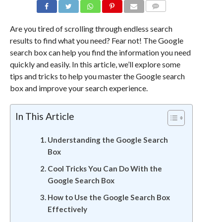
COMMENTS
Are you tired of scrolling through endless search
results to find what you need? Fear not! The Google
search box can help you find the information you need
quickly and easily. In this article, we’ll explore some
tips and tricks to help you master the Google search
box and improve your search experience.
In This Article
Understanding the Google Search
Box
Cool Tricks You Can Do With the
Google Search Box
How to Use the Google Search Box
Effectively