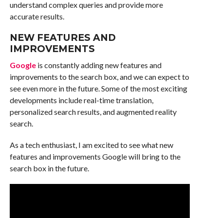
understand complex queries and provide more
accurate results.
NEW FEATURES AND
IMPROVEMENTS
Google
is constantly adding new features and
improvements to the search box, and we can expect to
see even more in the future. Some of the most exciting
developments include real-time translation,
personalized search results, and augmented reality
search.
As a tech enthusiast, I am excited to see what new
features and improvements Google will bring to the
search box in the future.