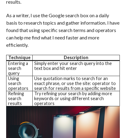
results.
As a writer, I use the Google search box on a daily
basis to research topics and gather information. I have
found that using specific search terms and operators
can help me find what I need faster and more
efficiently.
Technique
Description
Entering a
Simply enter your search query into the
search
text box and hit enter
query
Using
Use quotation marks to search for an
search
exact phrase, or use the site: operator to
operators
search for results from a specific website
Refining
Try refining your search by adding more
search
keywords or using different search
results
operators