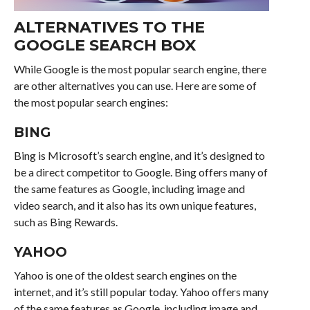
ALTERNATIVES TO THE
GOOGLE SEARCH BOX
While Google is the most popular search engine, there
are other alternatives you can use. Here are some of
the most popular search engines:
BING
Bing is Microsoft’s search engine, and it’s designed to
be a direct competitor to Google. Bing offers many of
the same features as Google, including image and
video search, and it also has its own unique features,
such as Bing Rewards.
YAHOO
Yahoo is one of the oldest search engines on the
internet, and it’s still popular today. Yahoo offers many
of the same features as Google, including image and