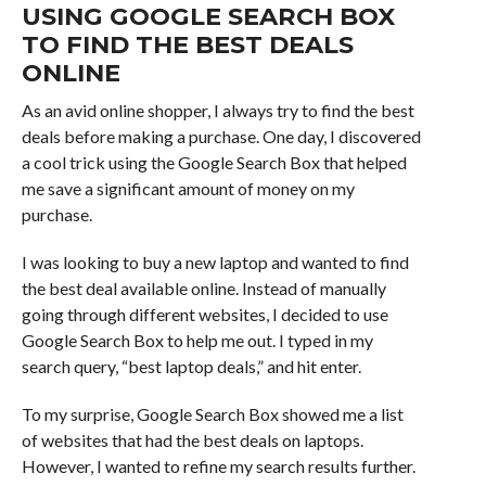
USING GOOGLE SEARCH BOX
TO FIND THE BEST DEALS
ONLINE
As an avid online shopper, I always try to find the best
deals before making a purchase. One day, I discovered
a cool trick using the Google Search Box that helped
me save a significant amount of money on my
purchase.
I was looking to buy a new laptop and wanted to find
the best deal available online. Instead of manually
going through different websites, I decided to use
Google Search Box to help me out. I typed in my
search query, “best laptop deals,” and hit enter.
To my surprise, Google Search Box showed me a list
of websites that had the best deals on laptops.
However, I wanted to refine my search results further.