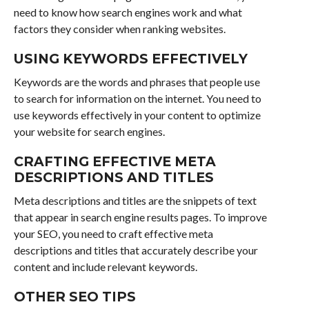
need to know how search engines work and what
factors they consider when ranking websites.
USING KEYWORDS EFFECTIVELY
Keywords are the words and phrases that people use
to search for information on the internet. You need to
use keywords effectively in your content to optimize
your website for search engines.
CRAFTING EFFECTIVE META
DESCRIPTIONS AND TITLES
Meta descriptions and titles are the snippets of text
that appear in search engine results pages. To improve
your SEO, you need to craft effective meta
descriptions and titles that accurately describe your
content and include relevant keywords.
OTHER SEO TIPS