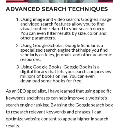
ADVANCED SEARCH TECHNIQUES
Using image and video search: Google’s image
and video search features allow you to find
visual content related to your search query.
You can even filter results by size, color, and
other parameters.
Using Google Scholar: Google Scholar is a
specialized search engine that helps you find
scholarly articles, journals, and other academic
resources.
Using Google Books: Google Books is a
digital library that lets you search and preview
millions of books online. You can even
download some books for free.
As an SEO specialist, I have learned that using specific
keywords and phrases can help improve a website’s
search engine ranking. By using the Google search box
to research relevant keywords and phrases, I can
optimize website content to appear higher in search
results.