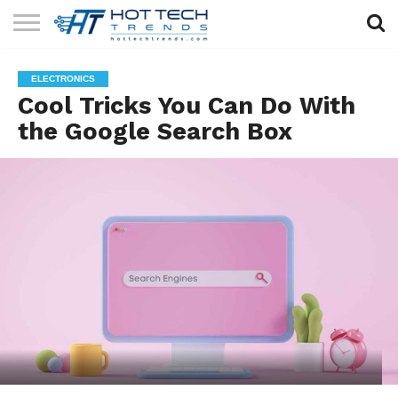
SOLAR
TECHNOLOGY
HEALTH
LIFESTYLE
CONTACT
ELECTRONICS
TECH
TECH
US
Cool Tricks You Can Do With
the Google Search Box