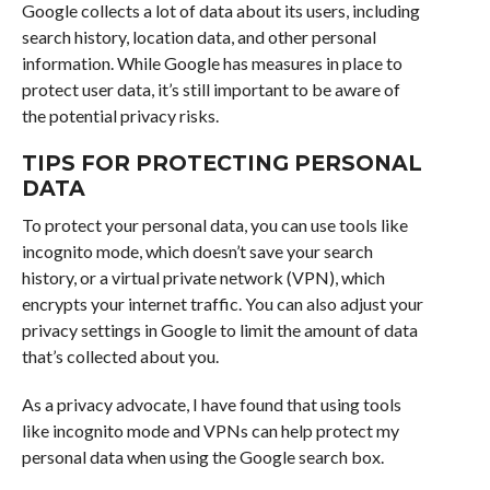
Google collects a lot of data about its users, including
search history, location data, and other personal
information. While Google has measures in place to
protect user data, it’s still important to be aware of
the potential privacy risks.
TIPS FOR PROTECTING PERSONAL
DATA
To protect your personal data, you can use tools like
incognito mode, which doesn’t save your search
history, or a virtual private network (VPN), which
encrypts your internet traffic. You can also adjust your
privacy settings in Google to limit the amount of data
that’s collected about you.
As a privacy advocate, I have found that using tools
like incognito mode and VPNs can help protect my
personal data when using the Google search box.