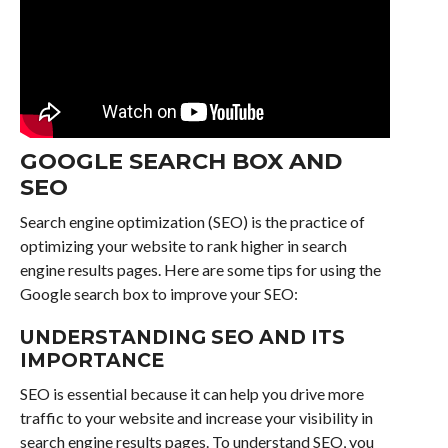
GOOGLE SEARCH BOX AND
SEO
Search engine optimization (SEO) is the practice of
optimizing your website to rank higher in search
engine results pages. Here are some tips for using the
Google search box to improve your SEO:
UNDERSTANDING SEO AND ITS
IMPORTANCE
SEO is essential because it can help you drive more
traffic to your website and increase your visibility in
search engine results pages. To understand SEO, you