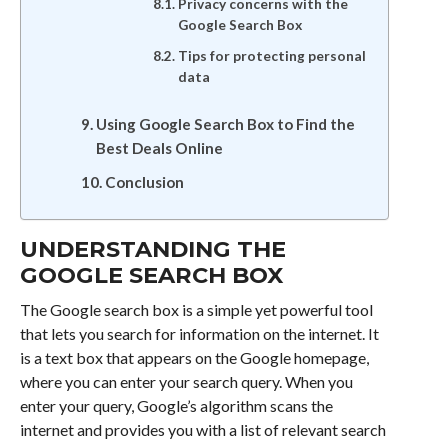
Privacy concerns with the
Google Search Box
Tips for protecting personal
data
Using Google Search Box to Find the
Best Deals Online
Conclusion
UNDERSTANDING THE
GOOGLE SEARCH BOX
The Google search box is a simple yet powerful tool
that lets you search for information on the internet. It
is a text box that appears on the Google homepage,
where you can enter your search query. When you
enter your query, Google’s algorithm scans the
internet and provides you with a list of relevant search