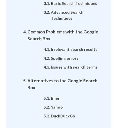
Basic Search Techniques
Advanced Search
Techniques
Common Problems with the Google
Search Box
Irrelevant search results
Spelling errors
Issues with search terms
Alternatives to the Google Search
Box
Bing
Yahoo
DuckDuckGo