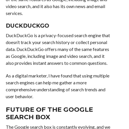
video search, and it also has its own news and email
services.
DUCKDUCKGO
DuckDuckGo is a privacy-focused search engine that
doesn’t track your search history or collect personal
data. DuckDuckGo offers many of the same features
as Google, including image and video search, and it
also provides instant answers to common questions.
As a digital marketer, I have found that using multiple
search engines can help me gather a more
comprehensive understanding of search trends and
user behavior.
FUTURE OF THE GOOGLE
SEARCH BOX
The Google search box is constantly evolving, and we