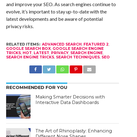
and improve your SEO. As search engines continue to
evolve, it’s important to stay up-to-date with the
latest developments and be aware of potential
privacy risks.
RELATED ITEMS:
ADVANCED SEARCH
,
FEATURED 2
,
GOOGLE SEARCH BOX
,
GOOGLE SEARCH ENGINE
TRICKS
,
HOT
,
LATEST
,
PRIVACY
,
SEARCH ENGINE
,
SEARCH ENGINE TRICKS
,
SEARCH TECHNIQUES
,
SEO
RECOMMENDED FOR YOU
Making Smarter Decisions with
Interactive Data Dashboards
The Art of Rhinoplasty: Enhancing
Different Nose Shapes