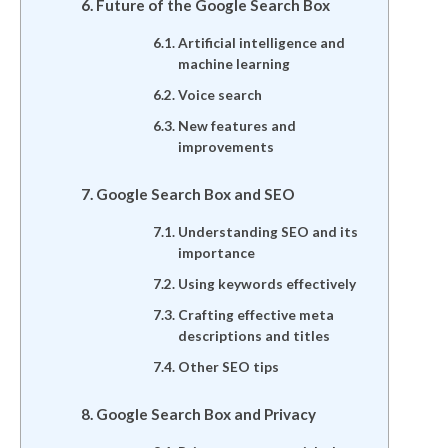
Future of the Google Search Box
Artificial intelligence and
machine learning
Voice search
New features and
improvements
Google Search Box and SEO
Understanding SEO and its
importance
Using keywords effectively
Crafting effective meta
descriptions and titles
Other SEO tips
Google Search Box and Privacy