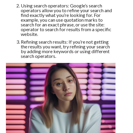
Using search operators: Google’s search
operators allow you to refine your search and
find exactly what you’re looking for. For
example, you can use quotation marks to
search for an exact phrase, or use the site:
operator to search for results from a specific
website.
Refining search results: If you’re not getting
the results you want, try refining your search
by adding more keywords or using different
search operators.