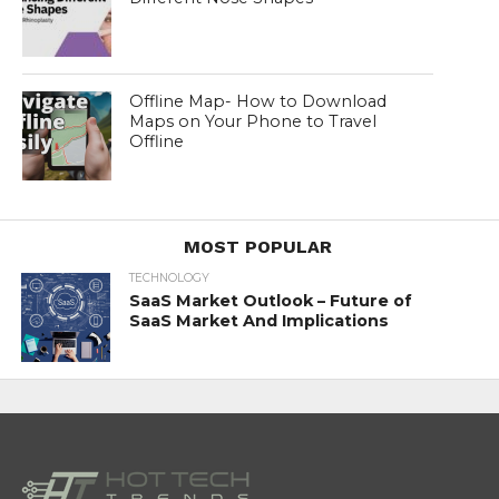
Offline Map- How to Download
Maps on Your Phone to Travel
Offline
MOST POPULAR
TECHNOLOGY
SaaS Market Outlook – Future of
SaaS Market And Implications