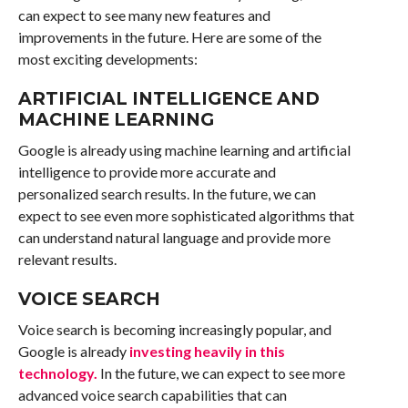
can expect to see many new features and
improvements in the future. Here are some of the
most exciting developments:
ARTIFICIAL INTELLIGENCE AND
MACHINE LEARNING
Google is already using machine learning and artificial
intelligence to provide more accurate and
personalized search results. In the future, we can
expect to see even more sophisticated algorithms that
can understand natural language and provide more
relevant results.
VOICE SEARCH
Voice search is becoming increasingly popular, and
Google is already
investing heavily in this
technology.
In the future, we can expect to see more
advanced voice search capabilities that can