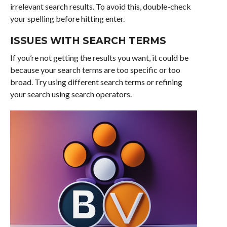
irrelevant search results. To avoid this, double-check
your spelling before hitting enter.
ISSUES WITH SEARCH TERMS
If you’re not getting the results you want, it could be
because your search terms are too specific or too
broad. Try using different search terms or refining
your search using search operators.