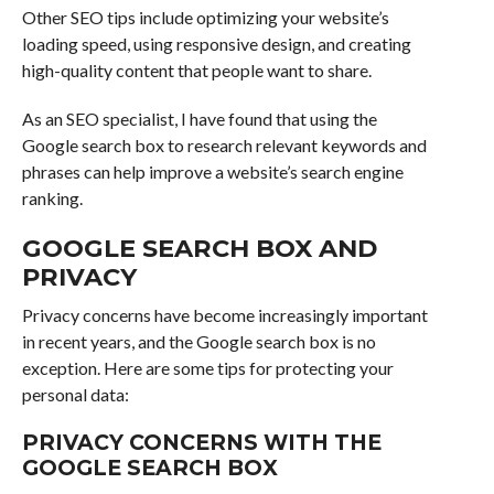
Other SEO tips include optimizing your website’s
loading speed, using responsive design, and creating
high-quality content that people want to share.
As an SEO specialist, I have found that using the
Google search box to research relevant keywords and
phrases can help improve a website’s search engine
ranking.
GOOGLE SEARCH BOX AND
PRIVACY
Privacy concerns have become increasingly important
in recent years, and the Google search box is no
exception. Here are some tips for protecting your
personal data:
PRIVACY CONCERNS WITH THE
GOOGLE SEARCH BOX