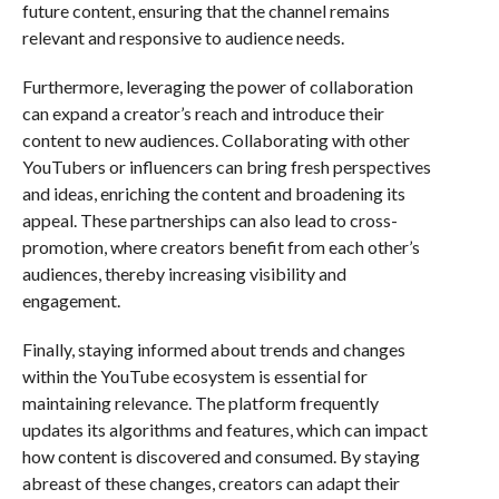
future content, ensuring that the channel remains
relevant and responsive to audience needs.
Furthermore, leveraging the power of collaboration
can expand a creator’s reach and introduce their
content to new audiences. Collaborating with other
YouTubers or influencers can bring fresh perspectives
and ideas, enriching the content and broadening its
appeal. These partnerships can also lead to cross-
promotion, where creators benefit from each other’s
audiences, thereby increasing visibility and
engagement.
Finally, staying informed about trends and changes
within the YouTube ecosystem is essential for
maintaining relevance. The platform frequently
updates its algorithms and features, which can impact
how content is discovered and consumed. By staying
abreast of these changes, creators can adapt their