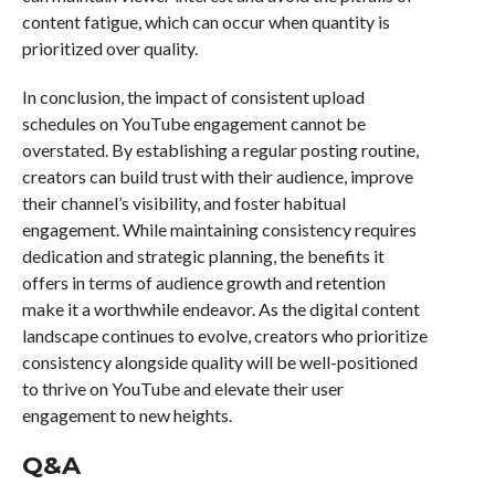
content fatigue, which can occur when quantity is
prioritized over quality.
In conclusion, the impact of consistent upload
schedules on YouTube engagement cannot be
overstated. By establishing a regular posting routine,
creators can build trust with their audience, improve
their channel’s visibility, and foster habitual
engagement. While maintaining consistency requires
dedication and strategic planning, the benefits it
offers in terms of audience growth and retention
make it a worthwhile endeavor. As the digital content
landscape continues to evolve, creators who prioritize
consistency alongside quality will be well-positioned
to thrive on YouTube and elevate their user
engagement to new heights.
Q&A