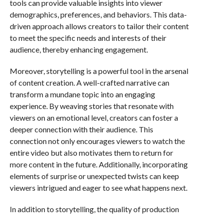
tools can provide valuable insights into viewer
demographics, preferences, and behaviors. This data-
driven approach allows creators to tailor their content
to meet the specific needs and interests of their
audience, thereby enhancing engagement.
Moreover, storytelling is a powerful tool in the arsenal
of content creation. A well-crafted narrative can
transform a mundane topic into an engaging
experience. By weaving stories that resonate with
viewers on an emotional level, creators can foster a
deeper connection with their audience. This
connection not only encourages viewers to watch the
entire video but also motivates them to return for
more content in the future. Additionally, incorporating
elements of surprise or unexpected twists can keep
viewers intrigued and eager to see what happens next.
In addition to storytelling, the quality of production