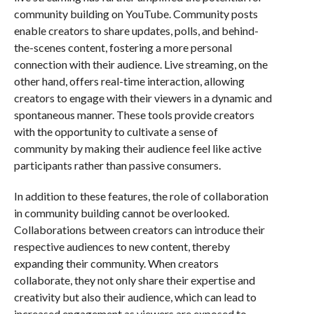
community building on YouTube. Community posts
enable creators to share updates, polls, and behind-
the-scenes content, fostering a more personal
connection with their audience. Live streaming, on the
other hand, offers real-time interaction, allowing
creators to engage with their viewers in a dynamic and
spontaneous manner. These tools provide creators
with the opportunity to cultivate a sense of
community by making their audience feel like active
participants rather than passive consumers.
In addition to these features, the role of collaboration
in community building cannot be overlooked.
Collaborations between creators can introduce their
respective audiences to new content, thereby
expanding their community. When creators
collaborate, they not only share their expertise and
creativity but also their audience, which can lead to
increased engagement as viewers are exposed to