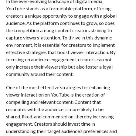
In the ever-evolving landscape of digital media,
YouTube stands as a formidable platform, offering
creators a unique opportunity to engage with a global
audience. As the platform continues to grow, so does
the competition among content creators striving to
capture viewers’ attention. To thrive in this dynamic
environment, it is essential for creators to implement
effective strategies that boost viewer interaction. By
focusing on audience engagement, creators can not
only increase their viewership but also foster a loyal
community around their content.
One of the most effective strategies for enhancing
viewer interaction on YouTube is the creation of
compelling and relevant content. Content that
resonates with the audience is more likely to be
shared, liked, and commented on, thereby increasing
engagement. Creators should invest time in
understanding their target audience’s preferences and