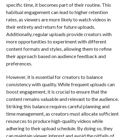
specific time, it becomes part of their routine. This
habitual engagement can lead to higher retention
rates, as viewers are more likely to watch videos in
their entirety and return for future uploads.
Additionally, regular uploads provide creators with
more opportunities to experiment with different
content formats and styles, allowing them to refine
their approach based on audience feedback and
preferences.
However, it is essential for creators to balance
consistency with quality. While frequent uploads can
boost engagement, it is crucial to ensure that the
content remains valuable and relevant to the audience.
Striking this balance requires careful planning and
time management, as creators must allocate sufficient
resources to produce high-quality videos while
adhering to their upload schedule. By doing so, they
can maintain viewer interest and avoid the pitfalls of