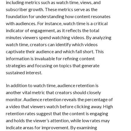
including metrics such as watch time, views, and
subscriber growth. These metrics serve as the
foundation for understanding how content resonates
with audiences. For instance, watch time is a critical
indicator of engagement, as it reflects the total
minutes viewers spend watching videos. By analyzing
watch time, creators can identify which videos
captivate their audience and which fall short. This
information is invaluable for refining content
strategies and focusing on topics that generate
sustained interest.
In addition to watch time, audience retention is
another vital metric that creators should closely
monitor. Audience retention reveals the percentage of
a video that viewers watch before clicking away. High
retention rates suggest that the content is engaging
and holds the viewer’s attention, while low rates may
indicate areas for improvement. By examining