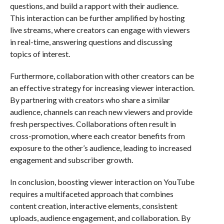
questions, and build a rapport with their audience.
This interaction can be further amplified by hosting
live streams, where creators can engage with viewers
in real-time, answering questions and discussing
topics of interest.
Furthermore, collaboration with other creators can be
an effective strategy for increasing viewer interaction.
By partnering with creators who share a similar
audience, channels can reach new viewers and provide
fresh perspectives. Collaborations often result in
cross-promotion, where each creator benefits from
exposure to the other’s audience, leading to increased
engagement and subscriber growth.
In conclusion, boosting viewer interaction on YouTube
requires a multifaceted approach that combines
content creation, interactive elements, consistent
uploads, audience engagement, and collaboration. By