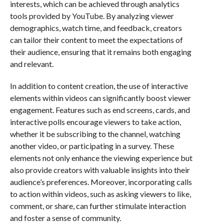
interests, which can be achieved through analytics
tools provided by YouTube. By analyzing viewer
demographics, watch time, and feedback, creators
can tailor their content to meet the expectations of
their audience, ensuring that it remains both engaging
and relevant.
In addition to content creation, the use of interactive
elements within videos can significantly boost viewer
engagement. Features such as end screens, cards, and
interactive polls encourage viewers to take action,
whether it be subscribing to the channel, watching
another video, or participating in a survey. These
elements not only enhance the viewing experience but
also provide creators with valuable insights into their
audience’s preferences. Moreover, incorporating calls
to action within videos, such as asking viewers to like,
comment, or share, can further stimulate interaction
and foster a sense of community.