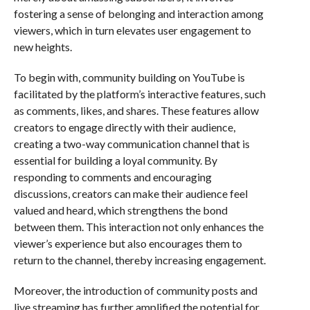
fostering a sense of belonging and interaction among
viewers, which in turn elevates user engagement to
new heights.
To begin with, community building on YouTube is
facilitated by the platform’s interactive features, such
as comments, likes, and shares. These features allow
creators to engage directly with their audience,
creating a two-way communication channel that is
essential for building a loyal community. By
responding to comments and encouraging
discussions, creators can make their audience feel
valued and heard, which strengthens the bond
between them. This interaction not only enhances the
viewer’s experience but also encourages them to
return to the channel, thereby increasing engagement.
Moreover, the introduction of community posts and
live streaming has further amplified the potential for