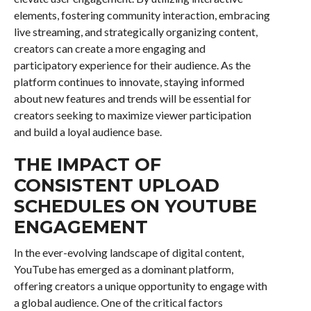
elements, fostering community interaction, embracing
live streaming, and strategically organizing content,
creators can create a more engaging and
participatory experience for their audience. As the
platform continues to innovate, staying informed
about new features and trends will be essential for
creators seeking to maximize viewer participation
and build a loyal audience base.
THE IMPACT OF
CONSISTENT UPLOAD
SCHEDULES ON YOUTUBE
ENGAGEMENT
In the ever-evolving landscape of digital content,
YouTube has emerged as a dominant platform,
offering creators a unique opportunity to engage with
a global audience. One of the critical factors