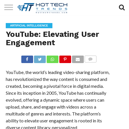
SOLAR
TECHNOLOGY
HEALTH
LIFESTYLE
CONTACT
ARTIFICIAL INTELLIGENCE
TECH
TECH
US
YouTube: Elevating User
Engagement
COMMENTS
YouTube, the world’s leading video-sharing platform,
has revolutionized the way content is consumed and
created, becoming a pivotal force in digital media.
Since its inception in 2005, YouTube has continually
evolved, offering a dynamic space where users can
upload, share, and engage with videos across a
multitude of genres and interests. The platform’s
ability to elevate user engagement is rooted in its
diverse content library, personalized