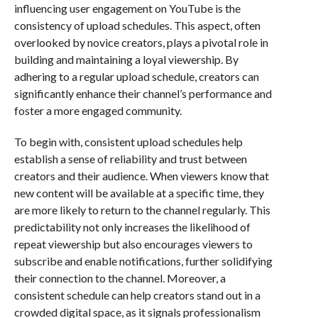
influencing user engagement on YouTube is the
consistency of upload schedules. This aspect, often
overlooked by novice creators, plays a pivotal role in
building and maintaining a loyal viewership. By
adhering to a regular upload schedule, creators can
significantly enhance their channel’s performance and
foster a more engaged community.
To begin with, consistent upload schedules help
establish a sense of reliability and trust between
creators and their audience. When viewers know that
new content will be available at a specific time, they
are more likely to return to the channel regularly. This
predictability not only increases the likelihood of
repeat viewership but also encourages viewers to
subscribe and enable notifications, further solidifying
their connection to the channel. Moreover, a
consistent schedule can help creators stand out in a
crowded digital space, as it signals professionalism