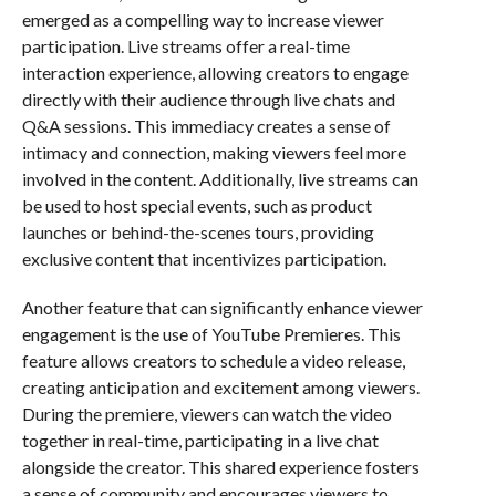
emerged as a compelling way to increase viewer
participation. Live streams offer a real-time
interaction experience, allowing creators to engage
directly with their audience through live chats and
Q&A sessions. This immediacy creates a sense of
intimacy and connection, making viewers feel more
involved in the content. Additionally, live streams can
be used to host special events, such as product
launches or behind-the-scenes tours, providing
exclusive content that incentivizes participation.
Another feature that can significantly enhance viewer
engagement is the use of YouTube Premieres. This
feature allows creators to schedule a video release,
creating anticipation and excitement among viewers.
During the premiere, viewers can watch the video
together in real-time, participating in a live chat
alongside the creator. This shared experience fosters
a sense of community and encourages viewers to