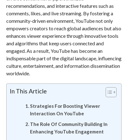
recommendations, and interactive features such as
comments, likes, and live streaming. By fostering a
community-driven environment, YouTube not only
empowers creators to reach global audiences but also
enhances viewer experience through innovative tools
and algorithms that keep users connected and
engaged. As a result, YouTube has become an
indispensable part of the digital landscape, influencing
culture, entertainment, and information dissemination
worldwide.
In This Article
Strategies For Boosting Viewer
Interaction On YouTube
The Role Of Community Building In
Enhancing YouTube Engagement