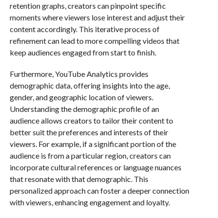
retention graphs, creators can pinpoint specific
moments where viewers lose interest and adjust their
content accordingly. This iterative process of
refinement can lead to more compelling videos that
keep audiences engaged from start to finish.
Furthermore, YouTube Analytics provides
demographic data, offering insights into the age,
gender, and geographic location of viewers.
Understanding the demographic profile of an
audience allows creators to tailor their content to
better suit the preferences and interests of their
viewers. For example, if a significant portion of the
audience is from a particular region, creators can
incorporate cultural references or language nuances
that resonate with that demographic. This
personalized approach can foster a deeper connection
with viewers, enhancing engagement and loyalty.