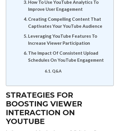
How To Use YouTube Analytics To
Improve User Engagement
Creating Compelling Content That
Captivates Your YouTube Audience
Leveraging YouTube Features To
Increase Viewer Participation
The Impact Of Consistent Upload
Schedules On YouTube Engagement
Q&A
STRATEGIES FOR
BOOSTING VIEWER
INTERACTION ON
YOUTUBE