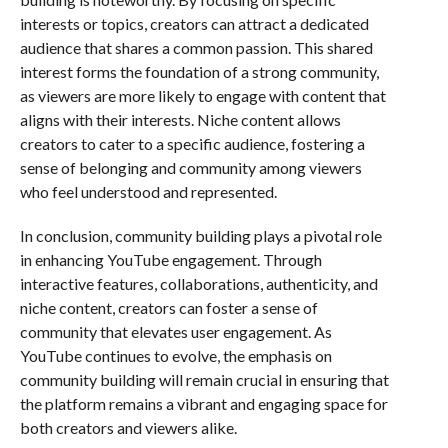
interests or topics, creators can attract a dedicated
audience that shares a common passion. This shared
interest forms the foundation of a strong community,
as viewers are more likely to engage with content that
aligns with their interests. Niche content allows
creators to cater to a specific audience, fostering a
sense of belonging and community among viewers
who feel understood and represented.
In conclusion, community building plays a pivotal role
in enhancing YouTube engagement. Through
interactive features, collaborations, authenticity, and
niche content, creators can foster a sense of
community that elevates user engagement. As
YouTube continues to evolve, the emphasis on
community building will remain crucial in ensuring that
the platform remains a vibrant and engaging space for
both creators and viewers alike.