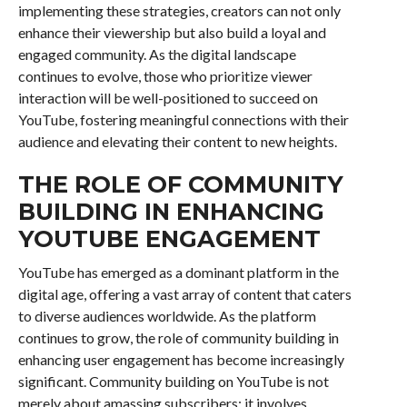
implementing these strategies, creators can not only
enhance their viewership but also build a loyal and
engaged community. As the digital landscape
continues to evolve, those who prioritize viewer
interaction will be well-positioned to succeed on
YouTube, fostering meaningful connections with their
audience and elevating their content to new heights.
THE ROLE OF COMMUNITY
BUILDING IN ENHANCING
YOUTUBE ENGAGEMENT
YouTube has emerged as a dominant platform in the
digital age, offering a vast array of content that caters
to diverse audiences worldwide. As the platform
continues to grow, the role of community building in
enhancing user engagement has become increasingly
significant. Community building on YouTube is not
merely about amassing subscribers; it involves