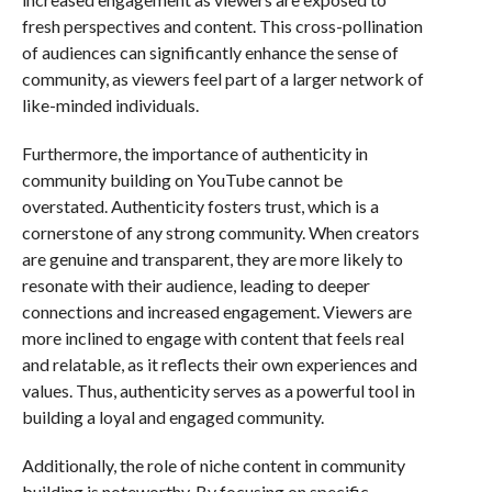
fresh perspectives and content. This cross-pollination
of audiences can significantly enhance the sense of
community, as viewers feel part of a larger network of
like-minded individuals.
Furthermore, the importance of authenticity in
community building on YouTube cannot be
overstated. Authenticity fosters trust, which is a
cornerstone of any strong community. When creators
are genuine and transparent, they are more likely to
resonate with their audience, leading to deeper
connections and increased engagement. Viewers are
more inclined to engage with content that feels real
and relatable, as it reflects their own experiences and
values. Thus, authenticity serves as a powerful tool in
building a loyal and engaged community.
Additionally, the role of niche content in community
building is noteworthy. By focusing on specific