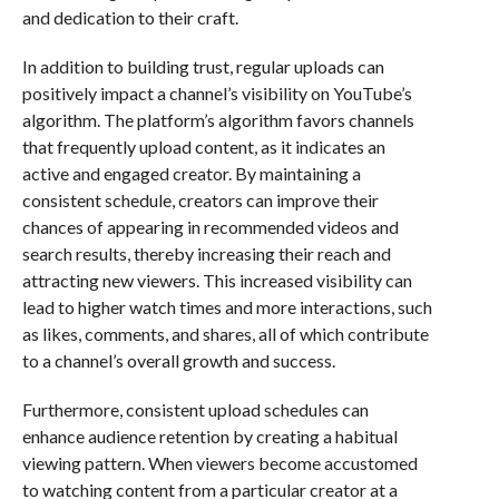
and dedication to their craft.
In addition to building trust, regular uploads can
positively impact a channel’s visibility on YouTube’s
algorithm. The platform’s algorithm favors channels
that frequently upload content, as it indicates an
active and engaged creator. By maintaining a
consistent schedule, creators can improve their
chances of appearing in recommended videos and
search results, thereby increasing their reach and
attracting new viewers. This increased visibility can
lead to higher watch times and more interactions, such
as likes, comments, and shares, all of which contribute
to a channel’s overall growth and success.
Furthermore, consistent upload schedules can
enhance audience retention by creating a habitual
viewing pattern. When viewers become accustomed
to watching content from a particular creator at a