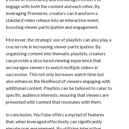
engage with both the content and each other. By
leveraging Premieres, creators can transform a
standard video release into an interactive event,
boosting viewer participation and engagement.
Moreover, the strategic use of playlists can also play a
crucial role in increasing viewer participation. By
organizing content into thematic playlists, creators
can provide a structured viewing experience that
encourages viewers to watch multiple videos in
succession. This not only increases watch time but
also enhances the likelihood of viewers engaging with
additional content. Playlists can be tailored to cater to
specific audience interests, ensuring that viewers are
presented with content that resonates with them.
In conclusion, YouTube offers a myriad of features
that, when leveraged effectively, can significantly
elevate user engagement. By utilizing interactive