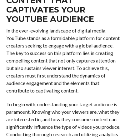
CONTENT THAT
CAPTIVATES YOUR
YOUTUBE AUDIENCE
In the ever-evolving landscape of digital media,
YouTube stands as a formidable platform for content
creators seeking to engage with a global audience.
The key to success on this platform lies in creating
compelling content that not only captures attention
but also sustains viewer interest. To achieve this,
creators must first understand the dynamics of
audience engagement and the elements that
contribute to captivating content.
To begin with, understanding your target audience is
paramount. Knowing who your viewers are, what they
are interested in, and how they consume content can
significantly influence the type of videos you produce.
Conducting thorough research and utilizing analytics