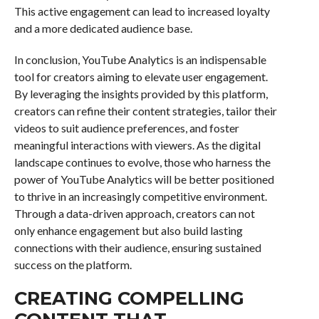
This active engagement can lead to increased loyalty
and a more dedicated audience base.
In conclusion, YouTube Analytics is an indispensable
tool for creators aiming to elevate user engagement.
By leveraging the insights provided by this platform,
creators can refine their content strategies, tailor their
videos to suit audience preferences, and foster
meaningful interactions with viewers. As the digital
landscape continues to evolve, those who harness the
power of YouTube Analytics will be better positioned
to thrive in an increasingly competitive environment.
Through a data-driven approach, creators can not
only enhance engagement but also build lasting
connections with their audience, ensuring sustained
success on the platform.
CREATING COMPELLING