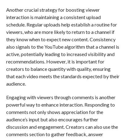
Another crucial strategy for boosting viewer
interaction is maintaining a consistent upload
schedule. Regular uploads help establish a routine for
viewers, who are more likely to return to a channel if
they know when to expect new content. Consistency
also signals to the YouTube algorithm that a channel is
active, potentially leading to increased visibility and
recommendations. However, it is important for
creators to balance quantity with quality, ensuring
that each video meets the standards expected by their
audience.
Engaging with viewers through comments is another
powerful way to enhance interaction. Responding to
comments not only shows appreciation for the
audience’s input but also encourages further
discussion and engagement. Creators can also use the
comments section to gather feedback, answer