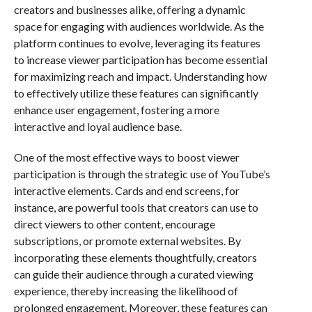
creators and businesses alike, offering a dynamic
space for engaging with audiences worldwide. As the
platform continues to evolve, leveraging its features
to increase viewer participation has become essential
for maximizing reach and impact. Understanding how
to effectively utilize these features can significantly
enhance user engagement, fostering a more
interactive and loyal audience base.
One of the most effective ways to boost viewer
participation is through the strategic use of YouTube’s
interactive elements. Cards and end screens, for
instance, are powerful tools that creators can use to
direct viewers to other content, encourage
subscriptions, or promote external websites. By
incorporating these elements thoughtfully, creators
can guide their audience through a curated viewing
experience, thereby increasing the likelihood of
prolonged engagement. Moreover, these features can