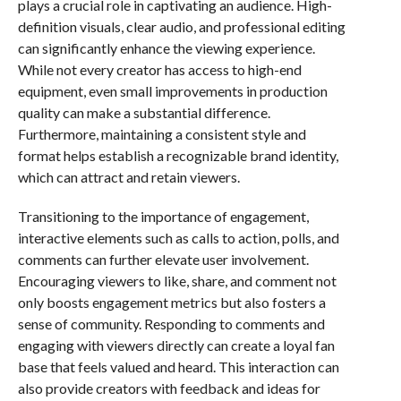
plays a crucial role in captivating an audience. High-
definition visuals, clear audio, and professional editing
can significantly enhance the viewing experience.
While not every creator has access to high-end
equipment, even small improvements in production
quality can make a substantial difference.
Furthermore, maintaining a consistent style and
format helps establish a recognizable brand identity,
which can attract and retain viewers.
Transitioning to the importance of engagement,
interactive elements such as calls to action, polls, and
comments can further elevate user involvement.
Encouraging viewers to like, share, and comment not
only boosts engagement metrics but also fosters a
sense of community. Responding to comments and
engaging with viewers directly can create a loyal fan
base that feels valued and heard. This interaction can
also provide creators with feedback and ideas for