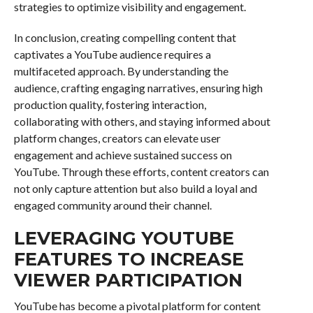
strategies to optimize visibility and engagement.
In conclusion, creating compelling content that
captivates a YouTube audience requires a
multifaceted approach. By understanding the
audience, crafting engaging narratives, ensuring high
production quality, fostering interaction,
collaborating with others, and staying informed about
platform changes, creators can elevate user
engagement and achieve sustained success on
YouTube. Through these efforts, content creators can
not only capture attention but also build a loyal and
engaged community around their channel.
LEVERAGING YOUTUBE
FEATURES TO INCREASE
VIEWER PARTICIPATION
YouTube has become a pivotal platform for content