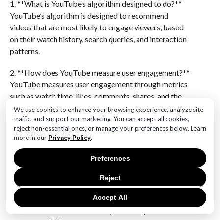
1. **What is YouTube’s algorithm designed to do?**
YouTube’s algorithm is designed to recommend
videos that are most likely to engage viewers, based
on their watch history, search queries, and interaction
patterns.
2. **How does YouTube measure user engagement?**
YouTube measures user engagement through metrics
such as watch time, likes, comments, shares, and the
number of subscribers gained or lost.
We use cookies to enhance your browsing experience, analyze site
traffic, and support our marketing. You can accept all cookies,
reject non-essential ones, or manage your preferences below. Learn
3. **What features does YouTube offer to enhance
more in our
Privacy Policy
.
user interaction?**
YouTube offers features like comments, live chats
Preferences
during streams, community posts, and interactive
elements like polls and cards to enhance user
Reject
interaction.
Accept All
4. **How do creators use analytics to improve