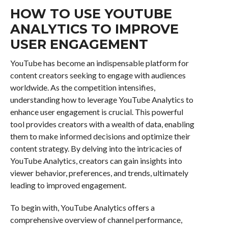
HOW TO USE YOUTUBE
ANALYTICS TO IMPROVE
USER ENGAGEMENT
YouTube has become an indispensable platform for
content creators seeking to engage with audiences
worldwide. As the competition intensifies,
understanding how to leverage YouTube Analytics to
enhance user engagement is crucial. This powerful
tool provides creators with a wealth of data, enabling
them to make informed decisions and optimize their
content strategy. By delving into the intricacies of
YouTube Analytics, creators can gain insights into
viewer behavior, preferences, and trends, ultimately
leading to improved engagement.
To begin with, YouTube Analytics offers a
comprehensive overview of channel performance,