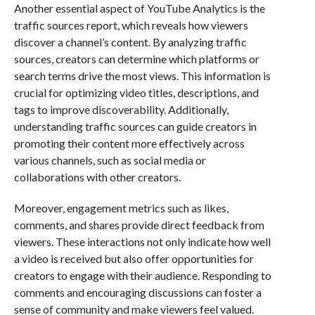
Another essential aspect of YouTube Analytics is the
traffic sources report, which reveals how viewers
discover a channel’s content. By analyzing traffic
sources, creators can determine which platforms or
search terms drive the most views. This information is
crucial for optimizing video titles, descriptions, and
tags to improve discoverability. Additionally,
understanding traffic sources can guide creators in
promoting their content more effectively across
various channels, such as social media or
collaborations with other creators.
Moreover, engagement metrics such as likes,
comments, and shares provide direct feedback from
viewers. These interactions not only indicate how well
a video is received but also offer opportunities for
creators to engage with their audience. Responding to
comments and encouraging discussions can foster a
sense of community and make viewers feel valued.