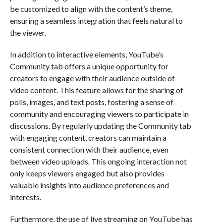
be customized to align with the content’s theme,
ensuring a seamless integration that feels natural to
the viewer.
In addition to interactive elements, YouTube’s
Community tab offers a unique opportunity for
creators to engage with their audience outside of
video content. This feature allows for the sharing of
polls, images, and text posts, fostering a sense of
community and encouraging viewers to participate in
discussions. By regularly updating the Community tab
with engaging content, creators can maintain a
consistent connection with their audience, even
between video uploads. This ongoing interaction not
only keeps viewers engaged but also provides
valuable insights into audience preferences and
interests.
Furthermore, the use of live streaming on YouTube has