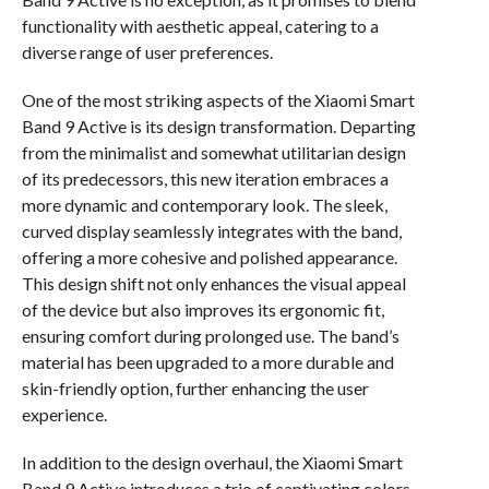
functionality with aesthetic appeal, catering to a
diverse range of user preferences.
One of the most striking aspects of the Xiaomi Smart
Band 9 Active is its design transformation. Departing
from the minimalist and somewhat utilitarian design
of its predecessors, this new iteration embraces a
more dynamic and contemporary look. The sleek,
curved display seamlessly integrates with the band,
offering a more cohesive and polished appearance.
This design shift not only enhances the visual appeal
of the device but also improves its ergonomic fit,
ensuring comfort during prolonged use. The band’s
material has been upgraded to a more durable and
skin-friendly option, further enhancing the user
experience.
In addition to the design overhaul, the Xiaomi Smart
Band 9 Active introduces a trio of captivating colors,