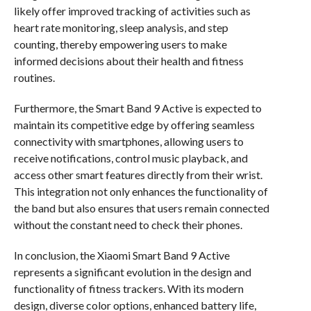
likely offer improved tracking of activities such as
heart rate monitoring, sleep analysis, and step
counting, thereby empowering users to make
informed decisions about their health and fitness
routines.
Furthermore, the Smart Band 9 Active is expected to
maintain its competitive edge by offering seamless
connectivity with smartphones, allowing users to
receive notifications, control music playback, and
access other smart features directly from their wrist.
This integration not only enhances the functionality of
the band but also ensures that users remain connected
without the constant need to check their phones.
In conclusion, the Xiaomi Smart Band 9 Active
represents a significant evolution in the design and
functionality of fitness trackers. With its modern
design, diverse color options, enhanced battery life,