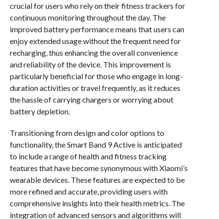
crucial for users who rely on their fitness trackers for
continuous monitoring throughout the day. The
improved battery performance means that users can
enjoy extended usage without the frequent need for
recharging, thus enhancing the overall convenience
and reliability of the device. This improvement is
particularly beneficial for those who engage in long-
duration activities or travel frequently, as it reduces
the hassle of carrying chargers or worrying about
battery depletion.
Transitioning from design and color options to
functionality, the Smart Band 9 Active is anticipated
to include a range of health and fitness tracking
features that have become synonymous with Xiaomi’s
wearable devices. These features are expected to be
more refined and accurate, providing users with
comprehensive insights into their health metrics. The
integration of advanced sensors and algorithms will