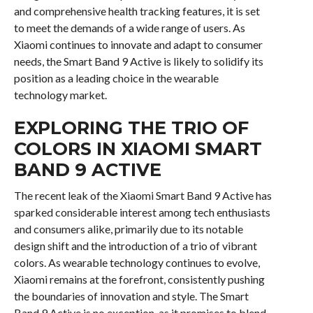
and comprehensive health tracking features, it is set
to meet the demands of a wide range of users. As
Xiaomi continues to innovate and adapt to consumer
needs, the Smart Band 9 Active is likely to solidify its
position as a leading choice in the wearable
technology market.
EXPLORING THE TRIO OF
COLORS IN XIAOMI SMART
BAND 9 ACTIVE
The recent leak of the Xiaomi Smart Band 9 Active has
sparked considerable interest among tech enthusiasts
and consumers alike, primarily due to its notable
design shift and the introduction of a trio of vibrant
colors. As wearable technology continues to evolve,
Xiaomi remains at the forefront, consistently pushing
the boundaries of innovation and style. The Smart
Band 9 Active is no exception, as it promises to blend