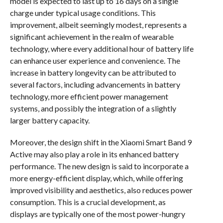
model is expected to last up to 16 days on a single
charge under typical usage conditions. This
improvement, albeit seemingly modest, represents a
significant achievement in the realm of wearable
technology, where every additional hour of battery life
can enhance user experience and convenience. The
increase in battery longevity can be attributed to
several factors, including advancements in battery
technology, more efficient power management
systems, and possibly the integration of a slightly
larger battery capacity.
Moreover, the design shift in the Xiaomi Smart Band 9
Active may also play a role in its enhanced battery
performance. The new design is said to incorporate a
more energy-efficient display, which, while offering
improved visibility and aesthetics, also reduces power
consumption. This is a crucial development, as
displays are typically one of the most power-hungry