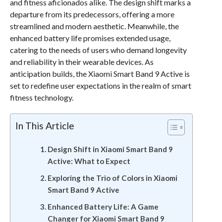
and fitness aficionados alike. The design shift marks a
departure from its predecessors, offering a more
streamlined and modern aesthetic. Meanwhile, the
enhanced battery life promises extended usage,
catering to the needs of users who demand longevity
and reliability in their wearable devices. As
anticipation builds, the Xiaomi Smart Band 9 Active is
set to redefine user expectations in the realm of smart
fitness technology.
In This Article
Design Shift in Xiaomi Smart Band 9
Active: What to Expect
Exploring the Trio of Colors in Xiaomi
Smart Band 9 Active
Enhanced Battery Life: A Game
Changer for Xiaomi Smart Band 9