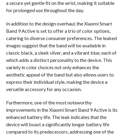
a secure yet gentle fit on the wrist, making it suitable
for prolonged use throughout the day.
In addition to the design overhaul, the Xiaomi Smart
Band 9 Active is set to offer a trio of color options,
catering to diverse consumer preferences. The leaked
images suggest that the band will be available in
classic black, a sleek silver, and a vibrant blue, each of
which adds a distinct personality to the device. This
variety in color choices not only enhances the
aesthetic appeal of the band but also allows users to
express their individual style, making the device a
versatile accessory for any occasion.
Furthermore, one of the most noteworthy
improvements in the Xiaomi Smart Band 9 Active is its
enhanced battery life. The leak indicates that the
device will boast a significantly longer battery life
compared to its predecessors, addressing one of the