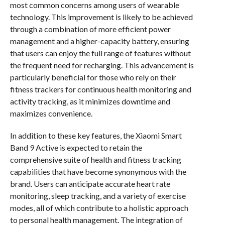
most common concerns among users of wearable
technology. This improvement is likely to be achieved
through a combination of more efficient power
management and a higher-capacity battery, ensuring
that users can enjoy the full range of features without
the frequent need for recharging. This advancement is
particularly beneficial for those who rely on their
fitness trackers for continuous health monitoring and
activity tracking, as it minimizes downtime and
maximizes convenience.
In addition to these key features, the Xiaomi Smart
Band 9 Active is expected to retain the
comprehensive suite of health and fitness tracking
capabilities that have become synonymous with the
brand. Users can anticipate accurate heart rate
monitoring, sleep tracking, and a variety of exercise
modes, all of which contribute to a holistic approach
to personal health management. The integration of