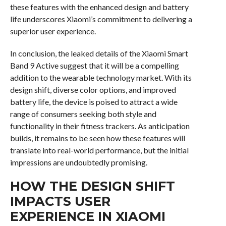
these features with the enhanced design and battery
life underscores Xiaomi’s commitment to delivering a
superior user experience.
In conclusion, the leaked details of the Xiaomi Smart
Band 9 Active suggest that it will be a compelling
addition to the wearable technology market. With its
design shift, diverse color options, and improved
battery life, the device is poised to attract a wide
range of consumers seeking both style and
functionality in their fitness trackers. As anticipation
builds, it remains to be seen how these features will
translate into real-world performance, but the initial
impressions are undoubtedly promising.
HOW THE DESIGN SHIFT
IMPACTS USER
EXPERIENCE IN XIAOMI