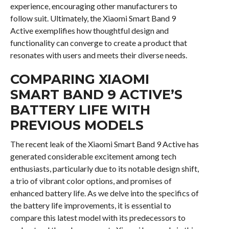
experience, encouraging other manufacturers to
follow suit. Ultimately, the Xiaomi Smart Band 9
Active exemplifies how thoughtful design and
functionality can converge to create a product that
resonates with users and meets their diverse needs.
COMPARING XIAOMI
SMART BAND 9 ACTIVE’S
BATTERY LIFE WITH
PREVIOUS MODELS
The recent leak of the Xiaomi Smart Band 9 Active has
generated considerable excitement among tech
enthusiasts, particularly due to its notable design shift,
a trio of vibrant color options, and promises of
enhanced battery life. As we delve into the specifics of
the battery life improvements, it is essential to
compare this latest model with its predecessors to