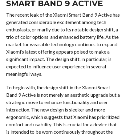
SMART BAND 9 ACTIVE
The recent leak of the Xiaomi Smart Band 9 Active has
generated considerable excitement among tech
enthusiasts, primarily due to its notable design shift, a
trio of color options, and enhanced battery life. As the
market for wearable technology continues to expand,
Xiaomi’s latest offering appears poised to make a
significant impact. The design shift, in particular, is
expected to influence user experience in several
meaningful ways.
To begin with, the design shift in the Xiaomi Smart
Band 9 Active is not merely an aesthetic upgrade but a
strategic move to enhance functionality and user
interaction. The new design is sleeker and more
ergonomic, which suggests that Xiaomi has prioritized
comfort and usability. This is crucial for a device that
is intended to be worn continuously throughout the