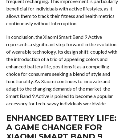
frequent recharging. This improvement is particularly
beneficial for individuals with active lifestyles, as it
allows them to track their fitness and health metrics
continuously without interruption.
In conclusion, the Xiaomi Smart Band 9 Active
represents a significant step forward in the evolution
of wearable technology. Its design shift, coupled with
the introduction of a trio of appealing colors and
enhanced battery life, positions it as a compelling
choice for consumers seeking a blend of style and
functionality. As Xiaomi continues to innovate and
adapt to the changing demands of the market, the
Smart Band 9 Active is poised to become a popular
accessory for tech-savvy individuals worldwide.
ENHANCED BATTERY LIFE:
A GAME CHANGER FOR
XIAOMI SMART BAND 9