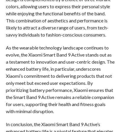
colors, allowing users to express their personal style
while enjoying the functional benefits of the band.
This combination of aesthetics and performance is
likely to attract a diverse range of users, from tech-
savvy individuals to fashion-conscious consumers.
As the wearable technology landscape continues to
evolve, the Xiaomi Smart Band 9 Active stands out as
a testament to innovation and user-centric design. The
enhanced battery life, in particular, underscores
Xiaomi’s commitment to delivering products that not
only meet but exceed user expectations. By
prioritizing battery performance, Xiaomi ensures that
the Smart Band 9 Active remains a reliable companion
for users, supporting their health and fitness goals
with minimal disruption.
In conclusion, the Xiaomi Smart Band 9 Active’s
enhanced battery life is a pivotal feature that elevates