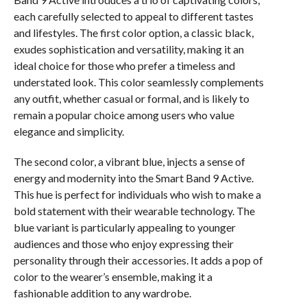
each carefully selected to appeal to different tastes
and lifestyles. The first color option, a classic black,
exudes sophistication and versatility, making it an
ideal choice for those who prefer a timeless and
understated look. This color seamlessly complements
any outfit, whether casual or formal, and is likely to
remain a popular choice among users who value
elegance and simplicity.
The second color, a vibrant blue, injects a sense of
energy and modernity into the Smart Band 9 Active.
This hue is perfect for individuals who wish to make a
bold statement with their wearable technology. The
blue variant is particularly appealing to younger
audiences and those who enjoy expressing their
personality through their accessories. It adds a pop of
color to the wearer’s ensemble, making it a
fashionable addition to any wardrobe.