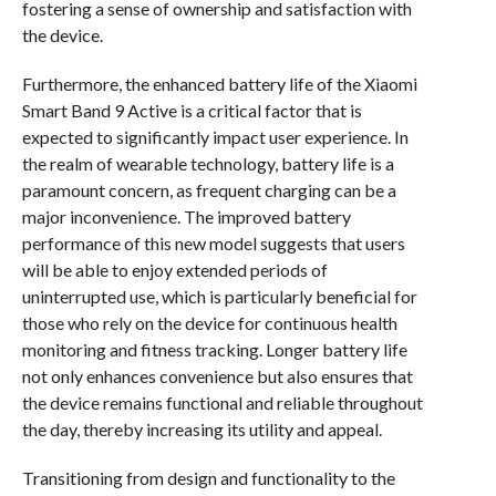
fostering a sense of ownership and satisfaction with
the device.
Furthermore, the enhanced battery life of the Xiaomi
Smart Band 9 Active is a critical factor that is
expected to significantly impact user experience. In
the realm of wearable technology, battery life is a
paramount concern, as frequent charging can be a
major inconvenience. The improved battery
performance of this new model suggests that users
will be able to enjoy extended periods of
uninterrupted use, which is particularly beneficial for
those who rely on the device for continuous health
monitoring and fitness tracking. Longer battery life
not only enhances convenience but also ensures that
the device remains functional and reliable throughout
the day, thereby increasing its utility and appeal.
Transitioning from design and functionality to the