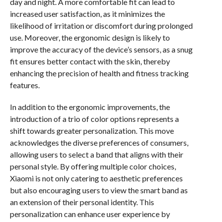
day and night. A more comfortable fit can lead to
increased user satisfaction, as it minimizes the
likelihood of irritation or discomfort during prolonged
use. Moreover, the ergonomic design is likely to
improve the accuracy of the device’s sensors, as a snug
fit ensures better contact with the skin, thereby
enhancing the precision of health and fitness tracking
features.
In addition to the ergonomic improvements, the
introduction of a trio of color options represents a
shift towards greater personalization. This move
acknowledges the diverse preferences of consumers,
allowing users to select a band that aligns with their
personal style. By offering multiple color choices,
Xiaomi is not only catering to aesthetic preferences
but also encouraging users to view the smart band as
an extension of their personal identity. This
personalization can enhance user experience by