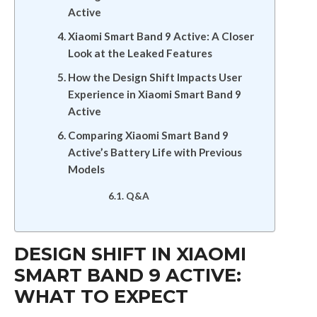
Active
Xiaomi Smart Band 9 Active: A Closer
Look at the Leaked Features
How the Design Shift Impacts User
Experience in Xiaomi Smart Band 9
Active
Comparing Xiaomi Smart Band 9
Active’s Battery Life with Previous
Models
Q&A
DESIGN SHIFT IN XIAOMI
SMART BAND 9 ACTIVE:
WHAT TO EXPECT