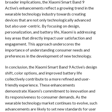
broader implications, the Xiaomi Smart Band 9
Active’s enhancements reflect a growing trend in the
wearable technology industry towards creating
devices that are not only technologically advanced
but also user-centric. By focusing on design,
personalization, and battery life, Xiaomi is addressing
key areas that directly impact user satisfaction and
engagement. This approach underscores the
importance of understanding consumer needs and
preferences in the development of new technology.
In conclusion, the Xiaomi Smart Band 9 Active’s design
shift, color options, and improved battery life
collectively contribute to a more refined and user-
friendly experience. These enhancements
demonstrate Xiaomi’s commitment to innovation and
its responsiveness to consumer demands. As the
wearable technology market continues to evolve, such
advancements are likely to set new standards for user