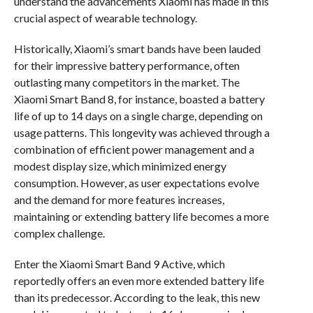
understand the advancements Xiaomi has made in this
crucial aspect of wearable technology.
Historically, Xiaomi’s smart bands have been lauded
for their impressive battery performance, often
outlasting many competitors in the market. The
Xiaomi Smart Band 8, for instance, boasted a battery
life of up to 14 days on a single charge, depending on
usage patterns. This longevity was achieved through a
combination of efficient power management and a
modest display size, which minimized energy
consumption. However, as user expectations evolve
and the demand for more features increases,
maintaining or extending battery life becomes a more
complex challenge.
Enter the Xiaomi Smart Band 9 Active, which
reportedly offers an even more extended battery life
than its predecessor. According to the leak, this new