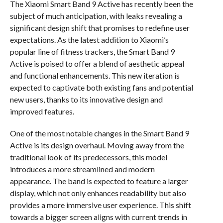
The Xiaomi Smart Band 9 Active has recently been the
subject of much anticipation, with leaks revealing a
significant design shift that promises to redefine user
expectations. As the latest addition to Xiaomi’s
popular line of fitness trackers, the Smart Band 9
Active is poised to offer a blend of aesthetic appeal
and functional enhancements. This new iteration is
expected to captivate both existing fans and potential
new users, thanks to its innovative design and
improved features.
One of the most notable changes in the Smart Band 9
Active is its design overhaul. Moving away from the
traditional look of its predecessors, this model
introduces a more streamlined and modern
appearance. The band is expected to feature a larger
display, which not only enhances readability but also
provides a more immersive user experience. This shift
towards a bigger screen aligns with current trends in