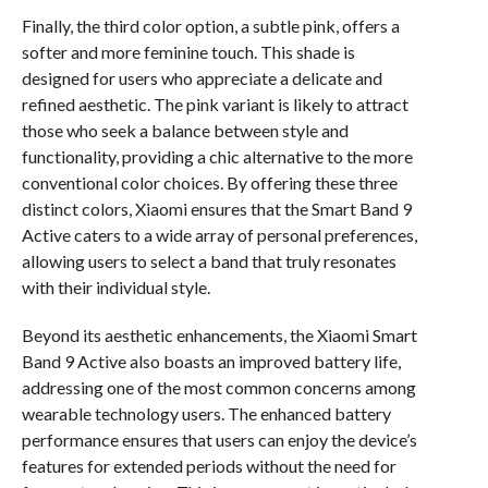
Finally, the third color option, a subtle pink, offers a
softer and more feminine touch. This shade is
designed for users who appreciate a delicate and
refined aesthetic. The pink variant is likely to attract
those who seek a balance between style and
functionality, providing a chic alternative to the more
conventional color choices. By offering these three
distinct colors, Xiaomi ensures that the Smart Band 9
Active caters to a wide array of personal preferences,
allowing users to select a band that truly resonates
with their individual style.
Beyond its aesthetic enhancements, the Xiaomi Smart
Band 9 Active also boasts an improved battery life,
addressing one of the most common concerns among
wearable technology users. The enhanced battery
performance ensures that users can enjoy the device’s
features for extended periods without the need for