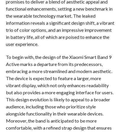
promises to deliver a blend of aesthetic appeal and
functional enhancements, setting a new benchmark in
the wearable technology market. The leaked
information reveals a significant design shift, a vibrant
trio of color options, and an impressive improvement
in battery life, all of which are poised to enhance the
user experience.
To begin with, the design of the Xiaomi Smart Band 9
Active marks a departure from its predecessors,
embracing a more streamlined and modern aesthetic.
The device is expected to feature a larger, more
vibrant display, which not only enhances readability
but also provides a more engaging interface for users.
This design evolution is likely to appeal to a broader
audience, including those who prioritize style
alongside functionality in their wearable devices.
Moreover, the band is anticipated to be more
comfortable, with a refined strap design that ensures