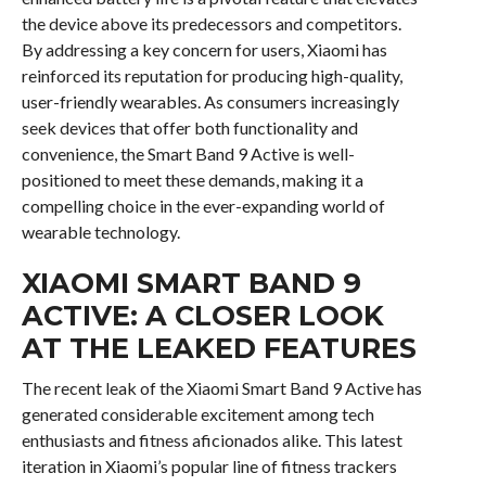
the device above its predecessors and competitors.
By addressing a key concern for users, Xiaomi has
reinforced its reputation for producing high-quality,
user-friendly wearables. As consumers increasingly
seek devices that offer both functionality and
convenience, the Smart Band 9 Active is well-
positioned to meet these demands, making it a
compelling choice in the ever-expanding world of
wearable technology.
XIAOMI SMART BAND 9
ACTIVE: A CLOSER LOOK
AT THE LEAKED FEATURES
The recent leak of the Xiaomi Smart Band 9 Active has
generated considerable excitement among tech
enthusiasts and fitness aficionados alike. This latest
iteration in Xiaomi’s popular line of fitness trackers