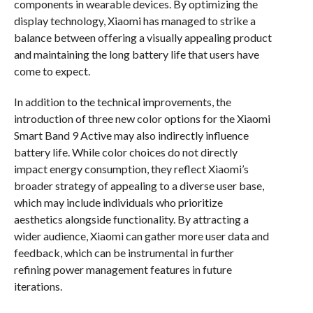
components in wearable devices. By optimizing the
display technology, Xiaomi has managed to strike a
balance between offering a visually appealing product
and maintaining the long battery life that users have
come to expect.
In addition to the technical improvements, the
introduction of three new color options for the Xiaomi
Smart Band 9 Active may also indirectly influence
battery life. While color choices do not directly
impact energy consumption, they reflect Xiaomi’s
broader strategy of appealing to a diverse user base,
which may include individuals who prioritize
aesthetics alongside functionality. By attracting a
wider audience, Xiaomi can gather more user data and
feedback, which can be instrumental in further
refining power management features in future
iterations.