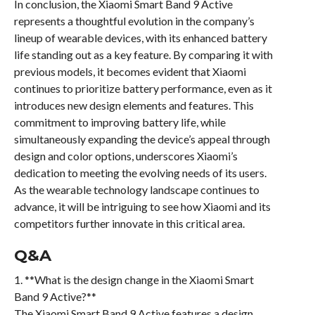
In conclusion, the Xiaomi Smart Band 9 Active
represents a thoughtful evolution in the company’s
lineup of wearable devices, with its enhanced battery
life standing out as a key feature. By comparing it with
previous models, it becomes evident that Xiaomi
continues to prioritize battery performance, even as it
introduces new design elements and features. This
commitment to improving battery life, while
simultaneously expanding the device’s appeal through
design and color options, underscores Xiaomi’s
dedication to meeting the evolving needs of its users.
As the wearable technology landscape continues to
advance, it will be intriguing to see how Xiaomi and its
competitors further innovate in this critical area.
Q&A
1. **What is the design change in the Xiaomi Smart
Band 9 Active?**
The Xiaomi Smart Band 9 Active features a design