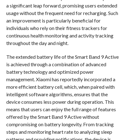
a significant leap forward, promising users extended
usage without the frequent need for recharging. Such
an improvement is particularly beneficial for
individuals who rely on their fitness trackers for
continuous health monitoring and activity tracking
throughout the day and night.
The extended battery life of the Smart Band 9 Active
is achieved through a combination of advanced
battery technology and optimized power
management. Xiaomi has reportedly incorporated a
more efficient battery cell, which, when paired with
intelligent software algorithms, ensures that the
device consumes less power during operation. This
means that users can enjoy the full range of features
offered by the Smart Band 9 Active without
compromising on battery longevity. From tracking
steps and monitoring heart rate to analyzing sleep
patterns and providing notifications, the device is