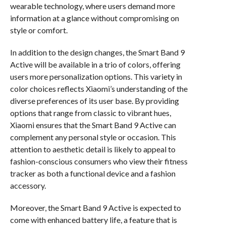
wearable technology, where users demand more
information at a glance without compromising on
style or comfort.
In addition to the design changes, the Smart Band 9
Active will be available in a trio of colors, offering
users more personalization options. This variety in
color choices reflects Xiaomi’s understanding of the
diverse preferences of its user base. By providing
options that range from classic to vibrant hues,
Xiaomi ensures that the Smart Band 9 Active can
complement any personal style or occasion. This
attention to aesthetic detail is likely to appeal to
fashion-conscious consumers who view their fitness
tracker as both a functional device and a fashion
accessory.
Moreover, the Smart Band 9 Active is expected to
come with enhanced battery life, a feature that is