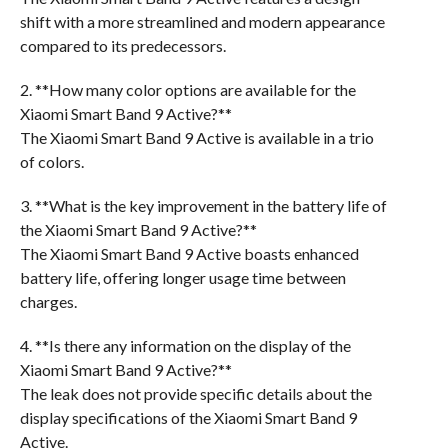
shift with a more streamlined and modern appearance
compared to its predecessors.
2. **How many color options are available for the
Xiaomi Smart Band 9 Active?**
The Xiaomi Smart Band 9 Active is available in a trio
of colors.
3. **What is the key improvement in the battery life of
the Xiaomi Smart Band 9 Active?**
The Xiaomi Smart Band 9 Active boasts enhanced
battery life, offering longer usage time between
charges.
4. **Is there any information on the display of the
Xiaomi Smart Band 9 Active?**
The leak does not provide specific details about the
display specifications of the Xiaomi Smart Band 9
Active.