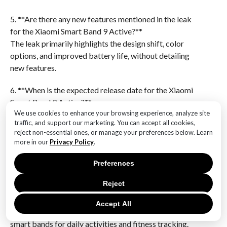
5. **Are there any new features mentioned in the leak
for the Xiaomi Smart Band 9 Active?**
The leak primarily highlights the design shift, color
options, and improved battery life, without detailing
new features.
6. **When is the expected release date for the Xiaomi
Smart Band 9 Active?**
We use cookies to enhance your browsing experience, analyze site
The leak does not specify an exact release date for the
traffic, and support our marketing. You can accept all cookies,
Xiaomi Smart Band 9 Active.The Xiaomi Smart Band 9
reject non-essential ones, or manage your preferences below. Learn
Active leak reveals a significant design shift, offering
more in our
Privacy Policy
.
a more modern and sleek appearance compared to its
predecessors. The device is set to be available in three
Preferences
distinct colors, catering to a variety of style
Reject
preferences. Additionally, the enhanced battery life
promises longer usage between charges, making it a
Accept All
more convenient option for users who rely on their
smart bands for daily activities and fitness tracking.