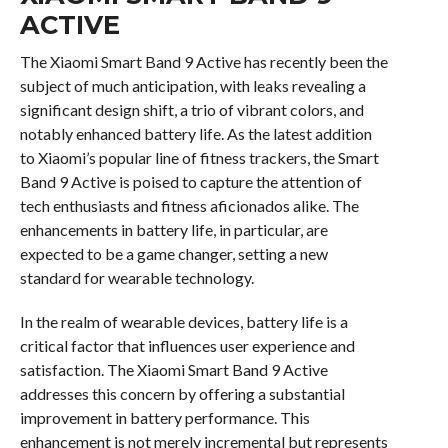
ACTIVE
The Xiaomi Smart Band 9 Active has recently been the
subject of much anticipation, with leaks revealing a
significant design shift, a trio of vibrant colors, and
notably enhanced battery life. As the latest addition
to Xiaomi’s popular line of fitness trackers, the Smart
Band 9 Active is poised to capture the attention of
tech enthusiasts and fitness aficionados alike. The
enhancements in battery life, in particular, are
expected to be a game changer, setting a new
standard for wearable technology.
In the realm of wearable devices, battery life is a
critical factor that influences user experience and
satisfaction. The Xiaomi Smart Band 9 Active
addresses this concern by offering a substantial
improvement in battery performance. This
enhancement is not merely incremental but represents