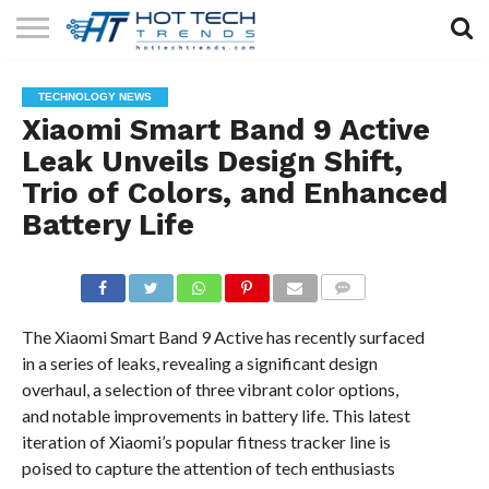
SOLAR
TECHNOLOGY
HEALTH
LIFESTYLE
CONTACT
TECHNOLOGY NEWS
TECH
TECH
US
Xiaomi Smart Band 9 Active
Leak Unveils Design Shift,
Trio of Colors, and Enhanced
Battery Life
COMMENTS
The Xiaomi Smart Band 9 Active has recently surfaced
in a series of leaks, revealing a significant design
overhaul, a selection of three vibrant color options,
and notable improvements in battery life. This latest
iteration of Xiaomi’s popular fitness tracker line is
poised to capture the attention of tech enthusiasts