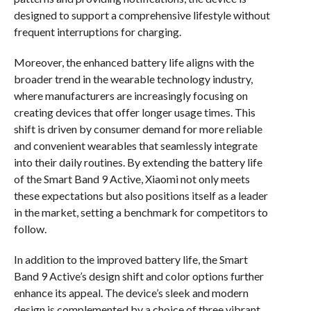
designed to support a comprehensive lifestyle without
frequent interruptions for charging.
Moreover, the enhanced battery life aligns with the
broader trend in the wearable technology industry,
where manufacturers are increasingly focusing on
creating devices that offer longer usage times. This
shift is driven by consumer demand for more reliable
and convenient wearables that seamlessly integrate
into their daily routines. By extending the battery life
of the Smart Band 9 Active, Xiaomi not only meets
these expectations but also positions itself as a leader
in the market, setting a benchmark for competitors to
follow.
In addition to the improved battery life, the Smart
Band 9 Active’s design shift and color options further
enhance its appeal. The device’s sleek and modern
design is complemented by a choice of three vibrant