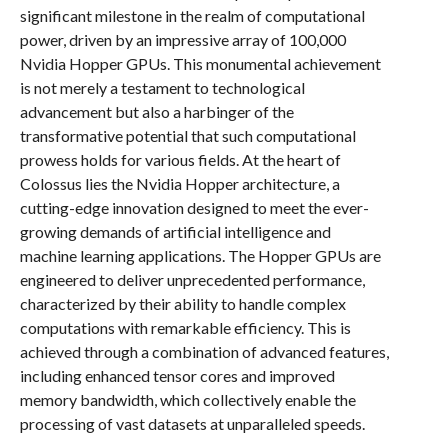
significant milestone in the realm of computational
power, driven by an impressive array of 100,000
Nvidia Hopper GPUs. This monumental achievement
is not merely a testament to technological
advancement but also a harbinger of the
transformative potential that such computational
prowess holds for various fields. At the heart of
Colossus lies the Nvidia Hopper architecture, a
cutting-edge innovation designed to meet the ever-
growing demands of artificial intelligence and
machine learning applications. The Hopper GPUs are
engineered to deliver unprecedented performance,
characterized by their ability to handle complex
computations with remarkable efficiency. This is
achieved through a combination of advanced features,
including enhanced tensor cores and improved
memory bandwidth, which collectively enable the
processing of vast datasets at unparalleled speeds.