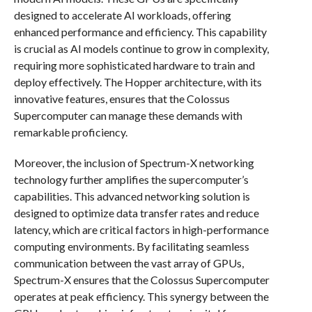
designed to accelerate AI workloads, offering
enhanced performance and efficiency. This capability
is crucial as AI models continue to grow in complexity,
requiring more sophisticated hardware to train and
deploy effectively. The Hopper architecture, with its
innovative features, ensures that the Colossus
Supercomputer can manage these demands with
remarkable proficiency.
Moreover, the inclusion of Spectrum-X networking
technology further amplifies the supercomputer’s
capabilities. This advanced networking solution is
designed to optimize data transfer rates and reduce
latency, which are critical factors in high-performance
computing environments. By facilitating seamless
communication between the vast array of GPUs,
Spectrum-X ensures that the Colossus Supercomputer
operates at peak efficiency. This synergy between the