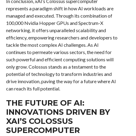
In conclusion, xAI’s Colossus supercomputer
represents a paradigm shift in how AI workloads are
managed and executed. Through its combination of
100,000 Nvidia Hopper GPUs and Spectrum-X
networking, it offers unparalleled scalability and
efficiency, empowering researchers and developers to
tackle the most complex AI challenges. As AI
continues to permeate various sectors, the need for
such powerful and efficient computing solutions will
only grow. Colossus stands as a testament to the
potential of technology to transform industries and
drive innovation, paving the way for a future where AI
can reach its full potential.
THE FUTURE OF AI:
INNOVATIONS DRIVEN BY
XAI’S COLOSSUS
SUPERCOMPUTER