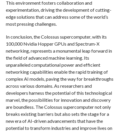
This environment fosters collaboration and
experimentation, driving the development of cutting-
edge solutions that can address some of the world’s
most pressing challenges.
In conclusion, the Colossus supercomputer, with its
100,000 Nvidia Hopper GPUs and Spectrum-X
networking, represents a monumental leap forward in
the field of advanced machine learning. Its
unparalleled computational power and efficient
networking capabilities enable the rapid training of
complex AI models, paving the way for breakthroughs
across various domains. As researchers and
developers harness the potential of this technological
marvel, the possibilities for innovation and discovery
are boundless. The Colossus supercomputer not only
breaks existing barriers but also sets the stage for a
new era of AI-driven advancements that have the
potential to transform industries and improve lives on