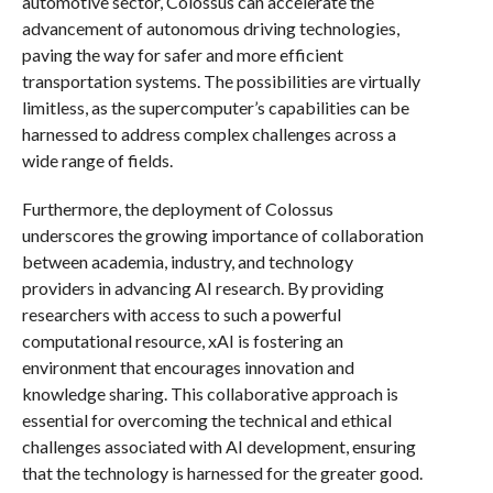
automotive sector, Colossus can accelerate the
advancement of autonomous driving technologies,
paving the way for safer and more efficient
transportation systems. The possibilities are virtually
limitless, as the supercomputer’s capabilities can be
harnessed to address complex challenges across a
wide range of fields.
Furthermore, the deployment of Colossus
underscores the growing importance of collaboration
between academia, industry, and technology
providers in advancing AI research. By providing
researchers with access to such a powerful
computational resource, xAI is fostering an
environment that encourages innovation and
knowledge sharing. This collaborative approach is
essential for overcoming the technical and ethical
challenges associated with AI development, ensuring
that the technology is harnessed for the greater good.