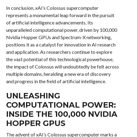
In conclusion, xAI’s Colossus supercomputer
represents a monumental leap forward in the pursuit
of artificial intelligence advancements. Its
unparalleled computational power, driven by 100,000
Nvidia Hopper GPUs and Spectrum-X networking,
positions it as a catalyst for innovation in AI research
and application. As researchers continue to explore
the vast potential of this technological powerhouse,
the impact of Colossus will undoubtedly be felt across
multiple domains, heralding a new era of discovery
and progress in the field of artificial intelligence.
UNLEASHING
COMPUTATIONAL POWER:
INSIDE THE 100,000 NVIDIA
HOPPER GPUS
The advent of xAI’s Colossus supercomputer marks a