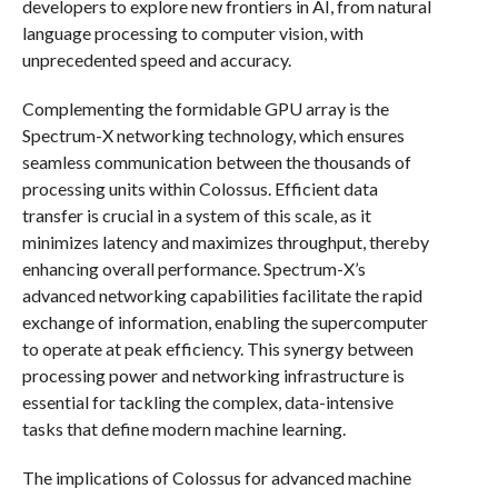
developers to explore new frontiers in AI, from natural
language processing to computer vision, with
unprecedented speed and accuracy.
Complementing the formidable GPU array is the
Spectrum-X networking technology, which ensures
seamless communication between the thousands of
processing units within Colossus. Efficient data
transfer is crucial in a system of this scale, as it
minimizes latency and maximizes throughput, thereby
enhancing overall performance. Spectrum-X’s
advanced networking capabilities facilitate the rapid
exchange of information, enabling the supercomputer
to operate at peak efficiency. This synergy between
processing power and networking infrastructure is
essential for tackling the complex, data-intensive
tasks that define modern machine learning.
The implications of Colossus for advanced machine