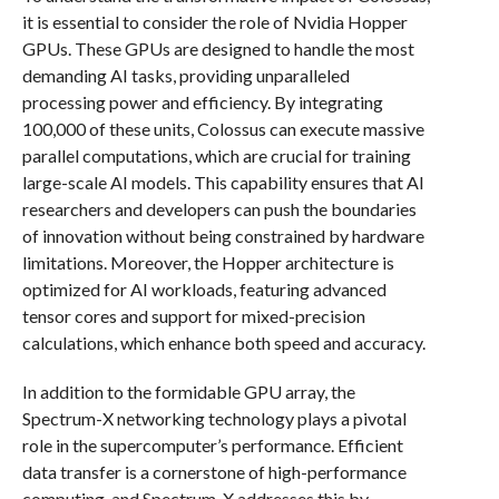
it is essential to consider the role of Nvidia Hopper
GPUs. These GPUs are designed to handle the most
demanding AI tasks, providing unparalleled
processing power and efficiency. By integrating
100,000 of these units, Colossus can execute massive
parallel computations, which are crucial for training
large-scale AI models. This capability ensures that AI
researchers and developers can push the boundaries
of innovation without being constrained by hardware
limitations. Moreover, the Hopper architecture is
optimized for AI workloads, featuring advanced
tensor cores and support for mixed-precision
calculations, which enhance both speed and accuracy.
In addition to the formidable GPU array, the
Spectrum-X networking technology plays a pivotal
role in the supercomputer’s performance. Efficient
data transfer is a cornerstone of high-performance
computing, and Spectrum-X addresses this by