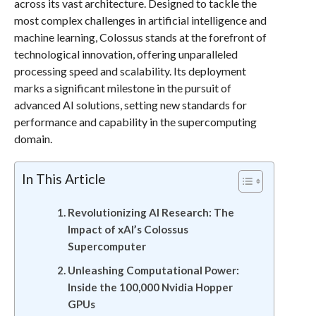
across its vast architecture. Designed to tackle the
most complex challenges in artificial intelligence and
machine learning, Colossus stands at the forefront of
technological innovation, offering unparalleled
processing speed and scalability. Its deployment
marks a significant milestone in the pursuit of
advanced AI solutions, setting new standards for
performance and capability in the supercomputing
domain.
In This Article
Revolutionizing AI Research: The
Impact of xAI’s Colossus
Supercomputer
Unleashing Computational Power:
Inside the 100,000 Nvidia Hopper
GPUs