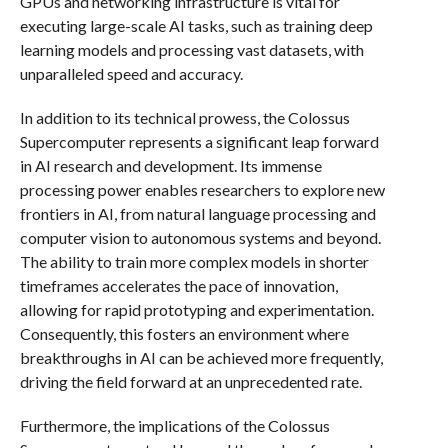
GPUs and networking infrastructure is vital for
executing large-scale AI tasks, such as training deep
learning models and processing vast datasets, with
unparalleled speed and accuracy.
In addition to its technical prowess, the Colossus
Supercomputer represents a significant leap forward
in AI research and development. Its immense
processing power enables researchers to explore new
frontiers in AI, from natural language processing and
computer vision to autonomous systems and beyond.
The ability to train more complex models in shorter
timeframes accelerates the pace of innovation,
allowing for rapid prototyping and experimentation.
Consequently, this fosters an environment where
breakthroughs in AI can be achieved more frequently,
driving the field forward at an unprecedented rate.
Furthermore, the implications of the Colossus