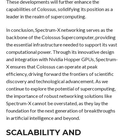
These developments will further enhance the
capabilities of Colossus, solidifying its position as a
leader in the realm of supercomputing.
In conclusion, Spectrum-X networking serves as the
backbone of the Colossus Supercomputer, providing
the essential infrastructure needed to support its vast
computational power. Through its innovative design
and integration with Nvidia Hopper GPUs, Spectrum-
X ensures that Colossus can operate at peak
efficiency, driving forward the frontiers of scientific
discovery and technological advancement. As we
continue to explore the potential of supercomputing,
the importance of robust networking solutions like
Spectrum-X cannot be overstated, as they lay the
foundation for the next generation of breakthroughs
in artificial intelligence and beyond.
SCALABILITY AND