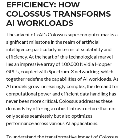
EFFICIENCY: HOW
COLOSSUS TRANSFORMS
AI WORKLOADS
The advent of xAI’s Colossus supercomputer marks a
significant milestone in the realm of artificial
intelligence, particularly in terms of scalability and
efficiency. At the heart of this technological marvel
lies an impressive array of 100,000 Nvidia Hopper
GPUs, coupled with Spectrum-X networking, which
together redefine the capabilities of AI workloads. As
AI models grow increasingly complex, the demand for
computational power and efficient data handling has
never been more critical. Colossus addresses these
demands by offering a robust infrastructure that not
only scales seamlessly but also optimizes
performance across various AI applications.
To understand the transformative impact of Colossus,