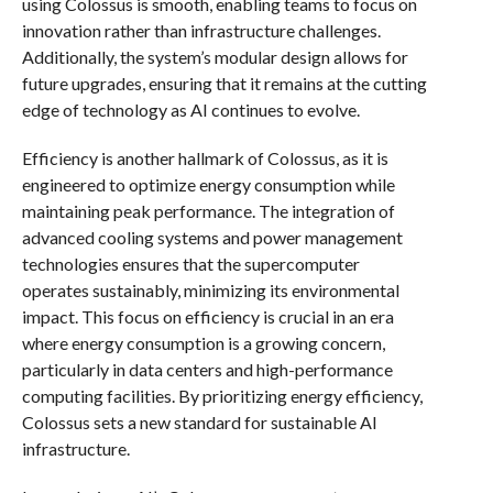
using Colossus is smooth, enabling teams to focus on
innovation rather than infrastructure challenges.
Additionally, the system’s modular design allows for
future upgrades, ensuring that it remains at the cutting
edge of technology as AI continues to evolve.
Efficiency is another hallmark of Colossus, as it is
engineered to optimize energy consumption while
maintaining peak performance. The integration of
advanced cooling systems and power management
technologies ensures that the supercomputer
operates sustainably, minimizing its environmental
impact. This focus on efficiency is crucial in an era
where energy consumption is a growing concern,
particularly in data centers and high-performance
computing facilities. By prioritizing energy efficiency,
Colossus sets a new standard for sustainable AI
infrastructure.