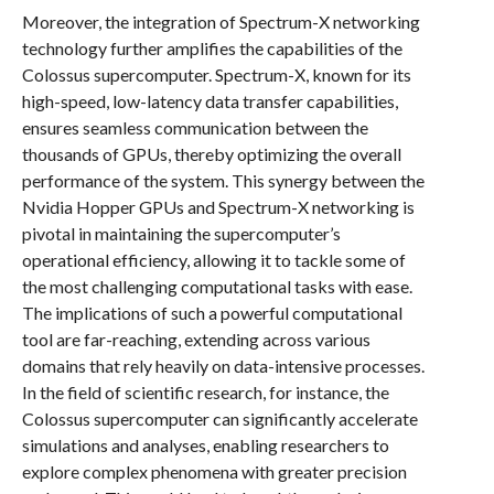
Moreover, the integration of Spectrum-X networking
technology further amplifies the capabilities of the
Colossus supercomputer. Spectrum-X, known for its
high-speed, low-latency data transfer capabilities,
ensures seamless communication between the
thousands of GPUs, thereby optimizing the overall
performance of the system. This synergy between the
Nvidia Hopper GPUs and Spectrum-X networking is
pivotal in maintaining the supercomputer’s
operational efficiency, allowing it to tackle some of
the most challenging computational tasks with ease.
The implications of such a powerful computational
tool are far-reaching, extending across various
domains that rely heavily on data-intensive processes.
In the field of scientific research, for instance, the
Colossus supercomputer can significantly accelerate
simulations and analyses, enabling researchers to
explore complex phenomena with greater precision