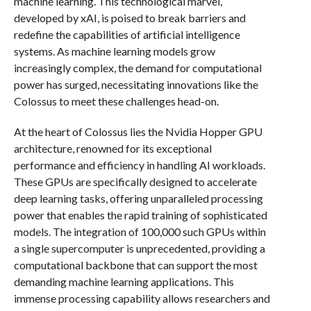
machine learning. This technological marvel,
developed by xAI, is poised to break barriers and
redefine the capabilities of artificial intelligence
systems. As machine learning models grow
increasingly complex, the demand for computational
power has surged, necessitating innovations like the
Colossus to meet these challenges head-on.
At the heart of Colossus lies the Nvidia Hopper GPU
architecture, renowned for its exceptional
performance and efficiency in handling AI workloads.
These GPUs are specifically designed to accelerate
deep learning tasks, offering unparalleled processing
power that enables the rapid training of sophisticated
models. The integration of 100,000 such GPUs within
a single supercomputer is unprecedented, providing a
computational backbone that can support the most
demanding machine learning applications. This
immense processing capability allows researchers and