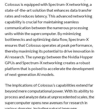
Colossus is equipped with Spectrum-X networking, a
state-of-the-art solution that enhances data transfer
rates and reduces latency. This advanced networking
capability is crucial for maintaining seamless
communication between the numerous processing
units within the supercomputer. By minimizing
bottlenecks and optimizing data flow, Spectrum-X
ensures that Colossus operates at peak performance,
thereby maximizing its potential to drive innovation in
AI research. The synergy between the Nvidia Hopper
GPUs and Spectrum-X networking creates a robust
platform that is poised to accelerate the development
of next-generation AI models.
The implications of Colossus’s capabilities extend far
beyond mere computational power. With its ability to
process and analyze data at unprecedented scales, the
supercomputer opens new avenues for research in
various domains, including natural language