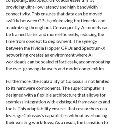
providing ultra-low latency and high bandwidth
connectivity. This ensures that data can be moved
swiftly between GPUs, minimizing bottlenecks and
maximizing throughput. Consequently, AI models can
be trained faster and more efficiently, reducing the
time from concept to deployment. The synergy
between the Nvidia Hopper GPUs and Spectrum-X
networking creates an environment where AI
workloads can be scaled effortlessly, accommodating
the ever-growing datasets and model complexities.
Furthermore, the scalability of Colossus is not limited
to its hardware components. The supercomputer is
designed with a flexible architecture that allows for
seamless integration with existing AI frameworks and
tools. This adaptability ensures that researchers can
leverage Colossus’s capabilities without overhauling
their existing workflows. As a result, the transition to