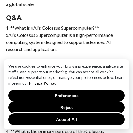
a global scale.
Q&A
1. **What is xAI’s Colossus Supercomputer?**
xAI’s Colossus Supercomputer is a high-performance
computing system designed to support advanced AI
research and applications.
2. **How many GPUs does the Colossus
We use cookies to enhance your browsing experience, analyze site
Supercomputer utilize?**
traffic, and support our marketing. You can accept all cookies,
The Colossus Supercomputer is powered by 100,000
reject non-essential ones, or manage your preferences below. Learn
Nvidia Hopper GPUs.
more in our
Privacy Policy
.
Preferences
3. **What type of networking technology is used in
the Colossus Supercomputer?**
Reject
The Colossus Supercomputer employs Spectrum-X
networking technology.
Accept All
4. **What is the primary purpose of the Colossus