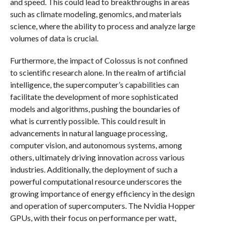
and speed. This could lead to breakthroughs in areas
such as climate modeling, genomics, and materials
science, where the ability to process and analyze large
volumes of data is crucial.
Furthermore, the impact of Colossus is not confined
to scientific research alone. In the realm of artificial
intelligence, the supercomputer’s capabilities can
facilitate the development of more sophisticated
models and algorithms, pushing the boundaries of
what is currently possible. This could result in
advancements in natural language processing,
computer vision, and autonomous systems, among
others, ultimately driving innovation across various
industries. Additionally, the deployment of such a
powerful computational resource underscores the
growing importance of energy efficiency in the design
and operation of supercomputers. The Nvidia Hopper
GPUs, with their focus on performance per watt,