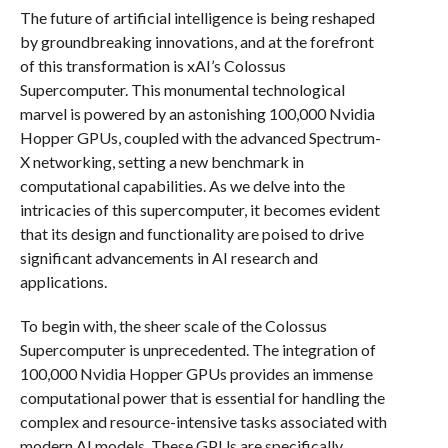
The future of artificial intelligence is being reshaped
by groundbreaking innovations, and at the forefront
of this transformation is xAI’s Colossus
Supercomputer. This monumental technological
marvel is powered by an astonishing 100,000 Nvidia
Hopper GPUs, coupled with the advanced Spectrum-
X networking, setting a new benchmark in
computational capabilities. As we delve into the
intricacies of this supercomputer, it becomes evident
that its design and functionality are poised to drive
significant advancements in AI research and
applications.
To begin with, the sheer scale of the Colossus
Supercomputer is unprecedented. The integration of
100,000 Nvidia Hopper GPUs provides an immense
computational power that is essential for handling the
complex and resource-intensive tasks associated with
modern AI models. These GPUs are specifically