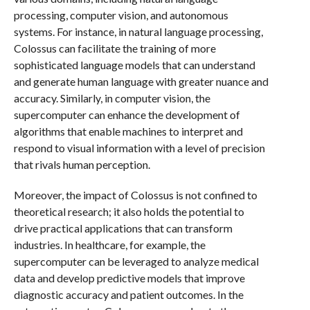
processing, computer vision, and autonomous
systems. For instance, in natural language processing,
Colossus can facilitate the training of more
sophisticated language models that can understand
and generate human language with greater nuance and
accuracy. Similarly, in computer vision, the
supercomputer can enhance the development of
algorithms that enable machines to interpret and
respond to visual information with a level of precision
that rivals human perception.
Moreover, the impact of Colossus is not confined to
theoretical research; it also holds the potential to
drive practical applications that can transform
industries. In healthcare, for example, the
supercomputer can be leveraged to analyze medical
data and develop predictive models that improve
diagnostic accuracy and patient outcomes. In the