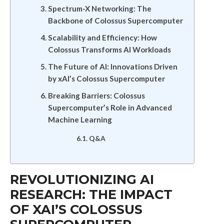
Spectrum-X Networking: The
Backbone of Colossus Supercomputer
Scalability and Efficiency: How
Colossus Transforms AI Workloads
The Future of AI: Innovations Driven
by xAI’s Colossus Supercomputer
Breaking Barriers: Colossus
Supercomputer’s Role in Advanced
Machine Learning
Q&A
REVOLUTIONIZING AI
RESEARCH: THE IMPACT
OF XAI’S COLOSSUS