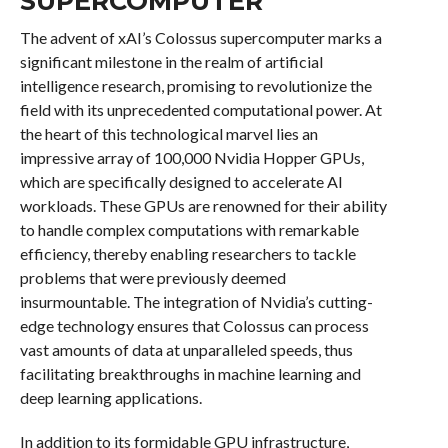
SUPERCOMPUTER
The advent of xAI’s Colossus supercomputer marks a
significant milestone in the realm of artificial
intelligence research, promising to revolutionize the
field with its unprecedented computational power. At
the heart of this technological marvel lies an
impressive array of 100,000 Nvidia Hopper GPUs,
which are specifically designed to accelerate AI
workloads. These GPUs are renowned for their ability
to handle complex computations with remarkable
efficiency, thereby enabling researchers to tackle
problems that were previously deemed
insurmountable. The integration of Nvidia’s cutting-
edge technology ensures that Colossus can process
vast amounts of data at unparalleled speeds, thus
facilitating breakthroughs in machine learning and
deep learning applications.
In addition to its formidable GPU infrastructure,