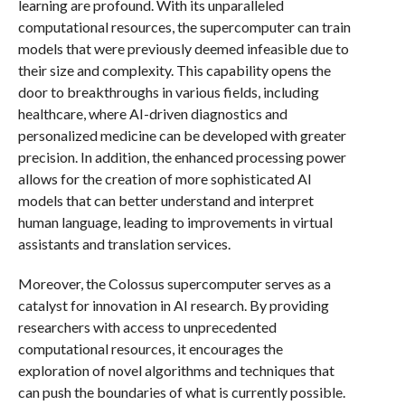
learning are profound. With its unparalleled
computational resources, the supercomputer can train
models that were previously deemed infeasible due to
their size and complexity. This capability opens the
door to breakthroughs in various fields, including
healthcare, where AI-driven diagnostics and
personalized medicine can be developed with greater
precision. In addition, the enhanced processing power
allows for the creation of more sophisticated AI
models that can better understand and interpret
human language, leading to improvements in virtual
assistants and translation services.
Moreover, the Colossus supercomputer serves as a
catalyst for innovation in AI research. By providing
researchers with access to unprecedented
computational resources, it encourages the
exploration of novel algorithms and techniques that
can push the boundaries of what is currently possible.