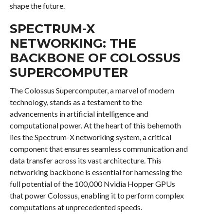
shape the future.
SPECTRUM-X
NETWORKING: THE
BACKBONE OF COLOSSUS
SUPERCOMPUTER
The Colossus Supercomputer, a marvel of modern
technology, stands as a testament to the
advancements in artificial intelligence and
computational power. At the heart of this behemoth
lies the Spectrum-X networking system, a critical
component that ensures seamless communication and
data transfer across its vast architecture. This
networking backbone is essential for harnessing the
full potential of the 100,000 Nvidia Hopper GPUs
that power Colossus, enabling it to perform complex
computations at unprecedented speeds.