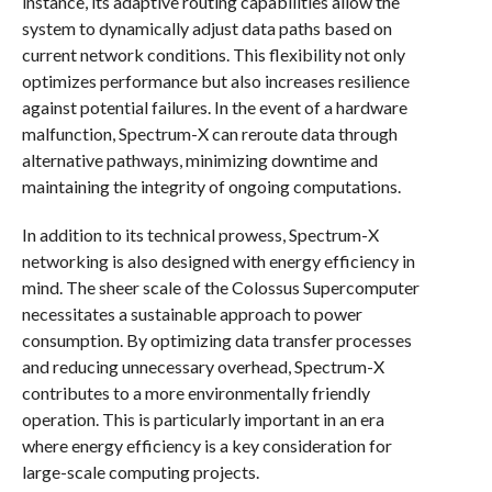
instance, its adaptive routing capabilities allow the
system to dynamically adjust data paths based on
current network conditions. This flexibility not only
optimizes performance but also increases resilience
against potential failures. In the event of a hardware
malfunction, Spectrum-X can reroute data through
alternative pathways, minimizing downtime and
maintaining the integrity of ongoing computations.
In addition to its technical prowess, Spectrum-X
networking is also designed with energy efficiency in
mind. The sheer scale of the Colossus Supercomputer
necessitates a sustainable approach to power
consumption. By optimizing data transfer processes
and reducing unnecessary overhead, Spectrum-X
contributes to a more environmentally friendly
operation. This is particularly important in an era
where energy efficiency is a key consideration for
large-scale computing projects.