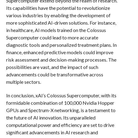
Supercomputer extend beyond the realm of research.
Its capabilities have the potential to revolutionize
various industries by enabling the development of
more sophisticated AI-driven solutions. For instance,
in healthcare, AI models trained on the Colossus
Supercomputer could lead to more accurate
diagnostic tools and personalized treatment plans. In
finance, enhanced predictive models could improve
risk assessment and decision-making processes. The
possibilities are vast, and the impact of such
advancements could be transformative across
multiple sectors.
In conclusion, xAI’s Colossus Supercomputer, with its
formidable combination of 100,000 Nvidia Hopper
GPUs and Spectrum-X networking, is a testament to
the future of AI innovation. Its unparalleled
computational power and efficiency are set to drive
significant advancements in AI research and