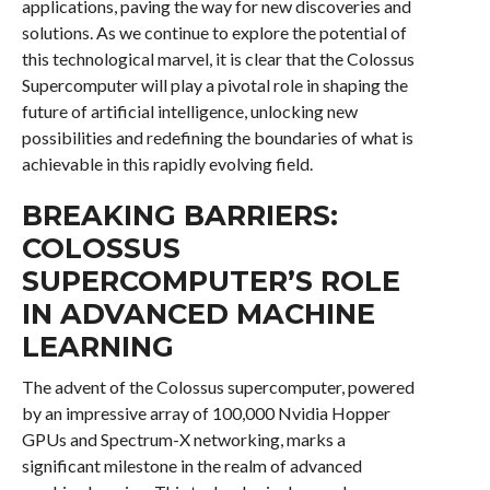
applications, paving the way for new discoveries and
solutions. As we continue to explore the potential of
this technological marvel, it is clear that the Colossus
Supercomputer will play a pivotal role in shaping the
future of artificial intelligence, unlocking new
possibilities and redefining the boundaries of what is
achievable in this rapidly evolving field.
BREAKING BARRIERS:
COLOSSUS
SUPERCOMPUTER’S ROLE
IN ADVANCED MACHINE
LEARNING
The advent of the Colossus supercomputer, powered
by an impressive array of 100,000 Nvidia Hopper
GPUs and Spectrum-X networking, marks a
significant milestone in the realm of advanced