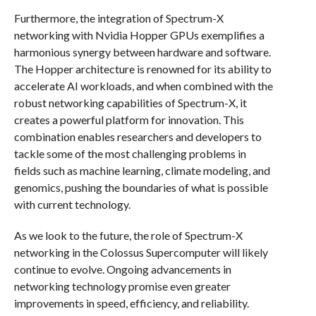
Furthermore, the integration of Spectrum-X
networking with Nvidia Hopper GPUs exemplifies a
harmonious synergy between hardware and software.
The Hopper architecture is renowned for its ability to
accelerate AI workloads, and when combined with the
robust networking capabilities of Spectrum-X, it
creates a powerful platform for innovation. This
combination enables researchers and developers to
tackle some of the most challenging problems in
fields such as machine learning, climate modeling, and
genomics, pushing the boundaries of what is possible
with current technology.
As we look to the future, the role of Spectrum-X
networking in the Colossus Supercomputer will likely
continue to evolve. Ongoing advancements in
networking technology promise even greater
improvements in speed, efficiency, and reliability.