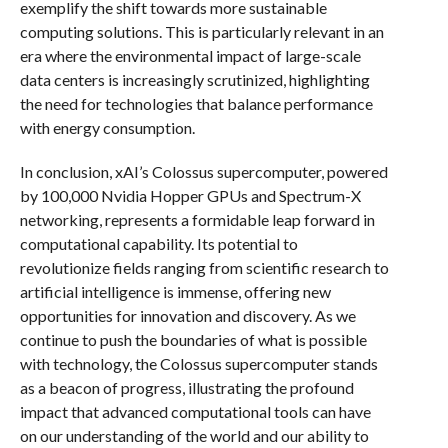
exemplify the shift towards more sustainable
computing solutions. This is particularly relevant in an
era where the environmental impact of large-scale
data centers is increasingly scrutinized, highlighting
the need for technologies that balance performance
with energy consumption.
In conclusion, xAI’s Colossus supercomputer, powered
by 100,000 Nvidia Hopper GPUs and Spectrum-X
networking, represents a formidable leap forward in
computational capability. Its potential to
revolutionize fields ranging from scientific research to
artificial intelligence is immense, offering new
opportunities for innovation and discovery. As we
continue to push the boundaries of what is possible
with technology, the Colossus supercomputer stands
as a beacon of progress, illustrating the profound
impact that advanced computational tools can have
on our understanding of the world and our ability to