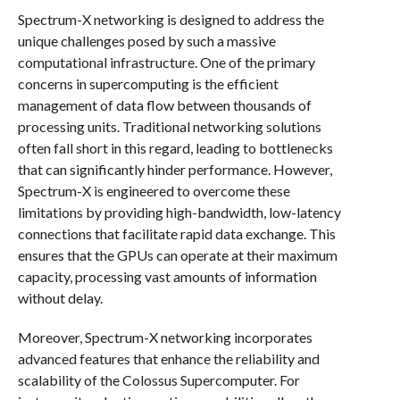
Spectrum-X networking is designed to address the
unique challenges posed by such a massive
computational infrastructure. One of the primary
concerns in supercomputing is the efficient
management of data flow between thousands of
processing units. Traditional networking solutions
often fall short in this regard, leading to bottlenecks
that can significantly hinder performance. However,
Spectrum-X is engineered to overcome these
limitations by providing high-bandwidth, low-latency
connections that facilitate rapid data exchange. This
ensures that the GPUs can operate at their maximum
capacity, processing vast amounts of information
without delay.
Moreover, Spectrum-X networking incorporates
advanced features that enhance the reliability and
scalability of the Colossus Supercomputer. For