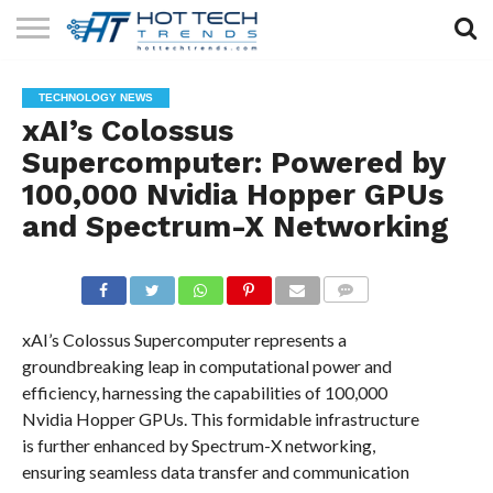
SOLAR
TECHNOLOGY
HEALTH
LIFESTYLE
CONTACT
TECHNOLOGY NEWS
TECH
TECH
US
xAI’s Colossus
Supercomputer: Powered by
100,000 Nvidia Hopper GPUs
and Spectrum-X Networking
COMMENTS
xAI’s Colossus Supercomputer represents a
groundbreaking leap in computational power and
efficiency, harnessing the capabilities of 100,000
Nvidia Hopper GPUs. This formidable infrastructure
is further enhanced by Spectrum-X networking,
ensuring seamless data transfer and communication