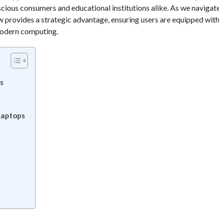
cious consumers and educational institutions alike. As we navigat
w provides a strategic advantage, ensuring users are equipped wit
 modern computing.
s
Laptops