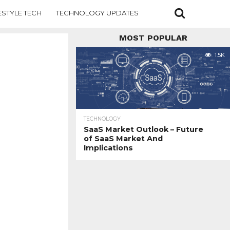
ESTYLE TECH
TECHNOLOGY UPDATES
MOST POPULAR
1.5K
TECHNOLOGY
SaaS Market Outlook – Future
of SaaS Market And
Implications