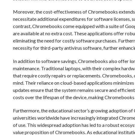
Moreover, the cost-effectiveness of Chromebooks extends be
necessitate additional expenditures for software licenses, s
contrast, Chromebooks come equipped with a suite of Google
are available at no extra cost. These applications offer rob
eliminating the need for costly software purchases. Further
necessity for third-party antivirus software, further enhan
In addition to software savings, Chromebooks also offer lon
maintenance. Traditional laptops, with their complex hardwa
that require costly repairs or replacements. Chromebooks, on
mind. Their reliance on cloud-based applications minimizes t
updates ensure that the system remains secure and efficient
costs over the lifespan of the device, making Chromebooks
Furthermore, the educational sector’s growing adoption of
universities worldwide have increasingly integrated Chromeb
of use. This widespread adoption has led to a robust ecosys
value proposition of Chromebooks. As educational instituti