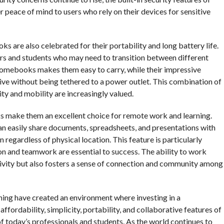
peace of mind to users who rely on their devices for sensitive
ks are also celebrated for their portability and long battery life.
ers and students who may need to transition between different
romebooks makes them easy to carry, while their impressive
ve without being tethered to a power outlet. This combination of
ity and mobility are increasingly valued.
s make them an excellent choice for remote work and learning.
n easily share documents, spreadsheets, and presentations with
 regardless of physical location. This feature is particularly
n and teamwork are essential to success. The ability to work
tivity but also fosters a sense of connection and community among
ning have created an environment where investing in a
fordability, simplicity, portability, and collaborative features of
today’s professionals and students. As the world continues to