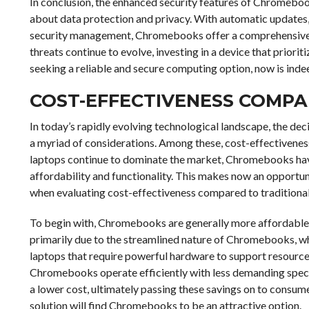
In conclusion, the enhanced security features of Chromebo
about data protection and privacy. With automatic updates, 
security management, Chromebooks offer a comprehensive sec
threats continue to evolve, investing in a device that prioriti
seeking a reliable and secure computing option, now is inde
COST-EFFECTIVENESS COMPA
In today’s rapidly evolving technological landscape, the de
a myriad of considerations. Among these, cost-effectiveness
laptops continue to dominate the market, Chromebooks have
affordability and functionality. This makes now an opportu
when evaluating cost-effectiveness compared to traditional
To begin with, Chromebooks are generally more affordable th
primarily due to the streamlined nature of Chromebooks, wh
laptops that require powerful hardware to support resourc
Chromebooks operate efficiently with less demanding spec
a lower cost, ultimately passing these savings on to consum
solution will find Chromebooks to be an attractive option.