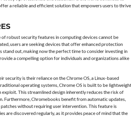
er a reliable and efficient solution that empowers users to thrive
RES
e of robust security features in computing devices cannot be
ated, users are seeking devices that offer enhanced protection
s stand out, making now the perfect time to consider investing in
ovide a compelling option for individuals and organizations alike
r security is their reliance on the Chrome OS, a Linux-based
traditional operating systems, Chrome OS is built to be lightweigh
 exploit. This streamlined design inherently reduces the risk of
tem. Furthermore, Chromebooks benefit from automatic updates,
y patches without requiring user intervention. This feature is
es are discovered regularly, as it provides peace of mind that the