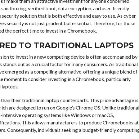
oks make them an attractive investment for anyone concerned
sandboxing, verified boot, data encryption, and user-friendly
urity solution that is both effective and easy to use. As cyber
zes security is not just prudent but essential. Therefore, for those
ed the perfect time to invest in a Chromebook.
RED TO TRADITIONAL LAPTOPS
cision to invest in a new computing device is often accompanied by
 stands out as a crucial factor for many consumers. As traditional
 emerged as a compelling alternative, offering a unique blend of
ne moment to consider investing in a Chromebook, particularly
 laptops.
an their traditional laptop counterparts. This price advantage is
ich are designed to run on Google’s Chrome OS. Unlike traditiona
e-intensive operating systems like Windows or macOS,
ifications. This allows manufacturers to produce Chromebooks at
ers. Consequently, individuals seeking a budget-friendly computin