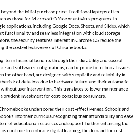
yond the initial purchase price. Traditional laptops often
uch as those for Microsoft Office or antivirus programs. In
 applications, including Google Docs, Sheets, and Slides, which
ust functionality and seamless integration with cloud storage,
more, the security features inherent in Chrome OS reduce the
cing the cost-effectiveness of Chromebooks.
g-term financial benefits through their durability and ease of
re and software configurations, can be prone to technical issues
 the other hand, are designed with simplicity and reliability in
he risk of data loss due to hardware failure, and their automatic
 without user intervention. This translates to lower maintenance
 a prudent investment for cost-conscious consumers.
 Chromebooks underscores their cost-effectiveness. Schools and
ooks into their curricula, recognizing their affordability and eas
tem of educational resources and support, further enhancing the
ons continue to embrace digital learning, the demand for cost-