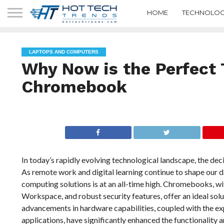
HOME
TECHNOLOG
LAPTOPS AND COMPUTERS
Why Now is the Perfect 
Chromebook
In today’s rapidly evolving technological landscape, the de
As remote work and digital learning continue to shape our dai
computing solutions is at an all-time high. Chromebooks, wi
Workspace, and robust security features, offer an ideal solu
advancements in hardware capabilities, coupled with the exp
applications, have significantly enhanced the functionality