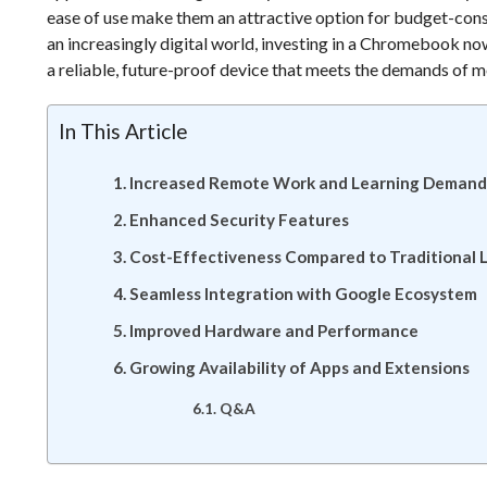
ease of use make them an attractive option for budget-cons
an increasingly digital world, investing in a Chromebook no
a reliable, future-proof device that meets the demands of
In This Article
Increased Remote Work and Learning Demand
Enhanced Security Features
Cost-Effectiveness Compared to Traditional 
Seamless Integration with Google Ecosystem
Improved Hardware and Performance
Growing Availability of Apps and Extensions
Q&A