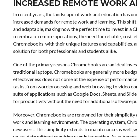
INCREASED REMOTE WORK A
In recent years, the landscape of work and education has und
increased demands for remote work and learning. This shift 
and adaptable, making now the perfect time to invest in a 
to embrace remote operations, the need for reliable, cost-ef
Chromebooks, with their unique features and capabilities, 
solution for both professionals and students alike.
One of the primary reasons Chromebooks are an ideal investme
traditional laptops, Chromebooks are generally more budget
effectiveness does not come at the expense of performance,
tasks, from word processing and web browsing to video conf
suite of applications, such as Google Docs, Sheets, and Slides
for productivity without the need for additional software p
Moreover, Chromebooks are renowned for their simplicity an
work and learning environment. The operating system, Chrome
new users. This simplicity extends to maintenance as well, 
up-to-date without requiring user intervention. As cybersecur