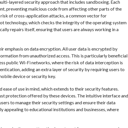
lti-layered security approach that includes sandboxing. Each
nt, preventing malicious code from affecting other parts of the
 risk of cross-application attacks, a common vector for
t technology, which checks the integrity of the operating system
ally repairs itself, ensuring that users are always working in a
r emphasis on data encryption. All user data is encrypted by
information from unauthorized access. This is particularly beneficial
ss public Wi-Fi networks, where the risk of data interception is
tication, adding an extra layer of security by requiring users to
mobile device or security key.
ase of use in mind, which extends to their security features.
st protection offered by these devices. The intuitive interface an
sers to manage their security settings and ensure their data
ly appealing to educational institutions and businesses, where