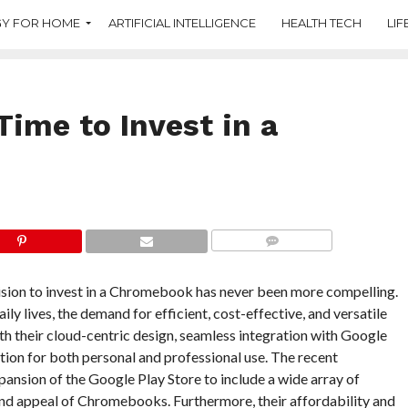
Y FOR HOME
ARTIFICIAL INTELLIGENCE
HEALTH TECH
LIF
Time to Invest in a
COMMENTS
cision to invest in a Chromebook has never been more compelling.
ly lives, the demand for efficient, cost-effective, and versatile
th their cloud-centric design, seamless integration with Google
tion for both personal and professional use. The recent
ansion of the Google Play Store to include a wide array of
 and appeal of Chromebooks. Furthermore, their affordability and