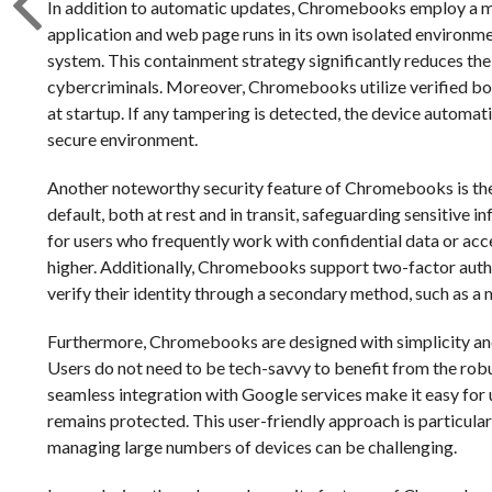
In addition to automatic updates, Chromebooks employ a mu
application and web page runs in its own isolated environme
system. This containment strategy significantly reduces the
cybercriminals. Moreover, Chromebooks utilize verified boo
at startup. If any tampering is detected, the device automatic
secure environment.
Another noteworthy security feature of Chromebooks is thei
default, both at rest and in transit, safeguarding sensitive 
for users who frequently work with confidential data or acce
higher. Additionally, Chromebooks support two-factor authen
verify their identity through a secondary method, such as a 
Furthermore, Chromebooks are designed with simplicity and e
Users do not need to be tech-savvy to benefit from the robu
seamless integration with Google services make it easy for u
remains protected. This user-friendly approach is particular
managing large numbers of devices can be challenging.