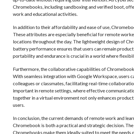
Chromebooks, including sandboxing and verified boot, offer 
work and educational activities.
In addition to their affordability and ease of use, Chromeboo
These attributes are especially beneficial for remote work
locations throughout the day. The lightweight design of Ch
battery performance ensures that users can remain producti
portability and endurance is crucial in a world where flexibil
Furthermore, the collaborative capabilities of Chromebook
With seamless integration with Google Workspace, users ca
colleagues or classmates, facilitating real-time collaboration
important in remote settings, where effective communicatio
together in a virtual environment not only enhances produc
users.
In conclusion, the current demands of remote work and lear
Chromebook is both a practical and strategic decision. The af
Chromebooks make them ideally suited to meet the needs of 