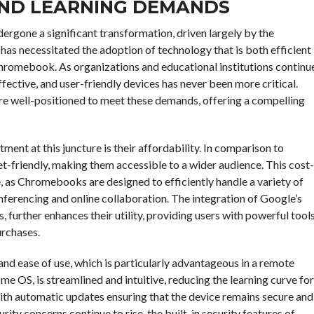
ND LEARNING DEMANDS
ergone a significant transformation, driven largely by the
has necessitated the adoption of technology that is both efficient
Chromebook. As organizations and educational institutions continu
fective, and user-friendly devices has never been more critical.
are well-positioned to meet these demands, offering a compelling
nt at this juncture is their affordability. In comparison to
-friendly, making them accessible to a wider audience. This cost-
 as Chromebooks are designed to efficiently handle a variety of
erencing and online collaboration. The integration of Google’s
, further enhances their utility, providing users with powerful tool
urchases.
d ease of use, which is particularly advantageous in a remote
 OS, is streamlined and intuitive, reducing the learning curve for
with automatic updates ensuring that the device remains secure and
ity concerns continue to rise, the built-in security features of