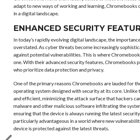
adapt to new ways of working and learning, Chromebooks off
in a digital landscape.
ENHANCED SECURITY FEATU
In today’s rapidly evolving digital landscape, the importanc
overstated. As cyber threats become increasingly sophistic
against potential vulnerabilities. This is where Chromebook
one. With their advanced security features, Chromebooks pr
who prioritize data protection and privacy.
One of the primary reasons Chromebooks are lauded for thei
operating system designed with security at its core. Unlike 
and efficient, minimizing the attack surface that hackers can
malware and other malicious software infiltrating the sys
ensuring that the device is always running the latest securit
particularly advantageous in a world where new vulnerabiliti
device is protected against the latest threats.