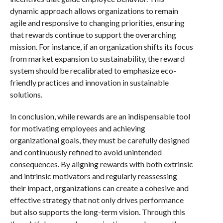
dynamic approach allows organizations to remain
agile and responsive to changing priorities, ensuring
that rewards continue to support the overarching
mission. For instance, if an organization shifts its focus
from market expansion to sustainability, the reward
system should be recalibrated to emphasize eco-
friendly practices and innovation in sustainable
solutions.
In conclusion, while rewards are an indispensable tool
for motivating employees and achieving
organizational goals, they must be carefully designed
and continuously refined to avoid unintended
consequences. By aligning rewards with both extrinsic
and intrinsic motivators and regularly reassessing
their impact, organizations can create a cohesive and
effective strategy that not only drives performance
but also supports the long-term vision. Through this