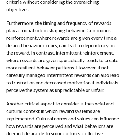
criteria without considering the overarching
objectives.
Furthermore, the timing and frequency of rewards
play a crucial role in shaping behavior. Continuous
reinforcement, where rewards are given every time a
desired behavior occurs, can lead to dependency on
the reward. In contrast, intermittent reinforcement,
where rewards are given sporadically, tends to create
more resilient behavior patterns. However, if not
carefully managed, intermittent rewards can also lead
to frustration and decreased motivation if individuals
perceive the system as unpredictable or unfair.
Another critical aspect to consider is the social and
cultural context in which reward systems are
implemented. Cultural norms and values can influence
how rewards are perceived and what behaviors are
deemed desirable. In some cultures, collective