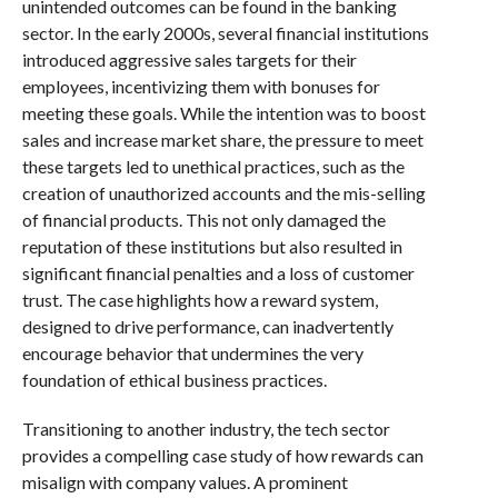
unintended outcomes can be found in the banking
sector. In the early 2000s, several financial institutions
introduced aggressive sales targets for their
employees, incentivizing them with bonuses for
meeting these goals. While the intention was to boost
sales and increase market share, the pressure to meet
these targets led to unethical practices, such as the
creation of unauthorized accounts and the mis-selling
of financial products. This not only damaged the
reputation of these institutions but also resulted in
significant financial penalties and a loss of customer
trust. The case highlights how a reward system,
designed to drive performance, can inadvertently
encourage behavior that undermines the very
foundation of ethical business practices.
Transitioning to another industry, the tech sector
provides a compelling case study of how rewards can
misalign with company values. A prominent