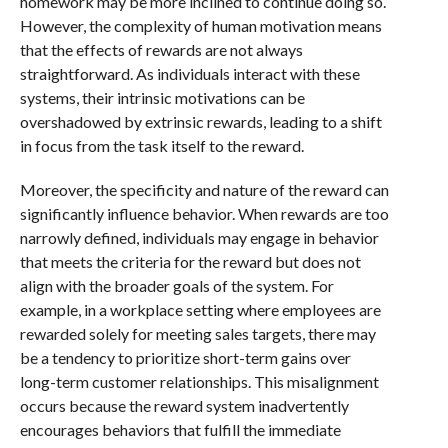
homework may be more inclined to continue doing so.
However, the complexity of human motivation means
that the effects of rewards are not always
straightforward. As individuals interact with these
systems, their intrinsic motivations can be
overshadowed by extrinsic rewards, leading to a shift
in focus from the task itself to the reward.
Moreover, the specificity and nature of the reward can
significantly influence behavior. When rewards are too
narrowly defined, individuals may engage in behavior
that meets the criteria for the reward but does not
align with the broader goals of the system. For
example, in a workplace setting where employees are
rewarded solely for meeting sales targets, there may
be a tendency to prioritize short-term gains over
long-term customer relationships. This misalignment
occurs because the reward system inadvertently
encourages behaviors that fulfill the immediate