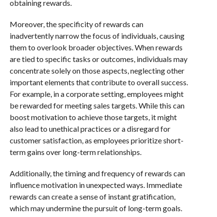
obtaining rewards.
Moreover, the specificity of rewards can
inadvertently narrow the focus of individuals, causing
them to overlook broader objectives. When rewards
are tied to specific tasks or outcomes, individuals may
concentrate solely on those aspects, neglecting other
important elements that contribute to overall success.
For example, in a corporate setting, employees might
be rewarded for meeting sales targets. While this can
boost motivation to achieve those targets, it might
also lead to unethical practices or a disregard for
customer satisfaction, as employees prioritize short-
term gains over long-term relationships.
Additionally, the timing and frequency of rewards can
influence motivation in unexpected ways. Immediate
rewards can create a sense of instant gratification,
which may undermine the pursuit of long-term goals.