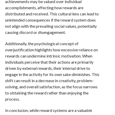
achievements may be valued over individual
accomplishments, affecting how rewards are
distributed and received. This cultural lens can lead to
unintended consequences if the reward system does
not align with the prevailing social values, potentially
causing discord or disengagement.
Additionally, the psychological concept of
overjustification highlights how excessive reliance on
rewards can undermine intrinsic motivation. When
individuals perceive that their actions are primarily
driven by external rewards, their internal drive to
engage in the activity for its own sake diminishes. This
shift can result in a decrease in creativity, problem-
solving, and overall satisfaction, as the focus narrows
to obtaining the reward rather than enjoying the
process.
In conclusion, while reward systems are a valuable