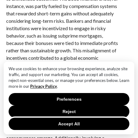
instance, was partly fueled by compensation systems
that rewarded short-term gains without adequately
considering long-term risks. Bankers and financial
institutions were incentivized to engage in risky
behavior, such as issuing subprime mortgages,
because their bonuses were tied to immediate profits
rather than sustainable growth. This misalignment of
incentives contributed to a global economic
downturn, demonstrating the far-reaching impact of
We use cookies to enhance your browsing experience, analyze site
poorly designed reward systems.
traffic, and support our marketing. You can accept all cookies,
reject non-essential ones, or manage your preferences below. Learn
These historical lessons emphasize the need for a
more in our
Privacy Policy
.
nuanced approach to designing reward structures. It is
Preferences
crucial to anticipate potential loopholes and
unintended behaviors that may arise from the
Reject
incentives offered. One effective strategy is to
incorporate feedback mechanisms that allow for
Accept All
adjustments to the reward system as unforeseen
consequences emerge. Additionally, involving a