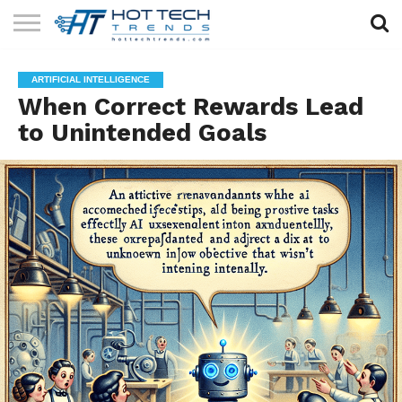
SOLAR
TECHNOLOGY
HEALTH
LIFESTYLE
CONTACT
ARTIFICIAL INTELLIGENCE
TECH
TECH
US
When Correct Rewards Lead
to Unintended Goals