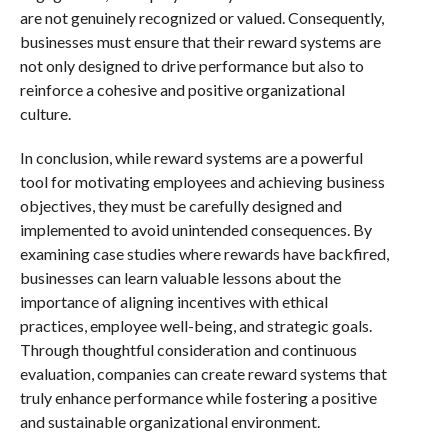
are not genuinely recognized or valued. Consequently,
businesses must ensure that their reward systems are
not only designed to drive performance but also to
reinforce a cohesive and positive organizational
culture.
In conclusion, while reward systems are a powerful
tool for motivating employees and achieving business
objectives, they must be carefully designed and
implemented to avoid unintended consequences. By
examining case studies where rewards have backfired,
businesses can learn valuable lessons about the
importance of aligning incentives with ethical
practices, employee well-being, and strategic goals.
Through thoughtful consideration and continuous
evaluation, companies can create reward systems that
truly enhance performance while fostering a positive
and sustainable organizational environment.