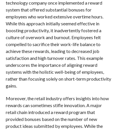
technology company once implemented a reward
system that offered substantial bonuses for
employees who worked extensive overtime hours.
While this approach initially seemed effective in
boosting productivity, it inadvertently fostered a
culture of overwork and burnout. Employees felt
compelled to sacrifice their work-life balance to
achieve these rewards, leading to decreased job
satisfaction and high turnover rates. This example
underscores the importance of aligning reward
systems with the holistic well-being of employees,
rather than focusing solely on short-term productivity
gains.
Moreover, the retail industry offers insights into how
rewards can sometimes stifle innovation. A major
retail chain introduced a reward program that
provided bonuses based on the number of new
product ideas submitted by employees. While the