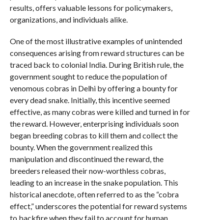
results, offers valuable lessons for policymakers,
organizations, and individuals alike.
One of the most illustrative examples of unintended
consequences arising from reward structures can be
traced back to colonial India. During British rule, the
government sought to reduce the population of
venomous cobras in Delhi by offering a bounty for
every dead snake. Initially, this incentive seemed
effective, as many cobras were killed and turned in for
the reward. However, enterprising individuals soon
began breeding cobras to kill them and collect the
bounty. When the government realized this
manipulation and discontinued the reward, the
breeders released their now-worthless cobras,
leading to an increase in the snake population. This
historical anecdote, often referred to as the “cobra
effect,” underscores the potential for reward systems
to backfire when they fail to account for human