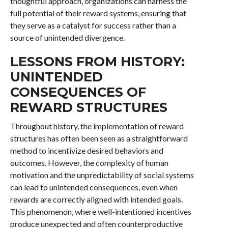
thoughtful approach, organizations can harness the
full potential of their reward systems, ensuring that
they serve as a catalyst for success rather than a
source of unintended divergence.
LESSONS FROM HISTORY:
UNINTENDED
CONSEQUENCES OF
REWARD STRUCTURES
Throughout history, the implementation of reward
structures has often been seen as a straightforward
method to incentivize desired behaviors and
outcomes. However, the complexity of human
motivation and the unpredictability of social systems
can lead to unintended consequences, even when
rewards are correctly aligned with intended goals.
This phenomenon, where well-intentioned incentives
produce unexpected and often counterproductive