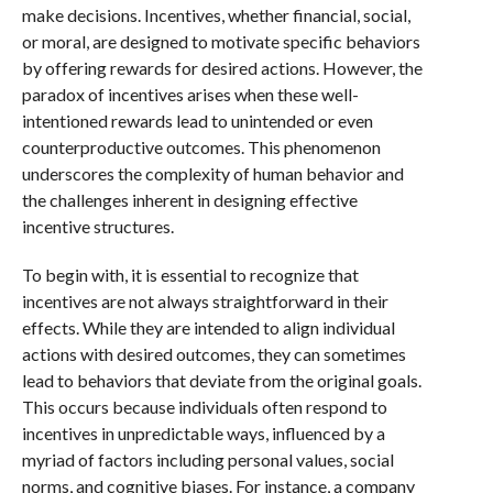
make decisions. Incentives, whether financial, social,
or moral, are designed to motivate specific behaviors
by offering rewards for desired actions. However, the
paradox of incentives arises when these well-
intentioned rewards lead to unintended or even
counterproductive outcomes. This phenomenon
underscores the complexity of human behavior and
the challenges inherent in designing effective
incentive structures.
To begin with, it is essential to recognize that
incentives are not always straightforward in their
effects. While they are intended to align individual
actions with desired outcomes, they can sometimes
lead to behaviors that deviate from the original goals.
This occurs because individuals often respond to
incentives in unpredictable ways, influenced by a
myriad of factors including personal values, social
norms, and cognitive biases. For instance, a company