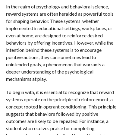
In the realm of psychology and behavioral science,
reward systems are often heralded as powerful tools
for shaping behavior. These systems, whether
implemented in educational settings, workplaces, or
even at home, are designed to reinforce desired
behaviors by offering incentives. However, while the
intention behind these systems is to encourage
positive actions, they can sometimes lead to
unintended goals, a phenomenon that warrants a
deeper understanding of the psychological
mechanisms at play.
To begin with, it is essential to recognize that reward
systems operate on the principle of reinforcement, a
concept rooted in operant conditioning. This principle
suggests that behaviors followed by positive
outcomes are likely to be repeated. For instance, a
student who receives praise for completing