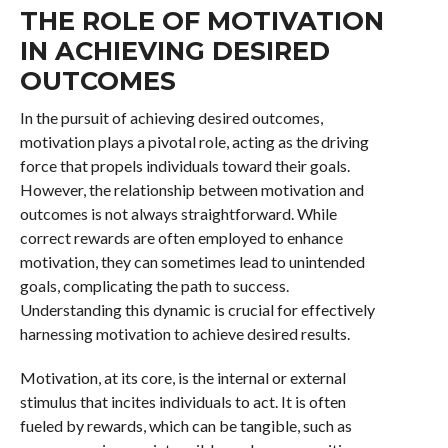
THE ROLE OF MOTIVATION
IN ACHIEVING DESIRED
OUTCOMES
In the pursuit of achieving desired outcomes,
motivation plays a pivotal role, acting as the driving
force that propels individuals toward their goals.
However, the relationship between motivation and
outcomes is not always straightforward. While
correct rewards are often employed to enhance
motivation, they can sometimes lead to unintended
goals, complicating the path to success.
Understanding this dynamic is crucial for effectively
harnessing motivation to achieve desired results.
Motivation, at its core, is the internal or external
stimulus that incites individuals to act. It is often
fueled by rewards, which can be tangible, such as