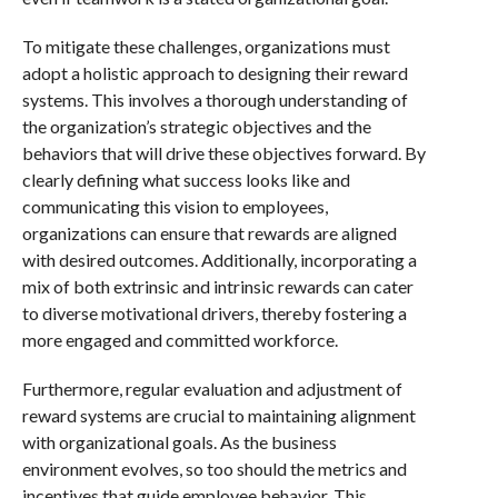
To mitigate these challenges, organizations must
adopt a holistic approach to designing their reward
systems. This involves a thorough understanding of
the organization’s strategic objectives and the
behaviors that will drive these objectives forward. By
clearly defining what success looks like and
communicating this vision to employees,
organizations can ensure that rewards are aligned
with desired outcomes. Additionally, incorporating a
mix of both extrinsic and intrinsic rewards can cater
to diverse motivational drivers, thereby fostering a
more engaged and committed workforce.
Furthermore, regular evaluation and adjustment of
reward systems are crucial to maintaining alignment
with organizational goals. As the business
environment evolves, so too should the metrics and
incentives that guide employee behavior. This