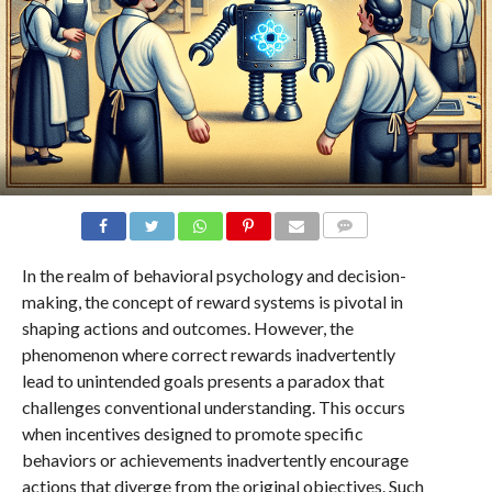
COMMENTS
In the realm of behavioral psychology and decision-
making, the concept of reward systems is pivotal in
shaping actions and outcomes. However, the
phenomenon where correct rewards inadvertently
lead to unintended goals presents a paradox that
challenges conventional understanding. This occurs
when incentives designed to promote specific
behaviors or achievements inadvertently encourage
actions that diverge from the original objectives. Such