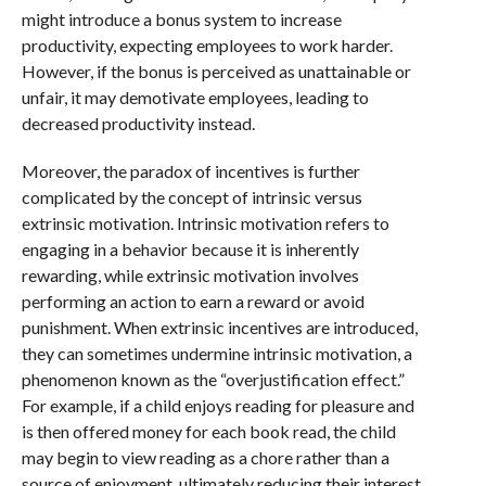
might introduce a bonus system to increase
productivity, expecting employees to work harder.
However, if the bonus is perceived as unattainable or
unfair, it may demotivate employees, leading to
decreased productivity instead.
Moreover, the paradox of incentives is further
complicated by the concept of intrinsic versus
extrinsic motivation. Intrinsic motivation refers to
engaging in a behavior because it is inherently
rewarding, while extrinsic motivation involves
performing an action to earn a reward or avoid
punishment. When extrinsic incentives are introduced,
they can sometimes undermine intrinsic motivation, a
phenomenon known as the “overjustification effect.”
For example, if a child enjoys reading for pleasure and
is then offered money for each book read, the child
may begin to view reading as a chore rather than a
source of enjoyment, ultimately reducing their interest