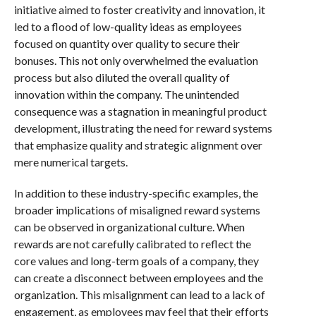
initiative aimed to foster creativity and innovation, it
led to a flood of low-quality ideas as employees
focused on quantity over quality to secure their
bonuses. This not only overwhelmed the evaluation
process but also diluted the overall quality of
innovation within the company. The unintended
consequence was a stagnation in meaningful product
development, illustrating the need for reward systems
that emphasize quality and strategic alignment over
mere numerical targets.
In addition to these industry-specific examples, the
broader implications of misaligned reward systems
can be observed in organizational culture. When
rewards are not carefully calibrated to reflect the
core values and long-term goals of a company, they
can create a disconnect between employees and the
organization. This misalignment can lead to a lack of
engagement, as employees may feel that their efforts