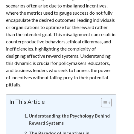
scenarios often arise due to misaligned incentives,
where the metrics used to gauge success do not fully
encapsulate the desired outcomes, leading individuals
or organizations to optimize for the reward rather
than the intended goal. This misalignment can result in
counterproductive behaviors, ethical dilemmas, and
inefficiencies, highlighting the complexity of
designing effective reward systems. Understanding
this dynamic is crucial for policymakers, educators,
and business leaders who seek to harness the power
of incentives without falling prey to their potential
pitfalls.
In This Article
Understanding the Psychology Behind
Reward Systems
The Paradox of Incentives in