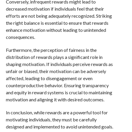
Conversely, infrequent rewards might lead to
decreased motivation if individuals feel that their
efforts are not being adequately recognized. Striking
the right balance is essential to ensure that rewards
enhance motivation without leading to unintended
consequences.
Furthermore, the perception of fairness in the
distribution of rewards plays a significant role in
shaping motivation. If individuals perceive rewards as
unfair or biased, their motivation can be adversely
affected, leading to disengagement or even
counterproductive behavior. Ensuring transparency
and equity in reward systems is crucial to maintaining
motivation and aligning it with desired outcomes.
In conclusion, while rewards are a powerful tool for
motivating individuals, they must be carefully
designed and implemented to avoid unintended goals.