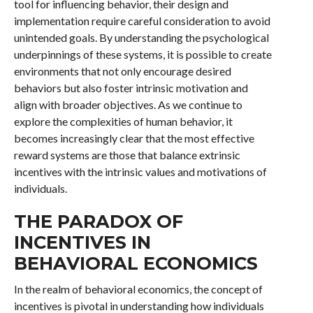
tool for influencing behavior, their design and
implementation require careful consideration to avoid
unintended goals. By understanding the psychological
underpinnings of these systems, it is possible to create
environments that not only encourage desired
behaviors but also foster intrinsic motivation and
align with broader objectives. As we continue to
explore the complexities of human behavior, it
becomes increasingly clear that the most effective
reward systems are those that balance extrinsic
incentives with the intrinsic values and motivations of
individuals.
THE PARADOX OF
INCENTIVES IN
BEHAVIORAL ECONOMICS
In the realm of behavioral economics, the concept of
incentives is pivotal in understanding how individuals