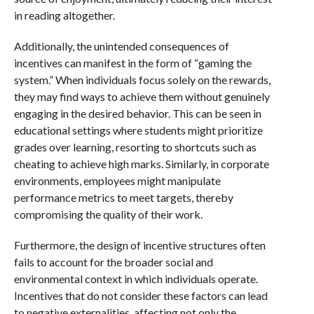
in reading altogether.
Additionally, the unintended consequences of
incentives can manifest in the form of “gaming the
system.” When individuals focus solely on the rewards,
they may find ways to achieve them without genuinely
engaging in the desired behavior. This can be seen in
educational settings where students might prioritize
grades over learning, resorting to shortcuts such as
cheating to achieve high marks. Similarly, in corporate
environments, employees might manipulate
performance metrics to meet targets, thereby
compromising the quality of their work.
Furthermore, the design of incentive structures often
fails to account for the broader social and
environmental context in which individuals operate.
Incentives that do not consider these factors can lead
to negative externalities, affecting not only the