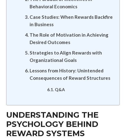
Behavioral Economics
Case Studies: When Rewards Backfire
in Business
The Role of Motivation in Achieving
Desired Outcomes
Strategies to Align Rewards with
Organizational Goals
Lessons from History: Unintended
Consequences of Reward Structures
Q&A
UNDERSTANDING THE
PSYCHOLOGY BEHIND
REWARD SYSTEMS