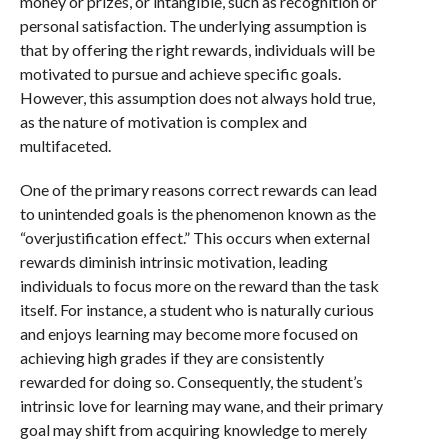
money or prizes, or intangible, such as recognition or
personal satisfaction. The underlying assumption is
that by offering the right rewards, individuals will be
motivated to pursue and achieve specific goals.
However, this assumption does not always hold true,
as the nature of motivation is complex and
multifaceted.
One of the primary reasons correct rewards can lead
to unintended goals is the phenomenon known as the
“overjustification effect.” This occurs when external
rewards diminish intrinsic motivation, leading
individuals to focus more on the reward than the task
itself. For instance, a student who is naturally curious
and enjoys learning may become more focused on
achieving high grades if they are consistently
rewarded for doing so. Consequently, the student’s
intrinsic love for learning may wane, and their primary
goal may shift from acquiring knowledge to merely