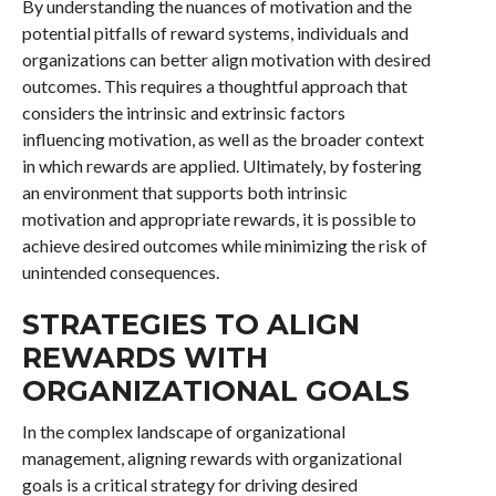
By understanding the nuances of motivation and the
potential pitfalls of reward systems, individuals and
organizations can better align motivation with desired
outcomes. This requires a thoughtful approach that
considers the intrinsic and extrinsic factors
influencing motivation, as well as the broader context
in which rewards are applied. Ultimately, by fostering
an environment that supports both intrinsic
motivation and appropriate rewards, it is possible to
achieve desired outcomes while minimizing the risk of
unintended consequences.
STRATEGIES TO ALIGN
REWARDS WITH
ORGANIZATIONAL GOALS
In the complex landscape of organizational
management, aligning rewards with organizational
goals is a critical strategy for driving desired