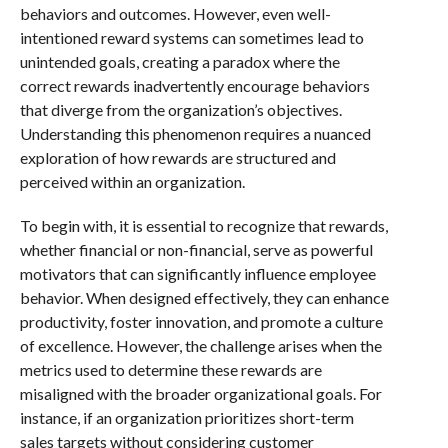
behaviors and outcomes. However, even well-
intentioned reward systems can sometimes lead to
unintended goals, creating a paradox where the
correct rewards inadvertently encourage behaviors
that diverge from the organization’s objectives.
Understanding this phenomenon requires a nuanced
exploration of how rewards are structured and
perceived within an organization.
To begin with, it is essential to recognize that rewards,
whether financial or non-financial, serve as powerful
motivators that can significantly influence employee
behavior. When designed effectively, they can enhance
productivity, foster innovation, and promote a culture
of excellence. However, the challenge arises when the
metrics used to determine these rewards are
misaligned with the broader organizational goals. For
instance, if an organization prioritizes short-term
sales targets without considering customer