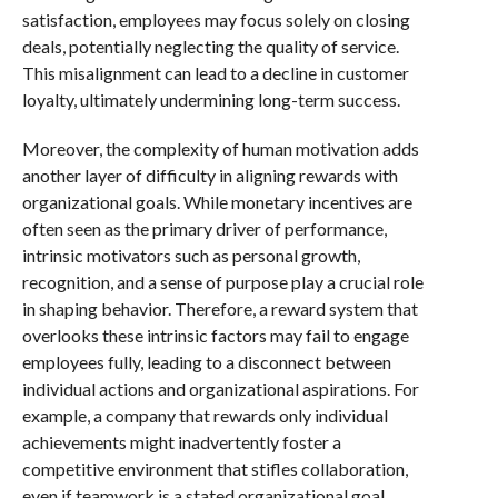
satisfaction, employees may focus solely on closing
deals, potentially neglecting the quality of service.
This misalignment can lead to a decline in customer
loyalty, ultimately undermining long-term success.
Moreover, the complexity of human motivation adds
another layer of difficulty in aligning rewards with
organizational goals. While monetary incentives are
often seen as the primary driver of performance,
intrinsic motivators such as personal growth,
recognition, and a sense of purpose play a crucial role
in shaping behavior. Therefore, a reward system that
overlooks these intrinsic factors may fail to engage
employees fully, leading to a disconnect between
individual actions and organizational aspirations. For
example, a company that rewards only individual
achievements might inadvertently foster a
competitive environment that stifles collaboration,
even if teamwork is a stated organizational goal.