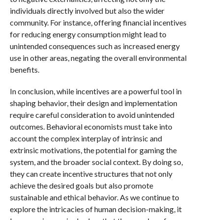
individuals directly involved but also the wider
community. For instance, offering financial incentives
for reducing energy consumption might lead to
unintended consequences such as increased energy
use in other areas, negating the overall environmental
benefits.
In conclusion, while incentives are a powerful tool in
shaping behavior, their design and implementation
require careful consideration to avoid unintended
outcomes. Behavioral economists must take into
account the complex interplay of intrinsic and
extrinsic motivations, the potential for gaming the
system, and the broader social context. By doing so,
they can create incentive structures that not only
achieve the desired goals but also promote
sustainable and ethical behavior. As we continue to
explore the intricacies of human decision-making, it