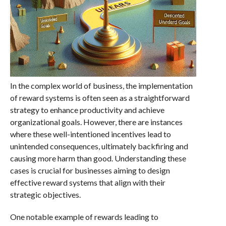
In the complex world of business, the implementation
of reward systems is often seen as a straightforward
strategy to enhance productivity and achieve
organizational goals. However, there are instances
where these well-intentioned incentives lead to
unintended consequences, ultimately backfiring and
causing more harm than good. Understanding these
cases is crucial for businesses aiming to design
effective reward systems that align with their
strategic objectives.
One notable example of rewards leading to