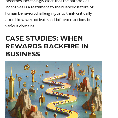
becomes increasingly clear that the paradox of
incentives is a testament to the nuanced nature of
human behavior, challenging us to think critically
about how we motivate and influence actions in
various domains.
CASE STUDIES: WHEN
REWARDS BACKFIRE IN
BUSINESS