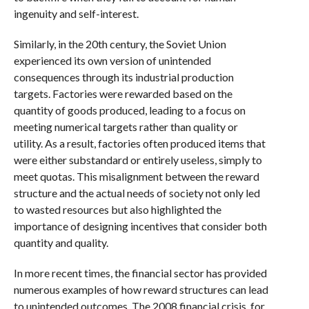
ingenuity and self-interest.
Similarly, in the 20th century, the Soviet Union
experienced its own version of unintended
consequences through its industrial production
targets. Factories were rewarded based on the
quantity of goods produced, leading to a focus on
meeting numerical targets rather than quality or
utility. As a result, factories often produced items that
were either substandard or entirely useless, simply to
meet quotas. This misalignment between the reward
structure and the actual needs of society not only led
to wasted resources but also highlighted the
importance of designing incentives that consider both
quantity and quality.
In more recent times, the financial sector has provided
numerous examples of how reward structures can lead
to unintended outcomes. The 2008 financial crisis, for