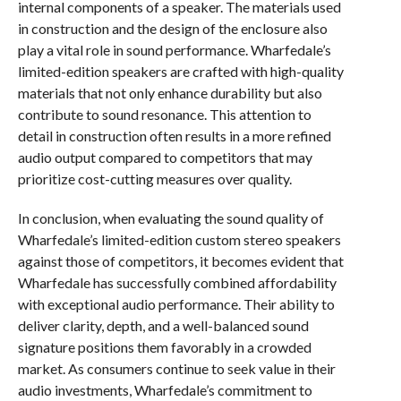
internal components of a speaker. The materials used
in construction and the design of the enclosure also
play a vital role in sound performance. Wharfedale’s
limited-edition speakers are crafted with high-quality
materials that not only enhance durability but also
contribute to sound resonance. This attention to
detail in construction often results in a more refined
audio output compared to competitors that may
prioritize cost-cutting measures over quality.
In conclusion, when evaluating the sound quality of
Wharfedale’s limited-edition custom stereo speakers
against those of competitors, it becomes evident that
Wharfedale has successfully combined affordability
with exceptional audio performance. Their ability to
deliver clarity, depth, and a well-balanced sound
signature positions them favorably in a crowded
market. As consumers continue to seek value in their
audio investments, Wharfedale’s commitment to