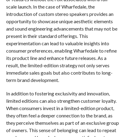
scale launch. In the case of Wharfedale, the
introduction of custom stereo speakers provides an
opportunity to showcase unique aesthetic elements
and sound engineering advancements that may not be
present in their standard offerings. This
experimentation can lead to valuable insights into
consumer preferences, enabling Wharfedale to refine
its product line and enhance future releases. As a
result, the limited-edition strategy not only serves
immediate sales goals but also contributes to long-
term brand development.
In addition to fostering exclusivity and innovation,
limited editions can also strengthen customer loyalty.
When consumers invest in a limited-edition product,
they often feel a deeper connection to the brand, as
they perceive themselves as part of an exclusive group
of owners. This sense of belonging can lead to repeat