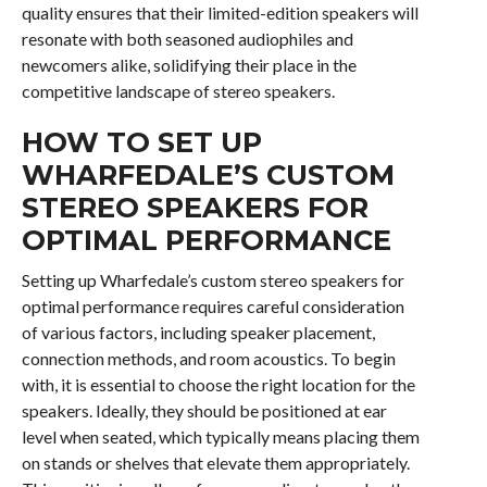
quality ensures that their limited-edition speakers will
resonate with both seasoned audiophiles and
newcomers alike, solidifying their place in the
competitive landscape of stereo speakers.
HOW TO SET UP
WHARFEDALE’S CUSTOM
STEREO SPEAKERS FOR
OPTIMAL PERFORMANCE
Setting up Wharfedale’s custom stereo speakers for
optimal performance requires careful consideration
of various factors, including speaker placement,
connection methods, and room acoustics. To begin
with, it is essential to choose the right location for the
speakers. Ideally, they should be positioned at ear
level when seated, which typically means placing them
on stands or shelves that elevate them appropriately.