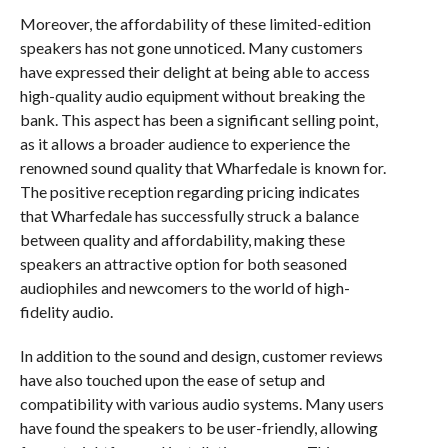
Moreover, the affordability of these limited-edition
speakers has not gone unnoticed. Many customers
have expressed their delight at being able to access
high-quality audio equipment without breaking the
bank. This aspect has been a significant selling point,
as it allows a broader audience to experience the
renowned sound quality that Wharfedale is known for.
The positive reception regarding pricing indicates
that Wharfedale has successfully struck a balance
between quality and affordability, making these
speakers an attractive option for both seasoned
audiophiles and newcomers to the world of high-
fidelity audio.
In addition to the sound and design, customer reviews
have also touched upon the ease of setup and
compatibility with various audio systems. Many users
have found the speakers to be user-friendly, allowing