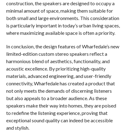
construction, the speakers are designed to occupy a
minimal amount of space, making them suitable for
both small and large environments. This consideration
is particularly important in today’s urban living spaces,
where maximizing available space is often a priority.
In conclusion, the design features of Wharfedale’s new
limited-edition custom stereo speakers reflect a
harmonious blend of aesthetics, functionality, and
acoustic excellence. By prioritizing high-quality
materials, advanced engineering, and user-friendly
connectivity, Wharfedale has created a product that
not only meets the demands of discerning listeners
but also appeals to a broader audience. As these
speakers make their way into homes, they are poised
to redefine the listening experience, proving that
exceptional sound quality can indeed be accessible
and stylish.