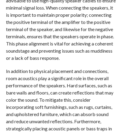
advisable to use high-quality speaker cables to ensure
minimal signal loss. When connecting the speakers, it
is important to maintain proper polarity; connecting
the positive terminal of the amplifier to the positive
terminal of the speaker, and likewise for the negative
terminals, ensures that the speakers operate in phase.
This phase alignment is vital for achieving a coherent
soundstage and preventing issues such as muddiness
or a lack of bass response.
In addition to physical placement and connections,
room acoustics play a significant role in the overall
performance of the speakers. Hard surfaces, such as
bare walls and floors, can create reflections that may
color the sound. To mitigate this, consider
incorporating soft furnishings, such as rugs, curtains,
and upholstered furniture, which can absorb sound
and reduce unwanted reflections. Furthermore,
strategically placing acoustic panels or bass traps in