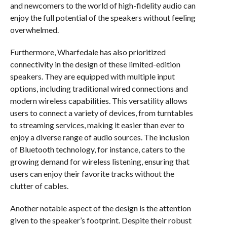
and newcomers to the world of high-fidelity audio can
enjoy the full potential of the speakers without feeling
overwhelmed.
Furthermore, Wharfedale has also prioritized
connectivity in the design of these limited-edition
speakers. They are equipped with multiple input
options, including traditional wired connections and
modern wireless capabilities. This versatility allows
users to connect a variety of devices, from turntables
to streaming services, making it easier than ever to
enjoy a diverse range of audio sources. The inclusion
of Bluetooth technology, for instance, caters to the
growing demand for wireless listening, ensuring that
users can enjoy their favorite tracks without the
clutter of cables.
Another notable aspect of the design is the attention
given to the speaker’s footprint. Despite their robust