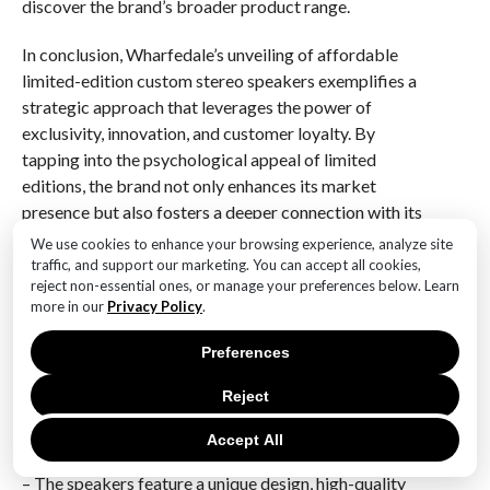
discover the brand’s broader product range.
In conclusion, Wharfedale’s unveiling of affordable
limited-edition custom stereo speakers exemplifies a
strategic approach that leverages the power of
exclusivity, innovation, and customer loyalty. By
tapping into the psychological appeal of limited
editions, the brand not only enhances its market
presence but also fosters a deeper connection with its
audience. As the audio market continues to evolve,
We use cookies to enhance your browsing experience, analyze site
Wharfedale’s strategy may serve as a model for other
traffic, and support our marketing. You can accept all cookies,
reject non-essential ones, or manage your preferences below. Learn
brands seeking to navigate the complexities of
more in our
Privacy Policy
.
consumer demand while maintaining a commitment to
quality and craftsmanship.
Preferences
Q&A
Reject
1. **What are the key features of the Wharfedale
Accept All
limited-edition custom stereo speakers?**
– The speakers feature a unique design, high-quality