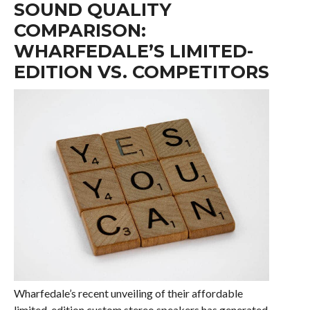
SOUND QUALITY
COMPARISON:
WHARFEDALE’S LIMITED-
EDITION VS. COMPETITORS
Wharfedale’s recent unveiling of their affordable
limited-edition custom stereo speakers has generated