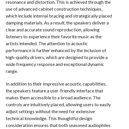
resonance and distortion. This is achieved through the
use of advanced cabinet construction techniques,
which include internal bracing and strategically placed
damping materials. As a result, the speakers deliver a
clear and accurate sound reproduction, allowing
listeners to experience their favorite music as the
artists intended. The attention to acoustic
performance is further enhanced by the inclusion of
high-quality drivers, which are designed to provide a
wide frequency response and exceptional dynamic
range.
In addition to their impressive acoustic capabilities,
the speakers feature a user-friendly interface that
makes them accessible to a broad audience. The
controls are intuitively placed, allowing users to easily
adjust settings without the need for extensive
technical knowledge. This thoughtful design
consideration ensures that both seasoned audiophiles