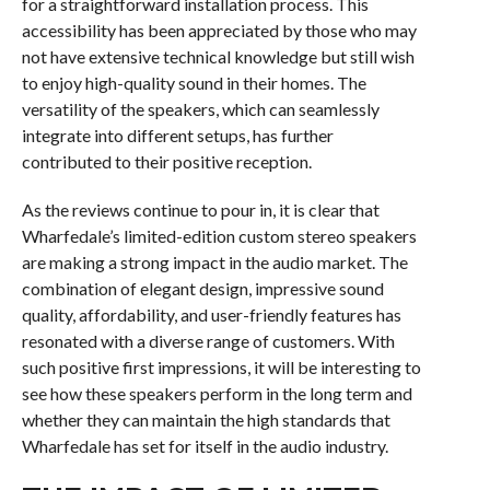
for a straightforward installation process. This
accessibility has been appreciated by those who may
not have extensive technical knowledge but still wish
to enjoy high-quality sound in their homes. The
versatility of the speakers, which can seamlessly
integrate into different setups, has further
contributed to their positive reception.
As the reviews continue to pour in, it is clear that
Wharfedale’s limited-edition custom stereo speakers
are making a strong impact in the audio market. The
combination of elegant design, impressive sound
quality, affordability, and user-friendly features has
resonated with a diverse range of customers. With
such positive first impressions, it will be interesting to
see how these speakers perform in the long term and
whether they can maintain the high standards that
Wharfedale has set for itself in the audio industry.