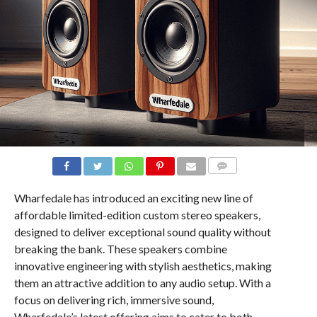
COMMENTS
Wharfedale has introduced an exciting new line of
affordable limited-edition custom stereo speakers,
designed to deliver exceptional sound quality without
breaking the bank. These speakers combine
innovative engineering with stylish aesthetics, making
them an attractive addition to any audio setup. With a
focus on delivering rich, immersive sound,
Wharfedale’s latest offering aims to cater to both