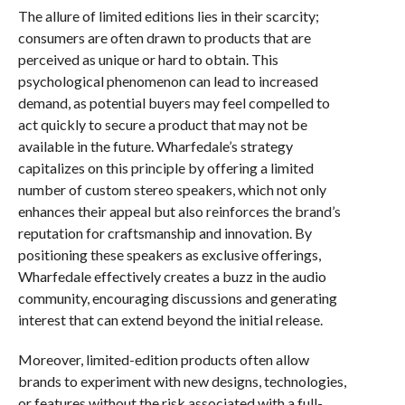
The allure of limited editions lies in their scarcity;
consumers are often drawn to products that are
perceived as unique or hard to obtain. This
psychological phenomenon can lead to increased
demand, as potential buyers may feel compelled to
act quickly to secure a product that may not be
available in the future. Wharfedale’s strategy
capitalizes on this principle by offering a limited
number of custom stereo speakers, which not only
enhances their appeal but also reinforces the brand’s
reputation for craftsmanship and innovation. By
positioning these speakers as exclusive offerings,
Wharfedale effectively creates a buzz in the audio
community, encouraging discussions and generating
interest that can extend beyond the initial release.
Moreover, limited-edition products often allow
brands to experiment with new designs, technologies,
or features without the risk associated with a full-