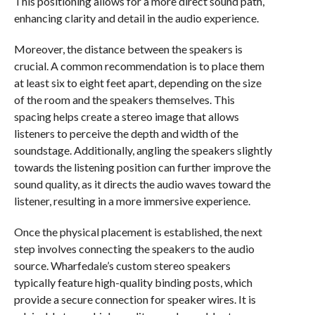
This positioning allows for a more direct sound path,
enhancing clarity and detail in the audio experience.
Moreover, the distance between the speakers is
crucial. A common recommendation is to place them
at least six to eight feet apart, depending on the size
of the room and the speakers themselves. This
spacing helps create a stereo image that allows
listeners to perceive the depth and width of the
soundstage. Additionally, angling the speakers slightly
towards the listening position can further improve the
sound quality, as it directs the audio waves toward the
listener, resulting in a more immersive experience.
Once the physical placement is established, the next
step involves connecting the speakers to the audio
source. Wharfedale’s custom stereo speakers
typically feature high-quality binding posts, which
provide a secure connection for speaker wires. It is