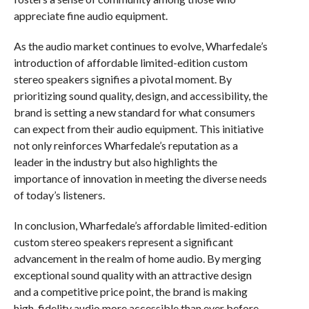
appreciate fine audio equipment.
As the audio market continues to evolve, Wharfedale’s
introduction of affordable limited-edition custom
stereo speakers signifies a pivotal moment. By
prioritizing sound quality, design, and accessibility, the
brand is setting a new standard for what consumers
can expect from their audio equipment. This initiative
not only reinforces Wharfedale’s reputation as a
leader in the industry but also highlights the
importance of innovation in meeting the diverse needs
of today’s listeners.
In conclusion, Wharfedale’s affordable limited-edition
custom stereo speakers represent a significant
advancement in the realm of home audio. By merging
exceptional sound quality with an attractive design
and a competitive price point, the brand is making
high-fidelity audio more accessible than ever before.