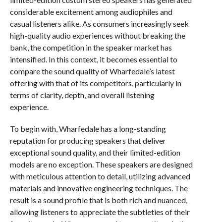
considerable excitement among audiophiles and
casual listeners alike. As consumers increasingly seek
high-quality audio experiences without breaking the
bank, the competition in the speaker market has
intensified. In this context, it becomes essential to
compare the sound quality of Wharfedale’s latest
offering with that of its competitors, particularly in
terms of clarity, depth, and overall listening
experience.
To begin with, Wharfedale has a long-standing
reputation for producing speakers that deliver
exceptional sound quality, and their limited-edition
models are no exception. These speakers are designed
with meticulous attention to detail, utilizing advanced
materials and innovative engineering techniques. The
result is a sound profile that is both rich and nuanced,
allowing listeners to appreciate the subtleties of their