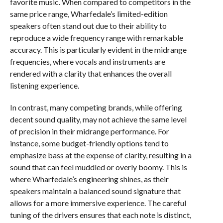
favorite music. When compared to competitors in the
same price range, Wharfedale’s limited-edition
speakers often stand out due to their ability to
reproduce a wide frequency range with remarkable
accuracy. This is particularly evident in the midrange
frequencies, where vocals and instruments are
rendered with a clarity that enhances the overall
listening experience.
In contrast, many competing brands, while offering
decent sound quality, may not achieve the same level
of precision in their midrange performance. For
instance, some budget-friendly options tend to
emphasize bass at the expense of clarity, resulting in a
sound that can feel muddled or overly boomy. This is
where Wharfedale’s engineering shines, as their
speakers maintain a balanced sound signature that
allows for a more immersive experience. The careful
tuning of the drivers ensures that each note is distinct,