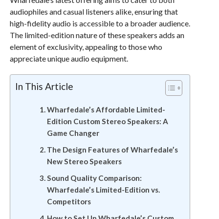
audiophiles and casual listeners alike, ensuring that
high-fidelity audio is accessible to a broader audience.
The limited-edition nature of these speakers adds an
element of exclusivity, appealing to those who
appreciate unique audio equipment.
In This Article
Wharfedale’s Affordable Limited-
Edition Custom Stereo Speakers: A
Game Changer
The Design Features of Wharfedale’s
New Stereo Speakers
Sound Quality Comparison:
Wharfedale’s Limited-Edition vs.
Competitors
How to Set Up Wharfedale’s Custom