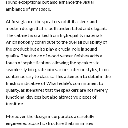
sound exceptional but also enhance the visual
ambiance of any space.
At first glance, the speakers exhibit a sleek and
modern design that is both understated and elegant.
The cabinet is crafted from high-quality materials,
which not only contribute to the overall durability of
the product but also play a crucial role in sound
quality. The choice of wood veneer finishes adds a
touch of sophistication, allowing the speakers to
seamlessly integrate into various interior styles, from
contemporary to classic. This attention to detail in the
finish is indicative of Wharfedale’s commitment to
quality, as it ensures that the speakers are not merely
functional devices but also attractive pieces of
furniture.
Moreover, the design incorporates a carefully
engineered acoustic structure that minimizes