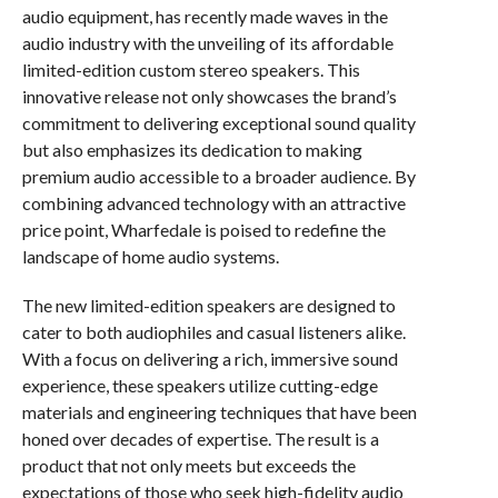
audio equipment, has recently made waves in the
audio industry with the unveiling of its affordable
limited-edition custom stereo speakers. This
innovative release not only showcases the brand’s
commitment to delivering exceptional sound quality
but also emphasizes its dedication to making
premium audio accessible to a broader audience. By
combining advanced technology with an attractive
price point, Wharfedale is poised to redefine the
landscape of home audio systems.
The new limited-edition speakers are designed to
cater to both audiophiles and casual listeners alike.
With a focus on delivering a rich, immersive sound
experience, these speakers utilize cutting-edge
materials and engineering techniques that have been
honed over decades of expertise. The result is a
product that not only meets but exceeds the
expectations of those who seek high-fidelity audio