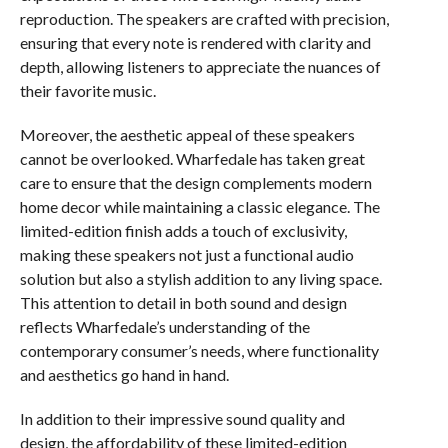
reproduction. The speakers are crafted with precision,
ensuring that every note is rendered with clarity and
depth, allowing listeners to appreciate the nuances of
their favorite music.
Moreover, the aesthetic appeal of these speakers
cannot be overlooked. Wharfedale has taken great
care to ensure that the design complements modern
home decor while maintaining a classic elegance. The
limited-edition finish adds a touch of exclusivity,
making these speakers not just a functional audio
solution but also a stylish addition to any living space.
This attention to detail in both sound and design
reflects Wharfedale’s understanding of the
contemporary consumer’s needs, where functionality
and aesthetics go hand in hand.
In addition to their impressive sound quality and
design, the affordability of these limited-edition