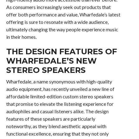
As consumers increasingly seek out products that
offer both performance and value, Wharfedale’s latest
offering is sure to resonate with a wide audience,
ultimately changing the way people experience music
in their homes.
THE DESIGN FEATURES OF
WHARFEDALE’S NEW
STEREO SPEAKERS
Wharfedale, a name synonymous with high-quality
audio equipment, has recently unveiled a new line of
affordable limited-edition custom stereo speakers
that promise to elevate the listening experience for
audiophiles and casual listeners alike. The design
features of these speakers are particularly
noteworthy, as they blend aesthetic appeal with
functional excellence, ensuring that they not only