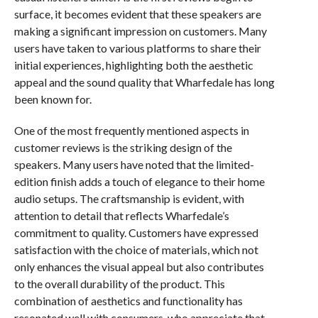
surface, it becomes evident that these speakers are
making a significant impression on customers. Many
users have taken to various platforms to share their
initial experiences, highlighting both the aesthetic
appeal and the sound quality that Wharfedale has long
been known for.
One of the most frequently mentioned aspects in
customer reviews is the striking design of the
speakers. Many users have noted that the limited-
edition finish adds a touch of elegance to their home
audio setups. The craftsmanship is evident, with
attention to detail that reflects Wharfedale’s
commitment to quality. Customers have expressed
satisfaction with the choice of materials, which not
only enhances the visual appeal but also contributes
to the overall durability of the product. This
combination of aesthetics and functionality has
resonated well with consumers, who appreciate that