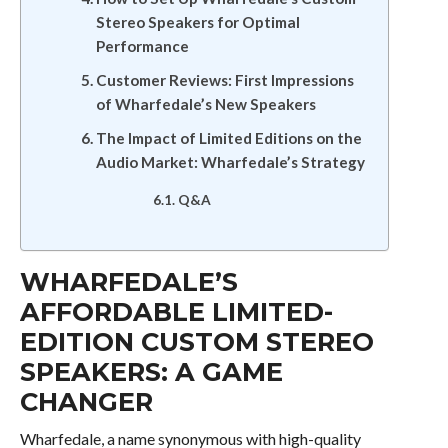
Stereo Speakers for Optimal
Performance
Customer Reviews: First Impressions
of Wharfedale’s New Speakers
The Impact of Limited Editions on the
Audio Market: Wharfedale’s Strategy
Q&A
WHARFEDALE’S
AFFORDABLE LIMITED-
EDITION CUSTOM STEREO
SPEAKERS: A GAME
CHANGER
Wharfedale, a name synonymous with high-quality