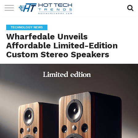
SOLAR
TECHNOLOGY
HEALTH
LIFESTYLE
CONTACT
TECHNOLOGY NEWS
TECH
TECH
US
Wharfedale Unveils
Affordable Limited-Edition
Custom Stereo Speakers