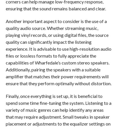
corners can help manage low-frequency response,
ensuring that the sound remains balanced and clear.
Another important aspect to consider is the use of a
quality audio source. Whether streaming music,
playing vinyl records, or using digital files, the source
quality can significantly impact the listening
experience. It is advisable to use high-resolution audio
files or lossless formats to fully appreciate the
capabilities of Wharfedale’s custom stereo speakers.
Additionally, pairing the speakers with a suitable
amplifier that matches their power requirements will
ensure that they perform optimally without distortion.
Finally, once everything is set up, it is beneficial to
spend some time fine-tuning the system. Listening to a
variety of music genres can help identify any areas
that may require adjustment. Small tweaks in speaker
placement or adjustments to the equalizer settings on