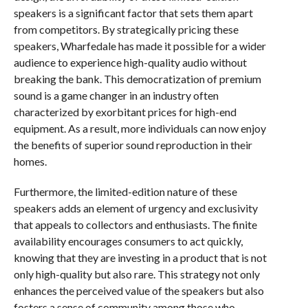
speakers is a significant factor that sets them apart
from competitors. By strategically pricing these
speakers, Wharfedale has made it possible for a wider
audience to experience high-quality audio without
breaking the bank. This democratization of premium
sound is a game changer in an industry often
characterized by exorbitant prices for high-end
equipment. As a result, more individuals can now enjoy
the benefits of superior sound reproduction in their
homes.
Furthermore, the limited-edition nature of these
speakers adds an element of urgency and exclusivity
that appeals to collectors and enthusiasts. The finite
availability encourages consumers to act quickly,
knowing that they are investing in a product that is not
only high-quality but also rare. This strategy not only
enhances the perceived value of the speakers but also
fosters a sense of community among those who