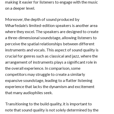
making it easier for listeners to engage with the music
on a deeper level.
Moreover, the depth of sound produced by
Wharfedale’s limited-edition speakers is another area
where they excel. The speakers are designed to create
a three-dimensional soundstage, allowing listeners to
perceive the spatial relationships between different
instruments and vocals. This aspect of sound quality is
crucial for genres such as classical and jazz, where the
arrangement of instruments plays a significant role in
the overall experience. In comparison, some
competitors may struggle to create a similarly
expansive soundstage, leading to a flatter listening
experience that lacks the dynamism and excitement
that many audiophiles seek.
Transitioning to the build quality, it is important to
note that sound quality is not solely determined by the