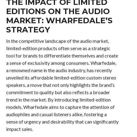
THE IMPACT OF LIMITED
EDITIONS ON THE AUDIO
MARKET: WHARFEDALE’S
STRATEGY
In the competitive landscape of the audio market,
limited-edition products often serve as a strategic
tool for brands to differentiate themselves and create
a sense of exclusivity among consumers. Wharfedale,
a renowned name in the audio industry, has recently
unveiled its affordable limited-edition custom stereo
speakers, a move that not only highlights the brand’s
commitment to quality but also reflects a broader
trend in the market. By introducing limited-edition
models, Wharfedale aims to capture the attention of
audiophiles and casual listeners alike, fostering a
sense of urgency and desirability that can significantly
impact sales.