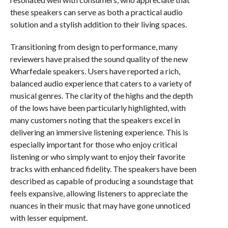
these speakers can serve as both a practical audio
solution and a stylish addition to their living spaces.
Transitioning from design to performance, many
reviewers have praised the sound quality of the new
Wharfedale speakers. Users have reported a rich,
balanced audio experience that caters to a variety of
musical genres. The clarity of the highs and the depth
of the lows have been particularly highlighted, with
many customers noting that the speakers excel in
delivering an immersive listening experience. This is
especially important for those who enjoy critical
listening or who simply want to enjoy their favorite
tracks with enhanced fidelity. The speakers have been
described as capable of producing a soundstage that
feels expansive, allowing listeners to appreciate the
nuances in their music that may have gone unnoticed
with lesser equipment.