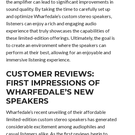
the amplifier can lead to significant improvements in
sound quality. By taking the time to carefully set up
and optimize Wharfedale’s custom stereo speakers,
listeners can enjoy a rich and engaging audio
experience that truly showcases the capabilities of
these limited-edition offerings. Ultimately, the goal is
to create an environment where the speakers can
perform at their best, allowing for an enjoyable and
immersive listening experience.
CUSTOMER REVIEWS:
FIRST IMPRESSIONS OF
WHARFEDALE’S NEW
SPEAKERS
Wharfedale’s recent unveiling of their affordable
limited-edition custom stereo speakers has generated
considerable excitement among audiophiles and
casual listeners alike. As the first reviews begin to