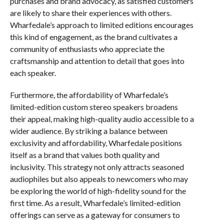
purchases and brand advocacy, as satisfied customers
are likely to share their experiences with others.
Wharfedale’s approach to limited editions encourages
this kind of engagement, as the brand cultivates a
community of enthusiasts who appreciate the
craftsmanship and attention to detail that goes into
each speaker.
Furthermore, the affordability of Wharfedale’s
limited-edition custom stereo speakers broadens
their appeal, making high-quality audio accessible to a
wider audience. By striking a balance between
exclusivity and affordability, Wharfedale positions
itself as a brand that values both quality and
inclusivity. This strategy not only attracts seasoned
audiophiles but also appeals to newcomers who may
be exploring the world of high-fidelity sound for the
first time. As a result, Wharfedale’s limited-edition
offerings can serve as a gateway for consumers to