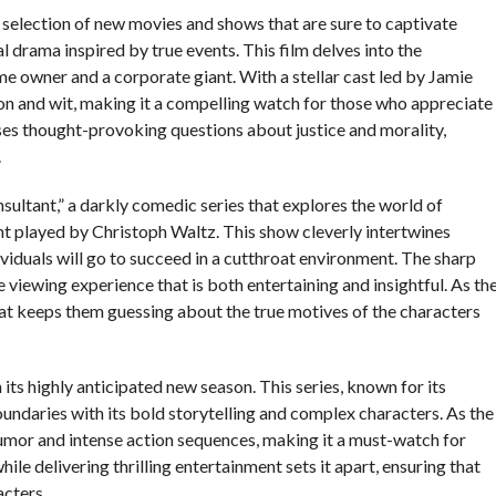
selection of new movies and shows that are sure to captivate
al drama inspired by true events. This film delves into the
me owner and a corporate giant. With a stellar cast led by Jamie
on and wit, making it a compelling watch for those who appreciate
ses thought-provoking questions about justice and morality,
.
sultant,” a darkly comedic series that explores the world of
nt played by Christoph Waltz. This show cleverly intertwines
viduals will go to succeed in a cutthroat environment. The sharp
viewing experience that is both entertaining and insightful. As th
hat keeps them guessing about the true motives of the characters
its highly anticipated new season. This series, known for its
oundaries with its bold storytelling and complex characters. As the
humor and intense action sequences, making it a must-watch for
hile delivering thrilling entertainment sets it apart, ensuring that
acters.