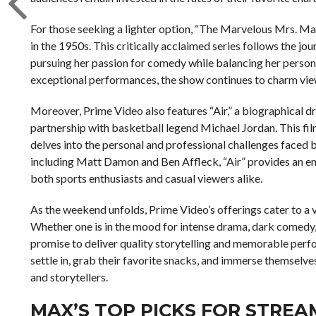
For those seeking a lighter option, “The Marvelous Mrs. Mai
in the 1950s. This critically acclaimed series follows the j
pursuing her passion for comedy while balancing her personal
exceptional performances, the show continues to charm vie
Moreover, Prime Video also features “Air,” a biographical 
partnership with basketball legend Michael Jordan. This film
delves into the personal and professional challenges faced b
including Matt Damon and Ben Affleck, “Air” provides an eng
both sports enthusiasts and casual viewers alike.
As the weekend unfolds, Prime Video’s offerings cater to a v
Whether one is in the mood for intense drama, dark comedy, 
promise to deliver quality storytelling and memorable perf
settle in, grab their favorite snacks, and immerse themselv
and storytellers.
MAX’S TOP PICKS FOR STREAM