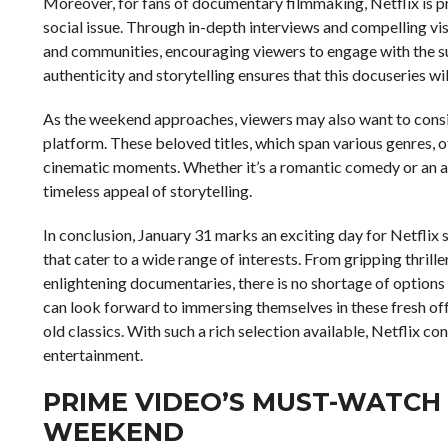
Moreover, for fans of documentary filmmaking, Netflix is p
social issue. Through in-depth interviews and compelling visu
and communities, encouraging viewers to engage with the s
authenticity and storytelling ensures that this docuseries wil
As the weekend approaches, viewers may also want to conside
platform. These beloved titles, which span various genres, o
cinematic moments. Whether it’s a romantic comedy or an ac
timeless appeal of storytelling.
In conclusion, January 31 marks an exciting day for Netflix s
that cater to a wide range of interests. From gripping thr
enlightening documentaries, there is no shortage of options 
can look forward to immersing themselves in these fresh offe
old classics. With such a rich selection available, Netflix con
entertainment.
PRIME VIDEO’S MUST-WATCH
WEEKEND