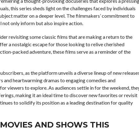
remiering a thought-provoking docuseries that explores a pressin
als, this series sheds light on the challenges faced by individuals
ubject matter on a deeper level. The filmmakers’ commitment to
l not only inform but also inspire action.
r revisiting some classic films that are making a return to the
ffer a nostalgic escape for those looking to relive cherished
tion-packed adventure, these films serve as a reminder of the
ubscribers, as the platform unveils a diverse lineup of new release
illers and heartwarming dramas to engaging comedies and
for viewers to explore. As audiences settle in for the weekend, the
rings, making it an ideal time to discover new favorites or revisit
tinues to solidify its position as a leading destination for quality
 MOVIES AND SHOWS THIS