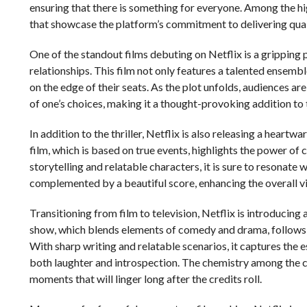
ensuring that there is something for everyone. Among the high
that showcase the platform’s commitment to delivering qual
One of the standout films debuting on Netflix is a gripping 
relationships. This film not only features a talented ensemb
on the edge of their seats. As the plot unfolds, audiences ar
of one’s choices, making it a thought-provoking addition to 
In addition to the thriller, Netflix is also releasing a heartw
film, which is based on true events, highlights the power of
storytelling and relatable characters, it is sure to resonate 
complemented by a beautiful score, enhancing the overall v
Transitioning from film to television, Netflix is introducin
show, which blends elements of comedy and drama, follows 
With sharp writing and relatable scenarios, it captures the 
both laughter and introspection. The chemistry among the
moments that will linger long after the credits roll.