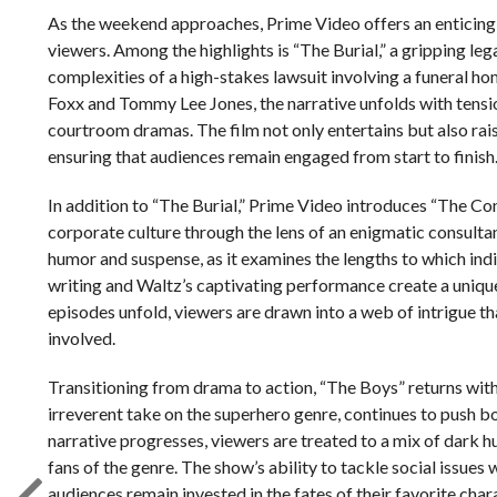
As the weekend approaches, Prime Video offers an enticing 
viewers. Among the highlights is “The Burial,” a gripping leg
complexities of a high-stakes lawsuit involving a funeral ho
Foxx and Tommy Lee Jones, the narrative unfolds with tensi
courtroom dramas. The film not only entertains but also rai
ensuring that audiences remain engaged from start to finish
In addition to “The Burial,” Prime Video introduces “The Con
corporate culture through the lens of an enigmatic consulta
humor and suspense, as it examines the lengths to which indi
writing and Waltz’s captivating performance create a unique 
episodes unfold, viewers are drawn into a web of intrigue t
involved.
Transitioning from drama to action, “The Boys” returns with 
irreverent take on the superhero genre, continues to push b
narrative progresses, viewers are treated to a mix of dark 
fans of the genre. The show’s ability to tackle social issues w
audiences remain invested in the fates of their favorite char