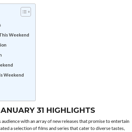
s
 This Weekend
tion
n
eekend
his Weekend
JANUARY 31 HIGHLIGHTS
s audience with an array of new releases that promise to entertain
ed a selection of films and series that cater to diverse tastes,