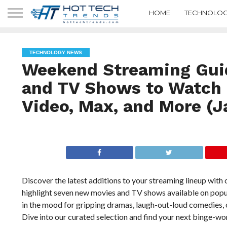
HOME
TECHNOLOG
TECHNOLOGY NEWS
Weekend Streaming Gui
and TV Shows to Watch o
Video, Max, and More (J
Discover the latest additions to your streaming lineup wit
highlight seven new movies and TV shows available on popul
in the mood for gripping dramas, laugh-out-loud comedies, or
Dive into our curated selection and find your next binge-w