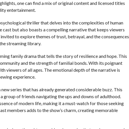
lights, one can find a mix of original content and licensed titles
ity entertainment.
psychological thriller that delves into the complexities of human
le cast but also boasts a compelling narrative that keeps viewers
e invited to explore themes of trust, betrayal, and the consequences
the streaming library.
arming family drama that tells the story of resilience and hope. This
 community and the strength of familial bonds. With its poignant
with viewers of all ages. The emotional depth of the narrative is
iewing experience.
g a new series that has already generated considerable buzz. This
a group of friends navigating the ups and downs of adulthood.
essence of modern life, making it a must-watch for those seeking
 cast members adds to the show’s charm, creating memorable