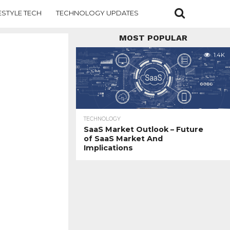
ESTYLE TECH
TECHNOLOGY UPDATES
MOST POPULAR
1.4K
TECHNOLOGY
SaaS Market Outlook – Future
of SaaS Market And
Implications