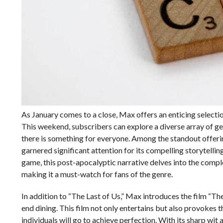
As January comes to a close, Max offers an enticing selecti
This weekend, subscribers can explore a diverse array of g
there is something for everyone. Among the standout offering
garnered significant attention for its compelling storytell
game, this post-apocalyptic narrative delves into the compl
making it a must-watch for fans of the genre.
In addition to “The Last of Us,” Max introduces the film “Th
end dining. This film not only entertains but also provokes t
individuals will go to achieve perfection. With its sharp w