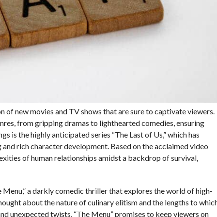
on of new movies and TV shows that are sure to captivate viewers.
enres, from gripping dramas to lighthearted comedies, ensuring
s is the highly anticipated series “The Last of Us,” which has
ing and rich character development. Based on the acclaimed video
exities of human relationships amidst a backdrop of survival,
e Menu,” a darkly comedic thriller that explores the world of high-
hought about the nature of culinary elitism and the lengths to whic
it and unexpected twists, “The Menu” promises to keep viewers on