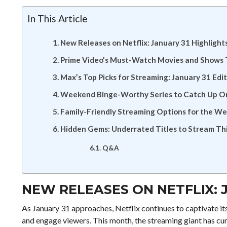
In This Article
New Releases on Netflix: January 31 Highlight
Prime Video’s Must-Watch Movies and Shows
Max’s Top Picks for Streaming: January 31 Edi
Weekend Binge-Worthy Series to Catch Up O
Family-Friendly Streaming Options for the W
Hidden Gems: Underrated Titles to Stream T
Q&A
NEW RELEASES ON NETFLIX: 
As January 31 approaches, Netflix continues to captivate it
and engage viewers. This month, the streaming giant has curat