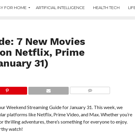
Y FOR HOME
ARTIFICIAL INTELLIGENCE
HEALTH TECH
LIF
de: 7 New Movies
n Netflix, Prime
anuary 31)
COMMENTS
h our Weekend Streaming Guide for January 31. This week, we
ar platforms like Netflix, Prime Video, and Max. Whether you’re
 thrilling adventures, there’s something for everyone to enjoy.
orthy watch!