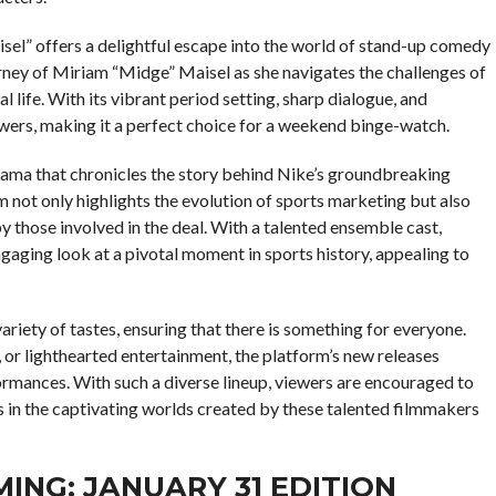
sel” offers a delightful escape into the world of stand-up comedy
ourney of Miriam “Midge” Maisel as she navigates the challenges of
 life. With its vibrant period setting, sharp dialogue, and
wers, making it a perfect choice for a weekend binge-watch.
drama that chronicles the story behind Nike’s groundbreaking
 not only highlights the evolution of sports marketing but also
y those involved in the deal. With a talented ensemble cast,
aging look at a pivotal moment in sports history, appealing to
ariety of tastes, ensuring that there is something for everyone.
or lighthearted entertainment, the platform’s new releases
ormances. With such a diverse lineup, viewers are encouraged to
es in the captivating worlds created by these talented filmmakers
ING: JANUARY 31 EDITION