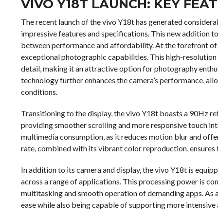
VIVO Y18T LAUNCH: KEY FEA
The recent launch of the vivo Y18t has generated considera
impressive features and specifications. This new addition to 
between performance and affordability. At the forefront of 
exceptional photographic capabilities. This high-resolutio
detail, making it an attractive option for photography enthu
technology further enhances the camera’s performance, allow
conditions.
Transitioning to the display, the vivo Y18t boasts a 90Hz re
providing smoother scrolling and more responsive touch inter
multimedia consumption, as it reduces motion blur and offer
rate, combined with its vibrant color reproduction, ensures t
In addition to its camera and display, the vivo Y18t is equi
across a range of applications. This processing power is 
multitasking and smooth operation of demanding apps. As a 
ease while also being capable of supporting more intensive 