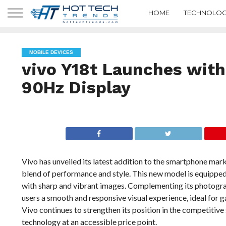
HOME
TECHNOLOG
MOBILE DEVICES
vivo Y18t Launches wit
90Hz Display
Vivo has unveiled its latest addition to the smartphone mark
blend of performance and style. This new model is equippe
with sharp and vibrant images. Complementing its photograp
users a smooth and responsive visual experience, ideal for
Vivo continues to strengthen its position in the competiti
technology at an accessible price point.