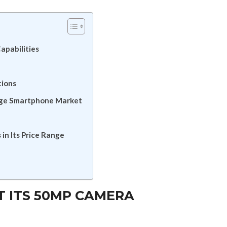
apabilities
tions
nge Smartphone Market
n Its Price Range
AT ITS 50MP CAMERA