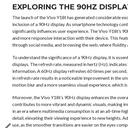
EXPLORING THE 90HZ DISPLA
The launch of the Vivo Y18t has generated considerable exc
inclusion of a 90Hz display. As smartphone technology cont
significantly influences user experience. The Vivo Y18t’s 90
and more responsive interaction with their device. This featur
through social media, and browsing the web, where fluidity
To understand the significance of a 90Hz display, it is essen
displays. The refresh rate, measured in hertz (Hz), indicat
information. A 60Hz display refreshes 60 times per second, 
in refresh rate results in a noticeable improvement in the 
motion blur and a more seamless visual experience, which i
Moreover, the Vivo Y18t’s 90Hz display enhances the overall
contributes to more vibrant and dynamic visuals, making ima
in an era where multimedia consumption is at an all-time hig
detail, elevating their viewing experience to new heights. A
use, as the smoother transitions are easier on the eyes comp