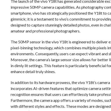
The launch of the vivo Y18t has generated considerable exc
impressive 50MP camera capabilities. As photography conti
smartphone, vivo has strategically positioned the Y18t to 
gimmick; it is a testament to vivo’s commitment to providing
designed to capture stunningly detailed photos, even in chall
amateur and professional photographers.
The 50MP sensor in the vivo Y18t is engineered to deliver e
pixel-binning technology, which combines multiple pixels int
environments. Consequently, users can expect vibrant and s
Moreover, the camera’s large sensor size allows for better l
in dimly lit settings. This feature is particularly beneficial
enhance detail truly shines.
In addition to its hardware prowess, the vivo Y18t’s camer
incorporates AI-driven features that optimize camera settin
recognition ensures that users can effortlessly take profes
Furthermore, the camera app offers a variety of modes, such
with different styles and effects. These modes are design