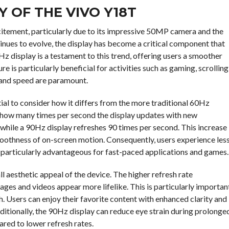
Y OF THE VIVO Y18T
itement, particularly due to its impressive 50MP camera and the
inues to evolve, the display has become a critical component that
Hz display is a testament to this trend, offering users a smoother
e is particularly beneficial for activities such as gaming, scrolling
 and speed are paramount.
tial to consider how it differs from the more traditional 60Hz
es how many times per second the display updates with new
while a 90Hz display refreshes 90 times per second. This increase
smoothness of on-screen motion. Consequently, users experience les
s particularly advantageous for fast-paced applications and games.
 aesthetic appeal of the device. The higher refresh rate
ges and videos appear more lifelike. This is particularly importan
h. Users can enjoy their favorite content with enhanced clarity and
dditionally, the 90Hz display can reduce eye strain during prolonge
ared to lower refresh rates.