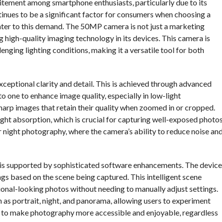
itement among smartphone enthusiasts, particularly due to its
nues to be a significant factor for consumers when choosing a
cater to this demand. The 50MP camera is not just a marketing
 high-quality imaging technology in its devices. This camera is
enging lighting conditions, making it a versatile tool for both
xceptional clarity and detail. This is achieved through advanced
o one to enhance image quality, especially in low-light
harp images that retain their quality when zoomed in or cropped.
ight absorption, which is crucial for capturing well-exposed photo
 for night photography, where the camera’s ability to reduce noise an
a is supported by sophisticated software enhancements. The device
gs based on the scene being captured. This intelligent scene
sional-looking photos without needing to manually adjust settings.
 as portrait, night, and panorama, allowing users to experiment
ed to make photography more accessible and enjoyable, regardless