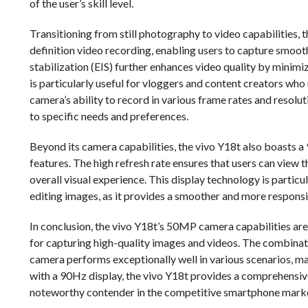
of the user’s skill level.
Transitioning from still photography to video capabilities, 
definition video recording, enabling users to capture smoot
stabilization (EIS) further enhances video quality by minim
is particularly useful for vloggers and content creators who
camera’s ability to record in various frame rates and resoluti
to specific needs and preferences.
Beyond its camera capabilities, the vivo Y18t also boasts 
features. The high refresh rate ensures that users can view t
overall visual experience. This display technology is partic
editing images, as it provides a smoother and more responsi
In conclusion, the vivo Y18t’s 50MP camera capabilities are a
for capturing high-quality images and videos. The combinat
camera performs exceptionally well in various scenarios, m
with a 90Hz display, the vivo Y18t provides a comprehensive 
noteworthy contender in the competitive smartphone mark