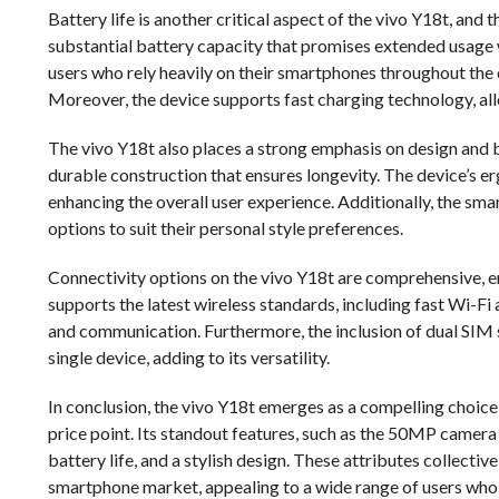
Battery life is another critical aspect of the vivo Y18t, and t
substantial battery capacity that promises extended usage w
users who rely heavily on their smartphones throughout the
Moreover, the device supports fast charging technology, all
The vivo Y18t also places a strong emphasis on design and b
durable construction that ensures longevity. The device’s e
enhancing the overall user experience. Additionally, the smar
options to suit their personal style preferences.
Connectivity options on the vivo Y18t are comprehensive, en
supports the latest wireless standards, including fast Wi-Fi
and communication. Furthermore, the inclusion of dual SIM
single device, adding to its versatility.
In conclusion, the vivo Y18t emerges as a compelling choic
price point. Its standout features, such as the 50MP came
battery life, and a stylish design. These attributes collecti
smartphone market, appealing to a wide range of users who pr