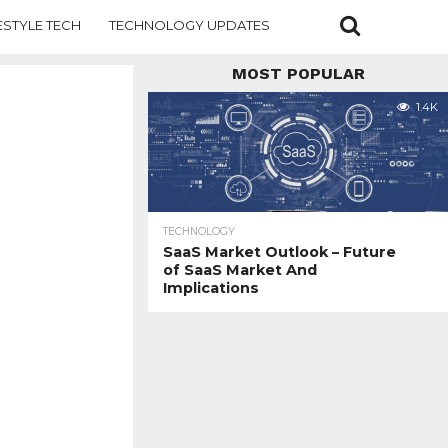
ESTYLE TECH
TECHNOLOGY UPDATES
MOST POPULAR
1.4K
TECHNOLOGY
SaaS Market Outlook – Future
of SaaS Market And
Implications