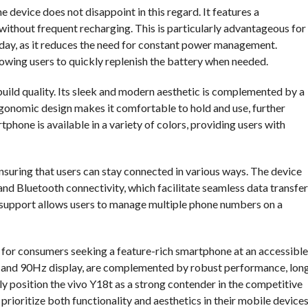
he device does not disappoint in this regard. It features a
ithout frequent recharging. This is particularly advantageous for
 day, as it reduces the need for constant power management.
owing users to quickly replenish the battery when needed.
uild quality. Its sleek and modern aesthetic is complemented by a
rgonomic design makes it comfortable to hold and use, further
tphone is available in a variety of colors, providing users with
suring that users can stay connected in various ways. The device
 and Bluetooth connectivity, which facilitate seamless data transfer
 support allows users to manage multiple phone numbers on a
e for consumers seeking a feature-rich smartphone at an accessible
ra and 90Hz display, are complemented by robust performance, lon
vely position the vivo Y18t as a strong contender in the competitive
ioritize both functionality and aesthetics in their mobile devices