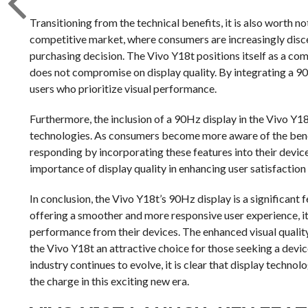
Transitioning from the technical benefits, it is also worth no
competitive market, where consumers are increasingly discern
purchasing decision. The Vivo Y18t positions itself as a co
does not compromise on display quality. By integrating a 9
users who prioritize visual performance.
Furthermore, the inclusion of a 90Hz display in the Vivo Y
technologies. As consumers become more aware of the benef
responding by incorporating these features into their devices
importance of display quality in enhancing user satisfactio
In conclusion, the Vivo Y18t’s 90Hz display is a significant
offering a smoother and more responsive user experience, 
performance from their devices. The enhanced visual quality
the Vivo Y18t an attractive choice for those seeking a device
industry continues to evolve, it is clear that display technol
the charge in this exciting new era.