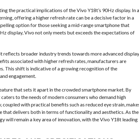
ting the practical implications of the Vivo Y18t’s 90Hz display. In 
ing, offering a higher refresh rate can be a decisive factor in a
mpelling option for those seeking a mid-range smartphone that
0Hz display, Vivo not only meets but exceeds the expectations of
18t reflects broader industry trends towards more advanced displa
its associated with higher refresh rates, manufacturers are
. This shift is indicative of a growing recognition of the
n and engagement.
 feature that sets it apart in the crowded smartphone market. By
it caters to the needs of modern consumers who demand high
, coupled with practical benefits such as reduced eye strain, make
 that delivers both in terms of functionality and aesthetics. As the
ogy will remain a key area of innovation, with the Vivo Y18t leading