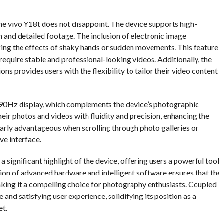
the vivo Y18t does not disappoint. The device supports high-
h and detailed footage. The inclusion of electronic image
izing the effects of shaky hands or sudden movements. This feature
 require stable and professional-looking videos. Additionally, the
ons provides users with the flexibility to tailor their video content
a 90Hz display, which complements the device’s photographic
heir photos and videos with fluidity and precision, enhancing the
ularly advantageous when scrolling through photo galleries or
ve interface.
 significant highlight of the device, offering users a powerful tool
ion of advanced hardware and intelligent software ensures that th
aking it a compelling choice for photography enthusiasts. Coupled
and satisfying user experience, solidifying its position as a
et.