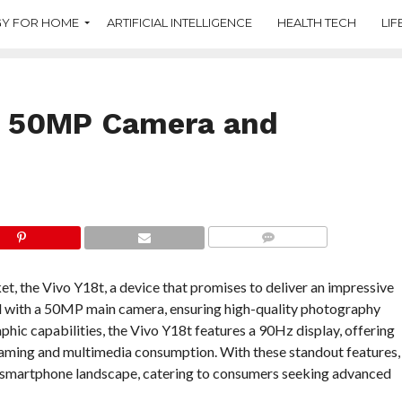
Y FOR HOME
ARTIFICIAL INTELLIGENCE
HEALTH TECH
LIF
h 50MP Camera and
COMMENTS
et, the Vivo Y18t, a device that promises to deliver an impressive
d with a 50MP main camera, ensuring high-quality photography
hic capabilities, the Vivo Y18t features a 90Hz display, offering
 gaming and multimedia consumption. With these standout features,
ve smartphone landscape, catering to consumers seeking advanced