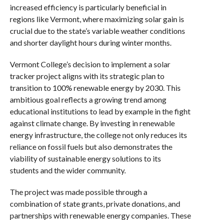
increased efficiency is particularly beneficial in
regions like Vermont, where maximizing solar gain is
crucial due to the state’s variable weather conditions
and shorter daylight hours during winter months.
Vermont College’s decision to implement a solar
tracker project aligns with its strategic plan to
transition to 100% renewable energy by 2030. This
ambitious goal reflects a growing trend among
educational institutions to lead by example in the fight
against climate change. By investing in renewable
energy infrastructure, the college not only reduces its
reliance on fossil fuels but also demonstrates the
viability of sustainable energy solutions to its
students and the wider community.
The project was made possible through a
combination of state grants, private donations, and
partnerships with renewable energy companies. These