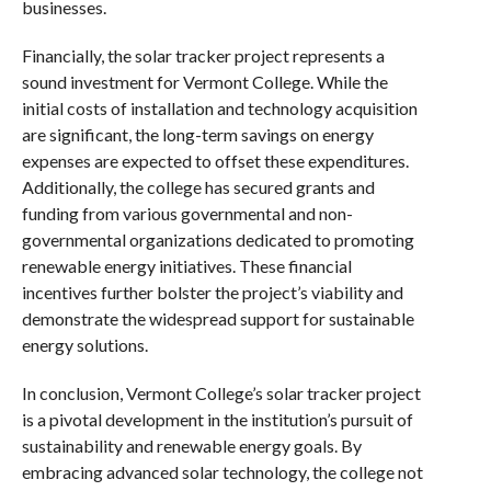
businesses.
Financially, the solar tracker project represents a
sound investment for Vermont College. While the
initial costs of installation and technology acquisition
are significant, the long-term savings on energy
expenses are expected to offset these expenditures.
Additionally, the college has secured grants and
funding from various governmental and non-
governmental organizations dedicated to promoting
renewable energy initiatives. These financial
incentives further bolster the project’s viability and
demonstrate the widespread support for sustainable
energy solutions.
In conclusion, Vermont College’s solar tracker project
is a pivotal development in the institution’s pursuit of
sustainability and renewable energy goals. By
embracing advanced solar technology, the college not