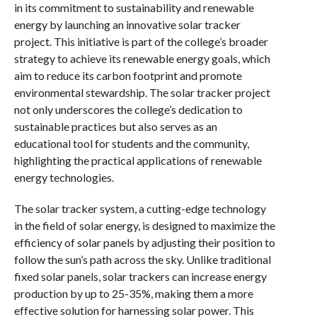
in its commitment to sustainability and renewable
energy by launching an innovative solar tracker
project. This initiative is part of the college’s broader
strategy to achieve its renewable energy goals, which
aim to reduce its carbon footprint and promote
environmental stewardship. The solar tracker project
not only underscores the college’s dedication to
sustainable practices but also serves as an
educational tool for students and the community,
highlighting the practical applications of renewable
energy technologies.
The solar tracker system, a cutting-edge technology
in the field of solar energy, is designed to maximize the
efficiency of solar panels by adjusting their position to
follow the sun’s path across the sky. Unlike traditional
fixed solar panels, solar trackers can increase energy
production by up to 25-35%, making them a more
effective solution for harnessing solar power. This