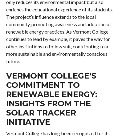
only reduces its environmental impact but also
enriches the educational experience of its students.
The project’s influence extends to the local
community, promoting awareness and adoption of
renewable energy practices. As Vermont College
continues to lead by example, it paves the way for
other institutions to follow suit, contributing to a
more sustainable and environmentally conscious
future.
VERMONT COLLEGE’S
COMMITMENT TO
RENEWABLE ENERGY:
INSIGHTS FROM THE
SOLAR TRACKER
INITIATIVE
Vermont College has long been recognized for its