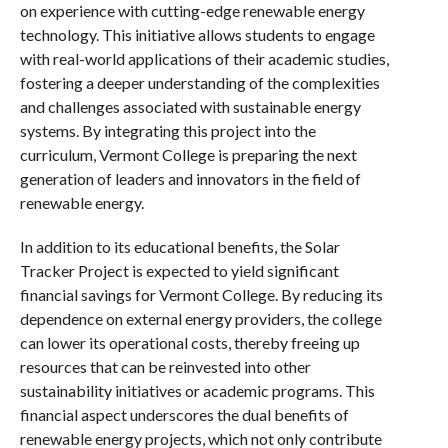
on experience with cutting-edge renewable energy
technology. This initiative allows students to engage
with real-world applications of their academic studies,
fostering a deeper understanding of the complexities
and challenges associated with sustainable energy
systems. By integrating this project into the
curriculum, Vermont College is preparing the next
generation of leaders and innovators in the field of
renewable energy.
In addition to its educational benefits, the Solar
Tracker Project is expected to yield significant
financial savings for Vermont College. By reducing its
dependence on external energy providers, the college
can lower its operational costs, thereby freeing up
resources that can be reinvested into other
sustainability initiatives or academic programs. This
financial aspect underscores the dual benefits of
renewable energy projects, which not only contribute