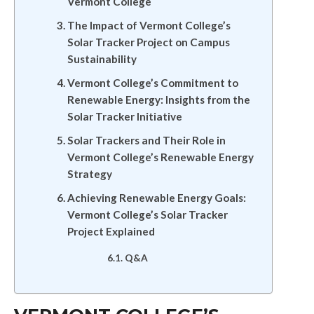
Vermont College
The Impact of Vermont College’s
Solar Tracker Project on Campus
Sustainability
Vermont College’s Commitment to
Renewable Energy: Insights from the
Solar Tracker Initiative
Solar Trackers and Their Role in
Vermont College’s Renewable Energy
Strategy
Achieving Renewable Energy Goals:
Vermont College’s Solar Tracker
Project Explained
Q&A