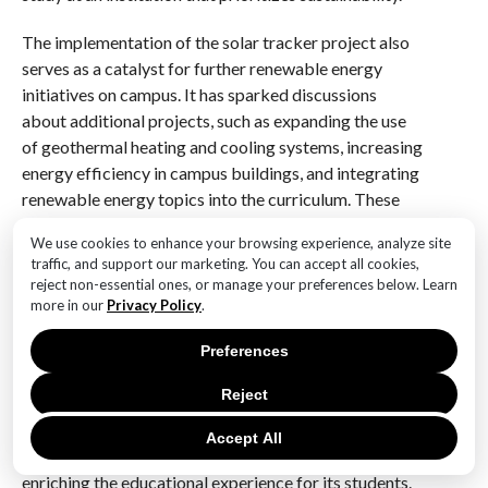
The implementation of the solar tracker project also
serves as a catalyst for further renewable energy
initiatives on campus. It has sparked discussions
about additional projects, such as expanding the use
of geothermal heating and cooling systems, increasing
energy efficiency in campus buildings, and integrating
renewable energy topics into the curriculum. These
efforts collectively contribute to a culture of
We use cookies to enhance your browsing experience, analyze site
sustainability that permeates all aspects of campus
traffic, and support our marketing. You can accept all cookies,
life.
reject non-essential ones, or manage your preferences below. Learn
more in our
Privacy Policy
.
In conclusion, Vermont College’s solar tracker project
represents a significant milestone in its journey
Preferences
towards achieving its renewable energy goals. By
Reject
embracing innovative technologies and fostering
partnerships with industry leaders, the college is not
Accept All
only reducing its environmental impact but also
enriching the educational experience for its students.