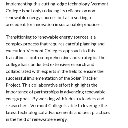
implementing this cutting-edge technology, Vermont
College is not only reducing its reliance on non-
renewable energy sources but also setting a
precedent for innovation in sustainable practices.
Transitioning to renewable energy sources is a
complex process that requires careful planning and
execution. Vermont College’s approach to this
transition is both comprehensive and strategic. The
college has conducted extensive research and
collaborated with experts in the field to ensure the
successful implementation of the Solar Tracker
Project. This collaborative effort highlights the
importance of partnerships in advancing renewable
energy goals. By working with industry leaders and
researchers, Vermont College is able to leverage the
latest technological advancements and best practices
in the field of renewable energy.