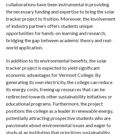
collaborations have been instrumental in providing
the necessary funding and expertise to bring the solar
tracker project to fruition. Moreover, the involvement
of industry partners offers students unique
opportunities for hands-on learning and research,
bridging the gap between academic theory and real-
world application.
In addition to its environmental benefits, the solar
tracker project is expected to yield significant
economic advantages for Vermont College. By
generating its own electricity, the college can reduce
its energy costs, freeing up resources that can be
redirected towards other sustainability initiatives or
educational programs. Furthermore, the project
positions the college as a leader in renewable energy,
potentially attracting prospective students who are
passionate about environmental issues and eager to
study at an institution that prioritizes sustainability.