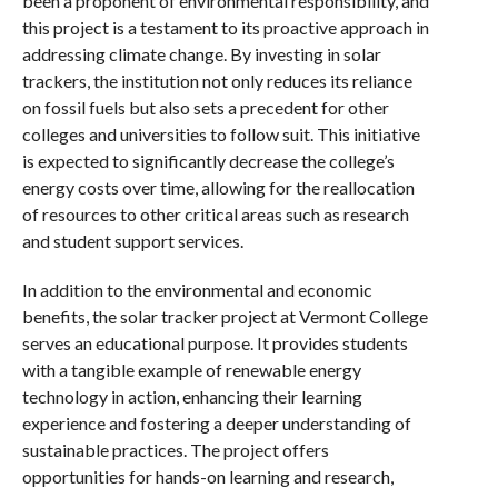
been a proponent of environmental responsibility, and
this project is a testament to its proactive approach in
addressing climate change. By investing in solar
trackers, the institution not only reduces its reliance
on fossil fuels but also sets a precedent for other
colleges and universities to follow suit. This initiative
is expected to significantly decrease the college’s
energy costs over time, allowing for the reallocation
of resources to other critical areas such as research
and student support services.
In addition to the environmental and economic
benefits, the solar tracker project at Vermont College
serves an educational purpose. It provides students
with a tangible example of renewable energy
technology in action, enhancing their learning
experience and fostering a deeper understanding of
sustainable practices. The project offers
opportunities for hands-on learning and research,