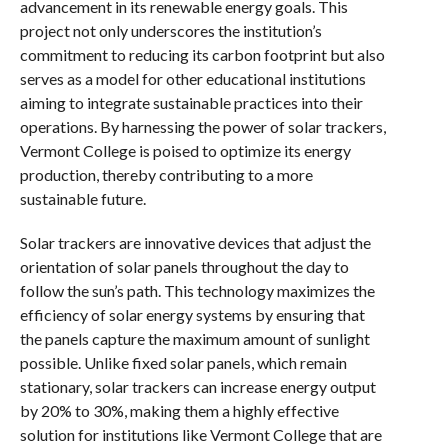
advancement in its renewable energy goals. This
project not only underscores the institution’s
commitment to reducing its carbon footprint but also
serves as a model for other educational institutions
aiming to integrate sustainable practices into their
operations. By harnessing the power of solar trackers,
Vermont College is poised to optimize its energy
production, thereby contributing to a more
sustainable future.
Solar trackers are innovative devices that adjust the
orientation of solar panels throughout the day to
follow the sun’s path. This technology maximizes the
efficiency of solar energy systems by ensuring that
the panels capture the maximum amount of sunlight
possible. Unlike fixed solar panels, which remain
stationary, solar trackers can increase energy output
by 20% to 30%, making them a highly effective
solution for institutions like Vermont College that are