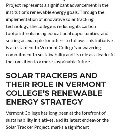
Project represents a significant advancement in the
institution’s renewable energy goals. Through the
implementation of innovative solar tracking
technology, the college is reducing its carbon
footprint, enhancing educational opportunities, and
setting an example for others to follow. This initiative
is a testament to Vermont College’s unwavering
commitment to sustainability and its role as a leader in
the transition to a more sustainable future.
SOLAR TRACKERS AND
THEIR ROLE IN VERMONT
COLLEGE’S RENEWABLE
ENERGY STRATEGY
Vermont College has long been at the forefront of
sustainability initiatives, and its latest endeavor, the
Solar Tracker Project, marks a significant