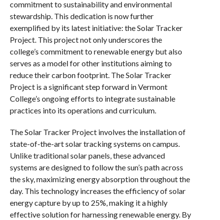
commitment to sustainability and environmental
stewardship. This dedication is now further
exemplified by its latest initiative: the Solar Tracker
Project. This project not only underscores the
college’s commitment to renewable energy but also
serves as a model for other institutions aiming to
reduce their carbon footprint. The Solar Tracker
Project is a significant step forward in Vermont
College’s ongoing efforts to integrate sustainable
practices into its operations and curriculum.
The Solar Tracker Project involves the installation of
state-of-the-art solar tracking systems on campus.
Unlike traditional solar panels, these advanced
systems are designed to follow the sun’s path across
the sky, maximizing energy absorption throughout the
day. This technology increases the efficiency of solar
energy capture by up to 25%, making it a highly
effective solution for harnessing renewable energy. By