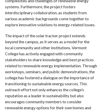
complexities and challenges of renewable energy
systems. Furthermore, the project fosters
interdisciplinary collaboration, as students from
various academic backgrounds come together to
explore innovative solutions to energy-related issues.
The impact of the solar tracker project extends
beyond the campus, as it serves as a model for the
local community and other institutions. Vermont
College has actively engaged with community
stakeholders to share knowledge and best practices
related to renewable energy implementation. Through
workshops, seminars, and public demonstrations, the
college has fostered a dialogue on the importance of
transitioning to sustainable energy sources. This
outreach effort not only enhances the college’s
reputation as a leader in sustainability but also
encourages community members to consider
renewable energy options for their own homes and