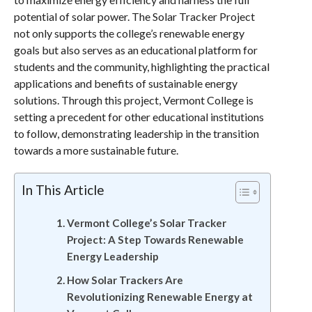
potential of solar power. The Solar Tracker Project
not only supports the college’s renewable energy
goals but also serves as an educational platform for
students and the community, highlighting the practical
applications and benefits of sustainable energy
solutions. Through this project, Vermont College is
setting a precedent for other educational institutions
to follow, demonstrating leadership in the transition
towards a more sustainable future.
In This Article
Vermont College’s Solar Tracker
Project: A Step Towards Renewable
Energy Leadership
How Solar Trackers Are
Revolutionizing Renewable Energy at