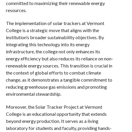
committed to maximizing their renewable energy
resources.
The implementation of solar trackers at Vermont
College is a strategic move that aligns with the
institution’s broader sustainability objectives. By
integrating this technology into its energy
infrastructure, the college not only enhances its
energy efficiency but also reduces its reliance on non-
renewable energy sources. This transition is crucial in
the context of global efforts to combat climate
change, as it demonstrates a tangible commitment to
reducing greenhouse gas emissions and promoting
environmental stewardship.
Moreover, the Solar Tracker Project at Vermont
College is an educational opportunity that extends
beyond energy production. It serves as a living
laboratory for students and faculty, providing hands-