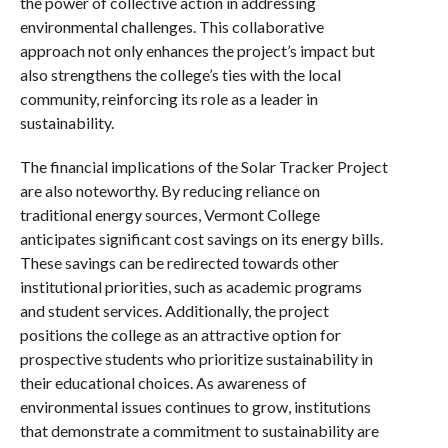
the power of collective action in addressing
environmental challenges. This collaborative
approach not only enhances the project’s impact but
also strengthens the college’s ties with the local
community, reinforcing its role as a leader in
sustainability.
The financial implications of the Solar Tracker Project
are also noteworthy. By reducing reliance on
traditional energy sources, Vermont College
anticipates significant cost savings on its energy bills.
These savings can be redirected towards other
institutional priorities, such as academic programs
and student services. Additionally, the project
positions the college as an attractive option for
prospective students who prioritize sustainability in
their educational choices. As awareness of
environmental issues continues to grow, institutions
that demonstrate a commitment to sustainability are