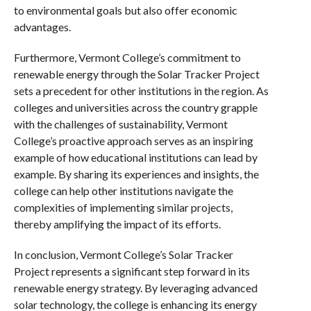
to environmental goals but also offer economic
advantages.
Furthermore, Vermont College’s commitment to
renewable energy through the Solar Tracker Project
sets a precedent for other institutions in the region. As
colleges and universities across the country grapple
with the challenges of sustainability, Vermont
College’s proactive approach serves as an inspiring
example of how educational institutions can lead by
example. By sharing its experiences and insights, the
college can help other institutions navigate the
complexities of implementing similar projects,
thereby amplifying the impact of its efforts.
In conclusion, Vermont College’s Solar Tracker
Project represents a significant step forward in its
renewable energy strategy. By leveraging advanced
solar technology, the college is enhancing its energy