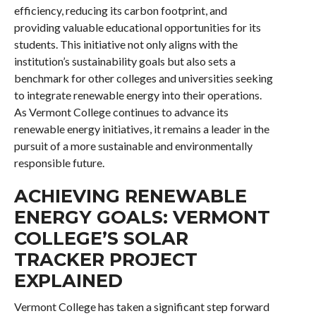
efficiency, reducing its carbon footprint, and
providing valuable educational opportunities for its
students. This initiative not only aligns with the
institution’s sustainability goals but also sets a
benchmark for other colleges and universities seeking
to integrate renewable energy into their operations.
As Vermont College continues to advance its
renewable energy initiatives, it remains a leader in the
pursuit of a more sustainable and environmentally
responsible future.
ACHIEVING RENEWABLE
ENERGY GOALS: VERMONT
COLLEGE’S SOLAR
TRACKER PROJECT
EXPLAINED
Vermont College has taken a significant step forward