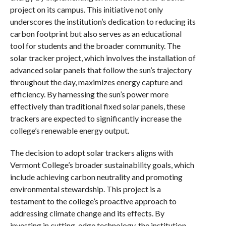
project on its campus. This initiative not only
underscores the institution’s dedication to reducing its
carbon footprint but also serves as an educational
tool for students and the broader community. The
solar tracker project, which involves the installation of
advanced solar panels that follow the sun’s trajectory
throughout the day, maximizes energy capture and
efficiency. By harnessing the sun’s power more
effectively than traditional fixed solar panels, these
trackers are expected to significantly increase the
college’s renewable energy output.
The decision to adopt solar trackers aligns with
Vermont College’s broader sustainability goals, which
include achieving carbon neutrality and promoting
environmental stewardship. This project is a
testament to the college’s proactive approach to
addressing climate change and its effects. By
investing in cutting-edge technology, the institution