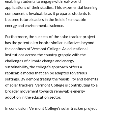
enabling students to engage with real-world
applications of their studies. This experiential learning
component is invaluable, as it prepares students to
become future leaders in the field of renewable
energy and environmental science.
Furthermore, the success of the solar tracker project
has the potential to inspire similar initiatives beyond
the confines of Vermont College. As educational
institutions across the country grapple with the
challenges of climate change and energy
sustainability, the college’s approach offers a
replicable model that can be adapted to various
settings. By demonstrating the feasibility and benefits
of solar trackers, Vermont College is contributing to a
broader movement towards renewable energy
adoption in the education sector.
In conclusion, Vermont College’s solar tracker project