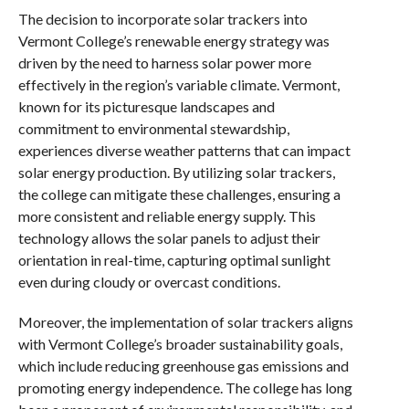
The decision to incorporate solar trackers into
Vermont College’s renewable energy strategy was
driven by the need to harness solar power more
effectively in the region’s variable climate. Vermont,
known for its picturesque landscapes and
commitment to environmental stewardship,
experiences diverse weather patterns that can impact
solar energy production. By utilizing solar trackers,
the college can mitigate these challenges, ensuring a
more consistent and reliable energy supply. This
technology allows the solar panels to adjust their
orientation in real-time, capturing optimal sunlight
even during cloudy or overcast conditions.
Moreover, the implementation of solar trackers aligns
with Vermont College’s broader sustainability goals,
which include reducing greenhouse gas emissions and
promoting energy independence. The college has long