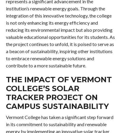
represents a significant advancement in the
institution’s renewable energy goals. Through the
integration of this innovative technology, the college
is not only enhancing its energy efficiency and
reducing its environmental impact but also providing
valuable educational opportunities for its students. As
the project continues to unfold, it is poised to serve as
a beacon of sustainability, inspiring other institutions
to embrace renewable energy solutions and
contribute to a more sustainable future.
THE IMPACT OF VERMONT
COLLEGE’S SOLAR
TRACKER PROJECT ON
CAMPUS SUSTAINABILITY
Vermont College has taken a significant step forward
in its commitment to sustainability and renewable
energy by implementing an innovative solar tracker