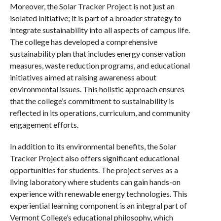
Moreover, the Solar Tracker Project is not just an
isolated initiative; it is part of a broader strategy to
integrate sustainability into all aspects of campus life.
The college has developed a comprehensive
sustainability plan that includes energy conservation
measures, waste reduction programs, and educational
initiatives aimed at raising awareness about
environmental issues. This holistic approach ensures
that the college’s commitment to sustainability is
reflected in its operations, curriculum, and community
engagement efforts.
In addition to its environmental benefits, the Solar
Tracker Project also offers significant educational
opportunities for students. The project serves as a
living laboratory where students can gain hands-on
experience with renewable energy technologies. This
experiential learning component is an integral part of
Vermont College’s educational philosophy, which