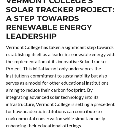
VERMONT COLLEGE’S
SOLAR TRACKER PROJECT:
A STEP TOWARDS
RENEWABLE ENERGY
LEADERSHIP
Vermont College has taken a significant step towards
establishing itself as a leader in renewable energy with
the implementation of its innovative Solar Tracker
Project. This initiative not only underscores the
institution’s commitment to sustainability but also
serves as a model for other educational institutions
aiming to reduce their carbon footprint. By
integrating advanced solar technology into its
infrastructure, Vermont College is setting a precedent
for how academic institutions can contribute to
environmental conservation while simultaneously
enhancing their educational offerings.