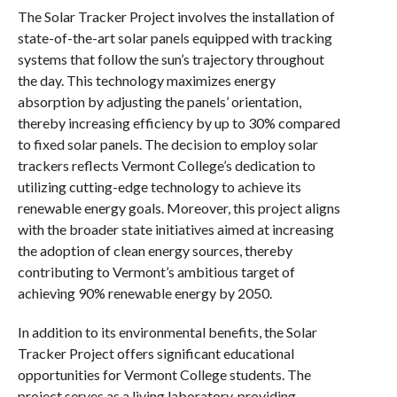
The Solar Tracker Project involves the installation of
state-of-the-art solar panels equipped with tracking
systems that follow the sun’s trajectory throughout
the day. This technology maximizes energy
absorption by adjusting the panels’ orientation,
thereby increasing efficiency by up to 30% compared
to fixed solar panels. The decision to employ solar
trackers reflects Vermont College’s dedication to
utilizing cutting-edge technology to achieve its
renewable energy goals. Moreover, this project aligns
with the broader state initiatives aimed at increasing
the adoption of clean energy sources, thereby
contributing to Vermont’s ambitious target of
achieving 90% renewable energy by 2050.
In addition to its environmental benefits, the Solar
Tracker Project offers significant educational
opportunities for Vermont College students. The
project serves as a living laboratory, providing