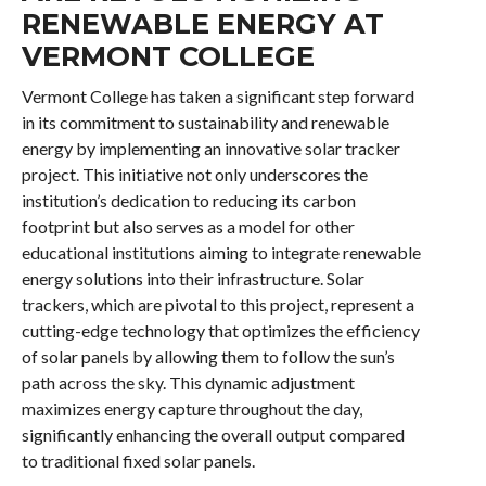
RENEWABLE ENERGY AT
VERMONT COLLEGE
Vermont College has taken a significant step forward
in its commitment to sustainability and renewable
energy by implementing an innovative solar tracker
project. This initiative not only underscores the
institution’s dedication to reducing its carbon
footprint but also serves as a model for other
educational institutions aiming to integrate renewable
energy solutions into their infrastructure. Solar
trackers, which are pivotal to this project, represent a
cutting-edge technology that optimizes the efficiency
of solar panels by allowing them to follow the sun’s
path across the sky. This dynamic adjustment
maximizes energy capture throughout the day,
significantly enhancing the overall output compared
to traditional fixed solar panels.