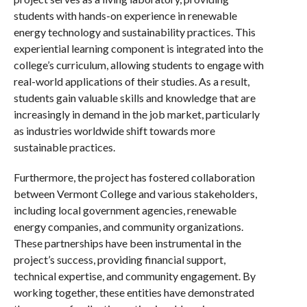
students with hands-on experience in renewable
energy technology and sustainability practices. This
experiential learning component is integrated into the
college’s curriculum, allowing students to engage with
real-world applications of their studies. As a result,
students gain valuable skills and knowledge that are
increasingly in demand in the job market, particularly
as industries worldwide shift towards more
sustainable practices.
Furthermore, the project has fostered collaboration
between Vermont College and various stakeholders,
including local government agencies, renewable
energy companies, and community organizations.
These partnerships have been instrumental in the
project’s success, providing financial support,
technical expertise, and community engagement. By
working together, these entities have demonstrated