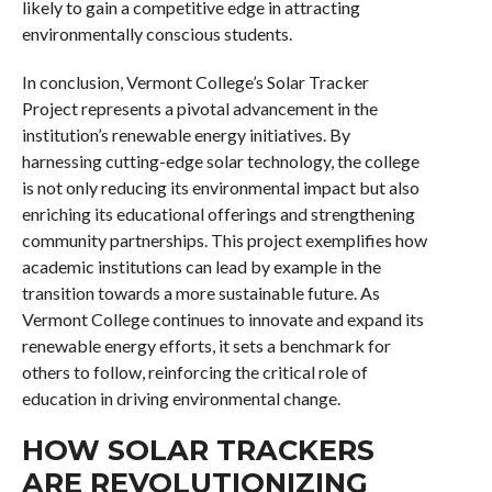
likely to gain a competitive edge in attracting
environmentally conscious students.
In conclusion, Vermont College’s Solar Tracker
Project represents a pivotal advancement in the
institution’s renewable energy initiatives. By
harnessing cutting-edge solar technology, the college
is not only reducing its environmental impact but also
enriching its educational offerings and strengthening
community partnerships. This project exemplifies how
academic institutions can lead by example in the
transition towards a more sustainable future. As
Vermont College continues to innovate and expand its
renewable energy efforts, it sets a benchmark for
others to follow, reinforcing the critical role of
education in driving environmental change.
HOW SOLAR TRACKERS
ARE REVOLUTIONIZING