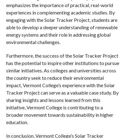
emphasizes the importance of practical, real-world
experiences in complementing academic studies. By
engaging with the Solar Tracker Project, students are
able to develop a deeper understanding of renewable
energy systems and their role in addressing global
environmental challenges.
Furthermore, the success of the Solar Tracker Project
has the potential to inspire other institutions to pursue
similar initiatives. As colleges and universities across
the country seek to reduce their environmental
impact, Vermont College’s experience with the Solar
Tracker Project can serve as a valuable case study. By
sharing insights and lessons learned from this
initiative, Vermont College is contributing to a
broader movement towards sustainability in higher
education.
In conclusion, Vermont College’s Solar Tracker