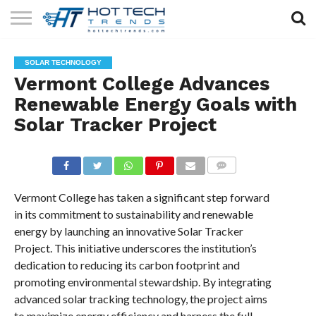
SOLAR
TECHNOLOGY
HEALTH
LIFESTYLE
CONTACT
SOLAR TECHNOLOGY
TECH
TECH
US
Vermont College Advances
Renewable Energy Goals with
Solar Tracker Project
COMMENTS
Vermont College has taken a significant step forward
in its commitment to sustainability and renewable
energy by launching an innovative Solar Tracker
Project. This initiative underscores the institution’s
dedication to reducing its carbon footprint and
promoting environmental stewardship. By integrating
advanced solar tracking technology, the project aims
to maximize energy efficiency and harness the full