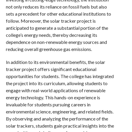
not only reduces its reliance on fossil fuels but also
sets a precedent for other educational institutions to
follow. Moreover, the solar tracker project is
anticipated to generate a substantial portion of the
college’s energy needs, thereby decreasing its
dependence on non-renewable energy sources and
reducing overall greenhouse gas emissions.
In addition to its environmental benefits, the solar
tracker project offers significant educational
opportunities for students. The college has integrated
the project into its curriculum, allowing students to
engage with real-world applications of renewable
energy technology. This hands-on experience is
invaluable for students pursuing careers in
environmental science, engineering, and related fields.
By observing and analyzing the performance of the
solar trackers, students gain practical insights into the