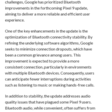
challenges, Google has prioritized Bluetooth
improvements in the forthcoming Pixel 9 update,
aiming to deliver a more reliable and efficient user
experience.
One of the key enhancements in the update is the
optimization of Bluetooth connectivity stability. By
refining the underlying software algorithms, Google
seeks to minimize connection dropouts, which have
been a common grievance among users. This
improvement is expected to provide a more
consistent connection, particularly in environments
with multiple Bluetooth devices. Consequently, users
can anticipate fewer interruptions during activities
such as listening to music or making hands-free calls.
In addition to stability, the update addresses audio
quality issues that have plagued some Pixel 9 users.
Bluetooth audio, while convenient, often suffers from