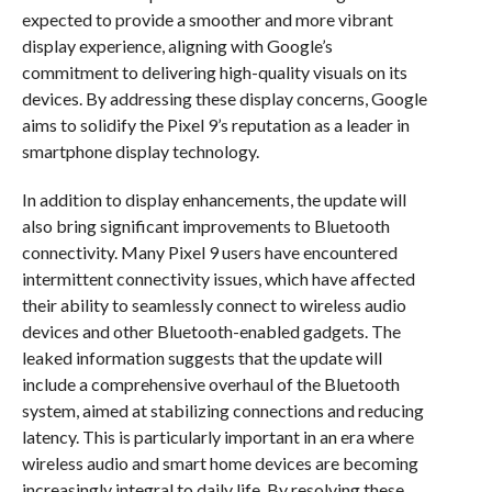
expected to provide a smoother and more vibrant
display experience, aligning with Google’s
commitment to delivering high-quality visuals on its
devices. By addressing these display concerns, Google
aims to solidify the Pixel 9’s reputation as a leader in
smartphone display technology.
In addition to display enhancements, the update will
also bring significant improvements to Bluetooth
connectivity. Many Pixel 9 users have encountered
intermittent connectivity issues, which have affected
their ability to seamlessly connect to wireless audio
devices and other Bluetooth-enabled gadgets. The
leaked information suggests that the update will
include a comprehensive overhaul of the Bluetooth
system, aimed at stabilizing connections and reducing
latency. This is particularly important in an era where
wireless audio and smart home devices are becoming
increasingly integral to daily life. By resolving these