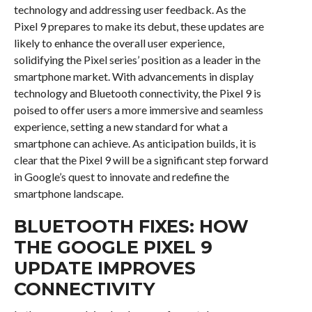
technology and addressing user feedback. As the
Pixel 9 prepares to make its debut, these updates are
likely to enhance the overall user experience,
solidifying the Pixel series’ position as a leader in the
smartphone market. With advancements in display
technology and Bluetooth connectivity, the Pixel 9 is
poised to offer users a more immersive and seamless
experience, setting a new standard for what a
smartphone can achieve. As anticipation builds, it is
clear that the Pixel 9 will be a significant step forward
in Google’s quest to innovate and redefine the
smartphone landscape.
BLUETOOTH FIXES: HOW
THE GOOGLE PIXEL 9
UPDATE IMPROVES
CONNECTIVITY