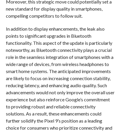
Moreover, this strategic move could potentially set a
new standard for display quality in smartphones,
compelling competitors to follow suit.
In addition to display enhancements, the leak also
points to significant upgrades in Bluetooth
functionality. This aspect of the update is particularly
noteworthy, as Bluetooth connectivity plays a crucial
role in the seamless integration of smartphones with a
wide range of devices, from wireless headphones to
smart home systems. The anticipated improvements
are likely to focus on increasing connection stability,
reducing latency, and enhancing audio quality. Such
advancements would not only improve the overall user
experience but also reinforce Google’s commitment
to providing robust and reliable connectivity
solutions. As a result, these enhancements could
further solidify the Pixel 9’s position as a leading
choice for consumers who prioritize connectivity and