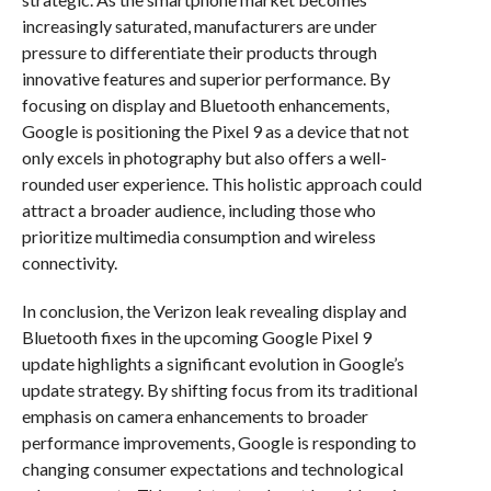
increasingly saturated, manufacturers are under
pressure to differentiate their products through
innovative features and superior performance. By
focusing on display and Bluetooth enhancements,
Google is positioning the Pixel 9 as a device that not
only excels in photography but also offers a well-
rounded user experience. This holistic approach could
attract a broader audience, including those who
prioritize multimedia consumption and wireless
connectivity.
In conclusion, the Verizon leak revealing display and
Bluetooth fixes in the upcoming Google Pixel 9
update highlights a significant evolution in Google’s
update strategy. By shifting focus from its traditional
emphasis on camera enhancements to broader
performance improvements, Google is responding to
changing consumer expectations and technological