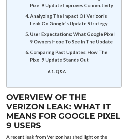
Pixel 9 Update Improves Connectivity
Analyzing The Impact Of Verizon’s
Leak On Google’s Update Strategy
User Expectations: What Google Pixel
9 Owners Hope To See In The Update
Comparing Past Updates: How The
Pixel 9 Update Stands Out
Q&A
OVERVIEW OF THE
VERIZON LEAK: WHAT IT
MEANS FOR GOOGLE PIXEL
9 USERS
A recent leak from Verizon has shed light on the