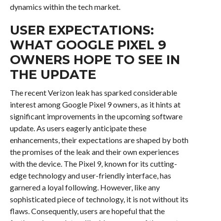
dynamics within the tech market.
USER EXPECTATIONS:
WHAT GOOGLE PIXEL 9
OWNERS HOPE TO SEE IN
THE UPDATE
The recent Verizon leak has sparked considerable
interest among Google Pixel 9 owners, as it hints at
significant improvements in the upcoming software
update. As users eagerly anticipate these
enhancements, their expectations are shaped by both
the promises of the leak and their own experiences
with the device. The Pixel 9, known for its cutting-
edge technology and user-friendly interface, has
garnered a loyal following. However, like any
sophisticated piece of technology, it is not without its
flaws. Consequently, users are hopeful that the