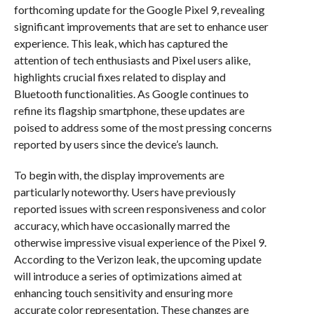
forthcoming update for the Google Pixel 9, revealing
significant improvements that are set to enhance user
experience. This leak, which has captured the
attention of tech enthusiasts and Pixel users alike,
highlights crucial fixes related to display and
Bluetooth functionalities. As Google continues to
refine its flagship smartphone, these updates are
poised to address some of the most pressing concerns
reported by users since the device’s launch.
To begin with, the display improvements are
particularly noteworthy. Users have previously
reported issues with screen responsiveness and color
accuracy, which have occasionally marred the
otherwise impressive visual experience of the Pixel 9.
According to the Verizon leak, the upcoming update
will introduce a series of optimizations aimed at
enhancing touch sensitivity and ensuring more
accurate color representation. These changes are