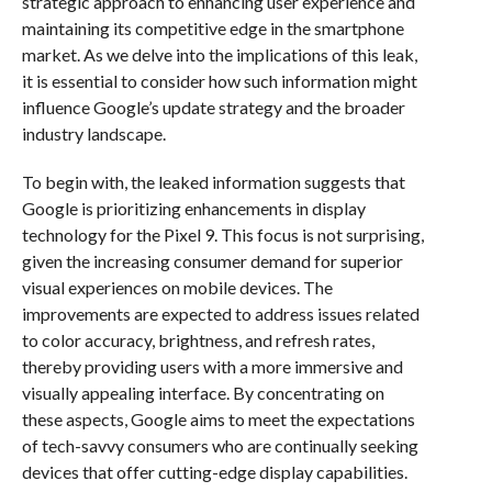
strategic approach to enhancing user experience and
maintaining its competitive edge in the smartphone
market. As we delve into the implications of this leak,
it is essential to consider how such information might
influence Google’s update strategy and the broader
industry landscape.
To begin with, the leaked information suggests that
Google is prioritizing enhancements in display
technology for the Pixel 9. This focus is not surprising,
given the increasing consumer demand for superior
visual experiences on mobile devices. The
improvements are expected to address issues related
to color accuracy, brightness, and refresh rates,
thereby providing users with a more immersive and
visually appealing interface. By concentrating on
these aspects, Google aims to meet the expectations
of tech-savvy consumers who are continually seeking
devices that offer cutting-edge display capabilities.