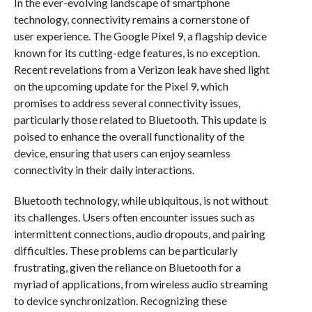
In the ever-evolving landscape of smartphone
technology, connectivity remains a cornerstone of
user experience. The Google Pixel 9, a flagship device
known for its cutting-edge features, is no exception.
Recent revelations from a Verizon leak have shed light
on the upcoming update for the Pixel 9, which
promises to address several connectivity issues,
particularly those related to Bluetooth. This update is
poised to enhance the overall functionality of the
device, ensuring that users can enjoy seamless
connectivity in their daily interactions.
Bluetooth technology, while ubiquitous, is not without
its challenges. Users often encounter issues such as
intermittent connections, audio dropouts, and pairing
difficulties. These problems can be particularly
frustrating, given the reliance on Bluetooth for a
myriad of applications, from wireless audio streaming
to device synchronization. Recognizing these