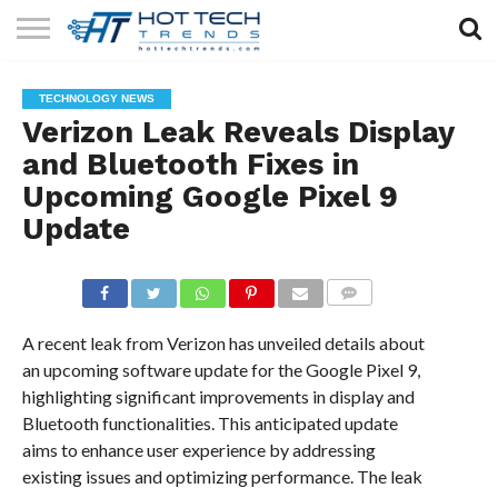
SOLAR
TECHNOLOGY
HEALTH
LIFESTYLE
CONTACT
TECHNOLOGY NEWS
TECH
TECH
US
Verizon Leak Reveals Display
and Bluetooth Fixes in
Upcoming Google Pixel 9
Update
COMMENTS
A recent leak from Verizon has unveiled details about
an upcoming software update for the Google Pixel 9,
highlighting significant improvements in display and
Bluetooth functionalities. This anticipated update
aims to enhance user experience by addressing
existing issues and optimizing performance. The leak