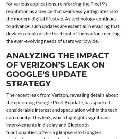
for various applications, reinforcing the Pixel 9’s
reputation as a device that seamlessly integrates into
the modern digital lifestyle. As technology continues
to advance, such updates are essential in ensuring that
devices remain at the forefront of innovation, meeting
the ever-evolving needs of users worldwide.
ANALYZING THE IMPACT
OF VERIZON’S LEAK ON
GOOGLE’S UPDATE
STRATEGY
The recent leak from Verizon, revealing details about
the upcoming Google Pixel 9 update, has sparked
considerable interest and speculation within the tech
community. This leak, which highlights significant
improvements in display and Bluetooth
functionalities, offers a glimpse into Google’s