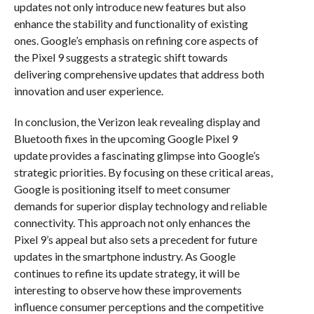
updates not only introduce new features but also
enhance the stability and functionality of existing
ones. Google’s emphasis on refining core aspects of
the Pixel 9 suggests a strategic shift towards
delivering comprehensive updates that address both
innovation and user experience.
In conclusion, the Verizon leak revealing display and
Bluetooth fixes in the upcoming Google Pixel 9
update provides a fascinating glimpse into Google’s
strategic priorities. By focusing on these critical areas,
Google is positioning itself to meet consumer
demands for superior display technology and reliable
connectivity. This approach not only enhances the
Pixel 9’s appeal but also sets a precedent for future
updates in the smartphone industry. As Google
continues to refine its update strategy, it will be
interesting to observe how these improvements
influence consumer perceptions and the competitive