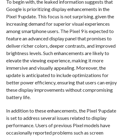
To begin with, the leaked information suggests that
Google is prioritizing display enhancements in the
Pixel 9 update. This focus is not surprising, given the
increasing demand for superior visual experiences
among smartphone users. The Pixel 9 is expected to
feature an advanced display panel that promises to
deliver richer colors, deeper contrasts, and improved
brightness levels. Such enhancements are likely to
elevate the viewing experience, making it more
immersive and visually appealing. Moreover, the
update is anticipated to include optimizations for
better power efficiency, ensuring that users can enjoy
these display improvements without compromising
battery life.
In addition to these enhancements, the Pixel 9 update
is set to address several issues related to display
performance. Users of previous Pixel models have
occasionally reported problems such as screen