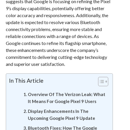
suggests that Google is focusing on refining the Pixel
9’s display capabilities, potentially offering better
color accuracy and responsiveness. Additionally, the
update is expected to resolve various Bluetooth
connectivity problems, ensuring more stable and
reliable connections with a range of devices. As
Google continues to refine its flagship smartphone,
these enhancements underscore the company’s
commitment to delivering cutting-edge technology
and superior user satisfaction.
In This Article
Overview Of The Verizon Leak: What
It Means For Google Pixel 9 Users
Display Enhancements In The
Upcoming Google Pixel 9 Update
Bluetooth Fixes: How The Google