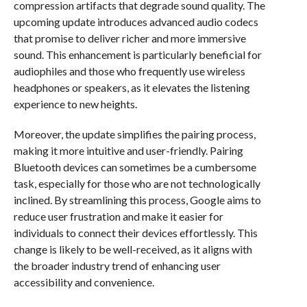
compression artifacts that degrade sound quality. The
upcoming update introduces advanced audio codecs
that promise to deliver richer and more immersive
sound. This enhancement is particularly beneficial for
audiophiles and those who frequently use wireless
headphones or speakers, as it elevates the listening
experience to new heights.
Moreover, the update simplifies the pairing process,
making it more intuitive and user-friendly. Pairing
Bluetooth devices can sometimes be a cumbersome
task, especially for those who are not technologically
inclined. By streamlining this process, Google aims to
reduce user frustration and make it easier for
individuals to connect their devices effortlessly. This
change is likely to be well-received, as it aligns with
the broader industry trend of enhancing user
accessibility and convenience.