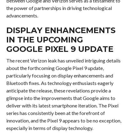
between Google and Verizon serves as a testament to
the power of partnerships in driving technological
advancements.
DISPLAY ENHANCEMENTS
IN THE UPCOMING
GOOGLE PIXEL 9 UPDATE
The recent Verizon leak has unveiled intriguing details
about the forthcoming Google Pixel 9 update,
particularly focusing on display enhancements and
Bluetooth fixes. As technology enthusiasts eagerly
anticipate the release, these revelations provide a
glimpse into the improvements that Google aims to
deliver with its latest smartphone iteration. The Pixel
series has consistently been at the forefront of
innovation, and the Pixel 9 appears to be no exception,
especially in terms of display technology.