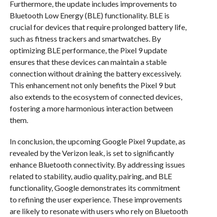
Furthermore, the update includes improvements to
Bluetooth Low Energy (BLE) functionality. BLE is
crucial for devices that require prolonged battery life,
such as fitness trackers and smartwatches. By
optimizing BLE performance, the Pixel 9 update
ensures that these devices can maintain a stable
connection without draining the battery excessively.
This enhancement not only benefits the Pixel 9 but
also extends to the ecosystem of connected devices,
fostering a more harmonious interaction between
them.
In conclusion, the upcoming Google Pixel 9 update, as
revealed by the Verizon leak, is set to significantly
enhance Bluetooth connectivity. By addressing issues
related to stability, audio quality, pairing, and BLE
functionality, Google demonstrates its commitment
to refining the user experience. These improvements
are likely to resonate with users who rely on Bluetooth