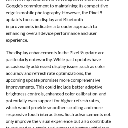
Google’s commitment to maintaining its competitive
edge in mobile photography. However, the Pixel 9
update’s focus on display and Bluetooth
improvements indicates a broader approach to
enhancing overall device performance and user
experience.
The display enhancements in the Pixel 9 update are
particularly noteworthy. While past updates have
occasionally addressed display issues, such as color
accuracy and refresh rate optimizations, the
upcoming update promises more comprehensive
improvements. This could include better adaptive
brightness controls, enhanced color calibration, and
potentially even support for higher refresh rates,
which would provide smoother scrolling and more
responsive touch interactions. Such advancements not
only improve the visual experience but also contribute
to reduced eye strain and increased battery efficiency,