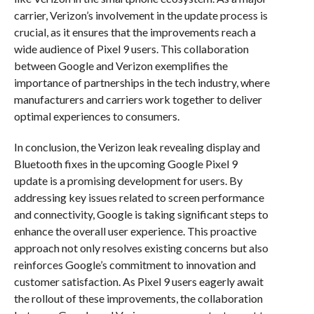
carrier, Verizon’s involvement in the update process is
crucial, as it ensures that the improvements reach a
wide audience of Pixel 9 users. This collaboration
between Google and Verizon exemplifies the
importance of partnerships in the tech industry, where
manufacturers and carriers work together to deliver
optimal experiences to consumers.
In conclusion, the Verizon leak revealing display and
Bluetooth fixes in the upcoming Google Pixel 9
update is a promising development for users. By
addressing key issues related to screen performance
and connectivity, Google is taking significant steps to
enhance the overall user experience. This proactive
approach not only resolves existing concerns but also
reinforces Google’s commitment to innovation and
customer satisfaction. As Pixel 9 users eagerly await
the rollout of these improvements, the collaboration