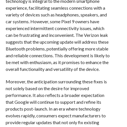
technology is integral to the modern smartphone
experience, facilitating seamless connections with a
variety of devices such as headphones, speakers, and
car systems. However, some Pixel 9 owners have
experienced intermittent connectivity issues, which
can be frustrating and inconvenient. The Verizon leak
suggests that the upcoming update will address these
Bluetooth problems, potentially offering more stable
and reliable connections. This development is likely to
be met with enthusiasm, as it promises to enhance the
overall functionality and versatility of the device.
Moreover, the anticipation surrounding these fixes is
not solely based on the desire for improved
performance. It also reflects a broader expectation
that Google will continue to support and refine its
products post-launch. In an era where technology
evolves rapidly, consumers expect manufacturers to
provide regular updates that not only fix existing