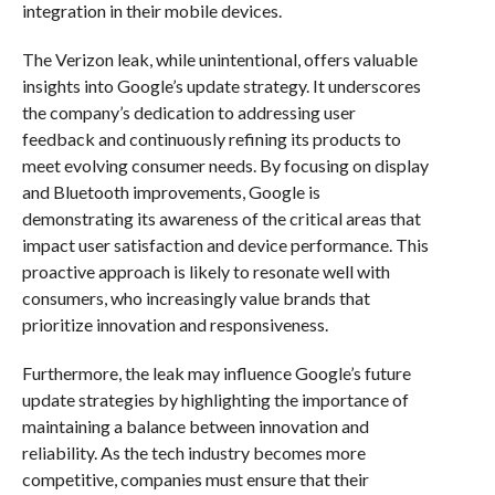
integration in their mobile devices.
The Verizon leak, while unintentional, offers valuable
insights into Google’s update strategy. It underscores
the company’s dedication to addressing user
feedback and continuously refining its products to
meet evolving consumer needs. By focusing on display
and Bluetooth improvements, Google is
demonstrating its awareness of the critical areas that
impact user satisfaction and device performance. This
proactive approach is likely to resonate well with
consumers, who increasingly value brands that
prioritize innovation and responsiveness.
Furthermore, the leak may influence Google’s future
update strategies by highlighting the importance of
maintaining a balance between innovation and
reliability. As the tech industry becomes more
competitive, companies must ensure that their