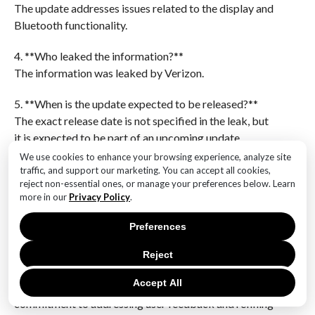
The update addresses issues related to the display and
Bluetooth functionality.
4. **Who leaked the information?**
The information was leaked by Verizon.
5. **When is the update expected to be released?**
The exact release date is not specified in the leak, but
it is expected to be part of an upcoming update.
We use cookies to enhance your browsing experience, analyze site
6. **Are there any other features or fixes mentioned in
traffic, and support our marketing. You can accept all cookies,
reject non-essential ones, or manage your preferences below. Learn
the leak?**
more in our
Privacy Policy
.
The leak primarily focuses on display and Bluetooth
fixes, with no additional features or fixes
Preferences
mentioned.The Verizon leak regarding the upcoming
Google Pixel 9 update highlights significant
Reject
improvements in display and Bluetooth
Accept All
functionalities. These enhancements suggest Google’s
commitment to addressing user feedback and refining