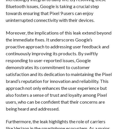
Bluetooth issues, Google is taking a crucial step
towards ensuring that Pixel 9 users can enjoy
uninterrupted connectivity with their devices.
Moreover, the implications of this leak extend beyond
the immediate fixes. It underscores Google’s
proactive approach to addressing user feedback and
continuously improving its products. By swiftly
responding to user-reported issues, Google
demonstrates its commitment to customer
satisfaction and its dedication to maintaining the Pixel
brand’s reputation for innovation and reliability. This
approach not only enhances the user experience but
also fosters a sense of trust and loyalty among Pixel
users, who can be confident that their concerns are
being heard and addressed.
Furthermore, the leak highlights the role of carriers
like Verizon in the smartphone ecosystem. As a major