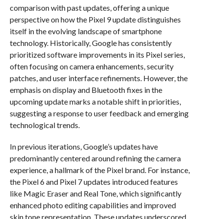
comparison with past updates, offering a unique
perspective on how the Pixel 9 update distinguishes
itself in the evolving landscape of smartphone
technology. Historically, Google has consistently
prioritized software improvements in its Pixel series,
often focusing on camera enhancements, security
patches, and user interface refinements. However, the
emphasis on display and Bluetooth fixes in the
upcoming update marks a notable shift in priorities,
suggesting a response to user feedback and emerging
technological trends.
In previous iterations, Google’s updates have
predominantly centered around refining the camera
experience, a hallmark of the Pixel brand. For instance,
the Pixel 6 and Pixel 7 updates introduced features
like Magic Eraser and Real Tone, which significantly
enhanced photo editing capabilities and improved
skin tone representation. These updates underscored