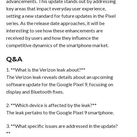
advancements. This update stands out by addressing
key areas that impact everyday user experience,
setting a new standard for future updates in the Pixel
series. As the release date approaches, it will be
interesting to see how these enhancements are
received by users and how they influence the
competitive dynamics of the smartphone market.
Q&A
1. **What is the Verizon leak about?**
The Verizon leak reveals details about an upcoming
software update for the Google Pixel 9, focusing on
display and Bluetooth fixes.
2. **Which device is affected by the leak?**
The leak pertains to the Google Pixel 9 smartphone.
3. **What specific issues are addressed in the update?
**