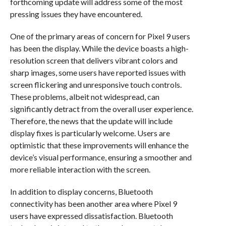
forthcoming update will address some of the most
pressing issues they have encountered.
One of the primary areas of concern for Pixel 9 users
has been the display. While the device boasts a high-
resolution screen that delivers vibrant colors and
sharp images, some users have reported issues with
screen flickering and unresponsive touch controls.
These problems, albeit not widespread, can
significantly detract from the overall user experience.
Therefore, the news that the update will include
display fixes is particularly welcome. Users are
optimistic that these improvements will enhance the
device’s visual performance, ensuring a smoother and
more reliable interaction with the screen.
In addition to display concerns, Bluetooth
connectivity has been another area where Pixel 9
users have expressed dissatisfaction. Bluetooth