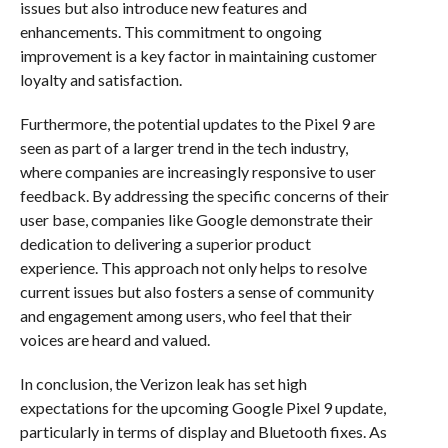
issues but also introduce new features and
enhancements. This commitment to ongoing
improvement is a key factor in maintaining customer
loyalty and satisfaction.
Furthermore, the potential updates to the Pixel 9 are
seen as part of a larger trend in the tech industry,
where companies are increasingly responsive to user
feedback. By addressing the specific concerns of their
user base, companies like Google demonstrate their
dedication to delivering a superior product
experience. This approach not only helps to resolve
current issues but also fosters a sense of community
and engagement among users, who feel that their
voices are heard and valued.
In conclusion, the Verizon leak has set high
expectations for the upcoming Google Pixel 9 update,
particularly in terms of display and Bluetooth fixes. As