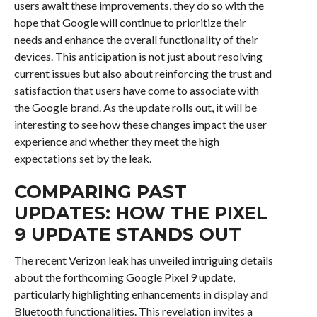
users await these improvements, they do so with the
hope that Google will continue to prioritize their
needs and enhance the overall functionality of their
devices. This anticipation is not just about resolving
current issues but also about reinforcing the trust and
satisfaction that users have come to associate with
the Google brand. As the update rolls out, it will be
interesting to see how these changes impact the user
experience and whether they meet the high
expectations set by the leak.
COMPARING PAST
UPDATES: HOW THE PIXEL
9 UPDATE STANDS OUT
The recent Verizon leak has unveiled intriguing details
about the forthcoming Google Pixel 9 update,
particularly highlighting enhancements in display and
Bluetooth functionalities. This revelation invites a