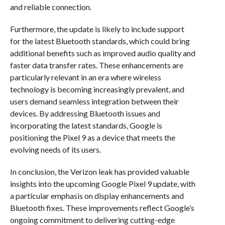
and reliable connection.
Furthermore, the update is likely to include support
for the latest Bluetooth standards, which could bring
additional benefits such as improved audio quality and
faster data transfer rates. These enhancements are
particularly relevant in an era where wireless
technology is becoming increasingly prevalent, and
users demand seamless integration between their
devices. By addressing Bluetooth issues and
incorporating the latest standards, Google is
positioning the Pixel 9 as a device that meets the
evolving needs of its users.
In conclusion, the Verizon leak has provided valuable
insights into the upcoming Google Pixel 9 update, with
a particular emphasis on display enhancements and
Bluetooth fixes. These improvements reflect Google’s
ongoing commitment to delivering cutting-edge