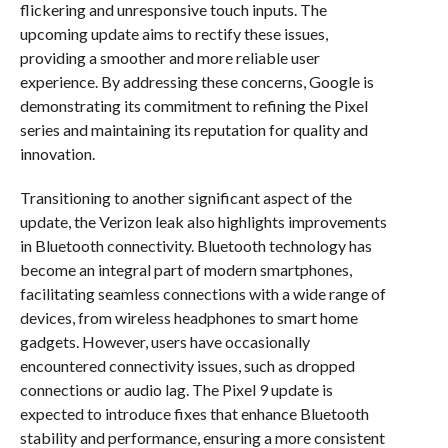
flickering and unresponsive touch inputs. The
upcoming update aims to rectify these issues,
providing a smoother and more reliable user
experience. By addressing these concerns, Google is
demonstrating its commitment to refining the Pixel
series and maintaining its reputation for quality and
innovation.
Transitioning to another significant aspect of the
update, the Verizon leak also highlights improvements
in Bluetooth connectivity. Bluetooth technology has
become an integral part of modern smartphones,
facilitating seamless connections with a wide range of
devices, from wireless headphones to smart home
gadgets. However, users have occasionally
encountered connectivity issues, such as dropped
connections or audio lag. The Pixel 9 update is
expected to introduce fixes that enhance Bluetooth
stability and performance, ensuring a more consistent