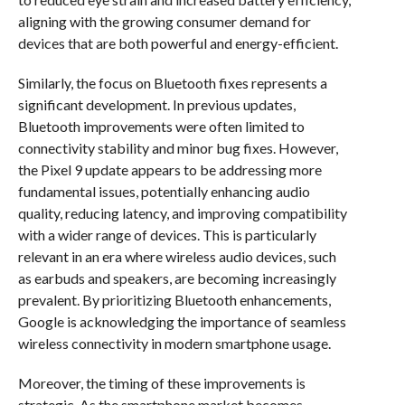
aligning with the growing consumer demand for
devices that are both powerful and energy-efficient.
Similarly, the focus on Bluetooth fixes represents a
significant development. In previous updates,
Bluetooth improvements were often limited to
connectivity stability and minor bug fixes. However,
the Pixel 9 update appears to be addressing more
fundamental issues, potentially enhancing audio
quality, reducing latency, and improving compatibility
with a wider range of devices. This is particularly
relevant in an era where wireless audio devices, such
as earbuds and speakers, are becoming increasingly
prevalent. By prioritizing Bluetooth enhancements,
Google is acknowledging the importance of seamless
wireless connectivity in modern smartphone usage.
Moreover, the timing of these improvements is
strategic. As the smartphone market becomes