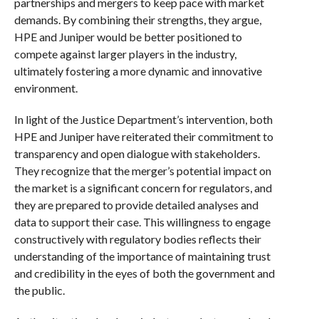
partnerships and mergers to keep pace with market
demands. By combining their strengths, they argue,
HPE and Juniper would be better positioned to
compete against larger players in the industry,
ultimately fostering a more dynamic and innovative
environment.
In light of the Justice Department’s intervention, both
HPE and Juniper have reiterated their commitment to
transparency and open dialogue with stakeholders.
They recognize that the merger’s potential impact on
the market is a significant concern for regulators, and
they are prepared to provide detailed analyses and
data to support their case. This willingness to engage
constructively with regulatory bodies reflects their
understanding of the importance of maintaining trust
and credibility in the eyes of both the government and
the public.