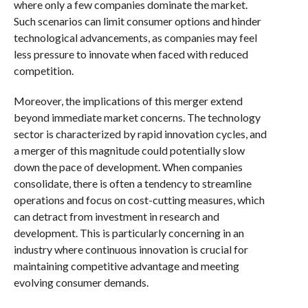
where only a few companies dominate the market.
Such scenarios can limit consumer options and hinder
technological advancements, as companies may feel
less pressure to innovate when faced with reduced
competition.
Moreover, the implications of this merger extend
beyond immediate market concerns. The technology
sector is characterized by rapid innovation cycles, and
a merger of this magnitude could potentially slow
down the pace of development. When companies
consolidate, there is often a tendency to streamline
operations and focus on cost-cutting measures, which
can detract from investment in research and
development. This is particularly concerning in an
industry where continuous innovation is crucial for
maintaining competitive advantage and meeting
evolving consumer demands.