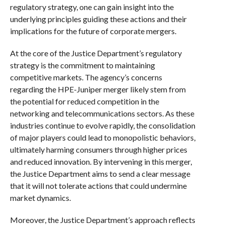
regulatory strategy, one can gain insight into the
underlying principles guiding these actions and their
implications for the future of corporate mergers.
At the core of the Justice Department’s regulatory
strategy is the commitment to maintaining
competitive markets. The agency’s concerns
regarding the HPE-Juniper merger likely stem from
the potential for reduced competition in the
networking and telecommunications sectors. As these
industries continue to evolve rapidly, the consolidation
of major players could lead to monopolistic behaviors,
ultimately harming consumers through higher prices
and reduced innovation. By intervening in this merger,
the Justice Department aims to send a clear message
that it will not tolerate actions that could undermine
market dynamics.
Moreover, the Justice Department’s approach reflects