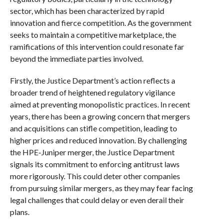
sector, which has been characterized by rapid
innovation and fierce competition. As the government
seeks to maintain a competitive marketplace, the
ramifications of this intervention could resonate far
beyond the immediate parties involved.
Firstly, the Justice Department’s action reflects a
broader trend of heightened regulatory vigilance
aimed at preventing monopolistic practices. In recent
years, there has been a growing concern that mergers
and acquisitions can stifle competition, leading to
higher prices and reduced innovation. By challenging
the HPE-Juniper merger, the Justice Department
signals its commitment to enforcing antitrust laws
more rigorously. This could deter other companies
from pursuing similar mergers, as they may fear facing
legal challenges that could delay or even derail their
plans.