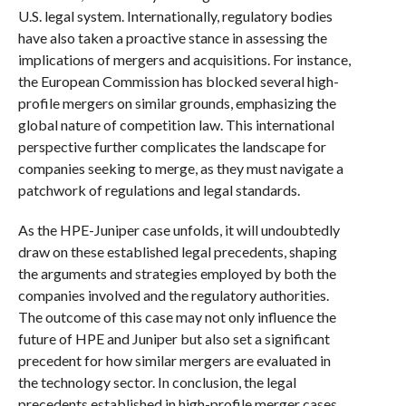
U.S. legal system. Internationally, regulatory bodies
have also taken a proactive stance in assessing the
implications of mergers and acquisitions. For instance,
the European Commission has blocked several high-
profile mergers on similar grounds, emphasizing the
global nature of competition law. This international
perspective further complicates the landscape for
companies seeking to merge, as they must navigate a
patchwork of regulations and legal standards.
As the HPE-Juniper case unfolds, it will undoubtedly
draw on these established legal precedents, shaping
the arguments and strategies employed by both the
companies involved and the regulatory authorities.
The outcome of this case may not only influence the
future of HPE and Juniper but also set a significant
precedent for how similar mergers are evaluated in
the technology sector. In conclusion, the legal
precedents established in high-profile merger cases