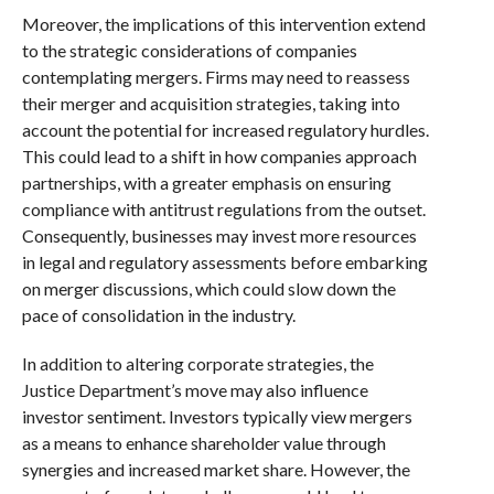
Moreover, the implications of this intervention extend
to the strategic considerations of companies
contemplating mergers. Firms may need to reassess
their merger and acquisition strategies, taking into
account the potential for increased regulatory hurdles.
This could lead to a shift in how companies approach
partnerships, with a greater emphasis on ensuring
compliance with antitrust regulations from the outset.
Consequently, businesses may invest more resources
in legal and regulatory assessments before embarking
on merger discussions, which could slow down the
pace of consolidation in the industry.
In addition to altering corporate strategies, the
Justice Department’s move may also influence
investor sentiment. Investors typically view mergers
as a means to enhance shareholder value through
synergies and increased market share. However, the