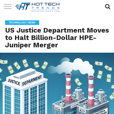
SOLAR
TECHNOLOGY
HEALTH
LIFESTYLE
CONTACT
TECHNOLOGY NEWS
TECH
TECH
US
US Justice Department Moves
to Halt Billion-Dollar HPE-
Juniper Merger