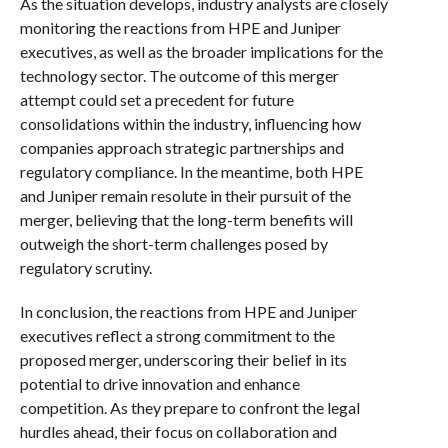
As the situation develops, industry analysts are closely
monitoring the reactions from HPE and Juniper
executives, as well as the broader implications for the
technology sector. The outcome of this merger
attempt could set a precedent for future
consolidations within the industry, influencing how
companies approach strategic partnerships and
regulatory compliance. In the meantime, both HPE
and Juniper remain resolute in their pursuit of the
merger, believing that the long-term benefits will
outweigh the short-term challenges posed by
regulatory scrutiny.
In conclusion, the reactions from HPE and Juniper
executives reflect a strong commitment to the
proposed merger, underscoring their belief in its
potential to drive innovation and enhance
competition. As they prepare to confront the legal
hurdles ahead, their focus on collaboration and