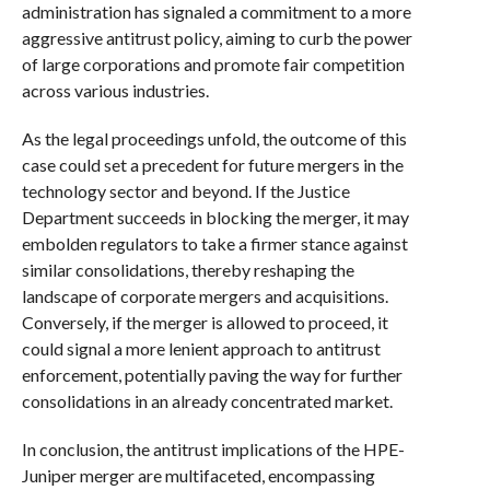
administration has signaled a commitment to a more
aggressive antitrust policy, aiming to curb the power
of large corporations and promote fair competition
across various industries.
As the legal proceedings unfold, the outcome of this
case could set a precedent for future mergers in the
technology sector and beyond. If the Justice
Department succeeds in blocking the merger, it may
embolden regulators to take a firmer stance against
similar consolidations, thereby reshaping the
landscape of corporate mergers and acquisitions.
Conversely, if the merger is allowed to proceed, it
could signal a more lenient approach to antitrust
enforcement, potentially paving the way for further
consolidations in an already concentrated market.
In conclusion, the antitrust implications of the HPE-
Juniper merger are multifaceted, encompassing