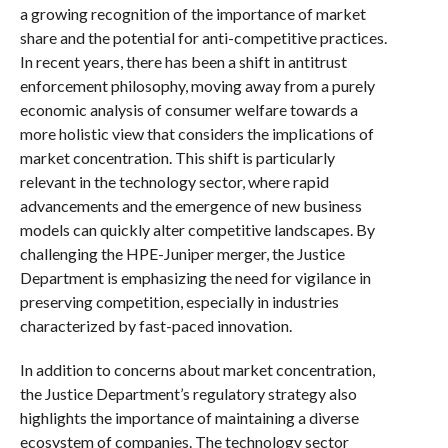
a growing recognition of the importance of market
share and the potential for anti-competitive practices.
In recent years, there has been a shift in antitrust
enforcement philosophy, moving away from a purely
economic analysis of consumer welfare towards a
more holistic view that considers the implications of
market concentration. This shift is particularly
relevant in the technology sector, where rapid
advancements and the emergence of new business
models can quickly alter competitive landscapes. By
challenging the HPE-Juniper merger, the Justice
Department is emphasizing the need for vigilance in
preserving competition, especially in industries
characterized by fast-paced innovation.
In addition to concerns about market concentration,
the Justice Department’s regulatory strategy also
highlights the importance of maintaining a diverse
ecosystem of companies. The technology sector