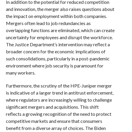
In addition to the potential for reduced competition
and innovation, the merger also raises questions about
the impact on employment within both companies.
Mergers often lead to job redundancies as
overlapping functions are eliminated, which can create
uncertainty for employees and disrupt the workforce.
The Justice Department’s intervention may reflect a
broader concern for the economic implications of
such consolidations, particularly in a post-pandemic
environment where job security is paramount for
many workers.
Furthermore, the scrutiny of the HPE-Juniper merger
is indicative of a larger trend in antitrust enforcement,
where regulators are increasingly willing to challenge
significant mergers and acquisitions. This shift
reflects a growing recognition of the need to protect
competitive markets and ensure that consumers
benefit from a diverse array of choices. The Biden