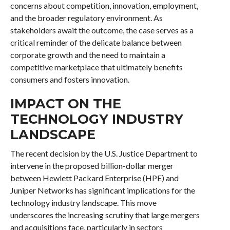
concerns about competition, innovation, employment,
and the broader regulatory environment. As
stakeholders await the outcome, the case serves as a
critical reminder of the delicate balance between
corporate growth and the need to maintain a
competitive marketplace that ultimately benefits
consumers and fosters innovation.
IMPACT ON THE
TECHNOLOGY INDUSTRY
LANDSCAPE
The recent decision by the U.S. Justice Department to
intervene in the proposed billion-dollar merger
between Hewlett Packard Enterprise (HPE) and
Juniper Networks has significant implications for the
technology industry landscape. This move
underscores the increasing scrutiny that large mergers
and acquisitions face, particularly in sectors