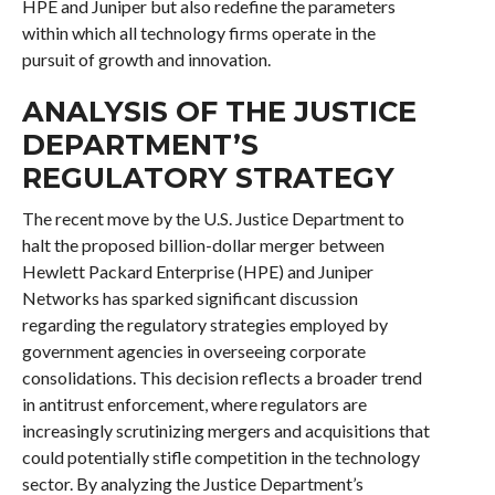
HPE and Juniper but also redefine the parameters
within which all technology firms operate in the
pursuit of growth and innovation.
ANALYSIS OF THE JUSTICE
DEPARTMENT’S
REGULATORY STRATEGY
The recent move by the U.S. Justice Department to
halt the proposed billion-dollar merger between
Hewlett Packard Enterprise (HPE) and Juniper
Networks has sparked significant discussion
regarding the regulatory strategies employed by
government agencies in overseeing corporate
consolidations. This decision reflects a broader trend
in antitrust enforcement, where regulators are
increasingly scrutinizing mergers and acquisitions that
could potentially stifle competition in the technology
sector. By analyzing the Justice Department’s