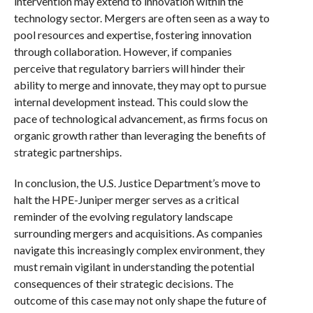
intervention may extend to innovation within the
technology sector. Mergers are often seen as a way to
pool resources and expertise, fostering innovation
through collaboration. However, if companies
perceive that regulatory barriers will hinder their
ability to merge and innovate, they may opt to pursue
internal development instead. This could slow the
pace of technological advancement, as firms focus on
organic growth rather than leveraging the benefits of
strategic partnerships.
In conclusion, the U.S. Justice Department’s move to
halt the HPE-Juniper merger serves as a critical
reminder of the evolving regulatory landscape
surrounding mergers and acquisitions. As companies
navigate this increasingly complex environment, they
must remain vigilant in understanding the potential
consequences of their strategic decisions. The
outcome of this case may not only shape the future of