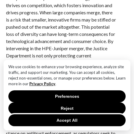
thrives on competition, which fosters innovation and
drives progress. When large companies merge, there
is a risk that smaller, innovative firms may be stifled or
pushed out of the market altogether. This potential
loss of diversity can have long-term consequences for
technological advancement and consumer choice. By
intervening in the HPE-Juniper merger, the Justice
Department is not only protecting current
competition but also safeguarding the future
We use cookies to enhance your browsing experience, analyze site
landscape of the industry.
traffic, and support our marketing. You can accept all cookies,
reject non-essential ones, or manage your preferences below. Learn
Furthermore, the Justice Department’s actions can be
more in our
Privacy Policy
.
seen as part of a broader trend towards increased
Preferences
regulatory scrutiny of big tech companies. In recent
years, there has been a growing public and political
Reject
demand for accountability among major corporations,
particularly those that wield significant market power.
Accept All
This heightened scrutiny has led to a more aggressive
stance on antitrust enforcement, as regulators seek to