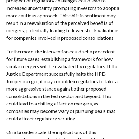
prospect of regulatory challenges could lead to
increased uncertainty, prompting investors to adopt a
more cautious approach. This shift in sentiment may
result in a reevaluation of the perceived benefits of
mergers, potentially leading to lower stock valuations
for companies involved in proposed consolidations.
Furthermore, the intervention could set a precedent
for future cases, establishing a framework for how
similar mergers will be evaluated by regulators. If the
Justice Department successfully halts the HPE-
Juniper merger, it may embolden regulators to take a
more aggressive stance against other proposed
consolidations in the tech sector and beyond. This
could lead to a chilling effect on mergers, as
companies may become wary of pursuing deals that
could attract regulatory scrutiny.
On a broader scale, the implications of this