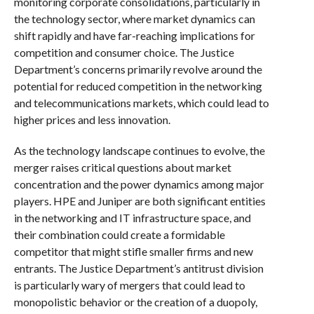
monitoring corporate consolidations, particularly in
the technology sector, where market dynamics can
shift rapidly and have far-reaching implications for
competition and consumer choice. The Justice
Department’s concerns primarily revolve around the
potential for reduced competition in the networking
and telecommunications markets, which could lead to
higher prices and less innovation.
As the technology landscape continues to evolve, the
merger raises critical questions about market
concentration and the power dynamics among major
players. HPE and Juniper are both significant entities
in the networking and IT infrastructure space, and
their combination could create a formidable
competitor that might stifle smaller firms and new
entrants. The Justice Department’s antitrust division
is particularly wary of mergers that could lead to
monopolistic behavior or the creation of a duopoly,