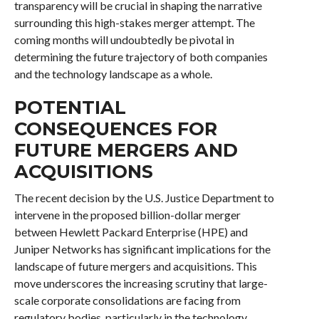
transparency will be crucial in shaping the narrative
surrounding this high-stakes merger attempt. The
coming months will undoubtedly be pivotal in
determining the future trajectory of both companies
and the technology landscape as a whole.
POTENTIAL
CONSEQUENCES FOR
FUTURE MERGERS AND
ACQUISITIONS
The recent decision by the U.S. Justice Department to
intervene in the proposed billion-dollar merger
between Hewlett Packard Enterprise (HPE) and
Juniper Networks has significant implications for the
landscape of future mergers and acquisitions. This
move underscores the increasing scrutiny that large-
scale corporate consolidations are facing from
regulatory bodies, particularly in the technology