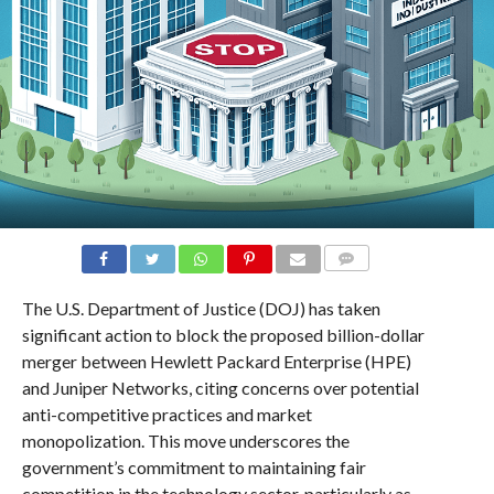
COMMENTS
The U.S. Department of Justice (DOJ) has taken
significant action to block the proposed billion-dollar
merger between Hewlett Packard Enterprise (HPE)
and Juniper Networks, citing concerns over potential
anti-competitive practices and market
monopolization. This move underscores the
government’s commitment to maintaining fair
competition in the technology sector, particularly as