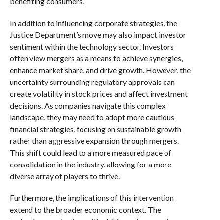
benefiting consumers.
In addition to influencing corporate strategies, the
Justice Department’s move may also impact investor
sentiment within the technology sector. Investors
often view mergers as a means to achieve synergies,
enhance market share, and drive growth. However, the
uncertainty surrounding regulatory approvals can
create volatility in stock prices and affect investment
decisions. As companies navigate this complex
landscape, they may need to adopt more cautious
financial strategies, focusing on sustainable growth
rather than aggressive expansion through mergers.
This shift could lead to a more measured pace of
consolidation in the industry, allowing for a more
diverse array of players to thrive.
Furthermore, the implications of this intervention
extend to the broader economic context. The