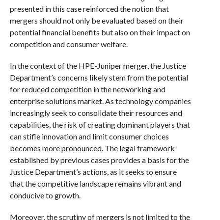
presented in this case reinforced the notion that
mergers should not only be evaluated based on their
potential financial benefits but also on their impact on
competition and consumer welfare.
In the context of the HPE-Juniper merger, the Justice
Department’s concerns likely stem from the potential
for reduced competition in the networking and
enterprise solutions market. As technology companies
increasingly seek to consolidate their resources and
capabilities, the risk of creating dominant players that
can stifle innovation and limit consumer choices
becomes more pronounced. The legal framework
established by previous cases provides a basis for the
Justice Department’s actions, as it seeks to ensure
that the competitive landscape remains vibrant and
conducive to growth.
Moreover, the scrutiny of mergers is not limited to the