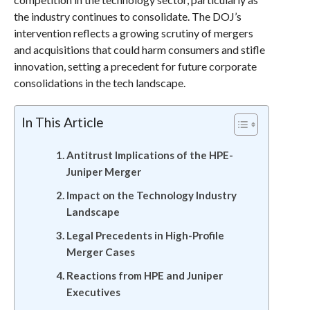
the industry continues to consolidate. The DOJ’s
intervention reflects a growing scrutiny of mergers
and acquisitions that could harm consumers and stifle
innovation, setting a precedent for future corporate
consolidations in the tech landscape.
In This Article
Antitrust Implications of the HPE-
Juniper Merger
Impact on the Technology Industry
Landscape
Legal Precedents in High-Profile
Merger Cases
Reactions from HPE and Juniper
Executives