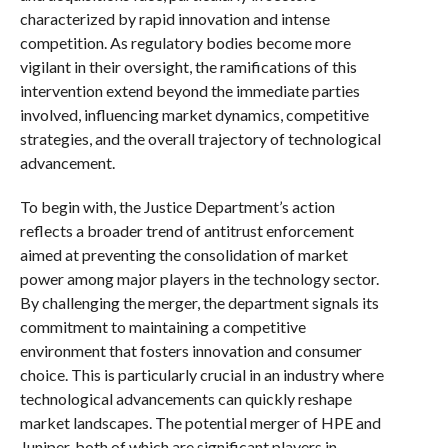
characterized by rapid innovation and intense
competition. As regulatory bodies become more
vigilant in their oversight, the ramifications of this
intervention extend beyond the immediate parties
involved, influencing market dynamics, competitive
strategies, and the overall trajectory of technological
advancement.
To begin with, the Justice Department’s action
reflects a broader trend of antitrust enforcement
aimed at preventing the consolidation of market
power among major players in the technology sector.
By challenging the merger, the department signals its
commitment to maintaining a competitive
environment that fosters innovation and consumer
choice. This is particularly crucial in an industry where
technological advancements can quickly reshape
market landscapes. The potential merger of HPE and
Juniper, both of which are significant players in