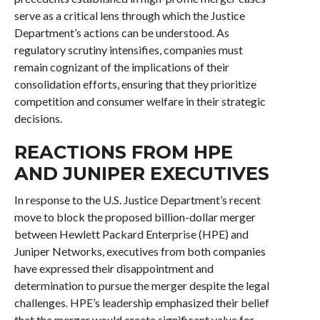
serve as a critical lens through which the Justice
Department’s actions can be understood. As
regulatory scrutiny intensifies, companies must
remain cognizant of the implications of their
consolidation efforts, ensuring that they prioritize
competition and consumer welfare in their strategic
decisions.
REACTIONS FROM HPE
AND JUNIPER EXECUTIVES
In response to the U.S. Justice Department’s recent
move to block the proposed billion-dollar merger
between Hewlett Packard Enterprise (HPE) and
Juniper Networks, executives from both companies
have expressed their disappointment and
determination to pursue the merger despite the legal
challenges. HPE’s leadership emphasized their belief
that the merger would create significant value for