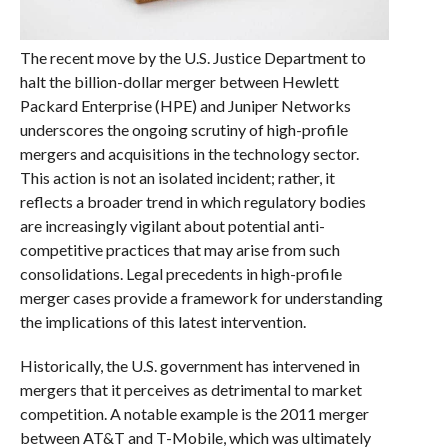
The recent move by the U.S. Justice Department to
halt the billion-dollar merger between Hewlett
Packard Enterprise (HPE) and Juniper Networks
underscores the ongoing scrutiny of high-profile
mergers and acquisitions in the technology sector.
This action is not an isolated incident; rather, it
reflects a broader trend in which regulatory bodies
are increasingly vigilant about potential anti-
competitive practices that may arise from such
consolidations. Legal precedents in high-profile
merger cases provide a framework for understanding
the implications of this latest intervention.
Historically, the U.S. government has intervened in
mergers that it perceives as detrimental to market
competition. A notable example is the 2011 merger
between AT&T and T-Mobile, which was ultimately