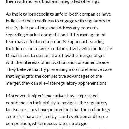
them with more robust and integrated offerings.
As the legal proceedings unfold, both companies have
indicated their readiness to engage with regulators to
clarify their positions and address any concerns
regarding market competition. HPE’s management
team has articulated a proactive approach, stating
their intention to work collaboratively with the Justice
Department to demonstrate how the merger aligns
with the interests of innovation and consumer choice.
They believe that by presenting a comprehensive case
that highlights the competitive advantages of the
merger, they can alleviate regulatory apprehensions.
Moreover, Juniper’s executives have expressed
confidence in their ability to navigate the regulatory
landscape. They have pointed out that the technology
sector is characterized by rapid evolution and fierce
competition, which necessitates strategic