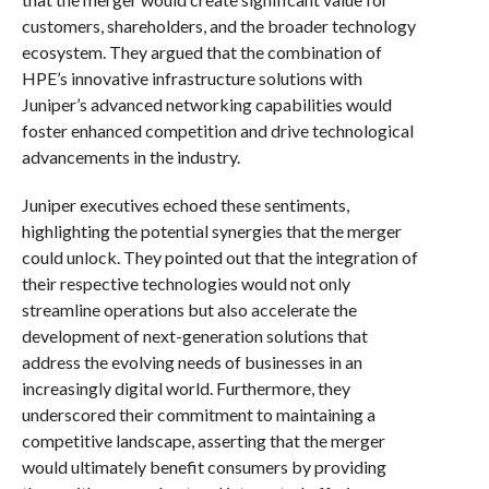
customers, shareholders, and the broader technology
ecosystem. They argued that the combination of
HPE’s innovative infrastructure solutions with
Juniper’s advanced networking capabilities would
foster enhanced competition and drive technological
advancements in the industry.
Juniper executives echoed these sentiments,
highlighting the potential synergies that the merger
could unlock. They pointed out that the integration of
their respective technologies would not only
streamline operations but also accelerate the
development of next-generation solutions that
address the evolving needs of businesses in an
increasingly digital world. Furthermore, they
underscored their commitment to maintaining a
competitive landscape, asserting that the merger
would ultimately benefit consumers by providing