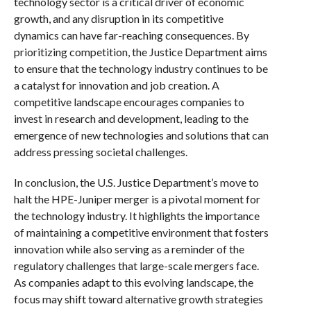
technology sector is a critical driver of economic
growth, and any disruption in its competitive
dynamics can have far-reaching consequences. By
prioritizing competition, the Justice Department aims
to ensure that the technology industry continues to be
a catalyst for innovation and job creation. A
competitive landscape encourages companies to
invest in research and development, leading to the
emergence of new technologies and solutions that can
address pressing societal challenges.
In conclusion, the U.S. Justice Department’s move to
halt the HPE-Juniper merger is a pivotal moment for
the technology industry. It highlights the importance
of maintaining a competitive environment that fosters
innovation while also serving as a reminder of the
regulatory challenges that large-scale mergers face.
As companies adapt to this evolving landscape, the
focus may shift toward alternative growth strategies