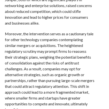
networking and enterprise solutions, raised concerns
about reduced competition, which could stifle
innovation and lead to higher prices for consumers
and businesses alike.
Moreover, the intervention serves as a cautionary tale
for other technology companies contemplating
similar mergers or acquisitions. The heightened
regulatory scrutiny may prompt firms to reassess
their strategic plans, weighing the potential benefits
of consolidation against the risks of antitrust
challenges. As a result, companies may opt for
alternative strategies, such as organic growth or
partnerships, rather than pursuing large-scale mergers
that could attract regulatory attention. This shift in
approach could lead to a more fragmented market,
where smaller firms and startups have greater
opportunities to compete and innovate, ultimately