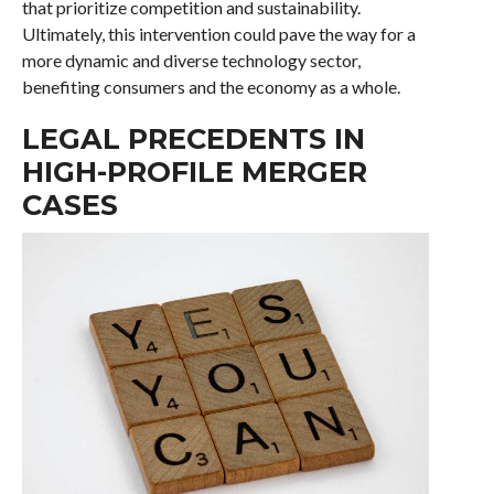
that prioritize competition and sustainability.
Ultimately, this intervention could pave the way for a
more dynamic and diverse technology sector,
benefiting consumers and the economy as a whole.
LEGAL PRECEDENTS IN
HIGH-PROFILE MERGER
CASES