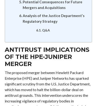
Potential Consequences for Future
Mergers and Acquisitions
Analysis of the Justice Department’s
Regulatory Strategy
Q&A
ANTITRUST IMPLICATIONS
OF THE HPE-JUNIPER
MERGER
The proposed merger between Hewlett Packard
Enterprise (HPE) and Juniper Networks has sparked
significant scrutiny from the U.S. Justice Department,
which has moved to halt the billion-dollar deal on
antitrust grounds. This intervention underscores the
increasing vigilance of regulatory bodies in