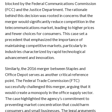
blocked by the Federal Communications Commission
(FCC) and the Justice Department. The rationale
behind this decision was rooted in concerns that the
merger would significantly reduce competition in the
telecommunications market, leading to higher prices
and fewer choices for consumers. This case set a
precedent that emphasized the importance of
maintaining competitive markets, particularly in
industries characterized by rapid technological
advancement and innovation.
Similarly, the 2016 merger between Staples and
Office Depot serves as another critical reference
point. The Federal Trade Commission (FTC)
successfully challenged this merger, arguing that it
would create a monopoly in the office supply sector.
The case highlighted the agency’s commitment to
preventing market concentration that could harm
consumers and small businesses. The legal arguments