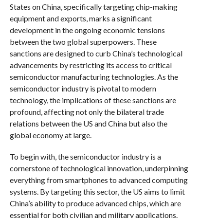
States on China, specifically targeting chip-making
equipment and exports, marks a significant
development in the ongoing economic tensions
between the two global superpowers. These
sanctions are designed to curb China’s technological
advancements by restricting its access to critical
semiconductor manufacturing technologies. As the
semiconductor industry is pivotal to modern
technology, the implications of these sanctions are
profound, affecting not only the bilateral trade
relations between the US and China but also the
global economy at large.
To begin with, the semiconductor industry is a
cornerstone of technological innovation, underpinning
everything from smartphones to advanced computing
systems. By targeting this sector, the US aims to limit
China’s ability to produce advanced chips, which are
essential for both civilian and military applications.