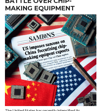
BATTLE OVER CHIP-
MAKING EQUIPMENT
The United States has recently intensified its