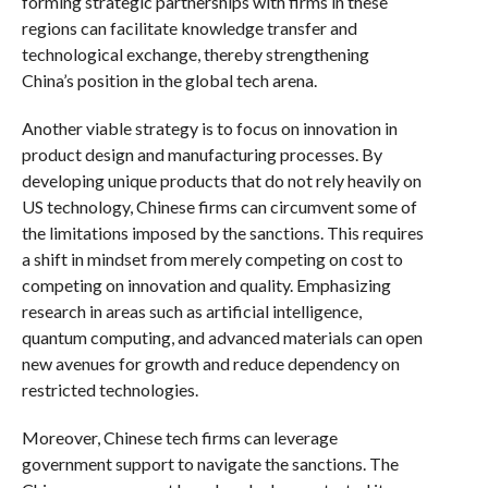
forming strategic partnerships with firms in these
regions can facilitate knowledge transfer and
technological exchange, thereby strengthening
China’s position in the global tech arena.
Another viable strategy is to focus on innovation in
product design and manufacturing processes. By
developing unique products that do not rely heavily on
US technology, Chinese firms can circumvent some of
the limitations imposed by the sanctions. This requires
a shift in mindset from merely competing on cost to
competing on innovation and quality. Emphasizing
research in areas such as artificial intelligence,
quantum computing, and advanced materials can open
new avenues for growth and reduce dependency on
restricted technologies.
Moreover, Chinese tech firms can leverage
government support to navigate the sanctions. The