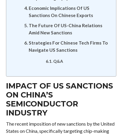
Economic Implications Of US
Sanctions On Chinese Exports
The Future Of US-China Relations
Amid New Sanctions
Strategies For Chinese Tech Firms To
Navigate US Sanctions
Q&A
IMPACT OF US SANCTIONS
ON CHINA’S
SEMICONDUCTOR
INDUSTRY
The recent imposition of new sanctions by the United
States on China, specifically targeting chip-making