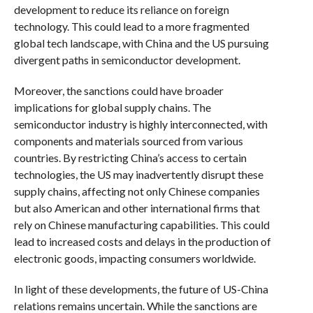
development to reduce its reliance on foreign
technology. This could lead to a more fragmented
global tech landscape, with China and the US pursuing
divergent paths in semiconductor development.
Moreover, the sanctions could have broader
implications for global supply chains. The
semiconductor industry is highly interconnected, with
components and materials sourced from various
countries. By restricting China’s access to certain
technologies, the US may inadvertently disrupt these
supply chains, affecting not only Chinese companies
but also American and other international firms that
rely on Chinese manufacturing capabilities. This could
lead to increased costs and delays in the production of
electronic goods, impacting consumers worldwide.
In light of these developments, the future of US-China
relations remains uncertain. While the sanctions are