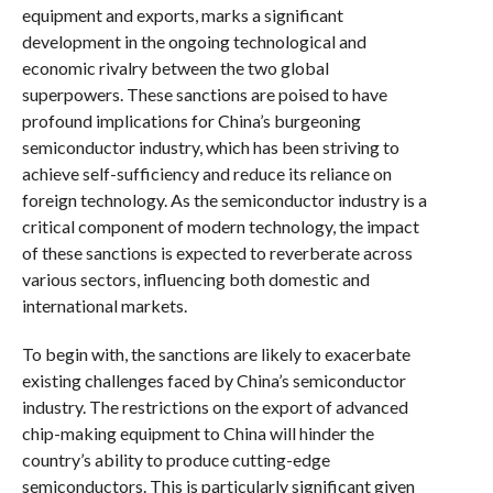
equipment and exports, marks a significant
development in the ongoing technological and
economic rivalry between the two global
superpowers. These sanctions are poised to have
profound implications for China’s burgeoning
semiconductor industry, which has been striving to
achieve self-sufficiency and reduce its reliance on
foreign technology. As the semiconductor industry is a
critical component of modern technology, the impact
of these sanctions is expected to reverberate across
various sectors, influencing both domestic and
international markets.
To begin with, the sanctions are likely to exacerbate
existing challenges faced by China’s semiconductor
industry. The restrictions on the export of advanced
chip-making equipment to China will hinder the
country’s ability to produce cutting-edge
semiconductors. This is particularly significant given