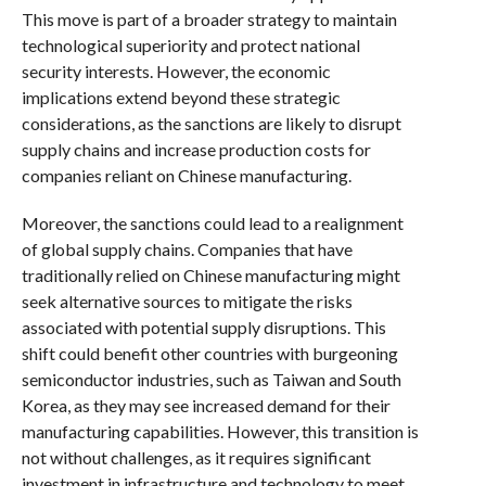
This move is part of a broader strategy to maintain
technological superiority and protect national
security interests. However, the economic
implications extend beyond these strategic
considerations, as the sanctions are likely to disrupt
supply chains and increase production costs for
companies reliant on Chinese manufacturing.
Moreover, the sanctions could lead to a realignment
of global supply chains. Companies that have
traditionally relied on Chinese manufacturing might
seek alternative sources to mitigate the risks
associated with potential supply disruptions. This
shift could benefit other countries with burgeoning
semiconductor industries, such as Taiwan and South
Korea, as they may see increased demand for their
manufacturing capabilities. However, this transition is
not without challenges, as it requires significant
investment in infrastructure and technology to meet