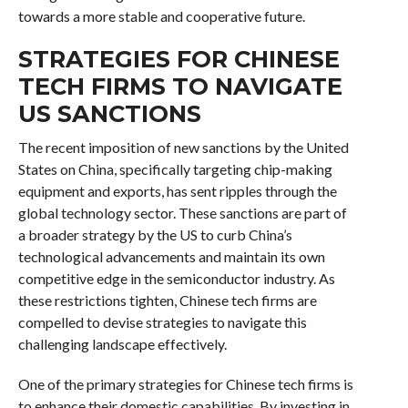
towards a more stable and cooperative future.
STRATEGIES FOR CHINESE
TECH FIRMS TO NAVIGATE
US SANCTIONS
The recent imposition of new sanctions by the United
States on China, specifically targeting chip-making
equipment and exports, has sent ripples through the
global technology sector. These sanctions are part of
a broader strategy by the US to curb China’s
technological advancements and maintain its own
competitive edge in the semiconductor industry. As
these restrictions tighten, Chinese tech firms are
compelled to devise strategies to navigate this
challenging landscape effectively.
One of the primary strategies for Chinese tech firms is
to enhance their domestic capabilities. By investing in