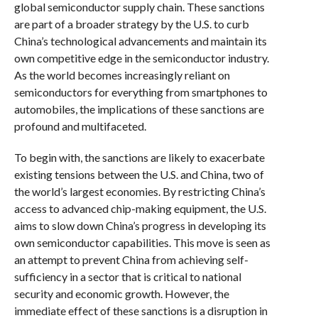
global semiconductor supply chain. These sanctions
are part of a broader strategy by the U.S. to curb
China’s technological advancements and maintain its
own competitive edge in the semiconductor industry.
As the world becomes increasingly reliant on
semiconductors for everything from smartphones to
automobiles, the implications of these sanctions are
profound and multifaceted.
To begin with, the sanctions are likely to exacerbate
existing tensions between the U.S. and China, two of
the world’s largest economies. By restricting China’s
access to advanced chip-making equipment, the U.S.
aims to slow down China’s progress in developing its
own semiconductor capabilities. This move is seen as
an attempt to prevent China from achieving self-
sufficiency in a sector that is critical to national
security and economic growth. However, the
immediate effect of these sanctions is a disruption in