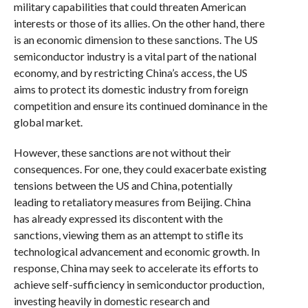
military capabilities that could threaten American
interests or those of its allies. On the other hand, there
is an economic dimension to these sanctions. The US
semiconductor industry is a vital part of the national
economy, and by restricting China’s access, the US
aims to protect its domestic industry from foreign
competition and ensure its continued dominance in the
global market.
However, these sanctions are not without their
consequences. For one, they could exacerbate existing
tensions between the US and China, potentially
leading to retaliatory measures from Beijing. China
has already expressed its discontent with the
sanctions, viewing them as an attempt to stifle its
technological advancement and economic growth. In
response, China may seek to accelerate its efforts to
achieve self-sufficiency in semiconductor production,
investing heavily in domestic research and