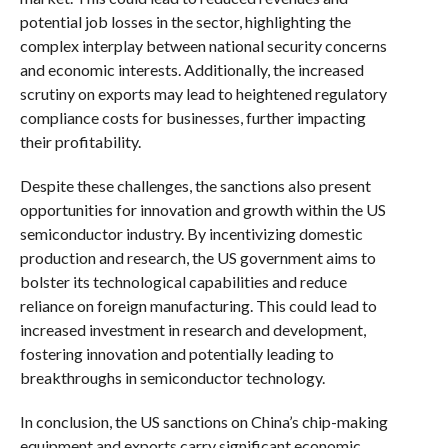
potential job losses in the sector, highlighting the
complex interplay between national security concerns
and economic interests. Additionally, the increased
scrutiny on exports may lead to heightened regulatory
compliance costs for businesses, further impacting
their profitability.
Despite these challenges, the sanctions also present
opportunities for innovation and growth within the US
semiconductor industry. By incentivizing domestic
production and research, the US government aims to
bolster its technological capabilities and reduce
reliance on foreign manufacturing. This could lead to
increased investment in research and development,
fostering innovation and potentially leading to
breakthroughs in semiconductor technology.
In conclusion, the US sanctions on China’s chip-making
equipment and exports carry significant economic