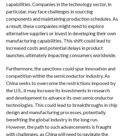
capabilities. Companies in the technology sector, in
particular, may face challenges in sourcing
components and maintaining production schedules. As
a result, these companies might need to explore
alternative suppliers or invest in developing their own
manufacturing capabilities. This shift could lead to
increased costs and potential delays in product
launches, ultimately impacting consumers worldwide.
Furthermore, the sanctions could spur innovation and
competition within the semiconductor industry. As
China seeks to overcome the restrictions imposed by
the U.S., it may increase its investments in research
and development to advance its own semiconductor
technologies. This could lead to breakthroughs in chip
design and manufacturing processes, potentially
benefiting the global industry in the long run.
However, the path to such advancements is fraught
with challenges, as China will need to navigate the