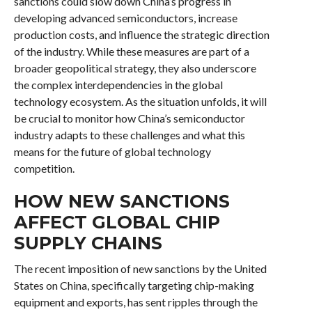
sanctions could slow down China’s progress in
developing advanced semiconductors, increase
production costs, and influence the strategic direction
of the industry. While these measures are part of a
broader geopolitical strategy, they also underscore
the complex interdependencies in the global
technology ecosystem. As the situation unfolds, it will
be crucial to monitor how China’s semiconductor
industry adapts to these challenges and what this
means for the future of global technology
competition.
HOW NEW SANCTIONS
AFFECT GLOBAL CHIP
SUPPLY CHAINS
The recent imposition of new sanctions by the United
States on China, specifically targeting chip-making
equipment and exports, has sent ripples through the