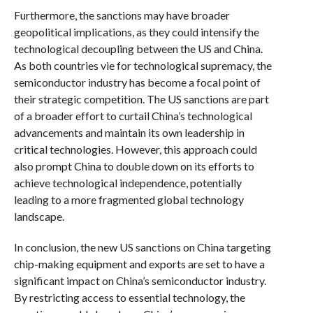
Furthermore, the sanctions may have broader
geopolitical implications, as they could intensify the
technological decoupling between the US and China.
As both countries vie for technological supremacy, the
semiconductor industry has become a focal point of
their strategic competition. The US sanctions are part
of a broader effort to curtail China’s technological
advancements and maintain its own leadership in
critical technologies. However, this approach could
also prompt China to double down on its efforts to
achieve technological independence, potentially
leading to a more fragmented global technology
landscape.
In conclusion, the new US sanctions on China targeting
chip-making equipment and exports are set to have a
significant impact on China’s semiconductor industry.
By restricting access to essential technology, the