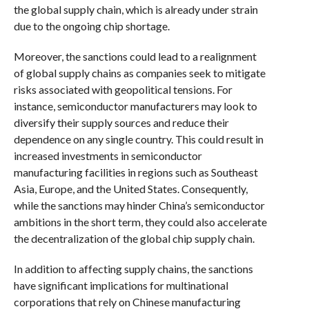
the global supply chain, which is already under strain
due to the ongoing chip shortage.
Moreover, the sanctions could lead to a realignment
of global supply chains as companies seek to mitigate
risks associated with geopolitical tensions. For
instance, semiconductor manufacturers may look to
diversify their supply sources and reduce their
dependence on any single country. This could result in
increased investments in semiconductor
manufacturing facilities in regions such as Southeast
Asia, Europe, and the United States. Consequently,
while the sanctions may hinder China’s semiconductor
ambitions in the short term, they could also accelerate
the decentralization of the global chip supply chain.
In addition to affecting supply chains, the sanctions
have significant implications for multinational
corporations that rely on Chinese manufacturing