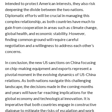
intended to protect American interests, they also risk
deepening the divide between the two nations.
Diplomatic efforts will be crucial in managing this
complex relationship, as both countries have much to
gain from cooperation in areas such as climate change,
global health, and economic stability. However,
finding common ground will require careful
negotiation and a willingness to address each other’s
concerns.
In conclusion, the new US sanctions on China focusing
on chip-making equipment and exports represent a
pivotal moment in the evolving dynamics of US-China
relations. As both nations navigate this challenging
landscape, the decisions made in the coming months
and years will have far-reaching implications for the
global economy and technological innovation. It is
imperative that both countries engage in constructive
dialogue to mitigate the risks of escalation and work