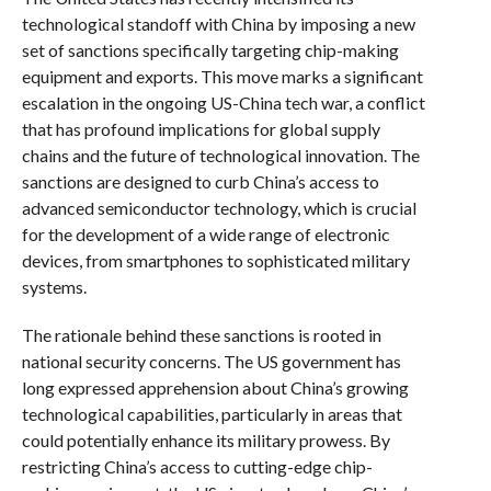
technological standoff with China by imposing a new
set of sanctions specifically targeting chip-making
equipment and exports. This move marks a significant
escalation in the ongoing US-China tech war, a conflict
that has profound implications for global supply
chains and the future of technological innovation. The
sanctions are designed to curb China’s access to
advanced semiconductor technology, which is crucial
for the development of a wide range of electronic
devices, from smartphones to sophisticated military
systems.
The rationale behind these sanctions is rooted in
national security concerns. The US government has
long expressed apprehension about China’s growing
technological capabilities, particularly in areas that
could potentially enhance its military prowess. By
restricting China’s access to cutting-edge chip-