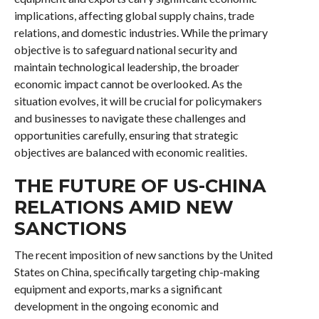
implications, affecting global supply chains, trade
relations, and domestic industries. While the primary
objective is to safeguard national security and
maintain technological leadership, the broader
economic impact cannot be overlooked. As the
situation evolves, it will be crucial for policymakers
and businesses to navigate these challenges and
opportunities carefully, ensuring that strategic
objectives are balanced with economic realities.
THE FUTURE OF US-CHINA
RELATIONS AMID NEW
SANCTIONS
The recent imposition of new sanctions by the United
States on China, specifically targeting chip-making
equipment and exports, marks a significant
development in the ongoing economic and