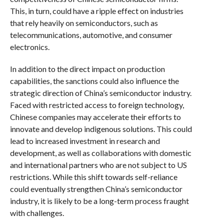
This, in turn, could have a ripple effect on industries
that rely heavily on semiconductors, such as
telecommunications, automotive, and consumer
electronics.
In addition to the direct impact on production
capabilities, the sanctions could also influence the
strategic direction of China’s semiconductor industry.
Faced with restricted access to foreign technology,
Chinese companies may accelerate their efforts to
innovate and develop indigenous solutions. This could
lead to increased investment in research and
development, as well as collaborations with domestic
and international partners who are not subject to US
restrictions. While this shift towards self-reliance
could eventually strengthen China’s semiconductor
industry, it is likely to be a long-term process fraught
with challenges.