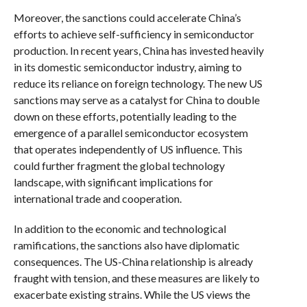
Moreover, the sanctions could accelerate China’s
efforts to achieve self-sufficiency in semiconductor
production. In recent years, China has invested heavily
in its domestic semiconductor industry, aiming to
reduce its reliance on foreign technology. The new US
sanctions may serve as a catalyst for China to double
down on these efforts, potentially leading to the
emergence of a parallel semiconductor ecosystem
that operates independently of US influence. This
could further fragment the global technology
landscape, with significant implications for
international trade and cooperation.
In addition to the economic and technological
ramifications, the sanctions also have diplomatic
consequences. The US-China relationship is already
fraught with tension, and these measures are likely to
exacerbate existing strains. While the US views the