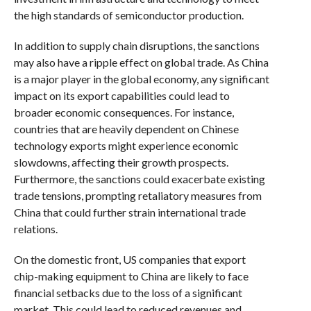
the high standards of semiconductor production.
In addition to supply chain disruptions, the sanctions
may also have a ripple effect on global trade. As China
is a major player in the global economy, any significant
impact on its export capabilities could lead to
broader economic consequences. For instance,
countries that are heavily dependent on Chinese
technology exports might experience economic
slowdowns, affecting their growth prospects.
Furthermore, the sanctions could exacerbate existing
trade tensions, prompting retaliatory measures from
China that could further strain international trade
relations.
On the domestic front, US companies that export
chip-making equipment to China are likely to face
financial setbacks due to the loss of a significant
market. This could lead to reduced revenues and