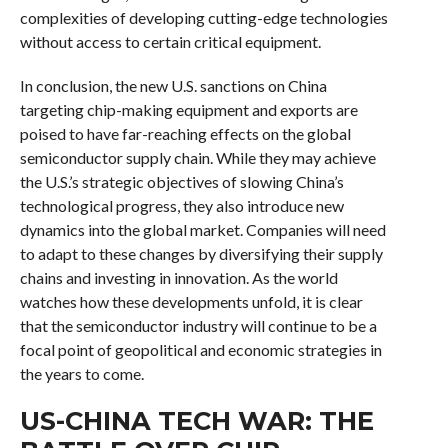
complexities of developing cutting-edge technologies
without access to certain critical equipment.
In conclusion, the new U.S. sanctions on China
targeting chip-making equipment and exports are
poised to have far-reaching effects on the global
semiconductor supply chain. While they may achieve
the U.S.’s strategic objectives of slowing China’s
technological progress, they also introduce new
dynamics into the global market. Companies will need
to adapt to these changes by diversifying their supply
chains and investing in innovation. As the world
watches how these developments unfold, it is clear
that the semiconductor industry will continue to be a
focal point of geopolitical and economic strategies in
the years to come.
US-CHINA TECH WAR: THE