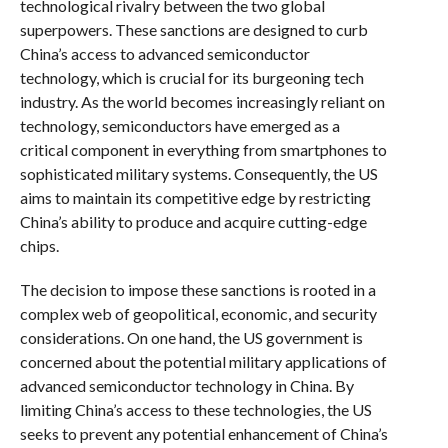
technological rivalry between the two global
superpowers. These sanctions are designed to curb
China’s access to advanced semiconductor
technology, which is crucial for its burgeoning tech
industry. As the world becomes increasingly reliant on
technology, semiconductors have emerged as a
critical component in everything from smartphones to
sophisticated military systems. Consequently, the US
aims to maintain its competitive edge by restricting
China’s ability to produce and acquire cutting-edge
chips.
The decision to impose these sanctions is rooted in a
complex web of geopolitical, economic, and security
considerations. On one hand, the US government is
concerned about the potential military applications of
advanced semiconductor technology in China. By
limiting China’s access to these technologies, the US
seeks to prevent any potential enhancement of China’s