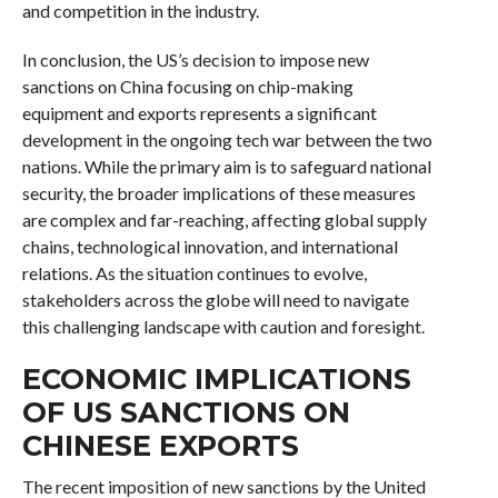
and competition in the industry.
In conclusion, the US’s decision to impose new
sanctions on China focusing on chip-making
equipment and exports represents a significant
development in the ongoing tech war between the two
nations. While the primary aim is to safeguard national
security, the broader implications of these measures
are complex and far-reaching, affecting global supply
chains, technological innovation, and international
relations. As the situation continues to evolve,
stakeholders across the globe will need to navigate
this challenging landscape with caution and foresight.
ECONOMIC IMPLICATIONS
OF US SANCTIONS ON
CHINESE EXPORTS
The recent imposition of new sanctions by the United