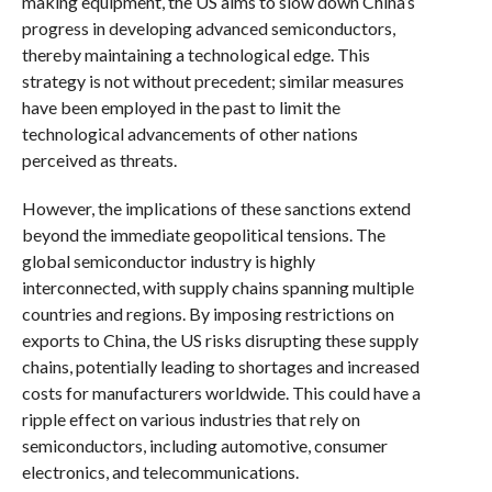
making equipment, the US aims to slow down China’s
progress in developing advanced semiconductors,
thereby maintaining a technological edge. This
strategy is not without precedent; similar measures
have been employed in the past to limit the
technological advancements of other nations
perceived as threats.
However, the implications of these sanctions extend
beyond the immediate geopolitical tensions. The
global semiconductor industry is highly
interconnected, with supply chains spanning multiple
countries and regions. By imposing restrictions on
exports to China, the US risks disrupting these supply
chains, potentially leading to shortages and increased
costs for manufacturers worldwide. This could have a
ripple effect on various industries that rely on
semiconductors, including automotive, consumer
electronics, and telecommunications.