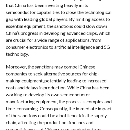
that China has been investing heavily in its
semiconductor capabilities to close the technological
gap with leading global players. By limiting access to
essential equipment, the sanctions could slow down
China’s progress in developing advanced chips, which
are crucial for a wide range of applications, from
consumer electronics to artificial intelligence and 5G
technology.
Moreover, the sanctions may compel Chinese
companies to seek alternative sources for chip-
making equipment, potentially leading to increased
costs and delays in production. While China has been
working to develop its own semiconductor
manufacturing equipment, the process is complex and
time-consuming. Consequently, the immediate impact
of the sanctions could be a bottleneck in the supply
chain, affecting the production timelines and
competitiveness of Chinese semiconductor firms.