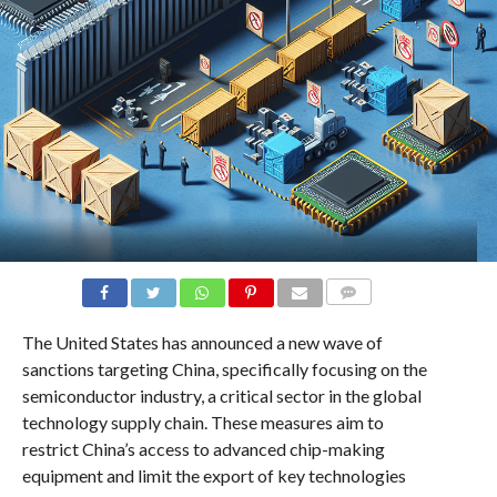
COMMENTS
The United States has announced a new wave of
sanctions targeting China, specifically focusing on the
semiconductor industry, a critical sector in the global
technology supply chain. These measures aim to
restrict China’s access to advanced chip-making
equipment and limit the export of key technologies