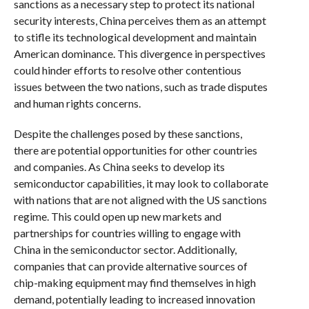
sanctions as a necessary step to protect its national
security interests, China perceives them as an attempt
to stifle its technological development and maintain
American dominance. This divergence in perspectives
could hinder efforts to resolve other contentious
issues between the two nations, such as trade disputes
and human rights concerns.
Despite the challenges posed by these sanctions,
there are potential opportunities for other countries
and companies. As China seeks to develop its
semiconductor capabilities, it may look to collaborate
with nations that are not aligned with the US sanctions
regime. This could open up new markets and
partnerships for countries willing to engage with
China in the semiconductor sector. Additionally,
companies that can provide alternative sources of
chip-making equipment may find themselves in high
demand, potentially leading to increased innovation