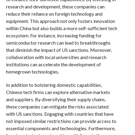
research and development, these companies can
reduce their reliance on foreign technology and
equipment. This approach not only fosters innovation
within China but also builds a more self-sufficient tech
ecosystem. For instance, increasing funding for
semiconductor research can lead to breakthroughs
that diminish the impact of US sanctions. Moreover,
collaboration with local universities and research
institutions can accelerate the development of
homegrown technologies.
In addition to bolstering domestic capabilities,
Chinese tech firms can explore alternative markets
and suppliers. By diversifying their supply chains,
these companies can mitigate the risks associated
with US sanctions. Engaging with countries that have
not imposed similar restrictions can provide access to
essential components and technologies. Furthermore,