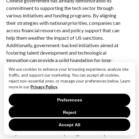
Chinese government has already demonstrated its
commitment to supporting the tech sector through
various initiatives and funding programs. By aligning
their strategies with national priorities, companies can
access financial resources and policy support that can
help them weather the impact of US sanctions.
Additionally, government-backed initiatives aimed at
fostering talent development and technological
innovation can provide a solid foundation for long-
term growth.
We use cookies to enhance your browsing experience, analyze site
traffic, and support our marketing. You can accept all cookies,
Furthermore, maintaining a robust legal and
reject non-essential ones, or manage your preferences below. Learn
more in our
Privacy Policy
.
compliance framework is essential for Chinese tech
firms operating under the shadow of US sanctions. By
Preferences
ensuring strict adherence to international trade laws
and regulations, these companies can minimize the
Reject
risk of further sanctions and maintain their credibility
Accept All
in the global market. Engaging with legal experts and
compliance officers can help navigate the complex