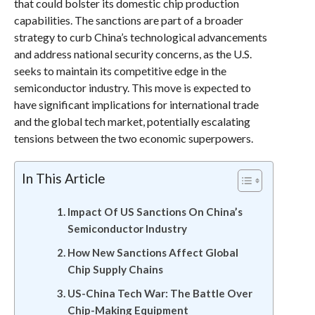
that could bolster its domestic chip production
capabilities. The sanctions are part of a broader
strategy to curb China’s technological advancements
and address national security concerns, as the U.S.
seeks to maintain its competitive edge in the
semiconductor industry. This move is expected to
have significant implications for international trade
and the global tech market, potentially escalating
tensions between the two economic superpowers.
In This Article
Impact Of US Sanctions On China’s
Semiconductor Industry
How New Sanctions Affect Global
Chip Supply Chains
US-China Tech War: The Battle Over
Chip-Making Equipment