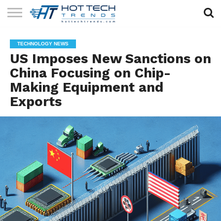
SOLAR
TECHNOLOGY
HEALTH
LIFESTYLE
CONTACT
TECHNOLOGY NEWS
TECH
TECH
US
US Imposes New Sanctions on
China Focusing on Chip-
Making Equipment and
Exports