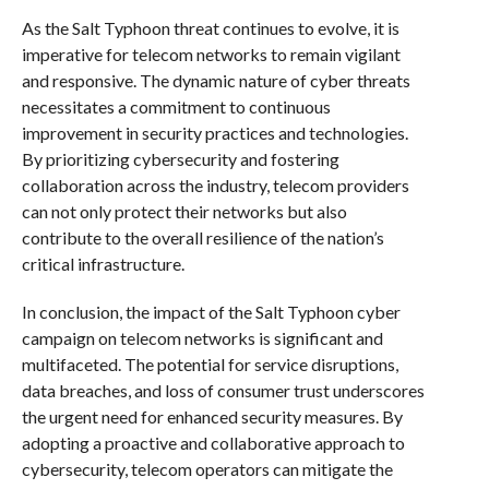
As the Salt Typhoon threat continues to evolve, it is
imperative for telecom networks to remain vigilant
and responsive. The dynamic nature of cyber threats
necessitates a commitment to continuous
improvement in security practices and technologies.
By prioritizing cybersecurity and fostering
collaboration across the industry, telecom providers
can not only protect their networks but also
contribute to the overall resilience of the nation’s
critical infrastructure.
In conclusion, the impact of the Salt Typhoon cyber
campaign on telecom networks is significant and
multifaceted. The potential for service disruptions,
data breaches, and loss of consumer trust underscores
the urgent need for enhanced security measures. By
adopting a proactive and collaborative approach to
cybersecurity, telecom operators can mitigate the