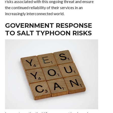
risks associated with this ongoing threat and ensure
the continued reliability of their services in an
increasingly interconnected world.
GOVERNMENT RESPONSE
TO SALT TYPHOON RISKS