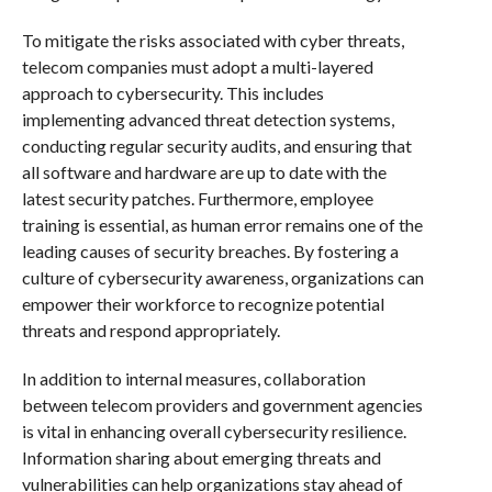
To mitigate the risks associated with cyber threats,
telecom companies must adopt a multi-layered
approach to cybersecurity. This includes
implementing advanced threat detection systems,
conducting regular security audits, and ensuring that
all software and hardware are up to date with the
latest security patches. Furthermore, employee
training is essential, as human error remains one of the
leading causes of security breaches. By fostering a
culture of cybersecurity awareness, organizations can
empower their workforce to recognize potential
threats and respond appropriately.
In addition to internal measures, collaboration
between telecom providers and government agencies
is vital in enhancing overall cybersecurity resilience.
Information sharing about emerging threats and
vulnerabilities can help organizations stay ahead of