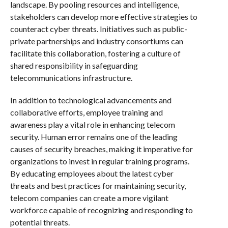
landscape. By pooling resources and intelligence,
stakeholders can develop more effective strategies to
counteract cyber threats. Initiatives such as public-
private partnerships and industry consortiums can
facilitate this collaboration, fostering a culture of
shared responsibility in safeguarding
telecommunications infrastructure.
In addition to technological advancements and
collaborative efforts, employee training and
awareness play a vital role in enhancing telecom
security. Human error remains one of the leading
causes of security breaches, making it imperative for
organizations to invest in regular training programs.
By educating employees about the latest cyber
threats and best practices for maintaining security,
telecom companies can create a more vigilant
workforce capable of recognizing and responding to
potential threats.