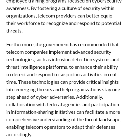
employee training programs focused on cybersecurity
awareness. By fostering a culture of security within
organizations, telecom providers can better equip
their workforce to recognize and respond to potential
threats.
Furthermore, the government has recommended that
telecom companies implement advanced security
technologies, such as intrusion detection systems and
threat intelligence platforms, to enhance their ability
to detect and respond to suspicious activities in real
time. These technologies can provide critical insights
into emerging threats and help organizations stay one
step ahead of cyber adversaries. Additionally,
collaboration with federal agencies and participation
in information-sharing initiatives can facilitate a more
comprehensive understanding of the threat landscape,
enabling telecom operators to adapt their defenses
accordingly.