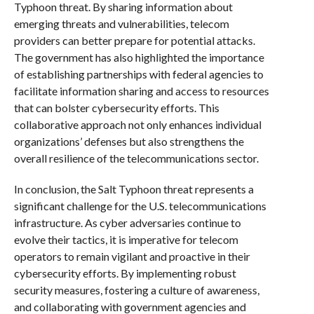
Typhoon threat. By sharing information about
emerging threats and vulnerabilities, telecom
providers can better prepare for potential attacks.
The government has also highlighted the importance
of establishing partnerships with federal agencies to
facilitate information sharing and access to resources
that can bolster cybersecurity efforts. This
collaborative approach not only enhances individual
organizations’ defenses but also strengthens the
overall resilience of the telecommunications sector.
In conclusion, the Salt Typhoon threat represents a
significant challenge for the U.S. telecommunications
infrastructure. As cyber adversaries continue to
evolve their tactics, it is imperative for telecom
operators to remain vigilant and proactive in their
cybersecurity efforts. By implementing robust
security measures, fostering a culture of awareness,
and collaborating with government agencies and