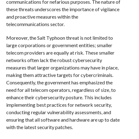
communications for nefarious purposes. The nature of
these threats underscores the importance of vigilance
and proactive measures within the
telecommunications sector.
Moreover, the Salt Typhoon threat is not limited to
large corporations or government entities; smaller
telecom providers are equally at risk. These smaller
networks often lack the robust cybersecurity
measures that larger organizations may have in place,
making them attractive targets for cybercriminals.
Consequently, the government has emphasized the
need for all telecom operators, regardless of size, to
enhance their cybersecurity posture. This includes
implementing best practices for network security,
conducting regular vulnerability assessments, and
ensuring that all software and hardware are up to date
with the latest security patches.