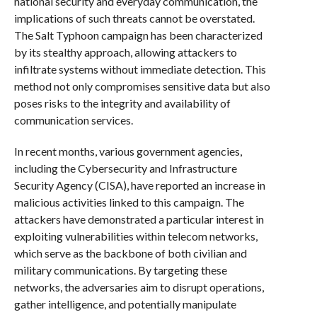
national security and everyday communication, the
implications of such threats cannot be overstated.
The Salt Typhoon campaign has been characterized
by its stealthy approach, allowing attackers to
infiltrate systems without immediate detection. This
method not only compromises sensitive data but also
poses risks to the integrity and availability of
communication services.
In recent months, various government agencies,
including the Cybersecurity and Infrastructure
Security Agency (CISA), have reported an increase in
malicious activities linked to this campaign. The
attackers have demonstrated a particular interest in
exploiting vulnerabilities within telecom networks,
which serve as the backbone of both civilian and
military communications. By targeting these
networks, the adversaries aim to disrupt operations,
gather intelligence, and potentially manipulate