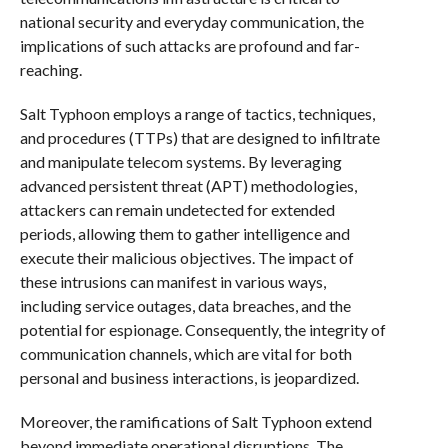
national security and everyday communication, the
implications of such attacks are profound and far-
reaching.
Salt Typhoon employs a range of tactics, techniques,
and procedures (TTPs) that are designed to infiltrate
and manipulate telecom systems. By leveraging
advanced persistent threat (APT) methodologies,
attackers can remain undetected for extended
periods, allowing them to gather intelligence and
execute their malicious objectives. The impact of
these intrusions can manifest in various ways,
including service outages, data breaches, and the
potential for espionage. Consequently, the integrity of
communication channels, which are vital for both
personal and business interactions, is jeopardized.
Moreover, the ramifications of Salt Typhoon extend
beyond immediate operational disruptions. The