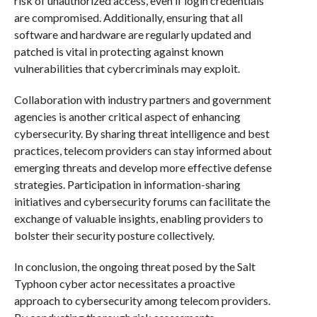
risk of unauthorized access, even if login credentials
are compromised. Additionally, ensuring that all
software and hardware are regularly updated and
patched is vital in protecting against known
vulnerabilities that cybercriminals may exploit.
Collaboration with industry partners and government
agencies is another critical aspect of enhancing
cybersecurity. By sharing threat intelligence and best
practices, telecom providers can stay informed about
emerging threats and develop more effective defense
strategies. Participation in information-sharing
initiatives and cybersecurity forums can facilitate the
exchange of valuable insights, enabling providers to
bolster their security posture collectively.
In conclusion, the ongoing threat posed by the Salt
Typhoon cyber actor necessitates a proactive
approach to cybersecurity among telecom providers.