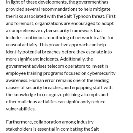
In light of these developments, the government has
provided several recommendations to help mitigate
the risks associated with the Salt Typhoon threat. First
and foremost, organizations are encouraged to adopt
a comprehensive cybersecurity framework that
includes continuous monitoring of network traffic for
unusual activity. This proactive approach can help
identify potential breaches before they escalate into
more significant incidents. Additionally, the
government advises telecom operators to invest in
employee training programs focused on cybersecurity
awareness. Human error remains one of the leading
causes of security breaches, and equipping staff with
the knowledge to recognize phishing attempts and
other malicious activities can significantly reduce
vulnerabilities.
Furthermore, collaboration among industry
stakeholders is essential in combating the Salt