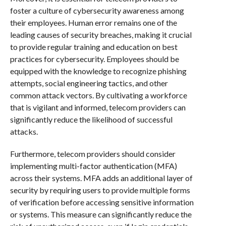
foster a culture of cybersecurity awareness among
their employees. Human error remains one of the
leading causes of security breaches, making it crucial
to provide regular training and education on best
practices for cybersecurity. Employees should be
equipped with the knowledge to recognize phishing
attempts, social engineering tactics, and other
common attack vectors. By cultivating a workforce
that is vigilant and informed, telecom providers can
significantly reduce the likelihood of successful
attacks.
Furthermore, telecom providers should consider
implementing multi-factor authentication (MFA)
across their systems. MFA adds an additional layer of
security by requiring users to provide multiple forms
of verification before accessing sensitive information
or systems. This measure can significantly reduce the