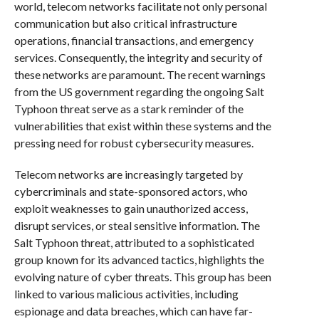
world, telecom networks facilitate not only personal
communication but also critical infrastructure
operations, financial transactions, and emergency
services. Consequently, the integrity and security of
these networks are paramount. The recent warnings
from the US government regarding the ongoing Salt
Typhoon threat serve as a stark reminder of the
vulnerabilities that exist within these systems and the
pressing need for robust cybersecurity measures.
Telecom networks are increasingly targeted by
cybercriminals and state-sponsored actors, who
exploit weaknesses to gain unauthorized access,
disrupt services, or steal sensitive information. The
Salt Typhoon threat, attributed to a sophisticated
group known for its advanced tactics, highlights the
evolving nature of cyber threats. This group has been
linked to various malicious activities, including
espionage and data breaches, which can have far-