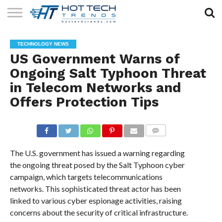
SOLAR
TECHNOLOGY
HEALTH
LIFESTYLE
CONTACT
TECHNOLOGY NEWS
TECH
TECH
US
US Government Warns of
Ongoing Salt Typhoon Threat
in Telecom Networks and
Offers Protection Tips
COMMENTS
The U.S. government has issued a warning regarding
the ongoing threat posed by the Salt Typhoon cyber
campaign, which targets telecommunications
networks. This sophisticated threat actor has been
linked to various cyber espionage activities, raising
concerns about the security of critical infrastructure.