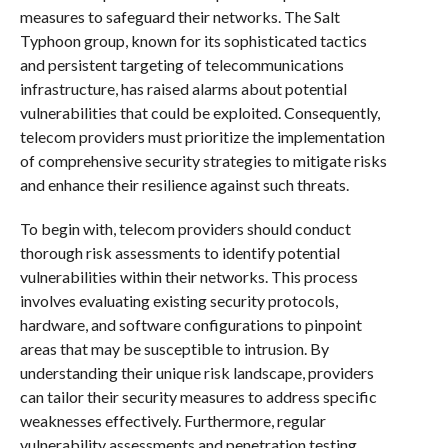
measures to safeguard their networks. The Salt
Typhoon group, known for its sophisticated tactics
and persistent targeting of telecommunications
infrastructure, has raised alarms about potential
vulnerabilities that could be exploited. Consequently,
telecom providers must prioritize the implementation
of comprehensive security strategies to mitigate risks
and enhance their resilience against such threats.
To begin with, telecom providers should conduct
thorough risk assessments to identify potential
vulnerabilities within their networks. This process
involves evaluating existing security protocols,
hardware, and software configurations to pinpoint
areas that may be susceptible to intrusion. By
understanding their unique risk landscape, providers
can tailor their security measures to address specific
weaknesses effectively. Furthermore, regular
vulnerability assessments and penetration testing