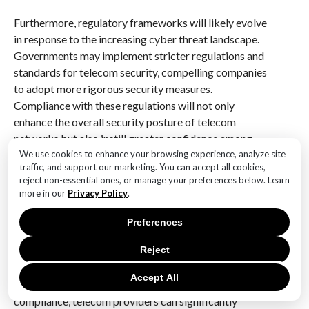
Furthermore, regulatory frameworks will likely evolve
in response to the increasing cyber threat landscape.
Governments may implement stricter regulations and
standards for telecom security, compelling companies
to adopt more rigorous security measures.
Compliance with these regulations will not only
enhance the overall security posture of telecom
networks but also instill greater confidence among
We use cookies to enhance your browsing experience, analyze site
consumers regarding the safety of their
traffic, and support our marketing. You can accept all cookies,
communications.
reject non-essential ones, or manage your preferences below. Learn
more in our
Privacy Policy
.
As we look to the future, it is clear that the threat
posed by Salt Typhoon and similar cyber campaigns
Preferences
will continue to challenge the telecommunications
Reject
sector. However, by embracing a multifaceted
approach that combines advanced technology,
Accept All
collaboration, employee training, and regulatory
compliance, telecom providers can significantly