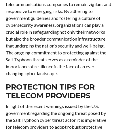
telecommunications companies to remain vigilant and
responsive to emerging risks. By adhering to
government guidelines and fostering a culture of
cybersecurity awareness, organizations can play a
crucial role in safeguarding not only their networks
but also the broader communication infrastructure
that underpins the nation’s security and well-being.
The ongoing commitment to protecting against the
Salt Typhoon threat serves as a reminder of the
importance of resilience in the face of an ever-
changing cyber landscape.
PROTECTION TIPS FOR
TELECOM PROVIDERS
In light of the recent warnings issued by the U.S.
government regarding the ongoing threat posed by
the Salt Typhoon cyber threat actor, it is imperative
for telecom providers to adopt robust protective