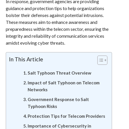
In response, government agencies are providing
guidance and protection tips to help organizations
bolster their defenses against potential intrusions.
These measures aim to enhance awareness and
preparedness within the telecom sector, ensuring the
integrity and reliability of communication services
amidst evolving cyber threats.
In This Article
Salt Typhoon Threat Overview
Impact of Salt Typhoon on Telecom
Networks
Government Response to Salt
Typhoon Risks
Protection Tips for Telecom Providers
Importance of Cybersecurity in