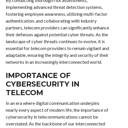
By conducting thorough risk assessments,
implementing advanced threat detection systems,
fostering employee awareness, utilizing multi-factor
authentication, and collaborating with industry
partners, telecom providers can significantly enhance
their defenses against potential cyber threats. As the
landscape of cyber threats continues to evolve, it is
essential for telecom providers to remain vigilant and
adaptable, ensuring the integrity and security of their
networks in an increasingly interconnected world.
IMPORTANCE OF
CYBERSECURITY IN
TELECOM
In an era where digital communication underpins
nearly every aspect of modern life, the importance of
cybersecurity in telecommunications cannot be
overstated. As the backbone of our interconnected