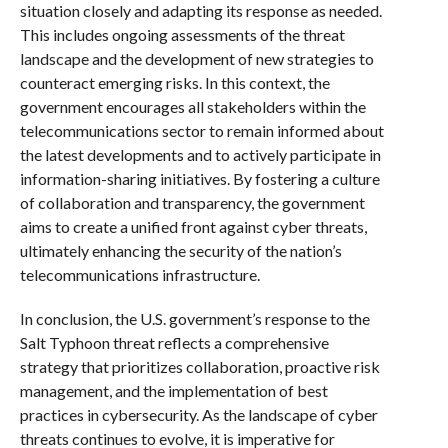
situation closely and adapting its response as needed.
This includes ongoing assessments of the threat
landscape and the development of new strategies to
counteract emerging risks. In this context, the
government encourages all stakeholders within the
telecommunications sector to remain informed about
the latest developments and to actively participate in
information-sharing initiatives. By fostering a culture
of collaboration and transparency, the government
aims to create a unified front against cyber threats,
ultimately enhancing the security of the nation’s
telecommunications infrastructure.
In conclusion, the U.S. government’s response to the
Salt Typhoon threat reflects a comprehensive
strategy that prioritizes collaboration, proactive risk
management, and the implementation of best
practices in cybersecurity. As the landscape of cyber
threats continues to evolve, it is imperative for