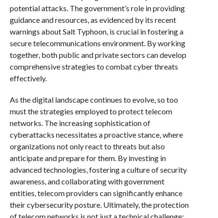
potential attacks. The government’s role in providing
guidance and resources, as evidenced by its recent
warnings about Salt Typhoon, is crucial in fostering a
secure telecommunications environment. By working
together, both public and private sectors can develop
comprehensive strategies to combat cyber threats
effectively.
As the digital landscape continues to evolve, so too
must the strategies employed to protect telecom
networks. The increasing sophistication of
cyberattacks necessitates a proactive stance, where
organizations not only react to threats but also
anticipate and prepare for them. By investing in
advanced technologies, fostering a culture of security
awareness, and collaborating with government
entities, telecom providers can significantly enhance
their cybersecurity posture. Ultimately, the protection
of telecom networks is not just a technical challenge;