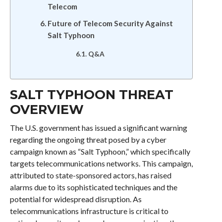
Telecom
Future of Telecom Security Against
Salt Typhoon
Q&A
SALT TYPHOON THREAT
OVERVIEW
The U.S. government has issued a significant warning
regarding the ongoing threat posed by a cyber
campaign known as “Salt Typhoon,” which specifically
targets telecommunications networks. This campaign,
attributed to state-sponsored actors, has raised
alarms due to its sophisticated techniques and the
potential for widespread disruption. As
telecommunications infrastructure is critical to