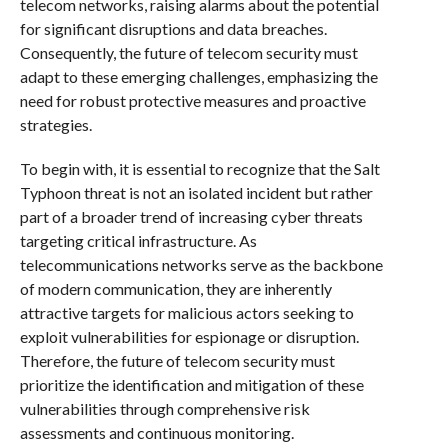
telecom networks, raising alarms about the potential
for significant disruptions and data breaches.
Consequently, the future of telecom security must
adapt to these emerging challenges, emphasizing the
need for robust protective measures and proactive
strategies.
To begin with, it is essential to recognize that the Salt
Typhoon threat is not an isolated incident but rather
part of a broader trend of increasing cyber threats
targeting critical infrastructure. As
telecommunications networks serve as the backbone
of modern communication, they are inherently
attractive targets for malicious actors seeking to
exploit vulnerabilities for espionage or disruption.
Therefore, the future of telecom security must
prioritize the identification and mitigation of these
vulnerabilities through comprehensive risk
assessments and continuous monitoring.