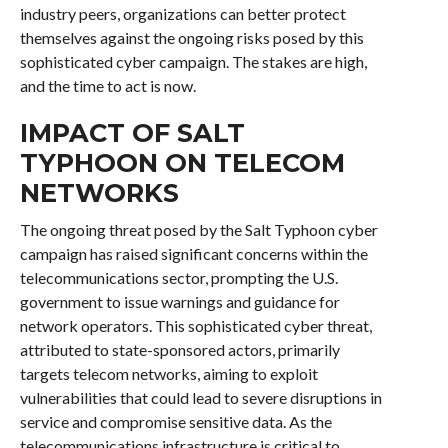
industry peers, organizations can better protect
themselves against the ongoing risks posed by this
sophisticated cyber campaign. The stakes are high,
and the time to act is now.
IMPACT OF SALT
TYPHOON ON TELECOM
NETWORKS
The ongoing threat posed by the Salt Typhoon cyber
campaign has raised significant concerns within the
telecommunications sector, prompting the U.S.
government to issue warnings and guidance for
network operators. This sophisticated cyber threat,
attributed to state-sponsored actors, primarily
targets telecom networks, aiming to exploit
vulnerabilities that could lead to severe disruptions in
service and compromise sensitive data. As the
telecommunications infrastructure is critical to