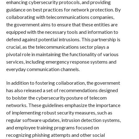
enhancing cybersecurity protocols, and providing
guidance on best practices for network protection. By
collaborating with telecommunications companies,
the government aims to ensure that these entities are
equipped with the necessary tools and information to
defend against potential intrusions. This partnership is
crucial, as the telecommunications sector plays a
pivotal role in maintaining the functionality of various
services, including emergency response systems and
everyday communication channels.
In addition to fostering collaboration, the government
has also released a set of recommendations designed
to bolster the cybersecurity posture of telecom
networks. These guidelines emphasize the importance
of implementing robust security measures, such as
regular software updates, intrusion detection systems,
and employee training programs focused on
recognizing phishing attempts and other social