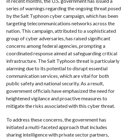
In recent months, the U.S. government has issued a
series of warnings regarding the ongoing threat posed
by the Salt Typhoon cyber campaign, which has been
targeting telecommunications networks across the
nation. This campaign, attributed to a sophisticated
group of cyber adversaries, has raised significant
concerns among federal agencies, prompting a
coordinated response aimed at safeguarding critical
infrastructure. The Salt Typhoon threat is particularly
alarming due to its potential to disrupt essential
communication services, which are vital for both
public safety and national security. As a result,
government officials have emphasized the need for
heightened vigilance and proactive measures to
mitigate the risks associated with this cyber threat.
To address these concerns, the government has
initiated a multi-faceted approach that includes
sharing intelligence with private sector partners,