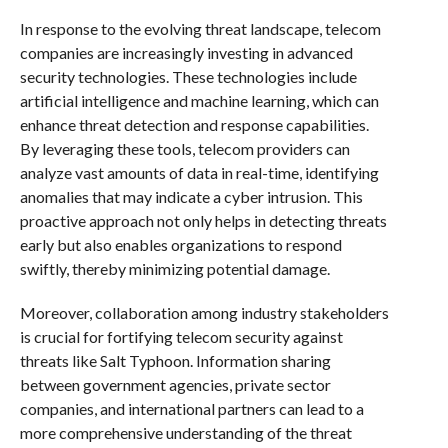
In response to the evolving threat landscape, telecom
companies are increasingly investing in advanced
security technologies. These technologies include
artificial intelligence and machine learning, which can
enhance threat detection and response capabilities.
By leveraging these tools, telecom providers can
analyze vast amounts of data in real-time, identifying
anomalies that may indicate a cyber intrusion. This
proactive approach not only helps in detecting threats
early but also enables organizations to respond
swiftly, thereby minimizing potential damage.
Moreover, collaboration among industry stakeholders
is crucial for fortifying telecom security against
threats like Salt Typhoon. Information sharing
between government agencies, private sector
companies, and international partners can lead to a
more comprehensive understanding of the threat