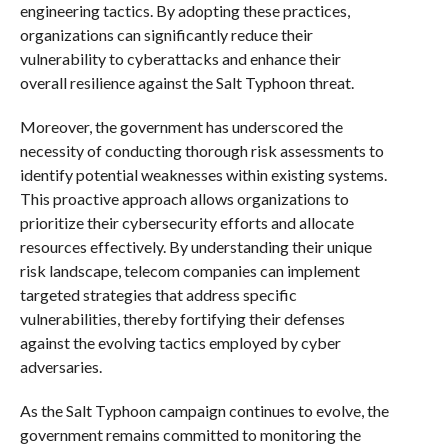
engineering tactics. By adopting these practices,
organizations can significantly reduce their
vulnerability to cyberattacks and enhance their
overall resilience against the Salt Typhoon threat.
Moreover, the government has underscored the
necessity of conducting thorough risk assessments to
identify potential weaknesses within existing systems.
This proactive approach allows organizations to
prioritize their cybersecurity efforts and allocate
resources effectively. By understanding their unique
risk landscape, telecom companies can implement
targeted strategies that address specific
vulnerabilities, thereby fortifying their defenses
against the evolving tactics employed by cyber
adversaries.
As the Salt Typhoon campaign continues to evolve, the
government remains committed to monitoring the