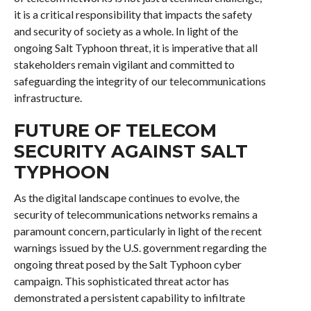
it is a critical responsibility that impacts the safety
and security of society as a whole. In light of the
ongoing Salt Typhoon threat, it is imperative that all
stakeholders remain vigilant and committed to
safeguarding the integrity of our telecommunications
infrastructure.
FUTURE OF TELECOM
SECURITY AGAINST SALT
TYPHOON
As the digital landscape continues to evolve, the
security of telecommunications networks remains a
paramount concern, particularly in light of the recent
warnings issued by the U.S. government regarding the
ongoing threat posed by the Salt Typhoon cyber
campaign. This sophisticated threat actor has
demonstrated a persistent capability to infiltrate