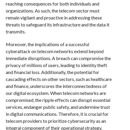
reaching consequences for both individuals and
organizations. As such, the telecom sector must
remain vigilant and proactive in addressing these
threats to safeguard its infrastructure and the data it
transmits.
Moreover, the implications of a successful
cyberattack on telecom networks extend beyond
immediate disruptions. A breach can compromise the
privacy of millions of users, leading to identity theft
and financial loss. Additionally, the potential for
cascading effects on other sectors, such as healthcare
and finance, underscores the interconnectedness of
our digital ecosystem. When telecom networks are
compromised, the ripple effects can disrupt essential
services, endanger public safety, and undermine trust
in digital communications. Therefore, it is crucial for
telecom providers to prioritize cybersecurity as an
integral component of their operational strategy.