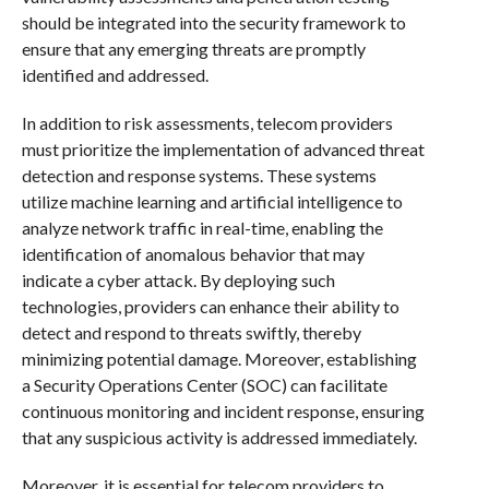
should be integrated into the security framework to
ensure that any emerging threats are promptly
identified and addressed.
In addition to risk assessments, telecom providers
must prioritize the implementation of advanced threat
detection and response systems. These systems
utilize machine learning and artificial intelligence to
analyze network traffic in real-time, enabling the
identification of anomalous behavior that may
indicate a cyber attack. By deploying such
technologies, providers can enhance their ability to
detect and respond to threats swiftly, thereby
minimizing potential damage. Moreover, establishing
a Security Operations Center (SOC) can facilitate
continuous monitoring and incident response, ensuring
that any suspicious activity is addressed immediately.
Moreover, it is essential for telecom providers to