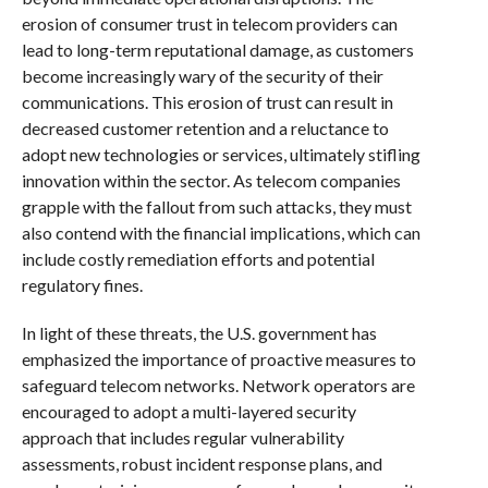
erosion of consumer trust in telecom providers can
lead to long-term reputational damage, as customers
become increasingly wary of the security of their
communications. This erosion of trust can result in
decreased customer retention and a reluctance to
adopt new technologies or services, ultimately stifling
innovation within the sector. As telecom companies
grapple with the fallout from such attacks, they must
also contend with the financial implications, which can
include costly remediation efforts and potential
regulatory fines.
In light of these threats, the U.S. government has
emphasized the importance of proactive measures to
safeguard telecom networks. Network operators are
encouraged to adopt a multi-layered security
approach that includes regular vulnerability
assessments, robust incident response plans, and