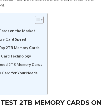
ons.
Cards on the Market
ory Card Speed
 Top 2TB Memory Cards
y Card Technology
Speed 2TB Memory Cards
 Card for Your Needs
STEST 2TB MEMORY CARDS ON