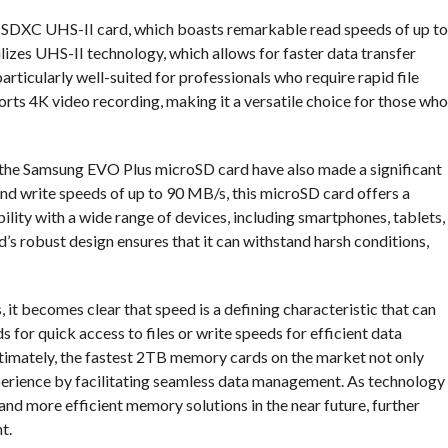
x SDXC UHS-II card, which boasts remarkable read speeds of up to
izes UHS-II technology, which allows for faster data transfer
particularly well-suited for professionals who require rapid file
orts 4K video recording, making it a versatile choice for those who
ke the Samsung EVO Plus microSD card have also made a significant
nd write speeds of up to 90 MB/s, this microSD card offers a
lity with a wide range of devices, including smartphones, tablets,
’s robust design ensures that it can withstand harsh conditions,
 becomes clear that speed is a defining characteristic that can
s for quick access to files or write speeds for efficient data
Ultimately, the fastest 2TB memory cards on the market not only
perience by facilitating seamless data management. As technology
r and more efficient memory solutions in the near future, further
t.