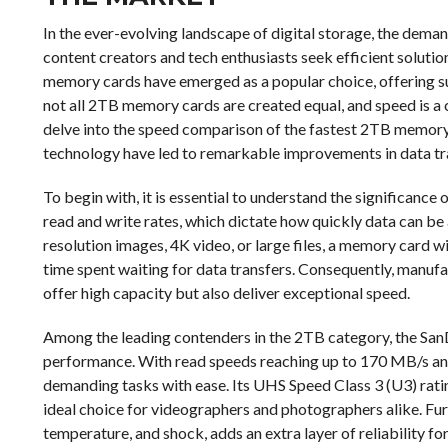
In the ever-evolving landscape of digital storage, the dema
content creators and tech enthusiasts seek efficient solutio
memory cards have emerged as a popular choice, offering s
not all 2TB memory cards are created equal, and speed is a c
delve into the speed comparison of the fastest 2TB memory
technology have led to remarkable improvements in data tra
To begin with, it is essential to understand the significance
read and write rates, which dictate how quickly data can be
resolution images, 4K video, or large files, a memory card 
time spent waiting for data transfers. Consequently, manuf
offer high capacity but also deliver exceptional speed.
Among the leading contenders in the 2TB category, the San
performance. With read speeds reaching up to 170 MB/s and 
demanding tasks with ease. Its UHS Speed Class 3 (U3) ratin
ideal choice for videographers and photographers alike. Furt
temperature, and shock, adds an extra layer of reliability fo