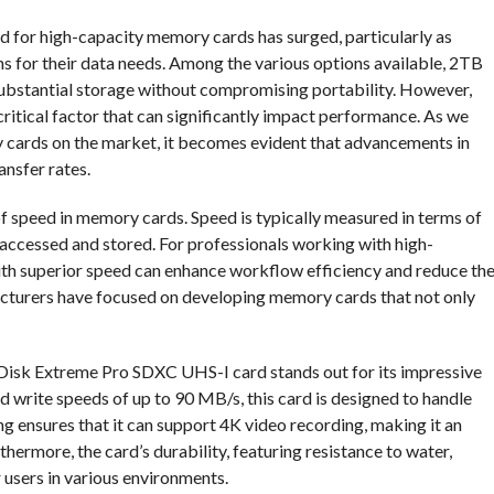
nd for high-capacity memory cards has surged, particularly as
ns for their data needs. Among the various options available, 2TB
ubstantial storage without compromising portability. However,
ritical factor that can significantly impact performance. As we
 cards on the market, it becomes evident that advancements in
nsfer rates.
 of speed in memory cards. Speed is typically measured in terms of
 accessed and stored. For professionals working with high-
with superior speed can enhance workflow efficiency and reduce th
acturers have focused on developing memory cards that not only
Disk Extreme Pro SDXC UHS-I card stands out for its impressive
write speeds of up to 90 MB/s, this card is designed to handle
g ensures that it can support 4K video recording, making it an
hermore, the card’s durability, featuring resistance to water,
r users in various environments.