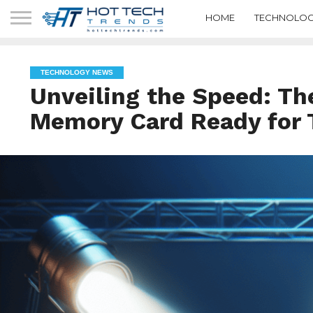
HOME
TECHNOLOG
TECHNOLOGY NEWS
Unveiling the Speed: Th
Memory Card Ready for 