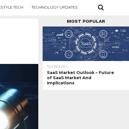
ESTYLE TECH
TECHNOLOGY UPDATES
MOST POPULAR
1.5K
TECHNOLOGY
SaaS Market Outlook – Future
of SaaS Market And
Implications