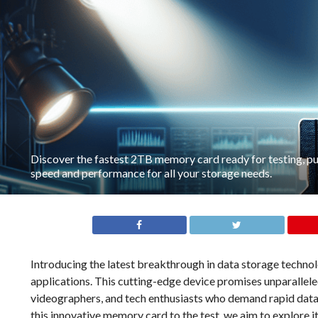
Discover the fastest 2TB memory card ready for testing, pus
speed and performance for all your storage needs.
Introducing the latest breakthrough in data storage techn
applications. This cutting-edge device promises unparallele
videographers, and tech enthusiasts who demand rapid data 
this innovative memory card to the test, we aim to explore 