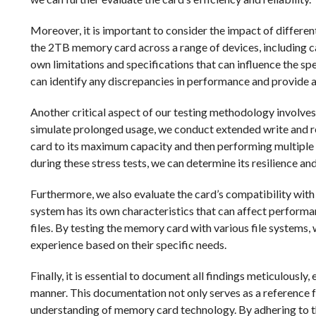
Moreover, it is important to consider the impact of differe
the 2TB memory card across a range of devices, including 
own limitations and specifications that can influence the sp
can identify any discrepancies in performance and provide 
Another critical aspect of our testing methodology involves a
simulate prolonged usage, we conduct extended write and read 
card to its maximum capacity and then performing multiple 
during these stress tests, we can determine its resilience an
Furthermore, we also evaluate the card’s compatibility with
system has its own characteristics that can affect performan
files. By testing the memory card with various file systems,
experience based on their specific needs.
Finally, it is essential to document all findings meticulously,
manner. This documentation not only serves as a reference f
understanding of memory card technology. By adhering to th