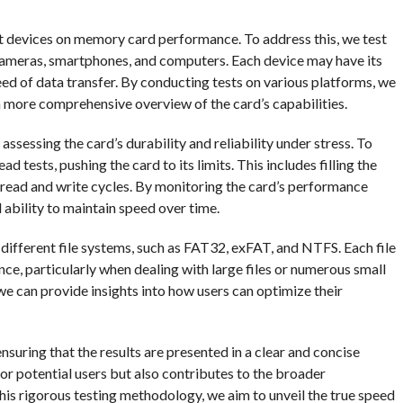
nt devices on memory card performance. To address this, we test
cameras, smartphones, and computers. Each device may have its
eed of data transfer. By conducting tests on various platforms, we
a more comprehensive overview of the card’s capabilities.
ssessing the card’s durability and reliability under stress. To
tests, pushing the card to its limits. This includes filling the
read and write cycles. By monitoring the card’s performance
d ability to maintain speed over time.
 different file systems, such as FAT32, exFAT, and NTFS. Each file
ce, particularly when dealing with large files or numerous small
 we can provide insights into how users can optimize their
 ensuring that the results are presented in a clear and concise
or potential users but also contributes to the broader
is rigorous testing methodology, we aim to unveil the true speed