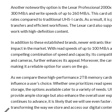
Another noteworthy option is the Lexar Professional 2000
300 MB/s and write speeds of up to 260 MB/s. This card util
rates compared to traditional UHS-I cards. As a result, it is 
transfers and efficient workflows. The Lexar card also supp
work with high-definition content.
In addition to these established brands, newer entrants li
impact in the market. With read speeds of up to 100 MB/s a
compelling combination of speed and capacity. Its compatibi
and cameras, further enhances its appeal. Moreover, the card
making it a reliable option for users on the go.
As we compare these high-performance 2TB memory cards, it
influence a user’s choice. Whether one prioritizes read speed
storage, the options available cater to a variety of needs. 
provide ample storage but also enhance the overall user ex
continues to advance, it is likely that we will see even faste
transforming the way we store and access our digital conten