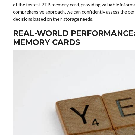
of the fastest 2TB memory card, providing valuable informa
comprehensive approach, we can confidently assess the pe
decisions based on their storage needs.
REAL-WORLD PERFORMANCE: 
MEMORY CARDS