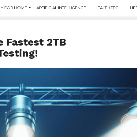
Y FOR HOME
ARTIFICIAL INTELLIGENCE
HEALTH TECH
LIF
e Fastest 2TB
Testing!