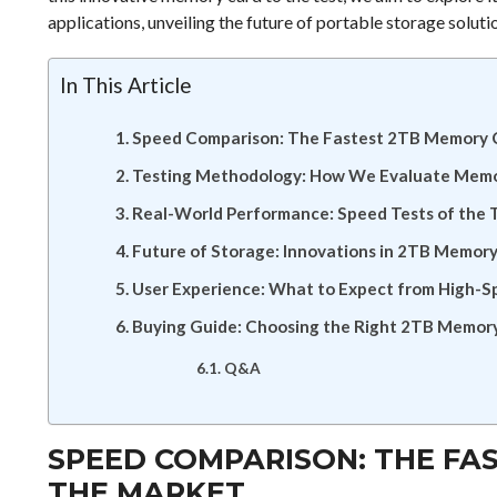
applications, unveiling the future of portable storage soluti
In This Article
Speed Comparison: The Fastest 2TB Memory 
Testing Methodology: How We Evaluate Mem
Real-World Performance: Speed Tests of the
Future of Storage: Innovations in 2TB Memor
User Experience: What to Expect from High-
Buying Guide: Choosing the Right 2TB Memory
Q&A
SPEED COMPARISON: THE FA
THE MARKET