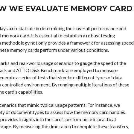
OW WE EVALUATE MEMORY CARD
lays a crucial role in determining their overall performance and
memory card, it is essential to establish a robust testing
his methodology not only provides a framework for assessing speed
these memory cards perform under various conditions.
marks and real-world usage scenarios to gauge the speed of the
Mark and ATTO Disk Benchmark, are employed to measure
erate a series of tests that simulate different types of data
 a controlled environment. By running multiple iterations of these
e card’s capabilities.
scenarios that mimic typical usage patterns. For instance, we
ariety of document types to assess how the memory card handles
t provides insights into the card’s performance in practical
orage. By measuring the time taken to complete these transfers,