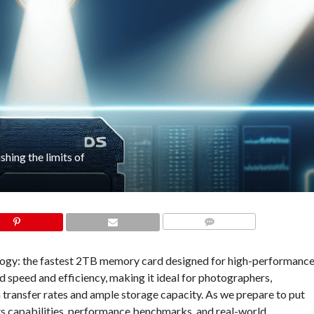
hing the limits of
COMMENTS
ology: the fastest 2TB memory card designed for high-performanc
d speed and efficiency, making it ideal for photographers,
transfer rates and ample storage capacity. As we prepare to put
its capabilities, performance benchmarks, and real-world