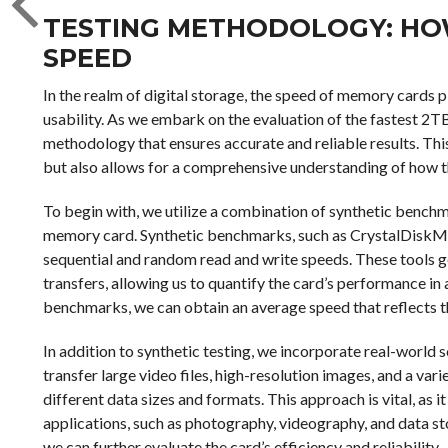
TESTING METHODOLOGY: H
SPEED
In the realm of digital storage, the speed of memory cards p
usability. As we embark on the evaluation of the fastest 2TB 
methodology that ensures accurate and reliable results. T
but also allows for a comprehensive understanding of how 
To begin with, we utilize a combination of synthetic bench
memory card. Synthetic benchmarks, such as CrystalDisk
sequential and random read and write speeds. These tools gen
transfers, allowing us to quantify the card’s performance in
benchmarks, we can obtain an average speed that reflects th
In addition to synthetic testing, we incorporate real-world 
transfer large video files, high-resolution images, and a v
different data sizes and formats. This approach is vital, as i
applications, such as photography, videography, and data st
we can further evaluate the card’s efficiency and reliability.