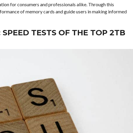
tion for consumers and professionals alike. Through this
rformance of memory cards and guide users in making informed
SPEED TESTS OF THE TOP 2TB