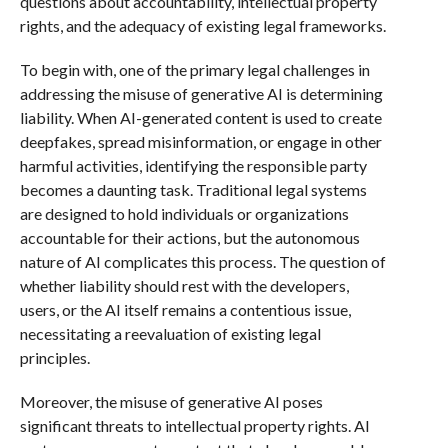
questions about accountability, intellectual property
rights, and the adequacy of existing legal frameworks.
To begin with, one of the primary legal challenges in
addressing the misuse of generative AI is determining
liability. When AI-generated content is used to create
deepfakes, spread misinformation, or engage in other
harmful activities, identifying the responsible party
becomes a daunting task. Traditional legal systems
are designed to hold individuals or organizations
accountable for their actions, but the autonomous
nature of AI complicates this process. The question of
whether liability should rest with the developers,
users, or the AI itself remains a contentious issue,
necessitating a reevaluation of existing legal
principles.
Moreover, the misuse of generative AI poses
significant threats to intellectual property rights. AI