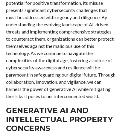
potential for positive transformation, its misuse
presents significant cybersecurity challenges that
must be addressed with urgency and diligence. By
understanding the evolving landscape of AI-driven
threats and implementing comprehensive strategies
to counteract them, organizations can better protect
themselves against the malicious use of this
technology. As we continue to navigate the
complexities of the digital age, fostering a culture of
cybersecurity awareness and resilience will be
paramount in safeguarding our digital future. Through
collaboration, innovation, and vigilance, we can
harness the power of generative AI while mitigating
the risks it poses to our interconnected world.
GENERATIVE AI AND
INTELLECTUAL PROPERTY
CONCERNS