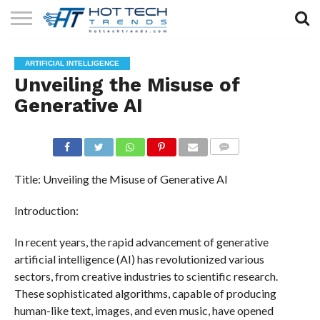
SOLAR
TECHNOLOGY
HEALTH
LIFESTYLE
CONTACT
ARTIFICIAL INTELLIGENCE
TECH
TECH
US
Unveiling the Misuse of
Generative AI
COMMENTS
Title: Unveiling the Misuse of Generative AI
Introduction:
In recent years, the rapid advancement of generative
artificial intelligence (AI) has revolutionized various
sectors, from creative industries to scientific research.
These sophisticated algorithms, capable of producing
human-like text, images, and even music, have opened