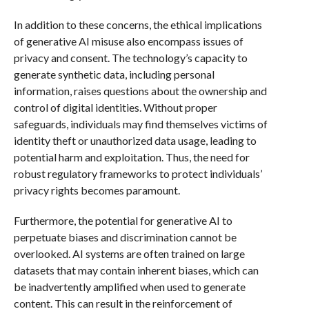
In addition to these concerns, the ethical implications
of generative AI misuse also encompass issues of
privacy and consent. The technology’s capacity to
generate synthetic data, including personal
information, raises questions about the ownership and
control of digital identities. Without proper
safeguards, individuals may find themselves victims of
identity theft or unauthorized data usage, leading to
potential harm and exploitation. Thus, the need for
robust regulatory frameworks to protect individuals’
privacy rights becomes paramount.
Furthermore, the potential for generative AI to
perpetuate biases and discrimination cannot be
overlooked. AI systems are often trained on large
datasets that may contain inherent biases, which can
be inadvertently amplified when used to generate
content. This can result in the reinforcement of