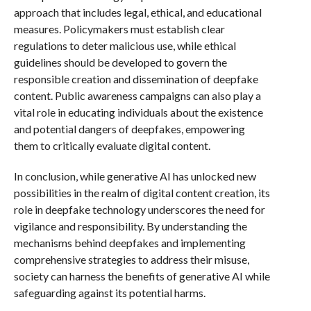
approach that includes legal, ethical, and educational
measures. Policymakers must establish clear
regulations to deter malicious use, while ethical
guidelines should be developed to govern the
responsible creation and dissemination of deepfake
content. Public awareness campaigns can also play a
vital role in educating individuals about the existence
and potential dangers of deepfakes, empowering
them to critically evaluate digital content.
In conclusion, while generative AI has unlocked new
possibilities in the realm of digital content creation, its
role in deepfake technology underscores the need for
vigilance and responsibility. By understanding the
mechanisms behind deepfakes and implementing
comprehensive strategies to address their misuse,
society can harness the benefits of generative AI while
safeguarding against its potential harms.