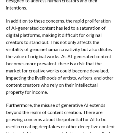
designed to address human creators and their
intentions.
In addition to these concerns, the rapid proliferation
of AI-generated content has led to a saturation of
digital platforms, making it difficult for original
creators to stand out. This not only affects the
visibility of genuine human creativity but also dilutes
the value of original works. As AI-generated content
becomes more prevalent, there is a risk that the
market for creative works could become devalued,
impacting the livelihoods of artists, writers, and other
content creators who rely on their intellectual
property for income.
Furthermore, the misuse of generative AI extends
beyond the realm of content creation. There are
growing concerns about the potential for AI to be
used in creating deepfakes or other deceptive content