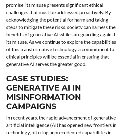
promise, its misuse presents significant ethical
challenges that must be addressed proactively. By
acknowledging the potential for harm and taking
steps to mitigate these risks, society can harness the
benefits of generative AI while safeguarding against
its misuse. As we continue to explore the capabilities
of this transformative technology, a commitment to
ethical principles will be essential in ensuring that
generative AI serves the greater good.
CASE STUDIES:
GENERATIVE AI IN
MISINFORMATION
CAMPAIGNS
In recent years, the rapid advancement of generative
artificial intelligence (AI) has opened new frontiers in
technology, offering unprecedented capabilities in