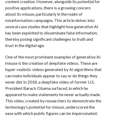
content creation. However, alongside its potential for
positive applications, there is a growing concern
about its misuse, particularly in the realm of
misinformation campaigns. This article delves into
several case studies that highlight how generative AI
has been exploited to disseminate false information,
thereby posing significant challenges to truth and
trust in the digital age.
One of the most prominent examples of generative AI
misuse is the creation of deepfake videos. These are
hyper-realistic videos generated by AI algorithms that
can make individuals appear to say or do things they
never did. In 2018, a deepfake video of former U.S.
President Barack Obama surfaced, in which he
appeared to make statements he never actually made.
This video, created by researchers to demonstrate the
technology’s potential for misuse, underscored the
ease with which public figures can be impersonated,