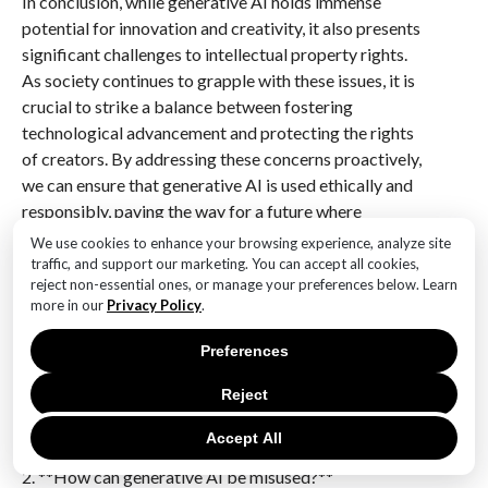
In conclusion, while generative AI holds immense
potential for innovation and creativity, it also presents
significant challenges to intellectual property rights.
As society continues to grapple with these issues, it is
crucial to strike a balance between fostering
technological advancement and protecting the rights
of creators. By addressing these concerns proactively,
we can ensure that generative AI is used ethically and
responsibly, paving the way for a future where
technology and creativity coexist harmoniously.
We use cookies to enhance your browsing experience, analyze site
traffic, and support our marketing. You can accept all cookies,
Q&A
reject non-essential ones, or manage your preferences below. Learn
more in our
Privacy Policy
.
1. **What is generative AI?**
Generative AI refers to artificial intelligence systems
Preferences
capable of creating content such as text, images,
Reject
music, or other media by learning patterns from
existing data.
Accept All
2. **How can generative AI be misused?**