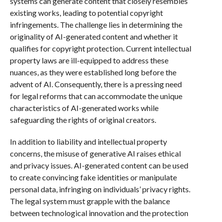
systems can generate content that closely resembles
existing works, leading to potential copyright
infringements. The challenge lies in determining the
originality of AI-generated content and whether it
qualifies for copyright protection. Current intellectual
property laws are ill-equipped to address these
nuances, as they were established long before the
advent of AI. Consequently, there is a pressing need
for legal reforms that can accommodate the unique
characteristics of AI-generated works while
safeguarding the rights of original creators.
In addition to liability and intellectual property
concerns, the misuse of generative AI raises ethical
and privacy issues. AI-generated content can be used
to create convincing fake identities or manipulate
personal data, infringing on individuals’ privacy rights.
The legal system must grapple with the balance
between technological innovation and the protection