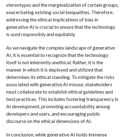
stereotypes and the marginalization of certain groups,
exacerbating existing social inequalities. Therefore,
addressing the ethical implications of bias in
generative AI is crucial to ensure that the technology
is used responsibly and equitably.
As we navigate the complex landscape of generative
AI, it is essential to recognize that the technology
itself is not inherently unethical. Rather, it is the
manner in which it is deployed and utilized that
determines its ethical standing. To mitigate the risks
associated with generative AI misuse, stakeholders
must collaborate to establish ethical guidelines and
best practices. This includes fostering transparency in
AI development, promoting accountability among
developers and users, and encouraging public
discourse on the ethical dimensions of AI.
In conclusion, while generative AI holds immense