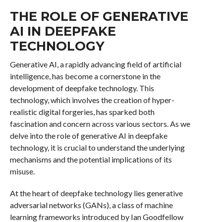
THE ROLE OF GENERATIVE
AI IN DEEPFAKE
TECHNOLOGY
Generative AI, a rapidly advancing field of artificial
intelligence, has become a cornerstone in the
development of deepfake technology. This
technology, which involves the creation of hyper-
realistic digital forgeries, has sparked both
fascination and concern across various sectors. As we
delve into the role of generative AI in deepfake
technology, it is crucial to understand the underlying
mechanisms and the potential implications of its
misuse.
At the heart of deepfake technology lies generative
adversarial networks (GANs), a class of machine
learning frameworks introduced by Ian Goodfellow