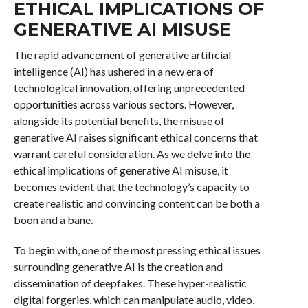
ETHICAL IMPLICATIONS OF
GENERATIVE AI MISUSE
The rapid advancement of generative artificial
intelligence (AI) has ushered in a new era of
technological innovation, offering unprecedented
opportunities across various sectors. However,
alongside its potential benefits, the misuse of
generative AI raises significant ethical concerns that
warrant careful consideration. As we delve into the
ethical implications of generative AI misuse, it
becomes evident that the technology’s capacity to
create realistic and convincing content can be both a
boon and a bane.
To begin with, one of the most pressing ethical issues
surrounding generative AI is the creation and
dissemination of deepfakes. These hyper-realistic
digital forgeries, which can manipulate audio, video,