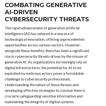
COMBATING GENERATIVE
AI-DRIVEN
CYBERSECURITY THREATS
The rapid advancement of generative artificial
intelligence (AI) has ushered in a new era of
technological innovation, offering unprecedented
opportunities across various sectors. However,
alongside these benefits, there has been a significant
rise in cybersecurity threats driven by the misuse of
generative AI. As organizations increasingly rely on
digital infrastructures, the potential for AI to be
exploited by malicious actors poses a formidable
challenge to cybersecurity professionals.
Understanding the nature of these threats and
developing effective strategies to combat them is
crucial in safeguarding sensitive information and
maintaining the integrity of digital systems.