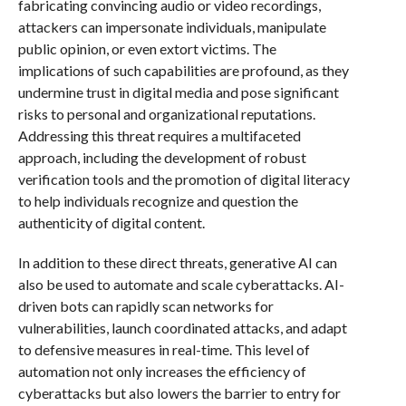
fabricating convincing audio or video recordings,
attackers can impersonate individuals, manipulate
public opinion, or even extort victims. The
implications of such capabilities are profound, as they
undermine trust in digital media and pose significant
risks to personal and organizational reputations.
Addressing this threat requires a multifaceted
approach, including the development of robust
verification tools and the promotion of digital literacy
to help individuals recognize and question the
authenticity of digital content.
In addition to these direct threats, generative AI can
also be used to automate and scale cyberattacks. AI-
driven bots can rapidly scan networks for
vulnerabilities, launch coordinated attacks, and adapt
to defensive measures in real-time. This level of
automation not only increases the efficiency of
cyberattacks but also lowers the barrier to entry for