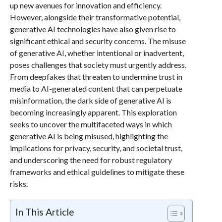
up new avenues for innovation and efficiency.
However, alongside their transformative potential,
generative AI technologies have also given rise to
significant ethical and security concerns. The misuse
of generative AI, whether intentional or inadvertent,
poses challenges that society must urgently address.
From deepfakes that threaten to undermine trust in
media to AI-generated content that can perpetuate
misinformation, the dark side of generative AI is
becoming increasingly apparent. This exploration
seeks to uncover the multifaceted ways in which
generative AI is being misused, highlighting the
implications for privacy, security, and societal trust,
and underscoring the need for robust regulatory
frameworks and ethical guidelines to mitigate these
risks.
In This Article