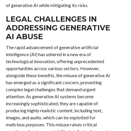
of generative AI while mitigating its risks.
LEGAL CHALLENGES IN
ADDRESSING GENERATIVE
AI ABUSE
The rapid advancement of generative artificial
intelligence (AI) has ushered in a new era of
technological innovation, offering unprecedented
opportunities across various sectors. However,
alongside these benefits, the misuse of generative AI
has emerged as a significant concern, presenting
complex legal challenges that demand urgent
attention. As generative AI systems become
increasingly sophisticated, they are capable of
producing highly realistic content, including text,
images, and audio, which can be exploited for
malicious purposes. This misuse raises critical