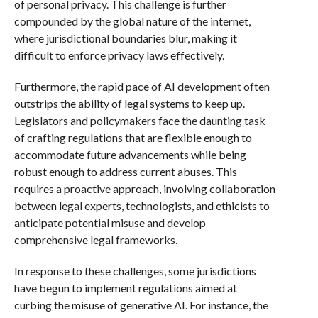
of personal privacy. This challenge is further
compounded by the global nature of the internet,
where jurisdictional boundaries blur, making it
difficult to enforce privacy laws effectively.
Furthermore, the rapid pace of AI development often
outstrips the ability of legal systems to keep up.
Legislators and policymakers face the daunting task
of crafting regulations that are flexible enough to
accommodate future advancements while being
robust enough to address current abuses. This
requires a proactive approach, involving collaboration
between legal experts, technologists, and ethicists to
anticipate potential misuse and develop
comprehensive legal frameworks.
In response to these challenges, some jurisdictions
have begun to implement regulations aimed at
curbing the misuse of generative AI. For instance, the