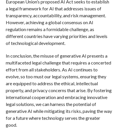
European Union’s proposed AI Act seeks to establish
a legal framework for AI that addresses issues of
transparency, accountability, and risk management.
However, achieving a global consensus on AI
regulation remains a formidable challenge, as
different countries have varying priorities and levels
of technological development.
In conclusion, the misuse of generative AI presents a
multifaceted legal challenge that requires a concerted
effort from all stakeholders. As AI continues to
evolve, so too must our legal systems, ensuring they
are equipped to address the ethical, intellectual
property, and privacy concerns that arise. By fostering
international cooperation and embracing innovative
legal solutions, we can harness the potential of
generative AI while mitigating its risks, paving the way
for a future where technology serves the greater
good.