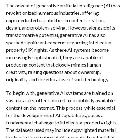
The advent of generative artificial intelligence (AI) has
revolutionized numerous industries, offering
unprecedented capabilities in content creation,
design, and problem-solving. However, alongside its
transformative potential, generative AI has also
sparked significant concerns regarding intellectual
property (IP) rights. As these AI systems become
increasingly sophisticated, they are capable of
producing content that closely mimics human
creativity, raising questions about ownership,
originality, and the ethical use of such technology.
To begin with, generative AI systems are trained on
vast datasets, often sourced from publicly available
content on the internet. This process, while essential
for the development of AI capabilities, poses a
fundamental challenge to intellectual property rights.
The datasets used may include copyrighted material,
leading to the creation of AI-generated content that