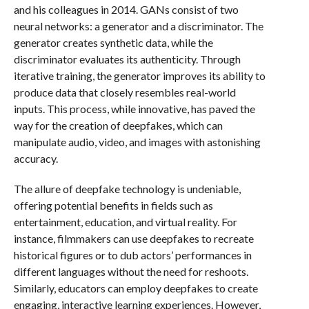
and his colleagues in 2014. GANs consist of two
neural networks: a generator and a discriminator. The
generator creates synthetic data, while the
discriminator evaluates its authenticity. Through
iterative training, the generator improves its ability to
produce data that closely resembles real-world
inputs. This process, while innovative, has paved the
way for the creation of deepfakes, which can
manipulate audio, video, and images with astonishing
accuracy.
The allure of deepfake technology is undeniable,
offering potential benefits in fields such as
entertainment, education, and virtual reality. For
instance, filmmakers can use deepfakes to recreate
historical figures or to dub actors’ performances in
different languages without the need for reshoots.
Similarly, educators can employ deepfakes to create
engaging, interactive learning experiences. However,