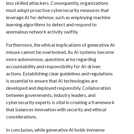
less skilled attackers. Consequently, organizations
must adopt proactive cybersecurity measures that
leverage AI for defense, such as employing machine
learning algorithms to detect and respond to
anomalous network activity swiftly.
Furthermore, the ethical implications of generative AI
misuse cannot be overlooked. As AI systems become
more autonomous, questions arise regarding
accountability and responsibility for AI-driven
actions. Establishing clear guidelines and regulations
is essential to ensure that AI technologies are
developed and deployed responsibly. Collaboration
between governments, industry leaders, and
cybersecurity experts is vital in creating a framework
that balances innovation with security and ethical
considerations.
In conclusion, while generative AI holds immense