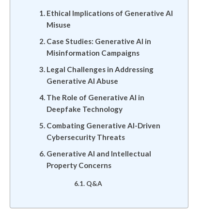
Ethical Implications of Generative AI
Misuse
Case Studies: Generative AI in
Misinformation Campaigns
Legal Challenges in Addressing
Generative AI Abuse
The Role of Generative AI in
Deepfake Technology
Combating Generative AI-Driven
Cybersecurity Threats
Generative AI and Intellectual
Property Concerns
Q&A