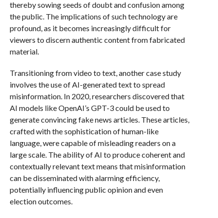
thereby sowing seeds of doubt and confusion among
the public. The implications of such technology are
profound, as it becomes increasingly difficult for
viewers to discern authentic content from fabricated
material.
Transitioning from video to text, another case study
involves the use of AI-generated text to spread
misinformation. In 2020, researchers discovered that
AI models like OpenAI’s GPT-3 could be used to
generate convincing fake news articles. These articles,
crafted with the sophistication of human-like
language, were capable of misleading readers on a
large scale. The ability of AI to produce coherent and
contextually relevant text means that misinformation
can be disseminated with alarming efficiency,
potentially influencing public opinion and even
election outcomes.