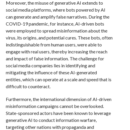
Moreover, the misuse of generative AI extends to
social media platforms, where bots powered by AI
can generate and amplify false narratives. During the
COVID-19 pandemic, for instance, AI-driven bots
were employed to spread misinformation about the
virus, its origins, and potential cures. These bots, often
indistinguishable from human users, were able to
engage with real users, thereby increasing the reach
and impact of false information. The challenge for
social media companies lies in identifying and
mitigating the influence of these AI-generated
entities, which can operate at a scale and speed that is
difficult to counteract.
Furthermore, the international dimension of AI-driven
misinformation campaigns cannot be overlooked.
State-sponsored actors have been known to leverage
generative AI to conduct information warfare,
targeting other nations with propaganda and