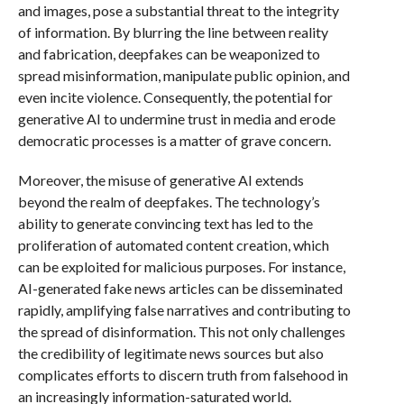
and images, pose a substantial threat to the integrity
of information. By blurring the line between reality
and fabrication, deepfakes can be weaponized to
spread misinformation, manipulate public opinion, and
even incite violence. Consequently, the potential for
generative AI to undermine trust in media and erode
democratic processes is a matter of grave concern.
Moreover, the misuse of generative AI extends
beyond the realm of deepfakes. The technology’s
ability to generate convincing text has led to the
proliferation of automated content creation, which
can be exploited for malicious purposes. For instance,
AI-generated fake news articles can be disseminated
rapidly, amplifying false narratives and contributing to
the spread of disinformation. This not only challenges
the credibility of legitimate news sources but also
complicates efforts to discern truth from falsehood in
an increasingly information-saturated world.