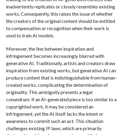
inadvertently replicates or closely resembles existing
works. Consequently, this raises the issue of whether
the creators of the original content should be entitled
to compensation or recognition when their work is
used to train AI models.
Moreover, the line between inspiration and
infringement becomes increasingly blurred with
generative AI. Traditionally, artists and creators draw
inspiration from existing works, but generative AI can
produce content that is indistinguishable from human-
created works, complicating the determination of
originality. This ambiguity presents a legal
conundrum: if an AI-generated piece is too similar to a
copyrighted work, it may be considered an
infringement, yet the AI itself lacks the intent or
awareness to commit such an act. This situation
challenges existing IP laws, which are primarily