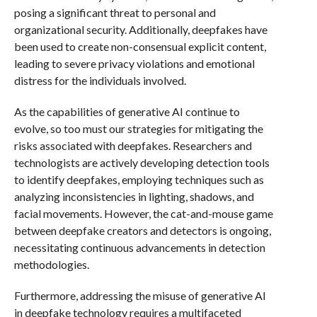
posing a significant threat to personal and
organizational security. Additionally, deepfakes have
been used to create non-consensual explicit content,
leading to severe privacy violations and emotional
distress for the individuals involved.
As the capabilities of generative AI continue to
evolve, so too must our strategies for mitigating the
risks associated with deepfakes. Researchers and
technologists are actively developing detection tools
to identify deepfakes, employing techniques such as
analyzing inconsistencies in lighting, shadows, and
facial movements. However, the cat-and-mouse game
between deepfake creators and detectors is ongoing,
necessitating continuous advancements in detection
methodologies.
Furthermore, addressing the misuse of generative AI
in deepfake technology requires a multifaceted