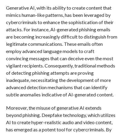
Generative AI, with its ability to create content that
mimics human-like patterns, has been leveraged by
cybercriminals to enhance the sophistication of their
attacks. For instance, AI-generated phishing emails
are becoming increasingly difficult to distinguish from
legitimate communications. These emails often
employ advanced language models to craft
convincing messages that can deceive even the most
vigilant recipients. Consequently, traditional methods
of detecting phishing attempts are proving
inadequate, necessitating the development of more
advanced detection mechanisms that can identify
subtle anomalies indicative of AI-generated content.
Moreover, the misuse of generative AI extends
beyond phishing. Deepfake technology, which utilizes
AI to create hyper-realistic audio and video content,
has emerged as a potent tool for cybercriminals. By