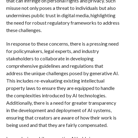
that can infringe on personal rights and privacy. Such
misuse not only poses a threat to individuals but also
undermines public trust in digital media, highlighting
the need for robust regulatory frameworks to address
these challenges.
In response to these concerns, there is a pressing need
for policymakers, legal experts, and industry
stakeholders to collaborate in developing
comprehensive guidelines and regulations that
address the unique challenges posed by generative AI.
This includes re-evaluating existing intellectual
property laws to ensure they are equipped to handle
the complexities introduced by AI technologies.
Additionally, there is a need for greater transparency
in the development and deployment of AI systems,
ensuring that creators are aware of how their work is
being used and that they are fairly compensated.