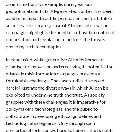
disinformation. For example, during various
geopolitical conflicts, AI-generated content has been
used to manipulate public perception and destabilize
societies. This strategic use of AI in misinformation
campaigns highlights the need for robust international
cooperation and regulation to address the threats
posed by such technologies.
In conclusion, while generative AI holds immense
promise for innovation and creativity, its potential for
misuse in misinformation campaigns presents a
formidable challenge. The case studies discussed
herein illustrate the diverse ways in which AI can be
exploited to undermine truth and trust. As society
grapples with these challenges, it is imperative for
policymakers, technologists, and the public to
collaborate in developing ethical guidelines and
technological safeguards. Only through such
concerted efforts can we hope to harness the benefits