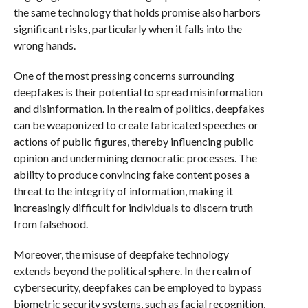
the same technology that holds promise also harbors
significant risks, particularly when it falls into the
wrong hands.
One of the most pressing concerns surrounding
deepfakes is their potential to spread misinformation
and disinformation. In the realm of politics, deepfakes
can be weaponized to create fabricated speeches or
actions of public figures, thereby influencing public
opinion and undermining democratic processes. The
ability to produce convincing fake content poses a
threat to the integrity of information, making it
increasingly difficult for individuals to discern truth
from falsehood.
Moreover, the misuse of deepfake technology
extends beyond the political sphere. In the realm of
cybersecurity, deepfakes can be employed to bypass
biometric security systems, such as facial recognition,