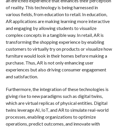
an enriched experience that enhances their perception
of reality. This technology is being harnessed in
various fields, from education to retail. In education,
AR applications are making learning more interactive
and engaging by allowing students to visualize
complex concepts in a tangible way. In retail, AR is
transforming the shopping experience by enabling
customers to virtually try on products or visualize how
furniture would look in their homes before making a
purchase. Thus, AR is not only enhancing user
experiences but also driving consumer engagement
and satisfaction.
Furthermore, the integration of these technologies is
giving rise to new paradigms such as digital twins,
which are virtual replicas of physical entities. Digital
twins leverage AI, IoT, and AR to simulate real-world
processes, enabling organizations to optimize
operations, predict outcomes, and innovate with