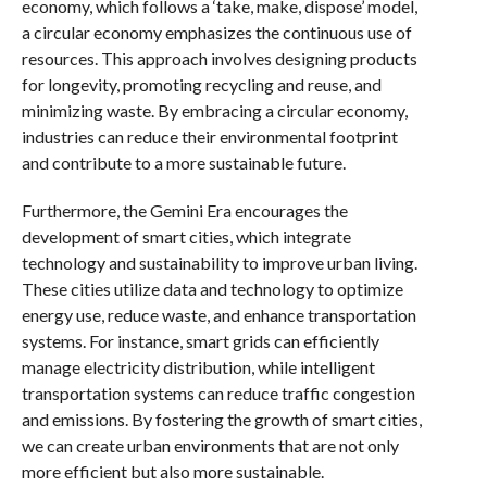
economy, which follows a ‘take, make, dispose’ model,
a circular economy emphasizes the continuous use of
resources. This approach involves designing products
for longevity, promoting recycling and reuse, and
minimizing waste. By embracing a circular economy,
industries can reduce their environmental footprint
and contribute to a more sustainable future.
Furthermore, the Gemini Era encourages the
development of smart cities, which integrate
technology and sustainability to improve urban living.
These cities utilize data and technology to optimize
energy use, reduce waste, and enhance transportation
systems. For instance, smart grids can efficiently
manage electricity distribution, while intelligent
transportation systems can reduce traffic congestion
and emissions. By fostering the growth of smart cities,
we can create urban environments that are not only
more efficient but also more sustainable.