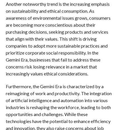
Another noteworthy trend is the increasing emphasis
on sustainability and ethical consumption. As
awareness of environmental issues grows, consumers
are becoming more conscientious about their
purchasing decisions, seeking products and services
that align with their values. This shift is driving
companies to adopt more sustainable practices and
prioritize corporate social responsibility. In the
Gemini Era, businesses that fail to address these
concerns risk losing relevance in a market that
increasingly values ethical considerations.
Furthermore, the Gemini Era is characterized by a
reimagining of work and productivity. The integration
of artificial intelligence and automation into various
industries is reshaping the workforce, leading to both
opportunities and challenges. While these
technologies have the potential to enhance efficiency
and innovation, they also raise concerns about job