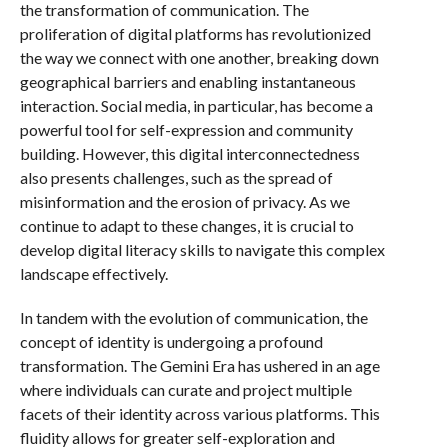
the transformation of communication. The
proliferation of digital platforms has revolutionized
the way we connect with one another, breaking down
geographical barriers and enabling instantaneous
interaction. Social media, in particular, has become a
powerful tool for self-expression and community
building. However, this digital interconnectedness
also presents challenges, such as the spread of
misinformation and the erosion of privacy. As we
continue to adapt to these changes, it is crucial to
develop digital literacy skills to navigate this complex
landscape effectively.
In tandem with the evolution of communication, the
concept of identity is undergoing a profound
transformation. The Gemini Era has ushered in an age
where individuals can curate and project multiple
facets of their identity across various platforms. This
fluidity allows for greater self-exploration and