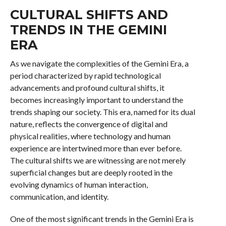
CULTURAL SHIFTS AND
TRENDS IN THE GEMINI
ERA
As we navigate the complexities of the Gemini Era, a
period characterized by rapid technological
advancements and profound cultural shifts, it
becomes increasingly important to understand the
trends shaping our society. This era, named for its dual
nature, reflects the convergence of digital and
physical realities, where technology and human
experience are intertwined more than ever before.
The cultural shifts we are witnessing are not merely
superficial changes but are deeply rooted in the
evolving dynamics of human interaction,
communication, and identity.
One of the most significant trends in the Gemini Era is