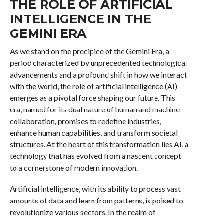
THE ROLE OF ARTIFICIAL
INTELLIGENCE IN THE
GEMINI ERA
As we stand on the precipice of the Gemini Era, a
period characterized by unprecedented technological
advancements and a profound shift in how we interact
with the world, the role of artificial intelligence (AI)
emerges as a pivotal force shaping our future. This
era, named for its dual nature of human and machine
collaboration, promises to redefine industries,
enhance human capabilities, and transform societal
structures. At the heart of this transformation lies AI, a
technology that has evolved from a nascent concept
to a cornerstone of modern innovation.
Artificial intelligence, with its ability to process vast
amounts of data and learn from patterns, is poised to
revolutionize various sectors. In the realm of