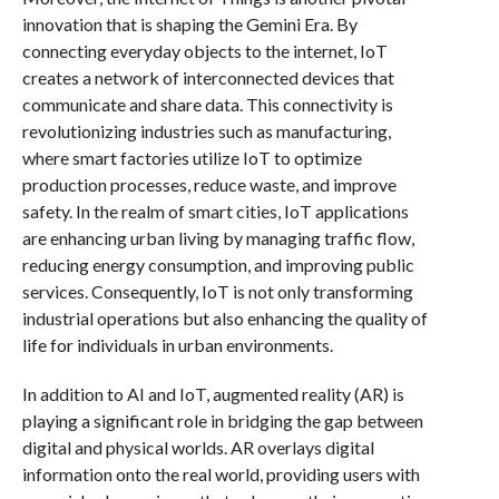
innovation that is shaping the Gemini Era. By
connecting everyday objects to the internet, IoT
creates a network of interconnected devices that
communicate and share data. This connectivity is
revolutionizing industries such as manufacturing,
where smart factories utilize IoT to optimize
production processes, reduce waste, and improve
safety. In the realm of smart cities, IoT applications
are enhancing urban living by managing traffic flow,
reducing energy consumption, and improving public
services. Consequently, IoT is not only transforming
industrial operations but also enhancing the quality of
life for individuals in urban environments.
In addition to AI and IoT, augmented reality (AR) is
playing a significant role in bridging the gap between
digital and physical worlds. AR overlays digital
information onto the real world, providing users with