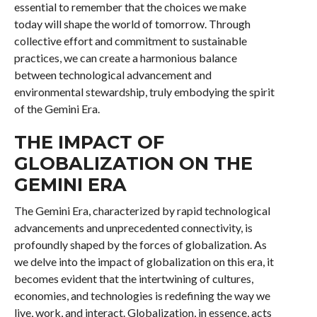
essential to remember that the choices we make
today will shape the world of tomorrow. Through
collective effort and commitment to sustainable
practices, we can create a harmonious balance
between technological advancement and
environmental stewardship, truly embodying the spirit
of the Gemini Era.
THE IMPACT OF
GLOBALIZATION ON THE
GEMINI ERA
The Gemini Era, characterized by rapid technological
advancements and unprecedented connectivity, is
profoundly shaped by the forces of globalization. As
we delve into the impact of globalization on this era, it
becomes evident that the intertwining of cultures,
economies, and technologies is redefining the way we
live, work, and interact. Globalization, in essence, acts