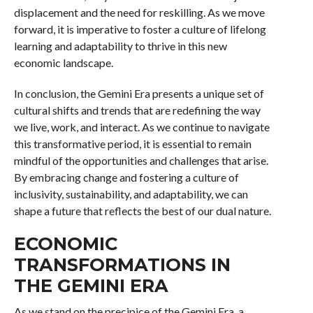
displacement and the need for reskilling. As we move
forward, it is imperative to foster a culture of lifelong
learning and adaptability to thrive in this new
economic landscape.
In conclusion, the Gemini Era presents a unique set of
cultural shifts and trends that are redefining the way
we live, work, and interact. As we continue to navigate
this transformative period, it is essential to remain
mindful of the opportunities and challenges that arise.
By embracing change and fostering a culture of
inclusivity, sustainability, and adaptability, we can
shape a future that reflects the best of our dual nature.
ECONOMIC
TRANSFORMATIONS IN
THE GEMINI ERA
As we stand on the precipice of the Gemini Era, a