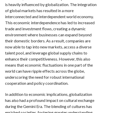
is heavily influenced by globalization. The integration
of global markets has resulted in a more
interconnected and interdependent world economy.
This economic interdependence has led to increased
trade and investment flows, creating a dynamic
environment where businesses can expand beyond
their domestic borders. As a result, companies are
now able to tap into new markets, access a diverse
talent pool, and leverage global supply chains to
enhance their competitiveness. However, this also
means that economic fluctuations in one part of the
world can have ripple effects across the globe,
underscoring the need for robust international
cooperation and policy coordination.
In addition to economic implications, globalization
has also had a profound impact on cultural exchange
during the Gemini Era. The blending of cultures has
enriched societies, fostering greater understanding