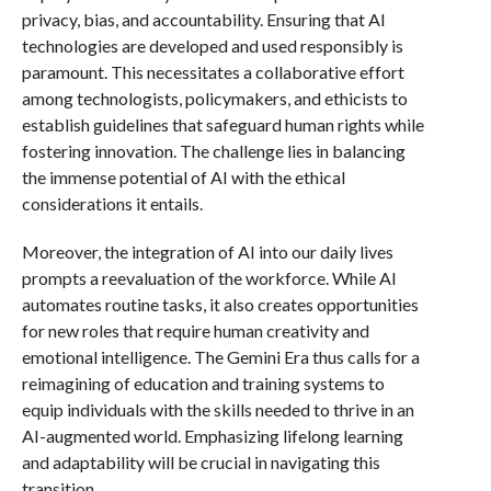
privacy, bias, and accountability. Ensuring that AI
technologies are developed and used responsibly is
paramount. This necessitates a collaborative effort
among technologists, policymakers, and ethicists to
establish guidelines that safeguard human rights while
fostering innovation. The challenge lies in balancing
the immense potential of AI with the ethical
considerations it entails.
Moreover, the integration of AI into our daily lives
prompts a reevaluation of the workforce. While AI
automates routine tasks, it also creates opportunities
for new roles that require human creativity and
emotional intelligence. The Gemini Era thus calls for a
reimagining of education and training systems to
equip individuals with the skills needed to thrive in an
AI-augmented world. Emphasizing lifelong learning
and adaptability will be crucial in navigating this
transition.