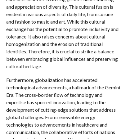
and appreciation of diversity. This cultural fusion is
evident in various aspects of daily life, from cuisine
and fashion to music and art. While this cultural
exchange has the potential to promote inclusivity and
tolerance, it also raises concerns about cultural
homogenization and the erosion of traditional
identities. Therefore, it is crucial to strike a balance
between embracing global influences and preserving
cultural heritage.
Furthermore, globalization has accelerated
technological advancements, a hallmark of the Gemini
Era. The cross-border flow of technology and
expertise has spurred innovation, leading to the
development of cutting-edge solutions that address
global challenges. From renewable energy
technologies to advancements in healthcare and
communication, the collaborative efforts of nations