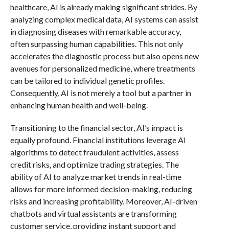
healthcare, AI is already making significant strides. By
analyzing complex medical data, AI systems can assist
in diagnosing diseases with remarkable accuracy,
often surpassing human capabilities. This not only
accelerates the diagnostic process but also opens new
avenues for personalized medicine, where treatments
can be tailored to individual genetic profiles.
Consequently, AI is not merely a tool but a partner in
enhancing human health and well-being.
Transitioning to the financial sector, AI’s impact is
equally profound. Financial institutions leverage AI
algorithms to detect fraudulent activities, assess
credit risks, and optimize trading strategies. The
ability of AI to analyze market trends in real-time
allows for more informed decision-making, reducing
risks and increasing profitability. Moreover, AI-driven
chatbots and virtual assistants are transforming
customer service, providing instant support and