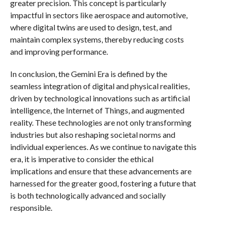
greater precision. This concept is particularly
impactful in sectors like aerospace and automotive,
where digital twins are used to design, test, and
maintain complex systems, thereby reducing costs
and improving performance.
In conclusion, the Gemini Era is defined by the
seamless integration of digital and physical realities,
driven by technological innovations such as artificial
intelligence, the Internet of Things, and augmented
reality. These technologies are not only transforming
industries but also reshaping societal norms and
individual experiences. As we continue to navigate this
era, it is imperative to consider the ethical
implications and ensure that these advancements are
harnessed for the greater good, fostering a future that
is both technologically advanced and socially
responsible.