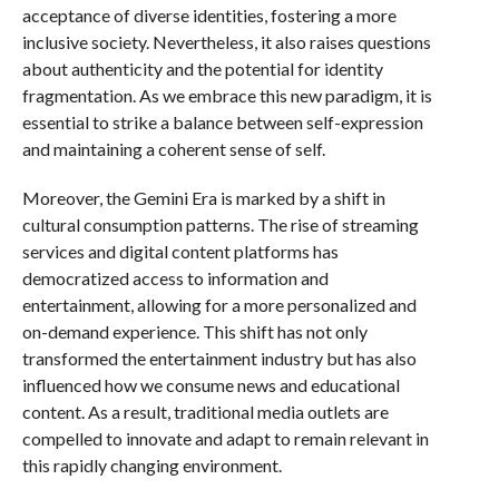
acceptance of diverse identities, fostering a more
inclusive society. Nevertheless, it also raises questions
about authenticity and the potential for identity
fragmentation. As we embrace this new paradigm, it is
essential to strike a balance between self-expression
and maintaining a coherent sense of self.
Moreover, the Gemini Era is marked by a shift in
cultural consumption patterns. The rise of streaming
services and digital content platforms has
democratized access to information and
entertainment, allowing for a more personalized and
on-demand experience. This shift has not only
transformed the entertainment industry but has also
influenced how we consume news and educational
content. As a result, traditional media outlets are
compelled to innovate and adapt to remain relevant in
this rapidly changing environment.