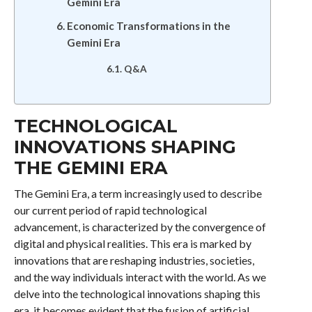
Gemini Era
Economic Transformations in the
Gemini Era
Q&A
TECHNOLOGICAL
INNOVATIONS SHAPING
THE GEMINI ERA
The Gemini Era, a term increasingly used to describe
our current period of rapid technological
advancement, is characterized by the convergence of
digital and physical realities. This era is marked by
innovations that are reshaping industries, societies,
and the way individuals interact with the world. As we
delve into the technological innovations shaping this
era, it becomes evident that the fusion of artificial