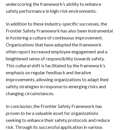
underscoring the framework’s ability to enhance
safety performance in high-risk environments.
In addition to these industry-specific successes, the
Frontier Safety Framework has also been instrumental
in fostering a culture of continuous improvement.
Organizations that have adopted the framework
often report increased employee engagement and a
heightened sense of responsibility towards safety.
This cultural shift is facilitated by the framework’s
emphasis on regular feedback and iterative
improvements, allowing organizations to adapt their
safety strategies in response to emerging risks and
changing circumstances.
In conclusion, the Frontier Safety Framework has
proven to be a valuable asset for organizations
seeking to enhance their safety protocols and reduce
risk. Through its successful application in various