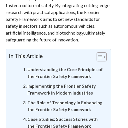
foster a culture of safety. By integrating cutting-edge
research with practical applications, the Frontier
Safety Framework aims to set new standards for
safety in sectors such as autonomous vehicles,
artificial intelligence, and biotechnology, ultimately
safeguarding the future of innovation.
In This Article
Understanding the Core Principles of
the Frontier Safety Framework
Implementing the Frontier Safety
Framework in Modern Industries
The Role of Technology in Enhancing
the Frontier Safety Framework
Case Studies: Success Stories with
the Frontier Safety Framework