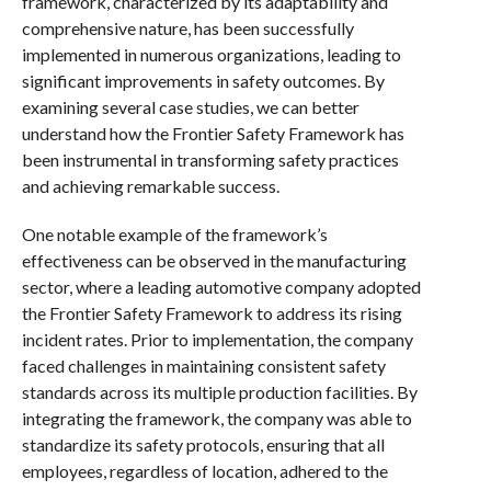
framework, characterized by its adaptability and
comprehensive nature, has been successfully
implemented in numerous organizations, leading to
significant improvements in safety outcomes. By
examining several case studies, we can better
understand how the Frontier Safety Framework has
been instrumental in transforming safety practices
and achieving remarkable success.
One notable example of the framework’s
effectiveness can be observed in the manufacturing
sector, where a leading automotive company adopted
the Frontier Safety Framework to address its rising
incident rates. Prior to implementation, the company
faced challenges in maintaining consistent safety
standards across its multiple production facilities. By
integrating the framework, the company was able to
standardize its safety protocols, ensuring that all
employees, regardless of location, adhered to the