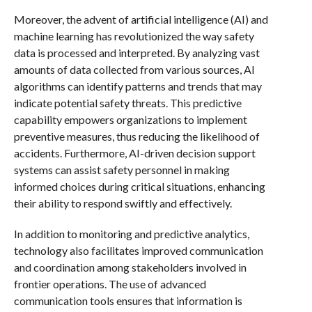
Moreover, the advent of artificial intelligence (AI) and
machine learning has revolutionized the way safety
data is processed and interpreted. By analyzing vast
amounts of data collected from various sources, AI
algorithms can identify patterns and trends that may
indicate potential safety threats. This predictive
capability empowers organizations to implement
preventive measures, thus reducing the likelihood of
accidents. Furthermore, AI-driven decision support
systems can assist safety personnel in making
informed choices during critical situations, enhancing
their ability to respond swiftly and effectively.
In addition to monitoring and predictive analytics,
technology also facilitates improved communication
and coordination among stakeholders involved in
frontier operations. The use of advanced
communication tools ensures that information is