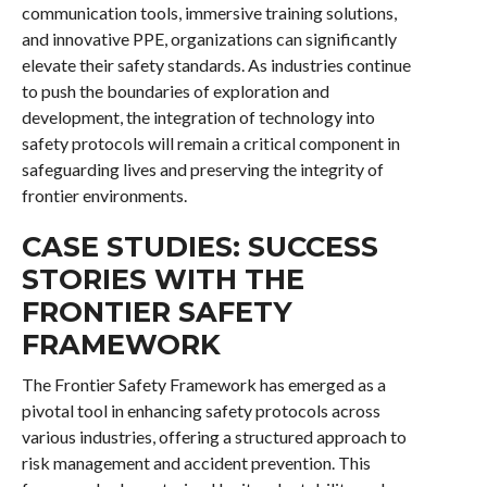
communication tools, immersive training solutions,
and innovative PPE, organizations can significantly
elevate their safety standards. As industries continue
to push the boundaries of exploration and
development, the integration of technology into
safety protocols will remain a critical component in
safeguarding lives and preserving the integrity of
frontier environments.
CASE STUDIES: SUCCESS
STORIES WITH THE
FRONTIER SAFETY
FRAMEWORK
The Frontier Safety Framework has emerged as a
pivotal tool in enhancing safety protocols across
various industries, offering a structured approach to
risk management and accident prevention. This