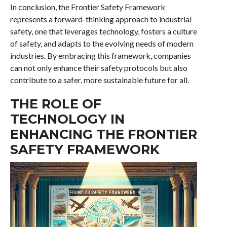
In conclusion, the Frontier Safety Framework
represents a forward-thinking approach to industrial
safety, one that leverages technology, fosters a culture
of safety, and adapts to the evolving needs of modern
industries. By embracing this framework, companies
can not only enhance their safety protocols but also
contribute to a safer, more sustainable future for all.
THE ROLE OF
TECHNOLOGY IN
ENHANCING THE FRONTIER
SAFETY FRAMEWORK