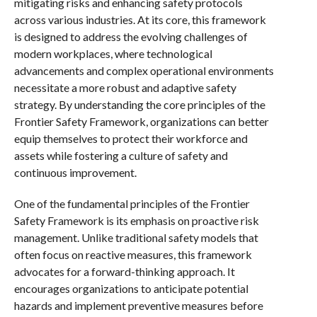
mitigating risks and enhancing safety protocols
across various industries. At its core, this framework
is designed to address the evolving challenges of
modern workplaces, where technological
advancements and complex operational environments
necessitate a more robust and adaptive safety
strategy. By understanding the core principles of the
Frontier Safety Framework, organizations can better
equip themselves to protect their workforce and
assets while fostering a culture of safety and
continuous improvement.
One of the fundamental principles of the Frontier
Safety Framework is its emphasis on proactive risk
management. Unlike traditional safety models that
often focus on reactive measures, this framework
advocates for a forward-thinking approach. It
encourages organizations to anticipate potential
hazards and implement preventive measures before