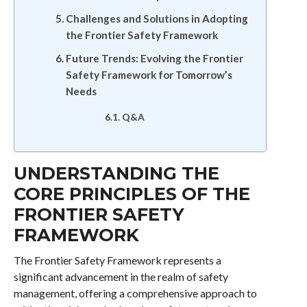
Challenges and Solutions in Adopting
the Frontier Safety Framework
Future Trends: Evolving the Frontier
Safety Framework for Tomorrow’s
Needs
Q&A
UNDERSTANDING THE
CORE PRINCIPLES OF THE
FRONTIER SAFETY
FRAMEWORK
The Frontier Safety Framework represents a
significant advancement in the realm of safety
management, offering a comprehensive approach to