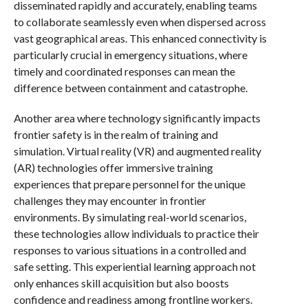
disseminated rapidly and accurately, enabling teams
to collaborate seamlessly even when dispersed across
vast geographical areas. This enhanced connectivity is
particularly crucial in emergency situations, where
timely and coordinated responses can mean the
difference between containment and catastrophe.
Another area where technology significantly impacts
frontier safety is in the realm of training and
simulation. Virtual reality (VR) and augmented reality
(AR) technologies offer immersive training
experiences that prepare personnel for the unique
challenges they may encounter in frontier
environments. By simulating real-world scenarios,
these technologies allow individuals to practice their
responses to various situations in a controlled and
safe setting. This experiential learning approach not
only enhances skill acquisition but also boosts
confidence and readiness among frontline workers.