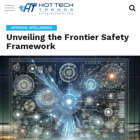
SOLAR
TECHNOLOGY
HEALTH
LIFESTYLE
CONTACT
ARTIFICIAL INTELLIGENCE
TECH
TECH
US
Unveiling the Frontier Safety
Framework