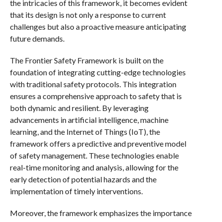
the intricacies of this framework, it becomes evident
that its design is not only a response to current
challenges but also a proactive measure anticipating
future demands.
The Frontier Safety Framework is built on the
foundation of integrating cutting-edge technologies
with traditional safety protocols. This integration
ensures a comprehensive approach to safety that is
both dynamic and resilient. By leveraging
advancements in artificial intelligence, machine
learning, and the Internet of Things (IoT), the
framework offers a predictive and preventive model
of safety management. These technologies enable
real-time monitoring and analysis, allowing for the
early detection of potential hazards and the
implementation of timely interventions.
Moreover, the framework emphasizes the importance