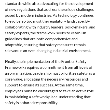
standards while also advocating for the development
of new regulations that address the unique challenges
posed by modern industries. As technology continues
to evolve, so too must the regulatory landscape. By
collaborating with industry leaders, policymakers, and
safety experts, the framework seeks to establish
guidelines that are both comprehensive and
adaptable, ensuring that safety measures remain
relevant in an ever-changing industrial environment.
Finally, the implementation of the Frontier Safety
Framework requires a commitment from all levels of
an organization. Leadership must prioritize safety as a
core value, allocating the necessary resources and
support to ensure its success. At the same time,
employees must be encouraged to take an active role
in maintaining a safe workplace, understanding that
safety is a shared responsibility.