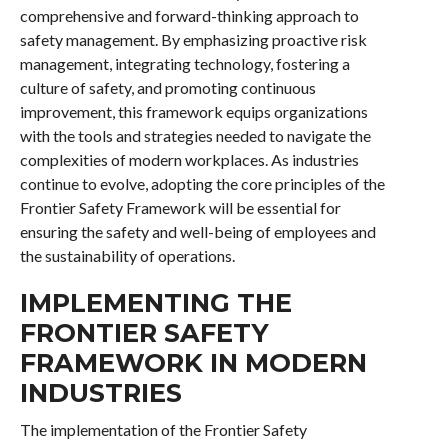
comprehensive and forward-thinking approach to
safety management. By emphasizing proactive risk
management, integrating technology, fostering a
culture of safety, and promoting continuous
improvement, this framework equips organizations
with the tools and strategies needed to navigate the
complexities of modern workplaces. As industries
continue to evolve, adopting the core principles of the
Frontier Safety Framework will be essential for
ensuring the safety and well-being of employees and
the sustainability of operations.
IMPLEMENTING THE
FRONTIER SAFETY
FRAMEWORK IN MODERN
INDUSTRIES
The implementation of the Frontier Safety