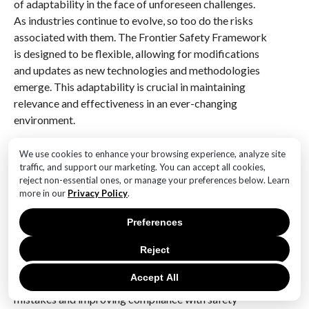
of adaptability in the face of unforeseen challenges.
As industries continue to evolve, so too do the risks
associated with them. The Frontier Safety Framework
is designed to be flexible, allowing for modifications
and updates as new technologies and methodologies
emerge. This adaptability is crucial in maintaining
relevance and effectiveness in an ever-changing
environment.
In addition to technological integration, the
We use cookies to enhance your browsing experience, analyze site
framework also prioritizes human factors,
traffic, and support our marketing. You can accept all cookies,
reject non-essential ones, or manage your preferences below. Learn
recognizing that human error remains a significant
more in our
Privacy Policy
.
contributor to safety incidents. By incorporating
human-centered design principles, the framework
Preferences
seeks to minimize the potential for error and enhance
overall safety outcomes. This approach involves
Reject
designing systems and processes that are intuitive and
Accept All
user-friendly, thereby reducing the likelihood of
mistakes and improving compliance with safety