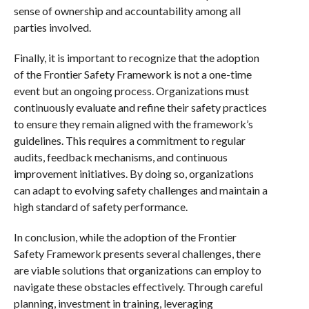
sense of ownership and accountability among all
parties involved.
Finally, it is important to recognize that the adoption
of the Frontier Safety Framework is not a one-time
event but an ongoing process. Organizations must
continuously evaluate and refine their safety practices
to ensure they remain aligned with the framework’s
guidelines. This requires a commitment to regular
audits, feedback mechanisms, and continuous
improvement initiatives. By doing so, organizations
can adapt to evolving safety challenges and maintain a
high standard of safety performance.
In conclusion, while the adoption of the Frontier
Safety Framework presents several challenges, there
are viable solutions that organizations can employ to
navigate these obstacles effectively. Through careful
planning, investment in training, leveraging