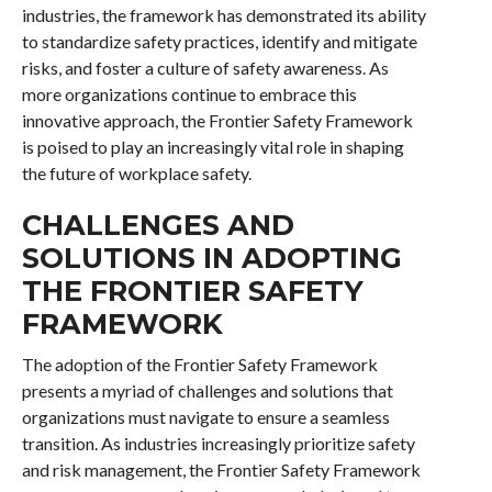
industries, the framework has demonstrated its ability
to standardize safety practices, identify and mitigate
risks, and foster a culture of safety awareness. As
more organizations continue to embrace this
innovative approach, the Frontier Safety Framework
is poised to play an increasingly vital role in shaping
the future of workplace safety.
CHALLENGES AND
SOLUTIONS IN ADOPTING
THE FRONTIER SAFETY
FRAMEWORK
The adoption of the Frontier Safety Framework
presents a myriad of challenges and solutions that
organizations must navigate to ensure a seamless
transition. As industries increasingly prioritize safety
and risk management, the Frontier Safety Framework