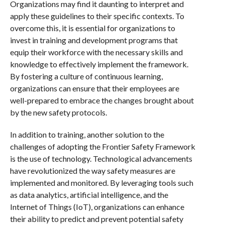
Organizations may find it daunting to interpret and
apply these guidelines to their specific contexts. To
overcome this, it is essential for organizations to
invest in training and development programs that
equip their workforce with the necessary skills and
knowledge to effectively implement the framework.
By fostering a culture of continuous learning,
organizations can ensure that their employees are
well-prepared to embrace the changes brought about
by the new safety protocols.
In addition to training, another solution to the
challenges of adopting the Frontier Safety Framework
is the use of technology. Technological advancements
have revolutionized the way safety measures are
implemented and monitored. By leveraging tools such
as data analytics, artificial intelligence, and the
Internet of Things (IoT), organizations can enhance
their ability to predict and prevent potential safety