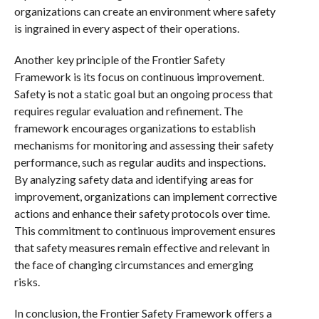
organizations can create an environment where safety
is ingrained in every aspect of their operations.
Another key principle of the Frontier Safety
Framework is its focus on continuous improvement.
Safety is not a static goal but an ongoing process that
requires regular evaluation and refinement. The
framework encourages organizations to establish
mechanisms for monitoring and assessing their safety
performance, such as regular audits and inspections.
By analyzing safety data and identifying areas for
improvement, organizations can implement corrective
actions and enhance their safety protocols over time.
This commitment to continuous improvement ensures
that safety measures remain effective and relevant in
the face of changing circumstances and emerging
risks.
In conclusion, the Frontier Safety Framework offers a