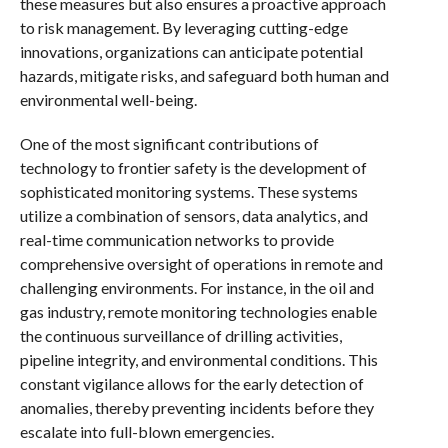
these measures but also ensures a proactive approach
to risk management. By leveraging cutting-edge
innovations, organizations can anticipate potential
hazards, mitigate risks, and safeguard both human and
environmental well-being.
One of the most significant contributions of
technology to frontier safety is the development of
sophisticated monitoring systems. These systems
utilize a combination of sensors, data analytics, and
real-time communication networks to provide
comprehensive oversight of operations in remote and
challenging environments. For instance, in the oil and
gas industry, remote monitoring technologies enable
the continuous surveillance of drilling activities,
pipeline integrity, and environmental conditions. This
constant vigilance allows for the early detection of
anomalies, thereby preventing incidents before they
escalate into full-blown emergencies.