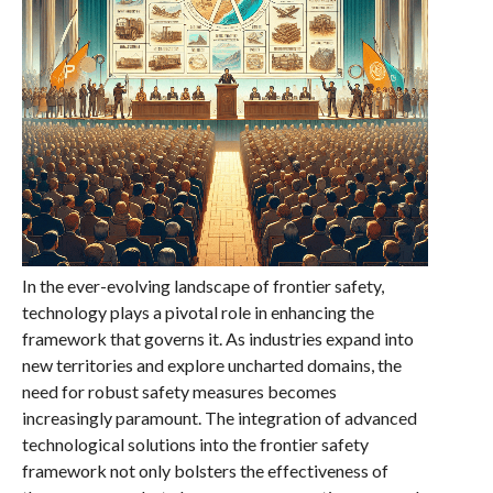
In the ever-evolving landscape of frontier safety,
technology plays a pivotal role in enhancing the
framework that governs it. As industries expand into
new territories and explore uncharted domains, the
need for robust safety measures becomes
increasingly paramount. The integration of advanced
technological solutions into the frontier safety
framework not only bolsters the effectiveness of