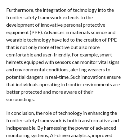
Furthermore, the integration of technology into the
frontier safety framework extends to the
development of innovative personal protective
equipment (PPE). Advances in materials science and
wearable technology have led to the creation of PPE
that is not only more effective but also more
comfortable and user-friendly. For example, smart
helmets equipped with sensors can monitor vital signs
and environmental conditions, alerting wearers to
potential dangers in real-time. Such innovations ensure
that individuals operating in frontier environments are
better protected and more aware of their
surroundings.
In conclusion, the role of technology in enhancing the
frontier safety framework is both transformative and
indispensable. By harnessing the power of advanced
monitoring systems, AI-driven analytics, improved