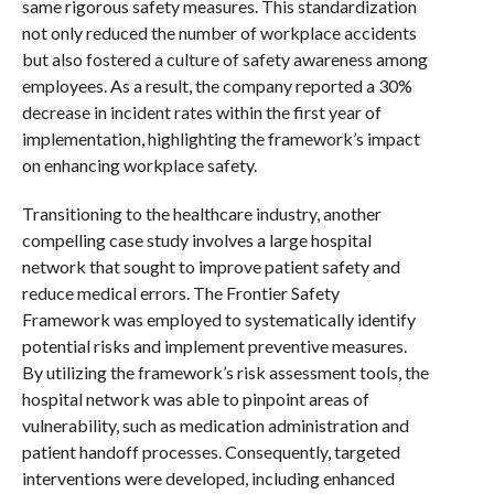
same rigorous safety measures. This standardization
not only reduced the number of workplace accidents
but also fostered a culture of safety awareness among
employees. As a result, the company reported a 30%
decrease in incident rates within the first year of
implementation, highlighting the framework’s impact
on enhancing workplace safety.
Transitioning to the healthcare industry, another
compelling case study involves a large hospital
network that sought to improve patient safety and
reduce medical errors. The Frontier Safety
Framework was employed to systematically identify
potential risks and implement preventive measures.
By utilizing the framework’s risk assessment tools, the
hospital network was able to pinpoint areas of
vulnerability, such as medication administration and
patient handoff processes. Consequently, targeted
interventions were developed, including enhanced