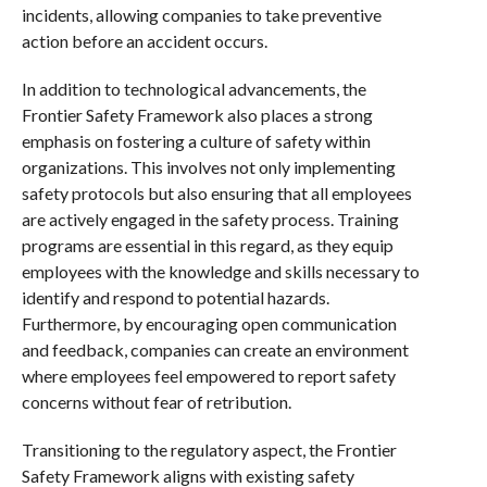
incidents, allowing companies to take preventive
action before an accident occurs.
In addition to technological advancements, the
Frontier Safety Framework also places a strong
emphasis on fostering a culture of safety within
organizations. This involves not only implementing
safety protocols but also ensuring that all employees
are actively engaged in the safety process. Training
programs are essential in this regard, as they equip
employees with the knowledge and skills necessary to
identify and respond to potential hazards.
Furthermore, by encouraging open communication
and feedback, companies can create an environment
where employees feel empowered to report safety
concerns without fear of retribution.
Transitioning to the regulatory aspect, the Frontier
Safety Framework aligns with existing safety