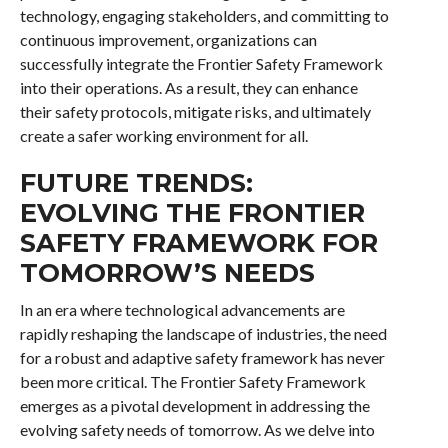
technology, engaging stakeholders, and committing to
continuous improvement, organizations can
successfully integrate the Frontier Safety Framework
into their operations. As a result, they can enhance
their safety protocols, mitigate risks, and ultimately
create a safer working environment for all.
FUTURE TRENDS:
EVOLVING THE FRONTIER
SAFETY FRAMEWORK FOR
TOMORROW’S NEEDS
In an era where technological advancements are
rapidly reshaping the landscape of industries, the need
for a robust and adaptive safety framework has never
been more critical. The Frontier Safety Framework
emerges as a pivotal development in addressing the
evolving safety needs of tomorrow. As we delve into