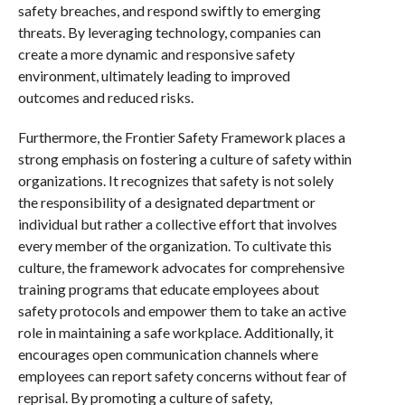
safety breaches, and respond swiftly to emerging
threats. By leveraging technology, companies can
create a more dynamic and responsive safety
environment, ultimately leading to improved
outcomes and reduced risks.
Furthermore, the Frontier Safety Framework places a
strong emphasis on fostering a culture of safety within
organizations. It recognizes that safety is not solely
the responsibility of a designated department or
individual but rather a collective effort that involves
every member of the organization. To cultivate this
culture, the framework advocates for comprehensive
training programs that educate employees about
safety protocols and empower them to take an active
role in maintaining a safe workplace. Additionally, it
encourages open communication channels where
employees can report safety concerns without fear of
reprisal. By promoting a culture of safety,