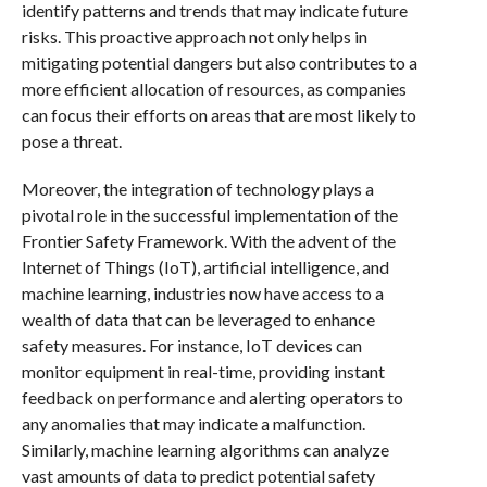
identify patterns and trends that may indicate future
risks. This proactive approach not only helps in
mitigating potential dangers but also contributes to a
more efficient allocation of resources, as companies
can focus their efforts on areas that are most likely to
pose a threat.
Moreover, the integration of technology plays a
pivotal role in the successful implementation of the
Frontier Safety Framework. With the advent of the
Internet of Things (IoT), artificial intelligence, and
machine learning, industries now have access to a
wealth of data that can be leveraged to enhance
safety measures. For instance, IoT devices can
monitor equipment in real-time, providing instant
feedback on performance and alerting operators to
any anomalies that may indicate a malfunction.
Similarly, machine learning algorithms can analyze
vast amounts of data to predict potential safety