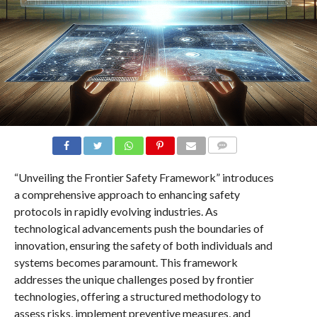
COMMENTS
“Unveiling the Frontier Safety Framework” introduces
a comprehensive approach to enhancing safety
protocols in rapidly evolving industries. As
technological advancements push the boundaries of
innovation, ensuring the safety of both individuals and
systems becomes paramount. This framework
addresses the unique challenges posed by frontier
technologies, offering a structured methodology to
assess risks, implement preventive measures, and