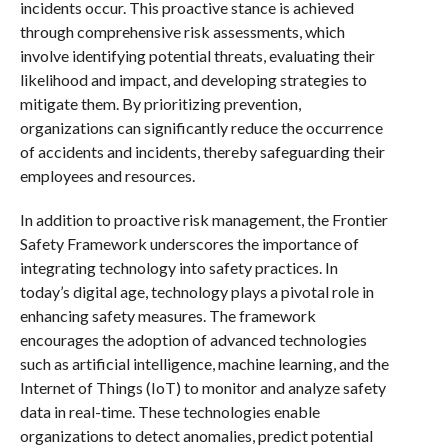
incidents occur. This proactive stance is achieved
through comprehensive risk assessments, which
involve identifying potential threats, evaluating their
likelihood and impact, and developing strategies to
mitigate them. By prioritizing prevention,
organizations can significantly reduce the occurrence
of accidents and incidents, thereby safeguarding their
employees and resources.
In addition to proactive risk management, the Frontier
Safety Framework underscores the importance of
integrating technology into safety practices. In
today’s digital age, technology plays a pivotal role in
enhancing safety measures. The framework
encourages the adoption of advanced technologies
such as artificial intelligence, machine learning, and the
Internet of Things (IoT) to monitor and analyze safety
data in real-time. These technologies enable
organizations to detect anomalies, predict potential