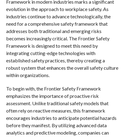
Framework in modern industries marks a significant
evolution in the approach to workplace safety. As
industries continue to advance technologically, the
need for a comprehensive safety framework that
addresses both traditional and emerging risks
becomes increasingly critical. The Frontier Safety
Framework is designed to meet this need by
integrating cutting-edge technologies with
established safety practices, thereby creating a
robust system that enhances the overall safety culture
within organizations.
To begin with, the Frontier Safety Framework
emphasizes the importance of proactive risk
assessment. Unlike traditional safety models that
often rely on reactive measures, this framework
encourages industries to anticipate potential hazards
before they manifest. By utilizing advanced data
analytics and predictive modeling, companies can