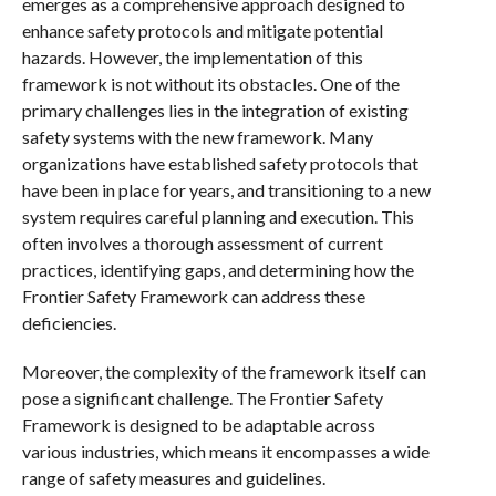
emerges as a comprehensive approach designed to
enhance safety protocols and mitigate potential
hazards. However, the implementation of this
framework is not without its obstacles. One of the
primary challenges lies in the integration of existing
safety systems with the new framework. Many
organizations have established safety protocols that
have been in place for years, and transitioning to a new
system requires careful planning and execution. This
often involves a thorough assessment of current
practices, identifying gaps, and determining how the
Frontier Safety Framework can address these
deficiencies.
Moreover, the complexity of the framework itself can
pose a significant challenge. The Frontier Safety
Framework is designed to be adaptable across
various industries, which means it encompasses a wide
range of safety measures and guidelines.