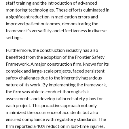
staff training and the introduction of advanced
monitoring technologies. These efforts culminated in
a significant reduction in medication errors and
improved patient outcomes, demonstrating the
framework’s versatility and effectiveness in diverse
settings.
Furthermore, the construction industry has also
benefited from the adoption of the Frontier Safety
Framework. A major construction firm, known for its
complex and large-scale projects, faced persistent
safety challenges due to the inherently hazardous
nature of its work. By implementing the framework,
the firm was able to conduct thorough risk
assessments and develop tailored safety plans for
each project. This proactive approach not only
minimized the occurrence of accidents but also
ensured compliance with regulatory standards. The
firm reported a 40% reduction in lost-time injuries,