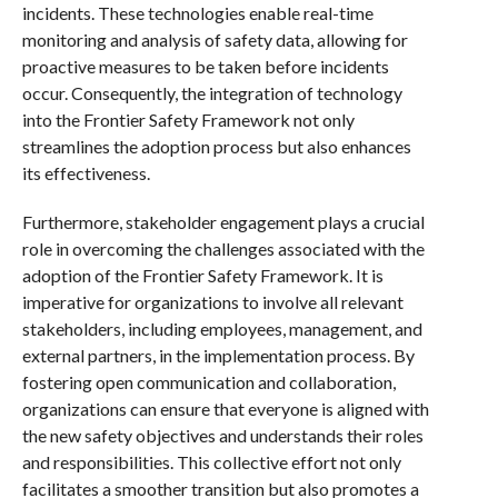
incidents. These technologies enable real-time
monitoring and analysis of safety data, allowing for
proactive measures to be taken before incidents
occur. Consequently, the integration of technology
into the Frontier Safety Framework not only
streamlines the adoption process but also enhances
its effectiveness.
Furthermore, stakeholder engagement plays a crucial
role in overcoming the challenges associated with the
adoption of the Frontier Safety Framework. It is
imperative for organizations to involve all relevant
stakeholders, including employees, management, and
external partners, in the implementation process. By
fostering open communication and collaboration,
organizations can ensure that everyone is aligned with
the new safety objectives and understands their roles
and responsibilities. This collective effort not only
facilitates a smoother transition but also promotes a