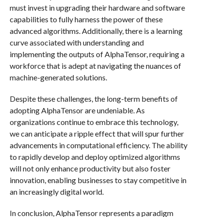
must invest in upgrading their hardware and software
capabilities to fully harness the power of these
advanced algorithms. Additionally, there is a learning
curve associated with understanding and
implementing the outputs of AlphaTensor, requiring a
workforce that is adept at navigating the nuances of
machine-generated solutions.
Despite these challenges, the long-term benefits of
adopting AlphaTensor are undeniable. As
organizations continue to embrace this technology,
we can anticipate a ripple effect that will spur further
advancements in computational efficiency. The ability
to rapidly develop and deploy optimized algorithms
will not only enhance productivity but also foster
innovation, enabling businesses to stay competitive in
an increasingly digital world.
In conclusion, AlphaTensor represents a paradigm