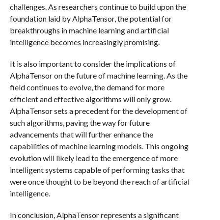
challenges. As researchers continue to build upon the
foundation laid by AlphaTensor, the potential for
breakthroughs in machine learning and artificial
intelligence becomes increasingly promising.
It is also important to consider the implications of
AlphaTensor on the future of machine learning. As the
field continues to evolve, the demand for more
efficient and effective algorithms will only grow.
AlphaTensor sets a precedent for the development of
such algorithms, paving the way for future
advancements that will further enhance the
capabilities of machine learning models. This ongoing
evolution will likely lead to the emergence of more
intelligent systems capable of performing tasks that
were once thought to be beyond the reach of artificial
intelligence.
In conclusion, AlphaTensor represents a significant