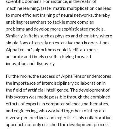
scientific domains. For instance, in the realm of
machine learning, faster matrix multiplication can lead
to more efficient training of neural networks, thereby
enabling researchers to tackle more complex
problems and develop more sophisticated models.
Similarly, in fields such as physics and chemistry, where
simulations often rely on extensive matrix operations,
AlphaTensor’s algorithms could facilitate more
accurate and timely results, driving forward
innovation and discovery.
Furthermore, the success of AlphaTensor underscores
the importance of interdisciplinary collaboration in
the field of artificial intelligence. The development of
this system was made possible through the combined
efforts of experts in computer science, mathematics,
and engineering, who worked together to integrate
diverse perspectives and expertise. This collaborative
approach not only enriched the development process