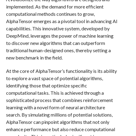
implemented. As the demand for more efficient
computational methods continues to grow,
AlphaTensor emerges as a pivotal tool in advancing AI
capabilities. This innovative system, developed by
DeepMind, leverages the power of machine learning
to discover new algorithms that can outperform
traditional human-designed ones, thereby setting a
new benchmark in the field.
At the core of AlphaTensor’s functionality is its ability
to explore a vast space of potential algorithms,
identifying those that optimize specific
computational tasks. This is achieved through a
sophisticated process that combines reinforcement
learning with a novel form of neural architecture
search. By simulating millions of potential solutions,
AlphaTensor can pinpoint algorithms that not only
enhance performance but also reduce computational