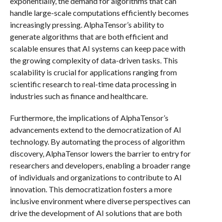
exponentially, the demand for algorithms that can
handle large-scale computations efficiently becomes
increasingly pressing. AlphaTensor’s ability to
generate algorithms that are both efficient and
scalable ensures that AI systems can keep pace with
the growing complexity of data-driven tasks. This
scalability is crucial for applications ranging from
scientific research to real-time data processing in
industries such as finance and healthcare.
Furthermore, the implications of AlphaTensor’s
advancements extend to the democratization of AI
technology. By automating the process of algorithm
discovery, AlphaTensor lowers the barrier to entry for
researchers and developers, enabling a broader range
of individuals and organizations to contribute to AI
innovation. This democratization fosters a more
inclusive environment where diverse perspectives can
drive the development of AI solutions that are both