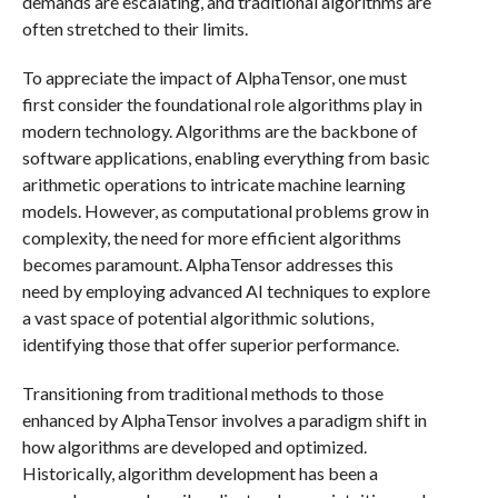
demands are escalating, and traditional algorithms are
often stretched to their limits.
To appreciate the impact of AlphaTensor, one must
first consider the foundational role algorithms play in
modern technology. Algorithms are the backbone of
software applications, enabling everything from basic
arithmetic operations to intricate machine learning
models. However, as computational problems grow in
complexity, the need for more efficient algorithms
becomes paramount. AlphaTensor addresses this
need by employing advanced AI techniques to explore
a vast space of potential algorithmic solutions,
identifying those that offer superior performance.
Transitioning from traditional methods to those
enhanced by AlphaTensor involves a paradigm shift in
how algorithms are developed and optimized.
Historically, algorithm development has been a