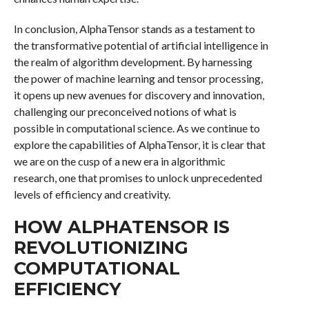
In conclusion, AlphaTensor stands as a testament to
the transformative potential of artificial intelligence in
the realm of algorithm development. By harnessing
the power of machine learning and tensor processing,
it opens up new avenues for discovery and innovation,
challenging our preconceived notions of what is
possible in computational science. As we continue to
explore the capabilities of AlphaTensor, it is clear that
we are on the cusp of a new era in algorithmic
research, one that promises to unlock unprecedented
levels of efficiency and creativity.
HOW ALPHATENSOR IS
REVOLUTIONIZING
COMPUTATIONAL
EFFICIENCY