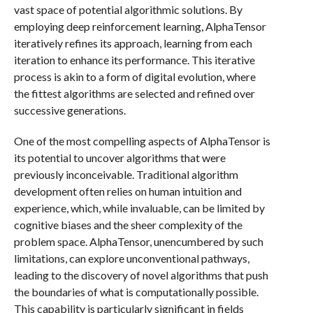
vast space of potential algorithmic solutions. By
employing deep reinforcement learning, AlphaTensor
iteratively refines its approach, learning from each
iteration to enhance its performance. This iterative
process is akin to a form of digital evolution, where
the fittest algorithms are selected and refined over
successive generations.
One of the most compelling aspects of AlphaTensor is
its potential to uncover algorithms that were
previously inconceivable. Traditional algorithm
development often relies on human intuition and
experience, which, while invaluable, can be limited by
cognitive biases and the sheer complexity of the
problem space. AlphaTensor, unencumbered by such
limitations, can explore unconventional pathways,
leading to the discovery of novel algorithms that push
the boundaries of what is computationally possible.
This capability is particularly significant in fields