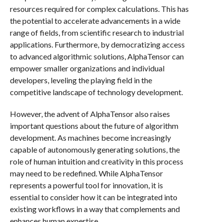
resources required for complex calculations. This has
the potential to accelerate advancements in a wide
range of fields, from scientific research to industrial
applications. Furthermore, by democratizing access
to advanced algorithmic solutions, AlphaTensor can
empower smaller organizations and individual
developers, leveling the playing field in the
competitive landscape of technology development.
However, the advent of AlphaTensor also raises
important questions about the future of algorithm
development. As machines become increasingly
capable of autonomously generating solutions, the
role of human intuition and creativity in this process
may need to be redefined. While AlphaTensor
represents a powerful tool for innovation, it is
essential to consider how it can be integrated into
existing workflows in a way that complements and
enhances human expertise.