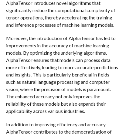
AlphaTensor introduces novel algorithms that
significantly reduce the computational complexity of
tensor operations, thereby accelerating the training
and inference processes of machine learning models.
Moreover, the introduction of AlphaTensor has led to
improvements in the accuracy of machine learning
models. By optimizing the underlying algorithms,
AlphaTensor ensures that models can process data
more effectively, leading to more accurate predictions
and insights. This is particularly beneficial in fields
such as natural language processing and computer
vision, where the precision of models is paramount.
The enhanced accuracy not only improves the
reliability of these models but also expands their
applicability across various industries.
In addition to improving efficiency and accuracy,
AlphaTensor contributes to the democratization of