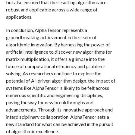
but also ensured that the resulting algorithms are
robust and applicable across a wide range of
applications.
In conclusion, AlphaTensor represents a
groundbreaking achievement in the realm of
algorithmic innovation. By harnessing the power of
artificial intelligence to discover new algorithms for
matrix multiplication, it offers a glimpse into the
future of computational efficiency and problem-
solving. As researchers continue to explore the
potential of AI-driven algorithm design, the impact of
systems like AlphaTensor is likely to be felt across
numerous scientific and engineering disciplines,
paving the way for new breakthroughs and
advancements. Through its innovative approach and
interdisciplinary collaboration, AlphaTensor sets a
new standard for what can be achieved in the pursuit
of algorithmic excellence.