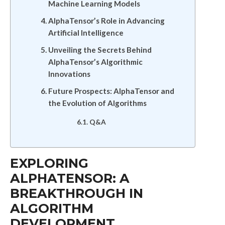
Machine Learning Models
AlphaTensor’s Role in Advancing
Artificial Intelligence
Unveiling the Secrets Behind
AlphaTensor’s Algorithmic
Innovations
Future Prospects: AlphaTensor and
the Evolution of Algorithms
Q&A
EXPLORING
ALPHATENSOR: A
BREAKTHROUGH IN
ALGORITHM
DEVELOPMENT