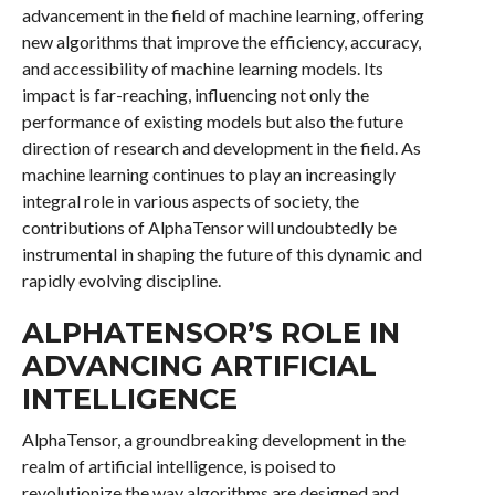
advancement in the field of machine learning, offering
new algorithms that improve the efficiency, accuracy,
and accessibility of machine learning models. Its
impact is far-reaching, influencing not only the
performance of existing models but also the future
direction of research and development in the field. As
machine learning continues to play an increasingly
integral role in various aspects of society, the
contributions of AlphaTensor will undoubtedly be
instrumental in shaping the future of this dynamic and
rapidly evolving discipline.
ALPHATENSOR’S ROLE IN
ADVANCING ARTIFICIAL
INTELLIGENCE
AlphaTensor, a groundbreaking development in the
realm of artificial intelligence, is poised to
revolutionize the way algorithms are designed and