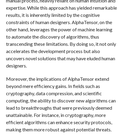
manual process, heavily reliant on human intuition and
expertise. While this approach has yielded remarkable
results, it is inherently limited by the cognitive
constraints of human designers. AlphaTensor, on the
other hand, leverages the power of machine learning
to automate the discovery of algorithms, thus
transcending these limitations. By doing so, it not only
accelerates the development process but also
uncovers novel solutions that may have eluded human
designers.
Moreover, the implications of AlphaTensor extend
beyond mere efficiency gains. In fields such as
cryptography, data compression, and scientific
computing, the ability to discover new algorithms can
lead to breakthroughs that were previously deemed
unattainable. For instance, in cryptography, more
efficient algorithms can enhance security protocols,
making them more robust against potential threats.