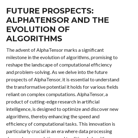
FUTURE PROSPECTS:
ALPHATENSOR AND THE
EVOLUTION OF
ALGORITHMS
The advent of AlphaTensor marks a significant
milestone in the evolution of algorithms, promising to
reshape the landscape of computational efficiency
and problem-solving. As we delve into the future
prospects of AlphaTensor, it is essential to understand
the transformative potential it holds for various fields
reliant on complex computations. AlphaTensor, a
product of cutting-edge research in artificial
intelligence, is designed to optimize and discover new
algorithms, thereby enhancing the speed and
efficiency of computational tasks. This innovation is
particularly crucial in an era where data processing