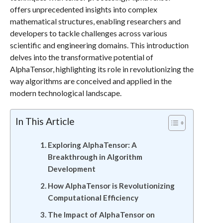
offers unprecedented insights into complex
mathematical structures, enabling researchers and
developers to tackle challenges across various
scientific and engineering domains. This introduction
delves into the transformative potential of
AlphaTensor, highlighting its role in revolutionizing the
way algorithms are conceived and applied in the
modern technological landscape.
In This Article
Exploring AlphaTensor: A
Breakthrough in Algorithm
Development
How AlphaTensor is Revolutionizing
Computational Efficiency
The Impact of AlphaTensor on