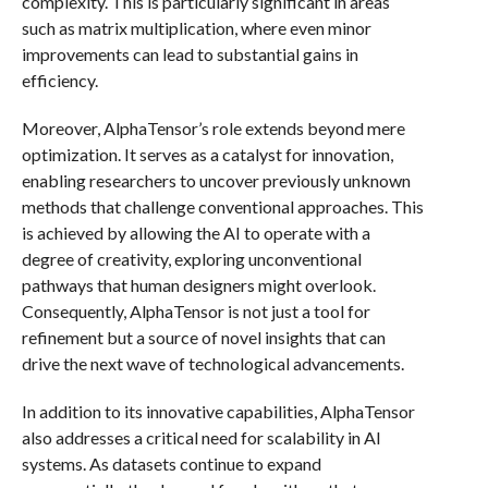
complexity. This is particularly significant in areas
such as matrix multiplication, where even minor
improvements can lead to substantial gains in
efficiency.
Moreover, AlphaTensor’s role extends beyond mere
optimization. It serves as a catalyst for innovation,
enabling researchers to uncover previously unknown
methods that challenge conventional approaches. This
is achieved by allowing the AI to operate with a
degree of creativity, exploring unconventional
pathways that human designers might overlook.
Consequently, AlphaTensor is not just a tool for
refinement but a source of novel insights that can
drive the next wave of technological advancements.
In addition to its innovative capabilities, AlphaTensor
also addresses a critical need for scalability in AI
systems. As datasets continue to expand