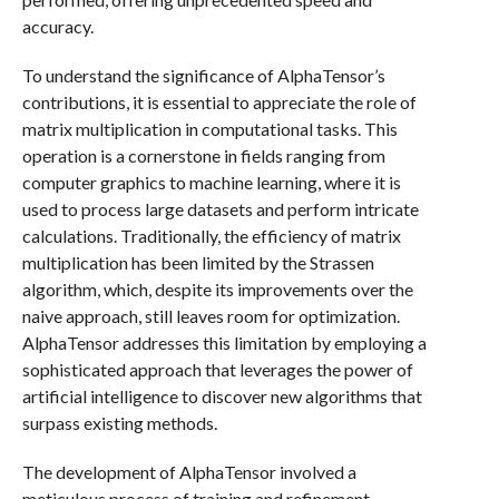
accuracy.
To understand the significance of AlphaTensor’s
contributions, it is essential to appreciate the role of
matrix multiplication in computational tasks. This
operation is a cornerstone in fields ranging from
computer graphics to machine learning, where it is
used to process large datasets and perform intricate
calculations. Traditionally, the efficiency of matrix
multiplication has been limited by the Strassen
algorithm, which, despite its improvements over the
naive approach, still leaves room for optimization.
AlphaTensor addresses this limitation by employing a
sophisticated approach that leverages the power of
artificial intelligence to discover new algorithms that
surpass existing methods.
The development of AlphaTensor involved a
meticulous process of training and refinement.