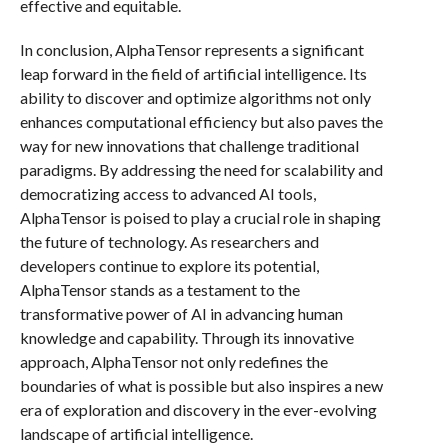
effective and equitable.
In conclusion, AlphaTensor represents a significant
leap forward in the field of artificial intelligence. Its
ability to discover and optimize algorithms not only
enhances computational efficiency but also paves the
way for new innovations that challenge traditional
paradigms. By addressing the need for scalability and
democratizing access to advanced AI tools,
AlphaTensor is poised to play a crucial role in shaping
the future of technology. As researchers and
developers continue to explore its potential,
AlphaTensor stands as a testament to the
transformative power of AI in advancing human
knowledge and capability. Through its innovative
approach, AlphaTensor not only redefines the
boundaries of what is possible but also inspires a new
era of exploration and discovery in the ever-evolving
landscape of artificial intelligence.