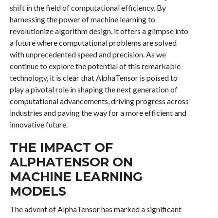
shift in the field of computational efficiency. By
harnessing the power of machine learning to
revolutionize algorithm design, it offers a glimpse into
a future where computational problems are solved
with unprecedented speed and precision. As we
continue to explore the potential of this remarkable
technology, it is clear that AlphaTensor is poised to
play a pivotal role in shaping the next generation of
computational advancements, driving progress across
industries and paving the way for a more efficient and
innovative future.
THE IMPACT OF
ALPHATENSOR ON
MACHINE LEARNING
MODELS
The advent of AlphaTensor has marked a significant