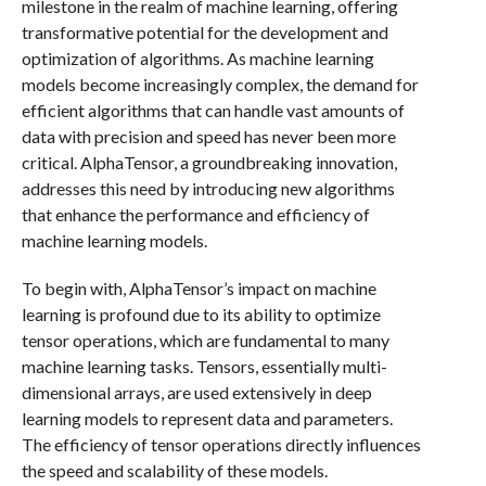
milestone in the realm of machine learning, offering
transformative potential for the development and
optimization of algorithms. As machine learning
models become increasingly complex, the demand for
efficient algorithms that can handle vast amounts of
data with precision and speed has never been more
critical. AlphaTensor, a groundbreaking innovation,
addresses this need by introducing new algorithms
that enhance the performance and efficiency of
machine learning models.
To begin with, AlphaTensor’s impact on machine
learning is profound due to its ability to optimize
tensor operations, which are fundamental to many
machine learning tasks. Tensors, essentially multi-
dimensional arrays, are used extensively in deep
learning models to represent data and parameters.
The efficiency of tensor operations directly influences
the speed and scalability of these models.