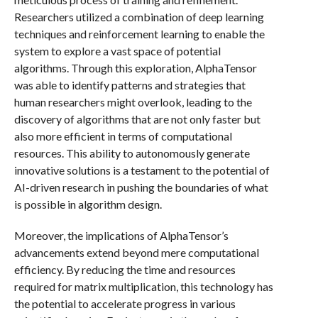
Researchers utilized a combination of deep learning
techniques and reinforcement learning to enable the
system to explore a vast space of potential
algorithms. Through this exploration, AlphaTensor
was able to identify patterns and strategies that
human researchers might overlook, leading to the
discovery of algorithms that are not only faster but
also more efficient in terms of computational
resources. This ability to autonomously generate
innovative solutions is a testament to the potential of
AI-driven research in pushing the boundaries of what
is possible in algorithm design.
Moreover, the implications of AlphaTensor’s
advancements extend beyond mere computational
efficiency. By reducing the time and resources
required for matrix multiplication, this technology has
the potential to accelerate progress in various