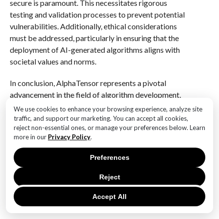
secure is paramount. This necessitates rigorous
testing and validation processes to prevent potential
vulnerabilities. Additionally, ethical considerations
must be addressed, particularly in ensuring that the
deployment of AI-generated algorithms aligns with
societal values and norms.
In conclusion, AlphaTensor represents a pivotal
advancement in the field of algorithm development,
offering unprecedented opportunities for enhancing
We use cookies to enhance your browsing experience, analyze site
computational efficiency and innovation. As we
traffic, and support our marketing. You can accept all cookies,
reject non-essential ones, or manage your preferences below. Learn
continue to explore its capabilities and integrate it
more in our
Privacy Policy
.
into various domains, it is crucial to navigate the
associated challenges with diligence and foresight. By
Preferences
doing so, we can fully realize the potential of
AlphaTensor, ushering in a new era of algorithmic
Reject
excellence that will shape the future of technology and
Accept All
beyond.