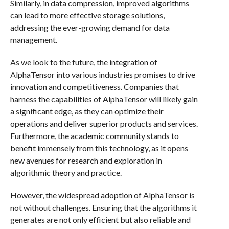
Similarly, in data compression, improved algorithms
can lead to more effective storage solutions,
addressing the ever-growing demand for data
management.
As we look to the future, the integration of
AlphaTensor into various industries promises to drive
innovation and competitiveness. Companies that
harness the capabilities of AlphaTensor will likely gain
a significant edge, as they can optimize their
operations and deliver superior products and services.
Furthermore, the academic community stands to
benefit immensely from this technology, as it opens
new avenues for research and exploration in
algorithmic theory and practice.
However, the widespread adoption of AlphaTensor is
not without challenges. Ensuring that the algorithms it
generates are not only efficient but also reliable and