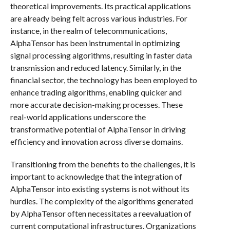
theoretical improvements. Its practical applications
are already being felt across various industries. For
instance, in the realm of telecommunications,
AlphaTensor has been instrumental in optimizing
signal processing algorithms, resulting in faster data
transmission and reduced latency. Similarly, in the
financial sector, the technology has been employed to
enhance trading algorithms, enabling quicker and
more accurate decision-making processes. These
real-world applications underscore the
transformative potential of AlphaTensor in driving
efficiency and innovation across diverse domains.
Transitioning from the benefits to the challenges, it is
important to acknowledge that the integration of
AlphaTensor into existing systems is not without its
hurdles. The complexity of the algorithms generated
by AlphaTensor often necessitates a reevaluation of
current computational infrastructures. Organizations