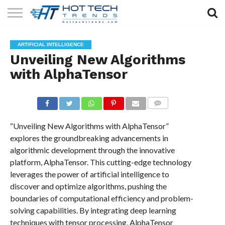
SOLAR
TECHNOLOGY
HEALTH
LIFESTYLE
CONTACT
ARTIFICIAL INTELLIGENCE
TECH
TECH
US
Unveiling New Algorithms
with AlphaTensor
COMMENTS
“Unveiling New Algorithms with AlphaTensor”
explores the groundbreaking advancements in
algorithmic development through the innovative
platform, AlphaTensor. This cutting-edge technology
leverages the power of artificial intelligence to
discover and optimize algorithms, pushing the
boundaries of computational efficiency and problem-
solving capabilities. By integrating deep learning
techniques with tensor processing, AlphaTensor