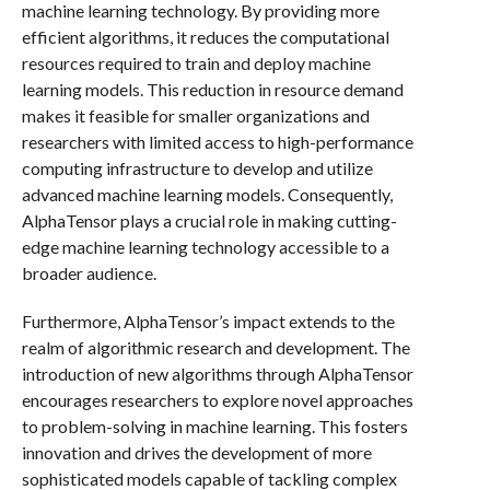
machine learning technology. By providing more
efficient algorithms, it reduces the computational
resources required to train and deploy machine
learning models. This reduction in resource demand
makes it feasible for smaller organizations and
researchers with limited access to high-performance
computing infrastructure to develop and utilize
advanced machine learning models. Consequently,
AlphaTensor plays a crucial role in making cutting-
edge machine learning technology accessible to a
broader audience.
Furthermore, AlphaTensor’s impact extends to the
realm of algorithmic research and development. The
introduction of new algorithms through AlphaTensor
encourages researchers to explore novel approaches
to problem-solving in machine learning. This fosters
innovation and drives the development of more
sophisticated models capable of tackling complex