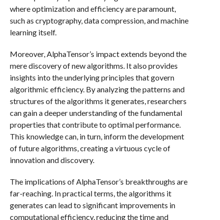
where optimization and efficiency are paramount,
such as cryptography, data compression, and machine
learning itself.
Moreover, AlphaTensor’s impact extends beyond the
mere discovery of new algorithms. It also provides
insights into the underlying principles that govern
algorithmic efficiency. By analyzing the patterns and
structures of the algorithms it generates, researchers
can gain a deeper understanding of the fundamental
properties that contribute to optimal performance.
This knowledge can, in turn, inform the development
of future algorithms, creating a virtuous cycle of
innovation and discovery.
The implications of AlphaTensor’s breakthroughs are
far-reaching. In practical terms, the algorithms it
generates can lead to significant improvements in
computational efficiency, reducing the time and