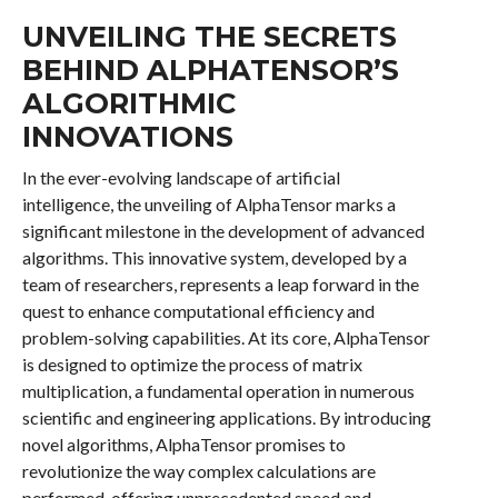
UNVEILING THE SECRETS
BEHIND ALPHATENSOR’S
ALGORITHMIC
INNOVATIONS
In the ever-evolving landscape of artificial
intelligence, the unveiling of AlphaTensor marks a
significant milestone in the development of advanced
algorithms. This innovative system, developed by a
team of researchers, represents a leap forward in the
quest to enhance computational efficiency and
problem-solving capabilities. At its core, AlphaTensor
is designed to optimize the process of matrix
multiplication, a fundamental operation in numerous
scientific and engineering applications. By introducing
novel algorithms, AlphaTensor promises to
revolutionize the way complex calculations are
performed, offering unprecedented speed and