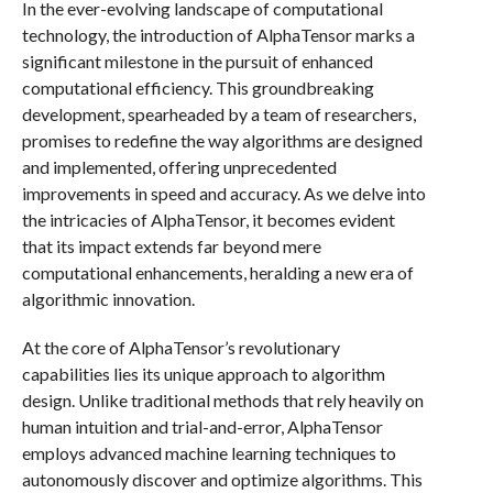
In the ever-evolving landscape of computational
technology, the introduction of AlphaTensor marks a
significant milestone in the pursuit of enhanced
computational efficiency. This groundbreaking
development, spearheaded by a team of researchers,
promises to redefine the way algorithms are designed
and implemented, offering unprecedented
improvements in speed and accuracy. As we delve into
the intricacies of AlphaTensor, it becomes evident
that its impact extends far beyond mere
computational enhancements, heralding a new era of
algorithmic innovation.
At the core of AlphaTensor’s revolutionary
capabilities lies its unique approach to algorithm
design. Unlike traditional methods that rely heavily on
human intuition and trial-and-error, AlphaTensor
employs advanced machine learning techniques to
autonomously discover and optimize algorithms. This