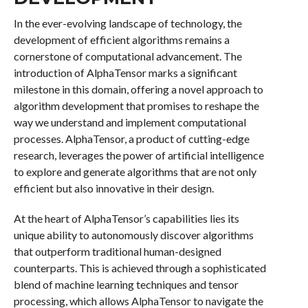
In the ever-evolving landscape of technology, the
development of efficient algorithms remains a
cornerstone of computational advancement. The
introduction of AlphaTensor marks a significant
milestone in this domain, offering a novel approach to
algorithm development that promises to reshape the
way we understand and implement computational
processes. AlphaTensor, a product of cutting-edge
research, leverages the power of artificial intelligence
to explore and generate algorithms that are not only
efficient but also innovative in their design.
At the heart of AlphaTensor’s capabilities lies its
unique ability to autonomously discover algorithms
that outperform traditional human-designed
counterparts. This is achieved through a sophisticated
blend of machine learning techniques and tensor
processing, which allows AlphaTensor to navigate the