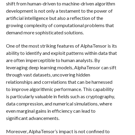
shift from human-driven to machine-driven algorithm
development is not only a testament to the power of
artificial intelligence but also a reflection of the
growing complexity of computational problems that
demand more sophisticated solutions.
One of the most striking features of AlphaTensor is its
ability to identify and exploit patterns within data that
are often imperceptible to human analysts. By
leveraging deep learning models, AlphaTensor can sift
through vast datasets, uncovering hidden
relationships and correlations that can be harnessed
to improve algorithmic performance. This capability
is particularly valuable in fields such as cryptography,
data compression, and numerical simulations, where
even marginal gains in efficiency can lead to
significant advancements.
Moreover, AlphaTensor’s impact is not confined to