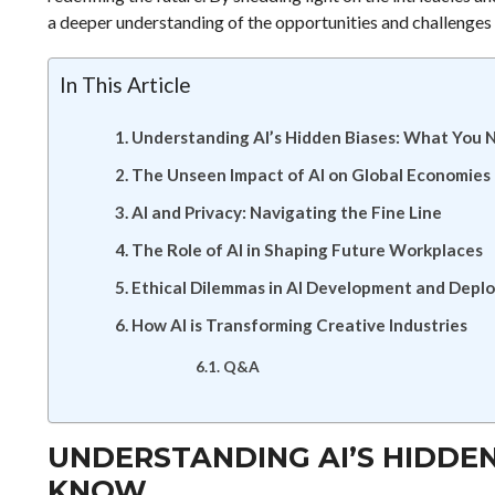
a deeper understanding of the opportunities and challenges t
In This Article
Understanding AI’s Hidden Biases: What You 
The Unseen Impact of AI on Global Economies
AI and Privacy: Navigating the Fine Line
The Role of AI in Shaping Future Workplaces
Ethical Dilemmas in AI Development and Depl
How AI is Transforming Creative Industries
Q&A
UNDERSTANDING AI’S HIDDEN
KNOW