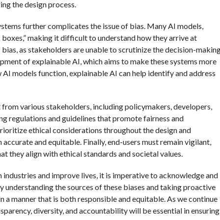
ing the design process.
 systems further complicates the issue of bias. Many AI models,
 boxes,” making it difficult to understand how they arrive at
 bias, as stakeholders are unable to scrutinize the decision-makin
elopment of explainable AI, which aims to make these systems more
 AI models function, explainable AI can help identify and address
 from various stakeholders, including policymakers, developers,
hing regulations and guidelines that promote fairness and
ioritize ethical considerations throughout the design and
accurate and equitable. Finally, end-users must remain vigilant,
at they align with ethical standards and societal values.
 industries and improve lives, it is imperative to acknowledge and
By understanding the sources of these biases and taking proactive
n a manner that is both responsible and equitable. As we continue
ansparency, diversity, and accountability will be essential in ensuring