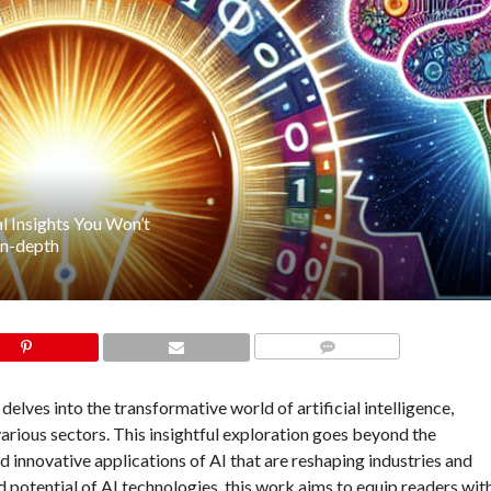
al Insights You Won’t
in-depth
COMMENTS
elves into the transformative world of artificial intelligence,
arious sectors. This insightful exploration goes beyond the
innovative applications of AI that are reshaping industries and
nd potential of AI technologies, this work aims to equip readers wit