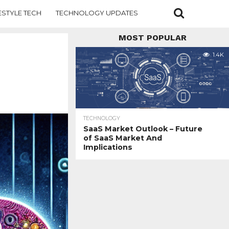
ESTYLE TECH
TECHNOLOGY UPDATES
MOST POPULAR
1.4K
TECHNOLOGY
SaaS Market Outlook – Future
of SaaS Market And
Implications