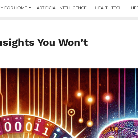
Y FOR HOME
ARTIFICIAL INTELLIGENCE
HEALTH TECH
LIF
Insights You Won’t