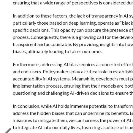
ensuring that a wide range of perspectives is considered dur
In addition to these factors, the lack of transparency in AI
particularly those based on deep learning, operate as “black
specific decisions. This opacity can obscure the presence of
process. Consequently, there is a growing call for the dev
transparent and accountable. By providing insights into how
biases, ultimately leading to fairer outcomes.
Furthermore, addressing AI bias requires a concerted effort
and end-users. Policymakers play a critical role in establis
accountability in AI systems. Meanwhile, developers must pr
implementation process, ensuring that their models are both 
questioning and challenging AI-driven decisions to ensure th
In conclusion, while AI holds immense potential to transform
address the hidden biases that can undermine its benefits. 
measures to mitigate them, we can harness the power of AI i
to integrate AI into our daily lives, fostering a culture of tr