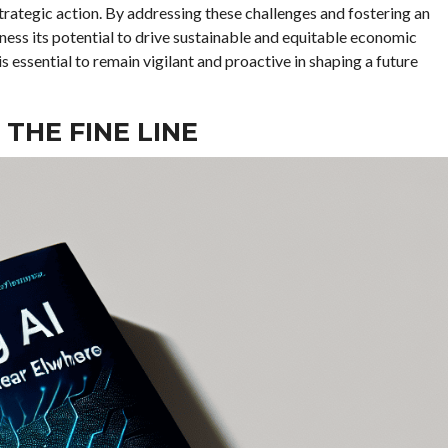
trategic action. By addressing these challenges and fostering an
ess its potential to drive sustainable and equitable economic
is essential to remain vigilant and proactive in shaping a future
 THE FINE LINE