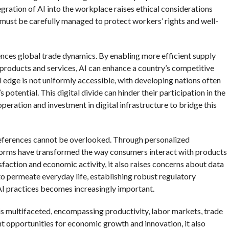
ration of AI into the workplace raises ethical considerations
 must be carefully managed to protect workers’ rights and well-
luences global trade dynamics. By enabling more efficient supply
products and services, AI can enhance a country’s competitive
 edge is not uniformly accessible, with developing nations often
 potential. This digital divide can hinder their participation in the
eration and investment in digital infrastructure to bridge this
references cannot be overlooked. Through personalized
forms have transformed the way consumers interact with products
sfaction and economic activity, it also raises concerns about data
to permeate everyday life, establishing robust regulatory
AI practices becomes increasingly important.
is multifaceted, encompassing productivity, labor markets, trade
t opportunities for economic growth and innovation, it also