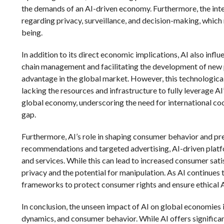
the demands of an AI-driven economy. Furthermore, the integ
regarding privacy, surveillance, and decision-making, which
being.
In addition to its direct economic implications, AI also inf
chain management and facilitating the development of new 
advantage in the global market. However, this technological
lacking the resources and infrastructure to fully leverage AI’s
global economy, underscoring the need for international coop
gap.
Furthermore, AI’s role in shaping consumer behavior and p
recommendations and targeted advertising, AI-driven plat
and services. While this can lead to increased consumer sati
privacy and the potential for manipulation. As AI continues 
frameworks to protect consumer rights and ensure ethical 
In conclusion, the unseen impact of AI on global economies 
dynamics, and consumer behavior. While AI offers significan