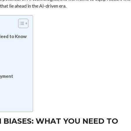
hat lie ahead in the AI-driven era.
Need to Know
oyment
 BIASES: WHAT YOU NEED TO