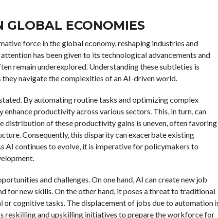
ON GLOBAL ECONOMIES
ormative force in the global economy, reshaping industries and
attention has been given to its technological advancements and
ften remain underexplored. Understanding these subtleties is
s they navigate the complexities of an AI-driven world.
erstated. By automating routine tasks and optimizing complex
y enhance productivity across various sectors. This, in turn, can
distribution of these productivity gains is uneven, often favoring
ucture. Consequently, this disparity can exacerbate existing
 AI continues to evolve, it is imperative for policymakers to
velopment.
portunities and challenges. On one hand, AI can create new job
for new skills. On the other hand, it poses a threat to traditional
l or cognitive tasks. The displacement of jobs due to automation i
 reskilling and upskilling initiatives to prepare the workforce for