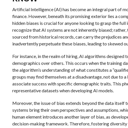
Artificial Intelligence (AI) has become an integral part of m
finance. However, beneath its promising exterior lies a co
hidden biases is crucial for anyone looking to grasp the full i
recognize that AI systems are not inherently biased; rather, 
sourced from historical records, can carry the prejudices an
inadvertently perpetuate these biases, leading to skewed 
For instance, in the realm of hiring, AI algorithms designed 
demographics over others. This occurs when the training da
the algorithm’s understanding of what constitutes a “qualifi
groups may find themselves at a disadvantage, not due to a l
associate success with specific demographic traits. This 
representative datasets when developing AI models.
Moreover, the issue of bias extends beyond the data itself t
systems bring their own perspectives and assumptions, whic
human element introduces another layer of bias, as develop
decision-making framework. Therefore, fostering diversity w