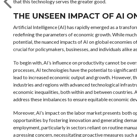
that this technology serves the greater good.
THE UNSEEN IMPACT OF AI 
Artificial Intelligence (AI) has rapidly emerged as a transf
redefining the parameters of economic growth. While much 
potential, the nuanced impacts of AI on global economies o
crucial for policymakers, businesses, and individuals alike a
To begin with, AI’s influence on productivity cannot be ov
processes, AI technologies have the potential to significantl
lead to increased economic output and growth. However, the 
industries and regions with advanced technological infrastr
economic inequalities, both within and between countries. As
address these imbalances to ensure equitable economic de
Moreover, AI’s impact on the labor market presents both op
opportunities by fostering innovation and generating demand 
employment, particularly in sectors reliant on routine manua
a pressing concern, necessitating proactive measures such as