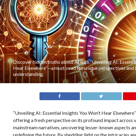
Discover hidden truths about AI with “Unveiling AI: Essenti
Hear Elsewhere”—a must-read for unique perspectives and 
understanding.
“Unveiling AI: Essential Insights You Won’t Hear Elsewhere” d
offering a fresh perspective on its profound impact across v
mainstream narratives, uncovering lesser-known aspects and 
redefining the future. By shedding light on the intricacies a