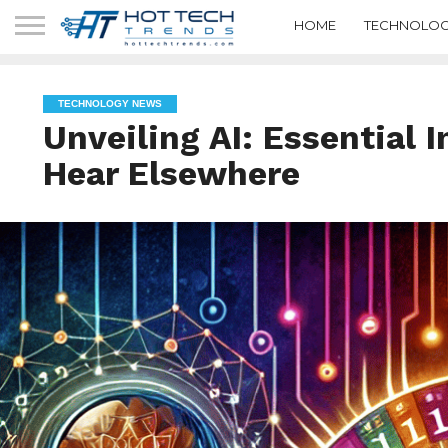
HOME
TECHNOLOG
TECHNOLOGY NEWS
Unveiling AI: Essential 
Hear Elsewhere