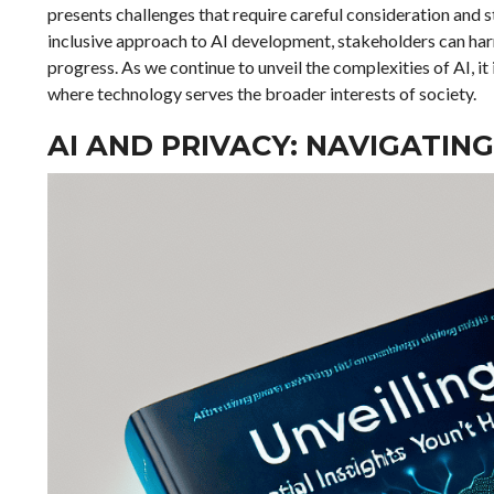
presents challenges that require careful consideration and s
inclusive approach to AI development, stakeholders can harn
progress. As we continue to unveil the complexities of AI, it 
where technology serves the broader interests of society.
AI AND PRIVACY: NAVIGATING