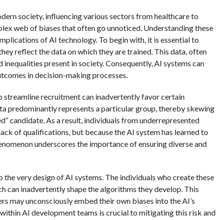
odern society, influencing various sectors from healthcare to
mplex web of biases that often go unnoticed. Understanding these
mplications of AI technology. To begin with, it is essential to
they reflect the data on which they are trained. This data, often
d inequalities present in society. Consequently, AI systems can
outcomes in decision-making processes.
to streamline recruitment can inadvertently favor certain
ta predominantly represents a particular group, thereby skewing
ed” candidate. As a result, individuals from underrepresented
ack of qualifications, but because the AI system has learned to
phenomenon underscores the importance of ensuring diverse and
o the very design of AI systems. The individuals who create these
h can inadvertently shape the algorithms they develop. This
ers may unconsciously embed their own biases into the AI’s
ithin AI development teams is crucial to mitigating this risk and