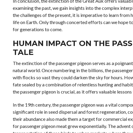
In conclusion, the extinction of the Great Auk offers valuabl
examining the past, we gain insights into the complex inter
the challenges of the present, it is imperative to learn from
life on Earth. Only through concerted efforts can we hope to
for generations to come.
HUMAN IMPACT ON THE PASS
TALE
The extinction of the passenger pigeon serves as a poignan
natural world. Once numbering in the billions, the passenge
with flocks so vast they could darken the sky for hours. How
fate sealed by a combination of relentless hunting and habit
the passenger pigeon is crucial, as it offers valuable lesso
In the 19th century, the passenger pigeon was a vital comp
significant role in seed dispersal and forest regeneration, c
their abundance also made them a target for commercial ex
for passenger pigeon meat grew exponentially. The advent of