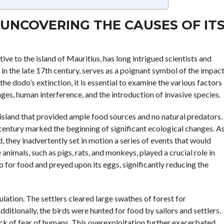
UNCOVERING THE CAUSES OF IT
tive to the island of Mauritius, has long intrigued scientists and
 in the late 17th century, serves as a poignant symbol of the impac
he dodo’s extinction, it is essential to examine the various factors
ges, human interference, and the introduction of invasive species.
 an island that provided ample food sources and no natural predators.
 century marked the beginning of significant ecological changes. A
, they inadvertently set in motion a series of events that would
animals, such as pigs, rats, and monkeys, played a crucial role in
 for food and preyed upon its eggs, significantly reducing the
ation. The settlers cleared large swathes of forest for
dditionally, the birds were hunted for food by sailors and settlers,
ck of fear of humans. This overexploitation further exacerbated