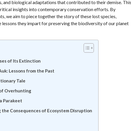
, and biological adaptations that contributed to their demise. Thi
critical insights into contemporary conservation efforts. By
ts, we aim to piece together the story of these lost species,
e lessons they impart for preserving the biodiversity of our planet
es of Its Extinction
uk: Lessons from the Past
tionary Tale
 of Overhunting
na Parakeet
ng the Consequences of Ecosystem Disruption