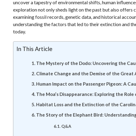
uncover a tapestry of environmental shifts, human influences
exploration not only sheds light on the past but also offers 
examining fossil records, genetic data, and historical accoun
understanding the factors that led to their extinction and th
today.
In This Article
The Mystery of the Dodo: Uncovering the Caus
Climate Change and the Demise of the Great A
Human Impact on the Passenger Pigeon: A Cau
The Moa’s Disappearance: Exploring the Role
Habitat Loss and the Extinction of the Caroli
The Story of the Elephant Bird: Understandi
Q&A