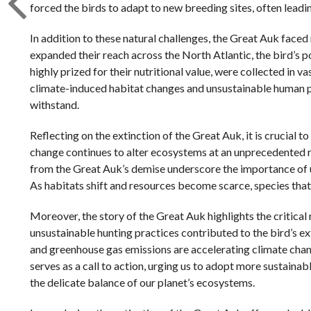
forced the birds to adapt to new breeding sites, often leadi
In addition to these natural challenges, the Great Auk face
expanded their reach across the North Atlantic, the bird’s
highly prized for their nutritional value, were collected in 
climate-induced habitat changes and unsustainable human pr
withstand.
Reflecting on the extinction of the Great Auk, it is crucial 
change continues to alter ecosystems at an unprecedented ra
from the Great Auk’s demise underscore the importance of u
As habitats shift and resources become scarce, species that
Moreover, the story of the Great Auk highlights the critical
unsustainable hunting practices contributed to the bird’s ex
and greenhouse gas emissions are accelerating climate chang
serves as a call to action, urging us to adopt more sustaina
the delicate balance of our planet’s ecosystems.