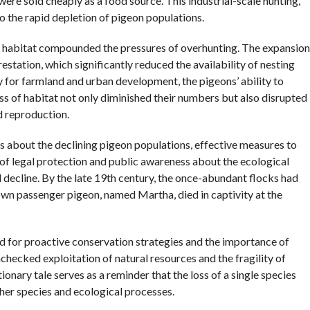
ere sold cheaply as a food source. This industrial-scale hunting,
o the rapid depletion of pigeon populations.
al habitat compounded the pressures of overhunting. The expansion
estation, which significantly reduced the availability of nesting
 for farmland and urban development, the pigeons’ ability to
ss of habitat not only diminished their numbers but also disrupted
nd reproduction.
s about the declining pigeon populations, effective measures to
of legal protection and public awareness about the ecological
 decline. By the late 19th century, the once-abundant flocks had
own passenger pigeon, named Martha, died in captivity at the
d for proactive conservation strategies and the importance of
nchecked exploitation of natural resources and the fragility of
nary tale serves as a reminder that the loss of a single species
her species and ecological processes.