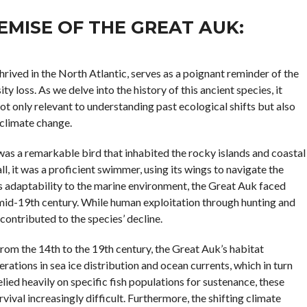
MISE OF THE GREAT AUK:
thrived in the North Atlantic, serves as a poignant reminder of the
y loss. As we delve into the history of this ancient species, it
ot only relevant to understanding past ecological shifts but also
 climate change.
was a remarkable bird that inhabited the rocky islands and coastal
ll, it was a proficient swimmer, using its wings to navigate the
ts adaptability to the marine environment, the Great Auk faced
e mid-19th century. While human exploitation through hunting and
 contributed to the species’ decline.
from the 14th to the 19th century, the Great Auk’s habitat
rations in sea ice distribution and ocean currents, which in turn
elied heavily on specific fish populations for sustenance, these
ival increasingly difficult. Furthermore, the shifting climate