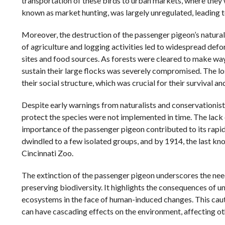
transportation of these birds to urban markets, where they w
known as market hunting, was largely unregulated, leading t
Moreover, the destruction of the passenger pigeon’s natur
of agriculture and logging activities led to widespread defor
sites and food sources. As forests were cleared to make way
sustain their large flocks was severely compromised. The lo
their social structure, which was crucial for their survival a
Despite early warnings from naturalists and conservationist
protect the species were not implemented in time. The lack 
importance of the passenger pigeon contributed to its rapid
dwindled to a few isolated groups, and by 1914, the last kn
Cincinnati Zoo.
The extinction of the passenger pigeon underscores the nee
preserving biodiversity. It highlights the consequences of u
ecosystems in the face of human-induced changes. This cautio
can have cascading effects on the environment, affecting ot