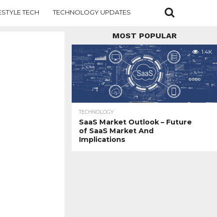
ESTYLE TECH
TECHNOLOGY UPDATES
MOST POPULAR
1.4K
TECHNOLOGY
SaaS Market Outlook – Future
of SaaS Market And
Implications