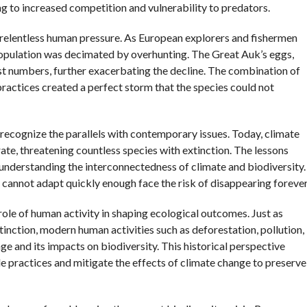
ng to increased competition and vulnerability to predators.
d relentless human pressure. As European explorers and fishermen
 population was decimated by overhunting. The Great Auk’s eggs,
vast numbers, further exacerbating the decline. The combination of
actices created a perfect storm that the species could not
to recognize the parallels with contemporary issues. Today, climate
te, threatening countless species with extinction. The lessons
nderstanding the interconnectedness of climate and biodiversity.
 cannot adapt quickly enough face the risk of disappearing forever
 role of human activity in shaping ecological outcomes. Just as
tinction, modern human activities such as deforestation, pollution,
e and its impacts on biodiversity. This historical perspective
ble practices and mitigate the effects of climate change to preserve