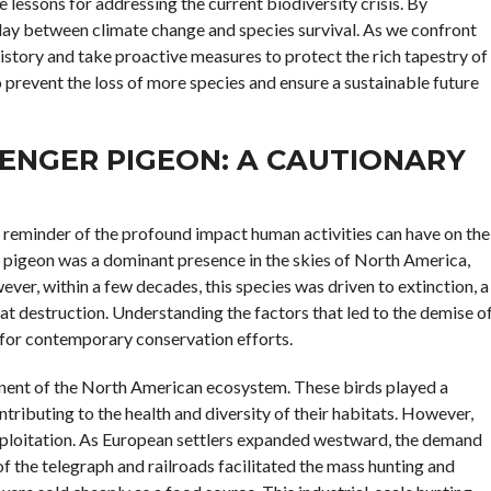
e lessons for addressing the current biodiversity crisis. By
play between climate change and species survival. As we confront
 history and take proactive measures to protect the rich tapestry of
 prevent the loss of more species and ensure a sustainable future
ENGER PIGEON: A CAUTIONARY
t reminder of the profound impact human activities can have on the
r pigeon was a dominant presence in the skies of North America,
ever, within a few decades, this species was driven to extinction, a
at destruction. Understanding the factors that led to the demise o
ns for contemporary conservation efforts.
onent of the North American ecosystem. These birds played a
ontributing to the health and diversity of their habitats. However,
ploitation. As European settlers expanded westward, the demand
 the telegraph and railroads facilitated the mass hunting and