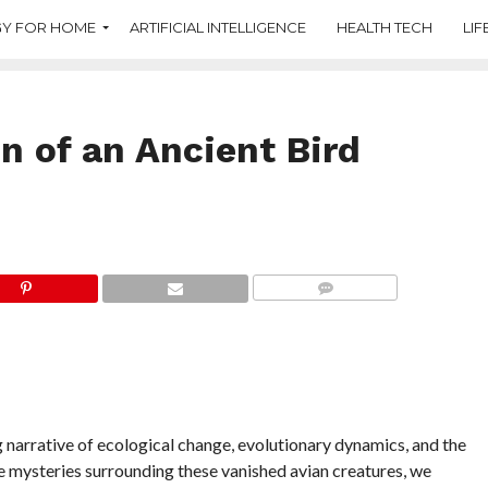
Y FOR HOME
ARTIFICIAL INTELLIGENCE
HEALTH TECH
LIF
n of an Ancient Bird
COMMENTS
g narrative of ecological change, evolutionary dynamics, and the
he mysteries surrounding these vanished avian creatures, we