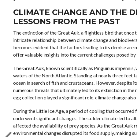
CLIMATE CHANGE AND THE DE
LESSONS FROM THE PAST
The extinction of the Great Auk, a flightless bird that once 
intricate relationship between climate change and biodiversit
becomes evident that the factors leading to its demise are n
offer valuable insights into the current challenges posed by
The Great Auk, known scientifically as Pinguinus impennis, 
waters of the North Atlantic. Standing at nearly three feet ta
ocean in search of fish and crustaceans. However, despite i
numerous threats that ultimately led to its extinction in th
egg collection played a significant role, climate change also
During the Little Ice Age, a period of cooling that occurred 
underwent significant changes. The colder climate led to alte
affected the availability of prey species. As the Great Auk r
environmental changes disrupted its food supply, making surv