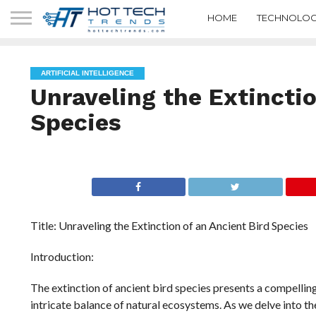
HOME
TECHNOLOG
ARTIFICIAL INTELLIGENCE
Unraveling the Extinctio
Species
Title: Unraveling the Extinction of an Ancient Bird Species
Introduction:
The extinction of ancient bird species presents a compellin
intricate balance of natural ecosystems. As we delve into t