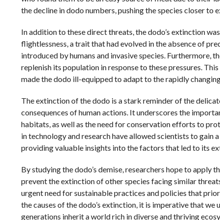
the decline in dodo numbers, pushing the species closer to e
In addition to these direct threats, the dodo’s extinction was
flightlessness, a trait that had evolved in the absence of pre
introduced by humans and invasive species. Furthermore, the
replenish its population in response to these pressures. Th
made the dodo ill-equipped to adapt to the rapidly changin
The extinction of the dodo is a stark reminder of the delica
consequences of human actions. It underscores the importan
habitats, as well as the need for conservation efforts to pro
in technology and research have allowed scientists to gain 
providing valuable insights into the factors that led to its ex
By studying the dodo’s demise, researchers hope to apply t
prevent the extinction of other species facing similar threat
urgent need for sustainable practices and policies that prior
the causes of the dodo’s extinction, it is imperative that we
generations inherit a world rich in diverse and thriving ecos