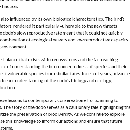
xtinction.
 also influenced by its own biological characteristics. The bird’s
dators, rendered it particularly vulnerable to the new threats
 dodo’s slow reproductive rate meant that it could not quickly
is combination of ecological naivety and low reproductive capacity
g environment.
te balance that exists within ecosystems and the far-reaching
ce of understanding the interconnectedness of species and their
tect vulnerable species from similar fates. In recent years, advance
a deeper understanding of the dodo’s biology and ecology,
tinction.
hese lessons to contemporary conservation efforts, aiming to
s. The story of the dodo serves as a cautionary tale, highlighting th
itize the preservation of biodiversity. As we continue to explore
 use this knowledge to inform our actions and ensure that future
ystems.