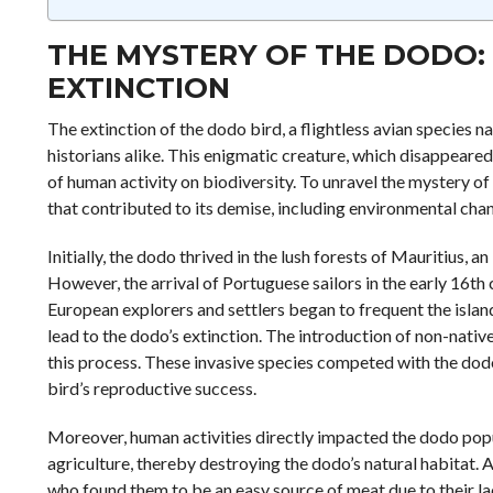
THE MYSTERY OF THE DODO: 
EXTINCTION
The extinction of the dodo bird, a flightless avian species na
historians alike. This enigmatic creature, which disappeared
of human activity on biodiversity. To unravel the mystery of t
that contributed to its demise, including environmental chan
Initially, the dodo thrived in the lush forests of Mauritius,
However, the arrival of Portuguese sailors in the early 16th
European explorers and settlers began to frequent the island
lead to the dodo’s extinction. The introduction of non-native 
this process. These invasive species competed with the dodo
bird’s reproductive success.
Moreover, human activities directly impacted the dodo popul
agriculture, thereby destroying the dodo’s natural habitat. A
who found them to be an easy source of meat due to their la