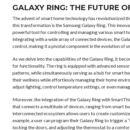
GALAXY RING: THE FUTURE 
The advent of smart home technology has revolutionized the 
this transformation is the Samsung Galaxy Ring. This innovat
powerful tool for controlling and managing various smart 
integrating with a wide array of connected devices, the Gal
control, making it a pivotal component in the evolution o
As we delve into the capabilities of the Galaxy Ring, it becom
for functionality. The ring is equipped with advanced sensor
patterns, while simultaneously serving as a hub for smart ho
their wellness while effortlessly managing their home enviro
adjust lighting, control temperature settings, or even manage
Moreover, the integration of the Galaxy Ring with SmartThi
that connects a multitude of devices, ranging from smart b
interconnected ecosystem allows users to create customized 
example, a user can program their Galaxy Ring to trigger a 
locking the doors, and adjusting the thermostat to a comfor