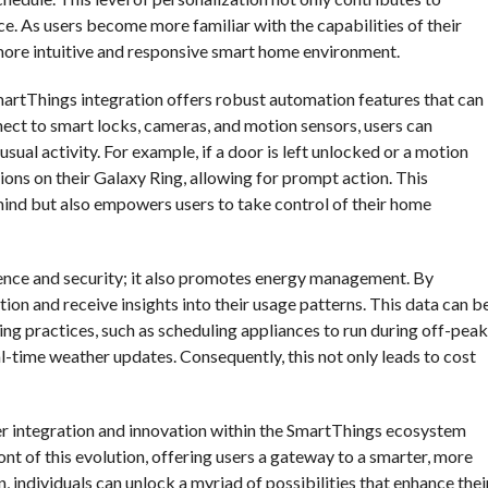
. As users become more familiar with the capabilities of their
a more intuitive and responsive smart home environment.
martThings integration offers robust automation features that can
nect to smart locks, cameras, and motion sensors, users can
sual activity. For example, if a door is left unlocked or a motion
tions on their Galaxy Ring, allowing for prompt action. This
mind but also empowers users to take control of their home
ence and security; it also promotes energy management. By
ion and receive insights into their usage patterns. This data can b
ng practices, such as scheduling appliances to run during off-peak
l-time weather updates. Consequently, this not only leads to cost
her integration and innovation within the SmartThings ecosystem
nt of this evolution, offering users a gateway to a smarter, more
 individuals can unlock a myriad of possibilities that enhance thei