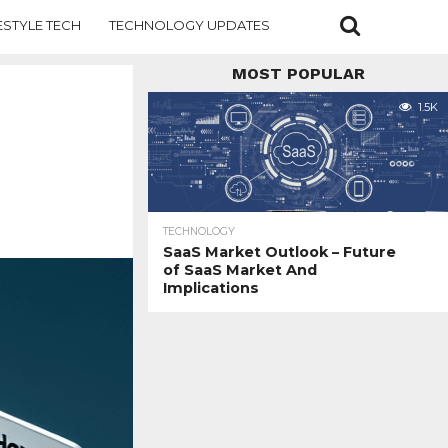
ESTYLE TECH
TECHNOLOGY UPDATES
MOST POPULAR
1.5K
TECHNOLOGY
SaaS Market Outlook – Future
of SaaS Market And
Implications