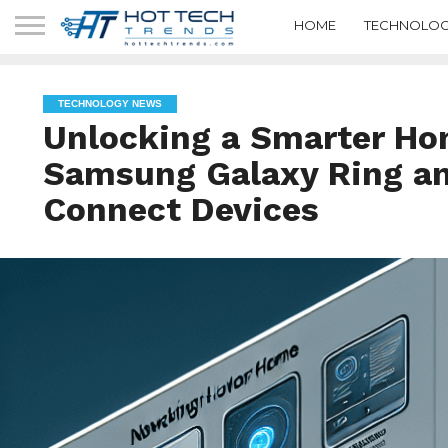
HOME
TECHNOLOG
TECHNOLOGY NEWS
Unlocking a Smarter Ho
Samsung Galaxy Ring a
Connect Devices