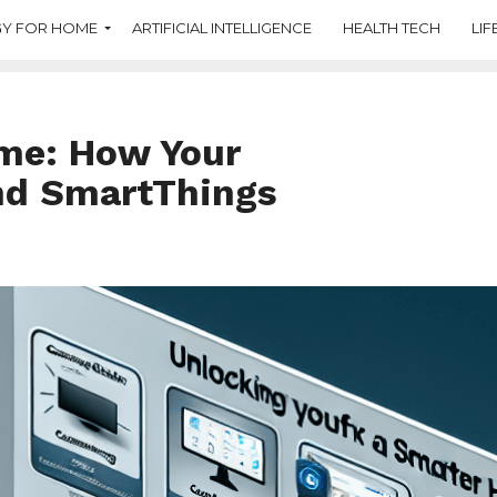
Y FOR HOME
ARTIFICIAL INTELLIGENCE
HEALTH TECH
LIF
me: How Your
nd SmartThings