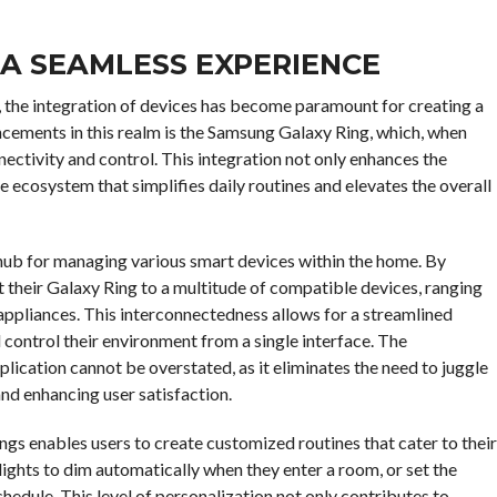
 A SEAMLESS EXPERIENCE
, the integration of devices has become paramount for creating a
ncements in this realm is the Samsung Galaxy Ring, which, when
nectivity and control. This integration not only enhances the
ve ecosystem that simplifies daily routines and elevates the overall
 hub for managing various smart devices within the home. By
t their Galaxy Ring to a multitude of compatible devices, ranging
appliances. This interconnectedness allows for a streamlined
ontrol their environment from a single interface. The
lication cannot be overstated, as it eliminates the need to juggle
nd enhancing user satisfaction.
gs enables users to create customized routines that cater to their
 lights to dim automatically when they enter a room, or set the
hedule. This level of personalization not only contributes to