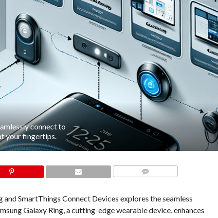
amlessly connect to
 your fingertips.
COMMENTS
 and SmartThings Connect Devices explores the seamless
Samsung Galaxy Ring, a cutting-edge wearable device, enhances