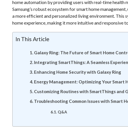
home automation by providing users with real-time health 
Samsung’s robust ecosystem for smart home management, use
a more efficient and personalized living environment. This sy
home experience, making it more intuitive and responsive to
In This Article
Galaxy Ring: The Future of Smart Home Contr
Integrating SmartThings: A Seamless Experie
Enhancing Home Security with Galaxy Ring
Energy Management: Optimizing Your Smart 
Customizing Routines with SmartThings and G
Troubleshooting Common Issues with Smart H
Q&A