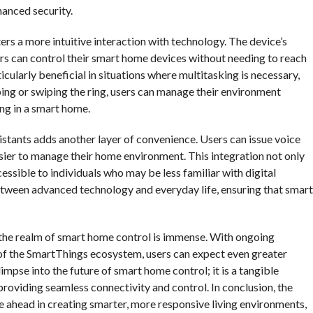
hanced security.
ters a more intuitive interaction with technology. The device’s
s can control their smart home devices without needing to reach
cularly beneficial in situations where multitasking is necessary,
ing or swiping the ring, users can manage their environment
ing in a smart home.
istants adds another layer of convenience. Users can issue voice
sier to manage their home environment. This integration not only
sible to individuals who may be less familiar with digital
 between advanced technology and everyday life, ensuring that smart
in the realm of smart home control is immense. With ongoing
f the SmartThings ecosystem, users can expect even greater
limpse into the future of smart home control; it is a tangible
roviding seamless connectivity and control. In conclusion, the
lie ahead in creating smarter, more responsive living environments,