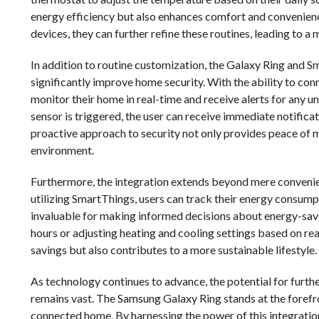
energy efficiency but also enhances comfort and convenience
devices, they can further refine these routines, leading to 
In addition to routine customization, the Galaxy Ring and S
significantly improve home security. With the ability to con
monitor their home in real-time and receive alerts for any unu
sensor is triggered, the user can receive immediate notifica
proactive approach to security not only provides peace of 
environment.
Furthermore, the integration extends beyond mere conveni
utilizing SmartThings, users can track their energy consumpt
invaluable for making informed decisions about energy-savi
hours or adjusting heating and cooling settings based on rea
savings but also contributes to a more sustainable lifestyle.
As technology continues to advance, the potential for furt
remains vast. The Samsung Galaxy Ring stands at the forefro
connected home. By harnessing the power of this integration,