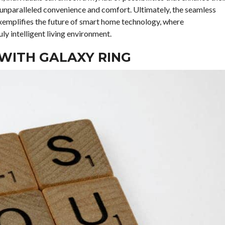
o unparalleled convenience and comfort. Ultimately, the seamless
emplifies the future of smart home technology, where
y intelligent living environment.
WITH GALAXY RING