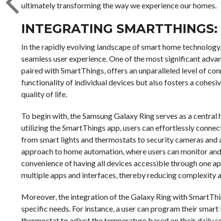
ultimately transforming the way we experience our homes.
INTEGRATING SMARTTHINGS:
In the rapidly evolving landscape of smart home technology
seamless user experience. One of the most significant adva
paired with SmartThings, offers an unparalleled level of con
functionality of individual devices but also fosters a cohesi
quality of life.
To begin with, the Samsung Galaxy Ring serves as a central
utilizing the SmartThings app, users can effortlessly connec
from smart lights and thermostats to security cameras and 
approach to home automation, where users can monitor and c
convenience of having all devices accessible through one app
multiple apps and interfaces, thereby reducing complexity a
Moreover, the integration of the Galaxy Ring with SmartThin
specific needs. For instance, a user can program their smart
thermostat to adjust the temperature based on their daily sc