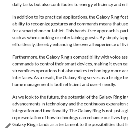
daily tasks but also contributes to energy efficiency and en
In addition to its practical applications, the Galaxy Ring fos
ability to recognize gestures and commands means that user
for a smartphone or tablet. This hands-free approach is parti
such as when cooking or entertaining guests. By simply tapp
effortlessly, thereby enhancing the overall experience of liv
Furthermore, the Galaxy Ring’s compatibility with voice ass
commands to control their smart devices, making it even ea
streamlines operations but also makes technology more acces
interfaces. As a result, the Galaxy Ring serves as a bridge
home management is both efficient and user-friendly.
As we look to the future, the potential of the Galaxy Ring 
advancements in technology and the continuous expansion o
integration and functionality. The Galaxy Ring is not just a g
representation of how technology can enhance our lives by p
Galaxy Ring stands as a testament to the possibilities that 