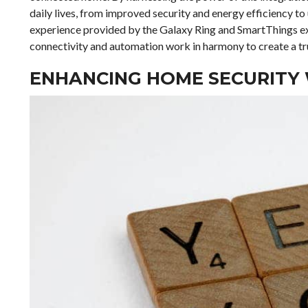
daily lives, from improved security and energy efficiency t
experience provided by the Galaxy Ring and SmartThings ex
connectivity and automation work in harmony to create a trul
ENHANCING HOME SECURITY 