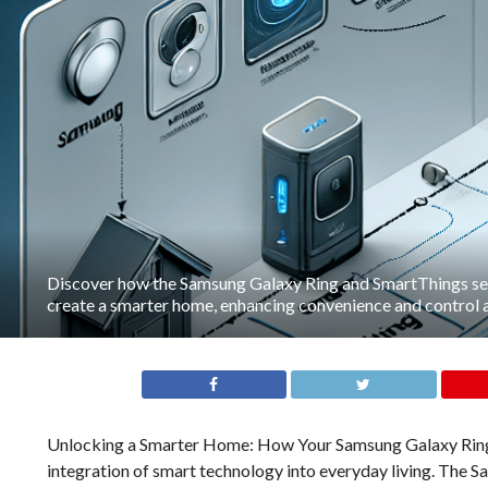
Discover how the Samsung Galaxy Ring and SmartThings se
create a smarter home, enhancing convenience and control at
Unlocking a Smarter Home: How Your Samsung Galaxy Ring
integration of smart technology into everyday living. The 