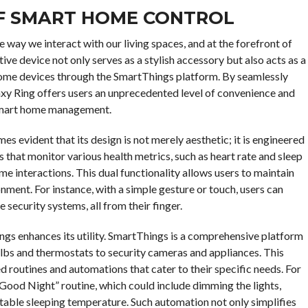
OF SMART HOME CONTROL
way we interact with our living spaces, and at the forefront of
ive device not only serves as a stylish accessory but also acts as a
home devices through the SmartThings platform. By seamlessly
axy Ring offers users an unprecedented level of convenience and
f smart home management.
es evident that its design is not merely aesthetic; it is engineered
s that monitor various health metrics, such as heart rate and sleep
me interactions. This dual functionality allows users to maintain
nment. For instance, with a simple gesture or touch, users can
 security systems, all from their finger.
ngs enhances its utility. SmartThings is a comprehensive platform
ulbs and thermostats to security cameras and appliances. This
routines and automations that cater to their specific needs. For
“Good Night” routine, which could include dimming the lights,
table sleeping temperature. Such automation not only simplifies