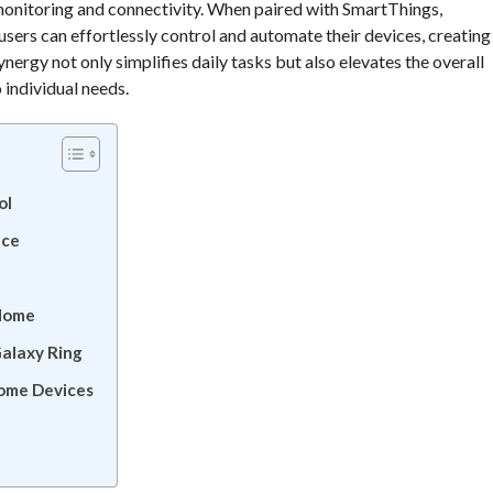
monitoring and connectivity. When paired with SmartThings,
rs can effortlessly control and automate their devices, creating
nergy not only simplifies daily tasks but also elevates the overall
 individual needs.
ol
nce
Home
alaxy Ring
ome Devices