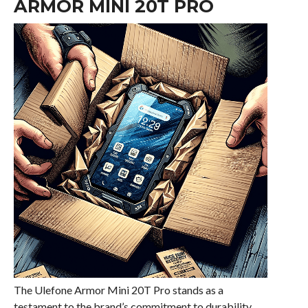
ARMOR MINI 20T PRO
The Ulefone Armor Mini 20T Pro stands as a
testament to the brand’s commitment to durability