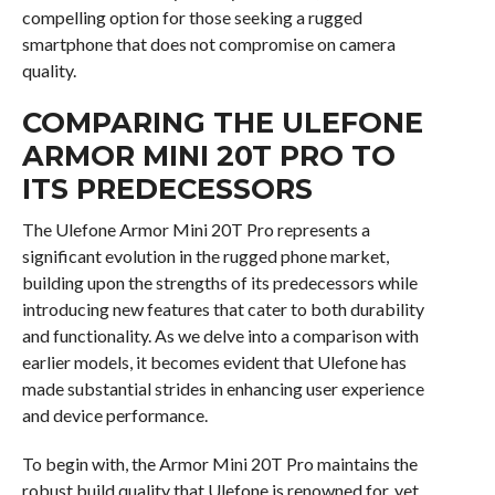
compelling option for those seeking a rugged
smartphone that does not compromise on camera
quality.
COMPARING THE ULEFONE
ARMOR MINI 20T PRO TO
ITS PREDECESSORS
The Ulefone Armor Mini 20T Pro represents a
significant evolution in the rugged phone market,
building upon the strengths of its predecessors while
introducing new features that cater to both durability
and functionality. As we delve into a comparison with
earlier models, it becomes evident that Ulefone has
made substantial strides in enhancing user experience
and device performance.
To begin with, the Armor Mini 20T Pro maintains the
robust build quality that Ulefone is renowned for, yet