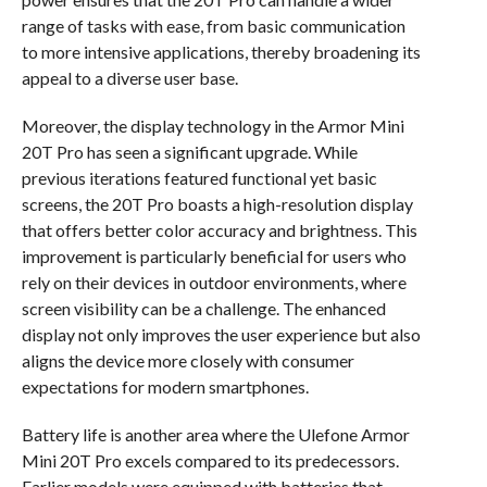
range of tasks with ease, from basic communication
to more intensive applications, thereby broadening its
appeal to a diverse user base.
Moreover, the display technology in the Armor Mini
20T Pro has seen a significant upgrade. While
previous iterations featured functional yet basic
screens, the 20T Pro boasts a high-resolution display
that offers better color accuracy and brightness. This
improvement is particularly beneficial for users who
rely on their devices in outdoor environments, where
screen visibility can be a challenge. The enhanced
display not only improves the user experience but also
aligns the device more closely with consumer
expectations for modern smartphones.
Battery life is another area where the Ulefone Armor
Mini 20T Pro excels compared to its predecessors.
Earlier models were equipped with batteries that