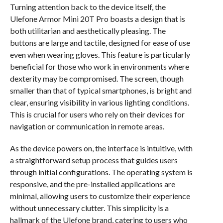
Turning attention back to the device itself, the
Ulefone Armor Mini 20T Pro boasts a design that is
both utilitarian and aesthetically pleasing. The
buttons are large and tactile, designed for ease of use
even when wearing gloves. This feature is particularly
beneficial for those who work in environments where
dexterity may be compromised. The screen, though
smaller than that of typical smartphones, is bright and
clear, ensuring visibility in various lighting conditions.
This is crucial for users who rely on their devices for
navigation or communication in remote areas.
As the device powers on, the interface is intuitive, with
a straightforward setup process that guides users
through initial configurations. The operating system is
responsive, and the pre-installed applications are
minimal, allowing users to customize their experience
without unnecessary clutter. This simplicity is a
hallmark of the Ulefone brand, catering to users who