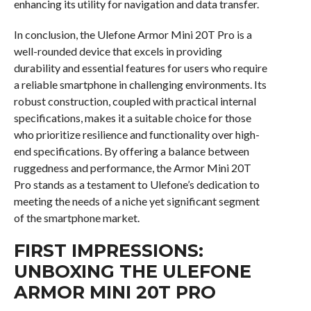
enhancing its utility for navigation and data transfer.
In conclusion, the Ulefone Armor Mini 20T Pro is a
well-rounded device that excels in providing
durability and essential features for users who require
a reliable smartphone in challenging environments. Its
robust construction, coupled with practical internal
specifications, makes it a suitable choice for those
who prioritize resilience and functionality over high-
end specifications. By offering a balance between
ruggedness and performance, the Armor Mini 20T
Pro stands as a testament to Ulefone’s dedication to
meeting the needs of a niche yet significant segment
of the smartphone market.
FIRST IMPRESSIONS:
UNBOXING THE ULEFONE
ARMOR MINI 20T PRO