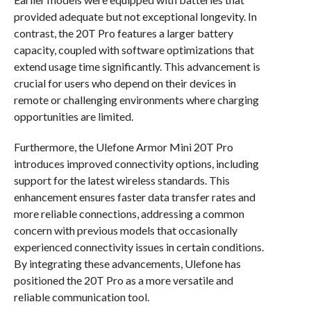
provided adequate but not exceptional longevity. In
contrast, the 20T Pro features a larger battery
capacity, coupled with software optimizations that
extend usage time significantly. This advancement is
crucial for users who depend on their devices in
remote or challenging environments where charging
opportunities are limited.
Furthermore, the Ulefone Armor Mini 20T Pro
introduces improved connectivity options, including
support for the latest wireless standards. This
enhancement ensures faster data transfer rates and
more reliable connections, addressing a common
concern with previous models that occasionally
experienced connectivity issues in certain conditions.
By integrating these advancements, Ulefone has
positioned the 20T Pro as a more versatile and
reliable communication tool.