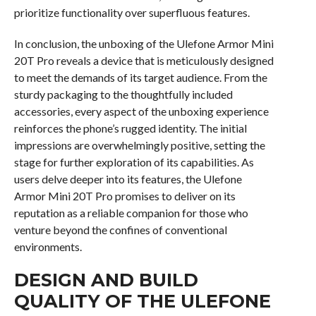
prioritize functionality over superfluous features.
In conclusion, the unboxing of the Ulefone Armor Mini
20T Pro reveals a device that is meticulously designed
to meet the demands of its target audience. From the
sturdy packaging to the thoughtfully included
accessories, every aspect of the unboxing experience
reinforces the phone’s rugged identity. The initial
impressions are overwhelmingly positive, setting the
stage for further exploration of its capabilities. As
users delve deeper into its features, the Ulefone
Armor Mini 20T Pro promises to deliver on its
reputation as a reliable companion for those who
venture beyond the confines of conventional
environments.
DESIGN AND BUILD
QUALITY OF THE ULEFONE