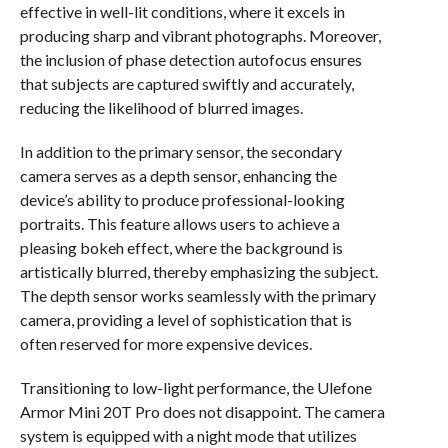
effective in well-lit conditions, where it excels in
producing sharp and vibrant photographs. Moreover,
the inclusion of phase detection autofocus ensures
that subjects are captured swiftly and accurately,
reducing the likelihood of blurred images.
In addition to the primary sensor, the secondary
camera serves as a depth sensor, enhancing the
device’s ability to produce professional-looking
portraits. This feature allows users to achieve a
pleasing bokeh effect, where the background is
artistically blurred, thereby emphasizing the subject.
The depth sensor works seamlessly with the primary
camera, providing a level of sophistication that is
often reserved for more expensive devices.
Transitioning to low-light performance, the Ulefone
Armor Mini 20T Pro does not disappoint. The camera
system is equipped with a night mode that utilizes