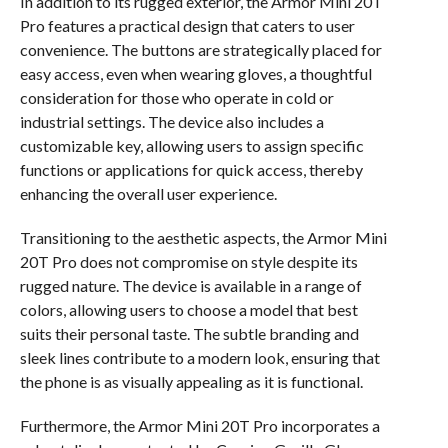
In addition to its rugged exterior, the Armor Mini 20T
Pro features a practical design that caters to user
convenience. The buttons are strategically placed for
easy access, even when wearing gloves, a thoughtful
consideration for those who operate in cold or
industrial settings. The device also includes a
customizable key, allowing users to assign specific
functions or applications for quick access, thereby
enhancing the overall user experience.
Transitioning to the aesthetic aspects, the Armor Mini
20T Pro does not compromise on style despite its
rugged nature. The device is available in a range of
colors, allowing users to choose a model that best
suits their personal taste. The subtle branding and
sleek lines contribute to a modern look, ensuring that
the phone is as visually appealing as it is functional.
Furthermore, the Armor Mini 20T Pro incorporates a