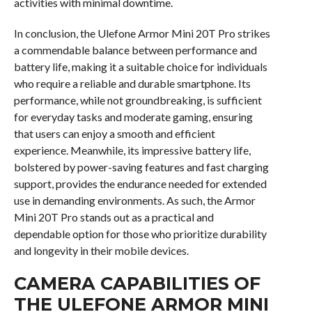
activities with minimal downtime.
In conclusion, the Ulefone Armor Mini 20T Pro strikes
a commendable balance between performance and
battery life, making it a suitable choice for individuals
who require a reliable and durable smartphone. Its
performance, while not groundbreaking, is sufficient
for everyday tasks and moderate gaming, ensuring
that users can enjoy a smooth and efficient
experience. Meanwhile, its impressive battery life,
bolstered by power-saving features and fast charging
support, provides the endurance needed for extended
use in demanding environments. As such, the Armor
Mini 20T Pro stands out as a practical and
dependable option for those who prioritize durability
and longevity in their mobile devices.
CAMERA CAPABILITIES OF
THE ULEFONE ARMOR MINI