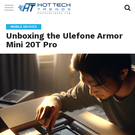
SOLAR
TECHNOLOGY
HEALTH
LIFESTYLE
CONTACT
MOBILE DEVICES
TECH
TECH
US
Unboxing the Ulefone Armor
Mini 20T Pro