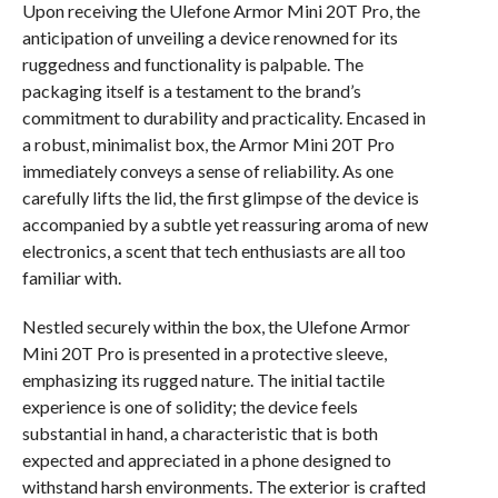
Upon receiving the Ulefone Armor Mini 20T Pro, the
anticipation of unveiling a device renowned for its
ruggedness and functionality is palpable. The
packaging itself is a testament to the brand’s
commitment to durability and practicality. Encased in
a robust, minimalist box, the Armor Mini 20T Pro
immediately conveys a sense of reliability. As one
carefully lifts the lid, the first glimpse of the device is
accompanied by a subtle yet reassuring aroma of new
electronics, a scent that tech enthusiasts are all too
familiar with.
Nestled securely within the box, the Ulefone Armor
Mini 20T Pro is presented in a protective sleeve,
emphasizing its rugged nature. The initial tactile
experience is one of solidity; the device feels
substantial in hand, a characteristic that is both
expected and appreciated in a phone designed to
withstand harsh environments. The exterior is crafted