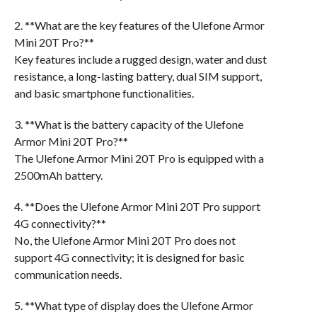
2. **What are the key features of the Ulefone Armor
Mini 20T Pro?**
Key features include a rugged design, water and dust
resistance, a long-lasting battery, dual SIM support,
and basic smartphone functionalities.
3. **What is the battery capacity of the Ulefone
Armor Mini 20T Pro?**
The Ulefone Armor Mini 20T Pro is equipped with a
2500mAh battery.
4. **Does the Ulefone Armor Mini 20T Pro support
4G connectivity?**
No, the Ulefone Armor Mini 20T Pro does not
support 4G connectivity; it is designed for basic
communication needs.
5. **What type of display does the Ulefone Armor