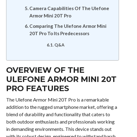
Camera Capabilities Of The Ulefone
Armor Mini 20T Pro
Comparing The Ulefone Armor Mini
20T Pro To Its Predecessors
Q&A
OVERVIEW OF THE
ULEFONE ARMOR MINI 20T
PRO FEATURES
The Ulefone Armor Mini 20T Pro is a remarkable
addition to the rugged smartphone market, offering a
blend of durability and functionality that caters to
both outdoor enthusiasts and professionals working
in demanding environments. This device stands out
with its robust design, engineered to withstand harsh