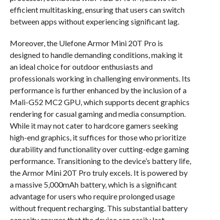
efficient multitasking, ensuring that users can switch
between apps without experiencing significant lag.
Moreover, the Ulefone Armor Mini 20T Pro is
designed to handle demanding conditions, making it
an ideal choice for outdoor enthusiasts and
professionals working in challenging environments. Its
performance is further enhanced by the inclusion of a
Mali-G52 MC2 GPU, which supports decent graphics
rendering for casual gaming and media consumption.
While it may not cater to hardcore gamers seeking
high-end graphics, it suffices for those who prioritize
durability and functionality over cutting-edge gaming
performance. Transitioning to the device’s battery life,
the Armor Mini 20T Pro truly excels. It is powered by
a massive 5,000mAh battery, which is a significant
advantage for users who require prolonged usage
without frequent recharging. This substantial battery
capacity ensures that the device can easily last