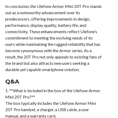
In conclusion, the Ulefone Armor Mini 20T Pro stands
out as a noteworthy advancement over its
predecessors, offering improvements in design,
performance, display quality, battery life, and
connectivity. These enhancements reflect Ulefone’s
commitment to meeting the evolving needs of its
users while maintaining the rugged reliability that has
become synonymous with the Armor series. As a
result, the 20T Pro not only appeals to existing fans of
the brand but also attracts new users seeking a
durable yet capable smartphone solution.
Q&A
1. **What is included in the box of the Ulefone Armor
Mini 20T Pro?**
The box typically includes the Ulefone Armor Mini
20T Pro handset, a charger, a USB cable, a user
manual, and a warranty card.