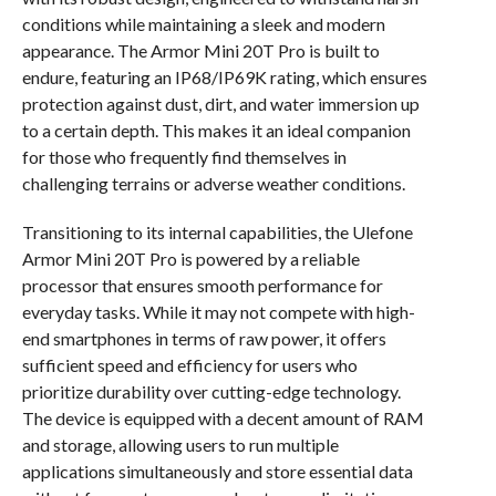
conditions while maintaining a sleek and modern
appearance. The Armor Mini 20T Pro is built to
endure, featuring an IP68/IP69K rating, which ensures
protection against dust, dirt, and water immersion up
to a certain depth. This makes it an ideal companion
for those who frequently find themselves in
challenging terrains or adverse weather conditions.
Transitioning to its internal capabilities, the Ulefone
Armor Mini 20T Pro is powered by a reliable
processor that ensures smooth performance for
everyday tasks. While it may not compete with high-
end smartphones in terms of raw power, it offers
sufficient speed and efficiency for users who
prioritize durability over cutting-edge technology.
The device is equipped with a decent amount of RAM
and storage, allowing users to run multiple
applications simultaneously and store essential data