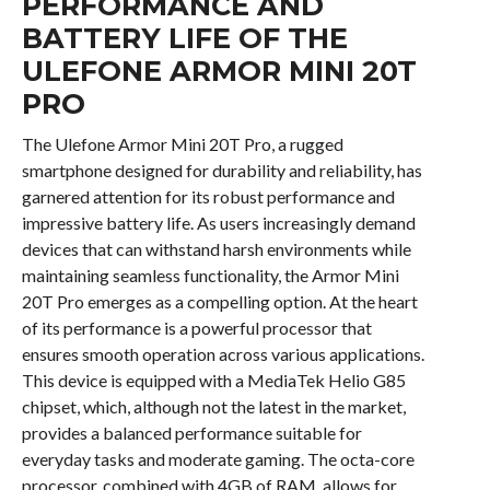
PERFORMANCE AND
BATTERY LIFE OF THE
ULEFONE ARMOR MINI 20T
PRO
The Ulefone Armor Mini 20T Pro, a rugged
smartphone designed for durability and reliability, has
garnered attention for its robust performance and
impressive battery life. As users increasingly demand
devices that can withstand harsh environments while
maintaining seamless functionality, the Armor Mini
20T Pro emerges as a compelling option. At the heart
of its performance is a powerful processor that
ensures smooth operation across various applications.
This device is equipped with a MediaTek Helio G85
chipset, which, although not the latest in the market,
provides a balanced performance suitable for
everyday tasks and moderate gaming. The octa-core
processor, combined with 4GB of RAM, allows for