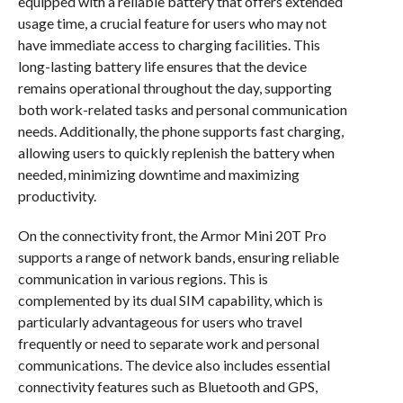
equipped with a reliable battery that offers extended
usage time, a crucial feature for users who may not
have immediate access to charging facilities. This
long-lasting battery life ensures that the device
remains operational throughout the day, supporting
both work-related tasks and personal communication
needs. Additionally, the phone supports fast charging,
allowing users to quickly replenish the battery when
needed, minimizing downtime and maximizing
productivity.
On the connectivity front, the Armor Mini 20T Pro
supports a range of network bands, ensuring reliable
communication in various regions. This is
complemented by its dual SIM capability, which is
particularly advantageous for users who travel
frequently or need to separate work and personal
communications. The device also includes essential
connectivity features such as Bluetooth and GPS,