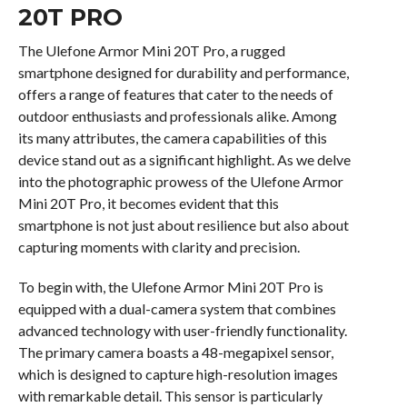
20T PRO
The Ulefone Armor Mini 20T Pro, a rugged
smartphone designed for durability and performance,
offers a range of features that cater to the needs of
outdoor enthusiasts and professionals alike. Among
its many attributes, the camera capabilities of this
device stand out as a significant highlight. As we delve
into the photographic prowess of the Ulefone Armor
Mini 20T Pro, it becomes evident that this
smartphone is not just about resilience but also about
capturing moments with clarity and precision.
To begin with, the Ulefone Armor Mini 20T Pro is
equipped with a dual-camera system that combines
advanced technology with user-friendly functionality.
The primary camera boasts a 48-megapixel sensor,
which is designed to capture high-resolution images
with remarkable detail. This sensor is particularly