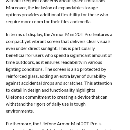
without frequent concerns about space limitations.
Moreover, the inclusion of expandable storage
options provides additional flexibility for those who
require more room for their files and media.
In terms of display, the Armor Mini 20T Pro features a
compact yet vibrant screen that delivers clear visuals
even under direct sunlight. This is particularly
beneficial for users who spend a significant amount of
time outdoors, as it ensures readability in various
lighting conditions. The screen is also protected by
reinforced glass, adding an extra layer of durability
against accidental drops and scratches. This attention
to detail in design and functionality highlights
Ulefone’s commitment to creating a device that can
withstand the rigors of daily use in tough
environments.
Furthermore, the Ulefone Armor Mini 20T Pro is