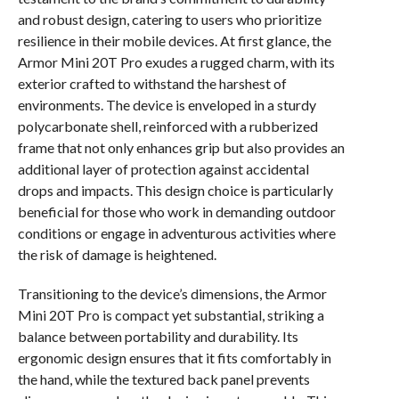
and robust design, catering to users who prioritize
resilience in their mobile devices. At first glance, the
Armor Mini 20T Pro exudes a rugged charm, with its
exterior crafted to withstand the harshest of
environments. The device is enveloped in a sturdy
polycarbonate shell, reinforced with a rubberized
frame that not only enhances grip but also provides an
additional layer of protection against accidental
drops and impacts. This design choice is particularly
beneficial for those who work in demanding outdoor
conditions or engage in adventurous activities where
the risk of damage is heightened.
Transitioning to the device’s dimensions, the Armor
Mini 20T Pro is compact yet substantial, striking a
balance between portability and durability. Its
ergonomic design ensures that it fits comfortably in
the hand, while the textured back panel prevents