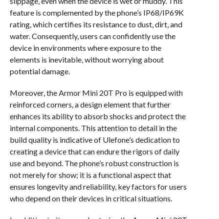
slippage, even when the device is wet or muddy. This
feature is complemented by the phone’s IP68/IP69K
rating, which certifies its resistance to dust, dirt, and
water. Consequently, users can confidently use the
device in environments where exposure to the
elements is inevitable, without worrying about
potential damage.
Moreover, the Armor Mini 20T Pro is equipped with
reinforced corners, a design element that further
enhances its ability to absorb shocks and protect the
internal components. This attention to detail in the
build quality is indicative of Ulefone’s dedication to
creating a device that can endure the rigors of daily
use and beyond. The phone’s robust construction is
not merely for show; it is a functional aspect that
ensures longevity and reliability, key factors for users
who depend on their devices in critical situations.