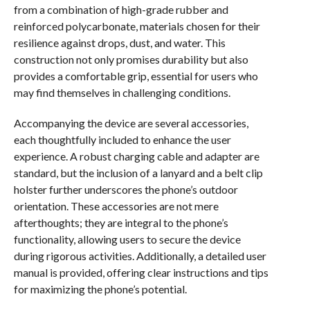
from a combination of high-grade rubber and
reinforced polycarbonate, materials chosen for their
resilience against drops, dust, and water. This
construction not only promises durability but also
provides a comfortable grip, essential for users who
may find themselves in challenging conditions.
Accompanying the device are several accessories,
each thoughtfully included to enhance the user
experience. A robust charging cable and adapter are
standard, but the inclusion of a lanyard and a belt clip
holster further underscores the phone’s outdoor
orientation. These accessories are not mere
afterthoughts; they are integral to the phone’s
functionality, allowing users to secure the device
during rigorous activities. Additionally, a detailed user
manual is provided, offering clear instructions and tips
for maximizing the phone’s potential.