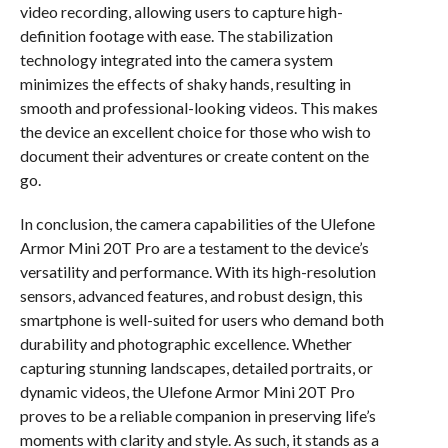
video recording, allowing users to capture high-
definition footage with ease. The stabilization
technology integrated into the camera system
minimizes the effects of shaky hands, resulting in
smooth and professional-looking videos. This makes
the device an excellent choice for those who wish to
document their adventures or create content on the
go.
In conclusion, the camera capabilities of the Ulefone
Armor Mini 20T Pro are a testament to the device’s
versatility and performance. With its high-resolution
sensors, advanced features, and robust design, this
smartphone is well-suited for users who demand both
durability and photographic excellence. Whether
capturing stunning landscapes, detailed portraits, or
dynamic videos, the Ulefone Armor Mini 20T Pro
proves to be a reliable companion in preserving life’s
moments with clarity and style. As such, it stands as a