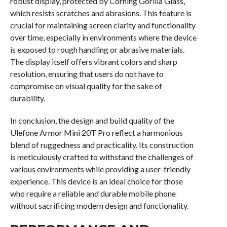
robust display, protected by Corning Gorilla Glass,
which resists scratches and abrasions. This feature is
crucial for maintaining screen clarity and functionality
over time, especially in environments where the device
is exposed to rough handling or abrasive materials.
The display itself offers vibrant colors and sharp
resolution, ensuring that users do not have to
compromise on visual quality for the sake of
durability.
In conclusion, the design and build quality of the
Ulefone Armor Mini 20T Pro reflect a harmonious
blend of ruggedness and practicality. Its construction
is meticulously crafted to withstand the challenges of
various environments while providing a user-friendly
experience. This device is an ideal choice for those
who require a reliable and durable mobile phone
without sacrificing modern design and functionality.