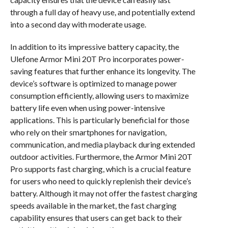
through a full day of heavy use, and potentially extend
into a second day with moderate usage.
In addition to its impressive battery capacity, the
Ulefone Armor Mini 20T Pro incorporates power-
saving features that further enhance its longevity. The
device’s software is optimized to manage power
consumption efficiently, allowing users to maximize
battery life even when using power-intensive
applications. This is particularly beneficial for those
who rely on their smartphones for navigation,
communication, and media playback during extended
outdoor activities. Furthermore, the Armor Mini 20T
Pro supports fast charging, which is a crucial feature
for users who need to quickly replenish their device’s
battery. Although it may not offer the fastest charging
speeds available in the market, the fast charging
capability ensures that users can get back to their