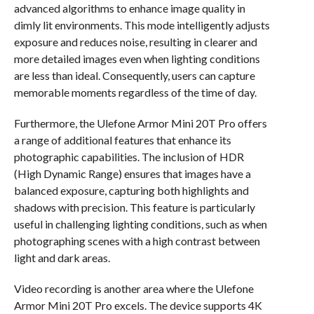
advanced algorithms to enhance image quality in
dimly lit environments. This mode intelligently adjusts
exposure and reduces noise, resulting in clearer and
more detailed images even when lighting conditions
are less than ideal. Consequently, users can capture
memorable moments regardless of the time of day.
Furthermore, the Ulefone Armor Mini 20T Pro offers
a range of additional features that enhance its
photographic capabilities. The inclusion of HDR
(High Dynamic Range) ensures that images have a
balanced exposure, capturing both highlights and
shadows with precision. This feature is particularly
useful in challenging lighting conditions, such as when
photographing scenes with a high contrast between
light and dark areas.
Video recording is another area where the Ulefone
Armor Mini 20T Pro excels. The device supports 4K