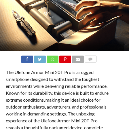
COMMENTS
The Ulefone Armor Mini 20T Pro is a rugged
smartphone designed to withstand the toughest
environments while delivering reliable performance.
Known for its durability, this device is built to endure
extreme conditions, making it an ideal choice for
outdoor enthusiasts, adventurers, and professionals
working in demanding settings. The unboxing
experience of the Ulefone Armor Mini 20T Pro
reveals a thoughtfully packaged device, complete