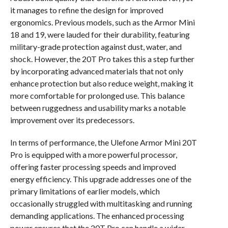
it manages to refine the design for improved
ergonomics. Previous models, such as the Armor Mini
18 and 19, were lauded for their durability, featuring
military-grade protection against dust, water, and
shock. However, the 20T Pro takes this a step further
by incorporating advanced materials that not only
enhance protection but also reduce weight, making it
more comfortable for prolonged use. This balance
between ruggedness and usability marks a notable
improvement over its predecessors.
In terms of performance, the Ulefone Armor Mini 20T
Pro is equipped with a more powerful processor,
offering faster processing speeds and improved
energy efficiency. This upgrade addresses one of the
primary limitations of earlier models, which
occasionally struggled with multitasking and running
demanding applications. The enhanced processing
power ensures that the 20T Pro can handle a wider