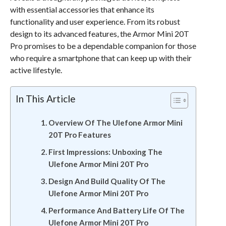
with essential accessories that enhance its
functionality and user experience. From its robust
design to its advanced features, the Armor Mini 20T
Pro promises to be a dependable companion for those
who require a smartphone that can keep up with their
active lifestyle.
In This Article
Overview Of The Ulefone Armor Mini
20T Pro Features
First Impressions: Unboxing The
Ulefone Armor Mini 20T Pro
Design And Build Quality Of The
Ulefone Armor Mini 20T Pro
Performance And Battery Life Of The
Ulefone Armor Mini 20T Pro