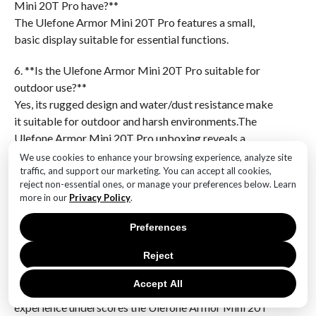
Mini 20T Pro have?**
The Ulefone Armor Mini 20T Pro features a small,
basic display suitable for essential functions.
6. **Is the Ulefone Armor Mini 20T Pro suitable for
outdoor use?**
Yes, its rugged design and water/dust resistance make
it suitable for outdoor and harsh environments.The
Ulefone Armor Mini 20T Pro unboxing reveals a
rugged and compact device designed for durability
We use cookies to enhance your browsing experience, analyze site
and functionality. The packaging includes the phone
traffic, and support our marketing. You can accept all cookies,
reject non-essential ones, or manage your preferences below. Learn
itself, a charging cable, a power adapter, and a user
more in our
Privacy Policy
.
manual. The phone’s robust build is evident, with
reinforced corners and a textured back for enhanced
Preferences
grip, indicating its suitability for outdoor and
demanding environments. The device’s features, such
Reject
as water and dust resistance, are highlighted, aligning
Accept All
with its rugged design. Overall, the unboxing
experience underscores the Ulefone Armor Mini 20T