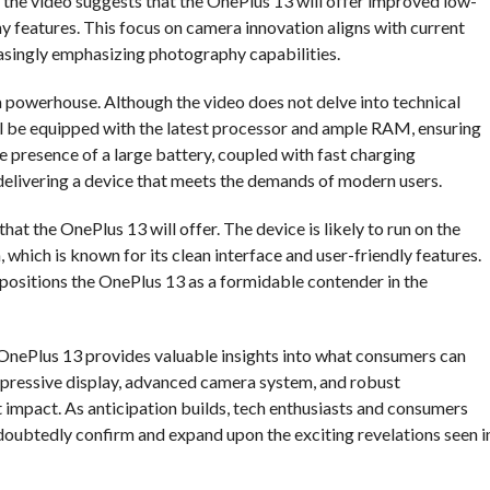
 the video suggests that the OnePlus 13 will offer improved low-
features. This focus on camera innovation aligns with current
asingly emphasizing photography capabilities.
a powerhouse. Although the video does not delve into technical
will be equipped with the latest processor and ample RAM, ensuring
presence of a large battery, coupled with fast charging
elivering a device that meets the demands of modern users.
hat the OnePlus 13 will offer. The device is likely to run on the
which is known for its clean interface and user-friendly features.
ositions the OnePlus 13 as a formidable contender in the
 OnePlus 13 provides valuable insights into what consumers can
impressive display, advanced camera system, and robust
 impact. As anticipation builds, tech enthusiasts and consumers
ndoubtedly confirm and expand upon the exciting revelations seen i