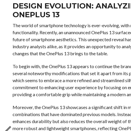
DESIGN EVOLUTION: ANALYZI
ONEPLUS 13
The world of smartphone technology is ever-evolving, with
functionality. Recently, an unannounced OnePlus 13 surfaced 
future of smartphone aesthetics. This unexpected reveal ha
industry analysts alike, as it provides an opportunity to an
changes that the OnePlus 13 brings to the table.
To begin with, the OnePlus 13 appears to continue the brand’
several noteworthy modifications that set it apart from its 
which seems to embrace a more refined and streamlined silho
commitment to enhancing user experience by focusing on er
providing a comfortable grip while maintaining a modern a
Moreover, the OnePlus 13 showcases a significant shift in 
combinations that have dominated previous models. Instead,
enhances durability but also reduces the overall weight of 
more robust and lightweight smartphones, reflecting OnePlu