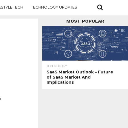
ESTYLE TECH
TECHNOLOGY UPDATES
MOST POPULAR
1.5K
TECHNOLOGY
SaaS Market Outlook – Future
of SaaS Market And
Implications
h