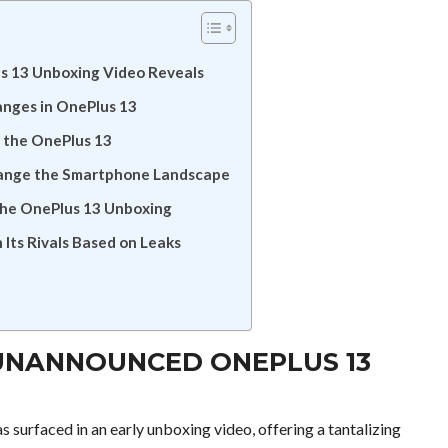
s 13 Unboxing Video Reveals
anges in OnePlus 13
n the OnePlus 13
hange the Smartphone Landscape
 the OnePlus 13 Unboxing
Its Rivals Based on Leaks
 UNANNOUNCED ONEPLUS 13
s surfaced in an early unboxing video, offering a tantalizing