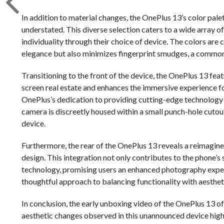
In addition to material changes, the OnePlus 13’s color pale
understated. This diverse selection caters to a wide array o
individuality through their choice of device. The colors are
elegance but also minimizes fingerprint smudges, a comm
Transitioning to the front of the device, the OnePlus 13 fea
screen real estate and enhances the immersive experience for
OnePlus’s dedication to providing cutting-edge technolog
camera is discreetly housed within a small punch-hole cutout,
device.
Furthermore, the rear of the OnePlus 13 reveals a reimagine
design. This integration not only contributes to the phone
technology, promising users an enhanced photography exper
thoughtful approach to balancing functionality with aesthet
In conclusion, the early unboxing video of the OnePlus 13 off
aesthetic changes observed in this unannounced device high