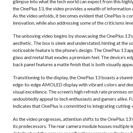
glimpse into what the tech world can expect from this highly
the OnePlus 13, the video provides a wealth of information a
As the video unfolds, it becomes evident that OnePlus is co
innovation, while also addressing some of the criticisms leve
The unboxing video begins by showcasing the OnePlus 13’s 
aesthetic. The box is sleek and understated, hinting at the s
noticeable feature is the phone’s design. The OnePlus 13 ap
glass and metal that exudes a premium feel. The device’s edg
back panel features a matte finish that is both visually appea
Transitioning to the display, the OnePlus 13 boasts a stunning
edge-to-edge AMOLED display with vibrant colors and deep 
visual excellence. The screen’s high refresh rate promises 
undoubtedly appeal to tech enthusiasts and gamers alike. Fu
indicates that OnePlus is committed to integrating cutting-
As the video progresses, attention shifts to the OnePlus 13
its predecessors. The rear camera module houses multiple le