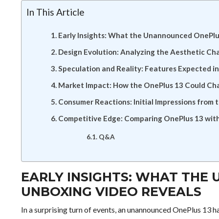
In This Article
Early Insights: What the Unannounced OnePlu
Design Evolution: Analyzing the Aesthetic Ch
Speculation and Reality: Features Expected i
Market Impact: How the OnePlus 13 Could C
Consumer Reactions: Initial Impressions from
Competitive Edge: Comparing OnePlus 13 with 
Q&A
EARLY INSIGHTS: WHAT THE
UNBOXING VIDEO REVEALS
In a surprising turn of events, an unannounced OnePlus 13 ha