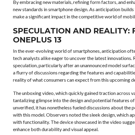
By embracing new materials, refining form factors, and enh
new standards in smartphone design. As anticipation builds for
make a significant impact in the competitive world of mobi
SPECULATION AND REALITY: 
ONEPLUS 13
In the ever-evolving world of smartphones, anticipation oft
tech analysts alike eager to uncover the latest innovations
speculation, particularly after an unannounced model surfac
a flurry of discussions regarding the features and capabilit
reality of what consumers can expect from this upcoming d
The unboxing video, which quickly gained traction across v
tantalizing glimpse into the design and potential features o
unverified, it has nonetheless fueled discussions about th
with this model. Observers noted the sleek design, which ap
with functionality. The device showcased in the video sugge
enhance both durability and visual appeal.