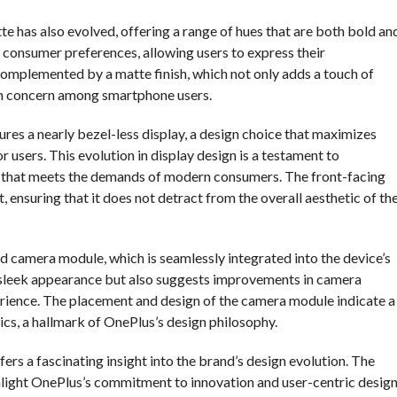
tte has also evolved, offering a range of hues that are both bold an
f consumer preferences, allowing users to express their
 complemented by a matte finish, which not only adds a touch of
on concern among smartphone users.
tures a nearly bezel-less display, a design choice that maximizes
 users. This evolution in display design is a testament to
y that meets the demands of modern consumers. The front-facing
 ensuring that it does not detract from the overall aesthetic of th
d camera module, which is seamlessly integrated into the device’s
’s sleek appearance but also suggests improvements in camera
ience. The placement and design of the camera module indicate a
ics, a hallmark of OnePlus’s design philosophy.
ers a fascinating insight into the brand’s design evolution. The
light OnePlus’s commitment to innovation and user-centric design