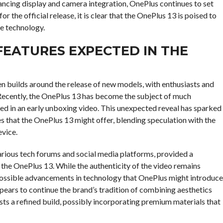
ancing display and camera integration, OnePlus continues to set
 the official release, it is clear that the OnePlus 13 is poised to
le technology.
FEATURES EXPECTED IN THE
en builds around the release of new models, with enthusiasts and
. Recently, the OnePlus 13 has become the subject of much
ed in an early unboxing video. This unexpected reveal has sparked
ies that the OnePlus 13 might offer, blending speculation with the
evice.
arious tech forums and social media platforms, provided a
f the OnePlus 13. While the authenticity of the video remains
e possible advancements in technology that OnePlus might introduce
pears to continue the brand’s tradition of combining aesthetics
sts a refined build, possibly incorporating premium materials that