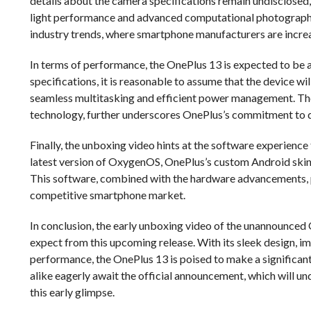
details about the camera specifications remain undisclosed,
light performance and advanced computational photography 
industry trends, where smartphone manufacturers are incre
In terms of performance, the OnePlus 13 is expected to be 
specifications, it is reasonable to assume that the device 
seamless multitasking and efficient power management. The 
technology, further underscores OnePlus’s commitment to d
Finally, the unboxing video hints at the software experience t
latest version of OxygenOS, OnePlus’s custom Android skin, 
This software, combined with the hardware advancements, p
competitive smartphone market.
In conclusion, the early unboxing video of the unannounced
expect from this upcoming release. With its sleek design, 
performance, the OnePlus 13 is poised to make a significant
alike eagerly await the official announcement, which will u
this early glimpse.