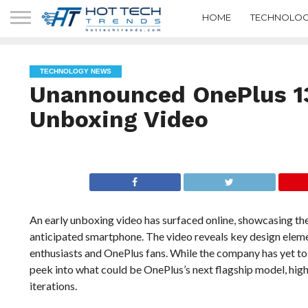
HOME
TECHNOLOG
TECHNOLOGY NEWS
Unannounced OnePlus 13
Unboxing Video
An early unboxing video has surfaced online, showcasing the
anticipated smartphone. The video reveals key design elem
enthusiasts and OnePlus fans. While the company has yet to 
peek into what could be OnePlus’s next flagship model, high
iterations.