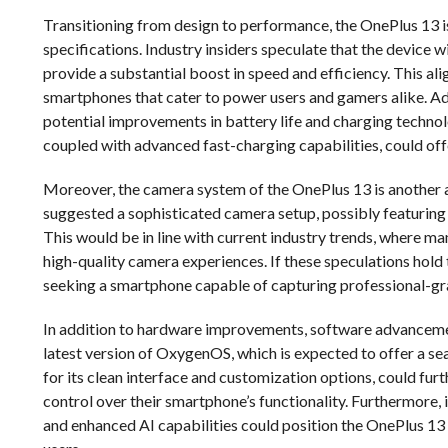
Transitioning from design to performance, the OnePlus 13 is
specifications. Industry insiders speculate that the device
provide a substantial boost in speed and efficiency. This a
smartphones that cater to power users and gamers alike. Add
potential improvements in battery life and charging technol
coupled with advanced fast-charging capabilities, could o
Moreover, the camera system of the OnePlus 13 is another 
suggested a sophisticated camera setup, possibly featuring
This would be in line with current industry trends, where ma
high-quality camera experiences. If these speculations hold
seeking a smartphone capable of capturing professional-gr
In addition to hardware improvements, software advancement
latest version of OxygenOS, which is expected to offer a se
for its clean interface and customization options, could fur
control over their smartphone’s functionality. Furthermore,
and enhanced AI capabilities could position the OnePlus 1