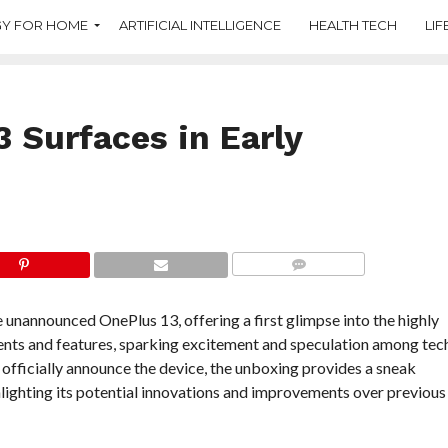
Y FOR HOME
ARTIFICIAL INTELLIGENCE
HEALTH TECH
LIF
 Surfaces in Early
COMMENTS
 unannounced OnePlus 13, offering a first glimpse into the highly
ents and features, sparking excitement and speculation among tec
officially announce the device, the unboxing provides a sneak
lighting its potential innovations and improvements over previous