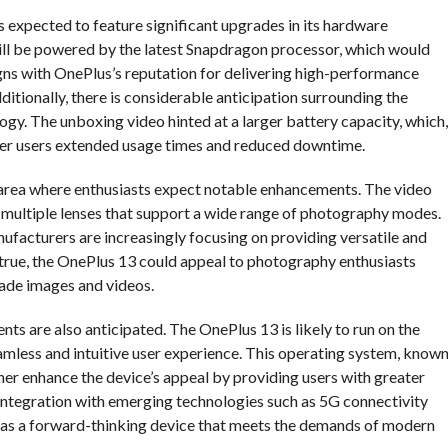
 expected to feature significant upgrades in its hardware
 will be powered by the latest Snapdragon processor, which would
ligns with OnePlus’s reputation for delivering high-performance
itionally, there is considerable anticipation surrounding the
ogy. The unboxing video hinted at a larger battery capacity, which,
ffer users extended usage times and reduced downtime.
area where enthusiasts expect notable enhancements. The video
 multiple lenses that support a wide range of photography modes.
nufacturers are increasingly focusing on providing versatile and
 true, the OnePlus 13 could appeal to photography enthusiasts
ade images and videos.
s are also anticipated. The OnePlus 13 is likely to run on the
amless and intuitive user experience. This operating system, know
ther enhance the device’s appeal by providing users with greater
 integration with emerging technologies such as 5G connectivity
3 as a forward-thinking device that meets the demands of modern