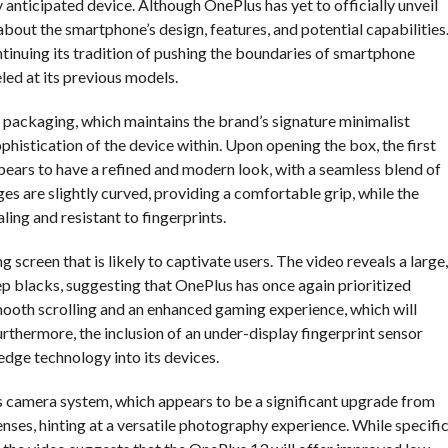
 anticipated device. Although OnePlus has yet to officially unveil
bout the smartphone’s design, features, and potential capabilities
ntinuing its tradition of pushing the boundaries of smartphone
led at its previous models.
packaging, which maintains the brand’s signature minimalist
ophistication of the device within. Upon opening the box, the first
pears to have a refined and modern look, with a seamless blend of
es are slightly curved, providing a comfortable grip, while the
ling and resistant to fingerprints.
 screen that is likely to captivate users. The video reveals a large,
blacks, suggesting that OnePlus has once again prioritized
smooth scrolling and an enhanced gaming experience, which will
rthermore, the inclusion of an under-display fingerprint sensor
edge technology into its devices.
’s camera system, which appears to be a significant upgrade from
nses, hinting at a versatile photography experience. While specifi