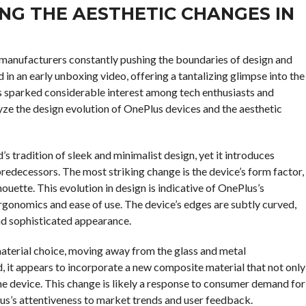
NG THE AESTHETIC CHANGES IN
 manufacturers constantly pushing the boundaries of design and
in an early unboxing video, offering a tantalizing glimpse into the
s sparked considerable interest among tech enthusiasts and
alyze the design evolution of OnePlus devices and the aesthetic
s tradition of sleek and minimalist design, yet it introduces
predecessors. The most striking change is the device’s form factor,
uette. This evolution in design is indicative of OnePlus’s
gonomics and ease of use. The device’s edges are subtly curved,
nd sophisticated appearance.
material choice, moving away from the glass and metal
 it appears to incorporate a new composite material that not only
the device. This change is likely a response to consumer demand for
s’s attentiveness to market trends and user feedback.