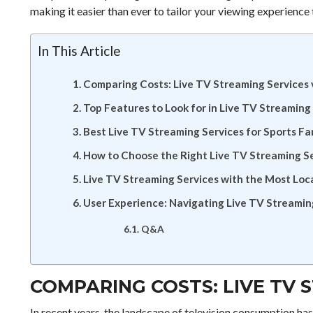
making it easier than ever to tailor your viewing experience 
In This Article
Comparing Costs: Live TV Streaming Services 
Top Features to Look for in Live TV Streaming
Best Live TV Streaming Services for Sports Fa
How to Choose the Right Live TV Streaming Se
Live TV Streaming Services with the Most Loc
User Experience: Navigating Live TV Streamin
Q&A
COMPARING COSTS: LIVE TV 
In recent years, the landscape of television consumption ha