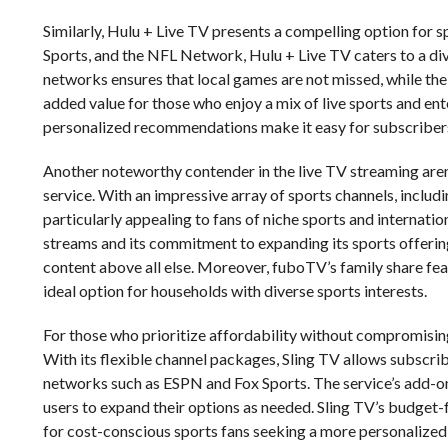
Similarly, Hulu + Live TV presents a compelling option for 
Sports, and the NFL Network, Hulu + Live TV caters to a dive
networks ensures that local games are not missed, while the
added value for those who enjoy a mix of live sports and ent
personalized recommendations make it easy for subscribers 
Another noteworthy contender in the live TV streaming arena
service. With an impressive array of sports channels, inclu
particularly appealing to fans of niche sports and internatio
streams and its commitment to expanding its sports offering
content above all else. Moreover, fuboTV’s family share fea
ideal option for households with diverse sports interests.
For those who prioritize affordability without compromising
With its flexible channel packages, Sling TV allows subscribe
networks such as ESPN and Fox Sports. The service’s add-on
users to expand their options as needed. Sling TV’s budget-
for cost-conscious sports fans seeking a more personalized