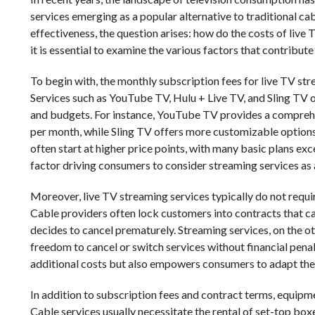
services emerging as a popular alternative to traditional ca
effectiveness, the question arises: how do the costs of live
it is essential to examine the various factors that contribut
To begin with, the monthly subscription fees for live TV st
Services such as YouTube TV, Hulu + Live TV, and Sling TV of
and budgets. For instance, YouTube TV provides a compreh
per month, while Sling TV offers more customizable options 
often start at higher price points, with many basic plans exc
factor driving consumers to consider streaming services as a
Moreover, live TV streaming services typically do not requi
Cable providers often lock customers into contracts that can
decides to cancel prematurely. Streaming services, on the o
freedom to cancel or switch services without financial penalti
additional costs but also empowers consumers to adapt thei
In addition to subscription fees and contract terms, equipme
Cable services usually necessitate the rental of set-top bo