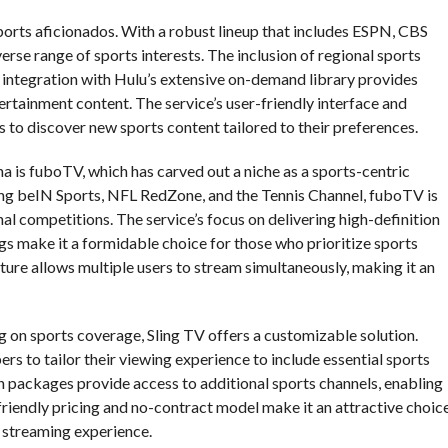
sports aficionados. With a robust lineup that includes ESPN, CBS
rse range of sports interests. The inclusion of regional sports
 integration with Hulu’s extensive on-demand library provides
ertainment content. The service’s user-friendly interface and
to discover new sports content tailored to their preferences.
 is fuboTV, which has carved out a niche as a sports-centric
ding beIN Sports, NFL RedZone, and the Tennis Channel, fuboTV is
nal competitions. The service’s focus on delivering high-definition
s make it a formidable choice for those who prioritize sports
ture allows multiple users to stream simultaneously, making it an
 on sports coverage, Sling TV offers a customizable solution.
rs to tailor their viewing experience to include essential sports
 packages provide access to additional sports channels, enabling
friendly pricing and no-contract model make it an attractive choic
 streaming experience.