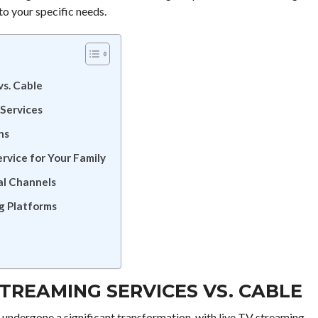
to your specific needs.
vs. Cable
 Services
ns
rvice for Your Family
al Channels
g Platforms
STREAMING SERVICES VS. CABLE
s undergone a significant transformation, with live TV streaming