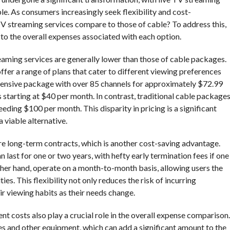
ble. As consumers increasingly seek flexibility and cost-
 TV streaming services compare to those of cable? To address this,
e to the overall expenses associated with each option.
reaming services are generally lower than those of cable packages.
fer a range of plans that cater to different viewing preferences
ensive package with over 85 channels for approximately $72.99
starting at $40 per month. In contrast, traditional cable package
eeding $100 per month. This disparity in pricing is a significant
 viable alternative.
re long-term contracts, which is another cost-saving advantage.
 last for one or two years, with hefty early termination fees if one
ther hand, operate on a month-to-month basis, allowing users the
es. This flexibility not only reduces the risk of incurring
r viewing habits as their needs change.
nt costs also play a crucial role in the overall expense comparison.
xes and other equipment, which can add a significant amount to the