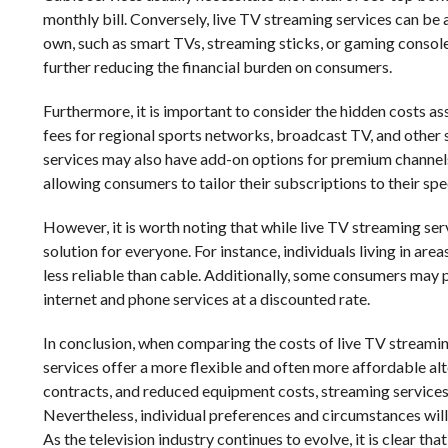
monthly bill. Conversely, live TV streaming services can be
own, such as smart TVs, streaming sticks, or gaming consoles
further reducing the financial burden on consumers.
Furthermore, it is important to consider the hidden costs as
fees for regional sports networks, broadcast TV, and other 
services may also have add-on options for premium channels 
allowing consumers to tailor their subscriptions to their spe
However, it is worth noting that while live TV streaming se
solution for everyone. For instance, individuals living in ar
less reliable than cable. Additionally, some consumers may 
internet and phone services at a discounted rate.
In conclusion, when comparing the costs of live TV streamin
services offer a more flexible and often more affordable al
contracts, and reduced equipment costs, streaming services 
Nevertheless, individual preferences and circumstances will
As the television industry continues to evolve, it is clear th