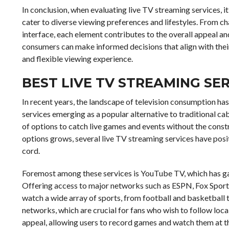
In conclusion, when evaluating live TV streaming services, i
cater to diverse viewing preferences and lifestyles. From c
interface, each element contributes to the overall appeal and
consumers can make informed decisions that align with thei
and flexible viewing experience.
BEST LIVE TV STREAMING SE
In recent years, the landscape of television consumption ha
services emerging as a popular alternative to traditional cabl
of options to catch live games and events without the const
options grows, several live TV streaming services have posi
cord.
Foremost among these services is YouTube TV, which has ga
Offering access to major networks such as ESPN, Fox Spor
watch a wide array of sports, from football and basketball to
networks, which are crucial for fans who wish to follow loc
appeal, allowing users to record games and watch them at t