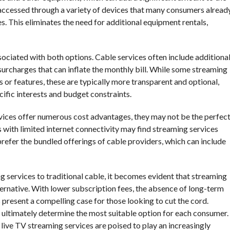
 accessed through a variety of devices that many consumers alread
. This eliminates the need for additional equipment rentals,
sociated with both options. Cable services often include additiona
surcharges that can inflate the monthly bill. While some streaming
or features, these are typically more transparent and optional,
cific interests and budget constraints.
rvices offer numerous cost advantages, they may not be the perfec
eas with limited internet connectivity may find streaming services
prefer the bundled offerings of cable providers, which can include
g services to traditional cable, it becomes evident that streaming
ternative. With lower subscription fees, the absence of long-term
present a compelling case for those looking to cut the cord.
 ultimately determine the most suitable option for each consumer.
at live TV streaming services are poised to play an increasingly