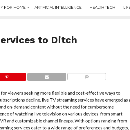
Y FOR HOME
ARTIFICIAL INTELLIGENCE
HEALTH TECH
LIF
ervices to Ditch
COMMENTS
 for viewers seeking more flexible and cost-effective ways to
e subscriptions decline, live TV streaming services have emerged as 
els and on-demand content without the need for cumbersome
nce of watching live television on various devices, from smart
DVR and customizable channel lineups. With options ranging from
eaming services cater to a wide range of preferences and budgets,