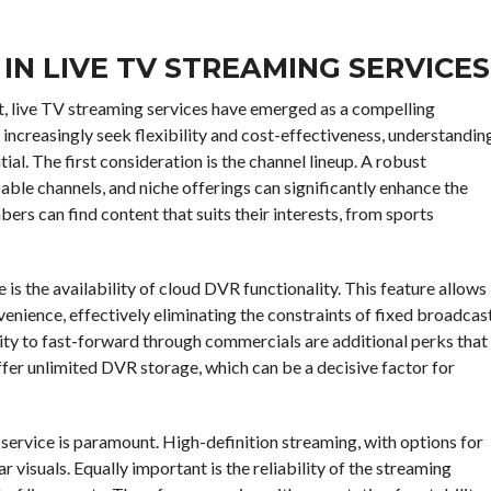
IN LIVE TV STREAMING SERVICES
nt, live TV streaming services have emerged as a compelling
 increasingly seek flexibility and cost-effectiveness, understandin
ial. The first consideration is the channel lineup. A robust
cable channels, and niche offerings can significantly enhance the
ers can find content that suits their interests, from sports
 is the availability of cloud DVR functionality. This feature allows
enience, effectively eliminating the constraints of fixed broadcas
ity to fast-forward through commercials are additional perks that
fer unlimited DVR storage, which can be a decisive factor for
g service is paramount. High-definition streaming, with options for
r visuals. Equally important is the reliability of the streaming