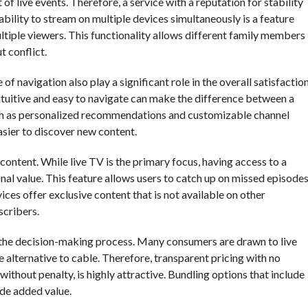
of live events. Therefore, a service with a reputation for stability
bility to stream on multiple devices simultaneously is a feature
ltiple viewers. This functionality allows different family members
t conflict.
of navigation also play a significant role in the overall satisfactio
intuitive and easy to navigate can make the difference between a
uch as personalized recommendations and customizable channel
sier to discover new content.
content. While live TV is the primary focus, having access to a
al value. This feature allows users to catch up on missed episode
vices offer exclusive content that is not available on other
scribers.
s in the decision-making process. Many consumers are drawn to live
alternative to cable. Therefore, transparent pricing with no
without penalty, is highly attractive. Bundling options that include
ide added value.