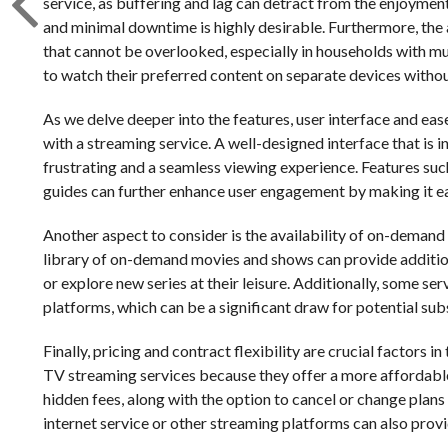
service, as buffering and lag can detract from the enjoyment 
and minimal downtime is highly desirable. Furthermore, the a
that cannot be overlooked, especially in households with mu
to watch their preferred content on separate devices withou
As we delve deeper into the features, user interface and ease 
with a streaming service. A well-designed interface that is 
frustrating and a seamless viewing experience. Features s
guides can further enhance user engagement by making it ea
Another aspect to consider is the availability of on-demand 
library of on-demand movies and shows can provide addition
or explore new series at their leisure. Additionally, some ser
platforms, which can be a significant draw for potential sub
Finally, pricing and contract flexibility are crucial factor
TV streaming services because they offer a more affordable 
hidden fees, along with the option to cancel or change plans 
internet service or other streaming platforms can also prov