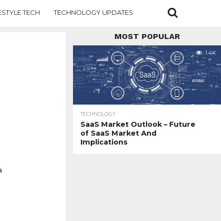
ESTYLE TECH
TECHNOLOGY UPDATES
MOST POPULAR
1.4K
TECHNOLOGY
SaaS Market Outlook – Future
of SaaS Market And
Implications
a