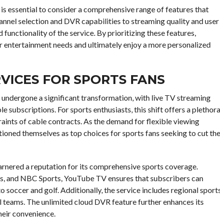
t is essential to consider a comprehensive range of features that
hannel selection and DVR capabilities to streaming quality and user
 functionality of the service. By prioritizing these features,
r entertainment needs and ultimately enjoy a more personalized
RVICES FOR SPORTS FANS
s undergone a significant transformation, with live TV streaming
e subscriptions. For sports enthusiasts, this shift offers a plethor
raints of cable contracts. As the demand for flexible viewing
tioned themselves as top choices for sports fans seeking to cut th
rnered a reputation for its comprehensive sports coverage.
ts, and NBC Sports, YouTube TV ensures that subscribers can
 soccer and golf. Additionally, the service includes regional sport
al teams. The unlimited cloud DVR feature further enhances its
heir convenience.