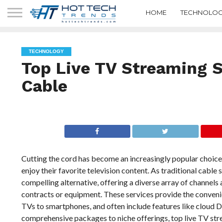
HOME
TECHNOLOG
TECHNOLOGY
Top Live TV Streaming S
Cable
Cutting the cord has become an increasingly popular choice
enjoy their favorite television content. As traditional cabl
compelling alternative, offering a diverse array of chann
contracts or equipment. These services provide the convenie
TVs to smartphones, and often include features like cloud 
comprehensive packages to niche offerings, top live TV str