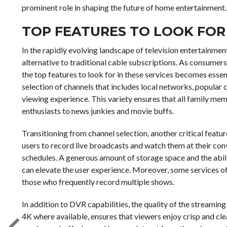
prominent role in shaping the future of home entertainment.
TOP FEATURES TO LOOK FOR 
In the rapidly evolving landscape of television entertainme
alternative to traditional cable subscriptions. As consumers
the top features to look for in these services becomes essent
selection of channels that includes local networks, popular 
viewing experience. This variety ensures that all family memb
enthusiasts to news junkies and movie buffs.
Transitioning from channel selection, another critical feature
users to record live broadcasts and watch them at their conv
schedules. A generous amount of storage space and the abil
can elevate the user experience. Moreover, some services of
those who frequently record multiple shows.
In addition to DVR capabilities, the quality of the streamin
4K where available, ensures that viewers enjoy crisp and clea