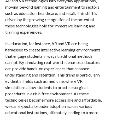
AR and VR technologies into everyday applications,
moving beyond gaming and entertainment to sectors
such as education, healthcare, and retail. This shift is
driven by the growing recognition of the potential
these technologies hold for immersive learning and
training experiences.
In education, for instance, AR and VR are being
harnessed to create interactive learning environments
that engage students in ways traditional methods
cannot. By simulating real-world scenarios, educators
can provide hands-on experiences that enhance
understanding and retention. This trend is particularly
evident in fields such as medicine, where VR
simulations allow students to practice surgical
procedures in a risk-free environment. As these
technologies become more accessible and affordable,
we can expect a broader adoption across various
educational institutions, ultimately leading to a more