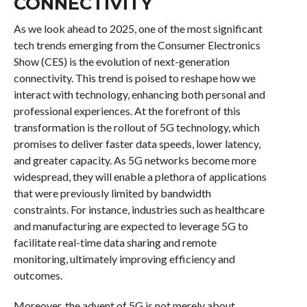
CONNECTIVITY
As we look ahead to 2025, one of the most significant
tech trends emerging from the Consumer Electronics
Show (CES) is the evolution of next-generation
connectivity. This trend is poised to reshape how we
interact with technology, enhancing both personal and
professional experiences. At the forefront of this
transformation is the rollout of 5G technology, which
promises to deliver faster data speeds, lower latency,
and greater capacity. As 5G networks become more
widespread, they will enable a plethora of applications
that were previously limited by bandwidth
constraints. For instance, industries such as healthcare
and manufacturing are expected to leverage 5G to
facilitate real-time data sharing and remote
monitoring, ultimately improving efficiency and
outcomes.
Moreover, the advent of 5G is not merely about