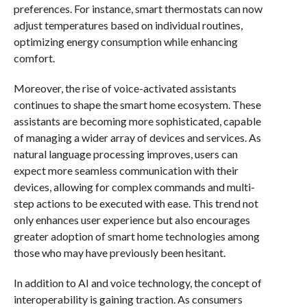
preferences. For instance, smart thermostats can now
adjust temperatures based on individual routines,
optimizing energy consumption while enhancing
comfort.
Moreover, the rise of voice-activated assistants
continues to shape the smart home ecosystem. These
assistants are becoming more sophisticated, capable
of managing a wider array of devices and services. As
natural language processing improves, users can
expect more seamless communication with their
devices, allowing for complex commands and multi-
step actions to be executed with ease. This trend not
only enhances user experience but also encourages
greater adoption of smart home technologies among
those who may have previously been hesitant.
In addition to AI and voice technology, the concept of
interoperability is gaining traction. As consumers