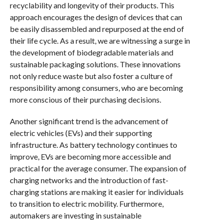
recyclability and longevity of their products. This
approach encourages the design of devices that can
be easily disassembled and repurposed at the end of
their life cycle. As a result, we are witnessing a surge in
the development of biodegradable materials and
sustainable packaging solutions. These innovations
not only reduce waste but also foster a culture of
responsibility among consumers, who are becoming
more conscious of their purchasing decisions.
Another significant trend is the advancement of
electric vehicles (EVs) and their supporting
infrastructure. As battery technology continues to
improve, EVs are becoming more accessible and
practical for the average consumer. The expansion of
charging networks and the introduction of fast-
charging stations are making it easier for individuals
to transition to electric mobility. Furthermore,
automakers are investing in sustainable