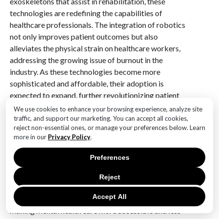
exoskeletons that assist in rehabilitation, these
technologies are redefining the capabilities of
healthcare professionals. The integration of robotics
not only improves patient outcomes but also
alleviates the physical strain on healthcare workers,
addressing the growing issue of burnout in the
industry. As these technologies become more
sophisticated and affordable, their adoption is
expected to expand, further revolutionizing patient
care.
We use cookies to enhance your browsing experience, analyze site
traffic, and support our marketing. You can accept all cookies,
reject non-essential ones, or manage your preferences below. Learn
Furthermore, mental health technology is gaining
more in our
Privacy Policy
.
prominence, reflecting a growing recognition of the
importance of mental well-being. Digital therapeutics
Preferences
and mental health apps are being developed to
provide support and resources for individuals
Reject
struggling with mental health issues. These platforms
Accept All
often utilize AI to offer personalized interventions,
making mental health care more accessible and less