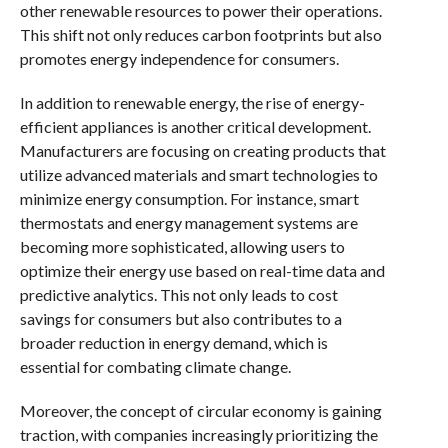
other renewable resources to power their operations.
This shift not only reduces carbon footprints but also
promotes energy independence for consumers.
In addition to renewable energy, the rise of energy-
efficient appliances is another critical development.
Manufacturers are focusing on creating products that
utilize advanced materials and smart technologies to
minimize energy consumption. For instance, smart
thermostats and energy management systems are
becoming more sophisticated, allowing users to
optimize their energy use based on real-time data and
predictive analytics. This not only leads to cost
savings for consumers but also contributes to a
broader reduction in energy demand, which is
essential for combating climate change.
Moreover, the concept of circular economy is gaining
traction, with companies increasingly prioritizing the