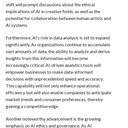
shift will prompt discussions about the ethical
implications of AI in creative fields, as well as the
potential for collaboration between human artists and
AI systems.
Furthermore, AI’s role in data analysis is set to expand
significantly. As organizations continue to accumulate
vast amounts of data, the ability to analyze and derive
insights from this information will become
increasingly critical. AI-driven analytics tools will
empower businesses to make data-informed
decisions with unprecedented speed and accuracy.
This capability will not only enhance operational
efficiency but will also enable companies to anticipate
market trends and consumer preferences, thereby
gaining a competitive edge.
Another noteworthy advancement is the growing
emphasis on AI ethics and governance. As AI