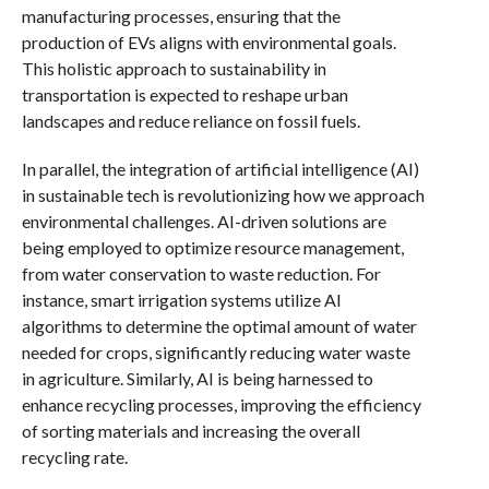
manufacturing processes, ensuring that the
production of EVs aligns with environmental goals.
This holistic approach to sustainability in
transportation is expected to reshape urban
landscapes and reduce reliance on fossil fuels.
In parallel, the integration of artificial intelligence (AI)
in sustainable tech is revolutionizing how we approach
environmental challenges. AI-driven solutions are
being employed to optimize resource management,
from water conservation to waste reduction. For
instance, smart irrigation systems utilize AI
algorithms to determine the optimal amount of water
needed for crops, significantly reducing water waste
in agriculture. Similarly, AI is being harnessed to
enhance recycling processes, improving the efficiency
of sorting materials and increasing the overall
recycling rate.