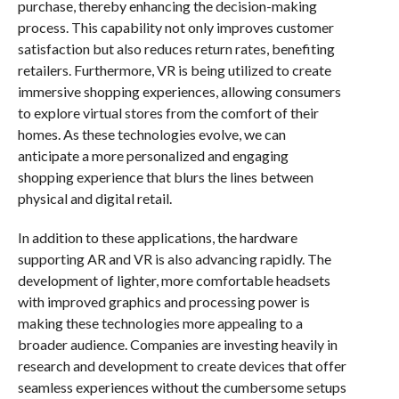
purchase, thereby enhancing the decision-making
process. This capability not only improves customer
satisfaction but also reduces return rates, benefiting
retailers. Furthermore, VR is being utilized to create
immersive shopping experiences, allowing consumers
to explore virtual stores from the comfort of their
homes. As these technologies evolve, we can
anticipate a more personalized and engaging
shopping experience that blurs the lines between
physical and digital retail.
In addition to these applications, the hardware
supporting AR and VR is also advancing rapidly. The
development of lighter, more comfortable headsets
with improved graphics and processing power is
making these technologies more appealing to a
broader audience. Companies are investing heavily in
research and development to create devices that offer
seamless experiences without the cumbersome setups