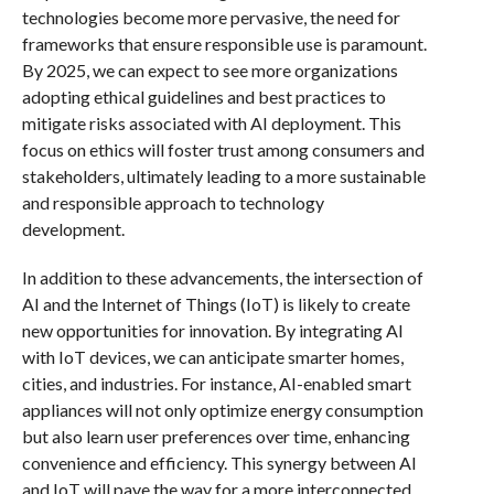
technologies become more pervasive, the need for
frameworks that ensure responsible use is paramount.
By 2025, we can expect to see more organizations
adopting ethical guidelines and best practices to
mitigate risks associated with AI deployment. This
focus on ethics will foster trust among consumers and
stakeholders, ultimately leading to a more sustainable
and responsible approach to technology
development.
In addition to these advancements, the intersection of
AI and the Internet of Things (IoT) is likely to create
new opportunities for innovation. By integrating AI
with IoT devices, we can anticipate smarter homes,
cities, and industries. For instance, AI-enabled smart
appliances will not only optimize energy consumption
but also learn user preferences over time, enhancing
convenience and efficiency. This synergy between AI
and IoT will pave the way for a more interconnected