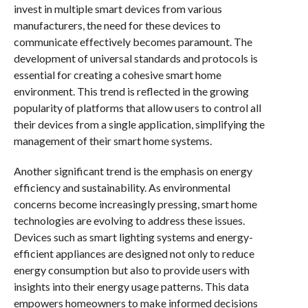
invest in multiple smart devices from various
manufacturers, the need for these devices to
communicate effectively becomes paramount. The
development of universal standards and protocols is
essential for creating a cohesive smart home
environment. This trend is reflected in the growing
popularity of platforms that allow users to control all
their devices from a single application, simplifying the
management of their smart home systems.
Another significant trend is the emphasis on energy
efficiency and sustainability. As environmental
concerns become increasingly pressing, smart home
technologies are evolving to address these issues.
Devices such as smart lighting systems and energy-
efficient appliances are designed not only to reduce
energy consumption but also to provide users with
insights into their energy usage patterns. This data
empowers homeowners to make informed decisions