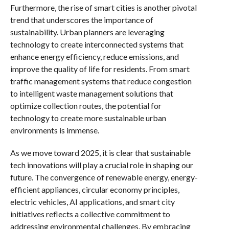
Furthermore, the rise of smart cities is another pivotal
trend that underscores the importance of
sustainability. Urban planners are leveraging
technology to create interconnected systems that
enhance energy efficiency, reduce emissions, and
improve the quality of life for residents. From smart
traffic management systems that reduce congestion
to intelligent waste management solutions that
optimize collection routes, the potential for
technology to create more sustainable urban
environments is immense.
As we move toward 2025, it is clear that sustainable
tech innovations will play a crucial role in shaping our
future. The convergence of renewable energy, energy-
efficient appliances, circular economy principles,
electric vehicles, AI applications, and smart city
initiatives reflects a collective commitment to
addressing environmental challenges. By embracing