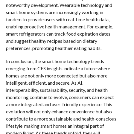
noteworthy development. Wearable technology and
smart home systems are increasingly working in
tandem to provide users with real-time health data,
enabling proactive health management. For example,
smart refrigerators can track food expiration dates
and suggest healthy recipes based on dietary
preferences, promoting healthier eating habits.
In conclusion, the smart home technology trends
emerging from CES insights indicate a future where
homes are not only more connected but also more
intelligent, efficient, and secure. As AI,
interoperability, sustainability, security, and health
monitoring continue to evolve, consumers can expect
a more integrated and user-friendly experience. This
evolution will not only enhance convenience but also
contribute to a more sustainable and health-conscious
lifestyle, making smart homes an integral part of
modern living. As these trends unfold, they will