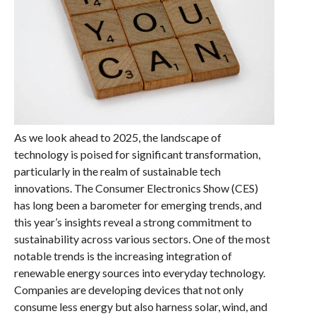
As we look ahead to 2025, the landscape of
technology is poised for significant transformation,
particularly in the realm of sustainable tech
innovations. The Consumer Electronics Show (CES)
has long been a barometer for emerging trends, and
this year’s insights reveal a strong commitment to
sustainability across various sectors. One of the most
notable trends is the increasing integration of
renewable energy sources into everyday technology.
Companies are developing devices that not only
consume less energy but also harness solar, wind, and