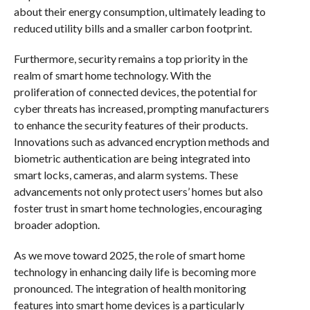
about their energy consumption, ultimately leading to
reduced utility bills and a smaller carbon footprint.
Furthermore, security remains a top priority in the
realm of smart home technology. With the
proliferation of connected devices, the potential for
cyber threats has increased, prompting manufacturers
to enhance the security features of their products.
Innovations such as advanced encryption methods and
biometric authentication are being integrated into
smart locks, cameras, and alarm systems. These
advancements not only protect users’ homes but also
foster trust in smart home technologies, encouraging
broader adoption.
As we move toward 2025, the role of smart home
technology in enhancing daily life is becoming more
pronounced. The integration of health monitoring
features into smart home devices is a particularly