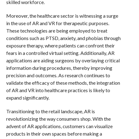
skilled workforce.
Moreover, the healthcare sector is witnessing a surge
in the use of AR and VR for therapeutic purposes.
These technologies are being employed to treat
conditions such as PTSD, anxiety, and phobias through
exposure therapy, where patients can confront their
fears in a controlled virtual setting. Additionally, AR
applications are aiding surgeons by overlaying critical
information during procedures, thereby improving
precision and outcomes. As research continues to
validate the efficacy of these methods, the integration
of AR and VR into healthcare practices is likely to
expand significantly.
Transitioning to the retail landscape, AR is
revolutionizing the way consumers shop. With the
advent of AR applications, customers can visualize
products in their own spaces before making a