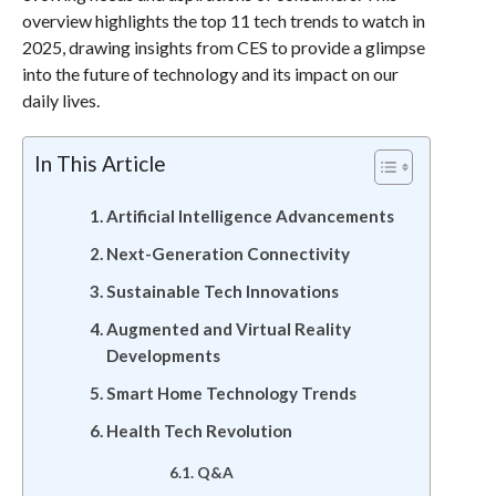
overview highlights the top 11 tech trends to watch in
2025, drawing insights from CES to provide a glimpse
into the future of technology and its impact on our
daily lives.
In This Article
Artificial Intelligence Advancements
Next-Generation Connectivity
Sustainable Tech Innovations
Augmented and Virtual Reality
Developments
Smart Home Technology Trends
Health Tech Revolution
Q&A