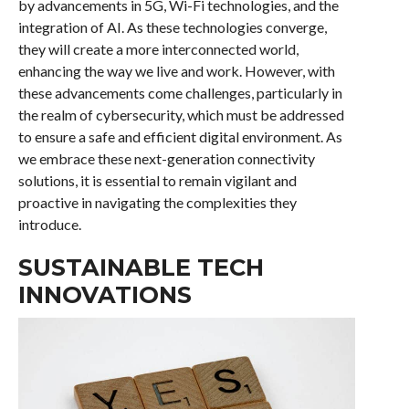
by advancements in 5G, Wi-Fi technologies, and the
integration of AI. As these technologies converge,
they will create a more interconnected world,
enhancing the way we live and work. However, with
these advancements come challenges, particularly in
the realm of cybersecurity, which must be addressed
to ensure a safe and efficient digital environment. As
we embrace these next-generation connectivity
solutions, it is essential to remain vigilant and
proactive in navigating the complexities they
introduce.
SUSTAINABLE TECH
INNOVATIONS