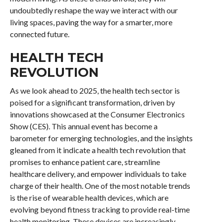
undoubtedly reshape the way we interact with our
living spaces, paving the way for a smarter, more
connected future.
HEALTH TECH
REVOLUTION
As we look ahead to 2025, the health tech sector is
poised for a significant transformation, driven by
innovations showcased at the Consumer Electronics
Show (CES). This annual event has become a
barometer for emerging technologies, and the insights
gleaned from it indicate a health tech revolution that
promises to enhance patient care, streamline
healthcare delivery, and empower individuals to take
charge of their health. One of the most notable trends
is the rise of wearable health devices, which are
evolving beyond fitness tracking to provide real-time
health monitoring. These devices are increasingly