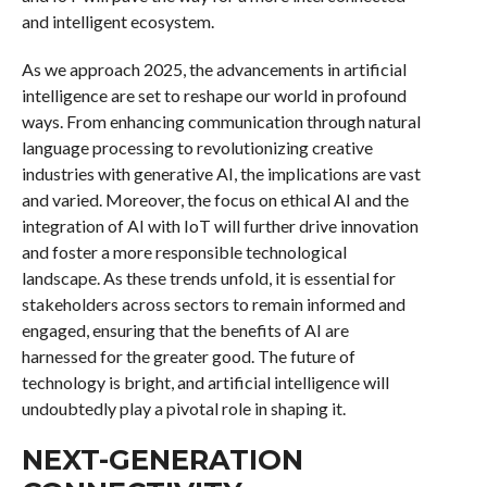
and intelligent ecosystem.
As we approach 2025, the advancements in artificial
intelligence are set to reshape our world in profound
ways. From enhancing communication through natural
language processing to revolutionizing creative
industries with generative AI, the implications are vast
and varied. Moreover, the focus on ethical AI and the
integration of AI with IoT will further drive innovation
and foster a more responsible technological
landscape. As these trends unfold, it is essential for
stakeholders across sectors to remain informed and
engaged, ensuring that the benefits of AI are
harnessed for the greater good. The future of
technology is bright, and artificial intelligence will
undoubtedly play a pivotal role in shaping it.
NEXT-GENERATION