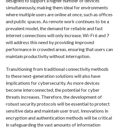
designed to support a higher number of devices
simultaneously, making them ideal for environments
where multiple users are online at once, such as offices
and public spaces. As remote work continues to be a
prevalent model, the demand for reliable and fast
internet connections will only increase. Wi-Fi 6 and 7
will address this need by providing improved
performance in crowded areas, ensuring that users can
maintain productivity without interruption.
Transitioning from traditional connectivity methods
to these next-generation solutions will also have
implications for cybersecurity. As more devices
become interconnected, the potential for cyber
threats increases. Therefore, the development of
robust security protocols will be essential to protect
sensitive data and maintain user trust. Innovations in
encryption and authentication methods will be critical
in safeguarding the vast amounts of information