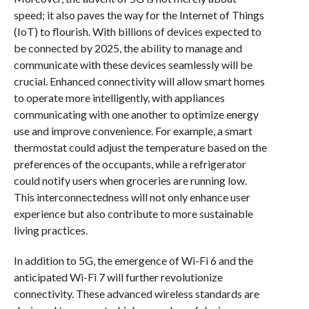
speed; it also paves the way for the Internet of Things
(IoT) to flourish. With billions of devices expected to
be connected by 2025, the ability to manage and
communicate with these devices seamlessly will be
crucial. Enhanced connectivity will allow smart homes
to operate more intelligently, with appliances
communicating with one another to optimize energy
use and improve convenience. For example, a smart
thermostat could adjust the temperature based on the
preferences of the occupants, while a refrigerator
could notify users when groceries are running low.
This interconnectedness will not only enhance user
experience but also contribute to more sustainable
living practices.
In addition to 5G, the emergence of Wi-Fi 6 and the
anticipated Wi-Fi 7 will further revolutionize
connectivity. These advanced wireless standards are