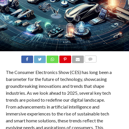
COMMENTS
The Consumer Electronics Show (CES) has long been a
barometer for the future of technology, showcasing
groundbreaking innovations and trends that shape
industries. As we look ahead to 2025, several key tech
trends are poised to redefine our digital landscape.
From advancements in artificial intelligence and
immersive experiences to the rise of sustainable tech
and smart home solutions, these trends reflect the
evolving needs and aspirations of consumers. This