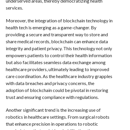
underserved areas, thereby democratizing health
services.
Moreover, the integration of blockchain technology in
health tech is emerging as a game-changer. By
providing a secure and transparent way to store and
share medical records, blockchain can enhance data
integrity and patient privacy. This technology not only
empowers patients to control their health information
but also facilitates seamless data exchange among
healthcare providers, ultimately leading to improved
care coordination. As the healthcare industry grapples
with data breaches and privacy concerns, the
adoption of blockchain could be pivotal in restoring
trust and ensuring compliance with regulations.
Another significant trend is the increasing use of
robotics in healthcare settings. From surgical robots
that enhance precision in operations to robotic