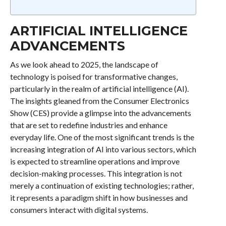
ARTIFICIAL INTELLIGENCE
ADVANCEMENTS
As we look ahead to 2025, the landscape of
technology is poised for transformative changes,
particularly in the realm of artificial intelligence (AI).
The insights gleaned from the Consumer Electronics
Show (CES) provide a glimpse into the advancements
that are set to redefine industries and enhance
everyday life. One of the most significant trends is the
increasing integration of AI into various sectors, which
is expected to streamline operations and improve
decision-making processes. This integration is not
merely a continuation of existing technologies; rather,
it represents a paradigm shift in how businesses and
consumers interact with digital systems.