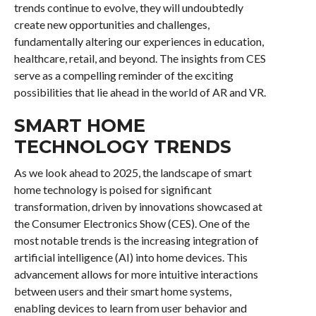
trends continue to evolve, they will undoubtedly
create new opportunities and challenges,
fundamentally altering our experiences in education,
healthcare, retail, and beyond. The insights from CES
serve as a compelling reminder of the exciting
possibilities that lie ahead in the world of AR and VR.
SMART HOME
TECHNOLOGY TRENDS
As we look ahead to 2025, the landscape of smart
home technology is poised for significant
transformation, driven by innovations showcased at
the Consumer Electronics Show (CES). One of the
most notable trends is the increasing integration of
artificial intelligence (AI) into home devices. This
advancement allows for more intuitive interactions
between users and their smart home systems,
enabling devices to learn from user behavior and