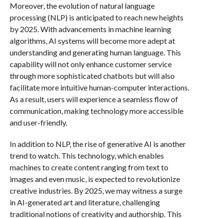
Moreover, the evolution of natural language
processing (NLP) is anticipated to reach new heights
by 2025. With advancements in machine learning
algorithms, AI systems will become more adept at
understanding and generating human language. This
capability will not only enhance customer service
through more sophisticated chatbots but will also
facilitate more intuitive human-computer interactions.
As a result, users will experience a seamless flow of
communication, making technology more accessible
and user-friendly.
In addition to NLP, the rise of generative AI is another
trend to watch. This technology, which enables
machines to create content ranging from text to
images and even music, is expected to revolutionize
creative industries. By 2025, we may witness a surge
in AI-generated art and literature, challenging
traditional notions of creativity and authorship. This