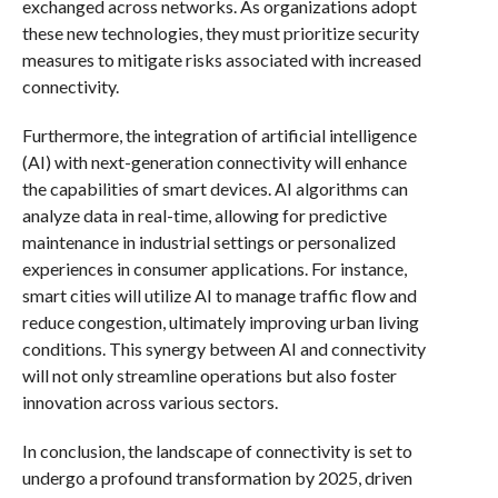
exchanged across networks. As organizations adopt
these new technologies, they must prioritize security
measures to mitigate risks associated with increased
connectivity.
Furthermore, the integration of artificial intelligence
(AI) with next-generation connectivity will enhance
the capabilities of smart devices. AI algorithms can
analyze data in real-time, allowing for predictive
maintenance in industrial settings or personalized
experiences in consumer applications. For instance,
smart cities will utilize AI to manage traffic flow and
reduce congestion, ultimately improving urban living
conditions. This synergy between AI and connectivity
will not only streamline operations but also foster
innovation across various sectors.
In conclusion, the landscape of connectivity is set to
undergo a profound transformation by 2025, driven