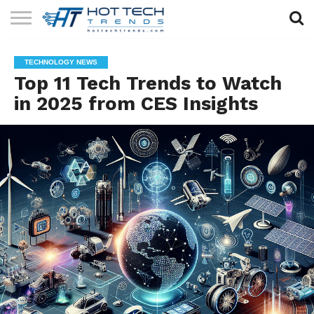
SOLAR
TECHNOLOGY
HEALTH
LIFESTYLE
CONTACT
TECHNOLOGY NEWS
TECH
TECH
US
Top 11 Tech Trends to Watch
in 2025 from CES Insights