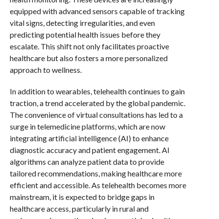
equipped with advanced sensors capable of tracking
vital signs, detecting irregularities, and even
predicting potential health issues before they
escalate. This shift not only facilitates proactive
healthcare but also fosters a more personalized
approach to wellness.
In addition to wearables, telehealth continues to gain
traction, a trend accelerated by the global pandemic.
The convenience of virtual consultations has led to a
surge in telemedicine platforms, which are now
integrating artificial intelligence (AI) to enhance
diagnostic accuracy and patient engagement. AI
algorithms can analyze patient data to provide
tailored recommendations, making healthcare more
efficient and accessible. As telehealth becomes more
mainstream, it is expected to bridge gaps in
healthcare access, particularly in rural and