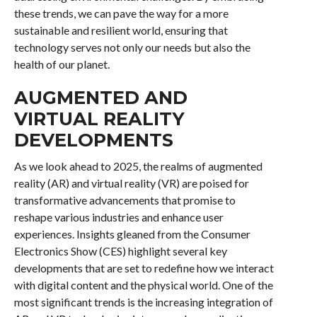
these trends, we can pave the way for a more
sustainable and resilient world, ensuring that
technology serves not only our needs but also the
health of our planet.
AUGMENTED AND
VIRTUAL REALITY
DEVELOPMENTS
As we look ahead to 2025, the realms of augmented
reality (AR) and virtual reality (VR) are poised for
transformative advancements that promise to
reshape various industries and enhance user
experiences. Insights gleaned from the Consumer
Electronics Show (CES) highlight several key
developments that are set to redefine how we interact
with digital content and the physical world. One of the
most significant trends is the increasing integration of