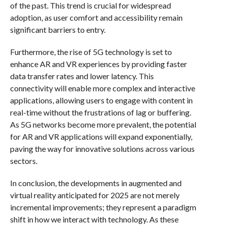
of the past. This trend is crucial for widespread
adoption, as user comfort and accessibility remain
significant barriers to entry.
Furthermore, the rise of 5G technology is set to
enhance AR and VR experiences by providing faster
data transfer rates and lower latency. This
connectivity will enable more complex and interactive
applications, allowing users to engage with content in
real-time without the frustrations of lag or buffering.
As 5G networks become more prevalent, the potential
for AR and VR applications will expand exponentially,
paving the way for innovative solutions across various
sectors.
In conclusion, the developments in augmented and
virtual reality anticipated for 2025 are not merely
incremental improvements; they represent a paradigm
shift in how we interact with technology. As these