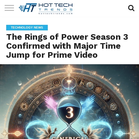
SOLAR
TECHNOLOGY
HEALTH
LIFESTYLE
CONTACT
TECHNOLOGY NEWS
TECH
TECH
US
The Rings of Power Season 3
Confirmed with Major Time
Jump for Prime Video