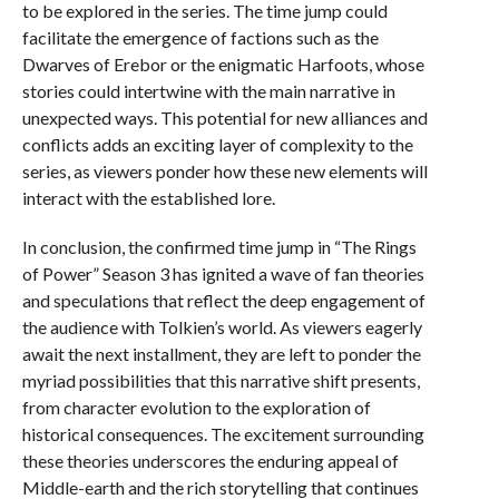
to be explored in the series. The time jump could
facilitate the emergence of factions such as the
Dwarves of Erebor or the enigmatic Harfoots, whose
stories could intertwine with the main narrative in
unexpected ways. This potential for new alliances and
conflicts adds an exciting layer of complexity to the
series, as viewers ponder how these new elements will
interact with the established lore.
In conclusion, the confirmed time jump in “The Rings
of Power” Season 3 has ignited a wave of fan theories
and speculations that reflect the deep engagement of
the audience with Tolkien’s world. As viewers eagerly
await the next installment, they are left to ponder the
myriad possibilities that this narrative shift presents,
from character evolution to the exploration of
historical consequences. The excitement surrounding
these theories underscores the enduring appeal of
Middle-earth and the rich storytelling that continues