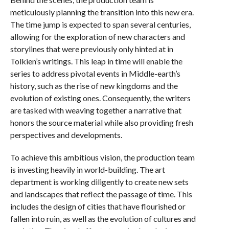
meticulously planning the transition into this new era.
The time jump is expected to span several centuries,
allowing for the exploration of new characters and
storylines that were previously only hinted at in
Tolkien’s writings. This leap in time will enable the
series to address pivotal events in Middle-earth’s
history, such as the rise of new kingdoms and the
evolution of existing ones. Consequently, the writers
are tasked with weaving together a narrative that
honors the source material while also providing fresh
perspectives and developments.
To achieve this ambitious vision, the production team
is investing heavily in world-building. The art
department is working diligently to create new sets
and landscapes that reflect the passage of time. This
includes the design of cities that have flourished or
fallen into ruin, as well as the evolution of cultures and