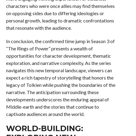
characters who were once allies may find themselves
on opposing sides due to differing ideologies or
personal growth, leading to dramatic confrontations
that resonate with the audience.
In conclusion, the confirmed time jump in Season 3 of
“The Rings of Power” presents a wealth of
opportunities for character development, thematic
exploration, and narrative complexity. As the series
navigates this new temporal landscape, viewers can
expect a rich tapestry of storytelling that honors the
legacy of Tolkien while pushing the boundaries of the
narrative. The anticipation surrounding these
developments underscores the enduring appeal of
Middle-earth and the stories that continue to
captivate audiences around the world.
WORLD-BUILDING: