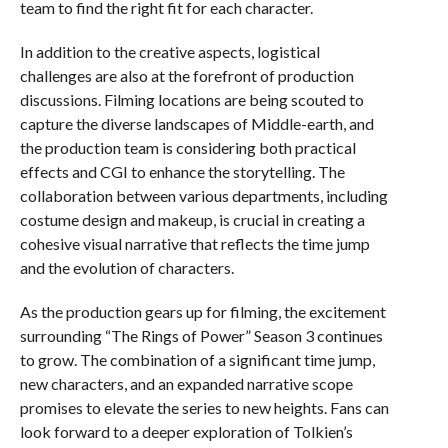
team to find the right fit for each character.
In addition to the creative aspects, logistical
challenges are also at the forefront of production
discussions. Filming locations are being scouted to
capture the diverse landscapes of Middle-earth, and
the production team is considering both practical
effects and CGI to enhance the storytelling. The
collaboration between various departments, including
costume design and makeup, is crucial in creating a
cohesive visual narrative that reflects the time jump
and the evolution of characters.
As the production gears up for filming, the excitement
surrounding “The Rings of Power” Season 3 continues
to grow. The combination of a significant time jump,
new characters, and an expanded narrative scope
promises to elevate the series to new heights. Fans can
look forward to a deeper exploration of Tolkien’s