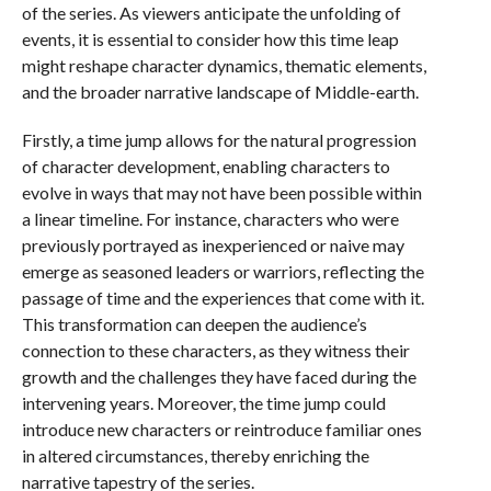
of the series. As viewers anticipate the unfolding of
events, it is essential to consider how this time leap
might reshape character dynamics, thematic elements,
and the broader narrative landscape of Middle-earth.
Firstly, a time jump allows for the natural progression
of character development, enabling characters to
evolve in ways that may not have been possible within
a linear timeline. For instance, characters who were
previously portrayed as inexperienced or naive may
emerge as seasoned leaders or warriors, reflecting the
passage of time and the experiences that come with it.
This transformation can deepen the audience’s
connection to these characters, as they witness their
growth and the challenges they have faced during the
intervening years. Moreover, the time jump could
introduce new characters or reintroduce familiar ones
in altered circumstances, thereby enriching the
narrative tapestry of the series.