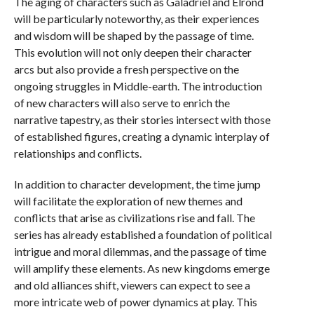
The aging of characters such as Galadriel and Elrond
will be particularly noteworthy, as their experiences
and wisdom will be shaped by the passage of time.
This evolution will not only deepen their character
arcs but also provide a fresh perspective on the
ongoing struggles in Middle-earth. The introduction
of new characters will also serve to enrich the
narrative tapestry, as their stories intersect with those
of established figures, creating a dynamic interplay of
relationships and conflicts.
In addition to character development, the time jump
will facilitate the exploration of new themes and
conflicts that arise as civilizations rise and fall. The
series has already established a foundation of political
intrigue and moral dilemmas, and the passage of time
will amplify these elements. As new kingdoms emerge
and old alliances shift, viewers can expect to see a
more intricate web of power dynamics at play. This