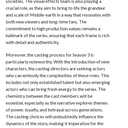
societies. The visual effects team is also playing a
crucial role, as they aim to bring to life the grandeur
and scale of Middle-earth in a way that resonates with
both new viewers and long-time fans. The
commitment to high production values remains a
hallmark of the series, ensuring that each frame is rich
with detail and authenticity.
Moreover, the casting process for Season 3 is
particularly noteworthy. With the introduction of new
characters, the casting directors are seeking actors
who can embody the complexities of these roles. This
includes not only established talent but also emerging
actors who can bring fresh energy to the series. The
chemistry between the cast members will be
essential, especially as the narrative explores themes
of power, loyalty, and betrayal across generations.
The casting choices will undoubtedly influence the
dynamics of the story, making it imperative for the