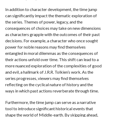
In addition to character development, the time jump
can significantly impact the thematic exploration of
the series. Themes of power, legacy, and the
consequences of choices may take on new dimensions
as characters grapple with the outcomes of their past
decisions. For example, a character who once sought
power for noble reasons may find themselves
entangled in moral dilemmas as the consequences of
their actions unfold over time. This shift can lead to a
more nuanced exploration of the complexities of good
and evil, a hallmark of J.R.R. Tolkien’s work. As the
series progresses, viewers may find themselves
reflecting on the cyclical nature of history and the
ways in which past actions reverberate through time.
Furthermore, the time jump can serve as a narrative
tool to introduce significant historical events that
shape the world of Middle-earth. By skipping ahead,