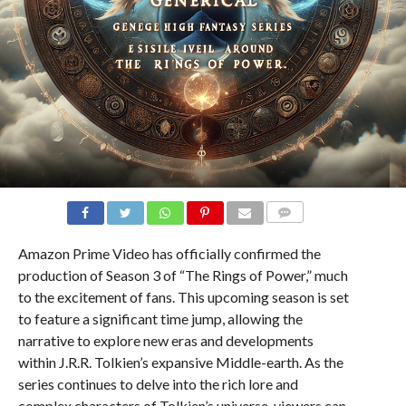
COMMENTS
Amazon Prime Video has officially confirmed the
production of Season 3 of “The Rings of Power,” much
to the excitement of fans. This upcoming season is set
to feature a significant time jump, allowing the
narrative to explore new eras and developments
within J.R.R. Tolkien’s expansive Middle-earth. As the
series continues to delve into the rich lore and
complex characters of Tolkien’s universe, viewers can