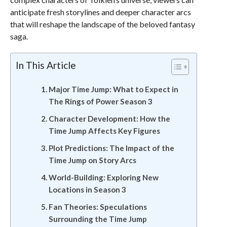
anticipate fresh storylines and deeper character arcs
that will reshape the landscape of the beloved fantasy
saga.
In This Article
Major Time Jump: What to Expect in
The Rings of Power Season 3
Character Development: How the
Time Jump Affects Key Figures
Plot Predictions: The Impact of the
Time Jump on Story Arcs
World-Building: Exploring New
Locations in Season 3
Fan Theories: Speculations
Surrounding the Time Jump