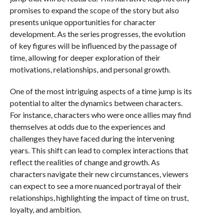
promises to expand the scope of the story but also
presents unique opportunities for character
development. As the series progresses, the evolution
of key figures will be influenced by the passage of
time, allowing for deeper exploration of their
motivations, relationships, and personal growth.
One of the most intriguing aspects of a time jump is its
potential to alter the dynamics between characters.
For instance, characters who were once allies may find
themselves at odds due to the experiences and
challenges they have faced during the intervening
years. This shift can lead to complex interactions that
reflect the realities of change and growth. As
characters navigate their new circumstances, viewers
can expect to see a more nuanced portrayal of their
relationships, highlighting the impact of time on trust,
loyalty, and ambition.