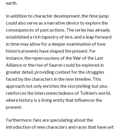
earth.
In addition to character development, the time jump
could also serve as a narrative device to explore the
consequences of past actions. The series has already
established a rich tapestry of lore, and a leap forward
in time may allow for a deeper examination of how
historical events have shaped the present. For
instance, the repercussions of the War of the Last
Alliance or the rise of Sauron could be explored in
greater detail, providing context for the struggles
faced by the characters in the new timeline. This
approach not only enriches the storytelling but also
reinforces the interconnectedness of Tolkien’s world,
where history is a living entity that influences the
present.
Furthermore, fans are speculating about the
introduction of new characters and races that have yet