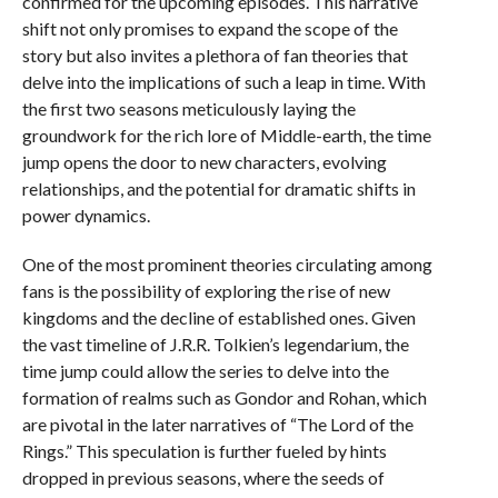
confirmed for the upcoming episodes. This narrative
shift not only promises to expand the scope of the
story but also invites a plethora of fan theories that
delve into the implications of such a leap in time. With
the first two seasons meticulously laying the
groundwork for the rich lore of Middle-earth, the time
jump opens the door to new characters, evolving
relationships, and the potential for dramatic shifts in
power dynamics.
One of the most prominent theories circulating among
fans is the possibility of exploring the rise of new
kingdoms and the decline of established ones. Given
the vast timeline of J.R.R. Tolkien’s legendarium, the
time jump could allow the series to delve into the
formation of realms such as Gondor and Rohan, which
are pivotal in the later narratives of “The Lord of the
Rings.” This speculation is further fueled by hints
dropped in previous seasons, where the seeds of