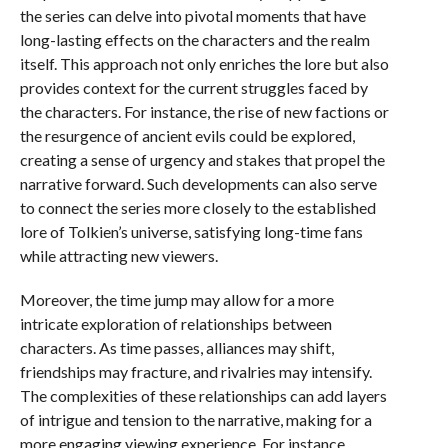
the series can delve into pivotal moments that have
long-lasting effects on the characters and the realm
itself. This approach not only enriches the lore but also
provides context for the current struggles faced by
the characters. For instance, the rise of new factions or
the resurgence of ancient evils could be explored,
creating a sense of urgency and stakes that propel the
narrative forward. Such developments can also serve
to connect the series more closely to the established
lore of Tolkien’s universe, satisfying long-time fans
while attracting new viewers.
Moreover, the time jump may allow for a more
intricate exploration of relationships between
characters. As time passes, alliances may shift,
friendships may fracture, and rivalries may intensify.
The complexities of these relationships can add layers
of intrigue and tension to the narrative, making for a
more engaging viewing experience. For instance,