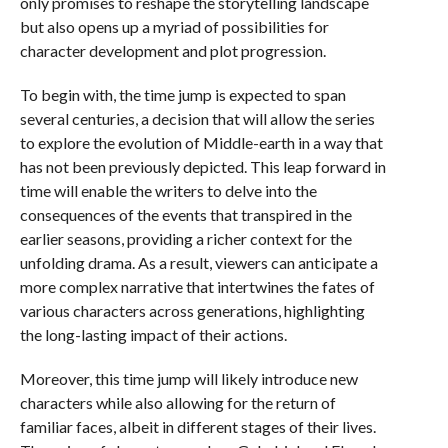
only promises to reshape the storytelling landscape
but also opens up a myriad of possibilities for
character development and plot progression.
To begin with, the time jump is expected to span
several centuries, a decision that will allow the series
to explore the evolution of Middle-earth in a way that
has not been previously depicted. This leap forward in
time will enable the writers to delve into the
consequences of the events that transpired in the
earlier seasons, providing a richer context for the
unfolding drama. As a result, viewers can anticipate a
more complex narrative that intertwines the fates of
various characters across generations, highlighting
the long-lasting impact of their actions.
Moreover, this time jump will likely introduce new
characters while also allowing for the return of
familiar faces, albeit in different stages of their lives.