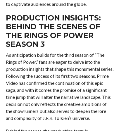
to captivate audiences around the globe.
PRODUCTION INSIGHTS:
BEHIND THE SCENES OF
THE RINGS OF POWER
SEASON 3
As anticipation builds for the third season of “The
Rings of Power,” fans are eager to delve into the
production insights that shape this monumental series.
Following the success of its first two seasons, Prime
Video has confirmed the continuation of this epic
saga, and with it comes the promise of a significant
time jump that will alter the narrative landscape. This
decision not only reflects the creative ambitions of
the showrunners but also serves to deepen the lore
and complexity of J.R.R. Tolkien’s universe.
Behind the scenes, the production team is