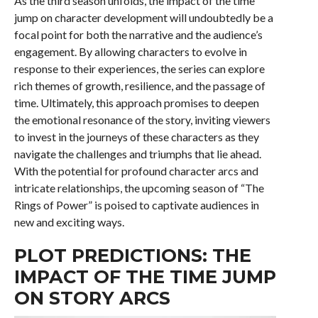
As the third season unfolds, the impact of the time
jump on character development will undoubtedly be a
focal point for both the narrative and the audience’s
engagement. By allowing characters to evolve in
response to their experiences, the series can explore
rich themes of growth, resilience, and the passage of
time. Ultimately, this approach promises to deepen
the emotional resonance of the story, inviting viewers
to invest in the journeys of these characters as they
navigate the challenges and triumphs that lie ahead.
With the potential for profound character arcs and
intricate relationships, the upcoming season of “The
Rings of Power” is poised to captivate audiences in
new and exciting ways.
PLOT PREDICTIONS: THE
IMPACT OF THE TIME JUMP
ON STORY ARCS