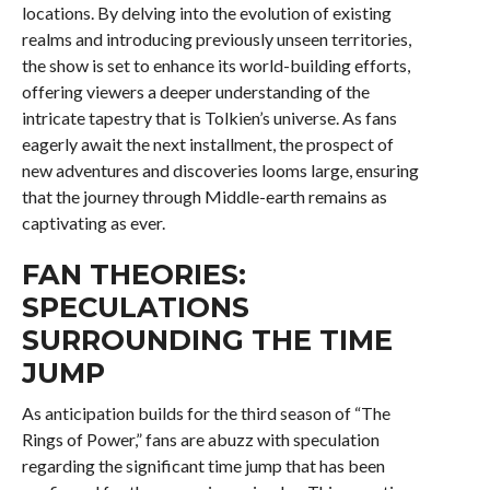
locations. By delving into the evolution of existing
realms and introducing previously unseen territories,
the show is set to enhance its world-building efforts,
offering viewers a deeper understanding of the
intricate tapestry that is Tolkien’s universe. As fans
eagerly await the next installment, the prospect of
new adventures and discoveries looms large, ensuring
that the journey through Middle-earth remains as
captivating as ever.
FAN THEORIES:
SPECULATIONS
SURROUNDING THE TIME
JUMP
As anticipation builds for the third season of “The
Rings of Power,” fans are abuzz with speculation
regarding the significant time jump that has been