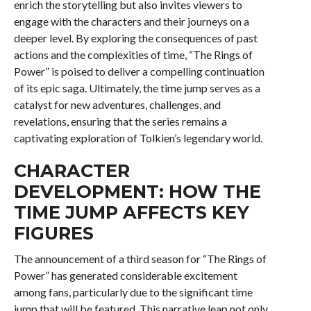
enrich the storytelling but also invites viewers to
engage with the characters and their journeys on a
deeper level. By exploring the consequences of past
actions and the complexities of time, “The Rings of
Power” is poised to deliver a compelling continuation
of its epic saga. Ultimately, the time jump serves as a
catalyst for new adventures, challenges, and
revelations, ensuring that the series remains a
captivating exploration of Tolkien’s legendary world.
CHARACTER
DEVELOPMENT: HOW THE
TIME JUMP AFFECTS KEY
FIGURES
The announcement of a third season for “The Rings of
Power” has generated considerable excitement
among fans, particularly due to the significant time
jump that will be featured. This narrative leap not only