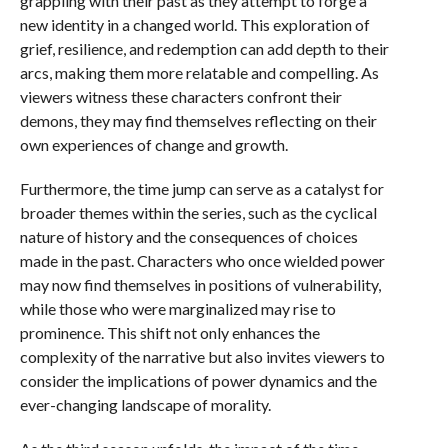
grappling with their past as they attempt to forge a
new identity in a changed world. This exploration of
grief, resilience, and redemption can add depth to their
arcs, making them more relatable and compelling. As
viewers witness these characters confront their
demons, they may find themselves reflecting on their
own experiences of change and growth.
Furthermore, the time jump can serve as a catalyst for
broader themes within the series, such as the cyclical
nature of history and the consequences of choices
made in the past. Characters who once wielded power
may now find themselves in positions of vulnerability,
while those who were marginalized may rise to
prominence. This shift not only enhances the
complexity of the narrative but also invites viewers to
consider the implications of power dynamics and the
ever-changing landscape of morality.