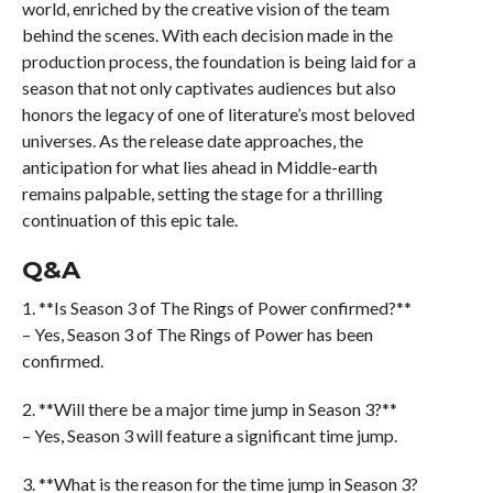
world, enriched by the creative vision of the team
behind the scenes. With each decision made in the
production process, the foundation is being laid for a
season that not only captivates audiences but also
honors the legacy of one of literature’s most beloved
universes. As the release date approaches, the
anticipation for what lies ahead in Middle-earth
remains palpable, setting the stage for a thrilling
continuation of this epic tale.
Q&A
1. **Is Season 3 of The Rings of Power confirmed?**
– Yes, Season 3 of The Rings of Power has been
confirmed.
2. **Will there be a major time jump in Season 3?**
– Yes, Season 3 will feature a significant time jump.
3. **What is the reason for the time jump in Season 3?