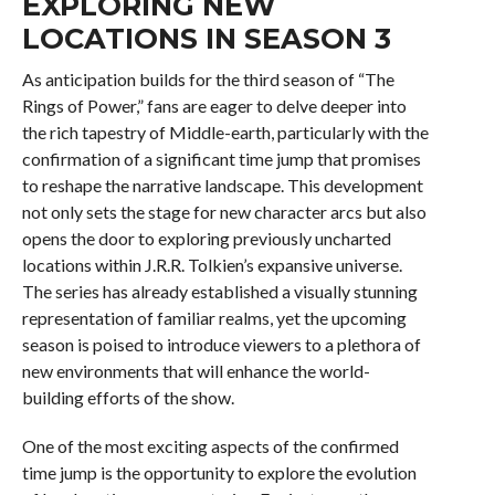
EXPLORING NEW
LOCATIONS IN SEASON 3
As anticipation builds for the third season of “The
Rings of Power,” fans are eager to delve deeper into
the rich tapestry of Middle-earth, particularly with the
confirmation of a significant time jump that promises
to reshape the narrative landscape. This development
not only sets the stage for new character arcs but also
opens the door to exploring previously uncharted
locations within J.R.R. Tolkien’s expansive universe.
The series has already established a visually stunning
representation of familiar realms, yet the upcoming
season is poised to introduce viewers to a plethora of
new environments that will enhance the world-
building efforts of the show.
One of the most exciting aspects of the confirmed
time jump is the opportunity to explore the evolution