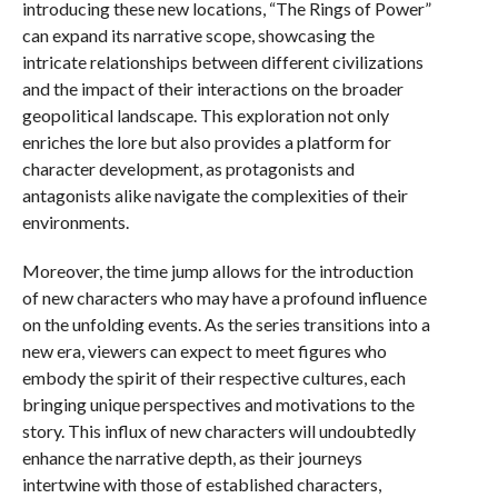
introducing these new locations, “The Rings of Power”
can expand its narrative scope, showcasing the
intricate relationships between different civilizations
and the impact of their interactions on the broader
geopolitical landscape. This exploration not only
enriches the lore but also provides a platform for
character development, as protagonists and
antagonists alike navigate the complexities of their
environments.
Moreover, the time jump allows for the introduction
of new characters who may have a profound influence
on the unfolding events. As the series transitions into a
new era, viewers can expect to meet figures who
embody the spirit of their respective cultures, each
bringing unique perspectives and motivations to the
story. This influx of new characters will undoubtedly
enhance the narrative depth, as their journeys
intertwine with those of established characters,