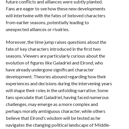
future conflicts and alliances were subtly planted.
Fans are eager to see how these new developments
will intertwine with the fates of beloved characters
from earlier seasons, potentially leading to
unexpected alliances or rivalries.
Moreover, the time jump raises questions about the
fate of key characters introduced in the first two
seasons. Viewers are particularly curious about the
evolution of figures like Galadriel and Elrond, who
have already undergone significant character
development. Theories abound regarding how their
experiences and decisions during the intervening years
will shape their roles in the unfolding narrative. Some
fans speculate that Galadriel, having faced numerous
challenges, may emerge as a more complex and
perhaps morally ambiguous character, while others
believe that Elrond’s wisdom will be tested as he
navigates the changing political landscape of Middle-