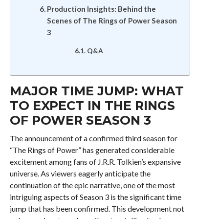
Production Insights: Behind the
Scenes of The Rings of Power Season
3
Q&A
MAJOR TIME JUMP: WHAT
TO EXPECT IN THE RINGS
OF POWER SEASON 3
The announcement of a confirmed third season for
“The Rings of Power” has generated considerable
excitement among fans of J.R.R. Tolkien’s expansive
universe. As viewers eagerly anticipate the
continuation of the epic narrative, one of the most
intriguing aspects of Season 3 is the significant time
jump that has been confirmed. This development not