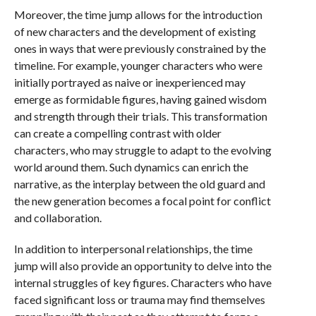
Moreover, the time jump allows for the introduction
of new characters and the development of existing
ones in ways that were previously constrained by the
timeline. For example, younger characters who were
initially portrayed as naive or inexperienced may
emerge as formidable figures, having gained wisdom
and strength through their trials. This transformation
can create a compelling contrast with older
characters, who may struggle to adapt to the evolving
world around them. Such dynamics can enrich the
narrative, as the interplay between the old guard and
the new generation becomes a focal point for conflict
and collaboration.
In addition to interpersonal relationships, the time
jump will also provide an opportunity to delve into the
internal struggles of key figures. Characters who have
faced significant loss or trauma may find themselves