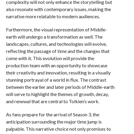
complexity will not only enhance the storytelling but
also resonate with contemporary issues, making the
narrative more relatable to modern audiences.
Furthermore, the visual representation of Middle-
earth will undergo a transformation as well. The
landscapes, cultures, and technologies will evolve,
reflecting the passage of time and the changes that
come with it. This evolution will provide the
production team with an opportunity to showcase
their creativity and innovation, resulting in a visually
stunning portrayal of a world in flux. The contrast
between the earlier and later periods of Middle-earth
will serve to highlight the themes of growth, decay,
and renewal that are central to Tolkien’s work.
As fans prepare for the arrival of Season 3, the
anticipation surrounding the major time jump is
palpable. This narrative choice not only promises to