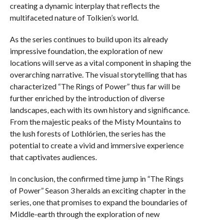
creating a dynamic interplay that reflects the
multifaceted nature of Tolkien’s world.
As the series continues to build upon its already
impressive foundation, the exploration of new
locations will serve as a vital component in shaping the
overarching narrative. The visual storytelling that has
characterized “The Rings of Power” thus far will be
further enriched by the introduction of diverse
landscapes, each with its own history and significance.
From the majestic peaks of the Misty Mountains to
the lush forests of Lothlórien, the series has the
potential to create a vivid and immersive experience
that captivates audiences.
In conclusion, the confirmed time jump in “The Rings
of Power” Season 3 heralds an exciting chapter in the
series, one that promises to expand the boundaries of
Middle-earth through the exploration of new