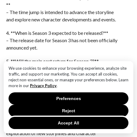
**
– The time jump is intended to advance the storyline
and explore new character developments and events.
4. **When is Season 3 expected to be released?**
– The release date for Season 3 has not been officially
announced yet.
5. **Will the main cast return for Season 3?**
– Yes, the main cast is expected to return for Season 3.
We use cookies to enhance your browsing experience, analyze site
traffic, and support our marketing. You can accept all cookies,
reject non-essential ones, or manage your preferences below. Learn
6. **How many seasons are planned for The Rings of
more in our
Privacy Policy
.
Power?**
– While there is no official confirmation on the total
Preferences
number of seasons, the showrunners have indicated
Reject
plans for multiple seasons.The confirmation of Season
3 of “The Rings of Power” with a significant time jump
Accept All
indicates a bold narrative shift, allowing for the
exploration of new storylines and character