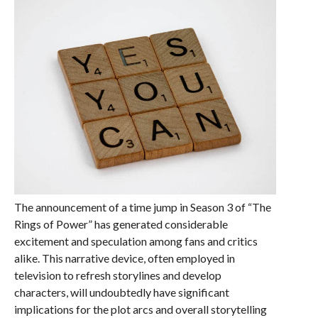
The announcement of a time jump in Season 3 of “The
Rings of Power” has generated considerable
excitement and speculation among fans and critics
alike. This narrative device, often employed in
television to refresh storylines and develop
characters, will undoubtedly have significant
implications for the plot arcs and overall storytelling