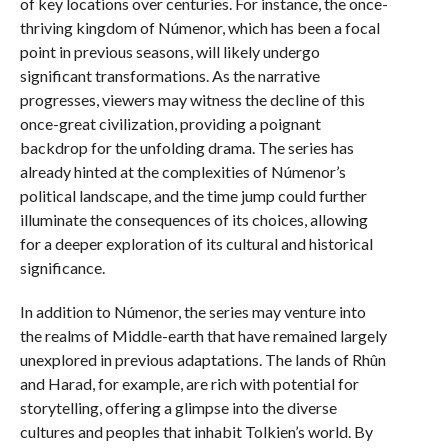
of key locations over centuries. For instance, the once-
thriving kingdom of Númenor, which has been a focal
point in previous seasons, will likely undergo
significant transformations. As the narrative
progresses, viewers may witness the decline of this
once-great civilization, providing a poignant
backdrop for the unfolding drama. The series has
already hinted at the complexities of Númenor’s
political landscape, and the time jump could further
illuminate the consequences of its choices, allowing
for a deeper exploration of its cultural and historical
significance.
In addition to Númenor, the series may venture into
the realms of Middle-earth that have remained largely
unexplored in previous adaptations. The lands of Rhûn
and Harad, for example, are rich with potential for
storytelling, offering a glimpse into the diverse
cultures and peoples that inhabit Tolkien’s world. By