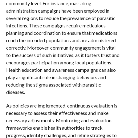
community level. For instance, mass drug
administration campaigns have been employed in
several regions to reduce the prevalence of parasitic
infections. These campaigns require meticulous
planning and coordination to ensure that medications
reach the intended populations and are administered
correctly. Moreover, community engagement is vital
to the success of such initiatives, as it fosters trust and
encourages participation among local populations.
Health education and awareness campaigns can also
play a significant role in changing behaviors and
reducing the stigma associated with parasitic
diseases.
As policies are implemented, continuous evaluation is
necessary to assess their effectiveness and make
necessary adjustments. Monitoring and evaluation
frameworks enable health authorities to track
progress, identify challenges, and refine strategies to