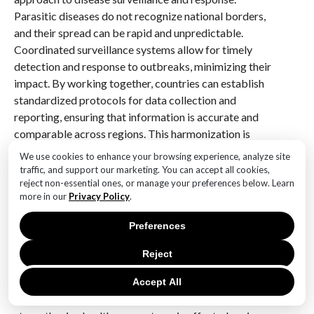
Parasitic diseases do not recognize national borders,
and their spread can be rapid and unpredictable.
Coordinated surveillance systems allow for timely
detection and response to outbreaks, minimizing their
impact. By working together, countries can establish
standardized protocols for data collection and
reporting, ensuring that information is accurate and
comparable across regions. This harmonization is
crucial for tracking disease trends and evaluating the
We use cookies to enhance your browsing experience, analyze site
effectiveness of intervention strategies.
traffic, and support our marketing. You can accept all cookies,
reject non-essential ones, or manage your preferences below. Learn
more in our
Privacy Policy
.
Furthermore, international collaboration plays a
pivotal role in addressing the social and environmental
Preferences
determinants of parasitic diseases. Many of these
diseases are closely linked to poverty, inadequate
Reject
sanitation, and limited access to healthcare.
Collaborative efforts can drive initiatives aimed at
Accept All
improving living conditions, promoting education, and