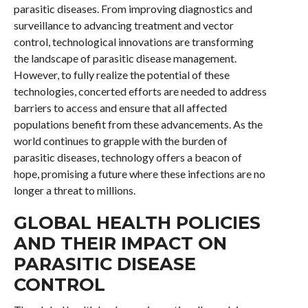
parasitic diseases. From improving diagnostics and
surveillance to advancing treatment and vector
control, technological innovations are transforming
the landscape of parasitic disease management.
However, to fully realize the potential of these
technologies, concerted efforts are needed to address
barriers to access and ensure that all affected
populations benefit from these advancements. As the
world continues to grapple with the burden of
parasitic diseases, technology offers a beacon of
hope, promising a future where these infections are no
longer a threat to millions.
GLOBAL HEALTH POLICIES
AND THEIR IMPACT ON
PARASITIC DISEASE
CONTROL