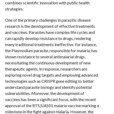
combines scientific innovation with public health
strategies.
One of the primary challenges in parasitic disease
research is the development of effective treatments
and vaccines. Parasites have complex life cycles and
can rapidly develop resistance to drugs, rendering
many traditional treatments ineffective. For instance,
the Plasmodium parasite, responsible for malaria, has
shown resistance to several antimalarial drugs,
necessitating the continuous development of new
therapeutic agents. In response, researchers are
exploring novel drug targets and employing advanced
technologies such as CRISPR gene editing to better
understand parasite biology and identify potential
vulnerabilities. Moreover, the development of
vaccines has been a significant focus, with the recent
approval of the RTS,S/AS01 malaria vaccine marking a
milestone in the fight against malaria. However, the