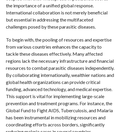
the importance of a unified global response.
International collaboration is not merely beneficial
but essential in addressing the multifaceted
challenges posed by these parasitic diseases.
To begin with, the pooling of resources and expertise
from various countries enhances the capacity to
tackle these diseases effectively. Many affected
regions lack the necessary infrastructure and financial
resources to combat parasitic diseases independently.
By collaborating internationally, wealthier nations and
global health organizations can provide critical
funding, advanced technology, and medical expertise.
This support is vital for implementing large-scale
prevention and treatment programs. For instance, the
Global Fund to Fight AIDS, Tuberculosis, and Malaria
has been instrumental in mobilizing resources and
coordinating efforts across borders, significantly
reducing malaria cases in several countries.