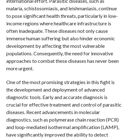
international effort. Parasitic diseases, such as
malaria, schistosomiasis, and leishmaniasis, continue
to pose significant health threats, particularly in low-
income regions where healthcare infrastructure is
often inadequate. These diseases not only cause
immense human suffering but also hinder economic
development by affecting the most vulnerable
populations. Consequently, the need for innovative
approaches to combat these diseases has never been
more urgent.
One of the most promising strategies in this fight is
the development and deployment of advanced
diagnostic tools. Early and accurate diagnosis is
crucial for effective treatment and control of parasitic
diseases. Recent advancements in molecular
diagnostics, such as polymerase chain reaction (PCR)
and loop-mediated isothermal amplification (LAMP),
have significantly improved the ability to detect