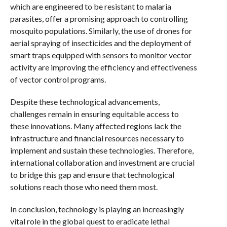
which are engineered to be resistant to malaria
parasites, offer a promising approach to controlling
mosquito populations. Similarly, the use of drones for
aerial spraying of insecticides and the deployment of
smart traps equipped with sensors to monitor vector
activity are improving the efficiency and effectiveness
of vector control programs.
Despite these technological advancements,
challenges remain in ensuring equitable access to
these innovations. Many affected regions lack the
infrastructure and financial resources necessary to
implement and sustain these technologies. Therefore,
international collaboration and investment are crucial
to bridge this gap and ensure that technological
solutions reach those who need them most.
In conclusion, technology is playing an increasingly
vital role in the global quest to eradicate lethal