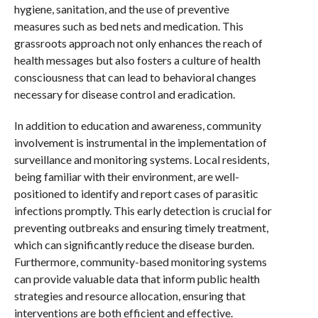
hygiene, sanitation, and the use of preventive
measures such as bed nets and medication. This
grassroots approach not only enhances the reach of
health messages but also fosters a culture of health
consciousness that can lead to behavioral changes
necessary for disease control and eradication.
In addition to education and awareness, community
involvement is instrumental in the implementation of
surveillance and monitoring systems. Local residents,
being familiar with their environment, are well-
positioned to identify and report cases of parasitic
infections promptly. This early detection is crucial for
preventing outbreaks and ensuring timely treatment,
which can significantly reduce the disease burden.
Furthermore, community-based monitoring systems
can provide valuable data that inform public health
strategies and resource allocation, ensuring that
interventions are both efficient and effective.