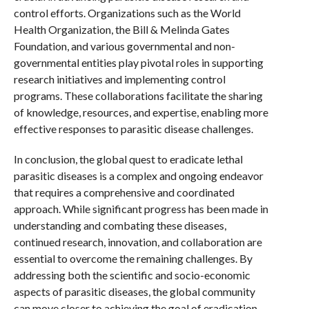
control efforts. Organizations such as the World
Health Organization, the Bill & Melinda Gates
Foundation, and various governmental and non-
governmental entities play pivotal roles in supporting
research initiatives and implementing control
programs. These collaborations facilitate the sharing
of knowledge, resources, and expertise, enabling more
effective responses to parasitic disease challenges.
In conclusion, the global quest to eradicate lethal
parasitic diseases is a complex and ongoing endeavor
that requires a comprehensive and coordinated
approach. While significant progress has been made in
understanding and combating these diseases,
continued research, innovation, and collaboration are
essential to overcome the remaining challenges. By
addressing both the scientific and socio-economic
aspects of parasitic diseases, the global community
can move closer to achieving the goal of eradication