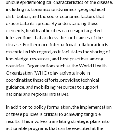
unique epidemiological characteristics of the disease,
including its transmission dynamics, geographical
distribution, and the socio-economic factors that
exacerbate its spread. By understanding these
elements, health authorities can design targeted
interventions that address the root causes of the
disease. Furthermore, international collaboration is
essential in this regard, as it facilitates the sharing of
knowledge, resources, and best practices among
countries. Organizations such as the World Health
Organization (WHO) play a pivotal role in
coordinating these efforts, providing technical
guidance, and mobilizing resources to support
national and regional initiatives.
In addition to policy formulation, the implementation
of these policies is critical to achieving tangible
results. This involves translating strategic plans into
actionable programs that can be executed at the