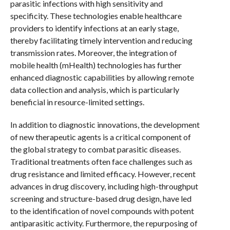
parasitic infections with high sensitivity and
specificity. These technologies enable healthcare
providers to identify infections at an early stage,
thereby facilitating timely intervention and reducing
transmission rates. Moreover, the integration of
mobile health (mHealth) technologies has further
enhanced diagnostic capabilities by allowing remote
data collection and analysis, which is particularly
beneficial in resource-limited settings.
In addition to diagnostic innovations, the development
of new therapeutic agents is a critical component of
the global strategy to combat parasitic diseases.
Traditional treatments often face challenges such as
drug resistance and limited efficacy. However, recent
advances in drug discovery, including high-throughput
screening and structure-based drug design, have led
to the identification of novel compounds with potent
antiparasitic activity. Furthermore, the repurposing of