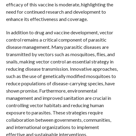
efficacy of this vaccine is moderate, highlighting the
need for continued research and development to
enhance its effectiveness and coverage.
In addition to drug and vaccine development, vector
control remains a critical component of parasitic
disease management. Many parasitic diseases are
transmitted by vectors such as mosquitoes, flies, and
snails, making vector control an essential strategy in
reducing disease transmission. Innovative approaches,
such as the use of genetically modified mosquitoes to
reduce populations of disease-carrying species, have
shown promise. Furthermore, environmental
management and improved sanitation are crucial in
controlling vector habitats and reducing human
exposure to parasites. These strategies require
collaboration between governments, communities,
and international organizations to implement
effective and sustainable interventions.