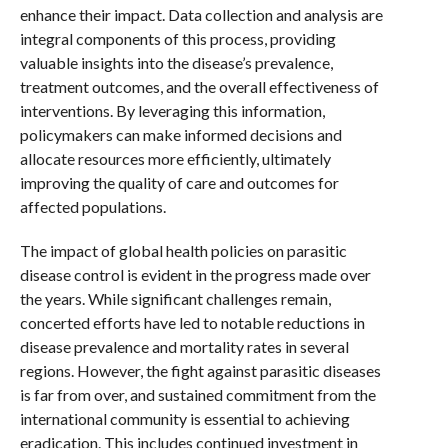
enhance their impact. Data collection and analysis are
integral components of this process, providing
valuable insights into the disease’s prevalence,
treatment outcomes, and the overall effectiveness of
interventions. By leveraging this information,
policymakers can make informed decisions and
allocate resources more efficiently, ultimately
improving the quality of care and outcomes for
affected populations.
The impact of global health policies on parasitic
disease control is evident in the progress made over
the years. While significant challenges remain,
concerted efforts have led to notable reductions in
disease prevalence and mortality rates in several
regions. However, the fight against parasitic diseases
is far from over, and sustained commitment from the
international community is essential to achieving
eradication. This includes continued investment in