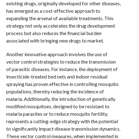
existing drugs, originally developed for other diseases,
has emerged as a cost-effective approach to
expanding the arsenal of available treatments. This
strategy not only accelerates the drug development
process but also reduces the financial burden
associated with bringing new drugs to market.
Another innovative approach involves the use of
vector control strategies to reduce the transmission
of parasitic diseases. For instance, the deployment of
insecticide-treated bed nets and indoor residual
spraying has proven effective in controlling mosquito
populations, thereby reducing the incidence of
malaria. Additionally, the introduction of genetically
modified mosquitoes, designed to be resistant to
malaria parasites or to reduce mosquito fertility,
represents a cutting-edge strategy with the potential
to significantly impact disease transmission dynamics.
These vector control measures, when implemented in