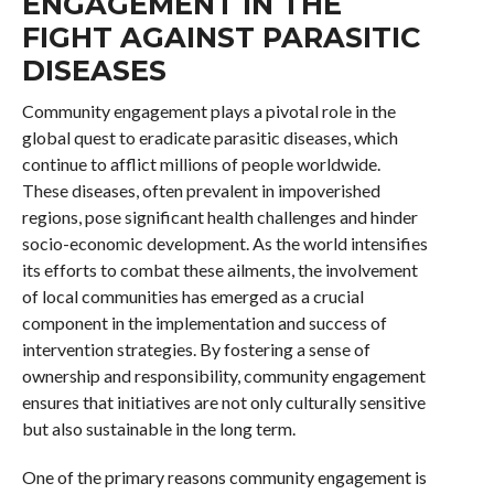
ENGAGEMENT IN THE
FIGHT AGAINST PARASITIC
DISEASES
Community engagement plays a pivotal role in the
global quest to eradicate parasitic diseases, which
continue to afflict millions of people worldwide.
These diseases, often prevalent in impoverished
regions, pose significant health challenges and hinder
socio-economic development. As the world intensifies
its efforts to combat these ailments, the involvement
of local communities has emerged as a crucial
component in the implementation and success of
intervention strategies. By fostering a sense of
ownership and responsibility, community engagement
ensures that initiatives are not only culturally sensitive
but also sustainable in the long term.
One of the primary reasons community engagement is