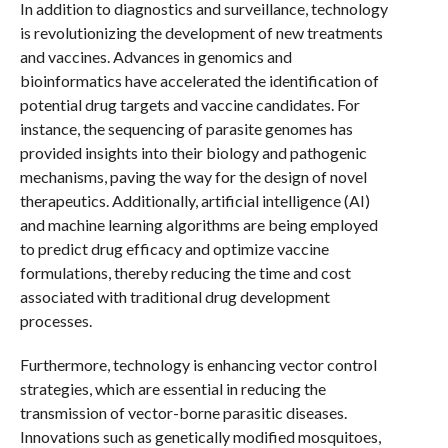
In addition to diagnostics and surveillance, technology
is revolutionizing the development of new treatments
and vaccines. Advances in genomics and
bioinformatics have accelerated the identification of
potential drug targets and vaccine candidates. For
instance, the sequencing of parasite genomes has
provided insights into their biology and pathogenic
mechanisms, paving the way for the design of novel
therapeutics. Additionally, artificial intelligence (AI)
and machine learning algorithms are being employed
to predict drug efficacy and optimize vaccine
formulations, thereby reducing the time and cost
associated with traditional drug development
processes.
Furthermore, technology is enhancing vector control
strategies, which are essential in reducing the
transmission of vector-borne parasitic diseases.
Innovations such as genetically modified mosquitoes,