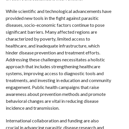
While scientific and technological advancements have
provided new tools in the fight against parasitic
diseases, socio-economic factors continue to pose
significant barriers. Many affected regions are
characterized by poverty, limited access to
healthcare, and inadequate infrastructure, which
hinder disease prevention and treatment efforts.
Addressing these challenges necessitates a holistic
approach that includes strengthening healthcare
systems, improving access to diagnostic tools and
treatments, and investing in education and community
engagement. Public health campaigns that raise
awareness about prevention methods and promote
behavioral changes are vital in reducing disease
incidence and transmission.
International collaboration and funding are also
crucial in advancing parasitic disease research and