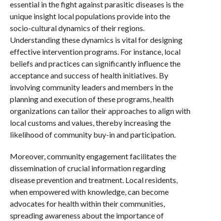
essential in the fight against parasitic diseases is the
unique insight local populations provide into the
socio-cultural dynamics of their regions.
Understanding these dynamics is vital for designing
effective intervention programs. For instance, local
beliefs and practices can significantly influence the
acceptance and success of health initiatives. By
involving community leaders and members in the
planning and execution of these programs, health
organizations can tailor their approaches to align with
local customs and values, thereby increasing the
likelihood of community buy-in and participation.
Moreover, community engagement facilitates the
dissemination of crucial information regarding
disease prevention and treatment. Local residents,
when empowered with knowledge, can become
advocates for health within their communities,
spreading awareness about the importance of