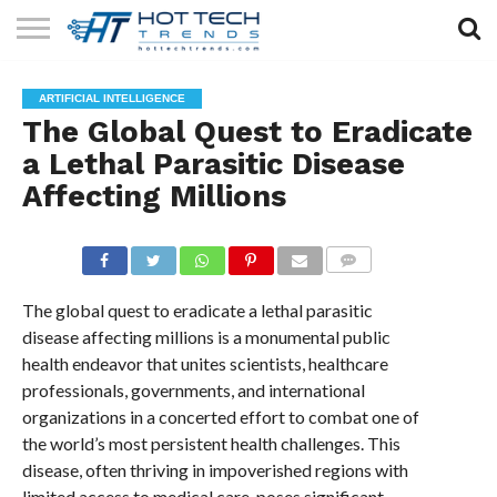
SOLAR
TECHNOLOGY
HEALTH
LIFESTYLE
CONTACT
ARTIFICIAL INTELLIGENCE
TECH
TECH
US
The Global Quest to Eradicate
a Lethal Parasitic Disease
Affecting Millions
COMMENTS
The global quest to eradicate a lethal parasitic
disease affecting millions is a monumental public
health endeavor that unites scientists, healthcare
professionals, governments, and international
organizations in a concerted effort to combat one of
the world’s most persistent health challenges. This
disease, often thriving in impoverished regions with
limited access to medical care, poses significant