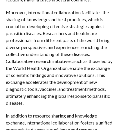
Moreover, international collaboration facilitates the
sharing of knowledge and best practices, which is
crucial for developing effective strategies against
parasitic diseases. Researchers and healthcare
professionals from different parts of the world bring
diverse perspectives and experiences, enriching the
collective understanding of these diseases.
Collaborative research initiatives, such as those led by
the World Health Organization, enable the exchange
of scientific findings and innovative solutions. This
exchange accelerates the development of new
diagnostic tools, vaccines, and treatment methods,
ultimately enhancing the global response to parasitic
diseases.
In addition to resource sharing and knowledge
exchange, international collaboration fosters a unified
approach to disease surveillance and response.