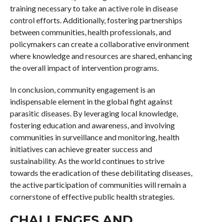
training necessary to take an active role in disease
control efforts. Additionally, fostering partnerships
between communities, health professionals, and
policymakers can create a collaborative environment
where knowledge and resources are shared, enhancing
the overall impact of intervention programs.
In conclusion, community engagement is an
indispensable element in the global fight against
parasitic diseases. By leveraging local knowledge,
fostering education and awareness, and involving
communities in surveillance and monitoring, health
initiatives can achieve greater success and
sustainability. As the world continues to strive
towards the eradication of these debilitating diseases,
the active participation of communities will remain a
cornerstone of effective public health strategies.
CHALLENGES AND