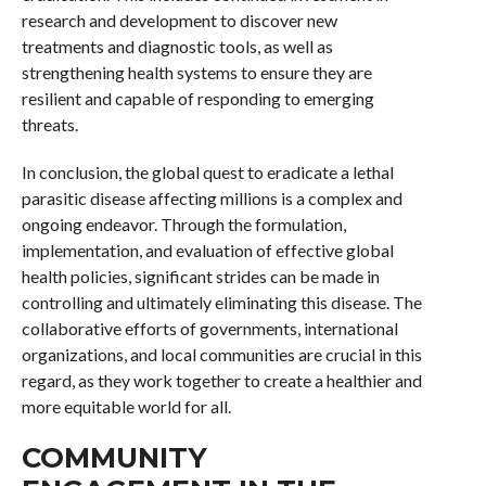
research and development to discover new
treatments and diagnostic tools, as well as
strengthening health systems to ensure they are
resilient and capable of responding to emerging
threats.
In conclusion, the global quest to eradicate a lethal
parasitic disease affecting millions is a complex and
ongoing endeavor. Through the formulation,
implementation, and evaluation of effective global
health policies, significant strides can be made in
controlling and ultimately eliminating this disease. The
collaborative efforts of governments, international
organizations, and local communities are crucial in this
regard, as they work together to create a healthier and
more equitable world for all.
COMMUNITY