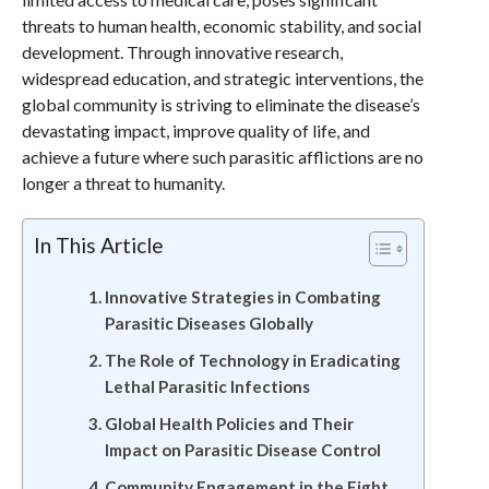
threats to human health, economic stability, and social
development. Through innovative research,
widespread education, and strategic interventions, the
global community is striving to eliminate the disease’s
devastating impact, improve quality of life, and
achieve a future where such parasitic afflictions are no
longer a threat to humanity.
In This Article
Innovative Strategies in Combating
Parasitic Diseases Globally
The Role of Technology in Eradicating
Lethal Parasitic Infections
Global Health Policies and Their
Impact on Parasitic Disease Control
Community Engagement in the Fight