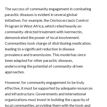
The success of community engagement in combating
parasitic diseases is evident in several global
initiatives. For example, the Onchocerciasis Control
Program in West Africa, which relied heavily on
community-directed treatment with ivermectin,
demonstrated the power of local involvement.
Communities took charge of distributing medication,
leading to a significant reduction in disease
prevalence and transmission. This model has since
been adapted for other parasitic diseases,
underscoring the potential of community-driven
approaches.
However, for community engagement to be truly
effective, it must be supported by adequate resources
and infrastructure. Governments and international
organizations must invest in building the capacity of
local communities, providing them with the tools and