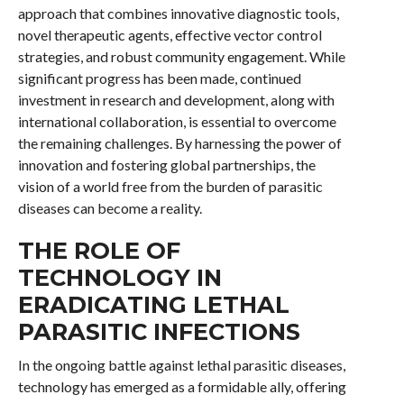
approach that combines innovative diagnostic tools,
novel therapeutic agents, effective vector control
strategies, and robust community engagement. While
significant progress has been made, continued
investment in research and development, along with
international collaboration, is essential to overcome
the remaining challenges. By harnessing the power of
innovation and fostering global partnerships, the
vision of a world free from the burden of parasitic
diseases can become a reality.
THE ROLE OF
TECHNOLOGY IN
ERADICATING LETHAL
PARASITIC INFECTIONS
In the ongoing battle against lethal parasitic diseases,
technology has emerged as a formidable ally, offering