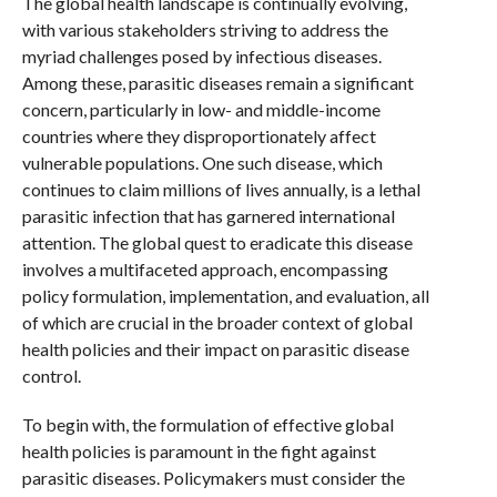
The global health landscape is continually evolving,
with various stakeholders striving to address the
myriad challenges posed by infectious diseases.
Among these, parasitic diseases remain a significant
concern, particularly in low- and middle-income
countries where they disproportionately affect
vulnerable populations. One such disease, which
continues to claim millions of lives annually, is a lethal
parasitic infection that has garnered international
attention. The global quest to eradicate this disease
involves a multifaceted approach, encompassing
policy formulation, implementation, and evaluation, all
of which are crucial in the broader context of global
health policies and their impact on parasitic disease
control.
To begin with, the formulation of effective global
health policies is paramount in the fight against
parasitic diseases. Policymakers must consider the