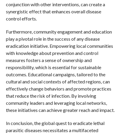
conjunction with other interventions, can create a
synergistic effect that enhances overall disease
control efforts.
Furthermore, community engagement and education
play a pivotal role in the success of any disease
eradication initiative. Empowering local communities
with knowledge about prevention and control
measures fosters a sense of ownership and
responsibility, which is essential for sustainable
outcomes. Educational campaigns, tailored to the
cultural and social contexts of affected regions, can
effectively change behaviors and promote practices
that reduce the risk of infection. By involving
community leaders and leveraging local networks,
these initiatives can achieve greater reach and impact.
In conclusion, the global quest to eradicate lethal
parasitic diseases necessitates a multifaceted