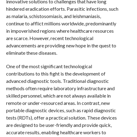
innovative solutions to challenges that have long
hindered eradication efforts. Parasitic infections, such
as malaria, schistosomiasis, and leishmaniasis,
continue to afflict millions worldwide, predominantly
in impoverished regions where healthcare resources
are scarce. However, recent technological
advancements are providing new hope in the quest to
eliminate these diseases.
One of the most significant technological
contributions to this fight is the development of
advanced diagnostic tools. Traditional diagnostic
methods often require laboratory infrastructure and
skilled personnel, which are not always available in
remote or under-resourced areas. In contrast, new
portable diagnostic devices, such as rapid diagnostic
tests (RDTs), offer a practical solution. These devices
are designed to be user-friendly and provide quick,
accurate results, enabling healthcare workers to