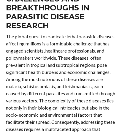
BREAKTHROUGHS IN
PARASITIC DISEASE
RESEARCH
The global quest to eradicate lethal parasitic diseases
affecting millions is a formidable challenge that has
engaged scientists, healthcare professionals, and
policymakers worldwide. These diseases, often
prevalent in tropical and subtropical regions, pose
significant health burdens and economic challenges.
Among the most notorious of these diseases are
malaria, schistosomiasis, and leishmaniasis, each
caused by different parasites and transmitted through
various vectors. The complexity of these diseases lies
not only in their biological intricacies but also in the
socio-economic and environmental factors that
facilitate their spread. Consequently, addressing these
diseases requires a multifaceted approach that