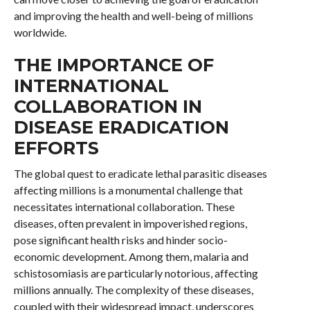
and improving the health and well-being of millions
worldwide.
THE IMPORTANCE OF
INTERNATIONAL
COLLABORATION IN
DISEASE ERADICATION
EFFORTS
The global quest to eradicate lethal parasitic diseases
affecting millions is a monumental challenge that
necessitates international collaboration. These
diseases, often prevalent in impoverished regions,
pose significant health risks and hinder socio-
economic development. Among them, malaria and
schistosomiasis are particularly notorious, affecting
millions annually. The complexity of these diseases,
coupled with their widespread impact, underscores