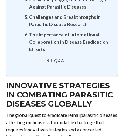
Against Parasitic Diseases
Challenges and Breakthroughs in
Parasitic Disease Research
The Importance of International
Collaboration in Disease Eradication
Efforts
Q&A
INNOVATIVE STRATEGIES
IN COMBATING PARASITIC
DISEASES GLOBALLY
The global quest to eradicate lethal parasitic diseases
affecting millions is a formidable challenge that
requires innovative strategies and a concerted