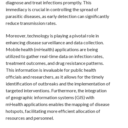
diagnose and treat infections promptly. This
immediacy is crucial in controlling the spread of
parasitic diseases, as early detection can significantly
reduce transmission rates.
Moreover, technology is playing a pivotal role in
enhancing disease surveillance and data collection.
Mobile health (mHealth) applications are being
utilized to gather real-time data on infection rates,
treatment outcomes, and drug resistance patterns.
This information is invaluable for public health
officials and researchers, as it allows for the timely
identification of outbreaks and the implementation of
targeted interventions. Furthermore, the integration
of geographic information systems (GIS) with
mHealth applications enables the mapping of disease
hotspots, facilitating more efficient allocation of
resources and personnel.