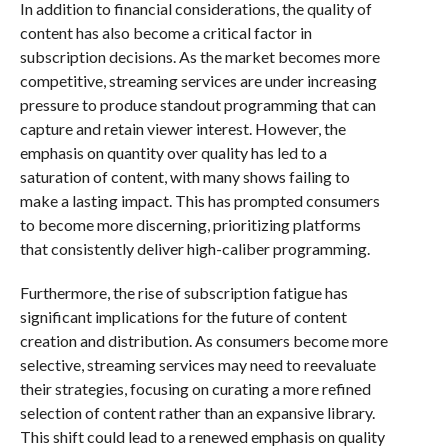
In addition to financial considerations, the quality of
content has also become a critical factor in
subscription decisions. As the market becomes more
competitive, streaming services are under increasing
pressure to produce standout programming that can
capture and retain viewer interest. However, the
emphasis on quantity over quality has led to a
saturation of content, with many shows failing to
make a lasting impact. This has prompted consumers
to become more discerning, prioritizing platforms
that consistently deliver high-caliber programming.
Furthermore, the rise of subscription fatigue has
significant implications for the future of content
creation and distribution. As consumers become more
selective, streaming services may need to reevaluate
their strategies, focusing on curating a more refined
selection of content rather than an expansive library.
This shift could lead to a renewed emphasis on quality