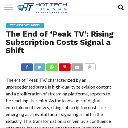
SOLAR
TECHNOLOGY
HEALTH
LIFESTYLE
CONTACT
TECHNOLOGY NEWS
TECH
TECH
US
The End of ‘Peak TV’: Rising
Subscription Costs Signal a
Shift
COMMENTS
The era of “Peak TV,” characterized by an
unprecedented surge in high-quality television content
and a proliferation of streaming platforms, appears to
be reaching its zenith. As the landscape of digital
entertainment evolves, rising subscription costs are
emerging as a pivotal factor signaling a shift in the
industry. This transformation is driven by a confluence
of factors, including market saturation, increased