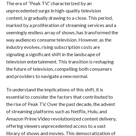
The era of “Peak TV,” characterized by an
unprecedented surge in high-quality television
content, is gradually drawing to a close. This period,
marked by a proliferation of streaming services and a
seemingly endless array of shows, has transformed the
way audiences consume television. However, as the
industry evolves, rising subscription costs are
signaling a significant shift in the landscape of
television entertainment. This transition is reshaping
the future of television, compelling both consumers
and providers to navigate a new normal.
To understand the implications of this shift, it is
essential to consider the factors that contributed to
the rise of Peak TV. Over the past decade, the advent
of streaming platforms such as Netflix, Hulu, and
Amazon Prime Video revolutionized content delivery,
offering viewers unprecedented access to a vast
library of shows and movies. This democratization of