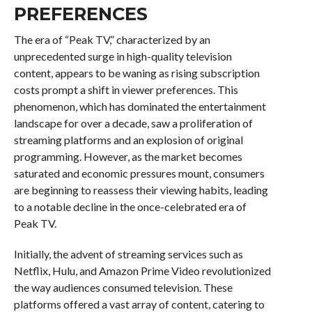
PREFERENCES
The era of “Peak TV,” characterized by an
unprecedented surge in high-quality television
content, appears to be waning as rising subscription
costs prompt a shift in viewer preferences. This
phenomenon, which has dominated the entertainment
landscape for over a decade, saw a proliferation of
streaming platforms and an explosion of original
programming. However, as the market becomes
saturated and economic pressures mount, consumers
are beginning to reassess their viewing habits, leading
to a notable decline in the once-celebrated era of
Peak TV.
Initially, the advent of streaming services such as
Netflix, Hulu, and Amazon Prime Video revolutionized
the way audiences consumed television. These
platforms offered a vast array of content, catering to