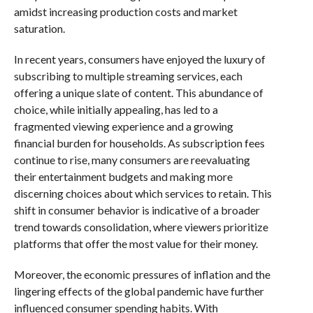
amidst increasing production costs and market
saturation.
In recent years, consumers have enjoyed the luxury of
subscribing to multiple streaming services, each
offering a unique slate of content. This abundance of
choice, while initially appealing, has led to a
fragmented viewing experience and a growing
financial burden for households. As subscription fees
continue to rise, many consumers are reevaluating
their entertainment budgets and making more
discerning choices about which services to retain. This
shift in consumer behavior is indicative of a broader
trend towards consolidation, where viewers prioritize
platforms that offer the most value for their money.
Moreover, the economic pressures of inflation and the
lingering effects of the global pandemic have further
influenced consumer spending habits. With