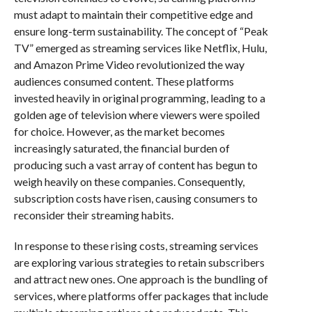
must adapt to maintain their competitive edge and
ensure long-term sustainability. The concept of “Peak
TV” emerged as streaming services like Netflix, Hulu,
and Amazon Prime Video revolutionized the way
audiences consumed content. These platforms
invested heavily in original programming, leading to a
golden age of television where viewers were spoiled
for choice. However, as the market becomes
increasingly saturated, the financial burden of
producing such a vast array of content has begun to
weigh heavily on these companies. Consequently,
subscription costs have risen, causing consumers to
reconsider their streaming habits.
In response to these rising costs, streaming services
are exploring various strategies to retain subscribers
and attract new ones. One approach is the bundling of
services, where platforms offer packages that include