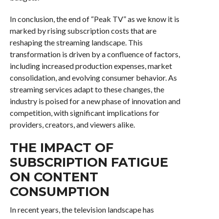
In conclusion, the end of “Peak TV” as we know it is
marked by rising subscription costs that are
reshaping the streaming landscape. This
transformation is driven by a confluence of factors,
including increased production expenses, market
consolidation, and evolving consumer behavior. As
streaming services adapt to these changes, the
industry is poised for a new phase of innovation and
competition, with significant implications for
providers, creators, and viewers alike.
THE IMPACT OF
SUBSCRIPTION FATIGUE
ON CONTENT
CONSUMPTION
In recent years, the television landscape has