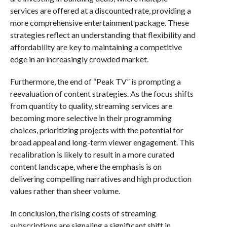
services are offered at a discounted rate, providing a
more comprehensive entertainment package. These
strategies reflect an understanding that flexibility and
affordability are key to maintaining a competitive
edge in an increasingly crowded market.
Furthermore, the end of “Peak TV” is prompting a
reevaluation of content strategies. As the focus shifts
from quantity to quality, streaming services are
becoming more selective in their programming
choices, prioritizing projects with the potential for
broad appeal and long-term viewer engagement. This
recalibration is likely to result in a more curated
content landscape, where the emphasis is on
delivering compelling narratives and high production
values rather than sheer volume.
In conclusion, the rising costs of streaming
subscriptions are signaling a significant shift in