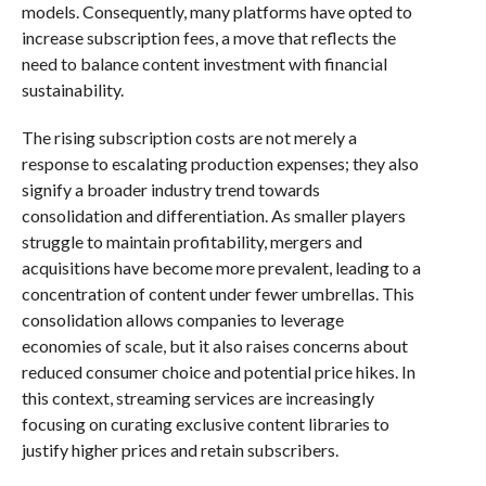
models. Consequently, many platforms have opted to
increase subscription fees, a move that reflects the
need to balance content investment with financial
sustainability.
The rising subscription costs are not merely a
response to escalating production expenses; they also
signify a broader industry trend towards
consolidation and differentiation. As smaller players
struggle to maintain profitability, mergers and
acquisitions have become more prevalent, leading to a
concentration of content under fewer umbrellas. This
consolidation allows companies to leverage
economies of scale, but it also raises concerns about
reduced consumer choice and potential price hikes. In
this context, streaming services are increasingly
focusing on curating exclusive content libraries to
justify higher prices and retain subscribers.