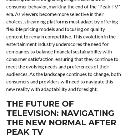
consumer behavior, marking the end of the “Peak TV”
era. As viewers become more selective in their
choices, streaming platforms must adapt by offering
flexible pricing models and focusing on quality
content to remain competitive. This evolution in the
entertainment industry underscores the need for
companies to balance financial sustainability with
consumer satisfaction, ensuring that they continue to
meet the evolving needs and preferences of their
audiences. As the landscape continues to change, both
consumers and providers will need to navigate this
new reality with adaptability and foresight.
THE FUTURE OF
TELEVISION: NAVIGATING
THE NEW NORMAL AFTER
PEAK TV