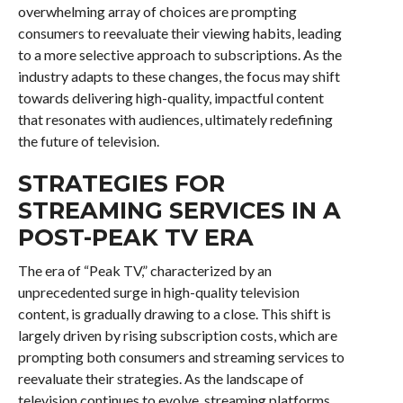
overwhelming array of choices are prompting
consumers to reevaluate their viewing habits, leading
to a more selective approach to subscriptions. As the
industry adapts to these changes, the focus may shift
towards delivering high-quality, impactful content
that resonates with audiences, ultimately redefining
the future of television.
STRATEGIES FOR
STREAMING SERVICES IN A
POST-PEAK TV ERA
The era of “Peak TV,” characterized by an
unprecedented surge in high-quality television
content, is gradually drawing to a close. This shift is
largely driven by rising subscription costs, which are
prompting both consumers and streaming services to
reevaluate their strategies. As the landscape of
television continues to evolve, streaming platforms