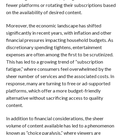
fewer platforms or rotating their subscriptions based
on the availability of desired content.
Moreover, the economic landscape has shifted
significantly in recent years, with inflation and other
financial pressures impacting household budgets. As
discretionary spending tightens, entertainment
expenses are often among the first to be scrutinized.
This has led to a growing trend of “subscription
fatigue,” where consumers feel overwhelmed by the
sheer number of services and the associated costs. In
response, many are turning to free or ad-supported
platforms, which offer a more budget-friendly
alternative without sacrificing access to quality
content.
In addition to financial considerations, the sheer
volume of content available has led to a phenomenon
known as “choice paralysis,” where viewers are