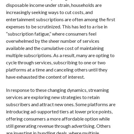
disposable income under strain, households are
increasingly seeking ways to cut costs, and
entertainment subscriptions are often among the first
expenses to be scrutinized. This has led to a rise in
“subscription fatigue,” where consumers feel
overwhelmed by the sheer number of services
available and the cumulative cost of maintaining
multiple subscriptions. As a result, many are opting to
cycle through services, subscribing to one or two
platforms at a time and canceling others until they
have exhausted the content of interest.
In response to these changing dynamics, streaming
services are exploring new strategies to retain
subscribers and attract new ones. Some platforms are
introducing ad-supported tiers at lower price points,
offering consumers a more affordable option while
still generating revenue through advertising. Others
are investing in bundling deals, where multiple