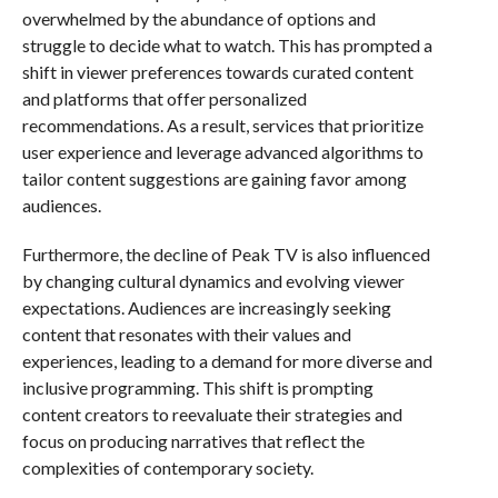
overwhelmed by the abundance of options and
struggle to decide what to watch. This has prompted a
shift in viewer preferences towards curated content
and platforms that offer personalized
recommendations. As a result, services that prioritize
user experience and leverage advanced algorithms to
tailor content suggestions are gaining favor among
audiences.
Furthermore, the decline of Peak TV is also influenced
by changing cultural dynamics and evolving viewer
expectations. Audiences are increasingly seeking
content that resonates with their values and
experiences, leading to a demand for more diverse and
inclusive programming. This shift is prompting
content creators to reevaluate their strategies and
focus on producing narratives that reflect the
complexities of contemporary society.