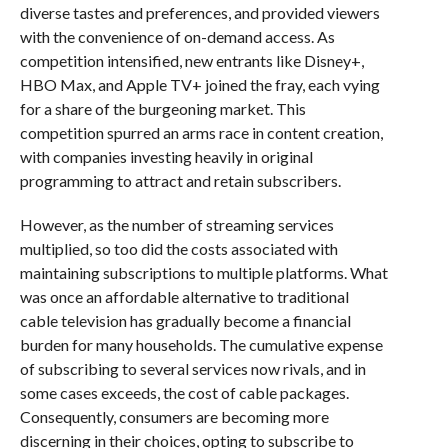
diverse tastes and preferences, and provided viewers
with the convenience of on-demand access. As
competition intensified, new entrants like Disney+,
HBO Max, and Apple TV+ joined the fray, each vying
for a share of the burgeoning market. This
competition spurred an arms race in content creation,
with companies investing heavily in original
programming to attract and retain subscribers.
However, as the number of streaming services
multiplied, so too did the costs associated with
maintaining subscriptions to multiple platforms. What
was once an affordable alternative to traditional
cable television has gradually become a financial
burden for many households. The cumulative expense
of subscribing to several services now rivals, and in
some cases exceeds, the cost of cable packages.
Consequently, consumers are becoming more
discerning in their choices, opting to subscribe to