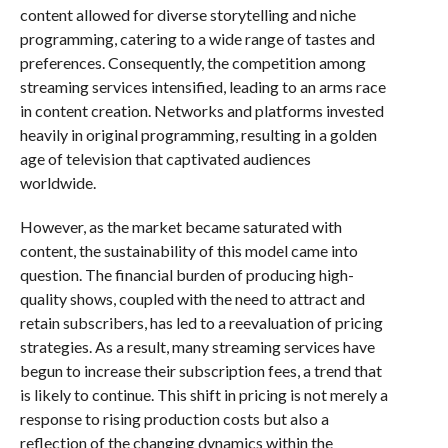
content allowed for diverse storytelling and niche
programming, catering to a wide range of tastes and
preferences. Consequently, the competition among
streaming services intensified, leading to an arms race
in content creation. Networks and platforms invested
heavily in original programming, resulting in a golden
age of television that captivated audiences
worldwide.
However, as the market became saturated with
content, the sustainability of this model came into
question. The financial burden of producing high-
quality shows, coupled with the need to attract and
retain subscribers, has led to a reevaluation of pricing
strategies. As a result, many streaming services have
begun to increase their subscription fees, a trend that
is likely to continue. This shift in pricing is not merely a
response to rising production costs but also a
reflection of the changing dynamics within the