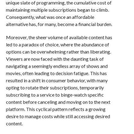
unique slate of programming, the cumulative cost of
maintaining multiple subscriptions began to climb.
Consequently, what was once an affordable
alternative has, for many, become a financial burden.
Moreover, the sheer volume of available content has
led to a paradox of choice, where the abundance of
options can be overwhelming rather than liberating.
Viewers are now faced with the daunting task of
navigating a seemingly endless array of shows and
movies, often leading to decision fatigue. This has
resulted in a shift in consumer behavior, with many
opting to rotate their subscriptions, temporarily
subscribing to a service to binge-watch specific
content before canceling and moving on to the next
platform. This cyclical pattern reflects a growing
desire to manage costs while still accessing desired
content.