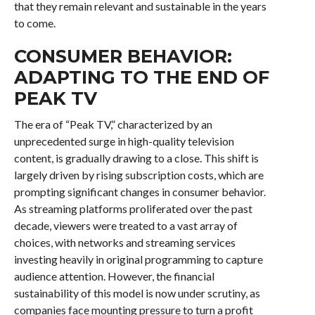
that they remain relevant and sustainable in the years
to come.
CONSUMER BEHAVIOR:
ADAPTING TO THE END OF
PEAK TV
The era of “Peak TV,” characterized by an
unprecedented surge in high-quality television
content, is gradually drawing to a close. This shift is
largely driven by rising subscription costs, which are
prompting significant changes in consumer behavior.
As streaming platforms proliferated over the past
decade, viewers were treated to a vast array of
choices, with networks and streaming services
investing heavily in original programming to capture
audience attention. However, the financial
sustainability of this model is now under scrutiny, as
companies face mounting pressure to turn a profit