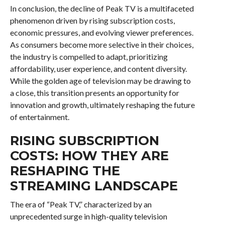
In conclusion, the decline of Peak TV is a multifaceted
phenomenon driven by rising subscription costs,
economic pressures, and evolving viewer preferences.
As consumers become more selective in their choices,
the industry is compelled to adapt, prioritizing
affordability, user experience, and content diversity.
While the golden age of television may be drawing to
a close, this transition presents an opportunity for
innovation and growth, ultimately reshaping the future
of entertainment.
RISING SUBSCRIPTION
COSTS: HOW THEY ARE
RESHAPING THE
STREAMING LANDSCAPE
The era of “Peak TV,” characterized by an
unprecedented surge in high-quality television