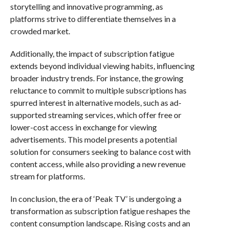
storytelling and innovative programming, as
platforms strive to differentiate themselves in a
crowded market.
Additionally, the impact of subscription fatigue
extends beyond individual viewing habits, influencing
broader industry trends. For instance, the growing
reluctance to commit to multiple subscriptions has
spurred interest in alternative models, such as ad-
supported streaming services, which offer free or
lower-cost access in exchange for viewing
advertisements. This model presents a potential
solution for consumers seeking to balance cost with
content access, while also providing a new revenue
stream for platforms.
In conclusion, the era of ‘Peak TV’ is undergoing a
transformation as subscription fatigue reshapes the
content consumption landscape. Rising costs and an