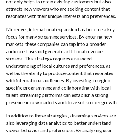
not only helps to retain existing customers but also
attracts new viewers who are seeking content that
resonates with their unique interests and preferences.
Moreover, international expansion has become a key
focus for many streaming services. By entering new
markets, these companies can tap into a broader
audience base and generate additional revenue
streams. This strategy requires a nuanced
understanding of local cultures and preferences, as
well as the ability to produce content that resonates
with international audiences. By investing in region-
specific programming and collaborating with local
talent, streaming platforms can establish a strong
presence in new markets and drive subscriber growth.
In addition to these strategies, streaming services are
also leveraging data analytics to better understand
viewer behavior and preferences. By analyzing user