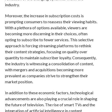
industry.
Moreover, the increase in subscription costs is
prompting consumers to reassess their viewing habits.
With a plethora of options available, viewers are
becoming more discerning in their choices, often
opting to subscribe to fewer services. This selective
approach is forcing streaming platforms to rethink
their content strategies, focusing on quality over
quantity to maintain subscriber loyalty. Consequently,
the industry is witnessing a consolidation of content,
with mergers and acquisitions becoming more
prevalent as companies strive to strengthen their
market position.
In addition to these economic factors, technological
advancements are also playing a crucial role in shaping
the future of television. The rise of smart TVs and the
integration of artificial intelligence in content