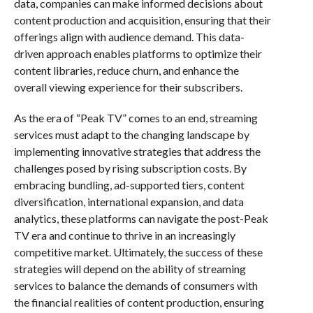
data, companies can make informed decisions about
content production and acquisition, ensuring that their
offerings align with audience demand. This data-
driven approach enables platforms to optimize their
content libraries, reduce churn, and enhance the
overall viewing experience for their subscribers.
As the era of “Peak TV” comes to an end, streaming
services must adapt to the changing landscape by
implementing innovative strategies that address the
challenges posed by rising subscription costs. By
embracing bundling, ad-supported tiers, content
diversification, international expansion, and data
analytics, these platforms can navigate the post-Peak
TV era and continue to thrive in an increasingly
competitive market. Ultimately, the success of these
strategies will depend on the ability of streaming
services to balance the demands of consumers with
the financial realities of content production, ensuring