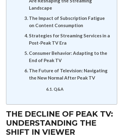
Are Reshaping the Streaming
Landscape
The Impact of Subscription Fatigue
on Content Consumption
Strategies for Streaming Services in a
Post-Peak TV Era
Consumer Behavior: Adapting to the
End of Peak TV
The Future of Television: Navigating
the New Normal After Peak TV
Q&A
THE DECLINE OF PEAK TV:
UNDERSTANDING THE
SHIFT IN VIEWER