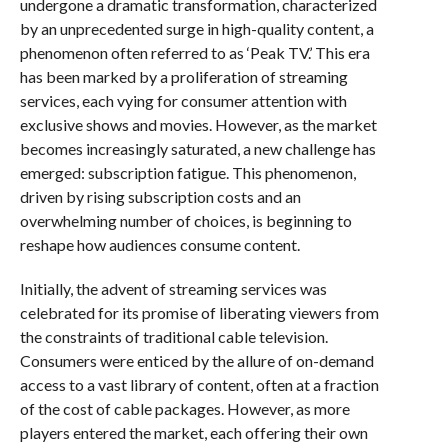
undergone a dramatic transformation, characterized
by an unprecedented surge in high-quality content, a
phenomenon often referred to as ‘Peak TV.’ This era
has been marked by a proliferation of streaming
services, each vying for consumer attention with
exclusive shows and movies. However, as the market
becomes increasingly saturated, a new challenge has
emerged: subscription fatigue. This phenomenon,
driven by rising subscription costs and an
overwhelming number of choices, is beginning to
reshape how audiences consume content.
Initially, the advent of streaming services was
celebrated for its promise of liberating viewers from
the constraints of traditional cable television.
Consumers were enticed by the allure of on-demand
access to a vast library of content, often at a fraction
of the cost of cable packages. However, as more
players entered the market, each offering their own