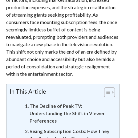
production expenses, and the strategic recalibration
of streaming giants seeking profitability. As
consumers face mounting subscription fees, the once
seemingly limitless buffet of content is being
reevaluated, prompting both providers and audiences
to navigate a new phase in the television revolution.
This shift not only marks the end of an era defined by
abundant choice and accessibility but also heralds a
period of consolidation and strategic realignment
within the entertainment sector.
In This Article
The Decline of Peak TV:
Understanding the Shift in Viewer
Preferences
Rising Subscription Costs: How They