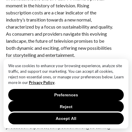
moment in the history of television. Rising
subscription costs are a clear indicator of the
industry’s transition towards a new normal,
characterized by a focus on sustainability and quality.
As consumers and providers navigate this evolving
landscape, the future of television promises to be
both dynamic and exciting, offering new possibilities
for storytelling and entertainment.
We use cookies to enhance your browsing experience, analyze site
Q&A
traffic, and support our marketing. You can accept all cookies,
reject non-essential ones, or manage your preferences below. Learn
1. **What is ‘Peak TV’?**
more in our
Privacy Policy
.
– ‘Peak TV’ refers to the era of an unprecedented
number of television shows being produced, offering
Preferences
a vast array of content across various platforms.
Reject
2. **Why are subscription costs rising?**
Accept All
– Subscription costs are rising due to increased
production expenses, competition among streaming