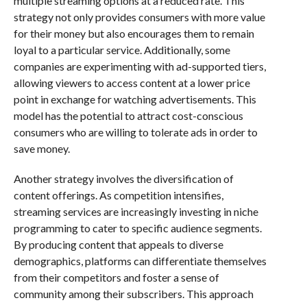
multiple streaming options at a reduced rate. This
strategy not only provides consumers with more value
for their money but also encourages them to remain
loyal to a particular service. Additionally, some
companies are experimenting with ad-supported tiers,
allowing viewers to access content at a lower price
point in exchange for watching advertisements. This
model has the potential to attract cost-conscious
consumers who are willing to tolerate ads in order to
save money.
Another strategy involves the diversification of
content offerings. As competition intensifies,
streaming services are increasingly investing in niche
programming to cater to specific audience segments.
By producing content that appeals to diverse
demographics, platforms can differentiate themselves
from their competitors and foster a sense of
community among their subscribers. This approach