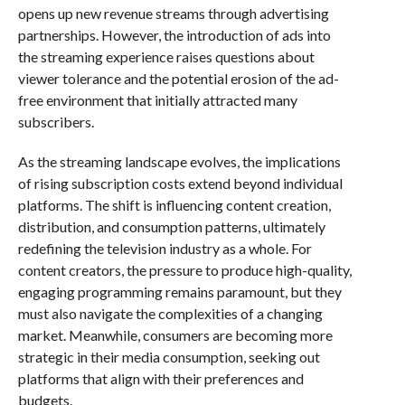
opens up new revenue streams through advertising
partnerships. However, the introduction of ads into
the streaming experience raises questions about
viewer tolerance and the potential erosion of the ad-
free environment that initially attracted many
subscribers.
As the streaming landscape evolves, the implications
of rising subscription costs extend beyond individual
platforms. The shift is influencing content creation,
distribution, and consumption patterns, ultimately
redefining the television industry as a whole. For
content creators, the pressure to produce high-quality,
engaging programming remains paramount, but they
must also navigate the complexities of a changing
market. Meanwhile, consumers are becoming more
strategic in their media consumption, seeking out
platforms that align with their preferences and
budgets.