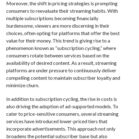
Moreover, the shift in pricing strategies is prompting
consumers to reevaluate their streaming habits. With
multiple subscriptions becoming financially
burdensome, viewers are more discerning in their
choices, often opting for platforms that offer the best
value for their money. This trend is giving rise to a
phenomenon known as “subscription cycling,” where
consumers rotate between services based on the
availability of desired content. As a result, streaming
platforms are under pressure to continuously deliver
compelling content to maintain subscriber loyalty and
minimize churn.
In addition to subscription cycling, the rise in costs is
also driving the adoption of ad-supported models. To
cater to price-sensitive consumers, several streaming
services have introduced lower-priced tiers that
incorporate advertisements. This approach not only
broadens the potential subscriber base but also