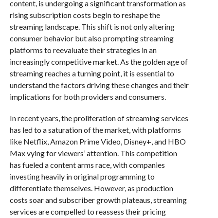
content, is undergoing a significant transformation as
rising subscription costs begin to reshape the
streaming landscape. This shift is not only altering
consumer behavior but also prompting streaming
platforms to reevaluate their strategies in an
increasingly competitive market. As the golden age of
streaming reaches a turning point, it is essential to
understand the factors driving these changes and their
implications for both providers and consumers.
In recent years, the proliferation of streaming services
has led to a saturation of the market, with platforms
like Netflix, Amazon Prime Video, Disney+, and HBO
Max vying for viewers’ attention. This competition
has fueled a content arms race, with companies
investing heavily in original programming to
differentiate themselves. However, as production
costs soar and subscriber growth plateaus, streaming
services are compelled to reassess their pricing