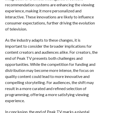
recommendation systems are enhancing the viewing
experience, making it more personalized and
interactive. These innovations are likely to influence
consumer expectations, further driving the evolution
of television.
As the industry adapts to these changes, it is
important to consider the broader implications for
content creators and audiences alike. For creators, the
end of Peak TV presents both challenges and
opportunities. While the competition for funding and
distribution may become more intense, the focus on
quality content could lead to more innovative and
compelling storytelling. For audiences, the shift may
result in a more curated and refined selection of
programming, offering a more satisfying viewing
experience.
In conclusion, the end of Peak TV marks a pivotal