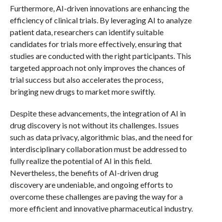
Furthermore, AI-driven innovations are enhancing the
efficiency of clinical trials. By leveraging AI to analyze
patient data, researchers can identify suitable
candidates for trials more effectively, ensuring that
studies are conducted with the right participants. This
targeted approach not only improves the chances of
trial success but also accelerates the process,
bringing new drugs to market more swiftly.
Despite these advancements, the integration of AI in
drug discovery is not without its challenges. Issues
such as data privacy, algorithmic bias, and the need for
interdisciplinary collaboration must be addressed to
fully realize the potential of AI in this field.
Nevertheless, the benefits of AI-driven drug
discovery are undeniable, and ongoing efforts to
overcome these challenges are paving the way for a
more efficient and innovative pharmaceutical industry.