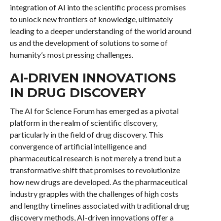
integration of AI into the scientific process promises
to unlock new frontiers of knowledge, ultimately
leading to a deeper understanding of the world around
us and the development of solutions to some of
humanity’s most pressing challenges.
AI-DRIVEN INNOVATIONS
IN DRUG DISCOVERY
The AI for Science Forum has emerged as a pivotal
platform in the realm of scientific discovery,
particularly in the field of drug discovery. This
convergence of artificial intelligence and
pharmaceutical research is not merely a trend but a
transformative shift that promises to revolutionize
how new drugs are developed. As the pharmaceutical
industry grapples with the challenges of high costs
and lengthy timelines associated with traditional drug
discovery methods, AI-driven innovations offer a