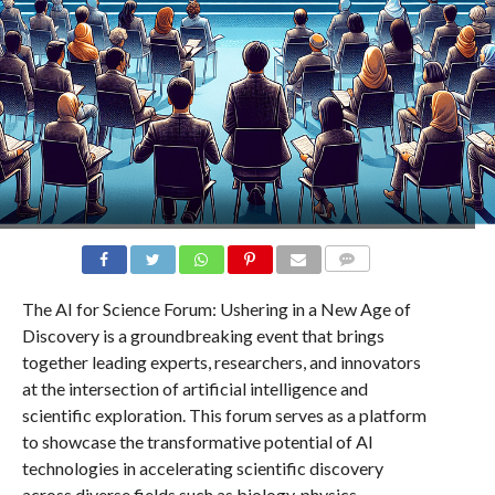
COMMENTS
The AI for Science Forum: Ushering in a New Age of
Discovery is a groundbreaking event that brings
together leading experts, researchers, and innovators
at the intersection of artificial intelligence and
scientific exploration. This forum serves as a platform
to showcase the transformative potential of AI
technologies in accelerating scientific discovery
across diverse fields such as biology, physics,