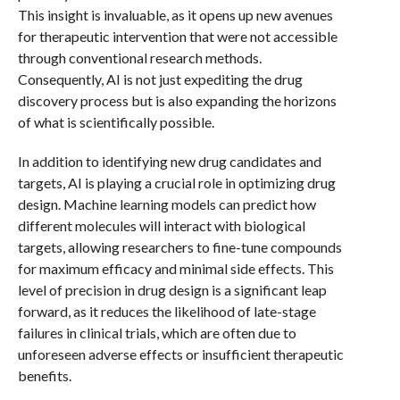
This insight is invaluable, as it opens up new avenues
for therapeutic intervention that were not accessible
through conventional research methods.
Consequently, AI is not just expediting the drug
discovery process but is also expanding the horizons
of what is scientifically possible.
In addition to identifying new drug candidates and
targets, AI is playing a crucial role in optimizing drug
design. Machine learning models can predict how
different molecules will interact with biological
targets, allowing researchers to fine-tune compounds
for maximum efficacy and minimal side effects. This
level of precision in drug design is a significant leap
forward, as it reduces the likelihood of late-stage
failures in clinical trials, which are often due to
unforeseen adverse effects or insufficient therapeutic
benefits.