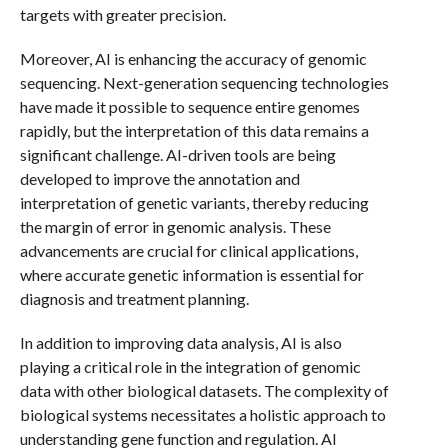
targets with greater precision.
Moreover, AI is enhancing the accuracy of genomic
sequencing. Next-generation sequencing technologies
have made it possible to sequence entire genomes
rapidly, but the interpretation of this data remains a
significant challenge. AI-driven tools are being
developed to improve the annotation and
interpretation of genetic variants, thereby reducing
the margin of error in genomic analysis. These
advancements are crucial for clinical applications,
where accurate genetic information is essential for
diagnosis and treatment planning.
In addition to improving data analysis, AI is also
playing a critical role in the integration of genomic
data with other biological datasets. The complexity of
biological systems necessitates a holistic approach to
understanding gene function and regulation. AI