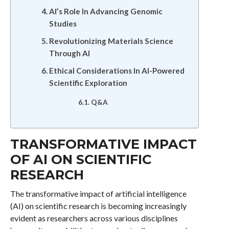
AI’s Role In Advancing Genomic
Studies
Revolutionizing Materials Science
Through AI
Ethical Considerations In AI-Powered
Scientific Exploration
Q&A
TRANSFORMATIVE IMPACT
OF AI ON SCIENTIFIC
RESEARCH
The transformative impact of artificial intelligence
(AI) on scientific research is becoming increasingly
evident as researchers across various disciplines