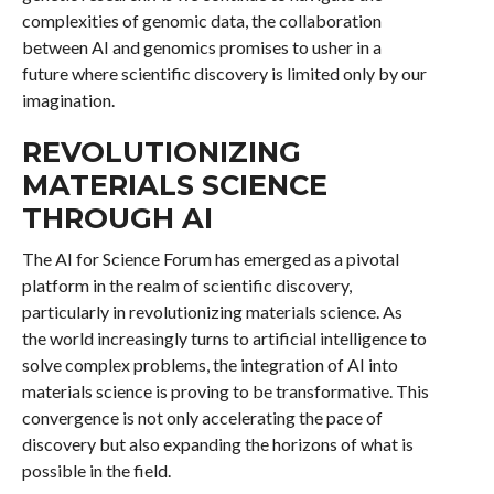
complexities of genomic data, the collaboration
between AI and genomics promises to usher in a
future where scientific discovery is limited only by our
imagination.
REVOLUTIONIZING
MATERIALS SCIENCE
THROUGH AI
The AI for Science Forum has emerged as a pivotal
platform in the realm of scientific discovery,
particularly in revolutionizing materials science. As
the world increasingly turns to artificial intelligence to
solve complex problems, the integration of AI into
materials science is proving to be transformative. This
convergence is not only accelerating the pace of
discovery but also expanding the horizons of what is
possible in the field.