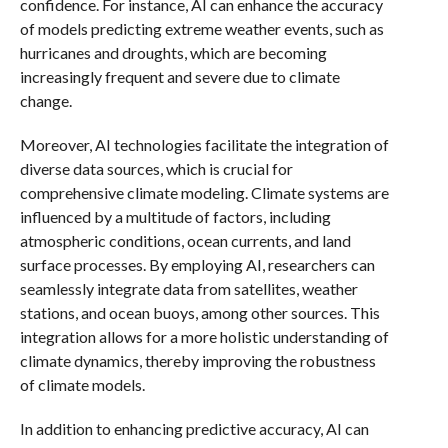
confidence. For instance, AI can enhance the accuracy
of models predicting extreme weather events, such as
hurricanes and droughts, which are becoming
increasingly frequent and severe due to climate
change.
Moreover, AI technologies facilitate the integration of
diverse data sources, which is crucial for
comprehensive climate modeling. Climate systems are
influenced by a multitude of factors, including
atmospheric conditions, ocean currents, and land
surface processes. By employing AI, researchers can
seamlessly integrate data from satellites, weather
stations, and ocean buoys, among other sources. This
integration allows for a more holistic understanding of
climate dynamics, thereby improving the robustness
of climate models.
In addition to enhancing predictive accuracy, AI can