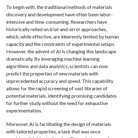
To begin with, the traditional methods of materials
discovery and development have often been labor-
intensive and time-consuming. Researchers have
historically relied on trial-and-error approaches,
which, while effective, are inherently limited by human
capacity and the constraints of experimental setups.
However, the advent of AI is changing this landscape
dramatically. By leveraging machine learning
algorithms and data analytics, scientists can now
predict the properties of new materials with
unprecedented accuracy and speed. This capability
allows for the rapid screening of vast libraries of
potential materials, identifying promising candidates
for further study without the need for exhaustive
experimentation.
Moreover, AI is facilitating the design of materials
with tailored properties, a task that was once