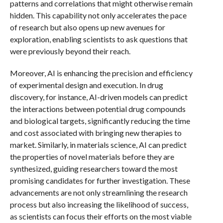
patterns and correlations that might otherwise remain
hidden. This capability not only accelerates the pace
of research but also opens up new avenues for
exploration, enabling scientists to ask questions that
were previously beyond their reach.
Moreover, AI is enhancing the precision and efficiency
of experimental design and execution. In drug
discovery, for instance, AI-driven models can predict
the interactions between potential drug compounds
and biological targets, significantly reducing the time
and cost associated with bringing new therapies to
market. Similarly, in materials science, AI can predict
the properties of novel materials before they are
synthesized, guiding researchers toward the most
promising candidates for further investigation. These
advancements are not only streamlining the research
process but also increasing the likelihood of success,
as scientists can focus their efforts on the most viable