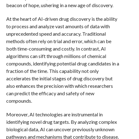
beacon of hope, ushering in a new age of discovery.
At the heart of AI-driven drug discovery is the ability
to process and analyze vast amounts of data with
unprecedented speed and accuracy. Traditional
methods often rely on trial and error, which can be
both time-consuming and costly. In contrast, AI
algorithms can sift through millions of chemical
compounds, identifying potential drug candidates in a
fraction of the time. This capability not only
accelerates the initial stages of drug discovery but
also enhances the precision with which researchers
can predict the efficacy and safety of new
compounds.
Moreover, AI technologies are instrumental in
identifying novel drug targets. By analyzing complex
biological data, AI can uncover previously unknown
pathways and mechanisms that contribute to disease.