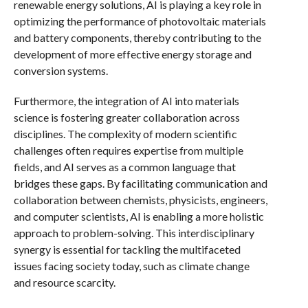
renewable energy solutions, AI is playing a key role in
optimizing the performance of photovoltaic materials
and battery components, thereby contributing to the
development of more effective energy storage and
conversion systems.
Furthermore, the integration of AI into materials
science is fostering greater collaboration across
disciplines. The complexity of modern scientific
challenges often requires expertise from multiple
fields, and AI serves as a common language that
bridges these gaps. By facilitating communication and
collaboration between chemists, physicists, engineers,
and computer scientists, AI is enabling a more holistic
approach to problem-solving. This interdisciplinary
synergy is essential for tackling the multifaceted
issues facing society today, such as climate change
and resource scarcity.