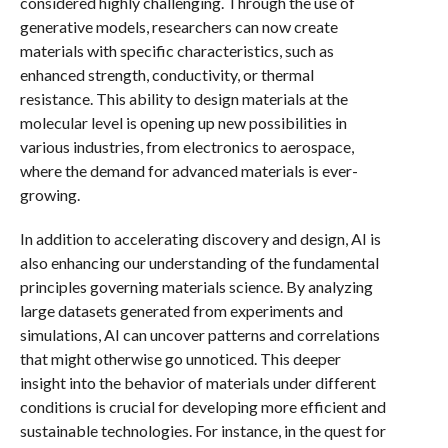
considered highly challenging. Through the use of
generative models, researchers can now create
materials with specific characteristics, such as
enhanced strength, conductivity, or thermal
resistance. This ability to design materials at the
molecular level is opening up new possibilities in
various industries, from electronics to aerospace,
where the demand for advanced materials is ever-
growing.
In addition to accelerating discovery and design, AI is
also enhancing our understanding of the fundamental
principles governing materials science. By analyzing
large datasets generated from experiments and
simulations, AI can uncover patterns and correlations
that might otherwise go unnoticed. This deeper
insight into the behavior of materials under different
conditions is crucial for developing more efficient and
sustainable technologies. For instance, in the quest for