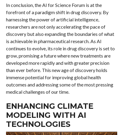
In conclusion, the AI for Science Forum is at the
forefront of a paradigm shift in drug discovery. By
harnessing the power of artificial intelligence,
researchers are not only accelerating the pace of
discovery but also expanding the boundaries of what
is achievable in pharmaceutical research. As AI
continues to evolve, its role in drug discovery is set to
grow, promising a future where new treatments are
developed more rapidly and with greater precision
than ever before. This new age of discovery holds
immense potential for improving global health
outcomes and addressing some of the most pressing
medical challenges of our time.
ENHANCING CLIMATE
MODELING WITH AI
TECHNOLOGIES