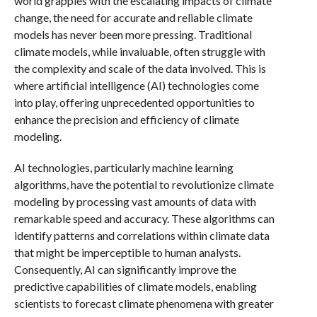
world grapples with the escalating impacts of climate
change, the need for accurate and reliable climate
models has never been more pressing. Traditional
climate models, while invaluable, often struggle with
the complexity and scale of the data involved. This is
where artificial intelligence (AI) technologies come
into play, offering unprecedented opportunities to
enhance the precision and efficiency of climate
modeling.
AI technologies, particularly machine learning
algorithms, have the potential to revolutionize climate
modeling by processing vast amounts of data with
remarkable speed and accuracy. These algorithms can
identify patterns and correlations within climate data
that might be imperceptible to human analysts.
Consequently, AI can significantly improve the
predictive capabilities of climate models, enabling
scientists to forecast climate phenomena with greater