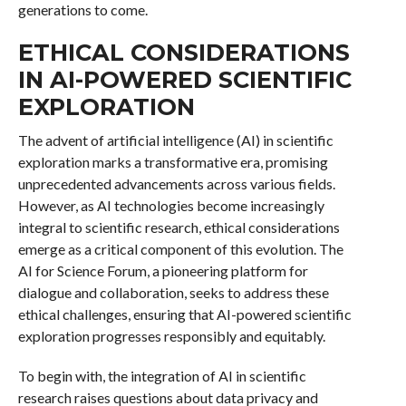
generations to come.
ETHICAL CONSIDERATIONS
IN AI-POWERED SCIENTIFIC
EXPLORATION
The advent of artificial intelligence (AI) in scientific
exploration marks a transformative era, promising
unprecedented advancements across various fields.
However, as AI technologies become increasingly
integral to scientific research, ethical considerations
emerge as a critical component of this evolution. The
AI for Science Forum, a pioneering platform for
dialogue and collaboration, seeks to address these
ethical challenges, ensuring that AI-powered scientific
exploration progresses responsibly and equitably.
To begin with, the integration of AI in scientific
research raises questions about data privacy and