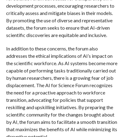
development processes, encouraging researchers to
critically assess and mitigate biases in their models.
By promoting the use of diverse and representative
datasets, the forum seeks to ensure that AI-driven
scientific discoveries are equitable and inclusive.
In addition to these concerns, the forum also
addresses the ethical implications of AI’s impact on
the scientific workforce. As AI systems become more
capable of performing tasks traditionally carried out
by human researchers, there is a growing fear of job
displacement. The AI for Science Forum recognizes
the need for a proactive approach to workforce
transition, advocating for policies that support
reskilling and upskilling initiatives. By preparing the
scientific community for the changes brought about
by AI, the forum aims to facilitate a smooth transition
that maximizes the benefits of AI while minimizing its
disruptive potential.