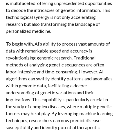
is multifaceted, offering unprecedented opportunities
to decode the intricacies of genetic information. This
technological synergy is not only accelerating
research but also transforming the landscape of
personalized medicine.
To begin with, AI’s ability to process vast amounts of
data with remarkable speed and accuracy is
revolutionizing genomic research. Traditional
methods of analyzing genetic sequences are often
labor-intensive and time-consuming. However, AI
algorithms can swiftly identify patterns and anomalies
within genomic data, facilitating a deeper
understanding of genetic variations and their
implications. This capability is particularly crucial in
the study of complex diseases, where multiple genetic
factors may be at play. By leveraging machine learning
techniques, researchers can now predict disease
susceptibility and identify potential therapeutic