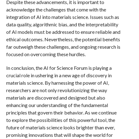
Despite these advancements, it is important to
acknowledge the challenges that come with the
integration of AI into materials science. Issues such as
data quality, algorithmic bias, and the interpretability
of AI models must be addressed to ensure reliable and
ethical outcomes. Nevertheless, the potential benefits
far outweigh these challenges, and ongoing research is
focused on overcoming these hurdles.
In conclusion, the AI for Science Forum is playing a
crucial role in ushering in a new age of discovery in
materials science. By harnessing the power of AI,
researchers are not only revolutionizing the way
materials are discovered and designed but also
enhancing our understanding of the fundamental
principles that govern their behavior. As we continue
to explore the possibilities of this powerful tool, the
future of materials science looks brighter than ever,
promising innovations that will shape the world for