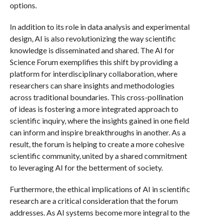
options.
In addition to its role in data analysis and experimental
design, AI is also revolutionizing the way scientific
knowledge is disseminated and shared. The AI for
Science Forum exemplifies this shift by providing a
platform for interdisciplinary collaboration, where
researchers can share insights and methodologies
across traditional boundaries. This cross-pollination
of ideas is fostering a more integrated approach to
scientific inquiry, where the insights gained in one field
can inform and inspire breakthroughs in another. As a
result, the forum is helping to create a more cohesive
scientific community, united by a shared commitment
to leveraging AI for the betterment of society.
Furthermore, the ethical implications of AI in scientific
research are a critical consideration that the forum
addresses. As AI systems become more integral to the