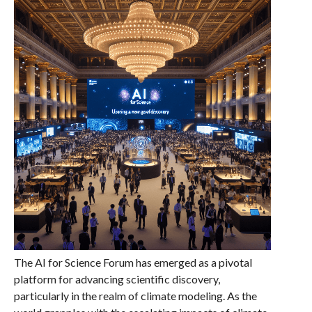
The AI for Science Forum has emerged as a pivotal
platform for advancing scientific discovery,
particularly in the realm of climate modeling. As the