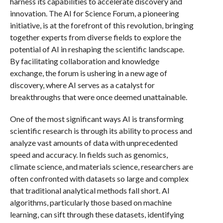
harness its capabilities to accelerate discovery and
innovation. The AI for Science Forum, a pioneering
initiative, is at the forefront of this revolution, bringing
together experts from diverse fields to explore the
potential of AI in reshaping the scientific landscape.
By facilitating collaboration and knowledge
exchange, the forum is ushering in a new age of
discovery, where AI serves as a catalyst for
breakthroughs that were once deemed unattainable.
One of the most significant ways AI is transforming
scientific research is through its ability to process and
analyze vast amounts of data with unprecedented
speed and accuracy. In fields such as genomics,
climate science, and materials science, researchers are
often confronted with datasets so large and complex
that traditional analytical methods fall short. AI
algorithms, particularly those based on machine
learning, can sift through these datasets, identifying