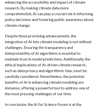
enhancing the accessibility and impact of climate
research. By making climate data more
comprehensible, AI can play a crucial role in informing
policy decisions and fostering public awareness about
climate change.
Despite these promising advancements, the
integration of AI into climate modeling is not without
challenges. Ensuring the transparency and
interpretability of AI algorithms is essential to
maintain trust in model predictions. Additionally, the
ethical implications of AI-driven climate research,
such as data privacy and algorithmic bias, must be
carefully considered. Nevertheless, the potential
benefits of AI in enhancing climate modeling are
immense, offering a powerful tool to address one of
the most pressing challenges of our time.
In conclusion, the AI for Science Forum is at the