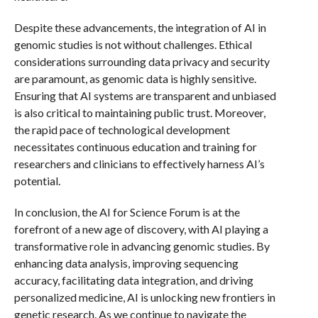
Despite these advancements, the integration of AI in
genomic studies is not without challenges. Ethical
considerations surrounding data privacy and security
are paramount, as genomic data is highly sensitive.
Ensuring that AI systems are transparent and unbiased
is also critical to maintaining public trust. Moreover,
the rapid pace of technological development
necessitates continuous education and training for
researchers and clinicians to effectively harness AI’s
potential.
In conclusion, the AI for Science Forum is at the
forefront of a new age of discovery, with AI playing a
transformative role in advancing genomic studies. By
enhancing data analysis, improving sequencing
accuracy, facilitating data integration, and driving
personalized medicine, AI is unlocking new frontiers in
genetic research. As we continue to navigate the