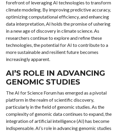
forefront of leveraging AI technologies to transform
climate modeling. By improving predictive accuracy,
optimizing computational efficiency, and enhancing
data interpretation, AI holds the promise of ushering
in a new age of discovery in climate science. As
researchers continue to explore and refine these
technologies, the potential for AI to contribute to a
more sustainable and resilient future becomes
increasingly apparent.
AI’S ROLE IN ADVANCING
GENOMIC STUDIES
The AI for Science Forum has emerged as a pivotal
platform in the realm of scientific discovery,
particularly in the field of genomic studies. As the
complexity of genomic data continues to expand, the
integration of artificial intelligence (AI) has become
indispensable. AI’s role in advancing genomic studies