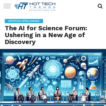
SOLAR
TECHNOLOGY
HEALTH
LIFESTYLE
CONTACT
ARTIFICIAL INTELLIGENCE
TECH
TECH
US
The AI for Science Forum:
Ushering in a New Age of
Discovery