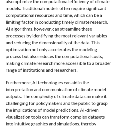
also optimize the computational efficiency of climate
models. Traditional models often require significant
computational resources and time, which can be a
limiting factor in conducting timely climate research.
AI algorithms, however, can streamline these
processes by identifying the most relevant variables
and reducing the dimensionality of the data. This
optimization not only accelerates the modeling
process but also reduces the computational costs,
making climate research more accessible to a broader
range of institutions and researchers.
Furthermore, AI technologies can aid in the
interpretation and communication of climate model
outputs. The complexity of climate data can make it
challenging for policymakers and the public to grasp
the implications of model predictions. AI-driven
visualization tools can transform complex datasets
into intuitive graphics and simulations, thereby