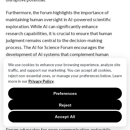
Furthermore, the forum highlights the importance of
maintaining human oversight in AI-powered scientific
exploration. While AI can significantly enhance
research capabilities, it is crucial to ensure that human
judgment remains central to the decision-making
process. The AI for Science Forum encourages the
development of AI systems that complement human
expertise rather than replace it, fostering a
We use cookies to enhance your browsing experience, analyze site
collaborative environment where AI and human
traffic, and support our marketing. You can accept all cookies,
researchers work in tandem to achieve scientific
reject non-essential ones, or manage your preferences below. Learn
more in our
Privacy Policy
.
breakthroughs.
Preferences
Finally, the forum underscores the necessity of
fostering public trust in AI-driven scientific
Reject
endeavors. As AI technologies become more
prevalent, it is essential to engage with the public
Accept All
transparently and inclusively. The AI for Science
Forum advocates for open communication and public