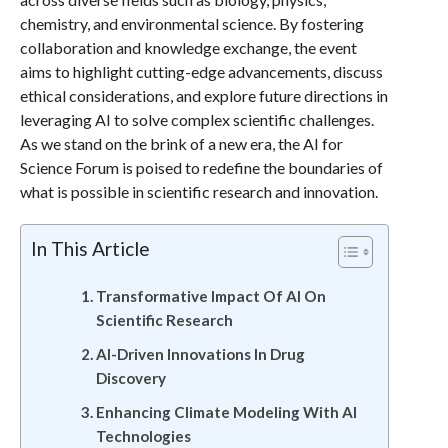
chemistry, and environmental science. By fostering
collaboration and knowledge exchange, the event
aims to highlight cutting-edge advancements, discuss
ethical considerations, and explore future directions in
leveraging AI to solve complex scientific challenges.
As we stand on the brink of a new era, the AI for
Science Forum is poised to redefine the boundaries of
what is possible in scientific research and innovation.
In This Article
Transformative Impact Of AI On
Scientific Research
AI-Driven Innovations In Drug
Discovery
Enhancing Climate Modeling With AI
Technologies