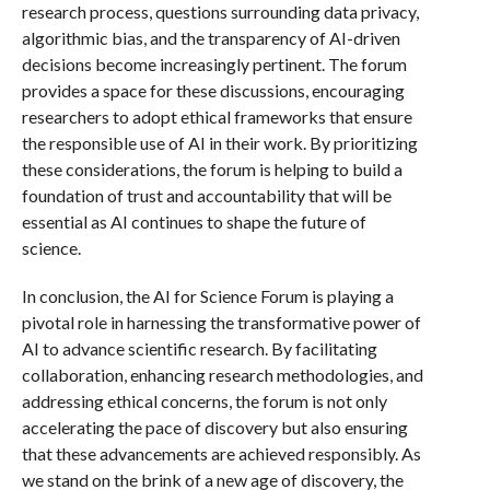
research process, questions surrounding data privacy,
algorithmic bias, and the transparency of AI-driven
decisions become increasingly pertinent. The forum
provides a space for these discussions, encouraging
researchers to adopt ethical frameworks that ensure
the responsible use of AI in their work. By prioritizing
these considerations, the forum is helping to build a
foundation of trust and accountability that will be
essential as AI continues to shape the future of
science.
In conclusion, the AI for Science Forum is playing a
pivotal role in harnessing the transformative power of
AI to advance scientific research. By facilitating
collaboration, enhancing research methodologies, and
addressing ethical concerns, the forum is not only
accelerating the pace of discovery but also ensuring
that these advancements are achieved responsibly. As
we stand on the brink of a new age of discovery, the