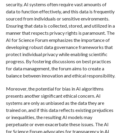
security. AI systems often require vast amounts of
data to function effectively, and this data is frequently
sourced from individuals or sensitive environments.
Ensuring that data is collected, stored, and utilized in a
manner that respects privacy rights is paramount. The
AI for Science Forum emphasizes the importance of
developing robust data governance frameworks that
protect individual privacy while enabling scientific
progress. By fostering discussions on best practices
for data management, the forum aims to create a
balance between innovation and ethical responsibility.
Moreover, the potential for bias in AI algorithms
presents another significant ethical concern. AI
systems are only as unbiased as the data they are
trained on, and if this data reflects existing prejudices
or inequalities, the resulting AI models may
perpetuate or even exacerbate these issues. The AI
for Science Forum advocates for transparency in AI