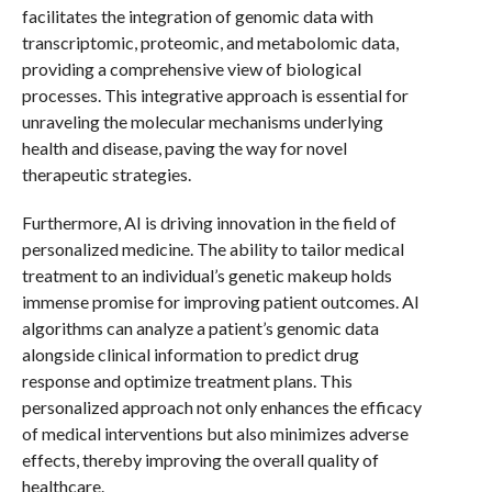
facilitates the integration of genomic data with
transcriptomic, proteomic, and metabolomic data,
providing a comprehensive view of biological
processes. This integrative approach is essential for
unraveling the molecular mechanisms underlying
health and disease, paving the way for novel
therapeutic strategies.
Furthermore, AI is driving innovation in the field of
personalized medicine. The ability to tailor medical
treatment to an individual’s genetic makeup holds
immense promise for improving patient outcomes. AI
algorithms can analyze a patient’s genomic data
alongside clinical information to predict drug
response and optimize treatment plans. This
personalized approach not only enhances the efficacy
of medical interventions but also minimizes adverse
effects, thereby improving the overall quality of
healthcare.