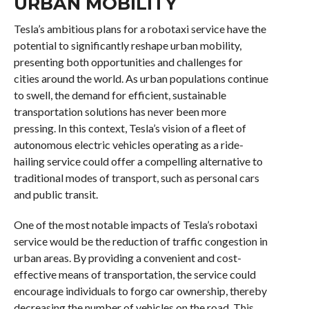
URBAN MOBILITY
Tesla’s ambitious plans for a robotaxi service have the
potential to significantly reshape urban mobility,
presenting both opportunities and challenges for
cities around the world. As urban populations continue
to swell, the demand for efficient, sustainable
transportation solutions has never been more
pressing. In this context, Tesla’s vision of a fleet of
autonomous electric vehicles operating as a ride-
hailing service could offer a compelling alternative to
traditional modes of transport, such as personal cars
and public transit.
One of the most notable impacts of Tesla’s robotaxi
service would be the reduction of traffic congestion in
urban areas. By providing a convenient and cost-
effective means of transportation, the service could
encourage individuals to forgo car ownership, thereby
decreasing the number of vehicles on the road. This