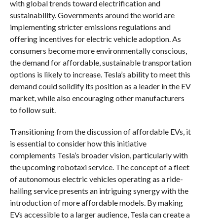
with global trends toward electrification and
sustainability. Governments around the world are
implementing stricter emissions regulations and
offering incentives for electric vehicle adoption. As
consumers become more environmentally conscious,
the demand for affordable, sustainable transportation
options is likely to increase. Tesla’s ability to meet this
demand could solidify its position as a leader in the EV
market, while also encouraging other manufacturers
to follow suit.
Transitioning from the discussion of affordable EVs, it
is essential to consider how this initiative
complements Tesla’s broader vision, particularly with
the upcoming robotaxi service. The concept of a fleet
of autonomous electric vehicles operating as a ride-
hailing service presents an intriguing synergy with the
introduction of more affordable models. By making
EVs accessible to a larger audience, Tesla can create a