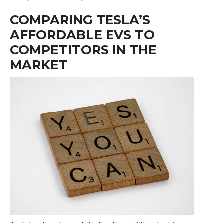
COMPARING TESLA’S
AFFORDABLE EVS TO
COMPETITORS IN THE
MARKET