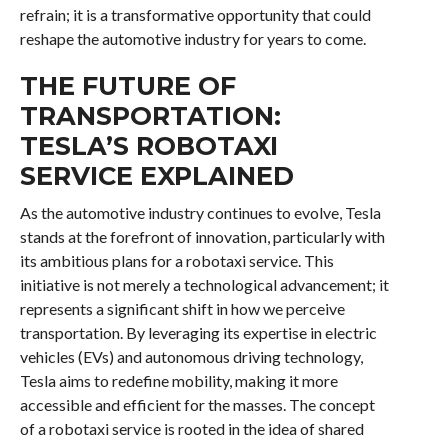
refrain; it is a transformative opportunity that could
reshape the automotive industry for years to come.
THE FUTURE OF
TRANSPORTATION:
TESLA’S ROBOTAXI
SERVICE EXPLAINED
As the automotive industry continues to evolve, Tesla
stands at the forefront of innovation, particularly with
its ambitious plans for a robotaxi service. This
initiative is not merely a technological advancement; it
represents a significant shift in how we perceive
transportation. By leveraging its expertise in electric
vehicles (EVs) and autonomous driving technology,
Tesla aims to redefine mobility, making it more
accessible and efficient for the masses. The concept
of a robotaxi service is rooted in the idea of shared