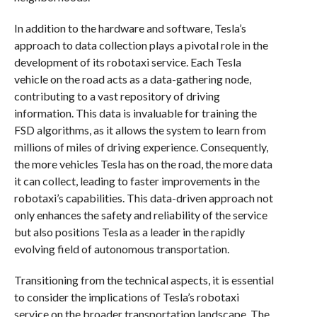
In addition to the hardware and software, Tesla’s
approach to data collection plays a pivotal role in the
development of its robotaxi service. Each Tesla
vehicle on the road acts as a data-gathering node,
contributing to a vast repository of driving
information. This data is invaluable for training the
FSD algorithms, as it allows the system to learn from
millions of miles of driving experience. Consequently,
the more vehicles Tesla has on the road, the more data
it can collect, leading to faster improvements in the
robotaxi’s capabilities. This data-driven approach not
only enhances the safety and reliability of the service
but also positions Tesla as a leader in the rapidly
evolving field of autonomous transportation.
Transitioning from the technical aspects, it is essential
to consider the implications of Tesla’s robotaxi
service on the broader transportation landscape. The