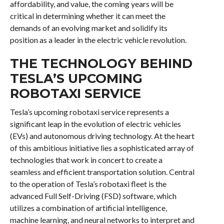
affordability, and value, the coming years will be
critical in determining whether it can meet the
demands of an evolving market and solidify its
position as a leader in the electric vehicle revolution.
THE TECHNOLOGY BEHIND
TESLA’S UPCOMING
ROBOTAXI SERVICE
Tesla’s upcoming robotaxi service represents a
significant leap in the evolution of electric vehicles
(EVs) and autonomous driving technology. At the heart
of this ambitious initiative lies a sophisticated array of
technologies that work in concert to create a
seamless and efficient transportation solution. Central
to the operation of Tesla’s robotaxi fleet is the
advanced Full Self-Driving (FSD) software, which
utilizes a combination of artificial intelligence,
machine learning, and neural networks to interpret and