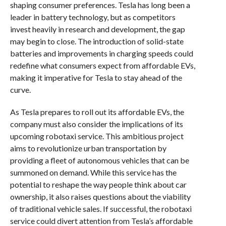
shaping consumer preferences. Tesla has long been a
leader in battery technology, but as competitors
invest heavily in research and development, the gap
may begin to close. The introduction of solid-state
batteries and improvements in charging speeds could
redefine what consumers expect from affordable EVs,
making it imperative for Tesla to stay ahead of the
curve.
As Tesla prepares to roll out its affordable EVs, the
company must also consider the implications of its
upcoming robotaxi service. This ambitious project
aims to revolutionize urban transportation by
providing a fleet of autonomous vehicles that can be
summoned on demand. While this service has the
potential to reshape the way people think about car
ownership, it also raises questions about the viability
of traditional vehicle sales. If successful, the robotaxi
service could divert attention from Tesla’s affordable