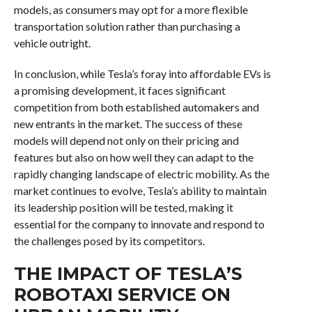
models, as consumers may opt for a more flexible
transportation solution rather than purchasing a
vehicle outright.
In conclusion, while Tesla’s foray into affordable EVs is
a promising development, it faces significant
competition from both established automakers and
new entrants in the market. The success of these
models will depend not only on their pricing and
features but also on how well they can adapt to the
rapidly changing landscape of electric mobility. As the
market continues to evolve, Tesla’s ability to maintain
its leadership position will be tested, making it
essential for the company to innovate and respond to
the challenges posed by its competitors.
THE IMPACT OF TESLA’S
ROBOTAXI SERVICE ON