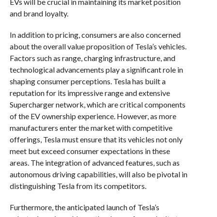
EVs will be crucial in maintaining its market position
and brand loyalty.
In addition to pricing, consumers are also concerned
about the overall value proposition of Tesla’s vehicles.
Factors such as range, charging infrastructure, and
technological advancements play a significant role in
shaping consumer perceptions. Tesla has built a
reputation for its impressive range and extensive
Supercharger network, which are critical components
of the EV ownership experience. However, as more
manufacturers enter the market with competitive
offerings, Tesla must ensure that its vehicles not only
meet but exceed consumer expectations in these
areas. The integration of advanced features, such as
autonomous driving capabilities, will also be pivotal in
distinguishing Tesla from its competitors.
Furthermore, the anticipated launch of Tesla’s