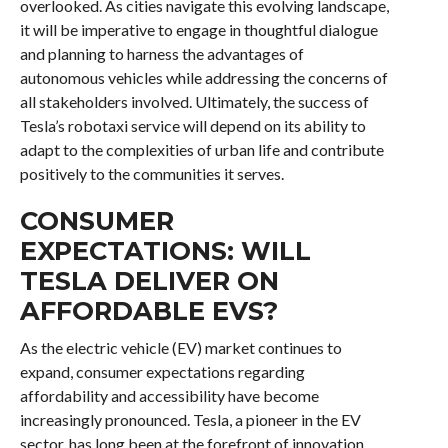
overlooked. As cities navigate this evolving landscape,
it will be imperative to engage in thoughtful dialogue
and planning to harness the advantages of
autonomous vehicles while addressing the concerns of
all stakeholders involved. Ultimately, the success of
Tesla’s robotaxi service will depend on its ability to
adapt to the complexities of urban life and contribute
positively to the communities it serves.
CONSUMER
EXPECTATIONS: WILL
TESLA DELIVER ON
AFFORDABLE EVS?
As the electric vehicle (EV) market continues to
expand, consumer expectations regarding
affordability and accessibility have become
increasingly pronounced. Tesla, a pioneer in the EV
sector, has long been at the forefront of innovation,