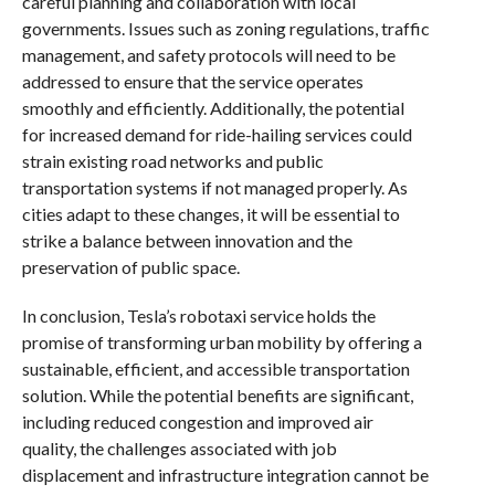
careful planning and collaboration with local
governments. Issues such as zoning regulations, traffic
management, and safety protocols will need to be
addressed to ensure that the service operates
smoothly and efficiently. Additionally, the potential
for increased demand for ride-hailing services could
strain existing road networks and public
transportation systems if not managed properly. As
cities adapt to these changes, it will be essential to
strike a balance between innovation and the
preservation of public space.
In conclusion, Tesla’s robotaxi service holds the
promise of transforming urban mobility by offering a
sustainable, efficient, and accessible transportation
solution. While the potential benefits are significant,
including reduced congestion and improved air
quality, the challenges associated with job
displacement and infrastructure integration cannot be