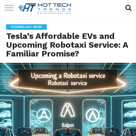
SOLAR
TECHNOLOGY
HEALTH
LIFESTYLE
CONTACT
TECHNOLOGY NEWS
TECH
TECH
US
Tesla’s Affordable EVs and
Upcoming Robotaxi Service: A
Familiar Promise?