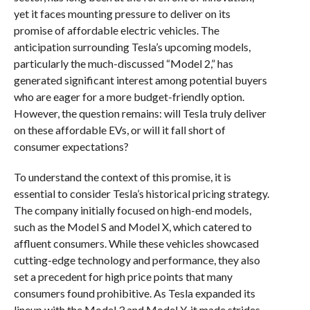
yet it faces mounting pressure to deliver on its
promise of affordable electric vehicles. The
anticipation surrounding Tesla’s upcoming models,
particularly the much-discussed “Model 2,” has
generated significant interest among potential buyers
who are eager for a more budget-friendly option.
However, the question remains: will Tesla truly deliver
on these affordable EVs, or will it fall short of
consumer expectations?
To understand the context of this promise, it is
essential to consider Tesla’s historical pricing strategy.
The company initially focused on high-end models,
such as the Model S and Model X, which catered to
affluent consumers. While these vehicles showcased
cutting-edge technology and performance, they also
set a precedent for high price points that many
consumers found prohibitive. As Tesla expanded its
lineup with the Model 3 and Model Y, it made strides