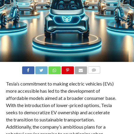
COMMENTS
Tesla’s commitment to making electric vehicles (EVs)
more accessible has led to the development of
affordable models aimed at a broader consumer base.
With the introduction of lower-priced options, Tesla
seeks to democratize EV ownership and accelerate
the transition to sustainable transportation.
Additionally, the company’s ambitious plans for a
robotaxi service promise to revolutionize urban