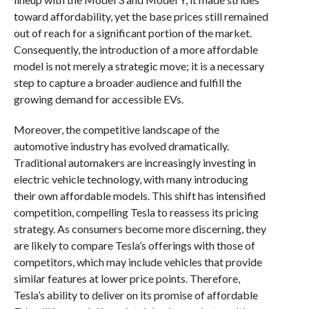
toward affordability, yet the base prices still remained
out of reach for a significant portion of the market.
Consequently, the introduction of a more affordable
model is not merely a strategic move; it is a necessary
step to capture a broader audience and fulfill the
growing demand for accessible EVs.
Moreover, the competitive landscape of the
automotive industry has evolved dramatically.
Traditional automakers are increasingly investing in
electric vehicle technology, with many introducing
their own affordable models. This shift has intensified
competition, compelling Tesla to reassess its pricing
strategy. As consumers become more discerning, they
are likely to compare Tesla’s offerings with those of
competitors, which may include vehicles that provide
similar features at lower price points. Therefore,
Tesla’s ability to deliver on its promise of affordable