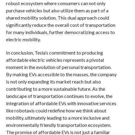
robust ecosystem where consumers can not only
purchase vehicles but also utilize them as part of a
shared mobility solution. This dual approach could
significantly reduce the overall cost of transportation
for many individuals, further democratizing access to
electric mobility.
In conclusion, Tesla’s commitment to producing
affordable electric vehicles represents a pivotal
moment in the evolution of personal transportation.
By making EVs accessible to the masses, the company
is not only expanding its market reach but also
contributing to a more sustainable future. As the
landscape of transportation continues to evolve, the
integration of affordable EVs with innovative services
like robotaxis could redefine how we think about
mobility, ultimately leading to a more inclusive and
environmentally friendly transportation ecosystem.
The promise of affordable EVs is not just a familiar