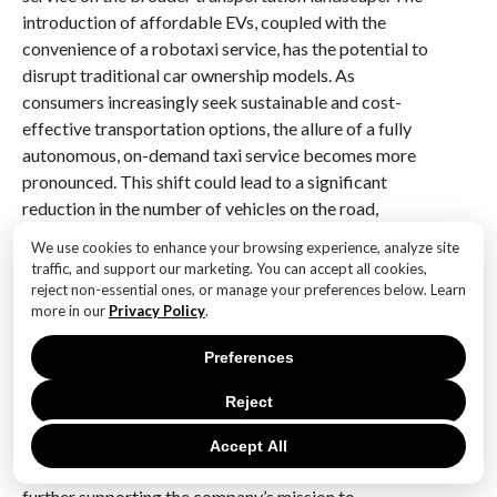
introduction of affordable EVs, coupled with the
convenience of a robotaxi service, has the potential to
disrupt traditional car ownership models. As
consumers increasingly seek sustainable and cost-
effective transportation options, the allure of a fully
autonomous, on-demand taxi service becomes more
pronounced. This shift could lead to a significant
reduction in the number of vehicles on the road,
thereby alleviating traffic congestion and lowering
We use cookies to enhance your browsing experience, analyze site
emissions.
traffic, and support our marketing. You can accept all cookies,
reject non-essential ones, or manage your preferences below. Learn
Furthermore, the economic ramifications of Tesla’s
more in our
Privacy Policy
.
robotaxi service are noteworthy. By providing a
Preferences
platform for individuals to earn income from their
vehicles when not in use, Tesla could transform the
Reject
way people perceive car ownership. This model not
only enhances the utility of EVs but also encourages
Accept All
more individuals to transition to electric vehicles,
further supporting the company’s mission to