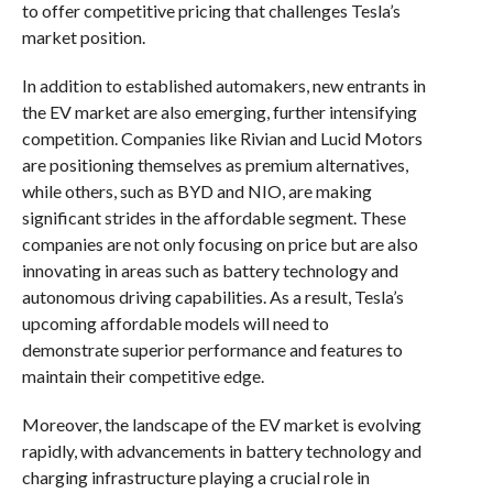
to offer competitive pricing that challenges Tesla’s
market position.
In addition to established automakers, new entrants in
the EV market are also emerging, further intensifying
competition. Companies like Rivian and Lucid Motors
are positioning themselves as premium alternatives,
while others, such as BYD and NIO, are making
significant strides in the affordable segment. These
companies are not only focusing on price but are also
innovating in areas such as battery technology and
autonomous driving capabilities. As a result, Tesla’s
upcoming affordable models will need to
demonstrate superior performance and features to
maintain their competitive edge.
Moreover, the landscape of the EV market is evolving
rapidly, with advancements in battery technology and
charging infrastructure playing a crucial role in