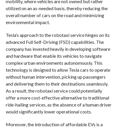
mobility, where vehicles are not owned but rather
utilized on an as-needed basis, thereby reducing the
overall number of cars on the road and minimizing
environmental impact.
Tesla’s approach to the robotaxi service hinges on its
advanced Full Self-Driving (FSD) capabilities. The
company has invested heavily in developing software
and hardware that enable its vehicles to navigate
complex urban environments autonomously. This
technology is designed to allow Tesla cars to operate
without human intervention, picking up passengers
and delivering them to their destinations seamlessly.
As a result, the robotaxi service could potentially
offer a more cost-effective alternative to traditional
ride-hailing services, as the absence of a human driver
would significantly lower operational costs.
Moreover, the introduction of affordable EVs is a