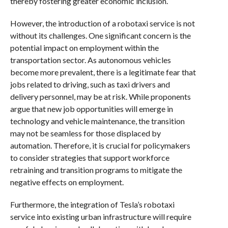
thereby fostering greater economic inclusion.
However, the introduction of a robotaxi service is not
without its challenges. One significant concern is the
potential impact on employment within the
transportation sector. As autonomous vehicles
become more prevalent, there is a legitimate fear that
jobs related to driving, such as taxi drivers and
delivery personnel, may be at risk. While proponents
argue that new job opportunities will emerge in
technology and vehicle maintenance, the transition
may not be seamless for those displaced by
automation. Therefore, it is crucial for policymakers
to consider strategies that support workforce
retraining and transition programs to mitigate the
negative effects on employment.
Furthermore, the integration of Tesla’s robotaxi
service into existing urban infrastructure will require