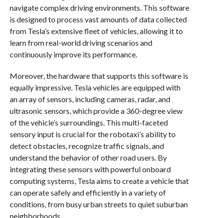
navigate complex driving environments. This software
is designed to process vast amounts of data collected
from Tesla’s extensive fleet of vehicles, allowing it to
learn from real-world driving scenarios and
continuously improve its performance.
Moreover, the hardware that supports this software is
equally impressive. Tesla vehicles are equipped with
an array of sensors, including cameras, radar, and
ultrasonic sensors, which provide a 360-degree view
of the vehicle’s surroundings. This multi-faceted
sensory input is crucial for the robotaxi’s ability to
detect obstacles, recognize traffic signals, and
understand the behavior of other road users. By
integrating these sensors with powerful onboard
computing systems, Tesla aims to create a vehicle that
can operate safely and efficiently in a variety of
conditions, from busy urban streets to quiet suburban
neighborhoods.