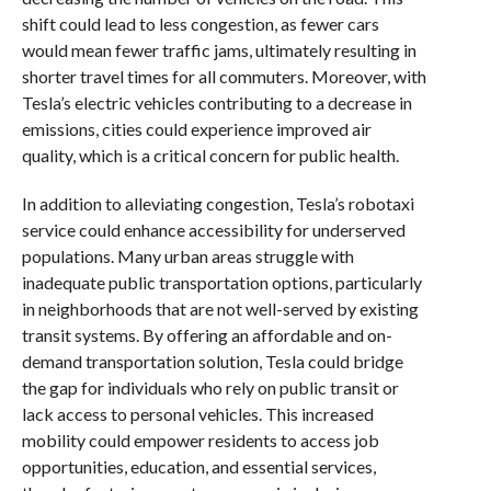
shift could lead to less congestion, as fewer cars
would mean fewer traffic jams, ultimately resulting in
shorter travel times for all commuters. Moreover, with
Tesla’s electric vehicles contributing to a decrease in
emissions, cities could experience improved air
quality, which is a critical concern for public health.
In addition to alleviating congestion, Tesla’s robotaxi
service could enhance accessibility for underserved
populations. Many urban areas struggle with
inadequate public transportation options, particularly
in neighborhoods that are not well-served by existing
transit systems. By offering an affordable and on-
demand transportation solution, Tesla could bridge
the gap for individuals who rely on public transit or
lack access to personal vehicles. This increased
mobility could empower residents to access job
opportunities, education, and essential services,