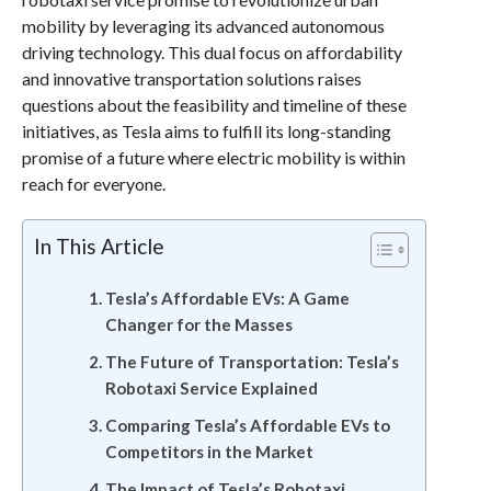
mobility by leveraging its advanced autonomous
driving technology. This dual focus on affordability
and innovative transportation solutions raises
questions about the feasibility and timeline of these
initiatives, as Tesla aims to fulfill its long-standing
promise of a future where electric mobility is within
reach for everyone.
In This Article
Tesla’s Affordable EVs: A Game
Changer for the Masses
The Future of Transportation: Tesla’s
Robotaxi Service Explained
Comparing Tesla’s Affordable EVs to
Competitors in the Market
The Impact of Tesla’s Robotaxi