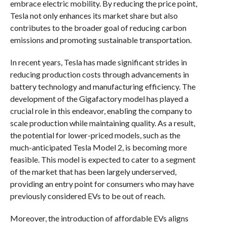
embrace electric mobility. By reducing the price point,
Tesla not only enhances its market share but also
contributes to the broader goal of reducing carbon
emissions and promoting sustainable transportation.
In recent years, Tesla has made significant strides in
reducing production costs through advancements in
battery technology and manufacturing efficiency. The
development of the Gigafactory model has played a
crucial role in this endeavor, enabling the company to
scale production while maintaining quality. As a result,
the potential for lower-priced models, such as the
much-anticipated Tesla Model 2, is becoming more
feasible. This model is expected to cater to a segment
of the market that has been largely underserved,
providing an entry point for consumers who may have
previously considered EVs to be out of reach.
Moreover, the introduction of affordable EVs aligns