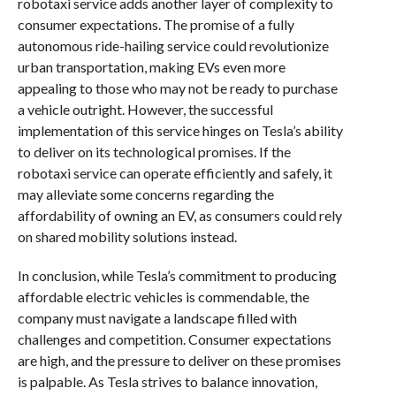
robotaxi service adds another layer of complexity to
consumer expectations. The promise of a fully
autonomous ride-hailing service could revolutionize
urban transportation, making EVs even more
appealing to those who may not be ready to purchase
a vehicle outright. However, the successful
implementation of this service hinges on Tesla’s ability
to deliver on its technological promises. If the
robotaxi service can operate efficiently and safely, it
may alleviate some concerns regarding the
affordability of owning an EV, as consumers could rely
on shared mobility solutions instead.
In conclusion, while Tesla’s commitment to producing
affordable electric vehicles is commendable, the
company must navigate a landscape filled with
challenges and competition. Consumer expectations
are high, and the pressure to deliver on these promises
is palpable. As Tesla strives to balance innovation,