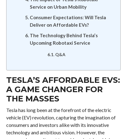
Service on Urban Mobility
Consumer Expectations: Will Tesla
Deliver on Affordable EVs?
The Technology Behind Tesla’s
Upcoming Robotaxi Service
Q&A
TESLA’S AFFORDABLE EVS:
A GAME CHANGER FOR
THE MASSES
Tesla has long been at the forefront of the electric
vehicle (EV) revolution, capturing the imagination of
consumers and investors alike with its innovative
technology and ambitious vision. However, the