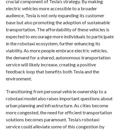
crucial component of Tesla’s strategy. By making
electric vehicles more accessible to a broader
audience, Tesla is not only expanding its customer
base but also promoting the adoption of sustainable
transportation. The affordability of these vehicles is
expected to encourage more individuals to participate
in the robotaxi ecosystem, further enhancing its
viability. As more people embrace electric vehicles,
the demand for a shared, autonomous transportation
service will likely increase, creating a positive
feedback loop that benefits both Tesla and the
environment.
Transitioning from personal vehicle ownership to a
robotaxi model also raises important questions about
urban planning and infrastructure. As cities become
more congested, the need for efficient transportation
solutions becomes paramount. Tesla’s robotaxi
service could alleviate some of this congestion by