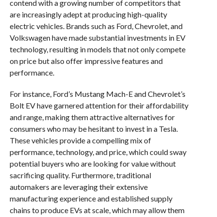
contend with a growing number of competitors that
are increasingly adept at producing high-quality
electric vehicles. Brands such as Ford, Chevrolet, and
Volkswagen have made substantial investments in EV
technology, resulting in models that not only compete
on price but also offer impressive features and
performance.
For instance, Ford’s Mustang Mach-E and Chevrolet’s
Bolt EV have garnered attention for their affordability
and range, making them attractive alternatives for
consumers who may be hesitant to invest in a Tesla.
These vehicles provide a compelling mix of
performance, technology, and price, which could sway
potential buyers who are looking for value without
sacrificing quality. Furthermore, traditional
automakers are leveraging their extensive
manufacturing experience and established supply
chains to produce EVs at scale, which may allow them