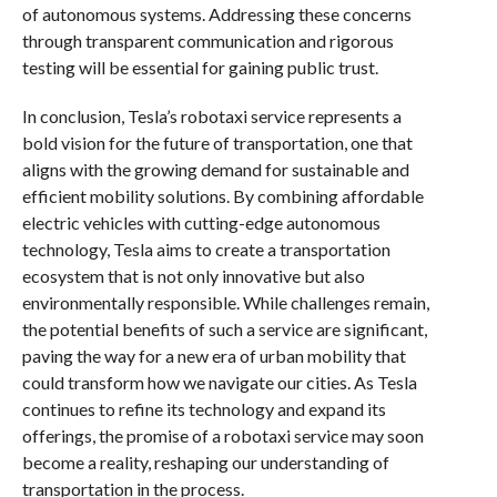
of autonomous systems. Addressing these concerns
through transparent communication and rigorous
testing will be essential for gaining public trust.
In conclusion, Tesla’s robotaxi service represents a
bold vision for the future of transportation, one that
aligns with the growing demand for sustainable and
efficient mobility solutions. By combining affordable
electric vehicles with cutting-edge autonomous
technology, Tesla aims to create a transportation
ecosystem that is not only innovative but also
environmentally responsible. While challenges remain,
the potential benefits of such a service are significant,
paving the way for a new era of urban mobility that
could transform how we navigate our cities. As Tesla
continues to refine its technology and expand its
offerings, the promise of a robotaxi service may soon
become a reality, reshaping our understanding of
transportation in the process.