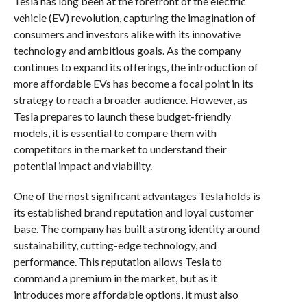
Tesla has long been at the forefront of the electric
vehicle (EV) revolution, capturing the imagination of
consumers and investors alike with its innovative
technology and ambitious goals. As the company
continues to expand its offerings, the introduction of
more affordable EVs has become a focal point in its
strategy to reach a broader audience. However, as
Tesla prepares to launch these budget-friendly
models, it is essential to compare them with
competitors in the market to understand their
potential impact and viability.
One of the most significant advantages Tesla holds is
its established brand reputation and loyal customer
base. The company has built a strong identity around
sustainability, cutting-edge technology, and
performance. This reputation allows Tesla to
command a premium in the market, but as it
introduces more affordable options, it must also