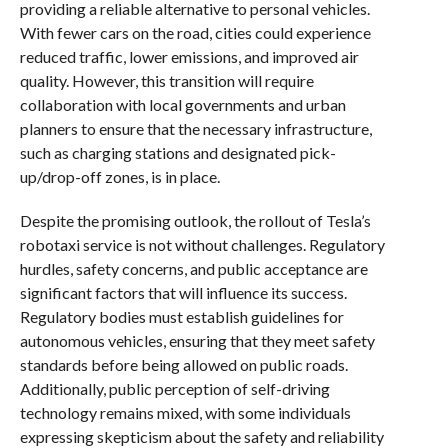
providing a reliable alternative to personal vehicles.
With fewer cars on the road, cities could experience
reduced traffic, lower emissions, and improved air
quality. However, this transition will require
collaboration with local governments and urban
planners to ensure that the necessary infrastructure,
such as charging stations and designated pick-
up/drop-off zones, is in place.
Despite the promising outlook, the rollout of Tesla’s
robotaxi service is not without challenges. Regulatory
hurdles, safety concerns, and public acceptance are
significant factors that will influence its success.
Regulatory bodies must establish guidelines for
autonomous vehicles, ensuring that they meet safety
standards before being allowed on public roads.
Additionally, public perception of self-driving
technology remains mixed, with some individuals
expressing skepticism about the safety and reliability