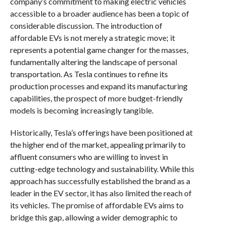
company’s commitment to making electric vehicles
accessible to a broader audience has been a topic of
considerable discussion. The introduction of
affordable EVs is not merely a strategic move; it
represents a potential game changer for the masses,
fundamentally altering the landscape of personal
transportation. As Tesla continues to refine its
production processes and expand its manufacturing
capabilities, the prospect of more budget-friendly
models is becoming increasingly tangible.
Historically, Tesla’s offerings have been positioned at
the higher end of the market, appealing primarily to
affluent consumers who are willing to invest in
cutting-edge technology and sustainability. While this
approach has successfully established the brand as a
leader in the EV sector, it has also limited the reach of
its vehicles. The promise of affordable EVs aims to
bridge this gap, allowing a wider demographic to