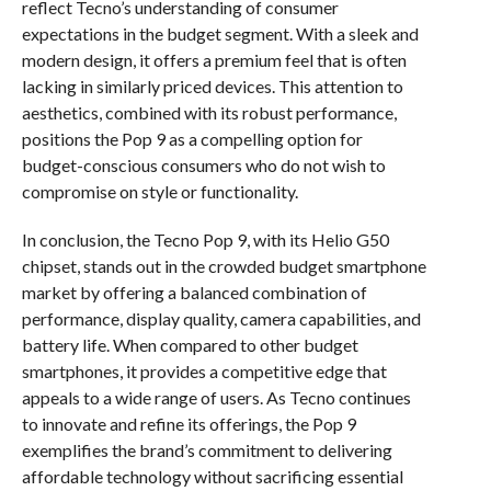
reflect Tecno’s understanding of consumer
expectations in the budget segment. With a sleek and
modern design, it offers a premium feel that is often
lacking in similarly priced devices. This attention to
aesthetics, combined with its robust performance,
positions the Pop 9 as a compelling option for
budget-conscious consumers who do not wish to
compromise on style or functionality.
In conclusion, the Tecno Pop 9, with its Helio G50
chipset, stands out in the crowded budget smartphone
market by offering a balanced combination of
performance, display quality, camera capabilities, and
battery life. When compared to other budget
smartphones, it provides a competitive edge that
appeals to a wide range of users. As Tecno continues
to innovate and refine its offerings, the Pop 9
exemplifies the brand’s commitment to delivering
affordable technology without sacrificing essential