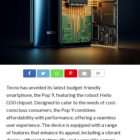
COMMENTS
Tecno has unveiled its latest budget-friendly
smartphone, the Pop 9, featuring the robust Helio
G50 chipset. Designed to cater to the needs of cost-
conscious consumers, the Pop 9 combines
affordability with performance, offering a seamless
user experience. The device is equipped with a range
of features that enhance its appeal, including a vibrant
display, efficient battery life, and a versatile camera