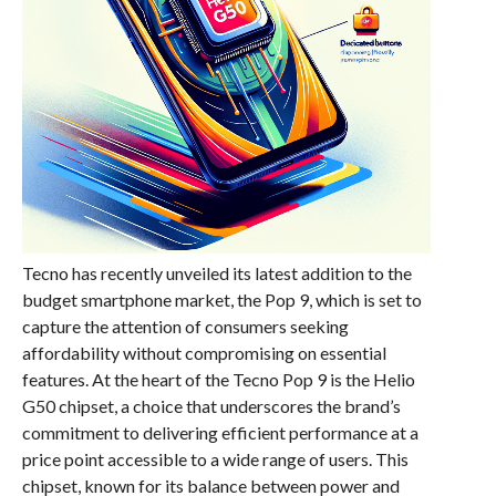
Tecno has recently unveiled its latest addition to the
budget smartphone market, the Pop 9, which is set to
capture the attention of consumers seeking
affordability without compromising on essential
features. At the heart of the Tecno Pop 9 is the Helio
G50 chipset, a choice that underscores the brand’s
commitment to delivering efficient performance at a
price point accessible to a wide range of users. This
chipset, known for its balance between power and