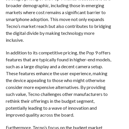
broader demographic, including those in emerging
markets where cost remains a significant barrier to
smartphone adoption. This move not only expands
Tecno’s market reach but also contributes to bridging
the digital divide by making technology more
inclusive.
In addition to its competitive pricing, the Pop 9 offers
features that are typically found in higher-end models,
such as a large display and a decent camera setup.
These features enhance the user experience, making
the device appealing to those who might otherwise
consider more expensive alternatives. By providing
such value, Tecno challenges other manufacturers to
rethink their offerings in the budget segment,
potentially leading to a wave of innovation and
improved quality across the board.
Furthermore, Tecno’s focus on the budget market