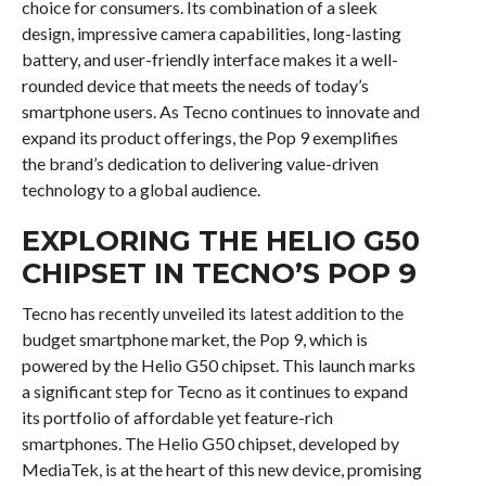
choice for consumers. Its combination of a sleek
design, impressive camera capabilities, long-lasting
battery, and user-friendly interface makes it a well-
rounded device that meets the needs of today’s
smartphone users. As Tecno continues to innovate and
expand its product offerings, the Pop 9 exemplifies
the brand’s dedication to delivering value-driven
technology to a global audience.
EXPLORING THE HELIO G50
CHIPSET IN TECNO’S POP 9
Tecno has recently unveiled its latest addition to the
budget smartphone market, the Pop 9, which is
powered by the Helio G50 chipset. This launch marks
a significant step for Tecno as it continues to expand
its portfolio of affordable yet feature-rich
smartphones. The Helio G50 chipset, developed by
MediaTek, is at the heart of this new device, promising