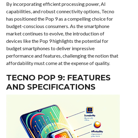
By incorporating efficient processing power, AI
capabilities, and robust connectivity options, Tecno
has positioned the Pop 9 as a compelling choice for
budget-conscious consumers. As the smartphone
market continues to evolve, the introduction of
devices like the Pop 9 highlights the potential for
budget smartphones to deliver impressive
performance and features, challenging the notion that
affordability must come at the expense of quality.
TECNO POP 9: FEATURES
AND SPECIFICATIONS