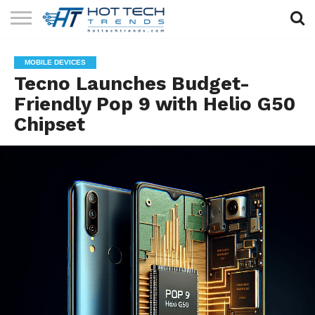
SOLAR
TECHNOLOGY
HEALTH
LIFESTYLE
CONTACT
MOBILE DEVICES
TECH
TECH
US
Tecno Launches Budget-
Friendly Pop 9 with Helio G50
Chipset