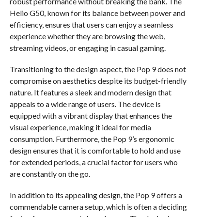
robust performance without breaking the bank. The
Helio G50, known for its balance between power and
efficiency, ensures that users can enjoy a seamless
experience whether they are browsing the web,
streaming videos, or engaging in casual gaming.
Transitioning to the design aspect, the Pop 9 does not
compromise on aesthetics despite its budget-friendly
nature. It features a sleek and modern design that
appeals to a wide range of users. The device is
equipped with a vibrant display that enhances the
visual experience, making it ideal for media
consumption. Furthermore, the Pop 9’s ergonomic
design ensures that it is comfortable to hold and use
for extended periods, a crucial factor for users who
are constantly on the go.
In addition to its appealing design, the Pop 9 offers a
commendable camera setup, which is often a deciding