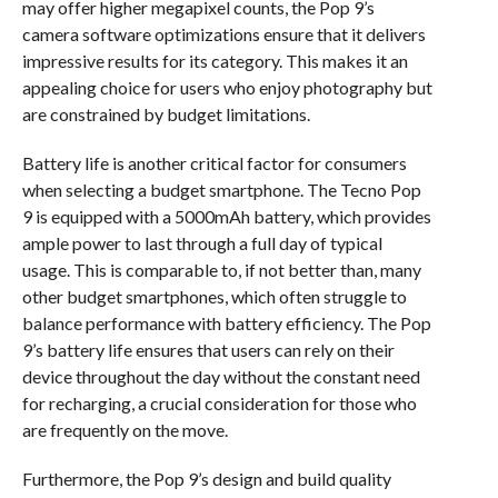
may offer higher megapixel counts, the Pop 9’s
camera software optimizations ensure that it delivers
impressive results for its category. This makes it an
appealing choice for users who enjoy photography but
are constrained by budget limitations.
Battery life is another critical factor for consumers
when selecting a budget smartphone. The Tecno Pop
9 is equipped with a 5000mAh battery, which provides
ample power to last through a full day of typical
usage. This is comparable to, if not better than, many
other budget smartphones, which often struggle to
balance performance with battery efficiency. The Pop
9’s battery life ensures that users can rely on their
device throughout the day without the constant need
for recharging, a crucial consideration for those who
are frequently on the move.
Furthermore, the Pop 9’s design and build quality