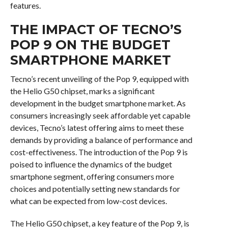
features.
THE IMPACT OF TECNO’S
POP 9 ON THE BUDGET
SMARTPHONE MARKET
Tecno’s recent unveiling of the Pop 9, equipped with
the Helio G50 chipset, marks a significant
development in the budget smartphone market. As
consumers increasingly seek affordable yet capable
devices, Tecno’s latest offering aims to meet these
demands by providing a balance of performance and
cost-effectiveness. The introduction of the Pop 9 is
poised to influence the dynamics of the budget
smartphone segment, offering consumers more
choices and potentially setting new standards for
what can be expected from low-cost devices.
The Helio G50 chipset, a key feature of the Pop 9, is