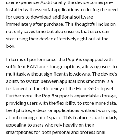
user experience. Additionally, the device comes pre-
installed with essential applications, reducing the need
for users to download additional software
immediately after purchase. This thoughtful inclusion
not only saves time but also ensures that users can
start using their device effectively right out of the
box.
In terms of performance, the Pop 9 is equipped with
sufficient RAM and storage options, allowing users to
multitask without significant slowdowns. The device’s
ability to switch between applications smoothly is a
testament to the efficiency of the Helio G50 chipset.
Furthermore, the Pop 9 supports expandable storage,
providing users with the flexibility to store more data,
be it photos, videos, or applications, without worrying
about running out of space. This feature is particularly
appealing to users who rely heavily on their
smartphones for both personal and professional