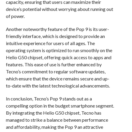
capacity, ensuring that users can maximize their
device’s potential without worrying about running out
of power.
Another noteworthy feature of the Pop 9 is its user-
friendly interface, which is designed to provide an
intuitive experience for users of all ages. The
operating system is optimized to run smoothly on the
Helio G50 chipset, offering quick access to apps and
features. This ease of use is further enhanced by
Tecno’s commitment to regular software updates,
which ensure that the device remains secure and up-
to-date with the latest technological advancements.
In conclusion, Tecno’s Pop 9 stands out as a
compelling option in the budget smartphone segment.
By integrating the Helio G50 chipset, Tecno has
managed to strike a balance between performance
and affordability, making the Pop 9 an attractive