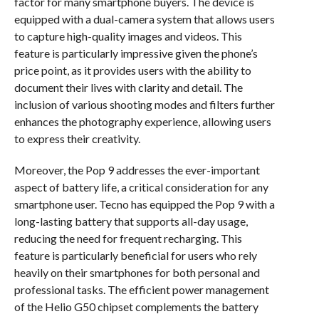
factor for many smartphone buyers. The device is
equipped with a dual-camera system that allows users
to capture high-quality images and videos. This
feature is particularly impressive given the phone’s
price point, as it provides users with the ability to
document their lives with clarity and detail. The
inclusion of various shooting modes and filters further
enhances the photography experience, allowing users
to express their creativity.
Moreover, the Pop 9 addresses the ever-important
aspect of battery life, a critical consideration for any
smartphone user. Tecno has equipped the Pop 9 with a
long-lasting battery that supports all-day usage,
reducing the need for frequent recharging. This
feature is particularly beneficial for users who rely
heavily on their smartphones for both personal and
professional tasks. The efficient power management
of the Helio G50 chipset complements the battery