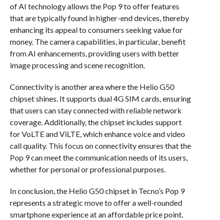
of AI technology allows the Pop 9 to offer features
that are typically found in higher-end devices, thereby
enhancing its appeal to consumers seeking value for
money. The camera capabilities, in particular, benefit
from AI enhancements, providing users with better
image processing and scene recognition.
Connectivity is another area where the Helio G50
chipset shines. It supports dual 4G SIM cards, ensuring
that users can stay connected with reliable network
coverage. Additionally, the chipset includes support
for VoLTE and ViLTE, which enhance voice and video
call quality. This focus on connectivity ensures that the
Pop 9 can meet the communication needs of its users,
whether for personal or professional purposes.
In conclusion, the Helio G50 chipset in Tecno’s Pop 9
represents a strategic move to offer a well-rounded
smartphone experience at an affordable price point.