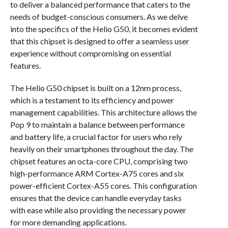
to deliver a balanced performance that caters to the
needs of budget-conscious consumers. As we delve
into the specifics of the Helio G50, it becomes evident
that this chipset is designed to offer a seamless user
experience without compromising on essential
features.
The Helio G50 chipset is built on a 12nm process,
which is a testament to its efficiency and power
management capabilities. This architecture allows the
Pop 9 to maintain a balance between performance
and battery life, a crucial factor for users who rely
heavily on their smartphones throughout the day. The
chipset features an octa-core CPU, comprising two
high-performance ARM Cortex-A75 cores and six
power-efficient Cortex-A55 cores. This configuration
ensures that the device can handle everyday tasks
with ease while also providing the necessary power
for more demanding applications.