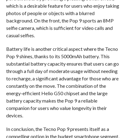
which is a desirable feature for users who enjoy taking
photos of people or objects with a blurred
background. On the front, the Pop 9 sports an 8MP
selfie camera, which is sufficient for video calls and
casual selfies.
Battery life is another critical aspect where the Tecno
Pop 9 shines, thanks to its 5000mAh battery. This
substantial battery capacity ensures that users can go
through a full day of moderate usage without needing
to recharge, a significant advantage for those who are
constantly on the move. The combination of the
energy-efficient Helio G50 chipset and the large
battery capacity makes the Pop 9 a reliable
companion for users who value longevity in their
devices.
In conclusion, the Tecno Pop 9 presents itself as a
compelling option in the budget smartphone segment,