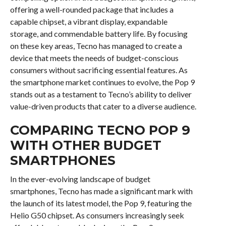
offering a well-rounded package that includes a
capable chipset, a vibrant display, expandable
storage, and commendable battery life. By focusing
on these key areas, Tecno has managed to create a
device that meets the needs of budget-conscious
consumers without sacrificing essential features. As
the smartphone market continues to evolve, the Pop 9
stands out as a testament to Tecno’s ability to deliver
value-driven products that cater to a diverse audience.
COMPARING TECNO POP 9
WITH OTHER BUDGET
SMARTPHONES
In the ever-evolving landscape of budget
smartphones, Tecno has made a significant mark with
the launch of its latest model, the Pop 9, featuring the
Helio G50 chipset. As consumers increasingly seek