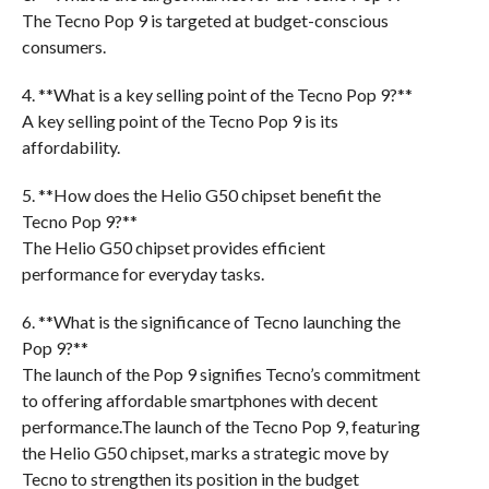
The Tecno Pop 9 is targeted at budget-conscious
consumers.
4. **What is a key selling point of the Tecno Pop 9?**
A key selling point of the Tecno Pop 9 is its
affordability.
5. **How does the Helio G50 chipset benefit the
Tecno Pop 9?**
The Helio G50 chipset provides efficient
performance for everyday tasks.
6. **What is the significance of Tecno launching the
Pop 9?**
The launch of the Pop 9 signifies Tecno’s commitment
to offering affordable smartphones with decent
performance.The launch of the Tecno Pop 9, featuring
the Helio G50 chipset, marks a strategic move by
Tecno to strengthen its position in the budget