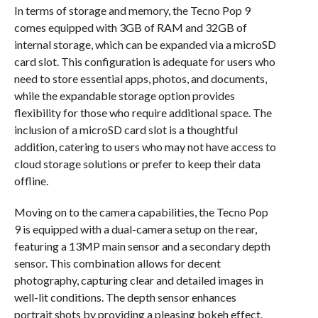
In terms of storage and memory, the Tecno Pop 9
comes equipped with 3GB of RAM and 32GB of
internal storage, which can be expanded via a microSD
card slot. This configuration is adequate for users who
need to store essential apps, photos, and documents,
while the expandable storage option provides
flexibility for those who require additional space. The
inclusion of a microSD card slot is a thoughtful
addition, catering to users who may not have access to
cloud storage solutions or prefer to keep their data
offline.
Moving on to the camera capabilities, the Tecno Pop
9 is equipped with a dual-camera setup on the rear,
featuring a 13MP main sensor and a secondary depth
sensor. This combination allows for decent
photography, capturing clear and detailed images in
well-lit conditions. The depth sensor enhances
portrait shots by providing a pleasing bokeh effect,