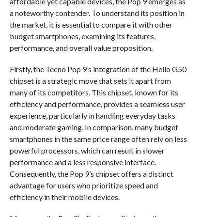
affordable yet capable devices, the Pop 9 emerges as
a noteworthy contender. To understand its position in
the market, it is essential to compare it with other
budget smartphones, examining its features,
performance, and overall value proposition.
Firstly, the Tecno Pop 9’s integration of the Helio G50
chipset is a strategic move that sets it apart from
many of its competitors. This chipset, known for its
efficiency and performance, provides a seamless user
experience, particularly in handling everyday tasks
and moderate gaming. In comparison, many budget
smartphones in the same price range often rely on less
powerful processors, which can result in slower
performance and a less responsive interface.
Consequently, the Pop 9’s chipset offers a distinct
advantage for users who prioritize speed and
efficiency in their mobile devices.