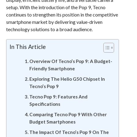
setup. With the introduction of the Pop 9, Tecno
continues to strengthen its position in the competitive
smartphone market by delivering value-driven
technology solutions to a broad audience.
In This Article
Overview Of Tecno’s Pop 9: A Budget-
Friendly Smartphone
Exploring The Helio G50 Chipset In
Tecno’s Pop 9
Tecno Pop 9: Features And
Specifications
Comparing Tecno Pop 9 With Other
Budget Smartphones
The Impact Of Tecno’s Pop 9 On The