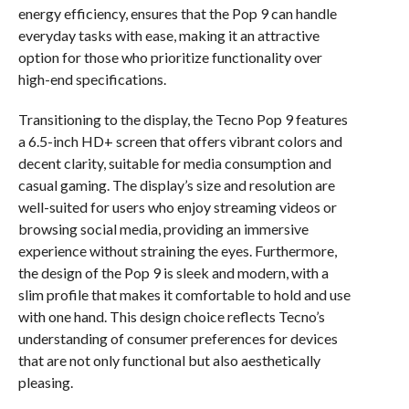
energy efficiency, ensures that the Pop 9 can handle
everyday tasks with ease, making it an attractive
option for those who prioritize functionality over
high-end specifications.
Transitioning to the display, the Tecno Pop 9 features
a 6.5-inch HD+ screen that offers vibrant colors and
decent clarity, suitable for media consumption and
casual gaming. The display’s size and resolution are
well-suited for users who enjoy streaming videos or
browsing social media, providing an immersive
experience without straining the eyes. Furthermore,
the design of the Pop 9 is sleek and modern, with a
slim profile that makes it comfortable to hold and use
with one hand. This design choice reflects Tecno’s
understanding of consumer preferences for devices
that are not only functional but also aesthetically
pleasing.