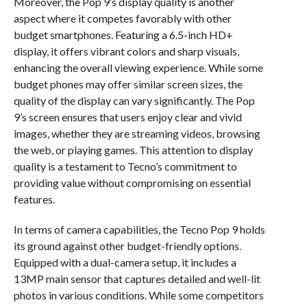
Moreover, the Pop 9’s display quality is another
aspect where it competes favorably with other
budget smartphones. Featuring a 6.5-inch HD+
display, it offers vibrant colors and sharp visuals,
enhancing the overall viewing experience. While some
budget phones may offer similar screen sizes, the
quality of the display can vary significantly. The Pop
9’s screen ensures that users enjoy clear and vivid
images, whether they are streaming videos, browsing
the web, or playing games. This attention to display
quality is a testament to Tecno’s commitment to
providing value without compromising on essential
features.
In terms of camera capabilities, the Tecno Pop 9 holds
its ground against other budget-friendly options.
Equipped with a dual-camera setup, it includes a
13MP main sensor that captures detailed and well-lit
photos in various conditions. While some competitors