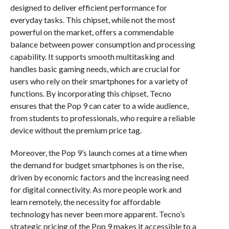
designed to deliver efficient performance for
everyday tasks. This chipset, while not the most
powerful on the market, offers a commendable
balance between power consumption and processing
capability. It supports smooth multitasking and
handles basic gaming needs, which are crucial for
users who rely on their smartphones for a variety of
functions. By incorporating this chipset, Tecno
ensures that the Pop 9 can cater to a wide audience,
from students to professionals, who require a reliable
device without the premium price tag.
Moreover, the Pop 9’s launch comes at a time when
the demand for budget smartphones is on the rise,
driven by economic factors and the increasing need
for digital connectivity. As more people work and
learn remotely, the necessity for affordable
technology has never been more apparent. Tecno’s
strategic pricing of the Pop 9 makes it accessible to a