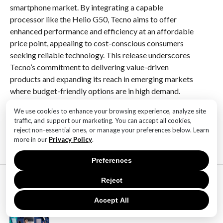
smartphone market. By integrating a capable
processor like the Helio G50, Tecno aims to offer
enhanced performance and efficiency at an affordable
price point, appealing to cost-conscious consumers
seeking reliable technology. This release underscores
Tecno’s commitment to delivering value-driven
products and expanding its reach in emerging markets
where budget-friendly options are in high demand.
We use cookies to enhance your browsing experience, analyze site
RELATED ITEMS:
traffic, and support our marketing. You can accept all cookies,
reject non-essential ones, or manage your preferences below. Learn
more in our
Privacy Policy
.
Preferences
MOST POPULAR
Reject
TECHNOLOGY
SaaS Market Outlook – Future of
Accept All
SaaS Market And Implications