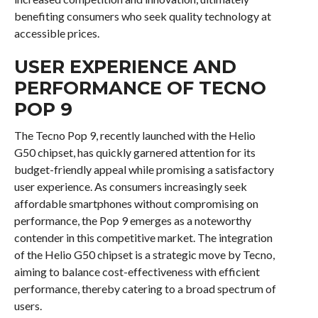
benefiting consumers who seek quality technology at
accessible prices.
USER EXPERIENCE AND
PERFORMANCE OF TECNO
POP 9
The Tecno Pop 9, recently launched with the Helio
G50 chipset, has quickly garnered attention for its
budget-friendly appeal while promising a satisfactory
user experience. As consumers increasingly seek
affordable smartphones without compromising on
performance, the Pop 9 emerges as a noteworthy
contender in this competitive market. The integration
of the Helio G50 chipset is a strategic move by Tecno,
aiming to balance cost-effectiveness with efficient
performance, thereby catering to a broad spectrum of
users.