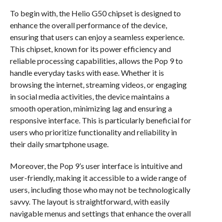
To begin with, the Helio G50 chipset is designed to
enhance the overall performance of the device,
ensuring that users can enjoy a seamless experience.
This chipset, known for its power efficiency and
reliable processing capabilities, allows the Pop 9 to
handle everyday tasks with ease. Whether it is
browsing the internet, streaming videos, or engaging
in social media activities, the device maintains a
smooth operation, minimizing lag and ensuring a
responsive interface. This is particularly beneficial for
users who prioritize functionality and reliability in
their daily smartphone usage.
Moreover, the Pop 9’s user interface is intuitive and
user-friendly, making it accessible to a wide range of
users, including those who may not be technologically
savvy. The layout is straightforward, with easily
navigable menus and settings that enhance the overall