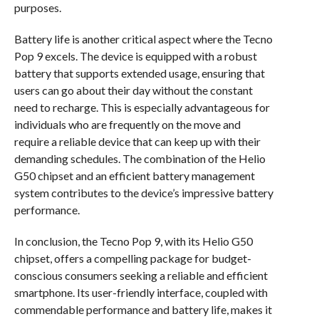
purposes.
Battery life is another critical aspect where the Tecno
Pop 9 excels. The device is equipped with a robust
battery that supports extended usage, ensuring that
users can go about their day without the constant
need to recharge. This is especially advantageous for
individuals who are frequently on the move and
require a reliable device that can keep up with their
demanding schedules. The combination of the Helio
G50 chipset and an efficient battery management
system contributes to the device’s impressive battery
performance.
In conclusion, the Tecno Pop 9, with its Helio G50
chipset, offers a compelling package for budget-
conscious consumers seeking a reliable and efficient
smartphone. Its user-friendly interface, coupled with
commendable performance and battery life, makes it