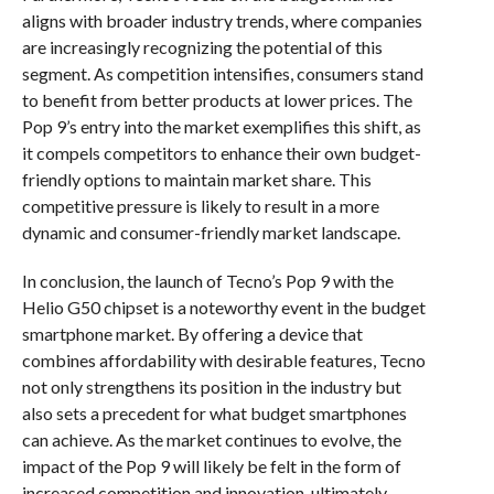
aligns with broader industry trends, where companies
are increasingly recognizing the potential of this
segment. As competition intensifies, consumers stand
to benefit from better products at lower prices. The
Pop 9’s entry into the market exemplifies this shift, as
it compels competitors to enhance their own budget-
friendly options to maintain market share. This
competitive pressure is likely to result in a more
dynamic and consumer-friendly market landscape.
In conclusion, the launch of Tecno’s Pop 9 with the
Helio G50 chipset is a noteworthy event in the budget
smartphone market. By offering a device that
combines affordability with desirable features, Tecno
not only strengthens its position in the industry but
also sets a precedent for what budget smartphones
can achieve. As the market continues to evolve, the
impact of the Pop 9 will likely be felt in the form of
increased competition and innovation, ultimately