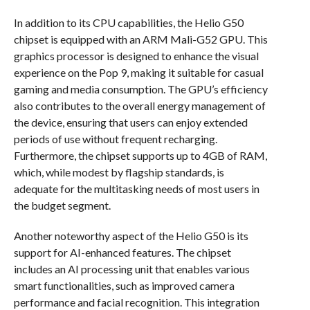
In addition to its CPU capabilities, the Helio G50
chipset is equipped with an ARM Mali-G52 GPU. This
graphics processor is designed to enhance the visual
experience on the Pop 9, making it suitable for casual
gaming and media consumption. The GPU’s efficiency
also contributes to the overall energy management of
the device, ensuring that users can enjoy extended
periods of use without frequent recharging.
Furthermore, the chipset supports up to 4GB of RAM,
which, while modest by flagship standards, is
adequate for the multitasking needs of most users in
the budget segment.
Another noteworthy aspect of the Helio G50 is its
support for AI-enhanced features. The chipset
includes an AI processing unit that enables various
smart functionalities, such as improved camera
performance and facial recognition. This integration