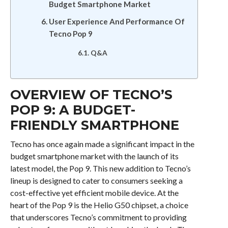
Budget Smartphone Market
User Experience And Performance Of
Tecno Pop 9
Q&A
OVERVIEW OF TECNO’S
POP 9: A BUDGET-
FRIENDLY SMARTPHONE
Tecno has once again made a significant impact in the
budget smartphone market with the launch of its
latest model, the Pop 9. This new addition to Tecno’s
lineup is designed to cater to consumers seeking a
cost-effective yet efficient mobile device. At the
heart of the Pop 9 is the Helio G50 chipset, a choice
that underscores Tecno’s commitment to providing