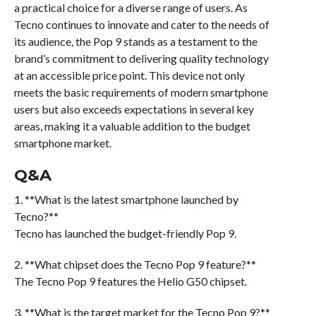
a practical choice for a diverse range of users. As
Tecno continues to innovate and cater to the needs of
its audience, the Pop 9 stands as a testament to the
brand’s commitment to delivering quality technology
at an accessible price point. This device not only
meets the basic requirements of modern smartphone
users but also exceeds expectations in several key
areas, making it a valuable addition to the budget
smartphone market.
Q&A
1. **What is the latest smartphone launched by
Tecno?**
Tecno has launched the budget-friendly Pop 9.
2. **What chipset does the Tecno Pop 9 feature?**
The Tecno Pop 9 features the Helio G50 chipset.
3. **What is the target market for the Tecno Pop 9?**