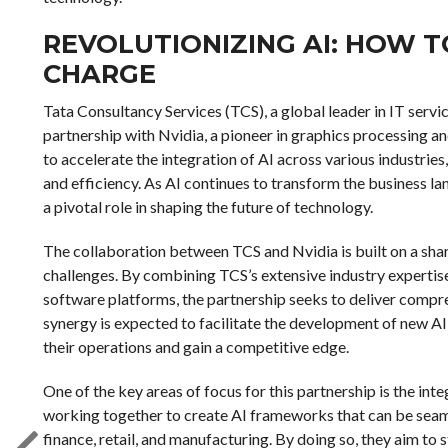
REVOLUTIONIZING AI: HOW T
CHARGE
Tata Consultancy Services (TCS), a global leader in IT servi
partnership with Nvidia, a pioneer in graphics processing and
to accelerate the integration of AI across various industrie
and efficiency. As AI continues to transform the business l
a pivotal role in shaping the future of technology.
The collaboration between TCS and Nvidia is built on a shar
challenges. By combining TCS’s extensive industry expertis
software platforms, the partnership seeks to deliver compre
synergy is expected to facilitate the development of new AI
their operations and gain a competitive edge.
One of the key areas of focus for this partnership is the int
working together to create AI frameworks that can be seamle
finance, retail, and manufacturing. By doing so, they aim t