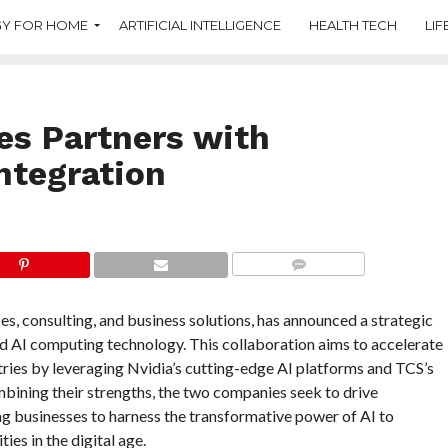
Y FOR HOME
ARTIFICIAL INTELLIGENCE
HEALTH TECH
LIF
es Partners with
Integration
COMMENTS
ces, consulting, and business solutions, has announced a strategic
nd AI computing technology. This collaboration aims to accelerate
ustries by leveraging Nvidia’s cutting-edge AI platforms and TCS’s
bining their strengths, the two companies seek to drive
ng businesses to harness the transformative power of AI to
es in the digital age.