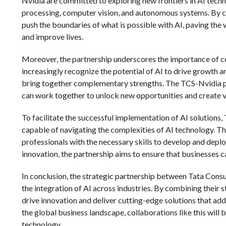
Nvidia are committed to exploring new frontiers in AI techn
processing, computer vision, and autonomous systems. By c
push the boundaries of what is possible with AI, paving the
and improve lives.
Moreover, the partnership underscores the importance of col
increasingly recognize the potential of AI to drive growth an
bring together complementary strengths. The TCS-Nvidia p
can work together to unlock new opportunities and create val
To facilitate the successful implementation of AI solutions,
capable of navigating the complexities of AI technology. Thi
professionals with the necessary skills to develop and deplo
innovation, the partnership aims to ensure that businesses can
In conclusion, the strategic partnership between Tata Consu
the integration of AI across industries. By combining their
drive innovation and deliver cutting-edge solutions that ad
the global business landscape, collaborations like this will b
technology.