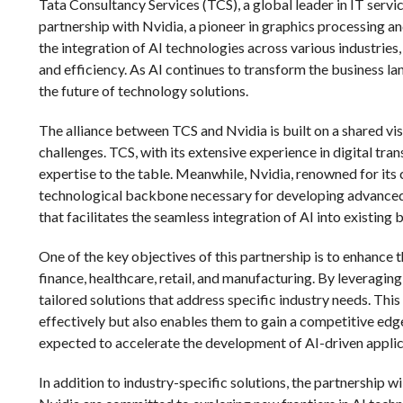
Tata Consultancy Services (TCS), a global leader in IT servi
partnership with Nvidia, a pioneer in graphics processing and
the integration of AI technologies across various industries
and efficiency. As AI continues to transform the business lan
the future of technology solutions.
The alliance between TCS and Nvidia is built on a shared vi
challenges. TCS, with its extensive experience in digital tr
expertise to the table. Meanwhile, Nvidia, renowned for it
technological backbone necessary for developing advanced 
that facilitates the seamless integration of AI into existing
One of the key objectives of this partnership is to enhance t
finance, healthcare, retail, and manufacturing. By leveraging
tailored solutions that address specific industry needs. Thi
effectively but also enables them to gain a competitive edge
expected to accelerate the development of AI-driven applic
In addition to industry-specific solutions, the partnership