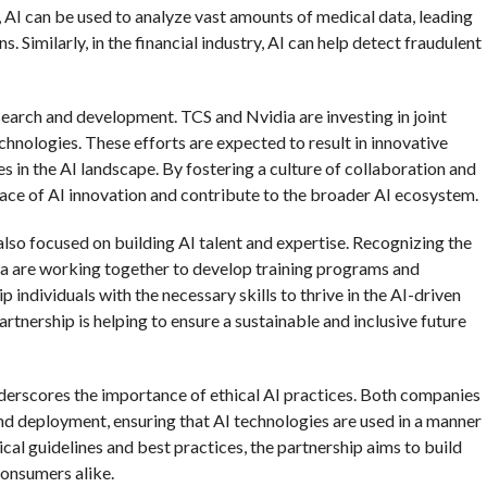
, AI can be used to analyze vast amounts of medical data, leading
Similarly, in the financial industry, AI can help detect fraudulent
earch and development. TCS and Nvidia are investing in joint
chnologies. These efforts are expected to result in innovative
 in the AI landscape. By fostering a culture of collaboration and
pace of AI innovation and contribute to the broader AI ecosystem.
also focused on building AI talent and expertise. Recognizing the
ia are working together to develop training programs and
 individuals with the necessary skills to thrive in the AI-driven
rtnership is helping to ensure a sustainable and inclusive future
erscores the importance of ethical AI practices. Both companies
 deployment, ensuring that AI technologies are used in a manner
hical guidelines and best practices, the partnership aims to build
consumers alike.