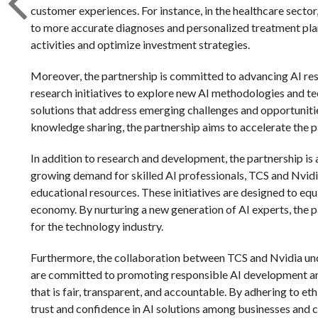
customer experiences. For instance, in the healthcare sector
to more accurate diagnoses and personalized treatment plans. 
activities and optimize investment strategies.
Moreover, the partnership is committed to advancing AI res
research initiatives to explore new AI methodologies and te
solutions that address emerging challenges and opportunities
knowledge sharing, the partnership aims to accelerate the 
In addition to research and development, the partnership is 
growing demand for skilled AI professionals, TCS and Nvid
educational resources. These initiatives are designed to equip
economy. By nurturing a new generation of AI experts, the pa
for the technology industry.
Furthermore, the collaboration between TCS and Nvidia und
are committed to promoting responsible AI development and
that is fair, transparent, and accountable. By adhering to et
trust and confidence in AI solutions among businesses and 