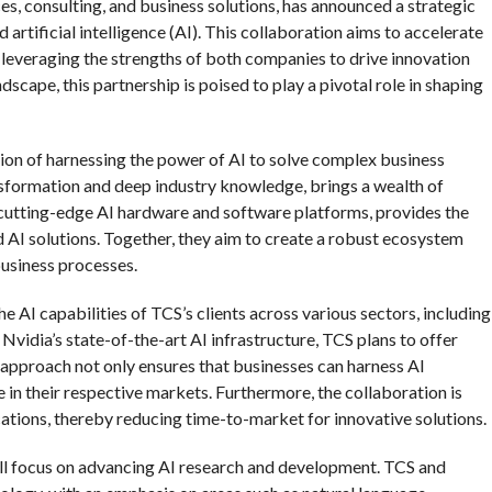
ces, consulting, and business solutions, has announced a strategic
 artificial intelligence (AI). This collaboration aims to accelerate
, leveraging the strengths of both companies to drive innovation
dscape, this partnership is poised to play a pivotal role in shaping
sion of harnessing the power of AI to solve complex business
ansformation and deep industry knowledge, brings a wealth of
s cutting-edge AI hardware and software platforms, provides the
AI solutions. Together, they aim to create a robust ecosystem
 business processes.
he AI capabilities of TCS’s clients across various sectors, including
 Nvidia’s state-of-the-art AI infrastructure, TCS plans to offer
s approach not only ensures that businesses can harness AI
 in their respective markets. Furthermore, the collaboration is
ations, thereby reducing time-to-market for innovative solutions.
 will focus on advancing AI research and development. TCS and