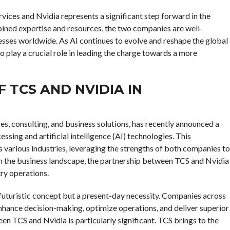
vices and Nvidia represents a significant step forward in the
mbined expertise and resources, the two companies are well-
nesses worldwide. As AI continues to evolve and reshape the global
 play a crucial role in leading the charge towards a more
F TCS AND NVIDIA IN
ces, consulting, and business solutions, has recently announced a
ssing and artificial intelligence (AI) technologies. This
s various industries, leveraging the strengths of both companies to
rm the business landscape, the partnership between TCS and Nvidia
try operations.
a futuristic concept but a present-day necessity. Companies across
 enhance decision-making, optimize operations, and deliver superior
en TCS and Nvidia is particularly significant. TCS brings to the