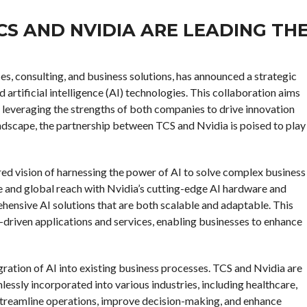
CS AND NVIDIA ARE LEADING TH
ces, consulting, and business solutions, has announced a strategic
 artificial intelligence (AI) technologies. This collaboration aims
s, leveraging the strengths of both companies to drive innovation
andscape, the partnership between TCS and Nvidia is poised to play
ed vision of harnessing the power of AI to solve complex business
e and global reach with Nvidia’s cutting-edge AI hardware and
hensive AI solutions that are both scalable and adaptable. This
-driven applications and services, enabling businesses to enhance
egration of AI into existing business processes. TCS and Nvidia are
ssly incorporated into various industries, including healthcare,
o streamline operations, improve decision-making, and enhance