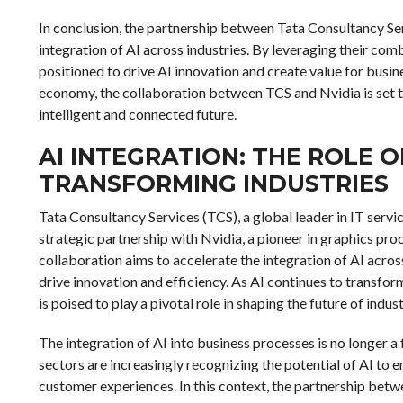
In conclusion, the partnership between Tata Consultancy Ser
integration of AI across industries. By leveraging their co
positioned to drive AI innovation and create value for busi
economy, the collaboration between TCS and Nvidia is set to
intelligent and connected future.
AI INTEGRATION: THE ROLE O
TRANSFORMING INDUSTRIES
Tata Consultancy Services (TCS), a global leader in IT servi
strategic partnership with Nvidia, a pioneer in graphics proce
collaboration aims to accelerate the integration of AI acros
drive innovation and efficiency. As AI continues to transfo
is poised to play a pivotal role in shaping the future of indus
The integration of AI into business processes is no longer 
sectors are increasingly recognizing the potential of AI to
customer experiences. In this context, the partnership betwe