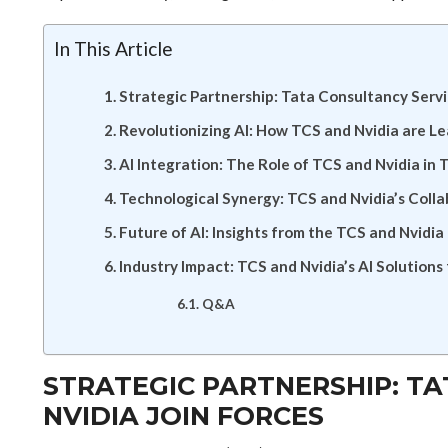
In This Article
Strategic Partnership: Tata Consultancy Servi
Revolutionizing AI: How TCS and Nvidia are L
AI Integration: The Role of TCS and Nvidia in 
Technological Synergy: TCS and Nvidia’s Colla
Future of AI: Insights from the TCS and Nvidia
Industry Impact: TCS and Nvidia’s AI Solutions
Q&A
STRATEGIC PARTNERSHIP: T
NVIDIA JOIN FORCES