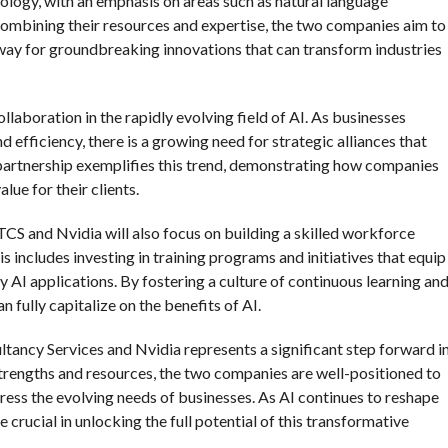
ology, with an emphasis on areas such as natural language
ombining their resources and expertise, the two companies aim to
 way for groundbreaking innovations that can transform industries
laboration in the rapidly evolving field of AI. As businesses
d efficiency, there is a growing need for strategic alliances that
artnership exemplifies this trend, demonstrating how companies
ue for their clients.
 TCS and Nvidia will also focus on building a skilled workforce
s includes investing in training programs and initiatives that equip
y AI applications. By fostering a culture of continuous learning an
 fully capitalize on the benefits of AI.
ltancy Services and Nvidia represents a significant step forward i
 strengths and resources, the two companies are well-positioned to
dress the evolving needs of businesses. As AI continues to reshape
e crucial in unlocking the full potential of this transformative