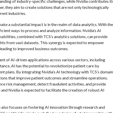
anding of industry-specific challenges, while Nvidia contributes it
, they aim to create solutions that are not only technologically
rent industries.
ake a substantial impact is in the realm of data analytics. With the
icient ways to process and analyze information. Nvidia’s AI
bilities, combined with TCS’s analytics solutions, can provide
ights from vast datasets. This synergy is expected to empower
 leading to improved business outcomes.
nt of AI-driven applications across various sectors, including
stance, AI has the potential to revolutionize patient care by
nt plans. By integrating Nvidia’s AI technology with TCS’s domain
utions that improve patient outcomes and streamline operations.
hance risk management, detect fraudulent activities, and provide
and Nvidia is expected to facilitate the creation of robust AI
ip also focuses on fostering AI innovation through research and