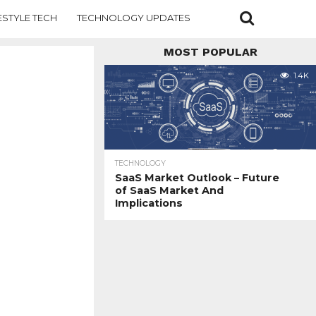
ESTYLE TECH
TECHNOLOGY UPDATES
MOST POPULAR
1.4K
TECHNOLOGY
SaaS Market Outlook – Future
of SaaS Market And
Implications