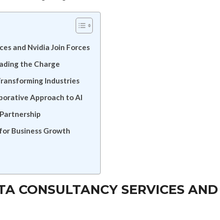
ces and Nvidia Join Forces
eading the Charge
Transforming Industries
borative Approach to AI
 Partnership
 for Business Growth
ATA CONSULTANCY SERVICES AND