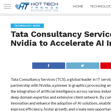
HOME
TECHNOLOG
TECHNOLOGY NEWS
Tata Consultancy Servic
Nvidia to Accelerate AI 
Tata Consultancy Services (TCS), a global leader in IT servi
partnership with Nvidia, a pioneer in graphics processing a
the integration of artificial intelligence across various ind
deep domain expertise and extensive client network. By com
innovation and enhance the adoption of AI solutions, enabli
improve efficiency, foster growth, and create new opportuniti