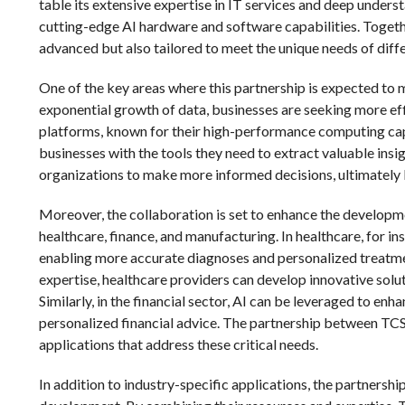
table its extensive expertise in IT services and deep underst
cutting-edge AI hardware and software capabilities. Together
advanced but also tailored to meet the unique needs of diffe
One of the key areas where this partnership is expected to m
exponential growth of data, businesses are seeking more eff
platforms, known for their high-performance computing capa
businesses with the tools they need to extract valuable ins
organizations to make more informed decisions, ultimately
Moreover, the collaboration is set to enhance the developme
healthcare, finance, and manufacturing. In healthcare, for in
enabling more accurate diagnoses and personalized treatme
expertise, healthcare providers can develop innovative sol
Similarly, in the financial sector, AI can be leveraged to en
personalized financial advice. The partnership between TCS 
applications that address these critical needs.
In addition to industry-specific applications, the partnersh