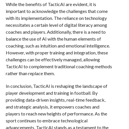
While the benefits of TacticAI are evident, it is
important to acknowledge the challenges that come
with its implementation. The reliance on technology
necessitates a certain level of digital literacy among
coaches and players. Additionally, there is a need to
balance the use of AI with the human elements of
coaching, such as intuition and emotional intelligence.
However, with proper training and integration, these
challenges can be effectively managed, allowing
TacticAI to complement traditional coaching methods
rather than replace them.
In conclusion, TacticAI is reshaping the landscape of
player development and training in football. By
providing data-driven insights, real-time feedback,
and strategic analysis, it empowers coaches and
players to reach new heights of performance. As the
sport continues to embrace technological
advancements, TacticAI stands as a testament to the