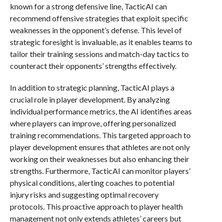
known for a strong defensive line, TacticAI can
recommend offensive strategies that exploit specific
weaknesses in the opponent’s defense. This level of
strategic foresight is invaluable, as it enables teams to
tailor their training sessions and match-day tactics to
counteract their opponents’ strengths effectively.
In addition to strategic planning, TacticAI plays a
crucial role in player development. By analyzing
individual performance metrics, the AI identifies areas
where players can improve, offering personalized
training recommendations. This targeted approach to
player development ensures that athletes are not only
working on their weaknesses but also enhancing their
strengths. Furthermore, TacticAI can monitor players’
physical conditions, alerting coaches to potential
injury risks and suggesting optimal recovery
protocols. This proactive approach to player health
management not only extends athletes’ careers but