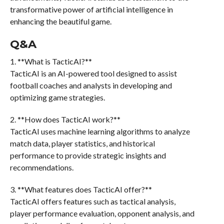
transformative power of artificial intelligence in
enhancing the beautiful game.
Q&A
1. **What is TacticAI?**
TacticAI is an AI-powered tool designed to assist
football coaches and analysts in developing and
optimizing game strategies.
2. **How does TacticAI work?**
TacticAI uses machine learning algorithms to analyze
match data, player statistics, and historical
performance to provide strategic insights and
recommendations.
3. **What features does TacticAI offer?**
TacticAI offers features such as tactical analysis,
player performance evaluation, opponent analysis, and