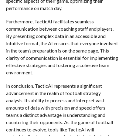
specific aspects of their game, optimizing their
performance on match day.
Furthermore, TacticAI facilitates seamless
communication between coaching staff and players.
By presenting complex data in an accessible and
intuitive format, the AI ensures that everyone involved
in the team’s preparation is on the same page. This
clarity of communication is essential for implementing
effective strategies and fostering a cohesive team
environment.
In conclusion, TacticAI represents a significant
advancement in the realm of football strategy
analysis. Its ability to process and interpret vast
amounts of data with precision and speed offers
teams a distinct advantage in understanding and
countering their opponents. As the game of football
continues to evolve, tools like TacticAI will