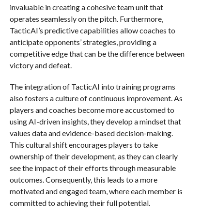
invaluable in creating a cohesive team unit that
operates seamlessly on the pitch. Furthermore,
TacticAI’s predictive capabilities allow coaches to
anticipate opponents’ strategies, providing a
competitive edge that can be the difference between
victory and defeat.
The integration of TacticAI into training programs
also fosters a culture of continuous improvement. As
players and coaches become more accustomed to
using AI-driven insights, they develop a mindset that
values data and evidence-based decision-making.
This cultural shift encourages players to take
ownership of their development, as they can clearly
see the impact of their efforts through measurable
outcomes. Consequently, this leads to a more
motivated and engaged team, where each member is
committed to achieving their full potential.