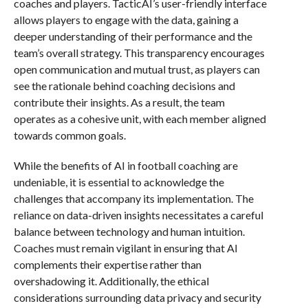
coaches and players. TacticAI’s user-friendly interface
allows players to engage with the data, gaining a
deeper understanding of their performance and the
team’s overall strategy. This transparency encourages
open communication and mutual trust, as players can
see the rationale behind coaching decisions and
contribute their insights. As a result, the team
operates as a cohesive unit, with each member aligned
towards common goals.
While the benefits of AI in football coaching are
undeniable, it is essential to acknowledge the
challenges that accompany its implementation. The
reliance on data-driven insights necessitates a careful
balance between technology and human intuition.
Coaches must remain vigilant in ensuring that AI
complements their expertise rather than
overshadowing it. Additionally, the ethical
considerations surrounding data privacy and security