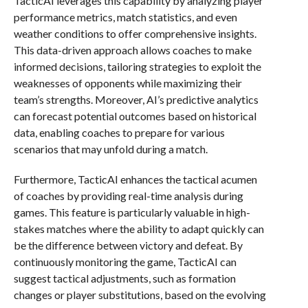
TacticAI leverages this capability by analyzing player
performance metrics, match statistics, and even
weather conditions to offer comprehensive insights.
This data-driven approach allows coaches to make
informed decisions, tailoring strategies to exploit the
weaknesses of opponents while maximizing their
team’s strengths. Moreover, AI’s predictive analytics
can forecast potential outcomes based on historical
data, enabling coaches to prepare for various
scenarios that may unfold during a match.
Furthermore, TacticAI enhances the tactical acumen
of coaches by providing real-time analysis during
games. This feature is particularly valuable in high-
stakes matches where the ability to adapt quickly can
be the difference between victory and defeat. By
continuously monitoring the game, TacticAI can
suggest tactical adjustments, such as formation
changes or player substitutions, based on the evolving