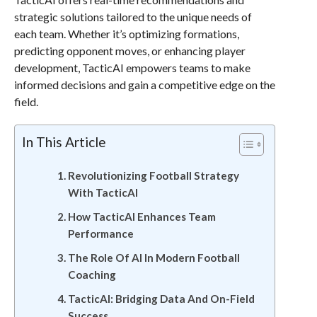
strategic solutions tailored to the unique needs of
each team. Whether it’s optimizing formations,
predicting opponent moves, or enhancing player
development, TacticAI empowers teams to make
informed decisions and gain a competitive edge on the
field.
In This Article
Revolutionizing Football Strategy
With TacticAI
How TacticAI Enhances Team
Performance
The Role Of AI In Modern Football
Coaching
TacticAI: Bridging Data And On-Field
Success