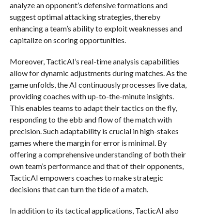
analyze an opponent’s defensive formations and
suggest optimal attacking strategies, thereby
enhancing a team’s ability to exploit weaknesses and
capitalize on scoring opportunities.
Moreover, TacticAI’s real-time analysis capabilities
allow for dynamic adjustments during matches. As the
game unfolds, the AI continuously processes live data,
providing coaches with up-to-the-minute insights.
This enables teams to adapt their tactics on the fly,
responding to the ebb and flow of the match with
precision. Such adaptability is crucial in high-stakes
games where the margin for error is minimal. By
offering a comprehensive understanding of both their
own team’s performance and that of their opponents,
TacticAI empowers coaches to make strategic
decisions that can turn the tide of a match.
In addition to its tactical applications, TacticAI also