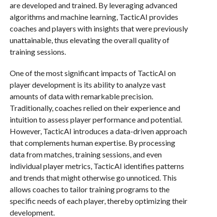
are developed and trained. By leveraging advanced
algorithms and machine learning, TacticAI provides
coaches and players with insights that were previously
unattainable, thus elevating the overall quality of
training sessions.
One of the most significant impacts of TacticAI on
player development is its ability to analyze vast
amounts of data with remarkable precision.
Traditionally, coaches relied on their experience and
intuition to assess player performance and potential.
However, TacticAI introduces a data-driven approach
that complements human expertise. By processing
data from matches, training sessions, and even
individual player metrics, TacticAI identifies patterns
and trends that might otherwise go unnoticed. This
allows coaches to tailor training programs to the
specific needs of each player, thereby optimizing their
development.