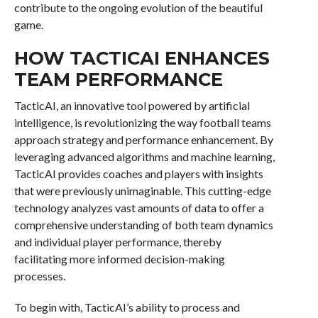
contribute to the ongoing evolution of the beautiful
game.
HOW TACTICAI ENHANCES
TEAM PERFORMANCE
TacticAI, an innovative tool powered by artificial
intelligence, is revolutionizing the way football teams
approach strategy and performance enhancement. By
leveraging advanced algorithms and machine learning,
TacticAI provides coaches and players with insights
that were previously unimaginable. This cutting-edge
technology analyzes vast amounts of data to offer a
comprehensive understanding of both team dynamics
and individual player performance, thereby
facilitating more informed decision-making
processes.
To begin with, TacticAI’s ability to process and