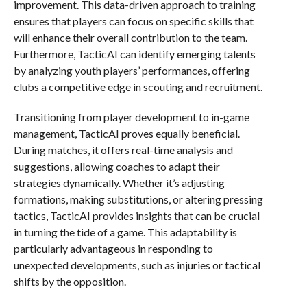
improvement. This data-driven approach to training
ensures that players can focus on specific skills that
will enhance their overall contribution to the team.
Furthermore, TacticAI can identify emerging talents
by analyzing youth players’ performances, offering
clubs a competitive edge in scouting and recruitment.
Transitioning from player development to in-game
management, TacticAI proves equally beneficial.
During matches, it offers real-time analysis and
suggestions, allowing coaches to adapt their
strategies dynamically. Whether it’s adjusting
formations, making substitutions, or altering pressing
tactics, TacticAI provides insights that can be crucial
in turning the tide of a game. This adaptability is
particularly advantageous in responding to
unexpected developments, such as injuries or tactical
shifts by the opposition.