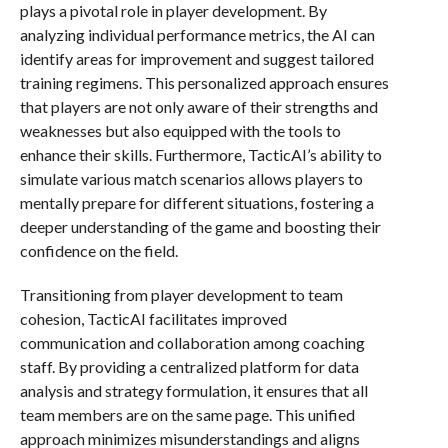
plays a pivotal role in player development. By
analyzing individual performance metrics, the AI can
identify areas for improvement and suggest tailored
training regimens. This personalized approach ensures
that players are not only aware of their strengths and
weaknesses but also equipped with the tools to
enhance their skills. Furthermore, TacticAI’s ability to
simulate various match scenarios allows players to
mentally prepare for different situations, fostering a
deeper understanding of the game and boosting their
confidence on the field.
Transitioning from player development to team
cohesion, TacticAI facilitates improved
communication and collaboration among coaching
staff. By providing a centralized platform for data
analysis and strategy formulation, it ensures that all
team members are on the same page. This unified
approach minimizes misunderstandings and aligns