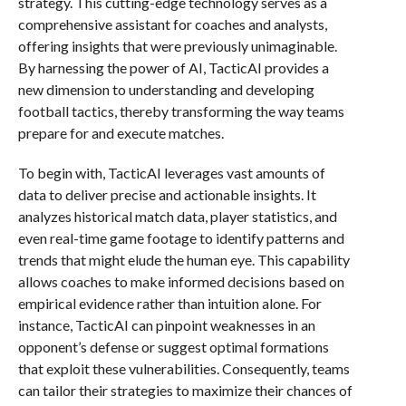
strategy. This cutting-edge technology serves as a
comprehensive assistant for coaches and analysts,
offering insights that were previously unimaginable.
By harnessing the power of AI, TacticAI provides a
new dimension to understanding and developing
football tactics, thereby transforming the way teams
prepare for and execute matches.
To begin with, TacticAI leverages vast amounts of
data to deliver precise and actionable insights. It
analyzes historical match data, player statistics, and
even real-time game footage to identify patterns and
trends that might elude the human eye. This capability
allows coaches to make informed decisions based on
empirical evidence rather than intuition alone. For
instance, TacticAI can pinpoint weaknesses in an
opponent’s defense or suggest optimal formations
that exploit these vulnerabilities. Consequently, teams
can tailor their strategies to maximize their chances of