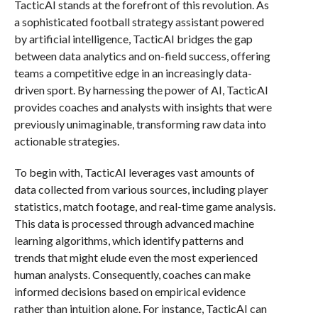
TacticAI stands at the forefront of this revolution. As
a sophisticated football strategy assistant powered
by artificial intelligence, TacticAI bridges the gap
between data analytics and on-field success, offering
teams a competitive edge in an increasingly data-
driven sport. By harnessing the power of AI, TacticAI
provides coaches and analysts with insights that were
previously unimaginable, transforming raw data into
actionable strategies.
To begin with, TacticAI leverages vast amounts of
data collected from various sources, including player
statistics, match footage, and real-time game analysis.
This data is processed through advanced machine
learning algorithms, which identify patterns and
trends that might elude even the most experienced
human analysts. Consequently, coaches can make
informed decisions based on empirical evidence
rather than intuition alone. For instance, TacticAI can