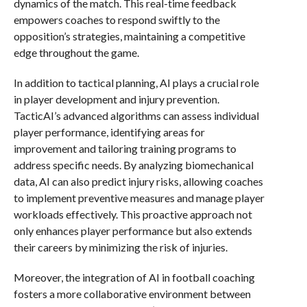
dynamics of the match. This real-time feedback
empowers coaches to respond swiftly to the
opposition’s strategies, maintaining a competitive
edge throughout the game.
In addition to tactical planning, AI plays a crucial role
in player development and injury prevention.
TacticAI’s advanced algorithms can assess individual
player performance, identifying areas for
improvement and tailoring training programs to
address specific needs. By analyzing biomechanical
data, AI can also predict injury risks, allowing coaches
to implement preventive measures and manage player
workloads effectively. This proactive approach not
only enhances player performance but also extends
their careers by minimizing the risk of injuries.
Moreover, the integration of AI in football coaching
fosters a more collaborative environment between