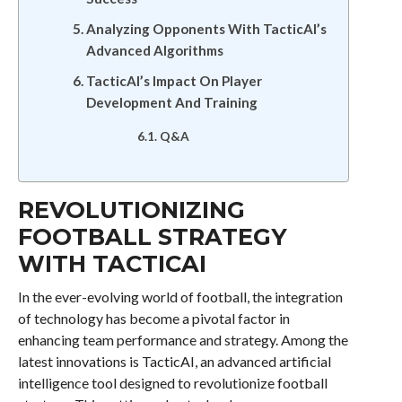
Analyzing Opponents With TacticAI’s
Advanced Algorithms
TacticAI’s Impact On Player
Development And Training
Q&A
REVOLUTIONIZING
FOOTBALL STRATEGY
WITH TACTICAI
In the ever-evolving world of football, the integration
of technology has become a pivotal factor in
enhancing team performance and strategy. Among the
latest innovations is TacticAI, an advanced artificial
intelligence tool designed to revolutionize football