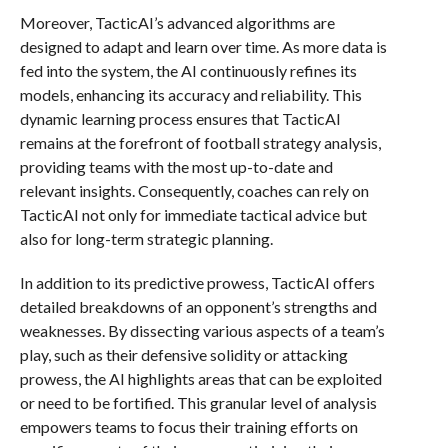
Moreover, TacticAI’s advanced algorithms are
designed to adapt and learn over time. As more data is
fed into the system, the AI continuously refines its
models, enhancing its accuracy and reliability. This
dynamic learning process ensures that TacticAI
remains at the forefront of football strategy analysis,
providing teams with the most up-to-date and
relevant insights. Consequently, coaches can rely on
TacticAI not only for immediate tactical advice but
also for long-term strategic planning.
In addition to its predictive prowess, TacticAI offers
detailed breakdowns of an opponent’s strengths and
weaknesses. By dissecting various aspects of a team’s
play, such as their defensive solidity or attacking
prowess, the AI highlights areas that can be exploited
or need to be fortified. This granular level of analysis
empowers teams to focus their training efforts on