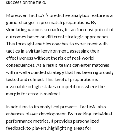
success on the field.
Moreover, TacticAI’s predictive analytics feature is a
game-changer in pre-match preparations. By
simulating various scenarios, it can forecast potential
outcomes based on different strategic approaches.
This foresight enables coaches to experiment with
tactics in a virtual environment, assessing their
effectiveness without the risk of real-world
consequences. As a result, teams can enter matches
with a well-rounded strategy that has been rigorously
tested and refined. This level of preparation is
invaluable in high-stakes competitions where the
margin for error is minimal.
In addition to its analytical prowess, TacticAI also
enhances player development. By tracking individual
performance metrics, it provides personalized
feedback to players, highlighting areas for