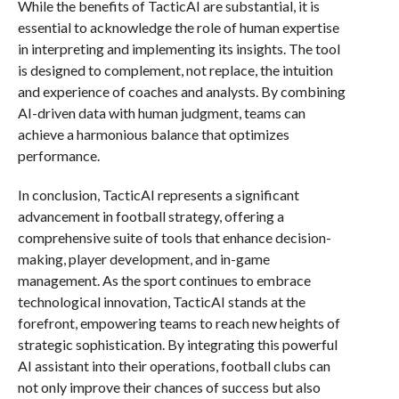
While the benefits of TacticAI are substantial, it is
essential to acknowledge the role of human expertise
in interpreting and implementing its insights. The tool
is designed to complement, not replace, the intuition
and experience of coaches and analysts. By combining
AI-driven data with human judgment, teams can
achieve a harmonious balance that optimizes
performance.
In conclusion, TacticAI represents a significant
advancement in football strategy, offering a
comprehensive suite of tools that enhance decision-
making, player development, and in-game
management. As the sport continues to embrace
technological innovation, TacticAI stands at the
forefront, empowering teams to reach new heights of
strategic sophistication. By integrating this powerful
AI assistant into their operations, football clubs can
not only improve their chances of success but also