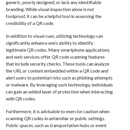
generic, poorly designed, or lack any identifiable
branding. While visual inspection alone is not
foolproof, it can be a helpful tool in assessing the
credibility of a QR code.
In addition to visual cues, utilizing technology can
significantly enhance one’s ability to identify
legitimate QR codes. Many smartphone applications
and web services offer QR code scanning features
that include security checks. These tools can analyze
the URL or content embedded within a QR code and
alert users to potential risks such as phishing attempts
or malware. By leveraging such technology, individuals
can gain an added layer of protection when interacting
with QR codes.
Furthermore, it is advisable to exercise caution when
scanning QR codes in unfamiliar or public settings.
Public spaces, such as transportation hubs or event