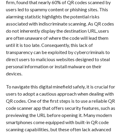
firm, found that nearly 60% of QR codes scanned by
users led to spammy content or phishing sites. This
alarming statistic highlights the potential risks
associated with indiscriminate scanning. As QR codes
do not inherently display the destination URL, users
are often unaware of where the code will lead them
until it is too late. Consequently, this lack of
transparency can be exploited by cybercriminals to
direct users to malicious websites designed to steal
personal information or install malware on their
devices.
To navigate this digital minefield safely, it is crucial for
users to adopt a cautious approach when dealing with
QR codes. One of the first steps is to use a reliable QR
code scanner app that offers security features, such as
previewing the URL before opening it. Many modern
smartphones come equipped with built-in QR code
scanning capabilities, but these often lack advanced