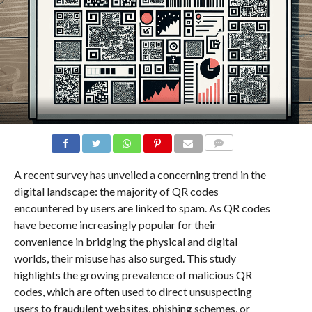
COMMENTS
A recent survey has unveiled a concerning trend in the
digital landscape: the majority of QR codes
encountered by users are linked to spam. As QR codes
have become increasingly popular for their
convenience in bridging the physical and digital
worlds, their misuse has also surged. This study
highlights the growing prevalence of malicious QR
codes, which are often used to direct unsuspecting
users to fraudulent websites, phishing schemes, or