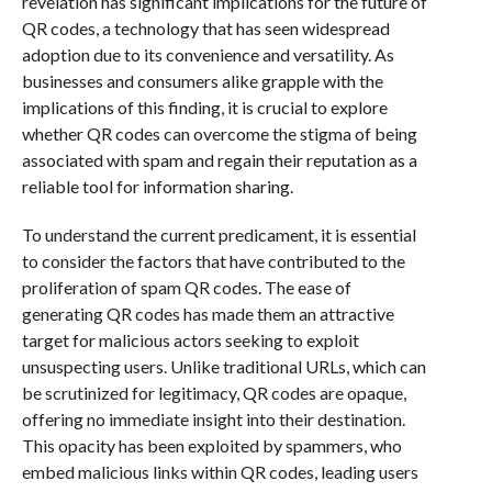
revelation has significant implications for the future of
QR codes, a technology that has seen widespread
adoption due to its convenience and versatility. As
businesses and consumers alike grapple with the
implications of this finding, it is crucial to explore
whether QR codes can overcome the stigma of being
associated with spam and regain their reputation as a
reliable tool for information sharing.
To understand the current predicament, it is essential
to consider the factors that have contributed to the
proliferation of spam QR codes. The ease of
generating QR codes has made them an attractive
target for malicious actors seeking to exploit
unsuspecting users. Unlike traditional URLs, which can
be scrutinized for legitimacy, QR codes are opaque,
offering no immediate insight into their destination.
This opacity has been exploited by spammers, who
embed malicious links within QR codes, leading users