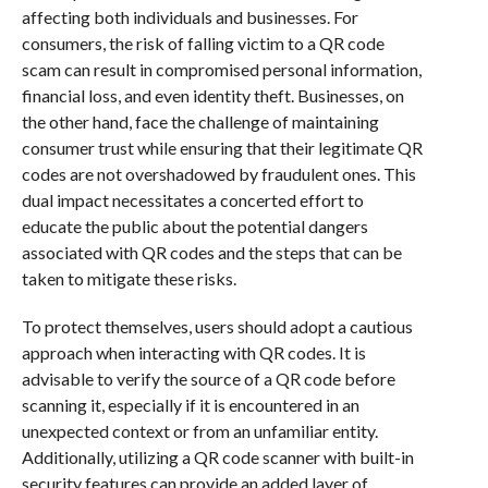
affecting both individuals and businesses. For
consumers, the risk of falling victim to a QR code
scam can result in compromised personal information,
financial loss, and even identity theft. Businesses, on
the other hand, face the challenge of maintaining
consumer trust while ensuring that their legitimate QR
codes are not overshadowed by fraudulent ones. This
dual impact necessitates a concerted effort to
educate the public about the potential dangers
associated with QR codes and the steps that can be
taken to mitigate these risks.
To protect themselves, users should adopt a cautious
approach when interacting with QR codes. It is
advisable to verify the source of a QR code before
scanning it, especially if it is encountered in an
unexpected context or from an unfamiliar entity.
Additionally, utilizing a QR code scanner with built-in
security features can provide an added layer of