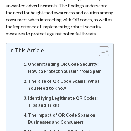
unwanted advertisements. The findings underscore
the need for heightened awareness and caution among
consumers when interacting with QR codes, as well as
the importance of implementing robust security
measures to protect against potential threats.
In This Article
Understanding QR Code Security:
How to Protect Yourself from Spam
The Rise of QR Code Scams: What
You Need to Know
Identifying Legitimate QR Codes:
Tips and Tricks
The Impact of QR Code Spam on
Businesses and Consumers