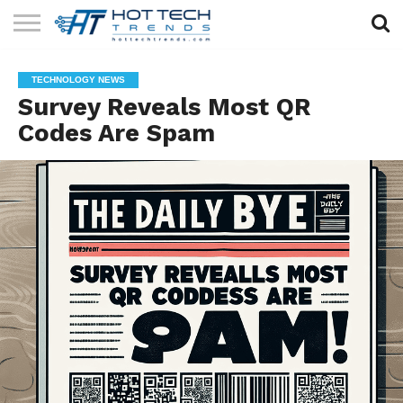
SOLAR
TECHNOLOGY
HEALTH
LIFESTYLE
CONTACT
TECHNOLOGY NEWS
TECH
TECH
US
Survey Reveals Most QR
Codes Are Spam