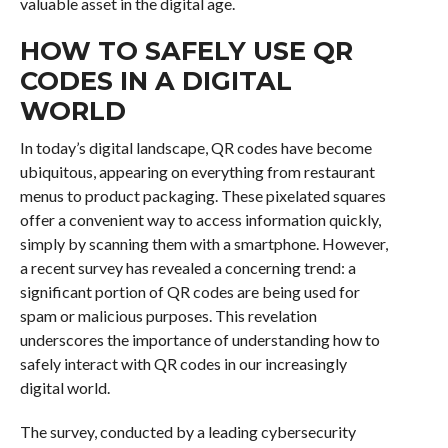
valuable asset in the digital age.
HOW TO SAFELY USE QR
CODES IN A DIGITAL
WORLD
In today’s digital landscape, QR codes have become
ubiquitous, appearing on everything from restaurant
menus to product packaging. These pixelated squares
offer a convenient way to access information quickly,
simply by scanning them with a smartphone. However,
a recent survey has revealed a concerning trend: a
significant portion of QR codes are being used for
spam or malicious purposes. This revelation
underscores the importance of understanding how to
safely interact with QR codes in our increasingly
digital world.
The survey, conducted by a leading cybersecurity