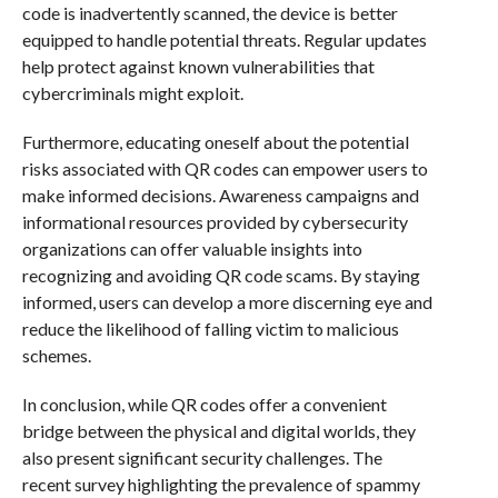
code is inadvertently scanned, the device is better
equipped to handle potential threats. Regular updates
help protect against known vulnerabilities that
cybercriminals might exploit.
Furthermore, educating oneself about the potential
risks associated with QR codes can empower users to
make informed decisions. Awareness campaigns and
informational resources provided by cybersecurity
organizations can offer valuable insights into
recognizing and avoiding QR code scams. By staying
informed, users can develop a more discerning eye and
reduce the likelihood of falling victim to malicious
schemes.
In conclusion, while QR codes offer a convenient
bridge between the physical and digital worlds, they
also present significant security challenges. The
recent survey highlighting the prevalence of spammy