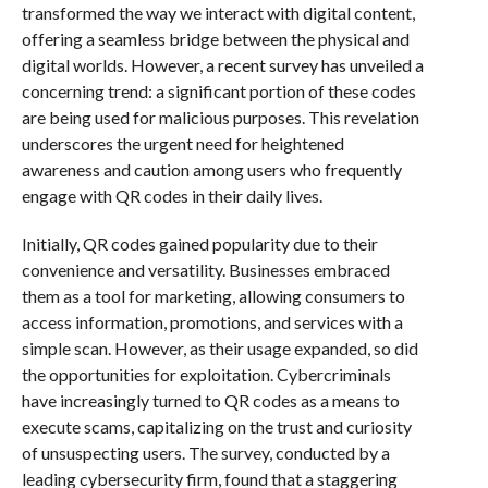
transformed the way we interact with digital content,
offering a seamless bridge between the physical and
digital worlds. However, a recent survey has unveiled a
concerning trend: a significant portion of these codes
are being used for malicious purposes. This revelation
underscores the urgent need for heightened
awareness and caution among users who frequently
engage with QR codes in their daily lives.
Initially, QR codes gained popularity due to their
convenience and versatility. Businesses embraced
them as a tool for marketing, allowing consumers to
access information, promotions, and services with a
simple scan. However, as their usage expanded, so did
the opportunities for exploitation. Cybercriminals
have increasingly turned to QR codes as a means to
execute scams, capitalizing on the trust and curiosity
of unsuspecting users. The survey, conducted by a
leading cybersecurity firm, found that a staggering