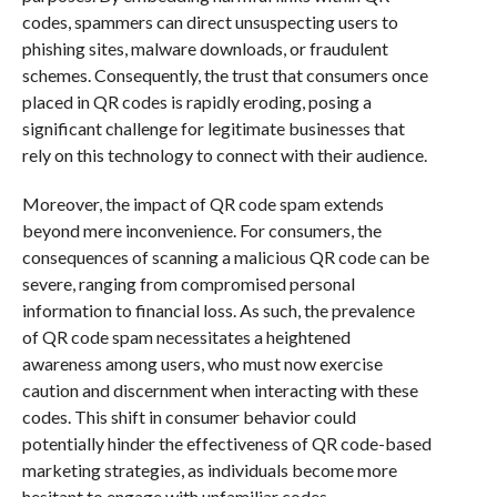
codes, spammers can direct unsuspecting users to
phishing sites, malware downloads, or fraudulent
schemes. Consequently, the trust that consumers once
placed in QR codes is rapidly eroding, posing a
significant challenge for legitimate businesses that
rely on this technology to connect with their audience.
Moreover, the impact of QR code spam extends
beyond mere inconvenience. For consumers, the
consequences of scanning a malicious QR code can be
severe, ranging from compromised personal
information to financial loss. As such, the prevalence
of QR code spam necessitates a heightened
awareness among users, who must now exercise
caution and discernment when interacting with these
codes. This shift in consumer behavior could
potentially hinder the effectiveness of QR code-based
marketing strategies, as individuals become more
hesitant to engage with unfamiliar codes.