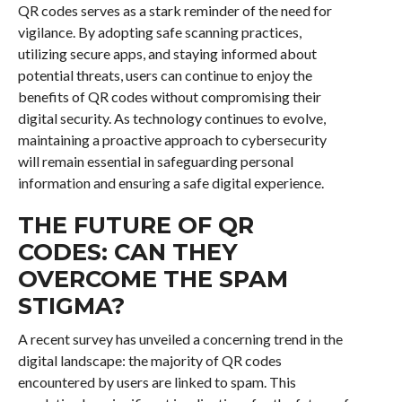
QR codes serves as a stark reminder of the need for
vigilance. By adopting safe scanning practices,
utilizing secure apps, and staying informed about
potential threats, users can continue to enjoy the
benefits of QR codes without compromising their
digital security. As technology continues to evolve,
maintaining a proactive approach to cybersecurity
will remain essential in safeguarding personal
information and ensuring a safe digital experience.
THE FUTURE OF QR
CODES: CAN THEY
OVERCOME THE SPAM
STIGMA?
A recent survey has unveiled a concerning trend in the
digital landscape: the majority of QR codes
encountered by users are linked to spam. This