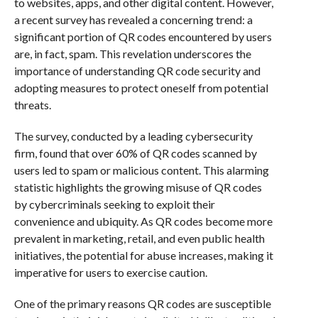
to websites, apps, and other digital content. However,
a recent survey has revealed a concerning trend: a
significant portion of QR codes encountered by users
are, in fact, spam. This revelation underscores the
importance of understanding QR code security and
adopting measures to protect oneself from potential
threats.
The survey, conducted by a leading cybersecurity
firm, found that over 60% of QR codes scanned by
users led to spam or malicious content. This alarming
statistic highlights the growing misuse of QR codes
by cybercriminals seeking to exploit their
convenience and ubiquity. As QR codes become more
prevalent in marketing, retail, and even public health
initiatives, the potential for abuse increases, making it
imperative for users to exercise caution.
One of the primary reasons QR codes are susceptible