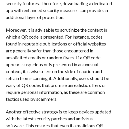
security features. Therefore, downloading a dedicated
app with enhanced security measures can provide an
additional layer of protection.
Moreover, it is advisable to scrutinize the context in
which a QR code is presented. For instance, codes
found in reputable publications or official websites
are generally safer than those encountered in
unsolicited emails or random flyers. If a QR code
appears suspicious or is presented in an unusual
context, it is wise to err on the side of caution and
refrain from scanning it. Additionally, users should be
wary of QR codes that promise unrealistic offers or
require personal information, as these are common
tactics used by scammers.
Another effective strategy is to keep devices updated
with the latest security patches and antivirus
software. This ensures that even if a malicious QR