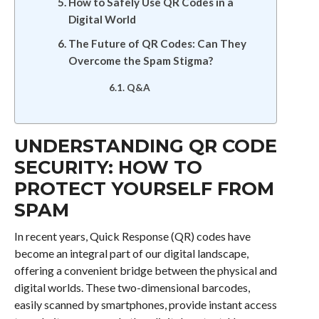
How to Safely Use QR Codes in a
Digital World
The Future of QR Codes: Can They
Overcome the Spam Stigma?
Q&A
UNDERSTANDING QR CODE
SECURITY: HOW TO
PROTECT YOURSELF FROM
SPAM
In recent years, Quick Response (QR) codes have
become an integral part of our digital landscape,
offering a convenient bridge between the physical and
digital worlds. These two-dimensional barcodes,
easily scanned by smartphones, provide instant access