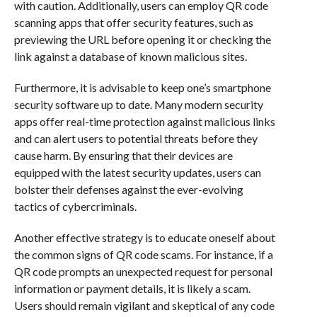
with caution. Additionally, users can employ QR code
scanning apps that offer security features, such as
previewing the URL before opening it or checking the
link against a database of known malicious sites.
Furthermore, it is advisable to keep one’s smartphone
security software up to date. Many modern security
apps offer real-time protection against malicious links
and can alert users to potential threats before they
cause harm. By ensuring that their devices are
equipped with the latest security updates, users can
bolster their defenses against the ever-evolving
tactics of cybercriminals.
Another effective strategy is to educate oneself about
the common signs of QR code scams. For instance, if a
QR code prompts an unexpected request for personal
information or payment details, it is likely a scam.
Users should remain vigilant and skeptical of any code