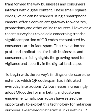
transformed the way businesses and consumers
interact with digital content. These small, square
codes, which can be scanned using a smartphone
camera, offer a convenient gateway to websites,
promotions, and other online resources. However, a
recent survey has revealed a concerning trend: a
significant portion of QR codes encountered by
consumers are, in fact, spam. This revelation has
profound implications for both businesses and
consumers, as it highlights the growing need for
vigilance and security in the digital landscape.
To begin with, the survey’s findings underscore the
extent to which QR code spam has infiltrated
everyday interactions. As businesses increasingly
adopt QR codes for marketing and customer
engagement, malicious actors have seized the
opportunity to exploit this technology for nefarious
purposes. By embedding harmful links within QR