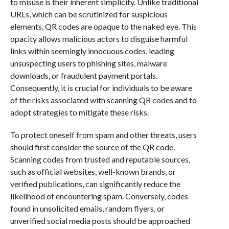
to misuse is their inherent simplicity. Unlike traditional
URLs, which can be scrutinized for suspicious
elements, QR codes are opaque to the naked eye. This
opacity allows malicious actors to disguise harmful
links within seemingly innocuous codes, leading
unsuspecting users to phishing sites, malware
downloads, or fraudulent payment portals.
Consequently, it is crucial for individuals to be aware
of the risks associated with scanning QR codes and to
adopt strategies to mitigate these risks.
To protect oneself from spam and other threats, users
should first consider the source of the QR code.
Scanning codes from trusted and reputable sources,
such as official websites, well-known brands, or
verified publications, can significantly reduce the
likelihood of encountering spam. Conversely, codes
found in unsolicited emails, random flyers, or
unverified social media posts should be approached