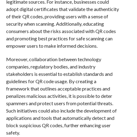
legitimate sources. For instance, businesses could
adopt digital certificates that validate the authenticity
of their QR codes, providing users with a sense of
security when scanning. Additionally, educating
consumers about the risks associated with QR codes
and promoting best practices for safe scanning can
empower users to make informed decisions.
Moreover, collaboration between technology
companies, regulatory bodies, and industry
stakeholders is essential to establish standards and
guidelines for QR code usage. By creating a
framework that outlines acceptable practices and
penalizes malicious activities, it is possible to deter
spammers and protect users from potential threats.
Such initiatives could also include the development of
applications and tools that automatically detect and
block suspicious QR codes, further enhancing user
safety.