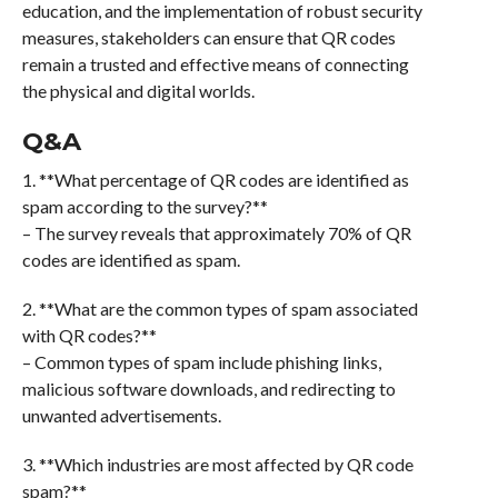
education, and the implementation of robust security
measures, stakeholders can ensure that QR codes
remain a trusted and effective means of connecting
the physical and digital worlds.
Q&A
1. **What percentage of QR codes are identified as
spam according to the survey?**
– The survey reveals that approximately 70% of QR
codes are identified as spam.
2. **What are the common types of spam associated
with QR codes?**
– Common types of spam include phishing links,
malicious software downloads, and redirecting to
unwanted advertisements.
3. **Which industries are most affected by QR code
spam?**