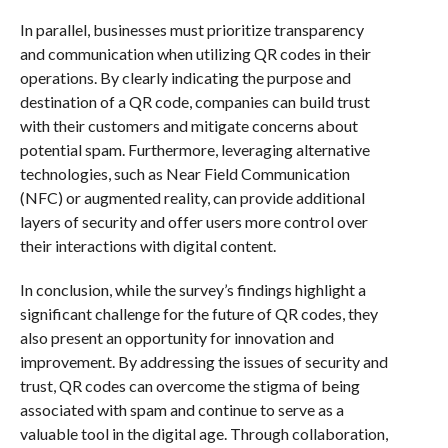
In parallel, businesses must prioritize transparency
and communication when utilizing QR codes in their
operations. By clearly indicating the purpose and
destination of a QR code, companies can build trust
with their customers and mitigate concerns about
potential spam. Furthermore, leveraging alternative
technologies, such as Near Field Communication
(NFC) or augmented reality, can provide additional
layers of security and offer users more control over
their interactions with digital content.
In conclusion, while the survey’s findings highlight a
significant challenge for the future of QR codes, they
also present an opportunity for innovation and
improvement. By addressing the issues of security and
trust, QR codes can overcome the stigma of being
associated with spam and continue to serve as a
valuable tool in the digital age. Through collaboration,