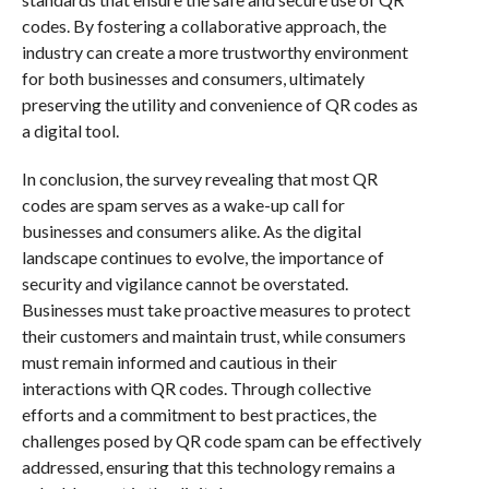
codes. By fostering a collaborative approach, the
industry can create a more trustworthy environment
for both businesses and consumers, ultimately
preserving the utility and convenience of QR codes as
a digital tool.
In conclusion, the survey revealing that most QR
codes are spam serves as a wake-up call for
businesses and consumers alike. As the digital
landscape continues to evolve, the importance of
security and vigilance cannot be overstated.
Businesses must take proactive measures to protect
their customers and maintain trust, while consumers
must remain informed and cautious in their
interactions with QR codes. Through collective
efforts and a commitment to best practices, the
challenges posed by QR code spam can be effectively
addressed, ensuring that this technology remains a