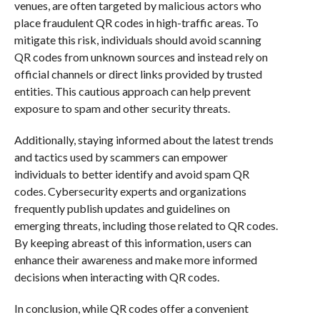
venues, are often targeted by malicious actors who
place fraudulent QR codes in high-traffic areas. To
mitigate this risk, individuals should avoid scanning
QR codes from unknown sources and instead rely on
official channels or direct links provided by trusted
entities. This cautious approach can help prevent
exposure to spam and other security threats.
Additionally, staying informed about the latest trends
and tactics used by scammers can empower
individuals to better identify and avoid spam QR
codes. Cybersecurity experts and organizations
frequently publish updates and guidelines on
emerging threats, including those related to QR codes.
By keeping abreast of this information, users can
enhance their awareness and make more informed
decisions when interacting with QR codes.
In conclusion, while QR codes offer a convenient