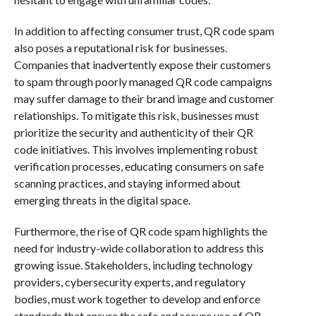
In addition to affecting consumer trust, QR code spam
also poses a reputational risk for businesses.
Companies that inadvertently expose their customers
to spam through poorly managed QR code campaigns
may suffer damage to their brand image and customer
relationships. To mitigate this risk, businesses must
prioritize the security and authenticity of their QR
code initiatives. This involves implementing robust
verification processes, educating consumers on safe
scanning practices, and staying informed about
emerging threats in the digital space.
Furthermore, the rise of QR code spam highlights the
need for industry-wide collaboration to address this
growing issue. Stakeholders, including technology
providers, cybersecurity experts, and regulatory
bodies, must work together to develop and enforce
standards that ensure the safe and secure use of QR