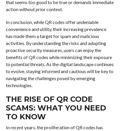
that seems too good to be true or demands immediate
action without prior context.
In conclusion, while QR codes offer undeniable
convenience and utility, their increasing prevalence
has made them a target for spam and malicious
activities. By understanding the risks and adopting
proactive security measures, users can enjoy the
benefits of QR codes while minimizing their exposure
to potential threats. As the digital landscape continues
to evolve, staying informed and cautious will be key to
navigating the challenges posed by emerging
technologies.
THE RISE OF QR CODE
SCAMS: WHAT YOU NEED
TO KNOW
In recent years, the proliferation of QR codes has