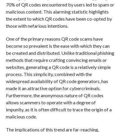
70% of QR codes encountered by users led to spam or
malicious content. This alarming statistic highlights
the extent to which QR codes have been co-opted by
those with nefarious intentions.
One of the primary reasons QR code scams have
become so prevalent is the ease with which they can
be created and distributed. Unlike traditional phishing
methods that require crafting convincing emails or
websites, generating a QR code is a relatively simple
process. This simplicity, combined with the
widespread availability of QR code generators, has
made it an attractive option for cybercriminals.
Furthermore, the anonymous nature of QR codes
allows scammers to operate with a degree of
impunity, as it is often difficult to trace the origin of a
malicious code.
The implications of this trend are far-reaching,