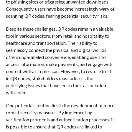
to phishing sites or triggering unwanted downloads.
Consequently, users have become increasingly wary of
scanning QR codes, fearing potential security risks.
Despite these challenges, QR codes remain a valuable
tool in various sectors, from retail and hospitality to
healthcare and transportation. Their ability to
seamlessly connect the physical and digital worlds
offers unparalleled convenience, enabling users to
access information, make payments, and engage with
content with a simple scan. However, to restore trust
in QR codes, stakeholders must address the
underlying issues that have led to their association
with spam.
One potential solution lies in the development of more
robust security measures. By implementing
verification protocols and authentication processes, it
is possible to ensure that QR codes are linked to