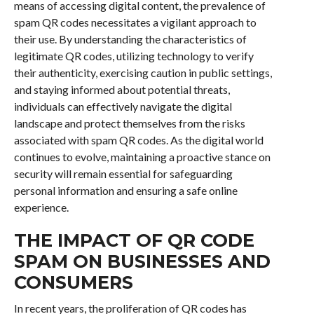
means of accessing digital content, the prevalence of
spam QR codes necessitates a vigilant approach to
their use. By understanding the characteristics of
legitimate QR codes, utilizing technology to verify
their authenticity, exercising caution in public settings,
and staying informed about potential threats,
individuals can effectively navigate the digital
landscape and protect themselves from the risks
associated with spam QR codes. As the digital world
continues to evolve, maintaining a proactive stance on
security will remain essential for safeguarding
personal information and ensuring a safe online
experience.
THE IMPACT OF QR CODE
SPAM ON BUSINESSES AND
CONSUMERS
In recent years, the proliferation of QR codes has