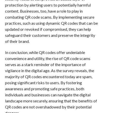
protection by alerting users to potentially harmful
content. Businesses, too, have a role to play in
combating QR code scams. By implementing secure
practices, such as using dynamic QR codes that can be
updated or revoked if compromised, they can help
safeguard their customers and preserve the integrity
of their brand.
In conclusion, while QR codes offer undeniable
convenience and utility, the rise of QR code scams
serves as a stark reminder of the importance of
vigilance in the digital age. As the survey reveals, the
majority of QR codes encountered today are spam,
posing significant risks to users. By fostering
awareness and promoting safe practices, both
individuals and businesses can navigate the digital
landscape more securely, ensuring that the benefits of
QR codes are not overshadowed by their potential
dangers.