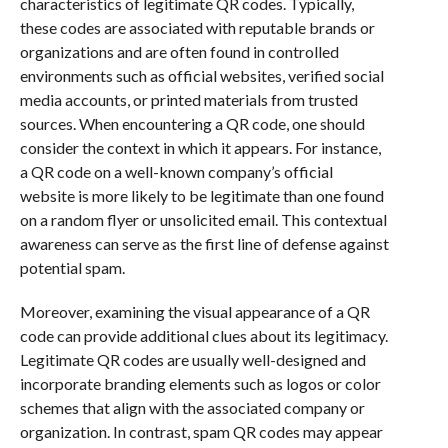
characteristics of legitimate QR codes. Typically,
these codes are associated with reputable brands or
organizations and are often found in controlled
environments such as official websites, verified social
media accounts, or printed materials from trusted
sources. When encountering a QR code, one should
consider the context in which it appears. For instance,
a QR code on a well-known company’s official
website is more likely to be legitimate than one found
on a random flyer or unsolicited email. This contextual
awareness can serve as the first line of defense against
potential spam.
Moreover, examining the visual appearance of a QR
code can provide additional clues about its legitimacy.
Legitimate QR codes are usually well-designed and
incorporate branding elements such as logos or color
schemes that align with the associated company or
organization. In contrast, spam QR codes may appear