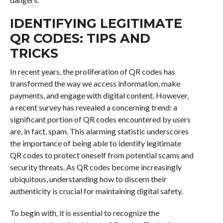
IDENTIFYING LEGITIMATE
QR CODES: TIPS AND
TRICKS
In recent years, the proliferation of QR codes has
transformed the way we access information, make
payments, and engage with digital content. However,
a recent survey has revealed a concerning trend: a
significant portion of QR codes encountered by users
are, in fact, spam. This alarming statistic underscores
the importance of being able to identify legitimate
QR codes to protect oneself from potential scams and
security threats. As QR codes become increasingly
ubiquitous, understanding how to discern their
authenticity is crucial for maintaining digital safety.
To begin with, it is essential to recognize the