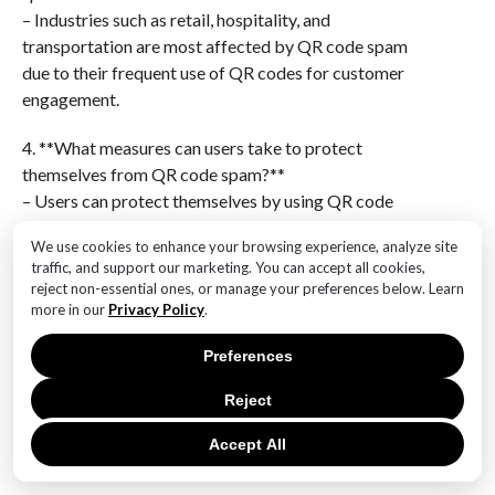
– Industries such as retail, hospitality, and
transportation are most affected by QR code spam
due to their frequent use of QR codes for customer
engagement.
4. **What measures can users take to protect
themselves from QR code spam?**
– Users can protect themselves by using QR code
scanning apps with built-in security features, verifying
We use cookies to enhance your browsing experience, analyze site
the source of the QR code, and avoiding scanning
traffic, and support our marketing. You can accept all cookies,
codes from unknown or suspicious sources.
reject non-essential ones, or manage your preferences below. Learn
more in our
Privacy Policy
.
5. **How has the rise in QR code usage contributed to
the increase in spam?**
Preferences
– The rise in QR code usage, especially during the
Reject
COVID-19 pandemic for contactless transactions, has
provided more opportunities for spammers to exploit
Accept All
this technology.