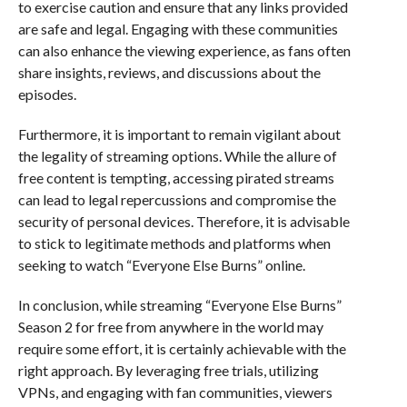
to exercise caution and ensure that any links provided
are safe and legal. Engaging with these communities
can also enhance the viewing experience, as fans often
share insights, reviews, and discussions about the
episodes.
Furthermore, it is important to remain vigilant about
the legality of streaming options. While the allure of
free content is tempting, accessing pirated streams
can lead to legal repercussions and compromise the
security of personal devices. Therefore, it is advisable
to stick to legitimate methods and platforms when
seeking to watch “Everyone Else Burns” online.
In conclusion, while streaming “Everyone Else Burns”
Season 2 for free from anywhere in the world may
require some effort, it is certainly achievable with the
right approach. By leveraging free trials, utilizing
VPNs, and engaging with fan communities, viewers