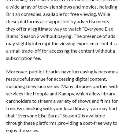
a wide array of television shows and movies, including
British comedies, available for free viewing. While
these platforms are supported by advertisements,
they offer a legitimate way to watch “Everyone Else
Burns” Season 2 without paying. The presence of ads
may slightly interrupt the viewing experience, but it is
a small trade-off for accessing the content without a
subscription fee.
Moreover, public libraries have increasingly become a
resourceful avenue for accessing digital content,
including television series. Many libraries partner with
services like Hoopla and Kanopy, which allow library
cardholders to stream a variety of shows and films for
free. By checking with your local library, you may find
that “Everyone Else Burns” Season 2 is available
through these platforms, providing a cost-free way to
enjoy the series.