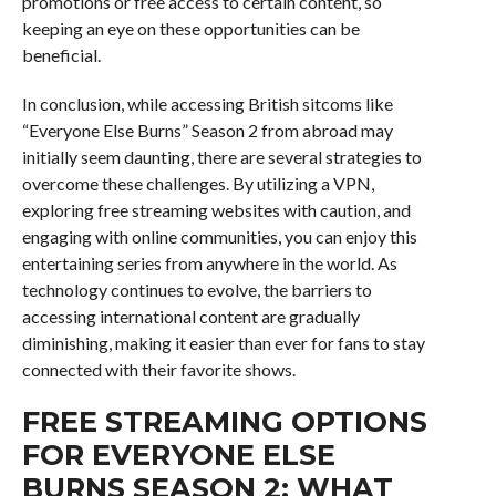
promotions or free access to certain content, so
keeping an eye on these opportunities can be
beneficial.
In conclusion, while accessing British sitcoms like
“Everyone Else Burns” Season 2 from abroad may
initially seem daunting, there are several strategies to
overcome these challenges. By utilizing a VPN,
exploring free streaming websites with caution, and
engaging with online communities, you can enjoy this
entertaining series from anywhere in the world. As
technology continues to evolve, the barriers to
accessing international content are gradually
diminishing, making it easier than ever for fans to stay
connected with their favorite shows.
FREE STREAMING OPTIONS
FOR EVERYONE ELSE
BURNS SEASON 2: WHAT