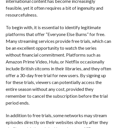
international content has become increasingly
feasible, yet it often requires a bit of ingenuity and
resourcefulness.
To begin with, it is essential to identify legitimate
platforms that offer “Everyone Else Burns” for free.
Many streaming services provide free trials, which can
be an excellent opportunity to watch the series
without financial commitment. Platforms such as
Amazon Prime Video, Hulu, or Netflix occasionally
include British sitcoms in their libraries, and they often
offer a 30-day free trial for new users. By signing up
for these trials, viewers can potentially access the
entire season without any cost, provided they
remember to cancel the subscription before the trial
period ends.
In addition to free trials, some networks may stream
episodes directly on their websites shortly after they