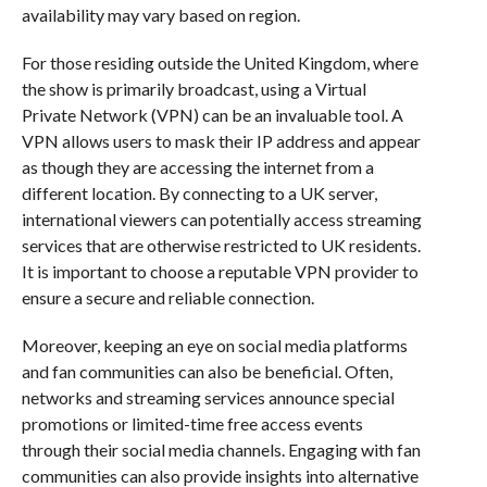
availability may vary based on region.
For those residing outside the United Kingdom, where
the show is primarily broadcast, using a Virtual
Private Network (VPN) can be an invaluable tool. A
VPN allows users to mask their IP address and appear
as though they are accessing the internet from a
different location. By connecting to a UK server,
international viewers can potentially access streaming
services that are otherwise restricted to UK residents.
It is important to choose a reputable VPN provider to
ensure a secure and reliable connection.
Moreover, keeping an eye on social media platforms
and fan communities can also be beneficial. Often,
networks and streaming services announce special
promotions or limited-time free access events
through their social media channels. Engaging with fan
communities can also provide insights into alternative