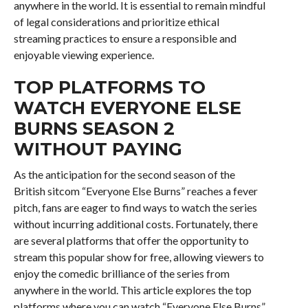
anywhere in the world. It is essential to remain mindful
of legal considerations and prioritize ethical
streaming practices to ensure a responsible and
enjoyable viewing experience.
TOP PLATFORMS TO
WATCH EVERYONE ELSE
BURNS SEASON 2
WITHOUT PAYING
As the anticipation for the second season of the
British sitcom “Everyone Else Burns” reaches a fever
pitch, fans are eager to find ways to watch the series
without incurring additional costs. Fortunately, there
are several platforms that offer the opportunity to
stream this popular show for free, allowing viewers to
enjoy the comedic brilliance of the series from
anywhere in the world. This article explores the top
platforms where you can watch “Everyone Else Burns”