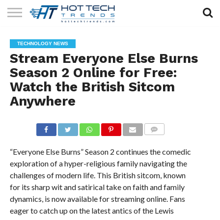
SOLAR
TECHNOLOGY
HEALTH
LIFESTYLE
CONTACT
TECHNOLOGY NEWS
TECH
TECH
US
Stream Everyone Else Burns
Season 2 Online for Free:
Watch the British Sitcom
Anywhere
COMMENTS
“Everyone Else Burns” Season 2 continues the comedic
exploration of a hyper-religious family navigating the
challenges of modern life. This British sitcom, known
for its sharp wit and satirical take on faith and family
dynamics, is now available for streaming online. Fans
eager to catch up on the latest antics of the Lewis