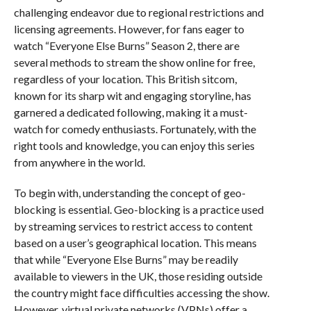
challenging endeavor due to regional restrictions and
licensing agreements. However, for fans eager to
watch “Everyone Else Burns” Season 2, there are
several methods to stream the show online for free,
regardless of your location. This British sitcom,
known for its sharp wit and engaging storyline, has
garnered a dedicated following, making it a must-
watch for comedy enthusiasts. Fortunately, with the
right tools and knowledge, you can enjoy this series
from anywhere in the world.
To begin with, understanding the concept of geo-
blocking is essential. Geo-blocking is a practice used
by streaming services to restrict access to content
based on a user’s geographical location. This means
that while “Everyone Else Burns” may be readily
available to viewers in the UK, those residing outside
the country might face difficulties accessing the show.
However, virtual private networks (VPNs) offer a