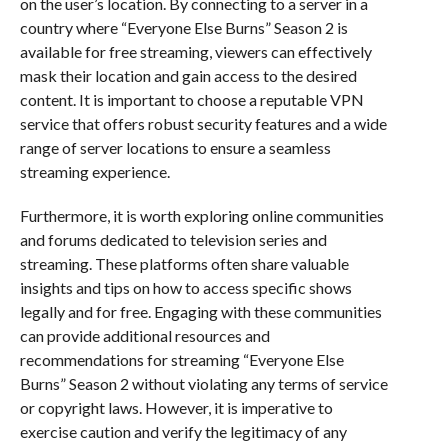
on the user’s location. By connecting to a server in a
country where “Everyone Else Burns” Season 2 is
available for free streaming, viewers can effectively
mask their location and gain access to the desired
content. It is important to choose a reputable VPN
service that offers robust security features and a wide
range of server locations to ensure a seamless
streaming experience.
Furthermore, it is worth exploring online communities
and forums dedicated to television series and
streaming. These platforms often share valuable
insights and tips on how to access specific shows
legally and for free. Engaging with these communities
can provide additional resources and
recommendations for streaming “Everyone Else
Burns” Season 2 without violating any terms of service
or copyright laws. However, it is imperative to
exercise caution and verify the legitimacy of any