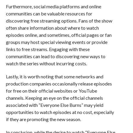
Furthermore, social media platforms and online
communities can be valuable resources for
discovering free streaming options. Fans of the show
often share information about where to watch
episodes online, and sometimes, official pages or fan
groups may host special viewing events or provide
links to free streams. Engaging with these
communities can lead to discovering new ways to
watch the series without incurring costs.
Lastly, it is worth noting that some networks and
production companies occasionally release episodes
for free on their official websites or YouTube
channels. Keeping an eye on the official channels
associated with “Everyone Else Burns” may yield
opportunities to watch episodes at no cost, especially
if they are promoting the new season.
In conclusion, while the desire to watch “Everyone Else