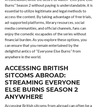
Burns” Season 2 without paying is understandable, it is
essential to utilize legitimate and legal methods to
access the content. By taking advantage of free trials,
ad-supported platforms, library resources, social
media communities, and official channels, fans can
enjoy the comedic escapades of the series without
financial burden. As you explore these options, you
can ensure that you remain entertained by the
delightful antics of “Everyone Else Burns” from
anywhere in the world.
ACCESSING BRITISH
SITCOMS ABROAD:
STREAMING EVERYONE
ELSE BURNS SEASON 2
ANYWHERE
Accessing British sitcoms from abroad can often be a