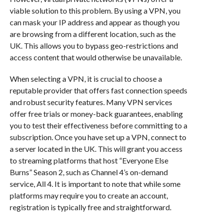
viable solution to this problem. By using a VPN, you
can mask your IP address and appear as though you
are browsing from a different location, such as the
UK. This allows you to bypass geo-restrictions and
access content that would otherwise be unavailable.
When selecting a VPN, it is crucial to choose a
reputable provider that offers fast connection speeds
and robust security features. Many VPN services
offer free trials or money-back guarantees, enabling
you to test their effectiveness before committing to a
subscription. Once you have set up a VPN, connect to
a server located in the UK. This will grant you access
to streaming platforms that host “Everyone Else
Burns” Season 2, such as Channel 4’s on-demand
service, All 4. It is important to note that while some
platforms may require you to create an account,
registration is typically free and straightforward.