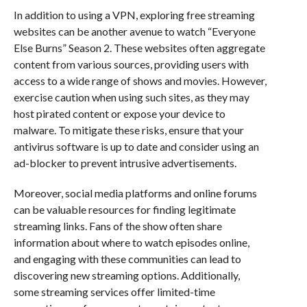
In addition to using a VPN, exploring free streaming
websites can be another avenue to watch “Everyone
Else Burns” Season 2. These websites often aggregate
content from various sources, providing users with
access to a wide range of shows and movies. However,
exercise caution when using such sites, as they may
host pirated content or expose your device to
malware. To mitigate these risks, ensure that your
antivirus software is up to date and consider using an
ad-blocker to prevent intrusive advertisements.
Moreover, social media platforms and online forums
can be valuable resources for finding legitimate
streaming links. Fans of the show often share
information about where to watch episodes online,
and engaging with these communities can lead to
discovering new streaming options. Additionally,
some streaming services offer limited-time