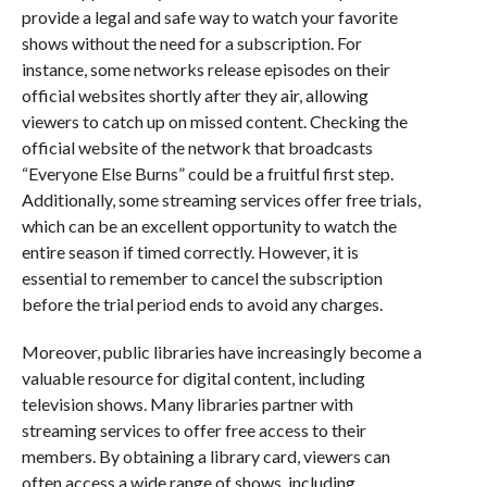
provide a legal and safe way to watch your favorite
shows without the need for a subscription. For
instance, some networks release episodes on their
official websites shortly after they air, allowing
viewers to catch up on missed content. Checking the
official website of the network that broadcasts
“Everyone Else Burns” could be a fruitful first step.
Additionally, some streaming services offer free trials,
which can be an excellent opportunity to watch the
entire season if timed correctly. However, it is
essential to remember to cancel the subscription
before the trial period ends to avoid any charges.
Moreover, public libraries have increasingly become a
valuable resource for digital content, including
television shows. Many libraries partner with
streaming services to offer free access to their
members. By obtaining a library card, viewers can
often access a wide range of shows, including