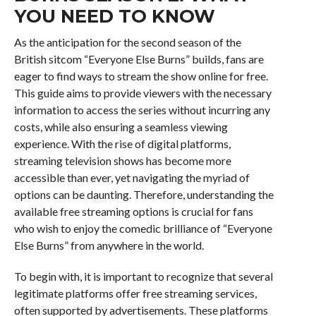
YOU NEED TO KNOW
As the anticipation for the second season of the
British sitcom “Everyone Else Burns” builds, fans are
eager to find ways to stream the show online for free.
This guide aims to provide viewers with the necessary
information to access the series without incurring any
costs, while also ensuring a seamless viewing
experience. With the rise of digital platforms,
streaming television shows has become more
accessible than ever, yet navigating the myriad of
options can be daunting. Therefore, understanding the
available free streaming options is crucial for fans
who wish to enjoy the comedic brilliance of “Everyone
Else Burns” from anywhere in the world.
To begin with, it is important to recognize that several
legitimate platforms offer free streaming services,
often supported by advertisements. These platforms