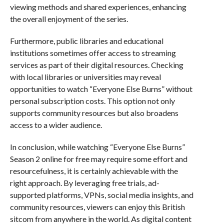
viewing methods and shared experiences, enhancing
the overall enjoyment of the series.
Furthermore, public libraries and educational
institutions sometimes offer access to streaming
services as part of their digital resources. Checking
with local libraries or universities may reveal
opportunities to watch “Everyone Else Burns” without
personal subscription costs. This option not only
supports community resources but also broadens
access to a wider audience.
In conclusion, while watching “Everyone Else Burns”
Season 2 online for free may require some effort and
resourcefulness, it is certainly achievable with the
right approach. By leveraging free trials, ad-
supported platforms, VPNs, social media insights, and
community resources, viewers can enjoy this British
sitcom from anywhere in the world. As digital content