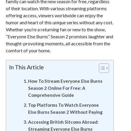
family can watch the new season for free, regardless
of their location. With various streaming platforms
offering access, viewers worldwide can enjoy the
humor and heart of this unique series without any cost.
Whether you’re a returning fan or new to the show,
“Everyone Else Burns” Season 2 promises laughter and
thought-provoking moments, all accessible from the
comfort of your home.
In This Article
How To Stream Everyone Else Burns
Season 2 Online For Free: A
Comprehensive Guide
Top Platforms To Watch Everyone
Else Burns Season 2 Without Paying
Accessing British Sitcoms Abroad:
Streaming Everyone Else Burns