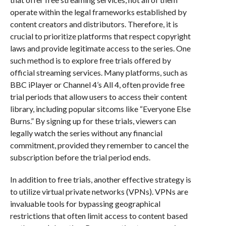
operate within the legal frameworks established by
content creators and distributors. Therefore, it is
crucial to prioritize platforms that respect copyright
laws and provide legitimate access to the series. One
such method is to explore free trials offered by
official streaming services. Many platforms, such as
BBC iPlayer or Channel 4’s All 4, often provide free
trial periods that allow users to access their content
library, including popular sitcoms like “Everyone Else
Burns.” By signing up for these trials, viewers can
legally watch the series without any financial
commitment, provided they remember to cancel the
subscription before the trial period ends.
In addition to free trials, another effective strategy is
to utilize virtual private networks (VPNs). VPNs are
invaluable tools for bypassing geographical
restrictions that often limit access to content based