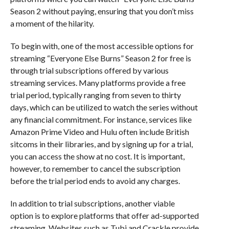
Season 2 without paying, ensuring that you don’t miss
a moment of the hilarity.
To begin with, one of the most accessible options for
streaming “Everyone Else Burns” Season 2 for free is
through trial subscriptions offered by various
streaming services. Many platforms provide a free
trial period, typically ranging from seven to thirty
days, which can be utilized to watch the series without
any financial commitment. For instance, services like
Amazon Prime Video and Hulu often include British
sitcoms in their libraries, and by signing up for a trial,
you can access the show at no cost. It is important,
however, to remember to cancel the subscription
before the trial period ends to avoid any charges.
In addition to trial subscriptions, another viable
option is to explore platforms that offer ad-supported
streaming. Websites such as Tubi and Crackle provide