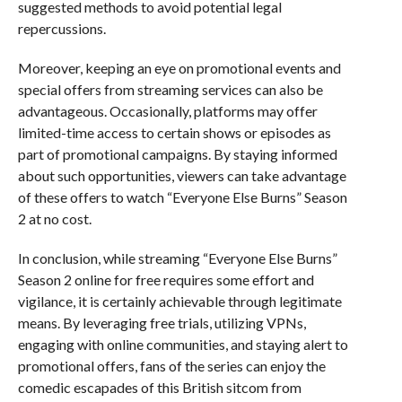
suggested methods to avoid potential legal
repercussions.
Moreover, keeping an eye on promotional events and
special offers from streaming services can also be
advantageous. Occasionally, platforms may offer
limited-time access to certain shows or episodes as
part of promotional campaigns. By staying informed
about such opportunities, viewers can take advantage
of these offers to watch “Everyone Else Burns” Season
2 at no cost.
In conclusion, while streaming “Everyone Else Burns”
Season 2 online for free requires some effort and
vigilance, it is certainly achievable through legitimate
means. By leveraging free trials, utilizing VPNs,
engaging with online communities, and staying alert to
promotional offers, fans of the series can enjoy the
comedic escapades of this British sitcom from