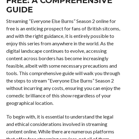
FREE: A COMPREHENSIVE
GUIDE
Streaming “Everyone Else Burns” Season 2 online for
free is an enticing prospect for fans of British sitcoms,
and with the right guidance, it is entirely possible to
enjoy this series from anywhere in the world. As the
digital landscape continues to evolve, accessing
content across borders has become increasingly
feasible, albeit with some necessary precautions and
tools. This comprehensive guide will walk you through
the steps to stream “Everyone Else Burns” Season 2
without incurring any costs, ensuring you can enjoy the
comedic brilliance of this show regardless of your
geographical location.
To begin with, it is essential to understand the legal
and ethical considerations involved in streaming
content online. While there are numerous platforms
that offer free streaming services, not all of them