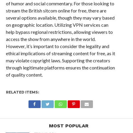
of humor and social commentary. For those looking to
stream the British sitcom online for free, there are
several options available, though they may vary based
on geographic location. Utilizing VPN services can
help bypass regional restrictions, allowing viewers to
access the show from anywhere in the world.
However, it’s important to consider the legality and
ethical implications of streaming content for free, as it
may violate copyright laws. Supporting the creators
through legitimate platforms ensures the continuation
of quality content.
RELATED ITEMS:
MOST POPULAR