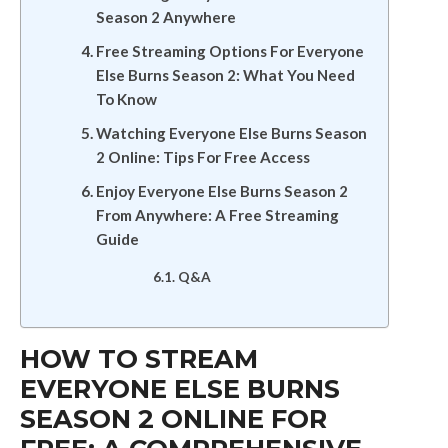
Season 2 Anywhere
Free Streaming Options For Everyone
Else Burns Season 2: What You Need
To Know
Watching Everyone Else Burns Season
2 Online: Tips For Free Access
Enjoy Everyone Else Burns Season 2
From Anywhere: A Free Streaming
Guide
Q&A
HOW TO STREAM
EVERYONE ELSE BURNS
SEASON 2 ONLINE FOR