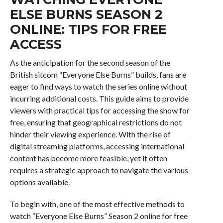
ELSE BURNS SEASON 2
ONLINE: TIPS FOR FREE
ACCESS
As the anticipation for the second season of the
British sitcom “Everyone Else Burns” builds, fans are
eager to find ways to watch the series online without
incurring additional costs. This guide aims to provide
viewers with practical tips for accessing the show for
free, ensuring that geographical restrictions do not
hinder their viewing experience. With the rise of
digital streaming platforms, accessing international
content has become more feasible, yet it often
requires a strategic approach to navigate the various
options available.
To begin with, one of the most effective methods to
watch “Everyone Else Burns” Season 2 online for free