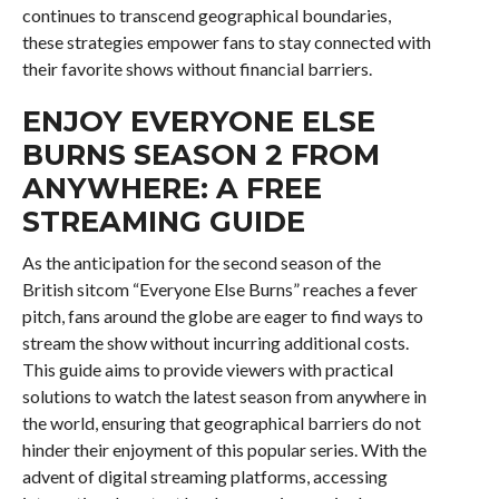
continues to transcend geographical boundaries,
these strategies empower fans to stay connected with
their favorite shows without financial barriers.
ENJOY EVERYONE ELSE
BURNS SEASON 2 FROM
ANYWHERE: A FREE
STREAMING GUIDE
As the anticipation for the second season of the
British sitcom “Everyone Else Burns” reaches a fever
pitch, fans around the globe are eager to find ways to
stream the show without incurring additional costs.
This guide aims to provide viewers with practical
solutions to watch the latest season from anywhere in
the world, ensuring that geographical barriers do not
hinder their enjoyment of this popular series. With the
advent of digital streaming platforms, accessing