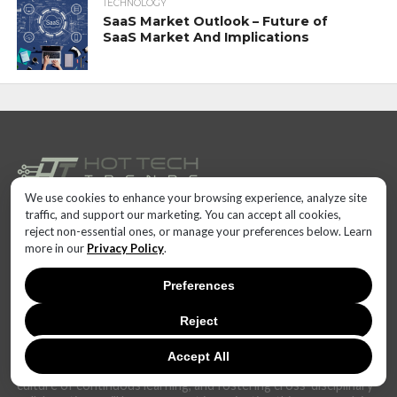
TECHNOLOGY
SaaS Market Outlook – Future of
SaaS Market And Implications
We use cookies to enhance your browsing experience, analyze site
traffic, and support our marketing. You can accept all cookies,
In today's dynamic and interconnected world, the realm of
reject non-essential ones, or manage your preferences below. Learn
technology is undergoing rapid and transformative changes at
more in our
Privacy Policy
.
an unprecedented pace. The landscape that once seemed stable
can now shift dramatically within months, if not weeks.
Preferences
The challenge lies not only in keeping up with these fast-
changing technical trends but also in anticipating their potential
Reject
impact. Businesses, governments, and individuals alike must
cultivate adaptability and foresight to harness the power of
Accept All
these innovations effectively. Staying informed, fostering a
culture of continuous learning, and fostering cross-disciplinary