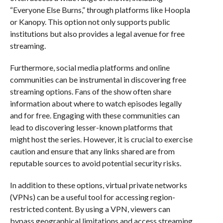
“Everyone Else Burns,” through platforms like Hoopla
or Kanopy. This option not only supports public
institutions but also provides a legal avenue for free
streaming.
Furthermore, social media platforms and online
communities can be instrumental in discovering free
streaming options. Fans of the show often share
information about where to watch episodes legally
and for free. Engaging with these communities can
lead to discovering lesser-known platforms that
might host the series. However, it is crucial to exercise
caution and ensure that any links shared are from
reputable sources to avoid potential security risks.
In addition to these options, virtual private networks
(VPNs) can be a useful tool for accessing region-
restricted content. By using a VPN, viewers can
bypass geographical limitations and access streaming