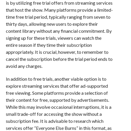
is by utilizing free trial offers from streaming services
that host the show. Many platforms provide a limited-
time free trial period, typically ranging from seven to
thirty days, allowing new users to explore their
content library without any financial commitment. By
signing up for these trials, viewers can watch the
entire season if they time their subscription
appropriately. It is crucial, however, to remember to
cancel the subscription before the trial period ends to
avoid any charges.
In addition to free trials, another viable option is to
explore streaming services that offer ad-supported
free viewing. Some platforms provide a selection of
their content for free, supported by advertisements.
While this may involve occasional interruptions, it is a
small trade-off for accessing the show without a
subscription fee. It is advisable to research which
services offer “Everyone Else Burns” in this format, as