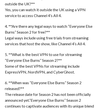
outside the UK?**
Yes, you can watch it outside the UK using a VPN
service to access Channel 4’s All 4.
4. **Are there any legal ways to watch “Everyone Else
Burns” Season 2 for free?**
Legal ways include using free trials from streaming
services that host the show, like Channel 4’s All 4.
5. **What is the best VPN to use for streaming
“Everyone Else Burns” Season 2?**
Some of the best VPNs for streaming include
ExpressVPN, NordVPN, and CyberGhost.
6. **When was “Everyone Else Burns” Season 2
released?**
The release date for Season 2 has not been officially
announced yet.”Everyone Else Burns” Season 2
continues to captivate audiences with its unique blend