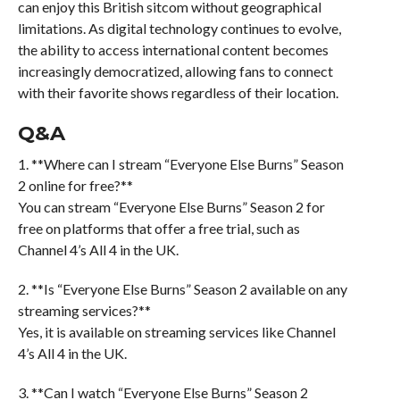
can enjoy this British sitcom without geographical
limitations. As digital technology continues to evolve,
the ability to access international content becomes
increasingly democratized, allowing fans to connect
with their favorite shows regardless of their location.
Q&A
1. **Where can I stream “Everyone Else Burns” Season
2 online for free?**
You can stream “Everyone Else Burns” Season 2 for
free on platforms that offer a free trial, such as
Channel 4’s All 4 in the UK.
2. **Is “Everyone Else Burns” Season 2 available on any
streaming services?**
Yes, it is available on streaming services like Channel
4’s All 4 in the UK.
3. **Can I watch “Everyone Else Burns” Season 2