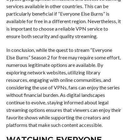
services available in other countries. This can be
particularly beneficial if “Everyone Else Burns” is
available for free in a different region. Nevertheless, it
is important to choose a reliable VPN service to
ensure both security and quality streaming.
In conclusion, while the quest to stream “Everyone
Else Burns” Season 2 for free may require some effort,
numerous legitimate options are available. By
exploring network websites, utilizing library
resources, engaging with online communities, and
considering the use of VPNs, fans can enjoy the series
without financial burden. As digital landscapes
continue to evolve, staying informed about legal
streaming options ensures that viewers can enjoy their
favorite shows while supporting the creators and
platforms that make such content accessible.
WATCHING EVERYONE