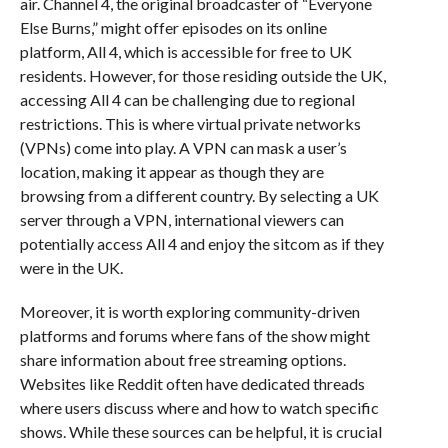
air. Channel 4, the original broadcaster of “Everyone
Else Burns,” might offer episodes on its online
platform, All 4, which is accessible for free to UK
residents. However, for those residing outside the UK,
accessing All 4 can be challenging due to regional
restrictions. This is where virtual private networks
(VPNs) come into play. A VPN can mask a user’s
location, making it appear as though they are
browsing from a different country. By selecting a UK
server through a VPN, international viewers can
potentially access All 4 and enjoy the sitcom as if they
were in the UK.
Moreover, it is worth exploring community-driven
platforms and forums where fans of the show might
share information about free streaming options.
Websites like Reddit often have dedicated threads
where users discuss where and how to watch specific
shows. While these sources can be helpful, it is crucial