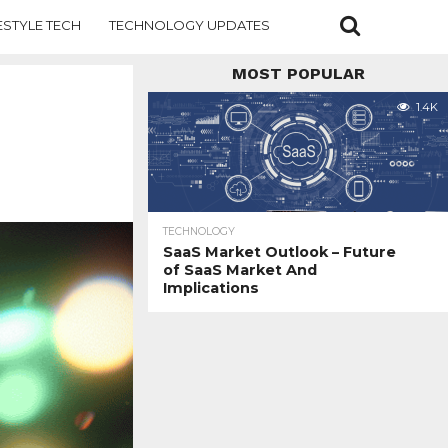
ESTYLE TECH
TECHNOLOGY UPDATES
MOST POPULAR
1.4K
TECHNOLOGY
SaaS Market Outlook – Future
of SaaS Market And
Implications