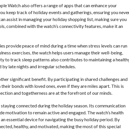
Apple Watch also offers a range of apps that can enhance your
you keep track of holiday events and gatherings, ensuring you neve
an assist in managing your holiday shopping list, making sure you
ols, combined with the watch’s connectivity features, make it an
es provide peace of mind during a time when stress levels can run
ulness exercises, the watch helps users manage their well-being,
lity to track sleep patterns also contributes to maintaining a health
d by late nights and irregular schedules.
er significant benefit. By participating in shared challenges and
heir bonds with loved ones, even if they are miles apart. This is
ection and togetherness are at the forefront of our minds.
r staying connected during the holiday season. Its communication
e motivation to remain active and engaged. The watch’s health
t an essential device for navigating the busy holiday period. By
nected, healthy, and motivated, making the most of this special