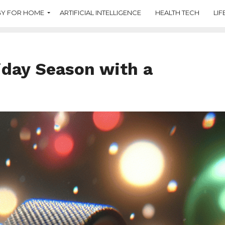
Y FOR HOME
ARTIFICIAL INTELLIGENCE
HEALTH TECH
LIF
iday Season with a