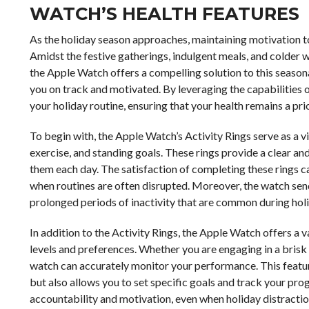
WATCH’S HEALTH FEATURES
As the holiday season approaches, maintaining motivation t
Amidst the festive gatherings, indulgent meals, and colder we
the Apple Watch offers a compelling solution to this seasona
you on track and motivated. By leveraging the capabilities of
your holiday routine, ensuring that your health remains a prio
To begin with, the Apple Watch’s Activity Rings serve as a v
exercise, and standing goals. These rings provide a clear a
them each day. The satisfaction of completing these rings c
when routines are often disrupted. Moreover, the watch sen
prolonged periods of inactivity that are common during hol
In addition to the Activity Rings, the Apple Watch offers a v
levels and preferences. Whether you are engaging in a brisk wa
watch can accurately monitor your performance. This feature
but also allows you to set specific goals and track your prog
accountability and motivation, even when holiday distracti