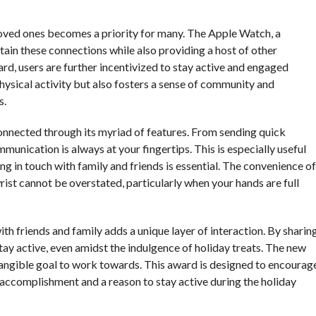
oved ones becomes a priority for many. The Apple Watch, a
tain these connections while also providing a host of other
d, users are further incentivized to stay active and engaged
hysical activity but also fosters a sense of community and
s.
onnected through its myriad of features. From sending quick
unication is always at your fingertips. This is especially useful
g in touch with family and friends is essential. The convenience of
rist cannot be overstated, particularly when your hands are full
th friends and family adds a unique layer of interaction. By sharin
tay active, even amidst the indulgence of holiday treats. The new
tangible goal to work towards. This award is designed to encourag
of accomplishment and a reason to stay active during the holiday