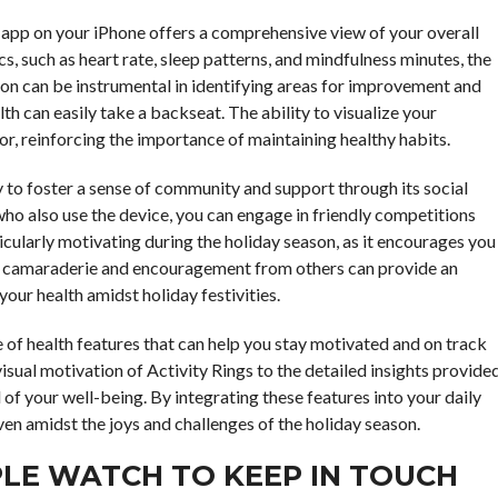
 app on your iPhone offers a comprehensive view of your overall
s, such as heart rate, sleep patterns, and mindfulness minutes, the
tion can be instrumental in identifying areas for improvement and
lth can easily take a backseat. The ability to visualize your
, reinforcing the importance of maintaining healthy habits.
y to foster a sense of community and support through its social
who also use the device, you can engage in friendly competitions
icularly motivating during the holiday season, as it encourages you
The camaraderie and encouragement from others can provide an
 your health amidst holiday festivities.
 of health features that can help you stay motivated and on track
isual motivation of Activity Rings to the detailed insights provide
of your well-being. By integrating these features into your daily
even amidst the joys and challenges of the holiday season.
PLE WATCH TO KEEP IN TOUCH