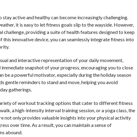
o stay active and healthy can become increasingly challenging.
ather, it is easy to let fitness goals slip to the wayside. However,
l challenge, providing a suite of health features designed to keep
 this innovative device, you can seamlessly integrate fitness into
rity.
isual and interactive representation of your daily movement,
nd immediate snapshot of your progress, encouraging you to close
an be a powerful motivator, especially during the holiday season
ds gentle reminders to stand and move, helping you avoid
iday gatherings.
ariety of workout tracking options that cater to different fitness
lk, a high-intensity interval training session, or a yoga class, the
 not only provides valuable insights into your physical activity
ress over time. As a result, you can maintain a sense of
ons abound.