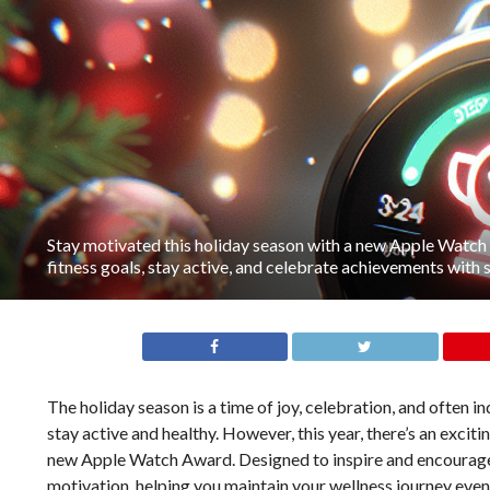
Stay motivated this holiday season with a new Apple Watch
fitness goals, stay active, and celebrate achievements with 
The holiday season is a time of joy, celebration, and often 
stay active and healthy. However, this year, there’s an exciti
new Apple Watch Award. Designed to inspire and encourage
motivation, helping you maintain your wellness journey even 