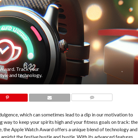
 Award. Track your
style and technology.
COMMENTS
indulgence, which can sometimes lead to a dip in our motivation to
ng way to keep your spirits high and your fitness goals on track: the
, the Apple Watch Award offers a unique blend of technology and
amidst the festive hustle and bustle. With its advanced features