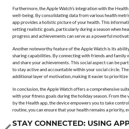
Furthermore, the Apple Watch’s integration with the Health
well-being. By consolidating data from various health metric
app provides a holistic picture of your health. This informa
setting realistic goals, particularly during a season when hea
progress and achievements can serve as a powerful motivator
Another noteworthy feature of the Apple Watch is its abilit
sharing capabilities. By connecting with friends and family 
and share your achievements. This social aspect can be part
to stay active and accountable within your social circle. 
additional layer of motivation, making it easier to prioritize
In conclusion, the Apple Watch offers a comprehensive suite
with your fitness goals during the holiday season. From the v
by the Health app, the device empowers you to take control 
routine, you can ensure that your health remains a priority, 
STAY CONNECTED: USING AP