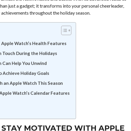
n just a gadget; it transforms into your personal cheerleader,
ur achievements throughout the holiday season.
h Apple Watch’s Health Features
n Touch During the Holidays
h Can Help You Unwind
o Achieve Holiday Goals
th an Apple Watch This Season
 Apple Watch’s Calendar Features
: STAY MOTIVATED WITH APPLE