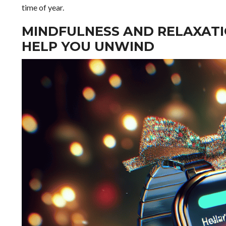
time of year.
MINDFULNESS AND RELAXAT
HELP YOU UNWIND