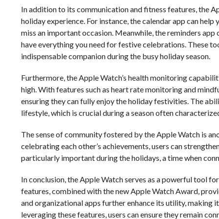
In addition to its communication and fitness features, the 
holiday experience. For instance, the calendar app can help 
miss an important occasion. Meanwhile, the reminders app c
have everything you need for festive celebrations. These to
indispensable companion during the busy holiday season.
Furthermore, the Apple Watch’s health monitoring capabiliti
high. With features such as heart rate monitoring and mindf
ensuring they can fully enjoy the holiday festivities. The abi
lifestyle, which is crucial during a season often characterize
The sense of community fostered by the Apple Watch is anoth
celebrating each other’s achievements, users can strengthen t
particularly important during the holidays, a time when conn
In conclusion, the Apple Watch serves as a powerful tool fo
features, combined with the new Apple Watch Award, provid
and organizational apps further enhance its utility, making i
leveraging these features, users can ensure they remain con