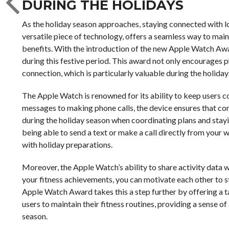
DURING THE HOLIDAYS
As the holiday season approaches, staying connected with l
versatile piece of technology, offers a seamless way to main
benefits. With the introduction of the new Apple Watch Awar
during this festive period. This award not only encourages p
connection, which is particularly valuable during the holiday
The Apple Watch is renowned for its ability to keep users c
messages to making phone calls, the device ensures that comm
during the holiday season when coordinating plans and stayin
being able to send a text or make a call directly from your w
with holiday preparations.
Moreover, the Apple Watch’s ability to share activity data wi
your fitness achievements, you can motivate each other to s
Apple Watch Award takes this a step further by offering a 
users to maintain their fitness routines, providing a sense 
season.