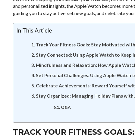
and personalized insights, the Apple Watch becomes more tha
guiding you to stay active, set new goals, and celebrate yo
In This Article
Track Your Fitness Goals: Stay Motivated wit
Stay Connected: Using Apple Watch to Keep i
Mindfulness and Relaxation: How Apple Watc
Set Personal Challenges: Using Apple Watch t
Celebrate Achievements: Reward Yourself wi
Stay Organized: Managing Holiday Plans with
Q&A
TRACK YOUR FITNESS GOALS