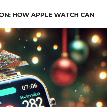
ION: HOW APPLE WATCH CAN