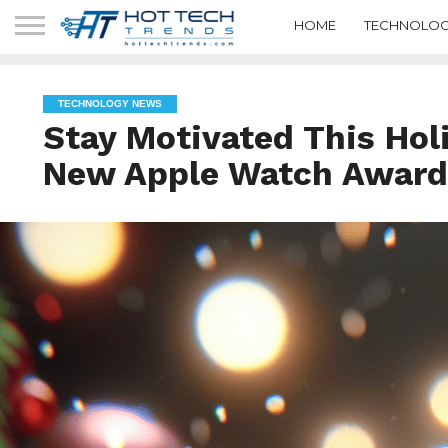
HOME
TECHNOLOG
TECHNOLOGY NEWS
Stay Motivated This Hol
New Apple Watch Award