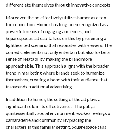
differentiate themselves through innovative concepts.
Moreover, the ad effectively utilizes humor as a tool
for connection. Humor has long been recognized as a
powerful means of engaging audiences, and
Squarespace’s ad capitalizes on this by presenting a
lighthearted scenario that resonates with viewers. The
comedic elements not only entertain but also foster a
sense of relatability, making the brand more
approachable. This approach aligns with the broader
trend in marketing where brands seek to humanize
themselves, creating a bond with their audience that
transcends traditional advertising.
In addition to humor, the setting of the ad plays a
significant role in its effectiveness. The pub, a
quintessentially social environment, evokes feelings of
camaraderie and community. By placing the
characters in this familiar setting, Squarespace taps