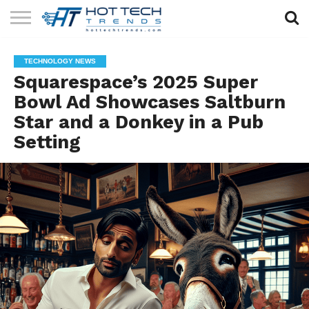
SOLAR
TECHNOLOGY
HEALTH
LIFESTYLE
CONTACT
TECHNOLOGY NEWS
TECH
TECH
US
Squarespace’s 2025 Super
Bowl Ad Showcases Saltburn
Star and a Donkey in a Pub
Setting