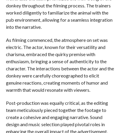
donkey throughout the filming process. The trainers
worked diligently to familiarize the animal with the
pub environment, allowing for a seamless integration
into the narrative.
As filming commenced, the atmosphere on set was
electric. The actor, known for their versatility and
charisma, embraced the quirky premise with
enthusiasm, bringing a sense of authenticity to the
character. The interactions between the actor and the
donkey were carefully choreographed to elicit
genuine reactions, creating moments of humor and
warmth that would resonate with viewers.
Post-production was equally critical, as the editing
team meticulously pieced together the footage to
create a cohesive and engaging narrative. Sound
design and music selection played pivotal roles in
enhancing the overall impact of the advertisement,