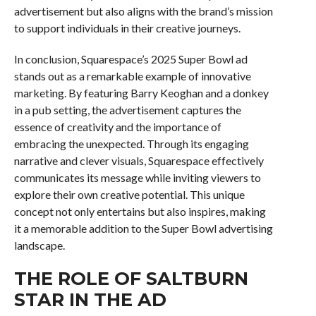
advertisement but also aligns with the brand’s mission
to support individuals in their creative journeys.
In conclusion, Squarespace’s 2025 Super Bowl ad
stands out as a remarkable example of innovative
marketing. By featuring Barry Keoghan and a donkey
in a pub setting, the advertisement captures the
essence of creativity and the importance of
embracing the unexpected. Through its engaging
narrative and clever visuals, Squarespace effectively
communicates its message while inviting viewers to
explore their own creative potential. This unique
concept not only entertains but also inspires, making
it a memorable addition to the Super Bowl advertising
landscape.
THE ROLE OF SALTBURN
STAR IN THE AD