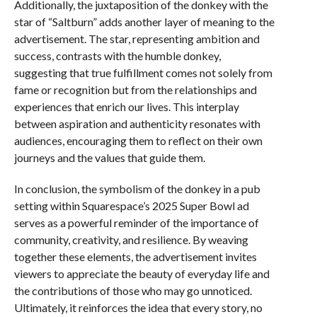
Additionally, the juxtaposition of the donkey with the
star of “Saltburn” adds another layer of meaning to the
advertisement. The star, representing ambition and
success, contrasts with the humble donkey,
suggesting that true fulfillment comes not solely from
fame or recognition but from the relationships and
experiences that enrich our lives. This interplay
between aspiration and authenticity resonates with
audiences, encouraging them to reflect on their own
journeys and the values that guide them.
In conclusion, the symbolism of the donkey in a pub
setting within Squarespace’s 2025 Super Bowl ad
serves as a powerful reminder of the importance of
community, creativity, and resilience. By weaving
together these elements, the advertisement invites
viewers to appreciate the beauty of everyday life and
the contributions of those who may go unnoticed.
Ultimately, it reinforces the idea that every story, no