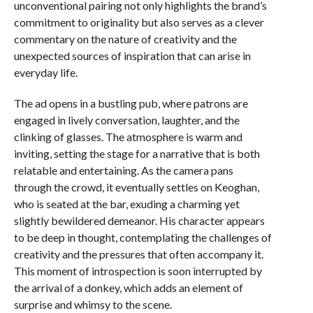
unconventional pairing not only highlights the brand’s
commitment to originality but also serves as a clever
commentary on the nature of creativity and the
unexpected sources of inspiration that can arise in
everyday life.
The ad opens in a bustling pub, where patrons are
engaged in lively conversation, laughter, and the
clinking of glasses. The atmosphere is warm and
inviting, setting the stage for a narrative that is both
relatable and entertaining. As the camera pans
through the crowd, it eventually settles on Keoghan,
who is seated at the bar, exuding a charming yet
slightly bewildered demeanor. His character appears
to be deep in thought, contemplating the challenges of
creativity and the pressures that often accompany it.
This moment of introspection is soon interrupted by
the arrival of a donkey, which adds an element of
surprise and whimsy to the scene.