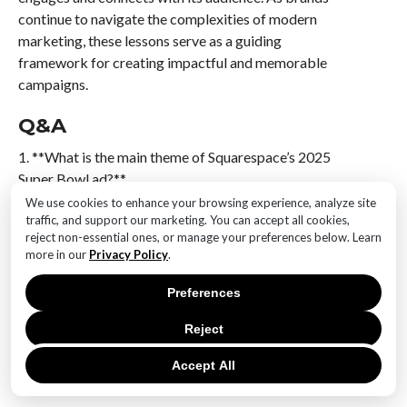
continue to navigate the complexities of modern
marketing, these lessons serve as a guiding
framework for creating impactful and memorable
campaigns.
Q&A
1. **What is the main theme of Squarespace’s 2025
Super Bowl ad?**
The ad features a humorous interaction in a pub
We use cookies to enhance your browsing experience, analyze site
traffic, and support our marketing. You can accept all cookies,
setting, highlighting creativity and community.
reject non-essential ones, or manage your preferences below. Learn
more in our
Privacy Policy
.
2. **Who stars in the Squarespace 2025 Super Bowl
ad?**
Preferences
The ad showcases the star of “Saltburn,” who brings a
charismatic presence to the narrative.
Reject
Accept All
3. **What unique element is featured alongside the
star in the ad?**