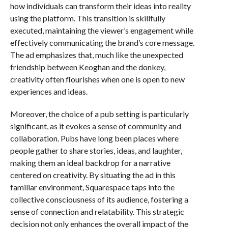
how individuals can transform their ideas into reality
using the platform. This transition is skillfully
executed, maintaining the viewer’s engagement while
effectively communicating the brand’s core message.
The ad emphasizes that, much like the unexpected
friendship between Keoghan and the donkey,
creativity often flourishes when one is open to new
experiences and ideas.
Moreover, the choice of a pub setting is particularly
significant, as it evokes a sense of community and
collaboration. Pubs have long been places where
people gather to share stories, ideas, and laughter,
making them an ideal backdrop for a narrative
centered on creativity. By situating the ad in this
familiar environment, Squarespace taps into the
collective consciousness of its audience, fostering a
sense of connection and relatability. This strategic
decision not only enhances the overall impact of the