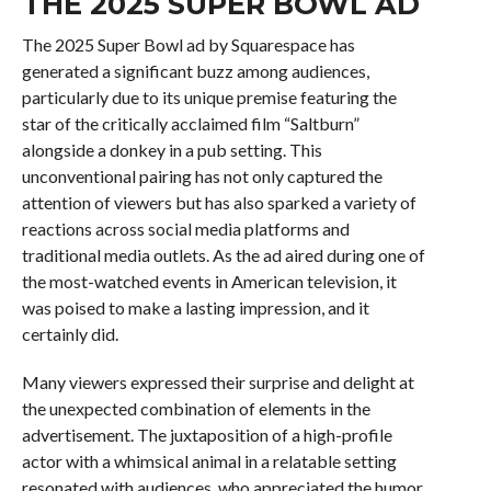
THE 2025 SUPER BOWL AD
The 2025 Super Bowl ad by Squarespace has
generated a significant buzz among audiences,
particularly due to its unique premise featuring the
star of the critically acclaimed film “Saltburn”
alongside a donkey in a pub setting. This
unconventional pairing has not only captured the
attention of viewers but has also sparked a variety of
reactions across social media platforms and
traditional media outlets. As the ad aired during one of
the most-watched events in American television, it
was poised to make a lasting impression, and it
certainly did.
Many viewers expressed their surprise and delight at
the unexpected combination of elements in the
advertisement. The juxtaposition of a high-profile
actor with a whimsical animal in a relatable setting
resonated with audiences, who appreciated the humor