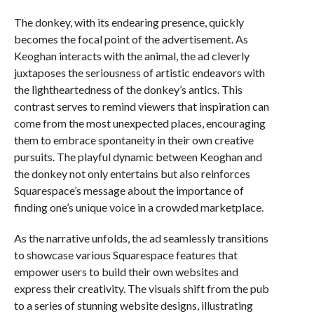
The donkey, with its endearing presence, quickly
becomes the focal point of the advertisement. As
Keoghan interacts with the animal, the ad cleverly
juxtaposes the seriousness of artistic endeavors with
the lightheartedness of the donkey’s antics. This
contrast serves to remind viewers that inspiration can
come from the most unexpected places, encouraging
them to embrace spontaneity in their own creative
pursuits. The playful dynamic between Keoghan and
the donkey not only entertains but also reinforces
Squarespace’s message about the importance of
finding one’s unique voice in a crowded marketplace.
As the narrative unfolds, the ad seamlessly transitions
to showcase various Squarespace features that
empower users to build their own websites and
express their creativity. The visuals shift from the pub
to a series of stunning website designs, illustrating