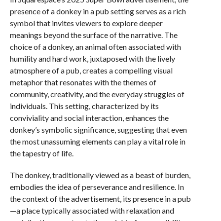
presence of a donkey in a pub setting serves as a rich
symbol that invites viewers to explore deeper
meanings beyond the surface of the narrative. The
choice of a donkey, an animal often associated with
humility and hard work, juxtaposed with the lively
atmosphere of a pub, creates a compelling visual
metaphor that resonates with the themes of
community, creativity, and the everyday struggles of
individuals. This setting, characterized by its
conviviality and social interaction, enhances the
donkey’s symbolic significance, suggesting that even
the most unassuming elements can play a vital role in
the tapestry of life.
The donkey, traditionally viewed as a beast of burden,
embodies the idea of perseverance and resilience. In
the context of the advertisement, its presence in a pub
—a place typically associated with relaxation and