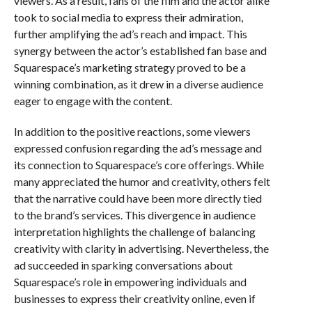
viewers. As a result, fans of the film and the actor alike
took to social media to express their admiration,
further amplifying the ad’s reach and impact. This
synergy between the actor’s established fan base and
Squarespace’s marketing strategy proved to be a
winning combination, as it drew in a diverse audience
eager to engage with the content.
In addition to the positive reactions, some viewers
expressed confusion regarding the ad’s message and
its connection to Squarespace’s core offerings. While
many appreciated the humor and creativity, others felt
that the narrative could have been more directly tied
to the brand’s services. This divergence in audience
interpretation highlights the challenge of balancing
creativity with clarity in advertising. Nevertheless, the
ad succeeded in sparking conversations about
Squarespace’s role in empowering individuals and
businesses to express their creativity online, even if