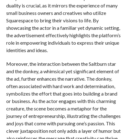
duality is crucial, as it mirrors the experience of many
small business owners and creatives who utilize
Squarespace to bring their visions to life. By
showcasing the actor in a familiar yet dynamic setting,
the advertisement effectively highlights the platform’s
role in empowering individuals to express their unique
identities and ideas.
Moreover, the interaction between the Saltburn star
and the donkey, a whimsical yet significant element of
the ad, further enhances the narrative. The donkey,
often associated with hard work and determination,
symbolizes the effort that goes into building a brand
or business. As the actor engages with this charming
creature, the scene becomes a metaphor for the
journey of entrepreneurship, illustrating the challenges
and joys that come with pursuing one’s passion. This
clever juxtaposition not only adds a layer of humor but
also reinforces the message that creativity can thrive