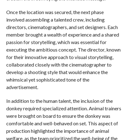
Once the location was secured, the next phase
involved assembling a talented crew, including
directors, cinematographers, and set designers. Each
member brought a wealth of experience and a shared
passion for storytelling, which was essential for
executing the ambitious concept. The director, known
for their innovative approach to visual storytelling,
collaborated closely with the cinematographer to
develop a shooting style that would enhance the
whimsical yet sophisticated tone of the
advertisement.
In addition to the human talent, the inclusion of the
donkey required specialized attention. Animal trainers
were brought on board to ensure the donkey was
comfortable and well-behaved on set. This aspect of
production highlighted the importance of animal
welfare, as the team prioritized the well-being of the