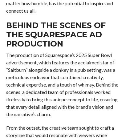
matter how humble, has the potential to inspire and
connect us all.
BEHIND THE SCENES OF
THE SQUARESPACE AD
PRODUCTION
The production of Squarespace’s 2025 Super Bowl
advertisement, which features the acclaimed star of
“Saltburn” alongside a donkey in a pub setting, was a
meticulous endeavor that combined creativity,
technical expertise, and a touch of whimsy. Behind the
scenes, a dedicated team of professionals worked
tirelessly to bring this unique concept to life, ensuring
that every detail aligned with the brand’s vision and
the narrative’s charm.
From the outset, the creative team sought to craft a
storyline that would resonate with viewers while