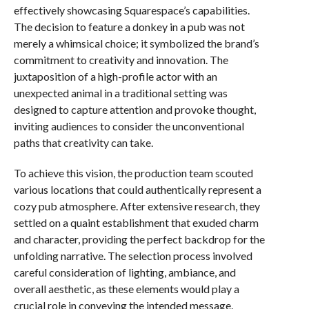
effectively showcasing Squarespace’s capabilities.
The decision to feature a donkey in a pub was not
merely a whimsical choice; it symbolized the brand’s
commitment to creativity and innovation. The
juxtaposition of a high-profile actor with an
unexpected animal in a traditional setting was
designed to capture attention and provoke thought,
inviting audiences to consider the unconventional
paths that creativity can take.
To achieve this vision, the production team scouted
various locations that could authentically represent a
cozy pub atmosphere. After extensive research, they
settled on a quaint establishment that exuded charm
and character, providing the perfect backdrop for the
unfolding narrative. The selection process involved
careful consideration of lighting, ambiance, and
overall aesthetic, as these elements would play a
crucial role in conveying the intended message.