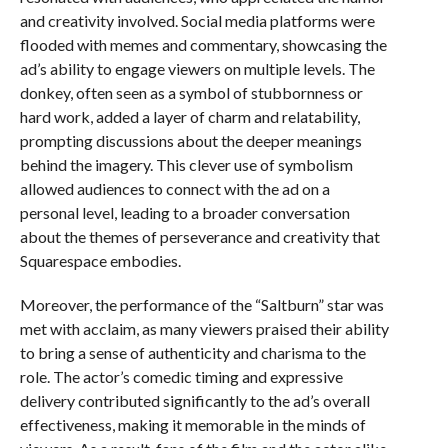
and creativity involved. Social media platforms were
flooded with memes and commentary, showcasing the
ad’s ability to engage viewers on multiple levels. The
donkey, often seen as a symbol of stubbornness or
hard work, added a layer of charm and relatability,
prompting discussions about the deeper meanings
behind the imagery. This clever use of symbolism
allowed audiences to connect with the ad on a
personal level, leading to a broader conversation
about the themes of perseverance and creativity that
Squarespace embodies.
Moreover, the performance of the “Saltburn” star was
met with acclaim, as many viewers praised their ability
to bring a sense of authenticity and charisma to the
role. The actor’s comedic timing and expressive
delivery contributed significantly to the ad’s overall
effectiveness, making it memorable in the minds of