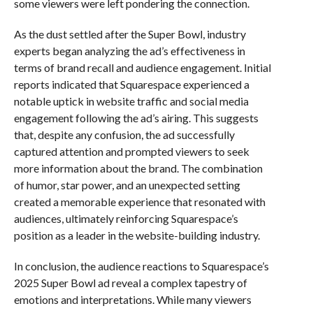
some viewers were left pondering the connection.
As the dust settled after the Super Bowl, industry
experts began analyzing the ad’s effectiveness in
terms of brand recall and audience engagement. Initial
reports indicated that Squarespace experienced a
notable uptick in website traffic and social media
engagement following the ad’s airing. This suggests
that, despite any confusion, the ad successfully
captured attention and prompted viewers to seek
more information about the brand. The combination
of humor, star power, and an unexpected setting
created a memorable experience that resonated with
audiences, ultimately reinforcing Squarespace’s
position as a leader in the website-building industry.
In conclusion, the audience reactions to Squarespace’s
2025 Super Bowl ad reveal a complex tapestry of
emotions and interpretations. While many viewers