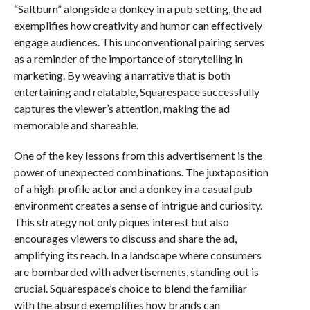
“Saltburn” alongside a donkey in a pub setting, the ad
exemplifies how creativity and humor can effectively
engage audiences. This unconventional pairing serves
as a reminder of the importance of storytelling in
marketing. By weaving a narrative that is both
entertaining and relatable, Squarespace successfully
captures the viewer’s attention, making the ad
memorable and shareable.
One of the key lessons from this advertisement is the
power of unexpected combinations. The juxtaposition
of a high-profile actor and a donkey in a casual pub
environment creates a sense of intrigue and curiosity.
This strategy not only piques interest but also
encourages viewers to discuss and share the ad,
amplifying its reach. In a landscape where consumers
are bombarded with advertisements, standing out is
crucial. Squarespace’s choice to blend the familiar
with the absurd exemplifies how brands can