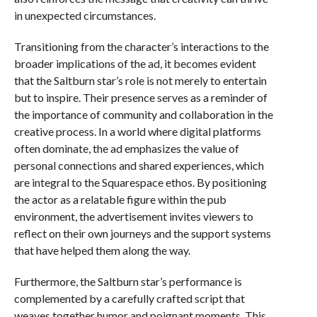
in unexpected circumstances.
Transitioning from the character’s interactions to the
broader implications of the ad, it becomes evident
that the Saltburn star’s role is not merely to entertain
but to inspire. Their presence serves as a reminder of
the importance of community and collaboration in the
creative process. In a world where digital platforms
often dominate, the ad emphasizes the value of
personal connections and shared experiences, which
are integral to the Squarespace ethos. By positioning
the actor as a relatable figure within the pub
environment, the advertisement invites viewers to
reflect on their own journeys and the support systems
that have helped them along the way.
Furthermore, the Saltburn star’s performance is
complemented by a carefully crafted script that
weaves together humor and poignant moments. This