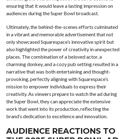
ensuring that it would leave a lasting impression on
audiences during the Super Bowl broadcast.
Ultimately, the behind-the-scenes efforts culminated
in a vibrant and memorable advertisement that not
only showcased Squarespace’s innovative spirit but
also highlighted the power of creativity in unexpected
places. The combination of a beloved actor, a
charming donkey, and a cozy pub setting resulted in a
narrative that was both entertaining and thought-
provoking, perfectly aligning with Squarespace’s
mission to empower individuals to express their
creativity. As viewers prepare to watch the ad during
the Super Bowl, they can appreciate the extensive
work that went into its production, reflecting the
brand’s dedication to excellence and innovation.
AUDIENCE REACTIONS TO