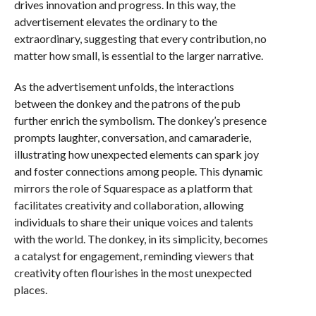
drives innovation and progress. In this way, the
advertisement elevates the ordinary to the
extraordinary, suggesting that every contribution, no
matter how small, is essential to the larger narrative.
As the advertisement unfolds, the interactions
between the donkey and the patrons of the pub
further enrich the symbolism. The donkey’s presence
prompts laughter, conversation, and camaraderie,
illustrating how unexpected elements can spark joy
and foster connections among people. This dynamic
mirrors the role of Squarespace as a platform that
facilitates creativity and collaboration, allowing
individuals to share their unique voices and talents
with the world. The donkey, in its simplicity, becomes
a catalyst for engagement, reminding viewers that
creativity often flourishes in the most unexpected
places.