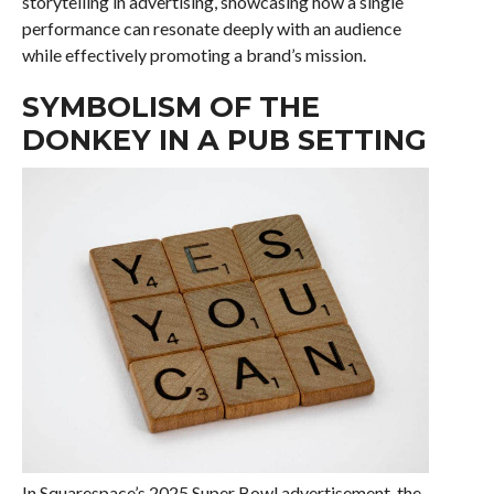
storytelling in advertising, showcasing how a single
performance can resonate deeply with an audience
while effectively promoting a brand’s mission.
SYMBOLISM OF THE
DONKEY IN A PUB SETTING
In Squarespace’s 2025 Super Bowl advertisement, the