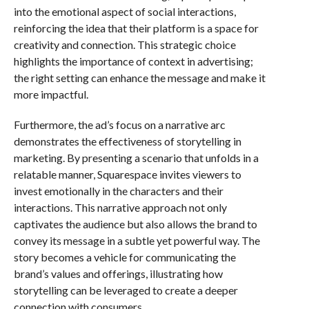
into the emotional aspect of social interactions,
reinforcing the idea that their platform is a space for
creativity and connection. This strategic choice
highlights the importance of context in advertising;
the right setting can enhance the message and make it
more impactful.
Furthermore, the ad’s focus on a narrative arc
demonstrates the effectiveness of storytelling in
marketing. By presenting a scenario that unfolds in a
relatable manner, Squarespace invites viewers to
invest emotionally in the characters and their
interactions. This narrative approach not only
captivates the audience but also allows the brand to
convey its message in a subtle yet powerful way. The
story becomes a vehicle for communicating the
brand’s values and offerings, illustrating how
storytelling can be leveraged to create a deeper
connection with consumers.