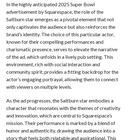
In the highly anticipated 2025 Super Bowl
advertisement by Squarespace, the role of the
Saltburn star emerges as a pivotal element that not
only captivates the audience but also reinforces the
brand’s identity. The choice of this particular actor,
known for their compelling performances and
charismatic presence, serves to elevate the narrative
of the ad, which unfolds in a lively pub setting. This
environment, rich with social interaction and
community spirit, provides a fitting backdrop for the
actor’s engaging portrayal, allowing them to connect
with viewers on multiple levels.
As the ad progresses, the Saltburn star embodies a
character that resonates with the themes of creativity
and innovation, which are central to Squarespace’s
mission. Their performance is marked by a blend of
humor and authenticity, drawing the audience into a
story that feels both relatable and aspirational. This