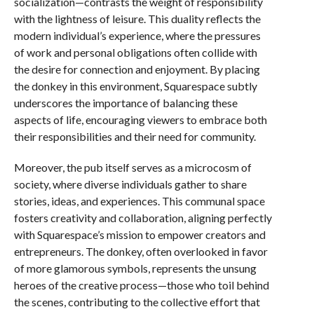
socialization—contrasts the weight of responsibility
with the lightness of leisure. This duality reflects the
modern individual’s experience, where the pressures
of work and personal obligations often collide with
the desire for connection and enjoyment. By placing
the donkey in this environment, Squarespace subtly
underscores the importance of balancing these
aspects of life, encouraging viewers to embrace both
their responsibilities and their need for community.
Moreover, the pub itself serves as a microcosm of
society, where diverse individuals gather to share
stories, ideas, and experiences. This communal space
fosters creativity and collaboration, aligning perfectly
with Squarespace’s mission to empower creators and
entrepreneurs. The donkey, often overlooked in favor
of more glamorous symbols, represents the unsung
heroes of the creative process—those who toil behind
the scenes, contributing to the collective effort that