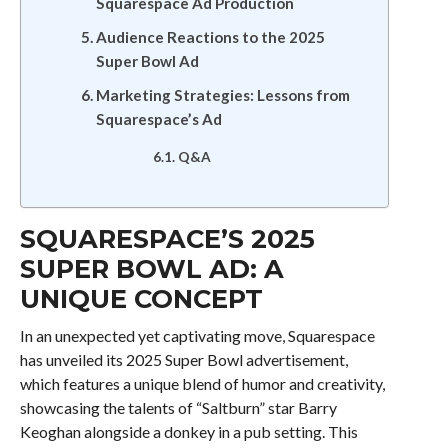
Squarespace Ad Production
Audience Reactions to the 2025
Super Bowl Ad
Marketing Strategies: Lessons from
Squarespace’s Ad
Q&A
SQUARESPACE’S 2025
SUPER BOWL AD: A
UNIQUE CONCEPT
In an unexpected yet captivating move, Squarespace
has unveiled its 2025 Super Bowl advertisement,
which features a unique blend of humor and creativity,
showcasing the talents of “Saltburn” star Barry
Keoghan alongside a donkey in a pub setting. This