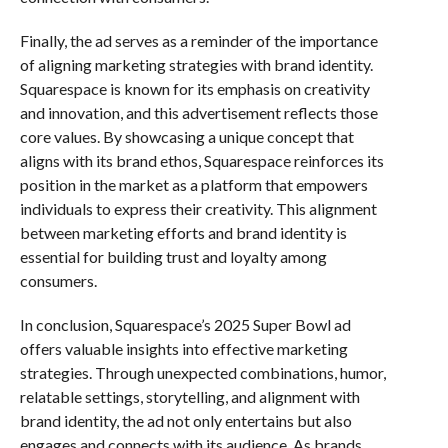
Finally, the ad serves as a reminder of the importance
of aligning marketing strategies with brand identity.
Squarespace is known for its emphasis on creativity
and innovation, and this advertisement reflects those
core values. By showcasing a unique concept that
aligns with its brand ethos, Squarespace reinforces its
position in the market as a platform that empowers
individuals to express their creativity. This alignment
between marketing efforts and brand identity is
essential for building trust and loyalty among
consumers.
In conclusion, Squarespace’s 2025 Super Bowl ad
offers valuable insights into effective marketing
strategies. Through unexpected combinations, humor,
relatable settings, storytelling, and alignment with
brand identity, the ad not only entertains but also
engages and connects with its audience. As brands