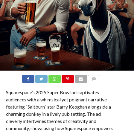
COMMENTS
Squarespace’s 2025 Super Bowl ad captivates
audiences with a whimsical yet poignant narrative
featuring “Saltburn” star Barry Keoghan alongside a
charming donkey in a lively pub setting. The ad
cleverly intertwines themes of creativity and
community, showcasing how Squarespace empowers