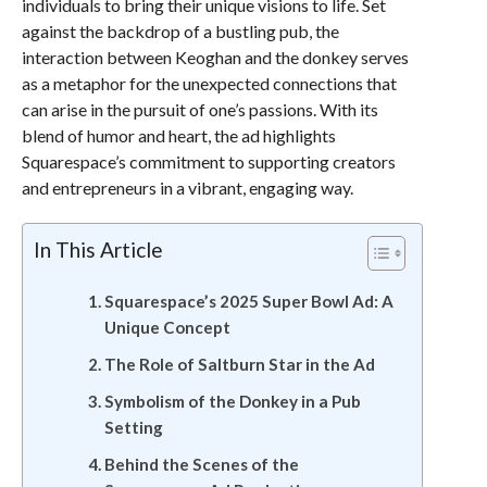
individuals to bring their unique visions to life. Set
against the backdrop of a bustling pub, the
interaction between Keoghan and the donkey serves
as a metaphor for the unexpected connections that
can arise in the pursuit of one’s passions. With its
blend of humor and heart, the ad highlights
Squarespace’s commitment to supporting creators
and entrepreneurs in a vibrant, engaging way.
In This Article
Squarespace’s 2025 Super Bowl Ad: A
Unique Concept
The Role of Saltburn Star in the Ad
Symbolism of the Donkey in a Pub
Setting
Behind the Scenes of the