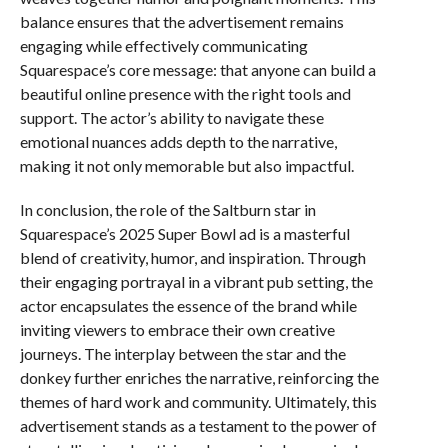
balance ensures that the advertisement remains
engaging while effectively communicating
Squarespace’s core message: that anyone can build a
beautiful online presence with the right tools and
support. The actor’s ability to navigate these
emotional nuances adds depth to the narrative,
making it not only memorable but also impactful.
In conclusion, the role of the Saltburn star in
Squarespace’s 2025 Super Bowl ad is a masterful
blend of creativity, humor, and inspiration. Through
their engaging portrayal in a vibrant pub setting, the
actor encapsulates the essence of the brand while
inviting viewers to embrace their own creative
journeys. The interplay between the star and the
donkey further enriches the narrative, reinforcing the
themes of hard work and community. Ultimately, this
advertisement stands as a testament to the power of