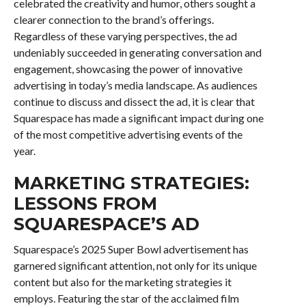
celebrated the creativity and humor, others sought a
clearer connection to the brand’s offerings.
Regardless of these varying perspectives, the ad
undeniably succeeded in generating conversation and
engagement, showcasing the power of innovative
advertising in today’s media landscape. As audiences
continue to discuss and dissect the ad, it is clear that
Squarespace has made a significant impact during one
of the most competitive advertising events of the
year.
MARKETING STRATEGIES:
LESSONS FROM
SQUARESPACE’S AD
Squarespace’s 2025 Super Bowl advertisement has
garnered significant attention, not only for its unique
content but also for the marketing strategies it
employs. Featuring the star of the acclaimed film