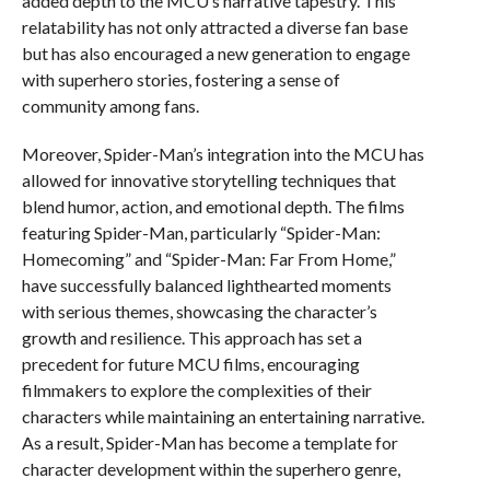
added depth to the MCU’s narrative tapestry. This
relatability has not only attracted a diverse fan base
but has also encouraged a new generation to engage
with superhero stories, fostering a sense of
community among fans.
Moreover, Spider-Man’s integration into the MCU has
allowed for innovative storytelling techniques that
blend humor, action, and emotional depth. The films
featuring Spider-Man, particularly “Spider-Man:
Homecoming” and “Spider-Man: Far From Home,”
have successfully balanced lighthearted moments
with serious themes, showcasing the character’s
growth and resilience. This approach has set a
precedent for future MCU films, encouraging
filmmakers to explore the complexities of their
characters while maintaining an entertaining narrative.
As a result, Spider-Man has become a template for
character development within the superhero genre,