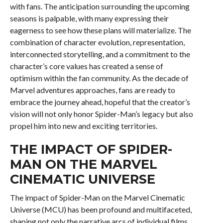
with fans. The anticipation surrounding the upcoming
seasons is palpable, with many expressing their
eagerness to see how these plans will materialize. The
combination of character evolution, representation,
interconnected storytelling, and a commitment to the
character’s core values has created a sense of
optimism within the fan community. As the decade of
Marvel adventures approaches, fans are ready to
embrace the journey ahead, hopeful that the creator’s
vision will not only honor Spider-Man’s legacy but also
propel him into new and exciting territories.
THE IMPACT OF SPIDER-
MAN ON THE MARVEL
CINEMATIC UNIVERSE
The impact of Spider-Man on the Marvel Cinematic
Universe (MCU) has been profound and multifaceted,
shaping not only the narrative arcs of individual films