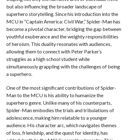
but also influencing the broader landscape of
superhero storytelling. Since his introduction into the
MCU in “Captain America: Civil War,” Spider-Man has
become a pivotal character, bridging the gap between
youthful exuberance and the weighty responsibilities
of heroism. This duality resonates with audiences,
allowing them to connect with Peter Parker’s
struggles as a high school student while
simultaneously grappling with the challenges of being
a superhero.
One of the most significant contributions of Spider-
Man to the MCU is his ability to humanize the
superhero genre. Unlike many of his counterparts,
Spider-Man embodies the trials and tribulations of
adolescence, making him relatable to a younger
audience. His character arc, which navigates themes
of loss, friendship, and the quest for identity, has