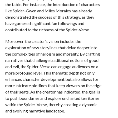
the table. For instance, the introduction of characters
like Spider-Gwen and Miles Morales has already
demonstrated the success of this strategy, as they
have garnered significant fan followings and
contributed to the richness of the Spider-Verse.
Moreover, the creator’s vision includes the
exploration of new storylines that delve deeper into
the complexities of heroism and morality. By crafting
narratives that challenge traditional notions of good
and evil, the Spider-Verse can engage audiences on a
more profound level. This thematic depth not only
enhances character development but also allows for
more intricate plotlines that keep viewers on the edge
of their seats. As the creator has indicated, the goal is
to push boundaries and explore uncharted territories
within the Spider-Verse, thereby creating a dynamic
and evolving narrative landscape.