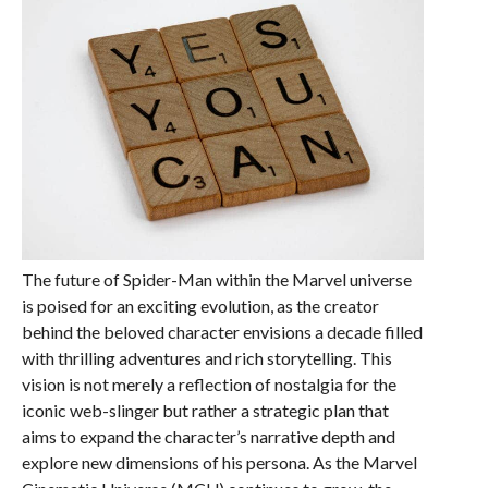
The future of Spider-Man within the Marvel universe
is poised for an exciting evolution, as the creator
behind the beloved character envisions a decade filled
with thrilling adventures and rich storytelling. This
vision is not merely a reflection of nostalgia for the
iconic web-slinger but rather a strategic plan that
aims to expand the character’s narrative depth and
explore new dimensions of his persona. As the Marvel