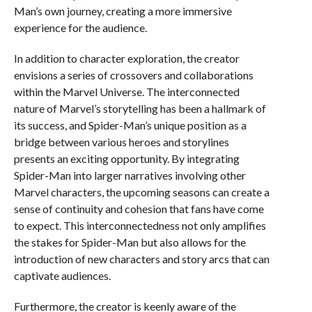
Man’s own journey, creating a more immersive
experience for the audience.
In addition to character exploration, the creator
envisions a series of crossovers and collaborations
within the Marvel Universe. The interconnected
nature of Marvel’s storytelling has been a hallmark of
its success, and Spider-Man’s unique position as a
bridge between various heroes and storylines
presents an exciting opportunity. By integrating
Spider-Man into larger narratives involving other
Marvel characters, the upcoming seasons can create a
sense of continuity and cohesion that fans have come
to expect. This interconnectedness not only amplifies
the stakes for Spider-Man but also allows for the
introduction of new characters and story arcs that can
captivate audiences.
Furthermore, the creator is keenly aware of the