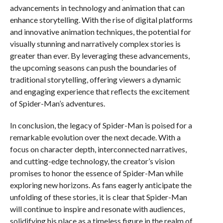
advancements in technology and animation that can
enhance storytelling. With the rise of digital platforms
and innovative animation techniques, the potential for
visually stunning and narratively complex stories is
greater than ever. By leveraging these advancements,
the upcoming seasons can push the boundaries of
traditional storytelling, offering viewers a dynamic
and engaging experience that reflects the excitement
of Spider-Man’s adventures.
In conclusion, the legacy of Spider-Man is poised for a
remarkable evolution over the next decade. With a
focus on character depth, interconnected narratives,
and cutting-edge technology, the creator’s vision
promises to honor the essence of Spider-Man while
exploring new horizons. As fans eagerly anticipate the
unfolding of these stories, it is clear that Spider-Man
will continue to inspire and resonate with audiences,
solidifying his place as a timeless figure in the realm of