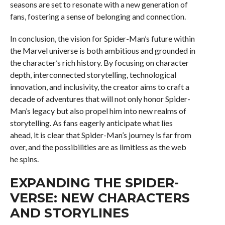
seasons are set to resonate with a new generation of
fans, fostering a sense of belonging and connection.
In conclusion, the vision for Spider-Man’s future within
the Marvel universe is both ambitious and grounded in
the character’s rich history. By focusing on character
depth, interconnected storytelling, technological
innovation, and inclusivity, the creator aims to craft a
decade of adventures that will not only honor Spider-
Man’s legacy but also propel him into new realms of
storytelling. As fans eagerly anticipate what lies
ahead, it is clear that Spider-Man’s journey is far from
over, and the possibilities are as limitless as the web
he spins.
EXPANDING THE SPIDER-
VERSE: NEW CHARACTERS
AND STORYLINES