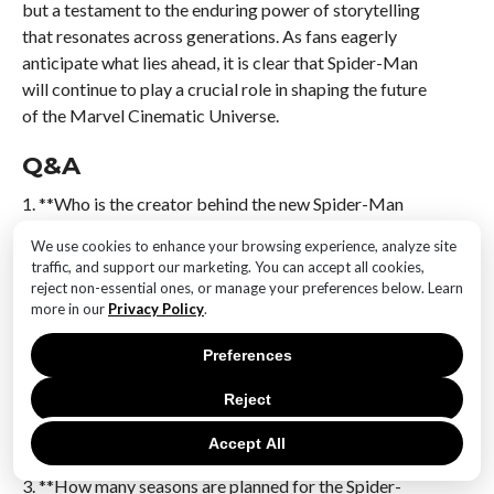
but a testament to the enduring power of storytelling
that resonates across generations. As fans eagerly
anticipate what lies ahead, it is clear that Spider-Man
will continue to play a crucial role in shaping the future
of the Marvel Cinematic Universe.
Q&A
1. **Who is the creator behind the new Spider-Man
series?**
We use cookies to enhance your browsing experience, analyze site
The creator is a prominent writer and producer known
traffic, and support our marketing. You can accept all cookies,
for their work in the Marvel universe.
reject non-essential ones, or manage your preferences below. Learn
more in our
Privacy Policy
.
2. **What are the main themes envisioned for the
Preferences
upcoming seasons?**
The themes include heroism, responsibility, and the
Reject
challenges of balancing personal life with superhero
duties.
Accept All
3. **How many seasons are planned for the Spider-