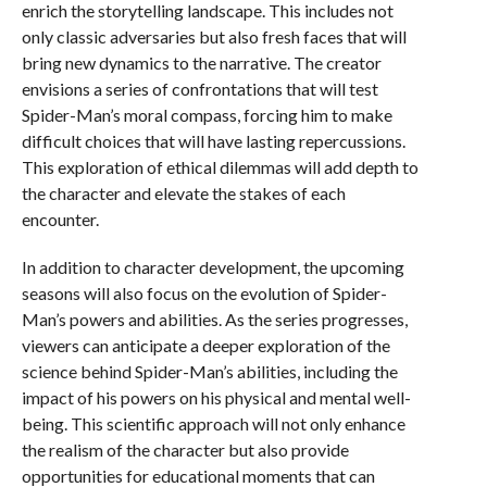
enrich the storytelling landscape. This includes not
only classic adversaries but also fresh faces that will
bring new dynamics to the narrative. The creator
envisions a series of confrontations that will test
Spider-Man’s moral compass, forcing him to make
difficult choices that will have lasting repercussions.
This exploration of ethical dilemmas will add depth to
the character and elevate the stakes of each
encounter.
In addition to character development, the upcoming
seasons will also focus on the evolution of Spider-
Man’s powers and abilities. As the series progresses,
viewers can anticipate a deeper exploration of the
science behind Spider-Man’s abilities, including the
impact of his powers on his physical and mental well-
being. This scientific approach will not only enhance
the realism of the character but also provide
opportunities for educational moments that can