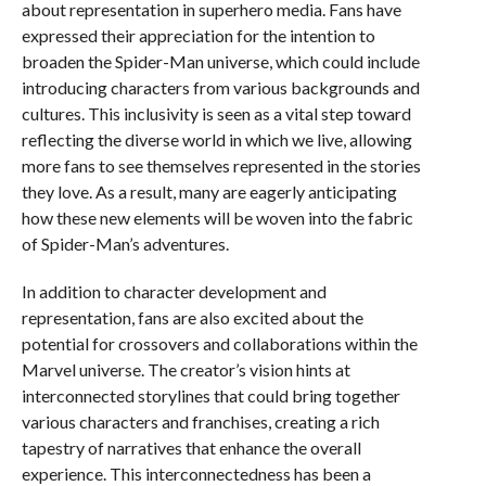
about representation in superhero media. Fans have
expressed their appreciation for the intention to
broaden the Spider-Man universe, which could include
introducing characters from various backgrounds and
cultures. This inclusivity is seen as a vital step toward
reflecting the diverse world in which we live, allowing
more fans to see themselves represented in the stories
they love. As a result, many are eagerly anticipating
how these new elements will be woven into the fabric
of Spider-Man’s adventures.
In addition to character development and
representation, fans are also excited about the
potential for crossovers and collaborations within the
Marvel universe. The creator’s vision hints at
interconnected storylines that could bring together
various characters and franchises, creating a rich
tapestry of narratives that enhance the overall
experience. This interconnectedness has been a