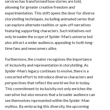
services has transformed how stories are told,
allowing for greater creative freedom and
experimentation. This shift opens the door for diverse
storytelling techniques, including animated series that
can explore alternate realities or spin-off narratives
featuring supporting characters. Such initiatives not
only broaden the scope of Spider-Man’s universe but
also attract a wider audience, appealing to both long-
time fans and newcomers alike.
Furthermore, the creator recognizes the importance
of inclusivity and representation in storytelling. As
Spider-Man’s legacy continues to evolve, there is a
concerted effort to introduce diverse characters and
perspectives that reflect the world we live in today.
This commitment to inclusivity not only enriches the
narrative but also ensures that a broader audience can
see themselves represented within the Spider-Man
mythos. By embracing this diversity, the upcoming