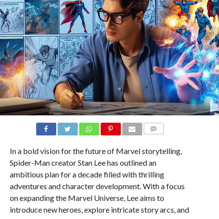
COMMENTS
In a bold vision for the future of Marvel storytelling,
Spider-Man creator Stan Lee has outlined an
ambitious plan for a decade filled with thrilling
adventures and character development. With a focus
on expanding the Marvel Universe, Lee aims to
introduce new heroes, explore intricate story arcs, and