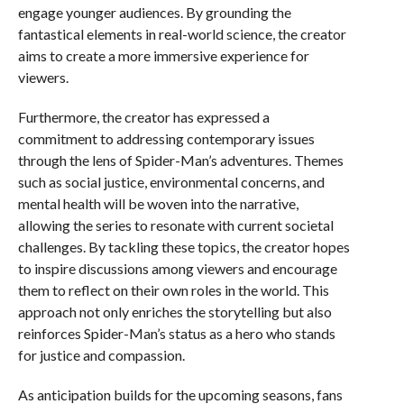
engage younger audiences. By grounding the
fantastical elements in real-world science, the creator
aims to create a more immersive experience for
viewers.
Furthermore, the creator has expressed a
commitment to addressing contemporary issues
through the lens of Spider-Man’s adventures. Themes
such as social justice, environmental concerns, and
mental health will be woven into the narrative,
allowing the series to resonate with current societal
challenges. By tackling these topics, the creator hopes
to inspire discussions among viewers and encourage
them to reflect on their own roles in the world. This
approach not only enriches the storytelling but also
reinforces Spider-Man’s status as a hero who stands
for justice and compassion.
As anticipation builds for the upcoming seasons, fans