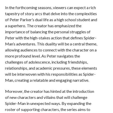
In the forthcoming seasons, viewers can expect a rich
tapestry of story arcs that delve into the complexities
of Peter Parker’s dual life as a high school student and
a superhero. The creator has emphasized the
importance of balancing the personal struggles of
Peter with the high-stakes action that defines Spider-
Man’s adventures. This duality will be a central theme,
allowing audiences to connect with the character on a
more profound level. As Peter navigates the
challenges of adolescence, including friendships,
relationships, and academic pressures, these elements
will be interwoven with his responsibilities as Spider-
Man, creating a relatable and engaging narrative.
Moreover, the creator has hinted at the introduction
of new characters and villains that will challenge
Spider-Man in unexpected ways. By expanding the
roster of supporting characters, the series aims to