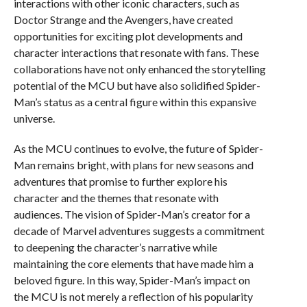
interactions with other iconic characters, such as
Doctor Strange and the Avengers, have created
opportunities for exciting plot developments and
character interactions that resonate with fans. These
collaborations have not only enhanced the storytelling
potential of the MCU but have also solidified Spider-
Man’s status as a central figure within this expansive
universe.
As the MCU continues to evolve, the future of Spider-
Man remains bright, with plans for new seasons and
adventures that promise to further explore his
character and the themes that resonate with
audiences. The vision of Spider-Man’s creator for a
decade of Marvel adventures suggests a commitment
to deepening the character’s narrative while
maintaining the core elements that have made him a
beloved figure. In this way, Spider-Man’s impact on
the MCU is not merely a reflection of his popularity