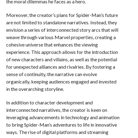
the moral dilemmas he faces as a hero.
Moreover, the creator’s plans for Spider-Man’s future
are not limited to standalone narratives. Instead, they
envision a series of interconnected story arcs that will
weave through various Marvel properties, creating a
cohesive universe that enhances the viewing
experience. This approach allows for the introduction
of new characters and villains, as well as the potential
for unexpected alliances and rivalries. By fostering a
sense of continuity, the narrative can evolve
organically, keeping audiences engaged and invested
in the overarching storyline.
In addition to character development and
interconnected narratives, the creator is keen on
leveraging advancements in technology and animation
to bring Spider-Man’s adventures to life in innovative
ways. The rise of digital platforms and streaming