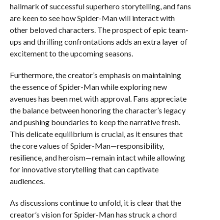
hallmark of successful superhero storytelling, and fans
are keen to see how Spider-Man will interact with
other beloved characters. The prospect of epic team-
ups and thrilling confrontations adds an extra layer of
excitement to the upcoming seasons.
Furthermore, the creator’s emphasis on maintaining
the essence of Spider-Man while exploring new
avenues has been met with approval. Fans appreciate
the balance between honoring the character’s legacy
and pushing boundaries to keep the narrative fresh.
This delicate equilibrium is crucial, as it ensures that
the core values of Spider-Man—responsibility,
resilience, and heroism—remain intact while allowing
for innovative storytelling that can captivate
audiences.
As discussions continue to unfold, it is clear that the
creator’s vision for Spider-Man has struck a chord