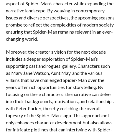
aspect of Spider-Man’s character while expanding the
narrative landscape. By weaving in contemporary
issues and diverse perspectives, the upcoming seasons
promise to reflect the complexities of modern society,
ensuring that Spider-Man remains relevant in an ever-
changing world.
Moreover, the creator’s vision for the next decade
includes a deeper exploration of Spider-Man’s
supporting cast and rogues’ gallery. Characters such
as Mary Jane Watson, Aunt May, and the various
villains that have challenged Spider-Man over the
years offer rich opportunities for storytelling. By
focusing on these characters, the narrative can delve
into their backgrounds, motivations, and relationships
with Peter Parker, thereby enriching the overall
tapestry of the Spider-Man saga. This approach not
only enhances character development but also allows
for intricate plotlines that can intertwine with Spider-