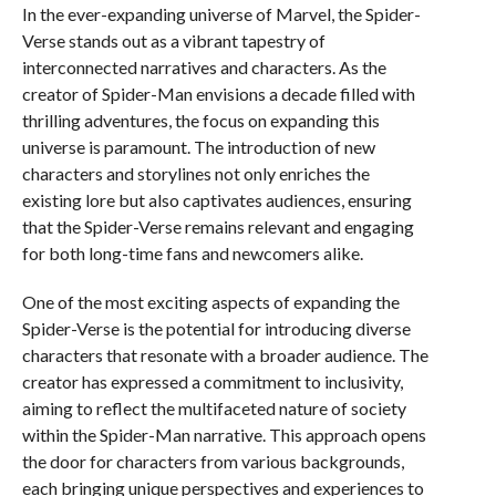
In the ever-expanding universe of Marvel, the Spider-
Verse stands out as a vibrant tapestry of
interconnected narratives and characters. As the
creator of Spider-Man envisions a decade filled with
thrilling adventures, the focus on expanding this
universe is paramount. The introduction of new
characters and storylines not only enriches the
existing lore but also captivates audiences, ensuring
that the Spider-Verse remains relevant and engaging
for both long-time fans and newcomers alike.
One of the most exciting aspects of expanding the
Spider-Verse is the potential for introducing diverse
characters that resonate with a broader audience. The
creator has expressed a commitment to inclusivity,
aiming to reflect the multifaceted nature of society
within the Spider-Man narrative. This approach opens
the door for characters from various backgrounds,
each bringing unique perspectives and experiences to