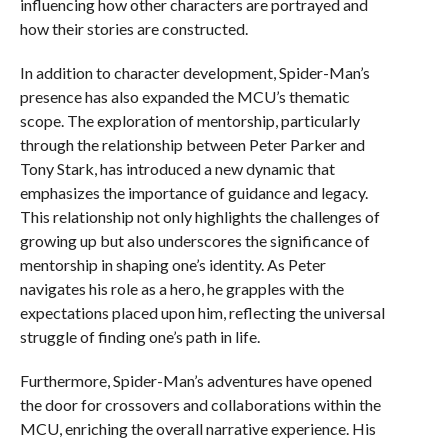
influencing how other characters are portrayed and
how their stories are constructed.
In addition to character development, Spider-Man’s
presence has also expanded the MCU’s thematic
scope. The exploration of mentorship, particularly
through the relationship between Peter Parker and
Tony Stark, has introduced a new dynamic that
emphasizes the importance of guidance and legacy.
This relationship not only highlights the challenges of
growing up but also underscores the significance of
mentorship in shaping one’s identity. As Peter
navigates his role as a hero, he grapples with the
expectations placed upon him, reflecting the universal
struggle of finding one’s path in life.
Furthermore, Spider-Man’s adventures have opened
the door for crossovers and collaborations within the
MCU, enriching the overall narrative experience. His