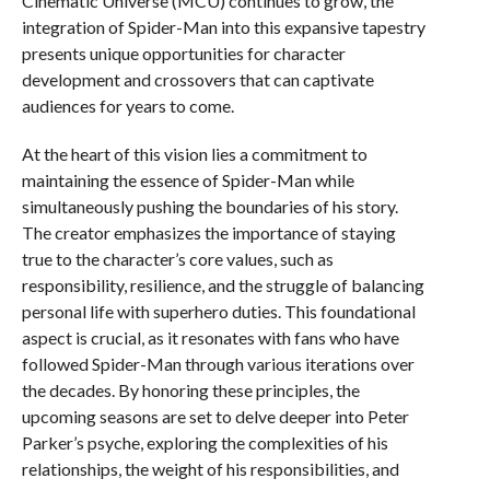
Cinematic Universe (MCU) continues to grow, the
integration of Spider-Man into this expansive tapestry
presents unique opportunities for character
development and crossovers that can captivate
audiences for years to come.
At the heart of this vision lies a commitment to
maintaining the essence of Spider-Man while
simultaneously pushing the boundaries of his story.
The creator emphasizes the importance of staying
true to the character’s core values, such as
responsibility, resilience, and the struggle of balancing
personal life with superhero duties. This foundational
aspect is crucial, as it resonates with fans who have
followed Spider-Man through various iterations over
the decades. By honoring these principles, the
upcoming seasons are set to delve deeper into Peter
Parker’s psyche, exploring the complexities of his
relationships, the weight of his responsibilities, and