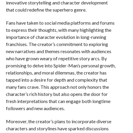
innovative storytelling and character development
that could redefine the superhero genre.
Fans have taken to social media platforms and forums
to express their thoughts, with many highlighting the
importance of character evolution in long-running
franchises. The creator’s commitment to exploring
new narratives and themes resonates with audiences
who have grown weary of repetitive story arcs. By
promising to delve into Spider-Man’s personal growth,
relationships, and moral dilemmas, the creator has
tapped into a desire for depth and complexity that
many fans crave. This approach not only honors the
character’s rich history but also opens the door for
fresh interpretations that can engage both longtime
followers and new audiences.
Moreover, the creator’s plans to incorporate diverse
characters and storylines have sparked discussions