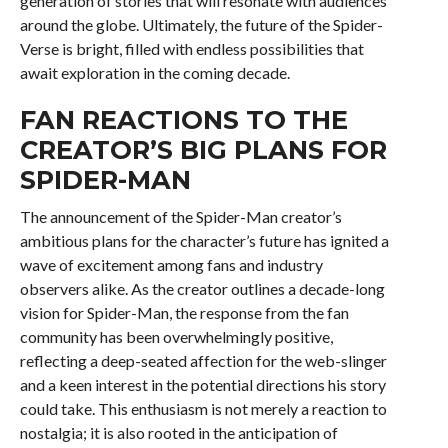
generation of stories that will resonate with audiences
around the globe. Ultimately, the future of the Spider-
Verse is bright, filled with endless possibilities that
await exploration in the coming decade.
FAN REACTIONS TO THE
CREATOR’S BIG PLANS FOR
SPIDER-MAN
The announcement of the Spider-Man creator’s
ambitious plans for the character’s future has ignited a
wave of excitement among fans and industry
observers alike. As the creator outlines a decade-long
vision for Spider-Man, the response from the fan
community has been overwhelmingly positive,
reflecting a deep-seated affection for the web-slinger
and a keen interest in the potential directions his story
could take. This enthusiasm is not merely a reaction to
nostalgia; it is also rooted in the anticipation of