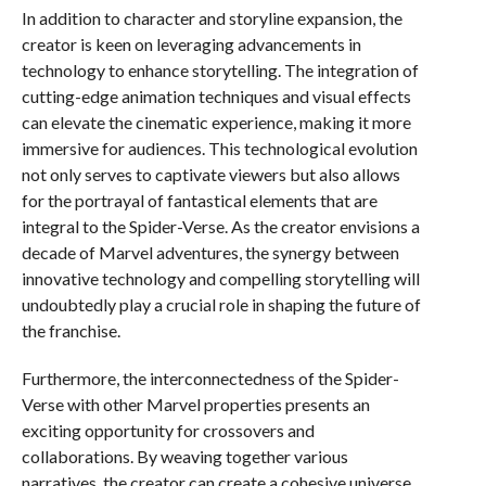
In addition to character and storyline expansion, the
creator is keen on leveraging advancements in
technology to enhance storytelling. The integration of
cutting-edge animation techniques and visual effects
can elevate the cinematic experience, making it more
immersive for audiences. This technological evolution
not only serves to captivate viewers but also allows
for the portrayal of fantastical elements that are
integral to the Spider-Verse. As the creator envisions a
decade of Marvel adventures, the synergy between
innovative technology and compelling storytelling will
undoubtedly play a crucial role in shaping the future of
the franchise.
Furthermore, the interconnectedness of the Spider-
Verse with other Marvel properties presents an
exciting opportunity for crossovers and
collaborations. By weaving together various
narratives, the creator can create a cohesive universe