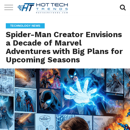
SOLAR
TECHNOLOGY
HEALTH
LIFESTYLE
CONTACT
TECHNOLOGY NEWS
TECH
TECH
US
Spider-Man Creator Envisions
a Decade of Marvel
Adventures with Big Plans for
Upcoming Seasons