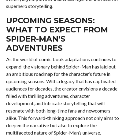
superhero storytelling.
UPCOMING SEASONS:
WHAT TO EXPECT FROM
SPIDER-MAN’S
ADVENTURES
As the world of comic book adaptations continues to
expand, the visionary behind Spider-Man has laid out
an ambitious roadmap for the character’s future in
upcoming seasons. With a legacy that has captivated
audiences for decades, the creator envisions a decade
filled with thrilling adventures, character
development, and intricate storytelling that will
resonate with both long-time fans and newcomers
alike. This forward-thinking approach not only aims to
deepen the narrative but also to explore the
multifaceted nature of Spider-Man’s universe.