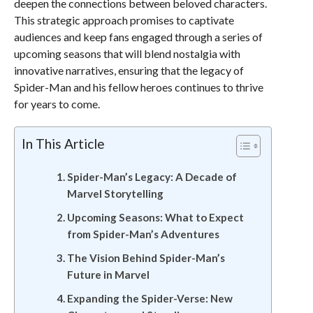
deepen the connections between beloved characters.
This strategic approach promises to captivate
audiences and keep fans engaged through a series of
upcoming seasons that will blend nostalgia with
innovative narratives, ensuring that the legacy of
Spider-Man and his fellow heroes continues to thrive
for years to come.
In This Article
Spider-Man’s Legacy: A Decade of
Marvel Storytelling
Upcoming Seasons: What to Expect
from Spider-Man’s Adventures
The Vision Behind Spider-Man’s
Future in Marvel
Expanding the Spider-Verse: New