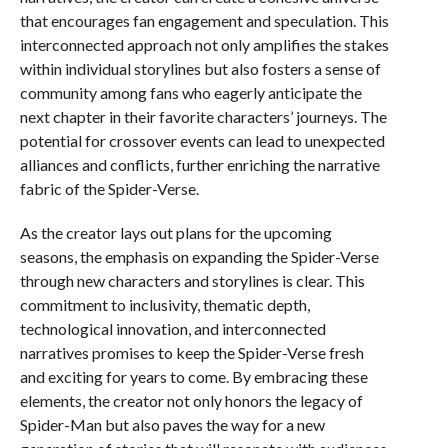
that encourages fan engagement and speculation. This
interconnected approach not only amplifies the stakes
within individual storylines but also fosters a sense of
community among fans who eagerly anticipate the
next chapter in their favorite characters’ journeys. The
potential for crossover events can lead to unexpected
alliances and conflicts, further enriching the narrative
fabric of the Spider-Verse.
As the creator lays out plans for the upcoming
seasons, the emphasis on expanding the Spider-Verse
through new characters and storylines is clear. This
commitment to inclusivity, thematic depth,
technological innovation, and interconnected
narratives promises to keep the Spider-Verse fresh
and exciting for years to come. By embracing these
elements, the creator not only honors the legacy of
Spider-Man but also paves the way for a new