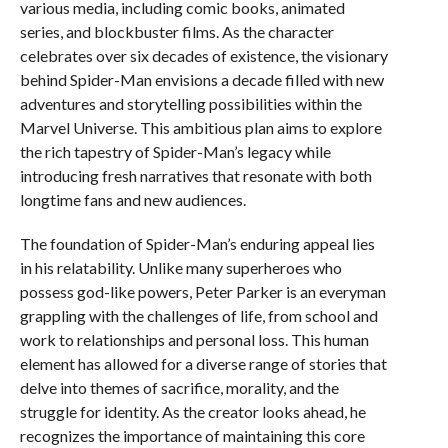
various media, including comic books, animated
series, and blockbuster films. As the character
celebrates over six decades of existence, the visionary
behind Spider-Man envisions a decade filled with new
adventures and storytelling possibilities within the
Marvel Universe. This ambitious plan aims to explore
the rich tapestry of Spider-Man’s legacy while
introducing fresh narratives that resonate with both
longtime fans and new audiences.
The foundation of Spider-Man’s enduring appeal lies
in his relatability. Unlike many superheroes who
possess god-like powers, Peter Parker is an everyman
grappling with the challenges of life, from school and
work to relationships and personal loss. This human
element has allowed for a diverse range of stories that
delve into themes of sacrifice, morality, and the
struggle for identity. As the creator looks ahead, he
recognizes the importance of maintaining this core