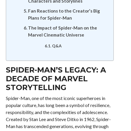
Characters and Storylines
Fan Reactions to the Creator’s Big
Plans for Spider-Man
The Impact of Spider-Man on the
Marvel Cinematic Universe
Q&A
SPIDER-MAN’S LEGACY: A
DECADE OF MARVEL
STORYTELLING
Spider-Man, one of the most iconic superheroes in
popular culture, has long been a symbol of resilience,
responsibility, and the complexities of adolescence.
Created by Stan Lee and Steve Ditko in 1962, Spider-
Man has transcended generations, evolving through