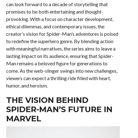
can look forward to a decade of storytelling that
promises to be both entertaining and thought-
provoking. With a focus on character development,
ethical dilemmas, and contemporary issues, the
creator’s vision for Spider-Man’s adventures is poised
to redefine the superhero genre. By blending action
with meaningful narratives, the series aims to leave a
lasting impact on its audience, ensuring that Spider-
Man remains a beloved figure for generations to
come. As the web-slinger swings into new challenges,
viewers can expect a thrilling ride filled with heart,
humor, and heroism.
THE VISION BEHIND
SPIDER-MAN’S FUTURE IN
MARVEL