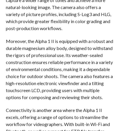
capture a wider range of tones and achieve a more
natural-looking image. The camera also offers a
variety of picture profiles, including S-Log3 and HLG,
which provide greater flexibility in color grading and
post-production workflows.
Moreover, the Alpha 1 II is equipped with a robust and
durable magnesium alloy body, designed to withstand
the rigors of professional use. Its weather-sealed
construction ensures reliable performance in a variety
of environmental conditions, making it a dependable
choice for outdoor shoots. The camera also features a
high-resolution electronic viewfinder and a tilting
touchscreen LCD, providing users with multiple
options for composing and reviewing their shots.
Connectivity is another area where the Alpha 1 II
excels, offering a range of options to streamline the
workflow for videographers. With built-in Wi-Fi and