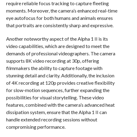
require reliable focus tracking to capture fleeting
moments. Moreover, the camera’s enhanced real-time
eye autofocus for both humans and animals ensures
that portraits are consistently sharp and expressive.
Another noteworthy aspect of the Alpha 1 II is its
video capabilities, which are designed to meet the
demands of professional videographers. The camera
supports 8K video recording at 30p, offering
filmmakers the ability to capture footage with
stunning detail and clarity. Additionally, the inclusion
of 4K recording at 120p provides creative flexibility
for slow-motion sequences, further expanding the
possibilities for visual storytelling. These video
features, combined with the camera’s advanced heat
dissipation system, ensure that the Alpha 1 II can
handle extended recording sessions without
compromising performance.