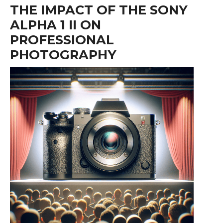
THE IMPACT OF THE SONY
ALPHA 1 II ON
PROFESSIONAL
PHOTOGRAPHY