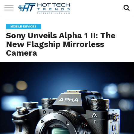
SOLAR
TECHNOLOGY
HEALTH
LIFESTYLE
CONTACT
MOBILE DEVICES
TECH
TECH
US
Sony Unveils Alpha 1 II: The
New Flagship Mirrorless
Camera