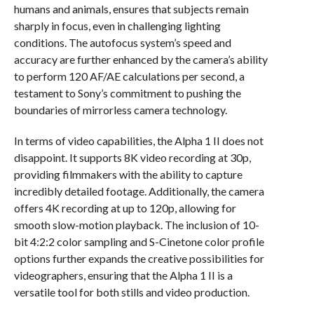
humans and animals, ensures that subjects remain
sharply in focus, even in challenging lighting
conditions. The autofocus system’s speed and
accuracy are further enhanced by the camera’s ability
to perform 120 AF/AE calculations per second, a
testament to Sony’s commitment to pushing the
boundaries of mirrorless camera technology.
In terms of video capabilities, the Alpha 1 II does not
disappoint. It supports 8K video recording at 30p,
providing filmmakers with the ability to capture
incredibly detailed footage. Additionally, the camera
offers 4K recording at up to 120p, allowing for
smooth slow-motion playback. The inclusion of 10-
bit 4:2:2 color sampling and S-Cinetone color profile
options further expands the creative possibilities for
videographers, ensuring that the Alpha 1 II is a
versatile tool for both stills and video production.