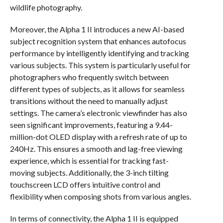
wildlife photography.
Moreover, the Alpha 1 II introduces a new AI-based
subject recognition system that enhances autofocus
performance by intelligently identifying and tracking
various subjects. This system is particularly useful for
photographers who frequently switch between
different types of subjects, as it allows for seamless
transitions without the need to manually adjust
settings. The camera’s electronic viewfinder has also
seen significant improvements, featuring a 9.44-
million-dot OLED display with a refresh rate of up to
240Hz. This ensures a smooth and lag-free viewing
experience, which is essential for tracking fast-
moving subjects. Additionally, the 3-inch tilting
touchscreen LCD offers intuitive control and
flexibility when composing shots from various angles.
In terms of connectivity, the Alpha 1 II is equipped