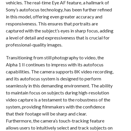
vehicles. The real-time Eye AF feature, a hallmark of
Sony’s autofocus technology, has been further refined
in this model, offering even greater accuracy and
responsiveness. This ensures that portraits are
captured with the subject’s eyes in sharp focus, adding
a level of detail and expressiveness that is crucial for
professional-quality images.
Transitioning from still photography to video, the
Alpha 1 II continues to impress with its autofocus
capabilities. The camera supports 8K video recording,
and its autofocus system is designed to perform
seamlessly in this demanding environment. The ability
to maintain focus on subjects during high-resolution
video capture is a testament to the robustness of the
system, providing filmmakers with the confidence
that their footage will be sharp and clear.
Furthermore, the camera’s touch-tracking feature
allows users to intuitively select and track subjects on