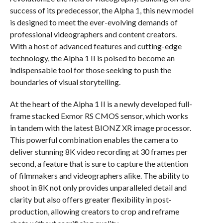
success of its predecessor, the Alpha 1, this new model
is designed to meet the ever-evolving demands of
professional videographers and content creators.
With a host of advanced features and cutting-edge
technology, the Alpha 1 II is poised to become an
indispensable tool for those seeking to push the
boundaries of visual storytelling.
At the heart of the Alpha 1 II is a newly developed full-
frame stacked Exmor RS CMOS sensor, which works
in tandem with the latest BIONZ XR image processor.
This powerful combination enables the camera to
deliver stunning 8K video recording at 30 frames per
second, a feature that is sure to capture the attention
of filmmakers and videographers alike. The ability to
shoot in 8K not only provides unparalleled detail and
clarity but also offers greater flexibility in post-
production, allowing creators to crop and reframe