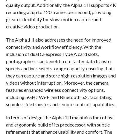
quality output. Additionally, the Alpha 1 II supports 4K
recording at up to 120 frames per second, providing
greater flexibility for slow-motion capture and
creative video production.
The Alpha 1 II also addresses the need for improved
connectivity and workflow efficiency. With the
inclusion of dual CFexpress Type A card slots,
photographers can benefit from faster data transfer
speeds and increased storage capacity, ensuring that
they can capture and store high-resolution images and
videos without interruption. Moreover, the camera
features enhanced wireless connectivity options,
including 5GHz Wi-Fi and Bluetooth 5.2, facilitating
seamless file transfer and remote control capabilities.
In terms of design, the Alpha 1 II maintains the robust
and ergonomic build of its predecessor, with subtle
refinements that enhance usability and comfort. The