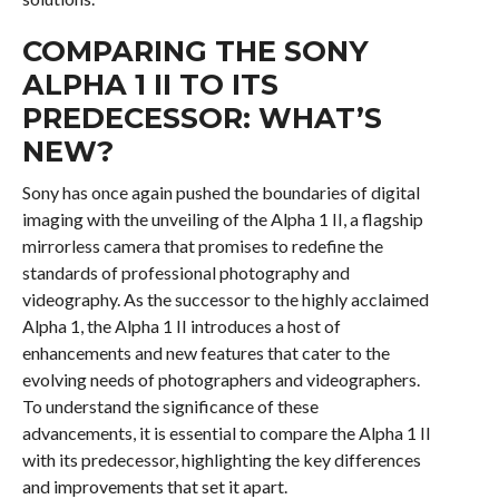
COMPARING THE SONY
ALPHA 1 II TO ITS
PREDECESSOR: WHAT’S
NEW?
Sony has once again pushed the boundaries of digital
imaging with the unveiling of the Alpha 1 II, a flagship
mirrorless camera that promises to redefine the
standards of professional photography and
videography. As the successor to the highly acclaimed
Alpha 1, the Alpha 1 II introduces a host of
enhancements and new features that cater to the
evolving needs of photographers and videographers.
To understand the significance of these
advancements, it is essential to compare the Alpha 1 II
with its predecessor, highlighting the key differences
and improvements that set it apart.