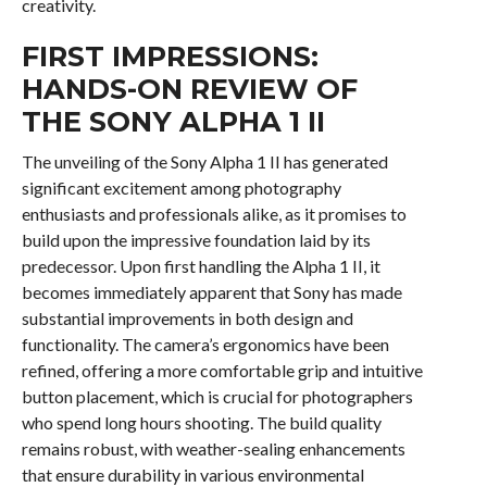
creativity.
FIRST IMPRESSIONS:
HANDS-ON REVIEW OF
THE SONY ALPHA 1 II
The unveiling of the Sony Alpha 1 II has generated
significant excitement among photography
enthusiasts and professionals alike, as it promises to
build upon the impressive foundation laid by its
predecessor. Upon first handling the Alpha 1 II, it
becomes immediately apparent that Sony has made
substantial improvements in both design and
functionality. The camera’s ergonomics have been
refined, offering a more comfortable grip and intuitive
button placement, which is crucial for photographers
who spend long hours shooting. The build quality
remains robust, with weather-sealing enhancements
that ensure durability in various environmental