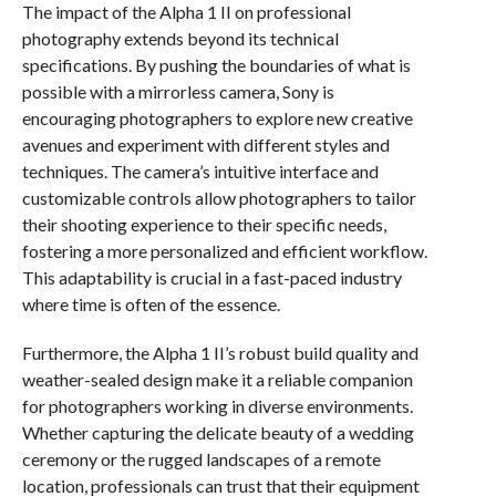
The impact of the Alpha 1 II on professional
photography extends beyond its technical
specifications. By pushing the boundaries of what is
possible with a mirrorless camera, Sony is
encouraging photographers to explore new creative
avenues and experiment with different styles and
techniques. The camera’s intuitive interface and
customizable controls allow photographers to tailor
their shooting experience to their specific needs,
fostering a more personalized and efficient workflow.
This adaptability is crucial in a fast-paced industry
where time is often of the essence.
Furthermore, the Alpha 1 II’s robust build quality and
weather-sealed design make it a reliable companion
for photographers working in diverse environments.
Whether capturing the delicate beauty of a wedding
ceremony or the rugged landscapes of a remote
location, professionals can trust that their equipment