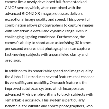
camera lies a newly developed full-frame stacked
CMOS sensor, which, when combined with the
advanced BIONZ XR image processor, delivers
exceptional image quality and speed. This powerful
combination allows photographers to capture images
with remarkable detail and dynamic range, even in
challenging lighting conditions. Furthermore, the
camera’s ability to shoot at an astonishing 30 frames
per second ensures that photographers can capture
fast-moving subjects with unparalleled clarity and
precision.
In addition to its remarkable speed and image quality,
the Alpha 1 II introduces several features that enhance
its versatility and usability. One such feature is the
improved autofocus system, which incorporates
advanced AI-driven algorithms to track subjects with
remarkable accuracy. This system is particularly
beneficial for wildlife and sports photographers, who