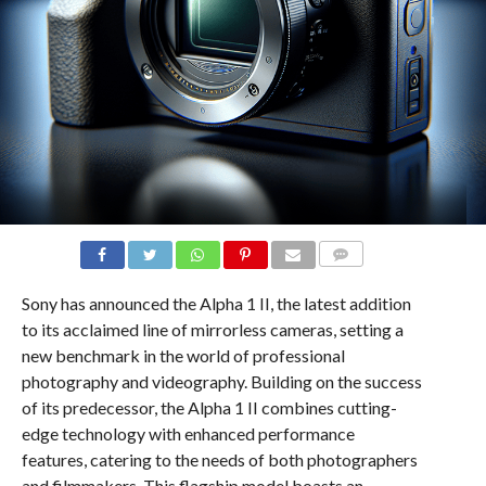
COMMENTS
Sony has announced the Alpha 1 II, the latest addition
to its acclaimed line of mirrorless cameras, setting a
new benchmark in the world of professional
photography and videography. Building on the success
of its predecessor, the Alpha 1 II combines cutting-
edge technology with enhanced performance
features, catering to the needs of both photographers
and filmmakers. This flagship model boasts an