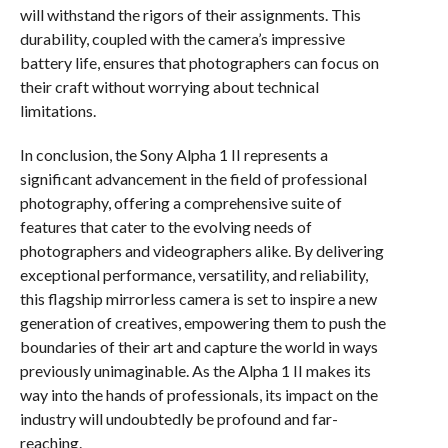
will withstand the rigors of their assignments. This
durability, coupled with the camera’s impressive
battery life, ensures that photographers can focus on
their craft without worrying about technical
limitations.
In conclusion, the Sony Alpha 1 II represents a
significant advancement in the field of professional
photography, offering a comprehensive suite of
features that cater to the evolving needs of
photographers and videographers alike. By delivering
exceptional performance, versatility, and reliability,
this flagship mirrorless camera is set to inspire a new
generation of creatives, empowering them to push the
boundaries of their art and capture the world in ways
previously unimaginable. As the Alpha 1 II makes its
way into the hands of professionals, its impact on the
industry will undoubtedly be profound and far-
reaching.