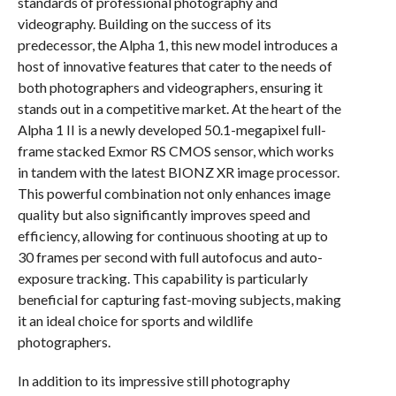
standards of professional photography and
videography. Building on the success of its
predecessor, the Alpha 1, this new model introduces a
host of innovative features that cater to the needs of
both photographers and videographers, ensuring it
stands out in a competitive market. At the heart of the
Alpha 1 II is a newly developed 50.1-megapixel full-
frame stacked Exmor RS CMOS sensor, which works
in tandem with the latest BIONZ XR image processor.
This powerful combination not only enhances image
quality but also significantly improves speed and
efficiency, allowing for continuous shooting at up to
30 frames per second with full autofocus and auto-
exposure tracking. This capability is particularly
beneficial for capturing fast-moving subjects, making
it an ideal choice for sports and wildlife
photographers.
In addition to its impressive still photography