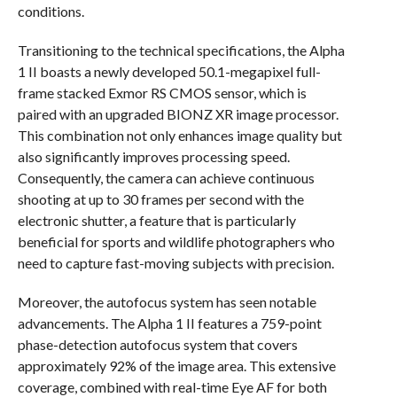
conditions.
Transitioning to the technical specifications, the Alpha
1 II boasts a newly developed 50.1-megapixel full-
frame stacked Exmor RS CMOS sensor, which is
paired with an upgraded BIONZ XR image processor.
This combination not only enhances image quality but
also significantly improves processing speed.
Consequently, the camera can achieve continuous
shooting at up to 30 frames per second with the
electronic shutter, a feature that is particularly
beneficial for sports and wildlife photographers who
need to capture fast-moving subjects with precision.
Moreover, the autofocus system has seen notable
advancements. The Alpha 1 II features a 759-point
phase-detection autofocus system that covers
approximately 92% of the image area. This extensive
coverage, combined with real-time Eye AF for both