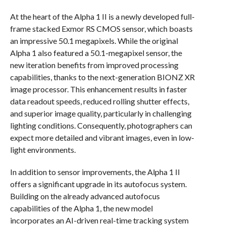
At the heart of the Alpha 1 II is a newly developed full-
frame stacked Exmor RS CMOS sensor, which boasts
an impressive 50.1 megapixels. While the original
Alpha 1 also featured a 50.1-megapixel sensor, the
new iteration benefits from improved processing
capabilities, thanks to the next-generation BIONZ XR
image processor. This enhancement results in faster
data readout speeds, reduced rolling shutter effects,
and superior image quality, particularly in challenging
lighting conditions. Consequently, photographers can
expect more detailed and vibrant images, even in low-
light environments.
In addition to sensor improvements, the Alpha 1 II
offers a significant upgrade in its autofocus system.
Building on the already advanced autofocus
capabilities of the Alpha 1, the new model
incorporates an AI-driven real-time tracking system