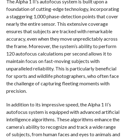
The Alpha 1 II’s autofocus system is built upon a
foundation of cutting-edge technology, incorporating
a staggering 1,000 phase-detection points that cover
nearly the entire sensor. This extensive coverage
ensures that subjects are tracked with remarkable
accuracy, even when they move unpredictably across
the frame. Moreover, the system’s ability to perform
120 autofocus calculations per second allows it to
maintain focus on fast-moving subjects with
unparalleled reliability. This is particularly beneficial
for sports and wildlife photographers, who often face
the challenge of capturing fleeting moments with
precision.
In addition to its impressive speed, the Alpha 1 II’s
autofocus system is equipped with advanced artificial
intelligence algorithms. These algorithms enhance the
camera’s ability to recognize and track a wide range
of subjects, from human faces and eyes to animals and