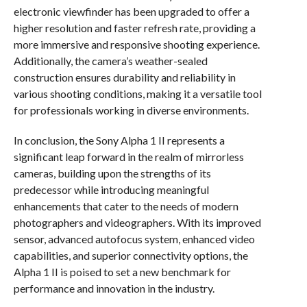
electronic viewfinder has been upgraded to offer a
higher resolution and faster refresh rate, providing a
more immersive and responsive shooting experience.
Additionally, the camera’s weather-sealed
construction ensures durability and reliability in
various shooting conditions, making it a versatile tool
for professionals working in diverse environments.
In conclusion, the Sony Alpha 1 II represents a
significant leap forward in the realm of mirrorless
cameras, building upon the strengths of its
predecessor while introducing meaningful
enhancements that cater to the needs of modern
photographers and videographers. With its improved
sensor, advanced autofocus system, enhanced video
capabilities, and superior connectivity options, the
Alpha 1 II is poised to set a new benchmark for
performance and innovation in the industry.