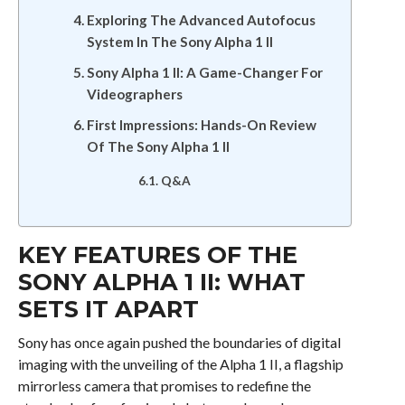
Exploring The Advanced Autofocus
System In The Sony Alpha 1 II
Sony Alpha 1 II: A Game-Changer For
Videographers
First Impressions: Hands-On Review
Of The Sony Alpha 1 II
Q&A
KEY FEATURES OF THE
SONY ALPHA 1 II: WHAT
SETS IT APART
Sony has once again pushed the boundaries of digital
imaging with the unveiling of the Alpha 1 II, a flagship
mirrorless camera that promises to redefine the