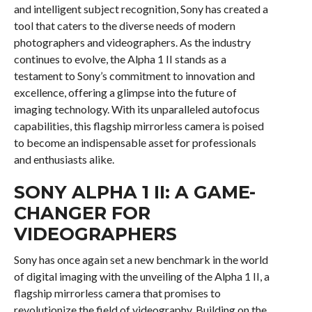
and intelligent subject recognition, Sony has created a
tool that caters to the diverse needs of modern
photographers and videographers. As the industry
continues to evolve, the Alpha 1 II stands as a
testament to Sony’s commitment to innovation and
excellence, offering a glimpse into the future of
imaging technology. With its unparalleled autofocus
capabilities, this flagship mirrorless camera is poised
to become an indispensable asset for professionals
and enthusiasts alike.
SONY ALPHA 1 II: A GAME-
CHANGER FOR
VIDEOGRAPHERS
Sony has once again set a new benchmark in the world
of digital imaging with the unveiling of the Alpha 1 II, a
flagship mirrorless camera that promises to
revolutionize the field of videography. Building on the