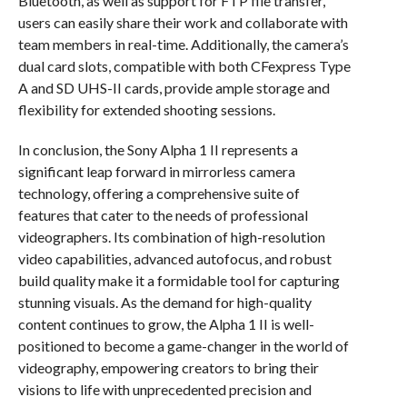
Bluetooth, as well as support for FTP file transfer,
users can easily share their work and collaborate with
team members in real-time. Additionally, the camera’s
dual card slots, compatible with both CFexpress Type
A and SD UHS-II cards, provide ample storage and
flexibility for extended shooting sessions.
In conclusion, the Sony Alpha 1 II represents a
significant leap forward in mirrorless camera
technology, offering a comprehensive suite of
features that cater to the needs of professional
videographers. Its combination of high-resolution
video capabilities, advanced autofocus, and robust
build quality make it a formidable tool for capturing
stunning visuals. As the demand for high-quality
content continues to grow, the Alpha 1 II is well-
positioned to become a game-changer in the world of
videography, empowering creators to bring their
visions to life with unprecedented precision and