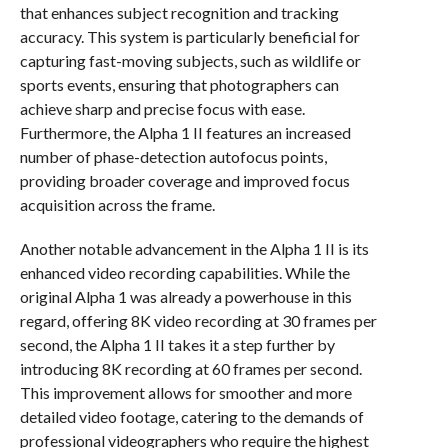
that enhances subject recognition and tracking
accuracy. This system is particularly beneficial for
capturing fast-moving subjects, such as wildlife or
sports events, ensuring that photographers can
achieve sharp and precise focus with ease.
Furthermore, the Alpha 1 II features an increased
number of phase-detection autofocus points,
providing broader coverage and improved focus
acquisition across the frame.
Another notable advancement in the Alpha 1 II is its
enhanced video recording capabilities. While the
original Alpha 1 was already a powerhouse in this
regard, offering 8K video recording at 30 frames per
second, the Alpha 1 II takes it a step further by
introducing 8K recording at 60 frames per second.
This improvement allows for smoother and more
detailed video footage, catering to the demands of
professional videographers who require the highest