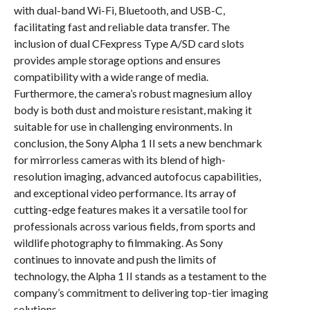
with dual-band Wi-Fi, Bluetooth, and USB-C,
facilitating fast and reliable data transfer. The
inclusion of dual CFexpress Type A/SD card slots
provides ample storage options and ensures
compatibility with a wide range of media.
Furthermore, the camera’s robust magnesium alloy
body is both dust and moisture resistant, making it
suitable for use in challenging environments. In
conclusion, the Sony Alpha 1 II sets a new benchmark
for mirrorless cameras with its blend of high-
resolution imaging, advanced autofocus capabilities,
and exceptional video performance. Its array of
cutting-edge features makes it a versatile tool for
professionals across various fields, from sports and
wildlife photography to filmmaking. As Sony
continues to innovate and push the limits of
technology, the Alpha 1 II stands as a testament to the
company’s commitment to delivering top-tier imaging
solutions.