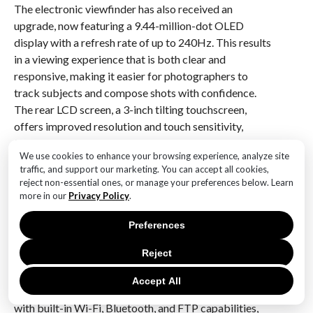
The electronic viewfinder has also received an
upgrade, now featuring a 9.44-million-dot OLED
display with a refresh rate of up to 240Hz. This results
in a viewing experience that is both clear and
responsive, making it easier for photographers to
track subjects and compose shots with confidence.
The rear LCD screen, a 3-inch tilting touchscreen,
offers improved resolution and touch sensitivity,
facilitating quick adjustments to settings and
We use cookies to enhance your browsing experience, analyze site
seamless navigation through the camera’s menu
traffic, and support our marketing. You can accept all cookies,
system.
reject non-essential ones, or manage your preferences below. Learn
more in our
Privacy Policy
.
Battery life is another area where the Alpha 1 II excels,
with the NP-FZ100 battery providing ample power
Preferences
for extended shooting sessions. Furthermore, the
Reject
camera supports USB-C charging and power delivery,
offering flexibility for photographers on the go.
Accept All
Connectivity options have been expanded as well,
with built-in Wi-Fi, Bluetooth, and FTP capabilities,