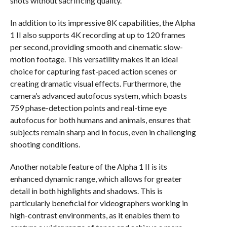
shots without sacrificing quality.
In addition to its impressive 8K capabilities, the Alpha
1 II also supports 4K recording at up to 120 frames
per second, providing smooth and cinematic slow-
motion footage. This versatility makes it an ideal
choice for capturing fast-paced action scenes or
creating dramatic visual effects. Furthermore, the
camera’s advanced autofocus system, which boasts
759 phase-detection points and real-time eye
autofocus for both humans and animals, ensures that
subjects remain sharp and in focus, even in challenging
shooting conditions.
Another notable feature of the Alpha 1 II is its
enhanced dynamic range, which allows for greater
detail in both highlights and shadows. This is
particularly beneficial for videographers working in
high-contrast environments, as it enables them to