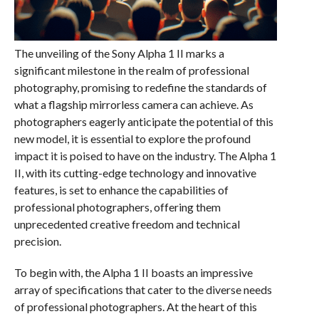
The unveiling of the Sony Alpha 1 II marks a
significant milestone in the realm of professional
photography, promising to redefine the standards of
what a flagship mirrorless camera can achieve. As
photographers eagerly anticipate the potential of this
new model, it is essential to explore the profound
impact it is poised to have on the industry. The Alpha 1
II, with its cutting-edge technology and innovative
features, is set to enhance the capabilities of
professional photographers, offering them
unprecedented creative freedom and technical
precision.
To begin with, the Alpha 1 II boasts an impressive
array of specifications that cater to the diverse needs
of professional photographers. At the heart of this