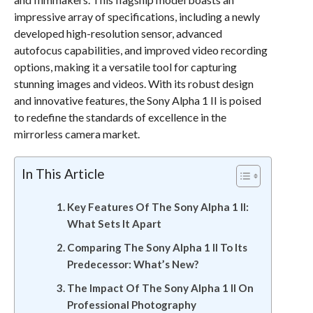
impressive array of specifications, including a newly
developed high-resolution sensor, advanced
autofocus capabilities, and improved video recording
options, making it a versatile tool for capturing
stunning images and videos. With its robust design
and innovative features, the Sony Alpha 1 II is poised
to redefine the standards of excellence in the
mirrorless camera market.
In This Article
Key Features Of The Sony Alpha 1 II:
What Sets It Apart
Comparing The Sony Alpha 1 II To Its
Predecessor: What’s New?
The Impact Of The Sony Alpha 1 II On
Professional Photography