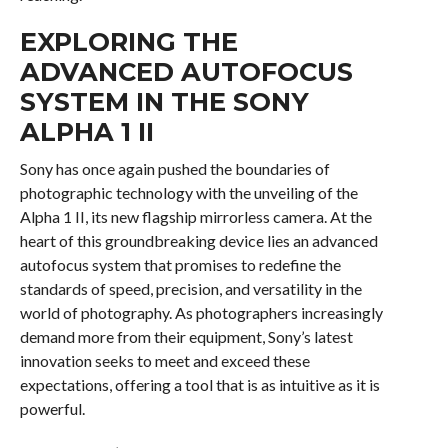
EXPLORING THE
ADVANCED AUTOFOCUS
SYSTEM IN THE SONY
ALPHA 1 II
Sony has once again pushed the boundaries of
photographic technology with the unveiling of the
Alpha 1 II, its new flagship mirrorless camera. At the
heart of this groundbreaking device lies an advanced
autofocus system that promises to redefine the
standards of speed, precision, and versatility in the
world of photography. As photographers increasingly
demand more from their equipment, Sony’s latest
innovation seeks to meet and exceed these
expectations, offering a tool that is as intuitive as it is
powerful.