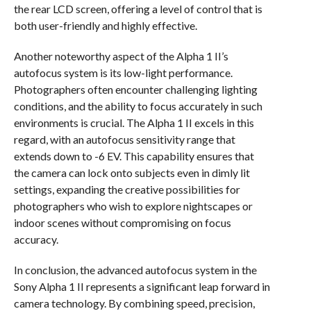
the rear LCD screen, offering a level of control that is
both user-friendly and highly effective.
Another noteworthy aspect of the Alpha 1 II’s
autofocus system is its low-light performance.
Photographers often encounter challenging lighting
conditions, and the ability to focus accurately in such
environments is crucial. The Alpha 1 II excels in this
regard, with an autofocus sensitivity range that
extends down to -6 EV. This capability ensures that
the camera can lock onto subjects even in dimly lit
settings, expanding the creative possibilities for
photographers who wish to explore nightscapes or
indoor scenes without compromising on focus
accuracy.
In conclusion, the advanced autofocus system in the
Sony Alpha 1 II represents a significant leap forward in
camera technology. By combining speed, precision,