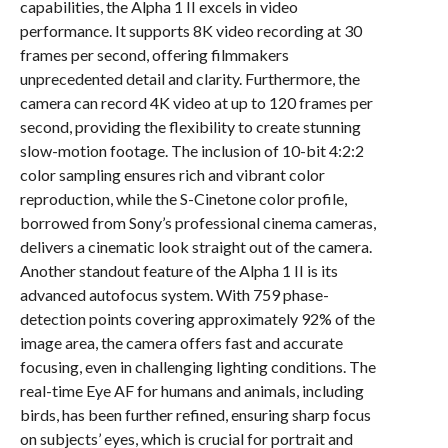
capabilities, the Alpha 1 II excels in video
performance. It supports 8K video recording at 30
frames per second, offering filmmakers
unprecedented detail and clarity. Furthermore, the
camera can record 4K video at up to 120 frames per
second, providing the flexibility to create stunning
slow-motion footage. The inclusion of 10-bit 4:2:2
color sampling ensures rich and vibrant color
reproduction, while the S-Cinetone color profile,
borrowed from Sony’s professional cinema cameras,
delivers a cinematic look straight out of the camera.
Another standout feature of the Alpha 1 II is its
advanced autofocus system. With 759 phase-
detection points covering approximately 92% of the
image area, the camera offers fast and accurate
focusing, even in challenging lighting conditions. The
real-time Eye AF for humans and animals, including
birds, has been further refined, ensuring sharp focus
on subjects’ eyes, which is crucial for portrait and