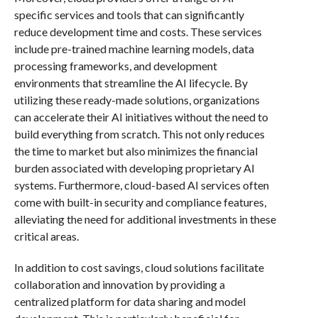
specific services and tools that can significantly
reduce development time and costs. These services
include pre-trained machine learning models, data
processing frameworks, and development
environments that streamline the AI lifecycle. By
utilizing these ready-made solutions, organizations
can accelerate their AI initiatives without the need to
build everything from scratch. This not only reduces
the time to market but also minimizes the financial
burden associated with developing proprietary AI
systems. Furthermore, cloud-based AI services often
come with built-in security and compliance features,
alleviating the need for additional investments in these
critical areas.
In addition to cost savings, cloud solutions facilitate
collaboration and innovation by providing a
centralized platform for data sharing and model