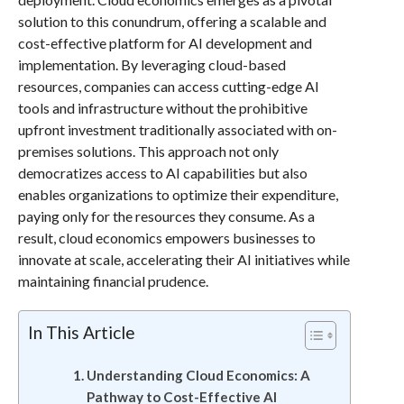
solution to this conundrum, offering a scalable and
cost-effective platform for AI development and
implementation. By leveraging cloud-based
resources, companies can access cutting-edge AI
tools and infrastructure without the prohibitive
upfront investment traditionally associated with on-
premises solutions. This approach not only
democratizes access to AI capabilities but also
enables organizations to optimize their expenditure,
paying only for the resources they consume. As a
result, cloud economics empowers businesses to
innovate at scale, accelerating their AI initiatives while
maintaining financial prudence.
In This Article
Understanding Cloud Economics: A
Pathway to Cost-Effective AI