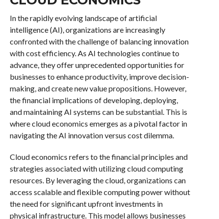
In the rapidly evolving landscape of artificial
intelligence (AI), organizations are increasingly
confronted with the challenge of balancing innovation
with cost efficiency. As AI technologies continue to
advance, they offer unprecedented opportunities for
businesses to enhance productivity, improve decision-
making, and create new value propositions. However,
the financial implications of developing, deploying,
and maintaining AI systems can be substantial. This is
where cloud economics emerges as a pivotal factor in
navigating the AI innovation versus cost dilemma.
Cloud economics refers to the financial principles and
strategies associated with utilizing cloud computing
resources. By leveraging the cloud, organizations can
access scalable and flexible computing power without
the need for significant upfront investments in
physical infrastructure. This model allows businesses