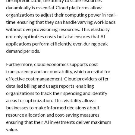
be unpredictable, the ability to scale resources
dynamically is essential. Cloud platforms allow
organizations to adjust their computing power in real-
time, ensuring that they can handle varying workloads
without overprovisioning resources. This elasticity
not only optimizes costs but also ensures that AI
applications perform efficiently, even during peak
demand periods.
Furthermore, cloud economics supports cost
transparency and accountability, which are vital for
effective cost management. Cloud providers offer
detailed billing and usage reports, enabling
organizations to track their spending and identify
areas for optimization. This visibility allows
businesses to make informed decisions about
resource allocation and cost-saving measures,
ensuring that their AI investments deliver maximum
value.