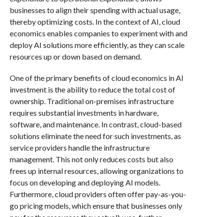
businesses to align their spending with actual usage,
thereby optimizing costs. In the context of AI, cloud
economics enables companies to experiment with and
deploy AI solutions more efficiently, as they can scale
resources up or down based on demand.
One of the primary benefits of cloud economics in AI
investment is the ability to reduce the total cost of
ownership. Traditional on-premises infrastructure
requires substantial investments in hardware,
software, and maintenance. In contrast, cloud-based
solutions eliminate the need for such investments, as
service providers handle the infrastructure
management. This not only reduces costs but also
frees up internal resources, allowing organizations to
focus on developing and deploying AI models.
Furthermore, cloud providers often offer pay-as-you-
go pricing models, which ensure that businesses only