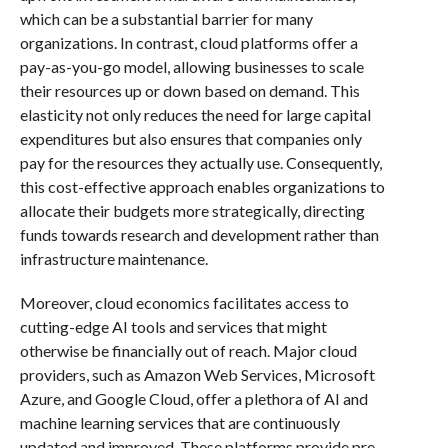
which can be a substantial barrier for many
organizations. In contrast, cloud platforms offer a
pay-as-you-go model, allowing businesses to scale
their resources up or down based on demand. This
elasticity not only reduces the need for large capital
expenditures but also ensures that companies only
pay for the resources they actually use. Consequently,
this cost-effective approach enables organizations to
allocate their budgets more strategically, directing
funds towards research and development rather than
infrastructure maintenance.
Moreover, cloud economics facilitates access to
cutting-edge AI tools and services that might
otherwise be financially out of reach. Major cloud
providers, such as Amazon Web Services, Microsoft
Azure, and Google Cloud, offer a plethora of AI and
machine learning services that are continuously
updated and improved. These platforms provide pre-