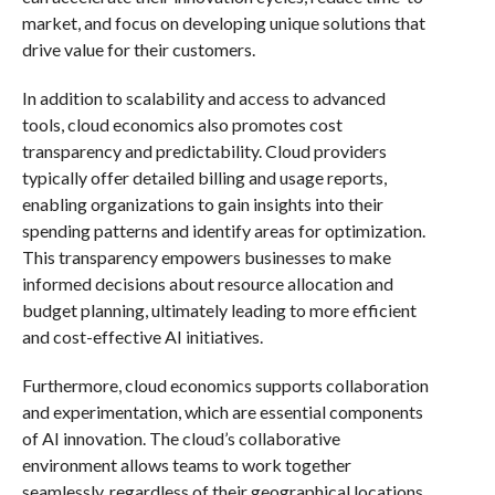
market, and focus on developing unique solutions that
drive value for their customers.
In addition to scalability and access to advanced
tools, cloud economics also promotes cost
transparency and predictability. Cloud providers
typically offer detailed billing and usage reports,
enabling organizations to gain insights into their
spending patterns and identify areas for optimization.
This transparency empowers businesses to make
informed decisions about resource allocation and
budget planning, ultimately leading to more efficient
and cost-effective AI initiatives.
Furthermore, cloud economics supports collaboration
and experimentation, which are essential components
of AI innovation. The cloud’s collaborative
environment allows teams to work together
seamlessly, regardless of their geographical locations.