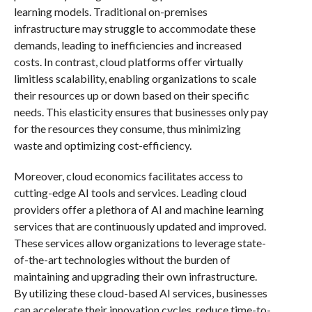
learning models. Traditional on-premises
infrastructure may struggle to accommodate these
demands, leading to inefficiencies and increased
costs. In contrast, cloud platforms offer virtually
limitless scalability, enabling organizations to scale
their resources up or down based on their specific
needs. This elasticity ensures that businesses only pay
for the resources they consume, thus minimizing
waste and optimizing cost-efficiency.
Moreover, cloud economics facilitates access to
cutting-edge AI tools and services. Leading cloud
providers offer a plethora of AI and machine learning
services that are continuously updated and improved.
These services allow organizations to leverage state-
of-the-art technologies without the burden of
maintaining and upgrading their own infrastructure.
By utilizing these cloud-based AI services, businesses
can accelerate their innovation cycles, reduce time-to-