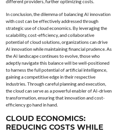
different providers, further optimizing costs.
In conclusion, the dilemma of balancing AI innovation
with cost can be effectively addressed through
strategic use of cloud economics. By leveraging the
scalability, cost-efficiency, and collaborative
potential of cloud solutions, organizations can drive
AI innovation while maintaining financial prudence. As
the AI landscape continues to evolve, those who
adeptly navigate this balance will be well-positioned
to harness the full potential of artificial intelligence,
gaining a competitive edge in their respective
industries. Through careful planning and execution,
the cloud can serve as a powerful enabler of AI-driven
transformation, ensuring that innovation and cost-
efficiency go hand in hand.
CLOUD ECONOMICS:
REDUCING COSTS WHILE