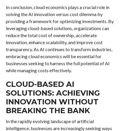
In conclusion, cloud economics plays a crucial role in
solving the AI innovation versus cost dilemma by
providing a framework for optimizing investments. By
leveraging cloud-based solutions, organizations can
reduce the total cost of ownership, accelerate
innovation, enhance scalability, and improve cost
transparency. As AI continues to transform industries,
embracing cloud economics will be essential for
businesses seeking to harness the full potential of AI
while managing costs effectively.
CLOUD-BASED AI
SOLUTIONS: ACHIEVING
INNOVATION WITHOUT
BREAKING THE BANK
In the rapidly evolving landscape of artificial
intelligence, businesses are increasingly seeking ways