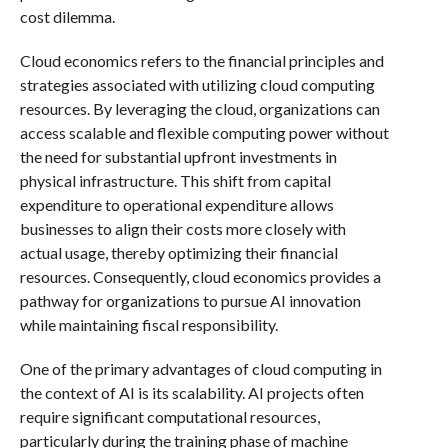
cost dilemma.
Cloud economics refers to the financial principles and
strategies associated with utilizing cloud computing
resources. By leveraging the cloud, organizations can
access scalable and flexible computing power without
the need for substantial upfront investments in
physical infrastructure. This shift from capital
expenditure to operational expenditure allows
businesses to align their costs more closely with
actual usage, thereby optimizing their financial
resources. Consequently, cloud economics provides a
pathway for organizations to pursue AI innovation
while maintaining fiscal responsibility.
One of the primary advantages of cloud computing in
the context of AI is its scalability. AI projects often
require significant computational resources,
particularly during the training phase of machine