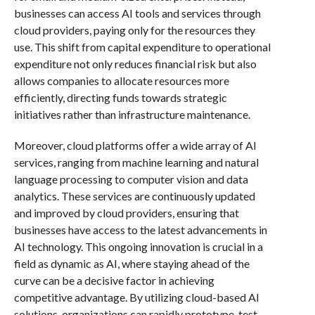
businesses can access AI tools and services through
cloud providers, paying only for the resources they
use. This shift from capital expenditure to operational
expenditure not only reduces financial risk but also
allows companies to allocate resources more
efficiently, directing funds towards strategic
initiatives rather than infrastructure maintenance.
Moreover, cloud platforms offer a wide array of AI
services, ranging from machine learning and natural
language processing to computer vision and data
analytics. These services are continuously updated
and improved by cloud providers, ensuring that
businesses have access to the latest advancements in
AI technology. This ongoing innovation is crucial in a
field as dynamic as AI, where staying ahead of the
curve can be a decisive factor in achieving
competitive advantage. By utilizing cloud-based AI
solutions, organizations can rapidly prototype, test,