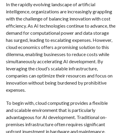
In the rapidly evolving landscape of artificial
intelligence, organizations are increasingly grappling
with the challenge of balancing innovation with cost
efficiency. As AI technologies continue to advance, the
demand for computational power and data storage
has surged, leading to escalating expenses. However,
cloud economics offers a promising solution to this
dilemma, enabling businesses to reduce costs while
simultaneously accelerating AI development. By
leveraging the cloud’s scalable infrastructure,
companies can optimize their resources and focus on
innovation without being burdened by prohibitive
expenses.
To begin with, cloud computing provides a flexible
and scalable environment that is particularly
advantageous for AI development. Traditional on-
premises infrastructure often requires significant
upfront investment in hardware and maintenance,