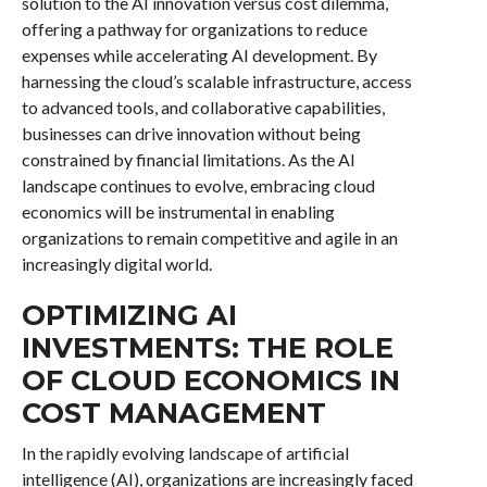
solution to the AI innovation versus cost dilemma,
offering a pathway for organizations to reduce
expenses while accelerating AI development. By
harnessing the cloud’s scalable infrastructure, access
to advanced tools, and collaborative capabilities,
businesses can drive innovation without being
constrained by financial limitations. As the AI
landscape continues to evolve, embracing cloud
economics will be instrumental in enabling
organizations to remain competitive and agile in an
increasingly digital world.
OPTIMIZING AI
INVESTMENTS: THE ROLE
OF CLOUD ECONOMICS IN
COST MANAGEMENT
In the rapidly evolving landscape of artificial
intelligence (AI), organizations are increasingly faced