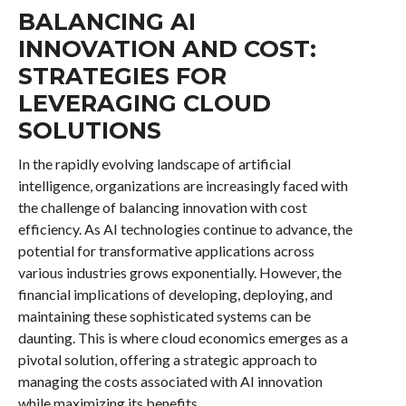
BALANCING AI
INNOVATION AND COST:
STRATEGIES FOR
LEVERAGING CLOUD
SOLUTIONS
In the rapidly evolving landscape of artificial
intelligence, organizations are increasingly faced with
the challenge of balancing innovation with cost
efficiency. As AI technologies continue to advance, the
potential for transformative applications across
various industries grows exponentially. However, the
financial implications of developing, deploying, and
maintaining these sophisticated systems can be
daunting. This is where cloud economics emerges as a
pivotal solution, offering a strategic approach to
managing the costs associated with AI innovation
while maximizing its benefits.