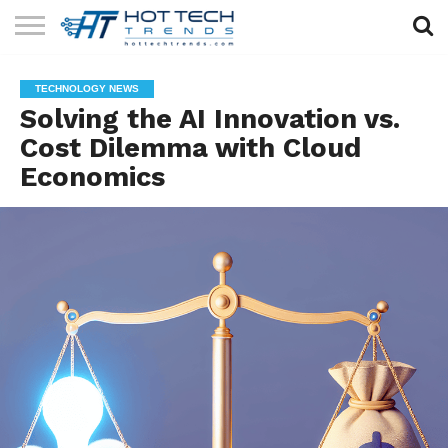
SOLAR
TECHNOLOGY
HEALTH
LIFESTYLE
CONTACT
TECHNOLOGY NEWS
TECH
TECH
US
Solving the AI Innovation vs.
Cost Dilemma with Cloud
Economics