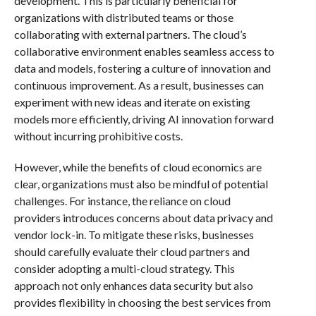
development. This is particularly beneficial for
organizations with distributed teams or those
collaborating with external partners. The cloud’s
collaborative environment enables seamless access to
data and models, fostering a culture of innovation and
continuous improvement. As a result, businesses can
experiment with new ideas and iterate on existing
models more efficiently, driving AI innovation forward
without incurring prohibitive costs.
However, while the benefits of cloud economics are
clear, organizations must also be mindful of potential
challenges. For instance, the reliance on cloud
providers introduces concerns about data privacy and
vendor lock-in. To mitigate these risks, businesses
should carefully evaluate their cloud partners and
consider adopting a multi-cloud strategy. This
approach not only enhances data security but also
provides flexibility in choosing the best services from