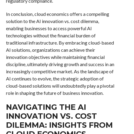
regulatory compliance.
In conclusion, cloud economics offers a compelling
solution to the AI innovation vs. cost dilemma,
enabling businesses to access powerful AI
technologies without the financial burden of
traditional infrastructure. By embracing cloud-based
AI solutions, organizations can achieve their
innovation objectives while maintaining financial
discipline, ultimately driving growth and success in an
increasingly competitive market. As the landscape of
AI continues to evolve, the strategic adoption of
cloud-based solutions will undoubtedly play a pivotal
role in shaping the future of business innovation.
NAVIGATING THE AI
INNOVATION VS. COST
DILEMMA: INSIGHTS FROM
CLOUD ECONOMICS