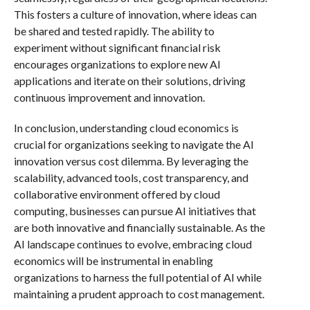
This fosters a culture of innovation, where ideas can
be shared and tested rapidly. The ability to
experiment without significant financial risk
encourages organizations to explore new AI
applications and iterate on their solutions, driving
continuous improvement and innovation.
In conclusion, understanding cloud economics is
crucial for organizations seeking to navigate the AI
innovation versus cost dilemma. By leveraging the
scalability, advanced tools, cost transparency, and
collaborative environment offered by cloud
computing, businesses can pursue AI initiatives that
are both innovative and financially sustainable. As the
AI landscape continues to evolve, embracing cloud
economics will be instrumental in enabling
organizations to harness the full potential of AI while
maintaining a prudent approach to cost management.