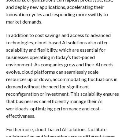
and deploy new applications, accelerating their
innovation cycles and responding more swiftly to
market demands.
In addition to cost savings and access to advanced
technologies, cloud-based AI solutions also offer
scalability and flexibility, which are essential for
businesses operating in today’s fast-paced
environment. As companies grow and their AI needs
evolve, cloud platforms can seamlessly scale
resources up or down, accommodating fluctuations in
demand without the need for significant
reconfiguration or investment. This scalability ensures
that businesses can efficiently manage their AI
workloads, optimizing performance and cost-
effectiveness.
Furthermore, cloud-based AI solutions facilitate
collaboration and integration across different teams