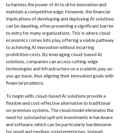
to harness the power of AI to drive innovation and
maintain a competitive edge. However, the financial
implications of developing and deploying AI solutions
can be daunting, often presenting a significant barrier
to entry for many organizations. This is where cloud
economics comes into play, offering a viable pathway
to achieving AI innovation without incurring
prohibitive costs. By leveraging cloud-based AI
solutions, companies can access cutting-edge
technologies and infrastructure on a scalable, pay-as-
you-go basis, thus aligning their innovation goals with
financial prudence.
To begin with, cloud-based AI solutions provide a
flexible and cost-effective alternative to traditional
on-premises systems. The cloud model eliminates the
need for substantial upfront investments in hardware
and software, which can be particularly burdensome
for small and medium-sized enterprises. Instead,