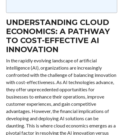
UNDERSTANDING CLOUD
ECONOMICS: A PATHWAY
TO COST-EFFECTIVE AI
INNOVATION
In the rapidly evolving landscape of artificial
intelligence (AI), organizations are increasingly
confronted with the challenge of balancing innovation
with cost-effectiveness. As AI technologies advance,
they offer unprecedented opportunities for
businesses to enhance their operations, improve
customer experiences, and gain competitive
advantages. However, the financial implications of
developing and deploying AI solutions can be
daunting. This is where cloud economics emerges as a
pivotal factor in resolving the AI innovation versus