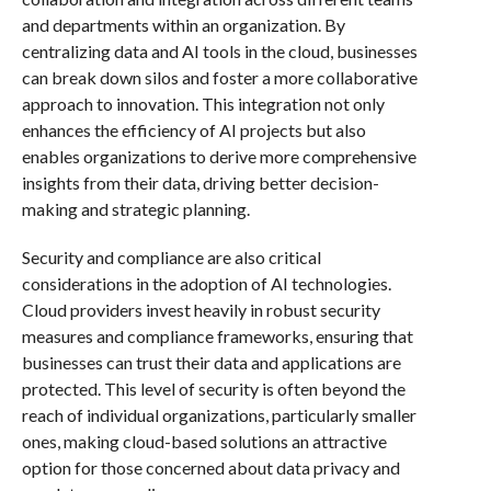
and departments within an organization. By
centralizing data and AI tools in the cloud, businesses
can break down silos and foster a more collaborative
approach to innovation. This integration not only
enhances the efficiency of AI projects but also
enables organizations to derive more comprehensive
insights from their data, driving better decision-
making and strategic planning.
Security and compliance are also critical
considerations in the adoption of AI technologies.
Cloud providers invest heavily in robust security
measures and compliance frameworks, ensuring that
businesses can trust their data and applications are
protected. This level of security is often beyond the
reach of individual organizations, particularly smaller
ones, making cloud-based solutions an attractive
option for those concerned about data privacy and