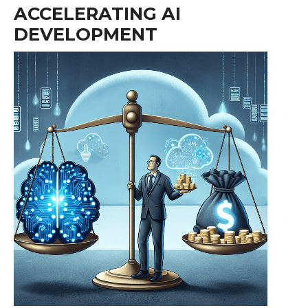
ACCELERATING AI
DEVELOPMENT