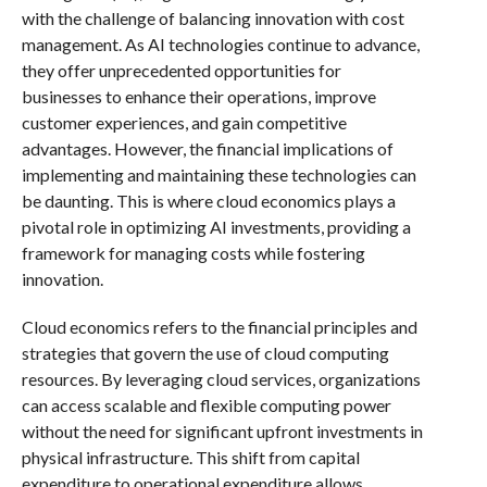
with the challenge of balancing innovation with cost
management. As AI technologies continue to advance,
they offer unprecedented opportunities for
businesses to enhance their operations, improve
customer experiences, and gain competitive
advantages. However, the financial implications of
implementing and maintaining these technologies can
be daunting. This is where cloud economics plays a
pivotal role in optimizing AI investments, providing a
framework for managing costs while fostering
innovation.
Cloud economics refers to the financial principles and
strategies that govern the use of cloud computing
resources. By leveraging cloud services, organizations
can access scalable and flexible computing power
without the need for significant upfront investments in
physical infrastructure. This shift from capital
expenditure to operational expenditure allows