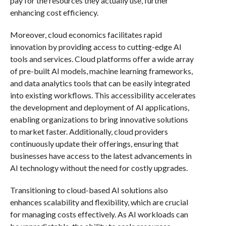
pay for the resources they actually use, further
enhancing cost efficiency.
Moreover, cloud economics facilitates rapid
innovation by providing access to cutting-edge AI
tools and services. Cloud platforms offer a wide array
of pre-built AI models, machine learning frameworks,
and data analytics tools that can be easily integrated
into existing workflows. This accessibility accelerates
the development and deployment of AI applications,
enabling organizations to bring innovative solutions
to market faster. Additionally, cloud providers
continuously update their offerings, ensuring that
businesses have access to the latest advancements in
AI technology without the need for costly upgrades.
Transitioning to cloud-based AI solutions also
enhances scalability and flexibility, which are crucial
for managing costs effectively. As AI workloads can