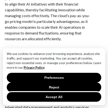
to align their AI initiatives with their financial
capabilities, thereby facilitating innovation while
managing costs effectively. The cloud’s pay-as-you-
go pricing model is particularly advantageous, as it
enables companies to scale their AI operations in
response to demand fluctuations, ensuring that
resources are allocated efficiently.
Moreover, cloud platforms offer a suite of AI tools
We use cookies to enhance your browsing experience, analyze site
and services that can significantly reduce the time and
traffic, and support our marketing. You can accept all cookies,
cost associated with developing AI solutions. These
reject non-essential ones, or manage your preferences below. Learn
platforms provide pre-built models, APIs, and
more in our
Privacy Policy
.
machine learning frameworks that allow
Preferences
organizations to accelerate their AI projects. By
utilizing these resources, businesses can focus on
Reject
refining their AI applications rather than building them
from scratch, thus optimizing both time and financial
Accept All
investments. Additionally, cloud providers often offer
integrated data management and analytics services,