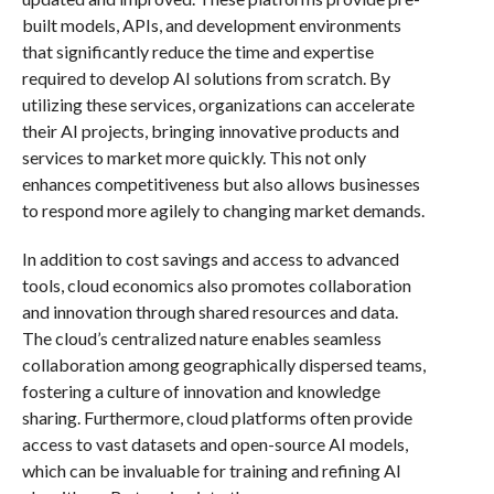
built models, APIs, and development environments
that significantly reduce the time and expertise
required to develop AI solutions from scratch. By
utilizing these services, organizations can accelerate
their AI projects, bringing innovative products and
services to market more quickly. This not only
enhances competitiveness but also allows businesses
to respond more agilely to changing market demands.
In addition to cost savings and access to advanced
tools, cloud economics also promotes collaboration
and innovation through shared resources and data.
The cloud’s centralized nature enables seamless
collaboration among geographically dispersed teams,
fostering a culture of innovation and knowledge
sharing. Furthermore, cloud platforms often provide
access to vast datasets and open-source AI models,
which can be invaluable for training and refining AI