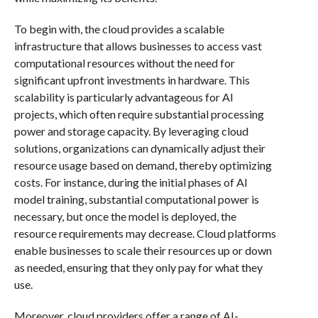
To begin with, the cloud provides a scalable
infrastructure that allows businesses to access vast
computational resources without the need for
significant upfront investments in hardware. This
scalability is particularly advantageous for AI
projects, which often require substantial processing
power and storage capacity. By leveraging cloud
solutions, organizations can dynamically adjust their
resource usage based on demand, thereby optimizing
costs. For instance, during the initial phases of AI
model training, substantial computational power is
necessary, but once the model is deployed, the
resource requirements may decrease. Cloud platforms
enable businesses to scale their resources up or down
as needed, ensuring that they only pay for what they
use.
Moreover, cloud providers offer a range of AI-