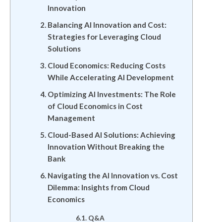
Innovation
Balancing AI Innovation and Cost:
Strategies for Leveraging Cloud
Solutions
Cloud Economics: Reducing Costs
While Accelerating AI Development
Optimizing AI Investments: The Role
of Cloud Economics in Cost
Management
Cloud-Based AI Solutions: Achieving
Innovation Without Breaking the
Bank
Navigating the AI Innovation vs. Cost
Dilemma: Insights from Cloud
Economics
Q&A