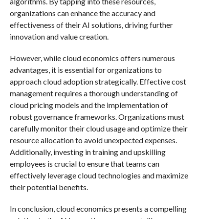
algorithms. By tapping into these resources,
organizations can enhance the accuracy and
effectiveness of their AI solutions, driving further
innovation and value creation.
However, while cloud economics offers numerous
advantages, it is essential for organizations to
approach cloud adoption strategically. Effective cost
management requires a thorough understanding of
cloud pricing models and the implementation of
robust governance frameworks. Organizations must
carefully monitor their cloud usage and optimize their
resource allocation to avoid unexpected expenses.
Additionally, investing in training and upskilling
employees is crucial to ensure that teams can
effectively leverage cloud technologies and maximize
their potential benefits.
In conclusion, cloud economics presents a compelling