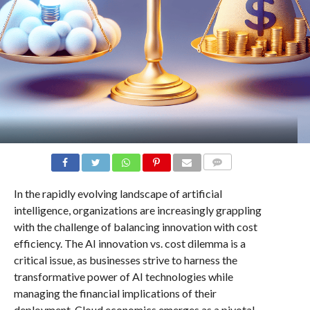
COMMENTS
In the rapidly evolving landscape of artificial
intelligence, organizations are increasingly grappling
with the challenge of balancing innovation with cost
efficiency. The AI innovation vs. cost dilemma is a
critical issue, as businesses strive to harness the
transformative power of AI technologies while
managing the financial implications of their
deployment. Cloud economics emerges as a pivotal