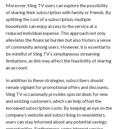
Moreover, Sling TV users can explore the possibility
of sharing their subscription with family or friends. By
splitting the cost of a subscription, multiple
households can enjoy access to the service at a
reduced individual expense. This approach not only
alleviates the financial burden but also fosters a sense
of community among users. However, it is essential to
be mindful of Sling TV’s simultaneous streaming
limitations, as this may affect the feasibility of sharing
an account.
In addition to these strategies, subscribers should
remain vigilant for promotional offers and discounts.
Sling TV occasionally provides special deals for new
and existing customers, which can help offset the
increased subscription costs. By keeping an eye on the
company’s website and subscribing to newsletters,
users can stay informed about any potential savings
opportunities. Furthermore, some internet service