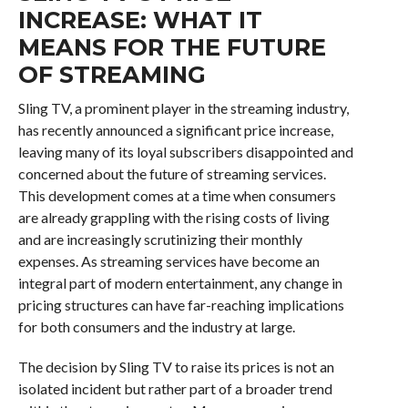
INCREASE: WHAT IT
MEANS FOR THE FUTURE
OF STREAMING
Sling TV, a prominent player in the streaming industry,
has recently announced a significant price increase,
leaving many of its loyal subscribers disappointed and
concerned about the future of streaming services.
This development comes at a time when consumers
are already grappling with the rising costs of living
and are increasingly scrutinizing their monthly
expenses. As streaming services have become an
integral part of modern entertainment, any change in
pricing structures can have far-reaching implications
for both consumers and the industry at large.
The decision by Sling TV to raise its prices is not an
isolated incident but rather part of a broader trend