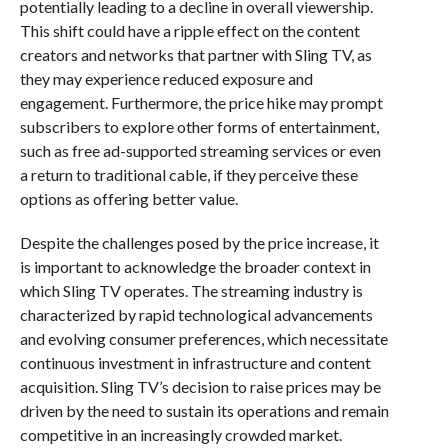
potentially leading to a decline in overall viewership.
This shift could have a ripple effect on the content
creators and networks that partner with Sling TV, as
they may experience reduced exposure and
engagement. Furthermore, the price hike may prompt
subscribers to explore other forms of entertainment,
such as free ad-supported streaming services or even
a return to traditional cable, if they perceive these
options as offering better value.
Despite the challenges posed by the price increase, it
is important to acknowledge the broader context in
which Sling TV operates. The streaming industry is
characterized by rapid technological advancements
and evolving consumer preferences, which necessitate
continuous investment in infrastructure and content
acquisition. Sling TV’s decision to raise prices may be
driven by the need to sustain its operations and remain
competitive in an increasingly crowded market.