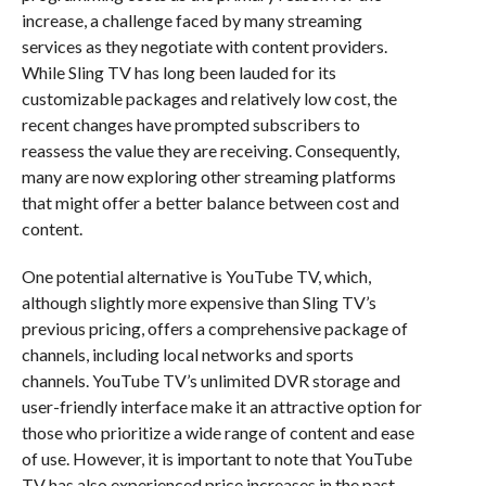
increase, a challenge faced by many streaming
services as they negotiate with content providers.
While Sling TV has long been lauded for its
customizable packages and relatively low cost, the
recent changes have prompted subscribers to
reassess the value they are receiving. Consequently,
many are now exploring other streaming platforms
that might offer a better balance between cost and
content.
One potential alternative is YouTube TV, which,
although slightly more expensive than Sling TV’s
previous pricing, offers a comprehensive package of
channels, including local networks and sports
channels. YouTube TV’s unlimited DVR storage and
user-friendly interface make it an attractive option for
those who prioritize a wide range of content and ease
of use. However, it is important to note that YouTube
TV has also experienced price increases in the past,