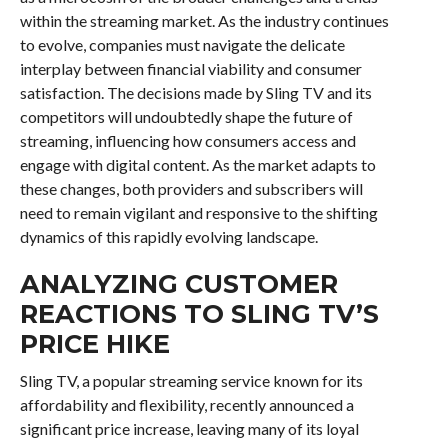
within the streaming market. As the industry continues
to evolve, companies must navigate the delicate
interplay between financial viability and consumer
satisfaction. The decisions made by Sling TV and its
competitors will undoubtedly shape the future of
streaming, influencing how consumers access and
engage with digital content. As the market adapts to
these changes, both providers and subscribers will
need to remain vigilant and responsive to the shifting
dynamics of this rapidly evolving landscape.
ANALYZING CUSTOMER
REACTIONS TO SLING TV’S
PRICE HIKE
Sling TV, a popular streaming service known for its
affordability and flexibility, recently announced a
significant price increase, leaving many of its loyal