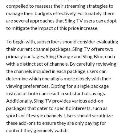
compelled to reassess their streaming strategies to
manage their budgets effectively. Fortunately, there
are several approaches that Sling TV users can adopt
to mitigate the impact of this price increase.
To begin with, subscribers should consider evaluating
their current channel packages. Sling TV offers two
primary packages, Sling Orange and Sling Blue, each
with a distinct set of channels. By carefully reviewing
the channels included in each package, users can
determine which one aligns more closely with their
viewing preferences. Opting for a single package
instead of both can result in substantial savings.
Additionally, Sling TV provides various add-on
packages that cater to specific interests, such as
sports or lifestyle channels. Users should scrutinize
these add-ons to ensure they are only paying for
content they genuinely watch.