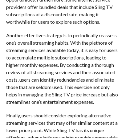
providers offer bundled deals that include Sling TV
subscriptions at a discounted rate, making it
worthwhile for users to explore such options.
Another effective strategy is to periodically reassess
one’s overall streaming habits. With the plethora of
streaming services available today, it is easy for users
to accumulate multiple subscriptions, leading to
higher monthly expenses. By conducting a thorough
review of all streaming services and their associated
costs, users can identify redundancies and eliminate
those that are seldom used. This exercise not only
helps in managing the Sling TV price increase but also
streamlines one’s entertainment expenses.
Finally, users should consider exploring alternative
streaming services that may offer similar content at a
lower price point. While Sling TV has its unique
offerings, other platforms might provide comparable