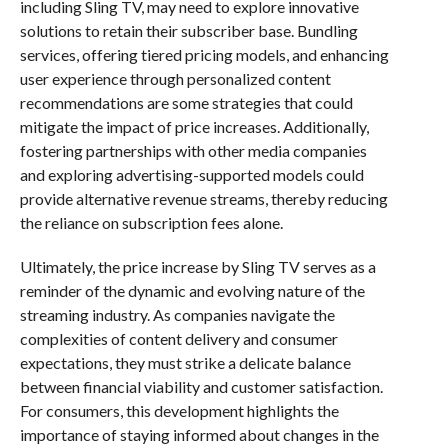
including Sling TV, may need to explore innovative
solutions to retain their subscriber base. Bundling
services, offering tiered pricing models, and enhancing
user experience through personalized content
recommendations are some strategies that could
mitigate the impact of price increases. Additionally,
fostering partnerships with other media companies
and exploring advertising-supported models could
provide alternative revenue streams, thereby reducing
the reliance on subscription fees alone.
Ultimately, the price increase by Sling TV serves as a
reminder of the dynamic and evolving nature of the
streaming industry. As companies navigate the
complexities of content delivery and consumer
expectations, they must strike a delicate balance
between financial viability and customer satisfaction.
For consumers, this development highlights the
importance of staying informed about changes in the