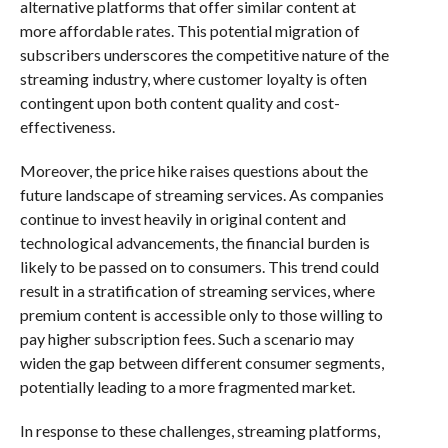
alternative platforms that offer similar content at
more affordable rates. This potential migration of
subscribers underscores the competitive nature of the
streaming industry, where customer loyalty is often
contingent upon both content quality and cost-
effectiveness.
Moreover, the price hike raises questions about the
future landscape of streaming services. As companies
continue to invest heavily in original content and
technological advancements, the financial burden is
likely to be passed on to consumers. This trend could
result in a stratification of streaming services, where
premium content is accessible only to those willing to
pay higher subscription fees. Such a scenario may
widen the gap between different consumer segments,
potentially leading to a more fragmented market.
In response to these challenges, streaming platforms,