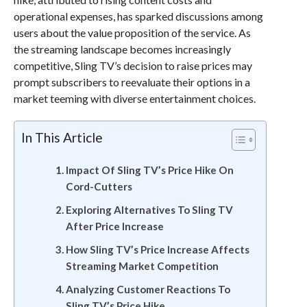
operational expenses, has sparked discussions among
users about the value proposition of the service. As
the streaming landscape becomes increasingly
competitive, Sling TV’s decision to raise prices may
prompt subscribers to reevaluate their options in a
market teeming with diverse entertainment choices.
In This Article
Impact Of Sling TV’s Price Hike On
Cord-Cutters
Exploring Alternatives To Sling TV
After Price Increase
How Sling TV’s Price Increase Affects
Streaming Market Competition
Analyzing Customer Reactions To
Sling TV’s Price Hike