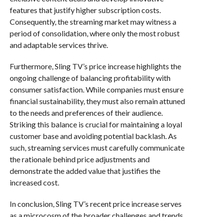
features that justify higher subscription costs.
Consequently, the streaming market may witness a
period of consolidation, where only the most robust
and adaptable services thrive.
Furthermore, Sling TV’s price increase highlights the
ongoing challenge of balancing profitability with
consumer satisfaction. While companies must ensure
financial sustainability, they must also remain attuned
to the needs and preferences of their audience.
Striking this balance is crucial for maintaining a loyal
customer base and avoiding potential backlash. As
such, streaming services must carefully communicate
the rationale behind price adjustments and
demonstrate the added value that justifies the
increased cost.
In conclusion, Sling TV’s recent price increase serves
as a microcosm of the broader challenges and trends