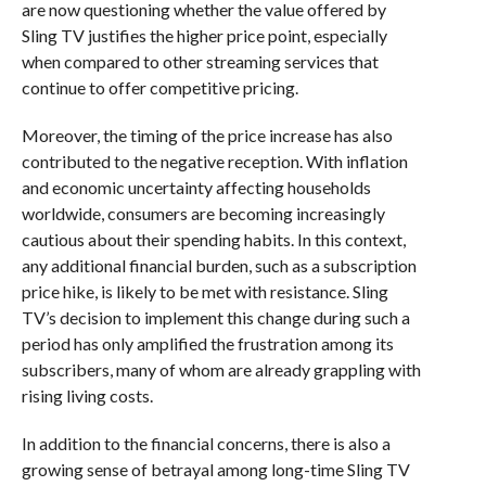
are now questioning whether the value offered by
Sling TV justifies the higher price point, especially
when compared to other streaming services that
continue to offer competitive pricing.
Moreover, the timing of the price increase has also
contributed to the negative reception. With inflation
and economic uncertainty affecting households
worldwide, consumers are becoming increasingly
cautious about their spending habits. In this context,
any additional financial burden, such as a subscription
price hike, is likely to be met with resistance. Sling
TV’s decision to implement this change during such a
period has only amplified the frustration among its
subscribers, many of whom are already grappling with
rising living costs.
In addition to the financial concerns, there is also a
growing sense of betrayal among long-time Sling TV