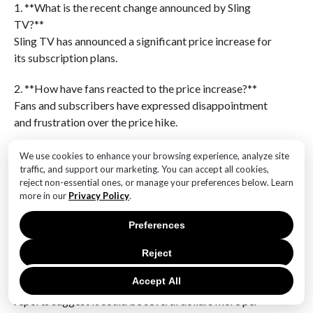
1. **What is the recent change announced by Sling
TV?**
Sling TV has announced a significant price increase for
its subscription plans.
2. **How have fans reacted to the price increase?**
Fans and subscribers have expressed disappointment
and frustration over the price hike.
3. **What reasons has Sling TV provided for the price
We use cookies to enhance your browsing experience, analyze site
increase?**
traffic, and support our marketing. You can accept all cookies,
reject non-essential ones, or manage your preferences below. Learn
Sling TV has cited rising content costs and the need to
more in our
Privacy Policy
.
invest in improving their service as reasons for the
price increase.
Preferences
4. **How much is the price increase for Sling TV’s
Reject
plans?**
Accept All
The exact amount of the price increase varies, but
reports suggest it could be several dollars more per