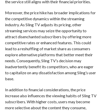
the service still aligns with their financial priorities.
Moreover, the price hike has broader implications for
the competitive dynamics within the streaming
industry. As Sling TV adjusts its pricing, other
streaming services may seize the opportunity to
attract disenchanted subscribers by offering more
competitive rates or enhanced features. This could
lead to a reshuffling of market share as consumers
explore alternative platforms that better meet their
needs. Consequently, Sling TV’s decision may
inadvertently benefit its competitors, who are eager
to capitalize on any dissatisfaction among Sling’s user
base.
In addition to financial considerations, the price
increase also influences the viewing habits of Sling TV
subscribers. With higher costs, users may become
more selective about the content they consume,