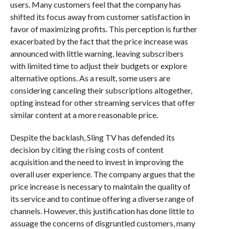
users. Many customers feel that the company has
shifted its focus away from customer satisfaction in
favor of maximizing profits. This perception is further
exacerbated by the fact that the price increase was
announced with little warning, leaving subscribers
with limited time to adjust their budgets or explore
alternative options. As a result, some users are
considering canceling their subscriptions altogether,
opting instead for other streaming services that offer
similar content at a more reasonable price.
Despite the backlash, Sling TV has defended its
decision by citing the rising costs of content
acquisition and the need to invest in improving the
overall user experience. The company argues that the
price increase is necessary to maintain the quality of
its service and to continue offering a diverse range of
channels. However, this justification has done little to
assuage the concerns of disgruntled customers, many