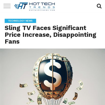
SOLAR
TECHNOLOGY
HEALTH
LIFESTYLE
CONTACT
TECHNOLOGY NEWS
TECH
TECH
US
Sling TV Faces Significant
Price Increase, Disappointing
Fans