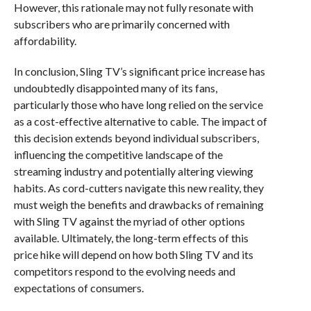
However, this rationale may not fully resonate with
subscribers who are primarily concerned with
affordability.
In conclusion, Sling TV’s significant price increase has
undoubtedly disappointed many of its fans,
particularly those who have long relied on the service
as a cost-effective alternative to cable. The impact of
this decision extends beyond individual subscribers,
influencing the competitive landscape of the
streaming industry and potentially altering viewing
habits. As cord-cutters navigate this new reality, they
must weigh the benefits and drawbacks of remaining
with Sling TV against the myriad of other options
available. Ultimately, the long-term effects of this
price hike will depend on how both Sling TV and its
competitors respond to the evolving needs and
expectations of consumers.