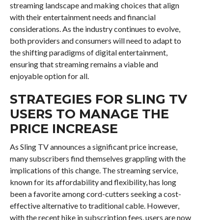
streaming landscape and making choices that align
with their entertainment needs and financial
considerations. As the industry continues to evolve,
both providers and consumers will need to adapt to
the shifting paradigms of digital entertainment,
ensuring that streaming remains a viable and
enjoyable option for all.
STRATEGIES FOR SLING TV
USERS TO MANAGE THE
PRICE INCREASE
As Sling TV announces a significant price increase,
many subscribers find themselves grappling with the
implications of this change. The streaming service,
known for its affordability and flexibility, has long
been a favorite among cord-cutters seeking a cost-
effective alternative to traditional cable. However,
with the recent hike in subscription fees, users are now