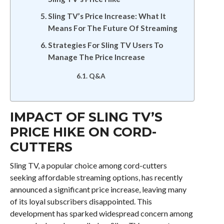
Sling TV’s Price Increase: What It
Means For The Future Of Streaming
Strategies For Sling TV Users To
Manage The Price Increase
Q&A
IMPACT OF SLING TV’S
PRICE HIKE ON CORD-
CUTTERS
Sling TV, a popular choice among cord-cutters
seeking affordable streaming options, has recently
announced a significant price increase, leaving many
of its loyal subscribers disappointed. This
development has sparked widespread concern among