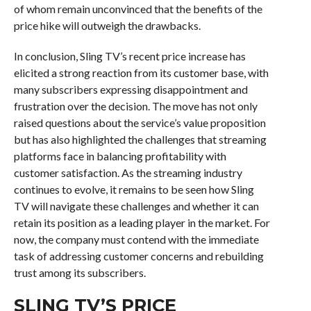
of whom remain unconvinced that the benefits of the
price hike will outweigh the drawbacks.
In conclusion, Sling TV’s recent price increase has
elicited a strong reaction from its customer base, with
many subscribers expressing disappointment and
frustration over the decision. The move has not only
raised questions about the service’s value proposition
but has also highlighted the challenges that streaming
platforms face in balancing profitability with
customer satisfaction. As the streaming industry
continues to evolve, it remains to be seen how Sling
TV will navigate these challenges and whether it can
retain its position as a leading player in the market. For
now, the company must contend with the immediate
task of addressing customer concerns and rebuilding
trust among its subscribers.
SLING TV’S PRICE