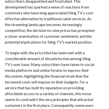
subscribers disappointed and frustrated. This
development has sparked a wave of reactions from
customers who have long appreciated Sling TV’s cost-
effective alternative to traditional cable services. As
the streaming landscape becomes increasingly
competitive, the decision to raise prices has prompted
a closer examination of customer sentiments and the
potential implications for Sling TV’s market position.
To begin with, the price hike has been met with a
considerable amount of dissatisfaction among Sling
TV’s user base. Many subscribers have taken to social
media platforms and online forums to express their
discontent, highlighting the financial strain that the
increased costs will impose on their budgets. For a
service that has built its reputation on providing
affordable access to a variety of channels, this move
seems to contradict the very principles that attracted
customers in the first place. Consequently, some users