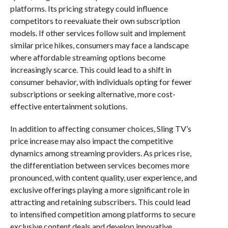
platforms. Its pricing strategy could influence
competitors to reevaluate their own subscription
models. If other services follow suit and implement
similar price hikes, consumers may face a landscape
where affordable streaming options become
increasingly scarce. This could lead to a shift in
consumer behavior, with individuals opting for fewer
subscriptions or seeking alternative, more cost-
effective entertainment solutions.
In addition to affecting consumer choices, Sling TV’s
price increase may also impact the competitive
dynamics among streaming providers. As prices rise,
the differentiation between services becomes more
pronounced, with content quality, user experience, and
exclusive offerings playing a more significant role in
attracting and retaining subscribers. This could lead
to intensified competition among platforms to secure
exclusive content deals and develop innovative