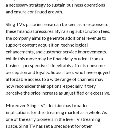
a necessary strategy to sustain business operations
and ensure continued growth.
Sling TV’s price increase can be seen as a response to
these financial pressures. By raising subscription fees,
the company aims to generate additional revenue to
support content acquisition, technological
enhancements, and customer service improvements.
While this move may be financially prudent from a
business perspective, it inevitably affects consumer
perception and loyalty. Subscribers who have enjoyed
affordable access to a wide range of channels may
now reconsider their options, especially if they
perceive the price increase as unjustified or excessive.
Moreover, Sling TV’s decision has broader
implications for the streaming market as a whole. As
one of the early pioneers in the live TV streaming
space, Sling TV has set a precedent for other