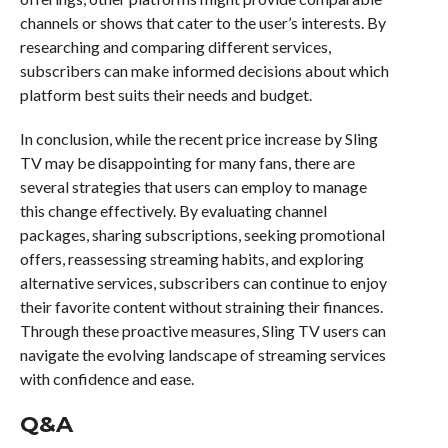
channels or shows that cater to the user’s interests. By
researching and comparing different services,
subscribers can make informed decisions about which
platform best suits their needs and budget.
In conclusion, while the recent price increase by Sling
TV may be disappointing for many fans, there are
several strategies that users can employ to manage
this change effectively. By evaluating channel
packages, sharing subscriptions, seeking promotional
offers, reassessing streaming habits, and exploring
alternative services, subscribers can continue to enjoy
their favorite content without straining their finances.
Through these proactive measures, Sling TV users can
navigate the evolving landscape of streaming services
with confidence and ease.
Q&A