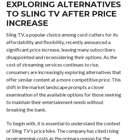
EXPLORING ALTERNATIVES
TO SLING TV AFTER PRICE
INCREASE
Sling TV, a popular choice among cord-cutters for its
affordability and flexibility, recently announced a
significant price increase, leaving many subscribers
disappointed and reconsidering their options. As the
cost of streaming services continues to rise,
consumers are increasingly exploring alternatives that
offer similar content at a more competitive price. This
shift in the market landscape prompts a closer
examination of the available options for those seeking
to maintain their entertainment needs without
breaking the bank.
To begin with, it is essential to understand the context
of Sling TV’s price hike. The company has cited rising
programming costs as the primary reason for the