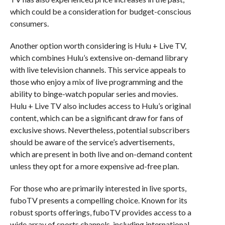
which could be a consideration for budget-conscious
consumers.
Another option worth considering is Hulu + Live TV,
which combines Hulu’s extensive on-demand library
with live television channels. This service appeals to
those who enjoy a mix of live programming and the
ability to binge-watch popular series and movies.
Hulu + Live TV also includes access to Hulu’s original
content, which can be a significant draw for fans of
exclusive shows. Nevertheless, potential subscribers
should be aware of the service’s advertisements,
which are present in both live and on-demand content
unless they opt for a more expensive ad-free plan.
For those who are primarily interested in live sports,
fuboTV presents a compelling choice. Known for its
robust sports offerings, fuboTV provides access to a
wide array of sports channels, including international