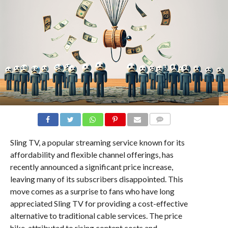
COMMENTS
Sling TV, a popular streaming service known for its
affordability and flexible channel offerings, has
recently announced a significant price increase,
leaving many of its subscribers disappointed. This
move comes as a surprise to fans who have long
appreciated Sling TV for providing a cost-effective
alternative to traditional cable services. The price
hike, attributed to rising content costs and