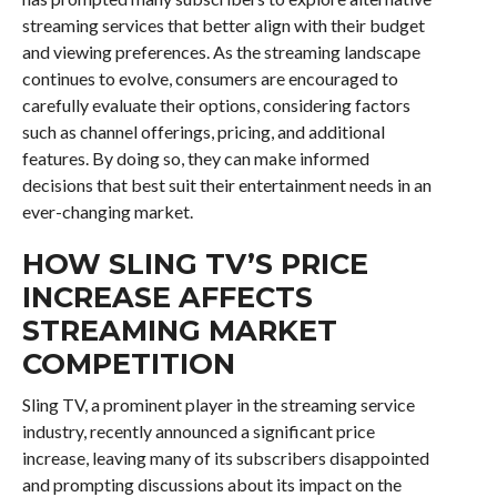
streaming services that better align with their budget
and viewing preferences. As the streaming landscape
continues to evolve, consumers are encouraged to
carefully evaluate their options, considering factors
such as channel offerings, pricing, and additional
features. By doing so, they can make informed
decisions that best suit their entertainment needs in an
ever-changing market.
HOW SLING TV’S PRICE
INCREASE AFFECTS
STREAMING MARKET
COMPETITION
Sling TV, a prominent player in the streaming service
industry, recently announced a significant price
increase, leaving many of its subscribers disappointed
and prompting discussions about its impact on the