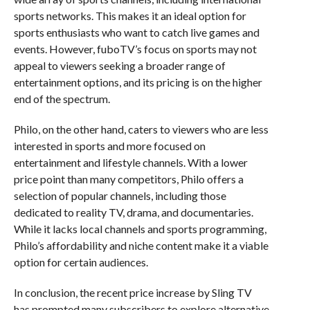
sports networks. This makes it an ideal option for
sports enthusiasts who want to catch live games and
events. However, fuboTV’s focus on sports may not
appeal to viewers seeking a broader range of
entertainment options, and its pricing is on the higher
end of the spectrum.
Philo, on the other hand, caters to viewers who are less
interested in sports and more focused on
entertainment and lifestyle channels. With a lower
price point than many competitors, Philo offers a
selection of popular channels, including those
dedicated to reality TV, drama, and documentaries.
While it lacks local channels and sports programming,
Philo’s affordability and niche content make it a viable
option for certain audiences.
In conclusion, the recent price increase by Sling TV
has prompted many subscribers to explore alternative