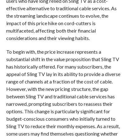
users who have long relied on Sling TV as a cost-
effective alternative to traditional cable services. As
the streaming landscape continues to evolve, the
impact of this price hike on cord-cutters is
multifaceted, affecting both their financial
considerations and their viewing habits.
To begin with, the price increase represents a
substantial shift in the value proposition that Sling TV
has historically offered. For many subscribers, the
appeal of Sling TV lay in its ability to provide a diverse
range of channels at a fraction of the cost of cable.
However, with the new pricing structure, the gap
between Sling TV and traditional cable services has
narrowed, prompting subscribers to reassess their
options. This change is particularly significant for
budget-conscious consumers who initially turned to
Sling TV to reduce their monthly expenses. As a result,
some users may find themselves questioning whether