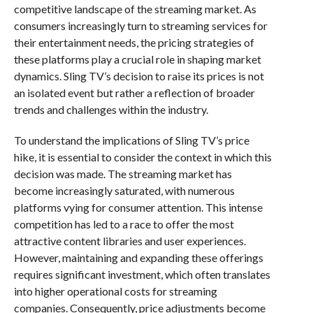
competitive landscape of the streaming market. As
consumers increasingly turn to streaming services for
their entertainment needs, the pricing strategies of
these platforms play a crucial role in shaping market
dynamics. Sling TV’s decision to raise its prices is not
an isolated event but rather a reflection of broader
trends and challenges within the industry.
To understand the implications of Sling TV’s price
hike, it is essential to consider the context in which this
decision was made. The streaming market has
become increasingly saturated, with numerous
platforms vying for consumer attention. This intense
competition has led to a race to offer the most
attractive content libraries and user experiences.
However, maintaining and expanding these offerings
requires significant investment, which often translates
into higher operational costs for streaming
companies. Consequently, price adjustments become