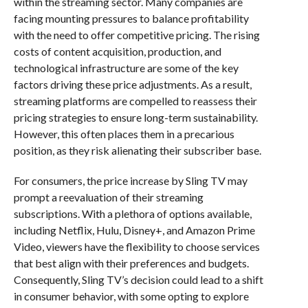
within the streaming sector. Many companies are
facing mounting pressures to balance profitability
with the need to offer competitive pricing. The rising
costs of content acquisition, production, and
technological infrastructure are some of the key
factors driving these price adjustments. As a result,
streaming platforms are compelled to reassess their
pricing strategies to ensure long-term sustainability.
However, this often places them in a precarious
position, as they risk alienating their subscriber base.
For consumers, the price increase by Sling TV may
prompt a reevaluation of their streaming
subscriptions. With a plethora of options available,
including Netflix, Hulu, Disney+, and Amazon Prime
Video, viewers have the flexibility to choose services
that best align with their preferences and budgets.
Consequently, Sling TV’s decision could lead to a shift
in consumer behavior, with some opting to explore