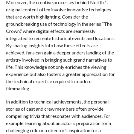
Moreover, the creative processes behind Netflix’s
original content often involve innovative techniques
that are worth highlighting. Consider the
groundbreaking use of technology in the series “The
Crown,” where digital effects are seamlessly
integrated to recreate historical events and locations.
By sharing insights into how these effects are
achieved, fans can gain a deeper understanding of the
artistry involved in bringing such grand narratives to
life. This knowledge not only enriches the viewing
experience but also fosters a greater appreciation for
the technical expertise required in modern
filmmaking.
In addition to technical achievements, the personal
stories of cast and crew members often provide
compelling trivia that resonates with audiences. For
example, learning about an actor’s preparation for a
challenging role or a director’s inspiration for a