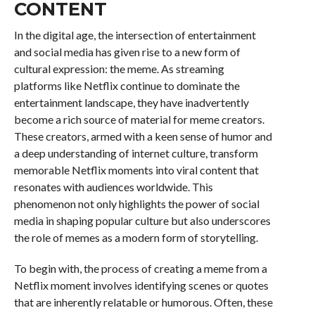
CONTENT
In the digital age, the intersection of entertainment
and social media has given rise to a new form of
cultural expression: the meme. As streaming
platforms like Netflix continue to dominate the
entertainment landscape, they have inadvertently
become a rich source of material for meme creators.
These creators, armed with a keen sense of humor and
a deep understanding of internet culture, transform
memorable Netflix moments into viral content that
resonates with audiences worldwide. This
phenomenon not only highlights the power of social
media in shaping popular culture but also underscores
the role of memes as a modern form of storytelling.
To begin with, the process of creating a meme from a
Netflix moment involves identifying scenes or quotes
that are inherently relatable or humorous. Often, these