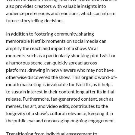
also provides creators with valuable insights into
audience preferences and reactions, which can inform
future storytelling decisions.
In addition to fostering community, sharing
memorable Netflix moments on social media can
amplify the reach and impact of a show. Viral
moments, such as a particularly shocking plot twist or
a humorous scene, can quickly spread across
platforms, drawing in new viewers who may not have
otherwise discovered the show. This organic word-of-
mouth marketing is invaluable for Netflix, as it helps
to sustain interest in their content long after its initial
release. Furthermore, fan-generated content, such as
memes, fan art, and video edits, contributes to the
longevity of a show’s cultural relevance, keeping it in
the public eye and encouraging ongoing engagement.
Transitioning from individual engagement to