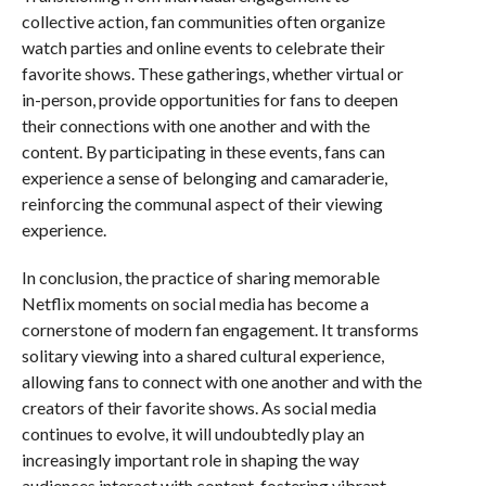
collective action, fan communities often organize
watch parties and online events to celebrate their
favorite shows. These gatherings, whether virtual or
in-person, provide opportunities for fans to deepen
their connections with one another and with the
content. By participating in these events, fans can
experience a sense of belonging and camaraderie,
reinforcing the communal aspect of their viewing
experience.
In conclusion, the practice of sharing memorable
Netflix moments on social media has become a
cornerstone of modern fan engagement. It transforms
solitary viewing into a shared cultural experience,
allowing fans to connect with one another and with the
creators of their favorite shows. As social media
continues to evolve, it will undoubtedly play an
increasingly important role in shaping the way
audiences interact with content, fostering vibrant