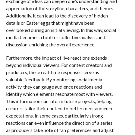
exchange of ideas can deepen one’s understanding and
appreciation of the storyline, characters, and themes.
Additionally, it can lead to the discovery of hidden
details or Easter eggs that might have been
overlooked during an initial viewing. In this way, social
media becomes a tool for collective analysis and
discussion, enriching the overall experience.
Furthermore, the impact of live reactions extends
beyond individual viewers. For content creators and
producers, these real-time responses serve as
valuable feedback. By monitoring social media
activity, they can gauge audience reactions and
identify which elements resonate most with viewers.
This information can inform future projects, helping
creators tailor their content to better meet audience
expectations. In some cases, particularly strong
reactions can even influence the direction of a series,
as producers take note of fan preferences and adjust