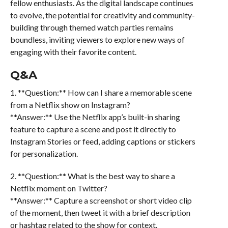
fellow enthusiasts. As the digital landscape continues
to evolve, the potential for creativity and community-
building through themed watch parties remains
boundless, inviting viewers to explore new ways of
engaging with their favorite content.
Q&A
1. **Question:** How can I share a memorable scene
from a Netflix show on Instagram?
**Answer:** Use the Netflix app’s built-in sharing
feature to capture a scene and post it directly to
Instagram Stories or feed, adding captions or stickers
for personalization.
2. **Question:** What is the best way to share a
Netflix moment on Twitter?
**Answer:** Capture a screenshot or short video clip
of the moment, then tweet it with a brief description
or hashtag related to the show for context.