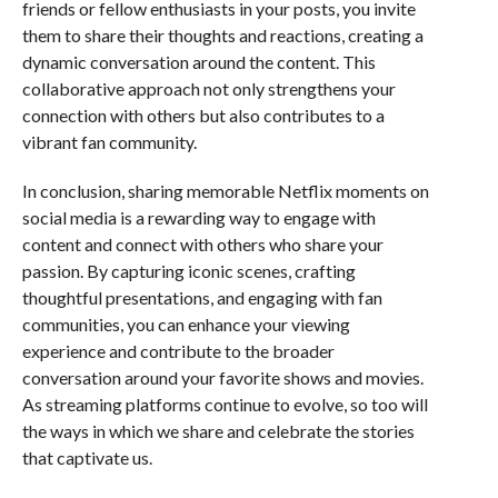
friends or fellow enthusiasts in your posts, you invite
them to share their thoughts and reactions, creating a
dynamic conversation around the content. This
collaborative approach not only strengthens your
connection with others but also contributes to a
vibrant fan community.
In conclusion, sharing memorable Netflix moments on
social media is a rewarding way to engage with
content and connect with others who share your
passion. By capturing iconic scenes, crafting
thoughtful presentations, and engaging with fan
communities, you can enhance your viewing
experience and contribute to the broader
conversation around your favorite shows and movies.
As streaming platforms continue to evolve, so too will
the ways in which we share and celebrate the stories
that captivate us.