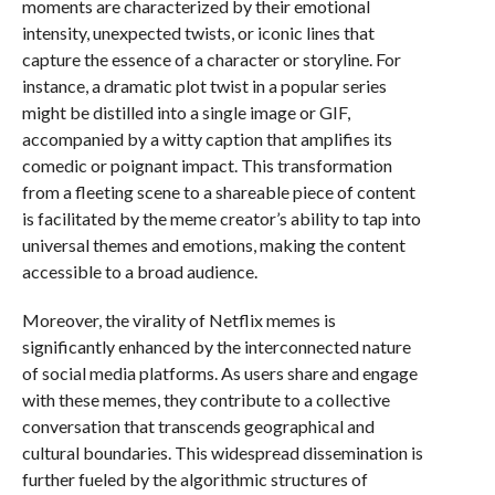
moments are characterized by their emotional
intensity, unexpected twists, or iconic lines that
capture the essence of a character or storyline. For
instance, a dramatic plot twist in a popular series
might be distilled into a single image or GIF,
accompanied by a witty caption that amplifies its
comedic or poignant impact. This transformation
from a fleeting scene to a shareable piece of content
is facilitated by the meme creator’s ability to tap into
universal themes and emotions, making the content
accessible to a broad audience.
Moreover, the virality of Netflix memes is
significantly enhanced by the interconnected nature
of social media platforms. As users share and engage
with these memes, they contribute to a collective
conversation that transcends geographical and
cultural boundaries. This widespread dissemination is
further fueled by the algorithmic structures of