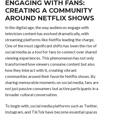
ENGAGING WITH FANS:
CREATING A COMMUNITY
AROUND NETFLIX SHOWS
In the digital age, the way audiences engage with
television content has evolved dramatically, with
streaming platforms like Netflix leading the charge.
One of the most significant shifts has been the rise of
social media as a tool for fans to connect over shared
viewing experiences. This phenomenon has not only
transformed how viewers consume content but also
how they interact with it, creating vibrant
communities around their favorite Netflix shows. By
sharing memorable moments on social media, fans are
not just passive consumers but active participants in a
broader cultural conversation.
To begin with, social media platforms such as Twitter,
Instagram, and TikTok have become essential spaces