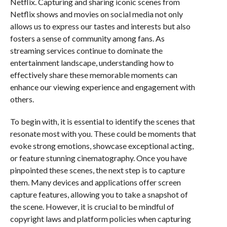
Netflix. Capturing and sharing iconic scenes from
Netflix shows and movies on social media not only
allows us to express our tastes and interests but also
fosters a sense of community among fans. As
streaming services continue to dominate the
entertainment landscape, understanding how to
effectively share these memorable moments can
enhance our viewing experience and engagement with
others.
To begin with, it is essential to identify the scenes that
resonate most with you. These could be moments that
evoke strong emotions, showcase exceptional acting,
or feature stunning cinematography. Once you have
pinpointed these scenes, the next step is to capture
them. Many devices and applications offer screen
capture features, allowing you to take a snapshot of
the scene. However, it is crucial to be mindful of
copyright laws and platform policies when capturing