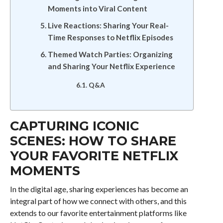
Moments into Viral Content
Live Reactions: Sharing Your Real-
Time Responses to Netflix Episodes
Themed Watch Parties: Organizing
and Sharing Your Netflix Experience
Q&A
CAPTURING ICONIC
SCENES: HOW TO SHARE
YOUR FAVORITE NETFLIX
MOMENTS
In the digital age, sharing experiences has become an
integral part of how we connect with others, and this
extends to our favorite entertainment platforms like