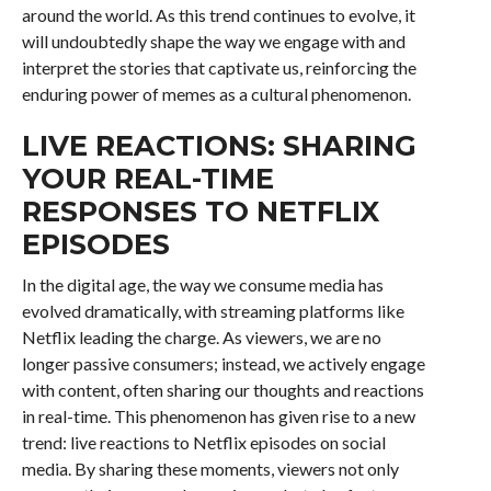
around the world. As this trend continues to evolve, it
will undoubtedly shape the way we engage with and
interpret the stories that captivate us, reinforcing the
enduring power of memes as a cultural phenomenon.
LIVE REACTIONS: SHARING
YOUR REAL-TIME
RESPONSES TO NETFLIX
EPISODES
In the digital age, the way we consume media has
evolved dramatically, with streaming platforms like
Netflix leading the charge. As viewers, we are no
longer passive consumers; instead, we actively engage
with content, often sharing our thoughts and reactions
in real-time. This phenomenon has given rise to a new
trend: live reactions to Netflix episodes on social
media. By sharing these moments, viewers not only