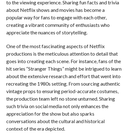
to the viewing experience. Sharing fun facts and trivia
about Netflix shows and movies has become a
popular way for fans to engage with each other,
creating a vibrant community of enthusiasts who
appreciate the nuances of storytelling.
One of the most fascinating aspects of Netflix
productions is the meticulous attention to detail that
goes into creating each scene. For instance, fans of the
hit series “Stranger Things” might be intrigued to learn
about the extensive research and effort that went into
recreating the 1980s setting. From sourcing authentic
vintage props to ensuring period-accurate costumes,
the production team left no stone unturned. Sharing
such trivia on social media not only enhances the
appreciation for the show but also sparks
conversations about the cultural and historical
context of the era depicted.