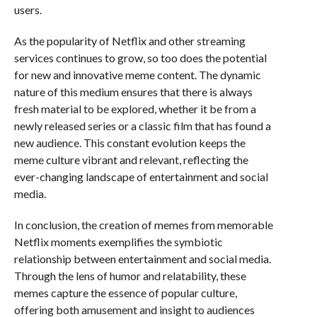
users.
As the popularity of Netflix and other streaming
services continues to grow, so too does the potential
for new and innovative meme content. The dynamic
nature of this medium ensures that there is always
fresh material to be explored, whether it be from a
newly released series or a classic film that has found a
new audience. This constant evolution keeps the
meme culture vibrant and relevant, reflecting the
ever-changing landscape of entertainment and social
media.
In conclusion, the creation of memes from memorable
Netflix moments exemplifies the symbiotic
relationship between entertainment and social media.
Through the lens of humor and relatability, these
memes capture the essence of popular culture,
offering both amusement and insight to audiences