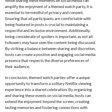
While sharing these moments on social media can
amplify the enjoyment of a themed watch party, it is
essential to be mindful of privacy and consent.
Ensuring that all participants are comfortable with
being featured in posts is crucial to maintaining a
respectful and inclusive environment. Additionally,
being considerate of spoilers is important, as not all
followers may have seen the content being discussed.
By striking a balance between sharing and discretion,
hosts can create a positive and engaging social media
presence that respects the diverse preferences of
their audience.
In conclusion, themed watch parties offer a unique
opportunity to transform a solitary Netflix viewing
experience into a shared celebration. By organizing
and sharing these events on social media, hosts can
extend the enjoyment beyond the screen, creating
lasting memories and fostering connections with