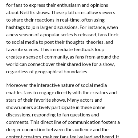
for fans to express their enthusiasm and opinions
about Netflix shows. These platforms allow viewers
to share their reactions in real-time, often using
hashtags to join larger discussions. For instance, when
a new season of a popular series is released, fans flock
to social media to post their thoughts, theories, and
favorite scenes. This immediate feedback loop
creates a sense of community, as fans from around the
world can connect over their shared love for a show,
regardless of geographical boundaries.
Moreover, the interactive nature of social media
enables fans to engage directly with the creators and
stars of their favorite shows. Many actors and
showrunners actively participate in these online
discussions, responding to fan questions and
comments. This direct line of communication fosters a
deeper connection between the audience and the
content creators, making fans feel valued and heard. It