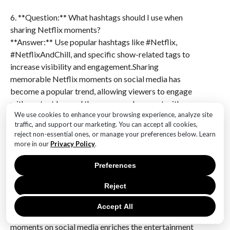
6. **Question:** What hashtags should I use when
sharing Netflix moments?
**Answer:** Use popular hashtags like #Netflix,
#NetflixAndChill, and specific show-related tags to
increase visibility and engagement.Sharing
memorable Netflix moments on social media has
become a popular trend, allowing viewers to engage
with content beyond the screen and connect with a
We use cookies to enhance your browsing experience, analyze site
broader community. This practice not only enhances
traffic, and support our marketing. You can accept all cookies,
the viewing experience by fostering discussions and
reject non-essential ones, or manage your preferences below. Learn
fan theories but also serves as a powerful marketing
more in our
Privacy Policy
.
tool for Netflix, driving engagement and attracting
new subscribers. By sharing clips, quotes, and
Preferences
reactions, audiences contribute to a dynamic cultural
Reject
dialogue, amplifying the impact of shows and films.
However, it also raises considerations about spoilers
Accept All
and content ownership. Overall, sharing Netflix
moments on social media enriches the entertainment