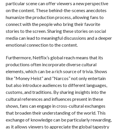
particular scene can offer viewers a new perspective
on the content. These behind-the-scenes anecdotes
humanize the production process, allowing fans to
connect with the people who bring their favorite
stories to the screen. Sharing these stories on social
media can lead to meaningful discussions and a deeper
emotional connection to the content.
Furthermore, Netflix’s global reach means that its
productions often incorporate diverse cultural
elements, which can be a rich source of trivia. Shows
like “Money Heist” and “Narcos” not only entertain
but also introduce audiences to different languages,
customs, and traditions. By sharing insights into the
cultural references and influences present in these
shows, fans can engage in cross-cultural exchanges
that broaden their understanding of the world. This
exchange of knowledge can be particularly rewarding,
as it allows viewers to appreciate the global tapestry