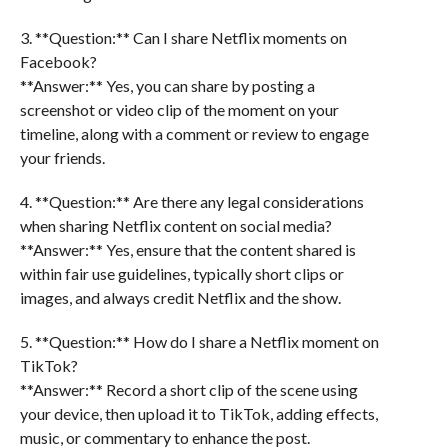
3. **Question:** Can I share Netflix moments on
Facebook?
**Answer:** Yes, you can share by posting a
screenshot or video clip of the moment on your
timeline, along with a comment or review to engage
your friends.
4. **Question:** Are there any legal considerations
when sharing Netflix content on social media?
**Answer:** Yes, ensure that the content shared is
within fair use guidelines, typically short clips or
images, and always credit Netflix and the show.
5. **Question:** How do I share a Netflix moment on
TikTok?
**Answer:** Record a short clip of the scene using
your device, then upload it to TikTok, adding effects,
music, or commentary to enhance the post.