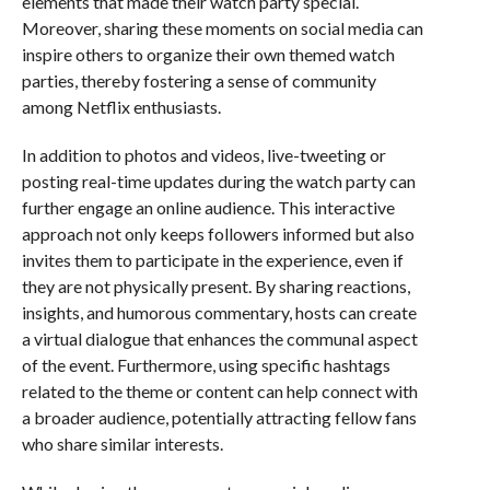
elements that made their watch party special.
Moreover, sharing these moments on social media can
inspire others to organize their own themed watch
parties, thereby fostering a sense of community
among Netflix enthusiasts.
In addition to photos and videos, live-tweeting or
posting real-time updates during the watch party can
further engage an online audience. This interactive
approach not only keeps followers informed but also
invites them to participate in the experience, even if
they are not physically present. By sharing reactions,
insights, and humorous commentary, hosts can create
a virtual dialogue that enhances the communal aspect
of the event. Furthermore, using specific hashtags
related to the theme or content can help connect with
a broader audience, potentially attracting fellow fans
who share similar interests.