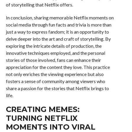
of storytelling that Netflix offers.
In conclusion, sharing memorable Netflix moments on
social media through fun facts and trivia is more than
just a way to express fandom; it is an opportunity to
delve deeper into the art and craft of storytelling. By
exploring the intricate details of production, the
innovative techniques employed, and the personal
stories of those involved, fans can enhance their
appreciation for the content they love. This practice
not only enriches the viewing experience but also
fosters a sense of community among viewers who
share a passion for the stories that Netflix brings to
life.
CREATING MEMES:
TURNING NETFLIX
MOMENTS INTO VIRAL