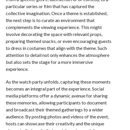
particular series or film that has captured the
collective imagination. Once a theme is established,
the next step is to curate an environment that
complements the viewing experience. This might
involve decorating the space with relevant props,
preparing themed snacks, or even encouraging guests
to dress in costumes that align with the theme. Such
attention to detail not only enhances the atmosphere
but also sets the stage for a more immersive
experience.
As the watch party unfolds, capturing these moments
becomes an integral part of the experience. Social
media platforms offer a dynamic avenue for sharing
these memories, allowing participants to document
and broadcast their themed gatherings to a wider
audience. By posting photos and videos of the event,
hosts can showcase their creativity and the unique