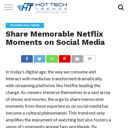
SOLAR
TECHNOLOGY
HEALTH
LIFESTYLE
CONTACT
TECHNOLOGY NEWS
TECH
TECH
US
Share Memorable Netflix
Moments on Social Media
COMMENTS
In today’s digital age, the way we consume and
interact with media has transformed dramatically,
with streaming platforms like Netflix leading the
charge. As viewers immerse themselves in a vast array
of shows and movies, the urge to share memorable
moments from these experiences on social media has
become a cultural phenomenon. This trend not only
amplifies the enjoyment of watching but also fosters a
sense of community among fans worldwide. By