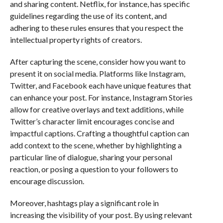
and sharing content. Netflix, for instance, has specific
guidelines regarding the use of its content, and
adhering to these rules ensures that you respect the
intellectual property rights of creators.
After capturing the scene, consider how you want to
present it on social media. Platforms like Instagram,
Twitter, and Facebook each have unique features that
can enhance your post. For instance, Instagram Stories
allow for creative overlays and text additions, while
Twitter’s character limit encourages concise and
impactful captions. Crafting a thoughtful caption can
add context to the scene, whether by highlighting a
particular line of dialogue, sharing your personal
reaction, or posing a question to your followers to
encourage discussion.
Moreover, hashtags play a significant role in
increasing the visibility of your post. By using relevant