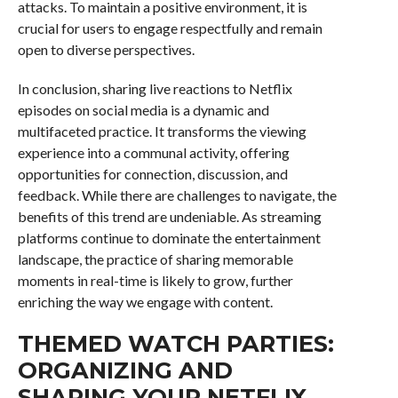
attacks. To maintain a positive environment, it is
crucial for users to engage respectfully and remain
open to diverse perspectives.
In conclusion, sharing live reactions to Netflix
episodes on social media is a dynamic and
multifaceted practice. It transforms the viewing
experience into a communal activity, offering
opportunities for connection, discussion, and
feedback. While there are challenges to navigate, the
benefits of this trend are undeniable. As streaming
platforms continue to dominate the entertainment
landscape, the practice of sharing memorable
moments in real-time is likely to grow, further
enriching the way we engage with content.
THEMED WATCH PARTIES:
ORGANIZING AND
SHARING YOUR NETFLIX