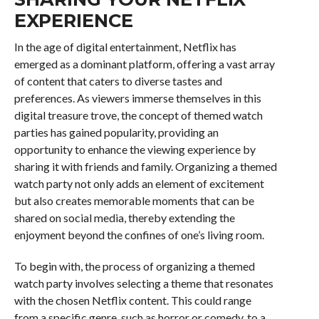
EXPERIENCE
In the age of digital entertainment, Netflix has
emerged as a dominant platform, offering a vast array
of content that caters to diverse tastes and
preferences. As viewers immerse themselves in this
digital treasure trove, the concept of themed watch
parties has gained popularity, providing an
opportunity to enhance the viewing experience by
sharing it with friends and family. Organizing a themed
watch party not only adds an element of excitement
but also creates memorable moments that can be
shared on social media, thereby extending the
enjoyment beyond the confines of one’s living room.
To begin with, the process of organizing a themed
watch party involves selecting a theme that resonates
with the chosen Netflix content. This could range
from a specific genre, such as horror or comedy, to a