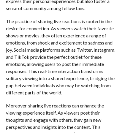
express their personal experiences but also foster a
sense of community among fellow fans.
The practice of sharing live reactions is rooted in the
desire for connection. As viewers watch their favorite
shows or movies, they often experience a range of
emotions, from shock and excitement to sadness and
joy. Social media platforms such as Twitter, Instagram,
and TikTok provide the perfect outlet for these
emotions, allowing users to post their immediate
responses. This real-time interaction transforms
solitary viewing into a shared experience, bridging the
gap between individuals who may be watching from
different parts of the world.
Moreover, sharing live reactions can enhance the
viewing experience itself. As viewers post their
thoughts and engage with others, they gain new
perspectives and insights into the content. This