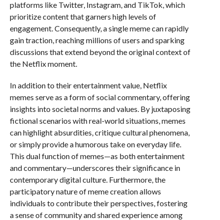
platforms like Twitter, Instagram, and TikTok, which
prioritize content that garners high levels of
engagement. Consequently, a single meme can rapidly
gain traction, reaching millions of users and sparking
discussions that extend beyond the original context of
the Netflix moment.
In addition to their entertainment value, Netflix
memes serve as a form of social commentary, offering
insights into societal norms and values. By juxtaposing
fictional scenarios with real-world situations, memes
can highlight absurdities, critique cultural phenomena,
or simply provide a humorous take on everyday life.
This dual function of memes—as both entertainment
and commentary—underscores their significance in
contemporary digital culture. Furthermore, the
participatory nature of meme creation allows
individuals to contribute their perspectives, fostering
a sense of community and shared experience among