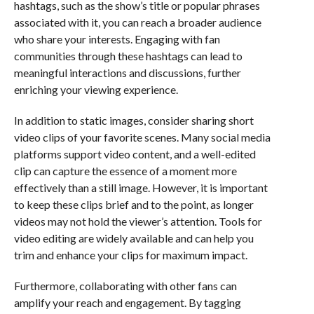
hashtags, such as the show’s title or popular phrases
associated with it, you can reach a broader audience
who share your interests. Engaging with fan
communities through these hashtags can lead to
meaningful interactions and discussions, further
enriching your viewing experience.
In addition to static images, consider sharing short
video clips of your favorite scenes. Many social media
platforms support video content, and a well-edited
clip can capture the essence of a moment more
effectively than a still image. However, it is important
to keep these clips brief and to the point, as longer
videos may not hold the viewer’s attention. Tools for
video editing are widely available and can help you
trim and enhance your clips for maximum impact.
Furthermore, collaborating with other fans can
amplify your reach and engagement. By tagging