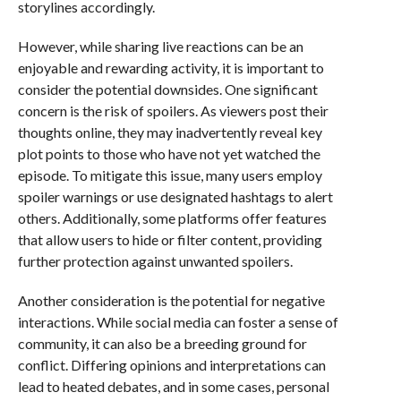
storylines accordingly.
However, while sharing live reactions can be an
enjoyable and rewarding activity, it is important to
consider the potential downsides. One significant
concern is the risk of spoilers. As viewers post their
thoughts online, they may inadvertently reveal key
plot points to those who have not yet watched the
episode. To mitigate this issue, many users employ
spoiler warnings or use designated hashtags to alert
others. Additionally, some platforms offer features
that allow users to hide or filter content, providing
further protection against unwanted spoilers.
Another consideration is the potential for negative
interactions. While social media can foster a sense of
community, it can also be a breeding ground for
conflict. Differing opinions and interpretations can
lead to heated debates, and in some cases, personal