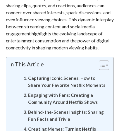
sharing clips, quotes, and reactions, audiences can
connect over shared interests, spark discussions, and
even influence viewing choices. This dynamic interplay
between streaming content and social media
engagement highlights the evolving landscape of
entertainment consumption and the power of digital
connectivity in shaping modern viewing habits.
In This Article
Capturing Iconic Scenes: How to
Share Your Favorite Netflix Moments
Engaging with Fans: Creating a
Community Around Netflix Shows
Behind-the-Scenes Insights: Sharing
Fun Facts and Trivia
Creating Memes: Turning Netflix