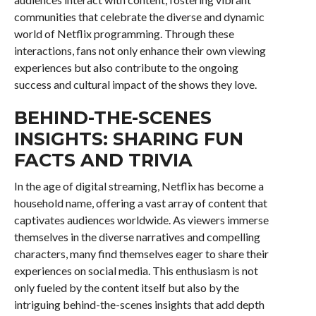
communities that celebrate the diverse and dynamic
world of Netflix programming. Through these
interactions, fans not only enhance their own viewing
experiences but also contribute to the ongoing
success and cultural impact of the shows they love.
BEHIND-THE-SCENES
INSIGHTS: SHARING FUN
FACTS AND TRIVIA
In the age of digital streaming, Netflix has become a
household name, offering a vast array of content that
captivates audiences worldwide. As viewers immerse
themselves in the diverse narratives and compelling
characters, many find themselves eager to share their
experiences on social media. This enthusiasm is not
only fueled by the content itself but also by the
intriguing behind-the-scenes insights that add depth