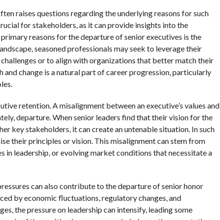
ten raises questions regarding the underlying reasons for such
ucial for stakeholders, as it can provide insights into the
 primary reasons for the departure of senior executives is the
 landscape, seasoned professionals may seek to leverage their
 challenges or to align with organizations that better match their
 and change is a natural part of career progression, particularly
les.
ecutive retention. A misalignment between an executive’s values and
tely, departure. When senior leaders find that their vision for the
er key stakeholders, it can create an untenable situation. In such
e their principles or vision. This misalignment can stem from
es in leadership, or evolving market conditions that necessitate a
l pressures can also contribute to the departure of senior honor
nced by economic fluctuations, regulatory changes, and
es, the pressure on leadership can intensify, leading some