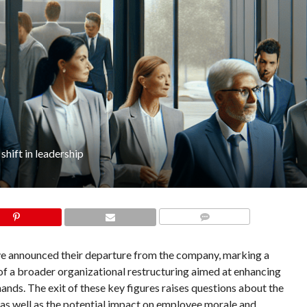
shift in leadership
COMMENTS
ave announced their departure from the company, marking a
t of a broader organizational restructuring aimed at enhancing
nds. The exit of these key figures raises questions about the
s, as well as the potential impact on employee morale and