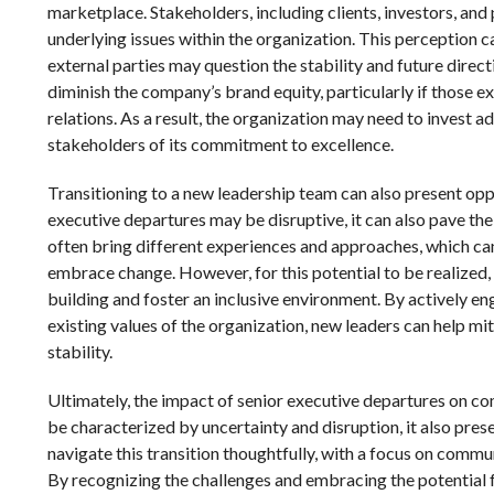
marketplace. Stakeholders, including clients, investors, and 
underlying issues within the organization. This perception ca
external parties may question the stability and future direc
diminish the company’s brand equity, particularly if those e
relations. As a result, the organization may need to invest a
stakeholders of its commitment to excellence.
Transitioning to a new leadership team can also present oppor
executive departures may be disruptive, it can also pave th
often bring different experiences and approaches, which ca
embrace change. However, for this potential to be realized, i
building and foster an inclusive environment. By actively
existing values of the organization, new leaders can help mit
stability.
Ultimately, the impact of senior executive departures on c
be characterized by uncertainty and disruption, it also pre
navigate this transition thoughtfully, with a focus on comm
By recognizing the challenges and embracing the potential 