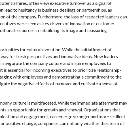
potential hires, often view executive turnover as a signal of
n lead to hesitancy in business dealings or partnerships, as
tion of the company. Furthermore, the loss of respected leaders can
xecutives were seen as key drivers of innovation or customer
dditional resources in rebuilding its image and reassuring
tunities for cultural evolution. While the initial impact of
e way for fresh perspectives and innovative ideas. New leaders
n invigorate the company culture and inspire employees to
t is essential for incoming executives to prioritize relationship-
 engaging with employees and demonstrating a commitment to the
igate the negative effects of turnover and cultivate a sense of
ompany culture is multifaceted. While the immediate aftermath ma
sents an opportunity for growth and renewal. Organizations that
unication and engagement, can emerge stronger and more resilient.
for positive change, companies can not only weather the storm of