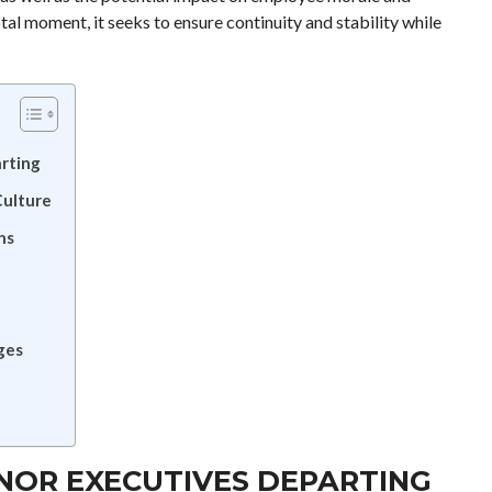
al moment, it seeks to ensure continuity and stability while
rting
Culture
ns
ges
NOR EXECUTIVES DEPARTING