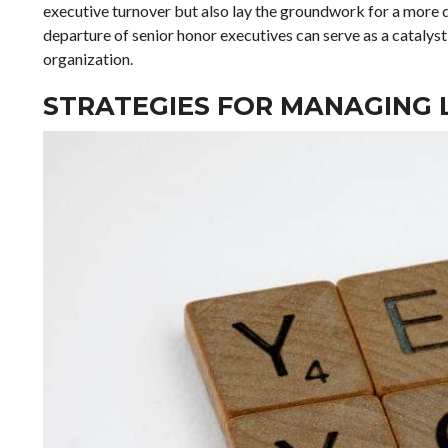
executive turnover but also lay the groundwork for a more 
departure of senior honor executives can serve as a catalyst
organization.
STRATEGIES FOR MANAGING 