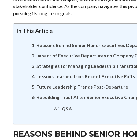
stakeholder confidence. As the company navigates this pivot
pursuing its long-term goals.
In This Article
Reasons Behind Senior Honor Executives Depa
Impact of Executive Departures on Company 
Strategies for Managing Leadership Transitio
Lessons Learned from Recent Executive Exits
Future Leadership Trends Post-Departure
Rebuilding Trust After Senior Executive Chan
Q&A
REASONS BEHIND SENIOR HO