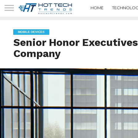
HOME
TECHNOLOG
MOBILE DEVICES
Senior Honor Executives
Company