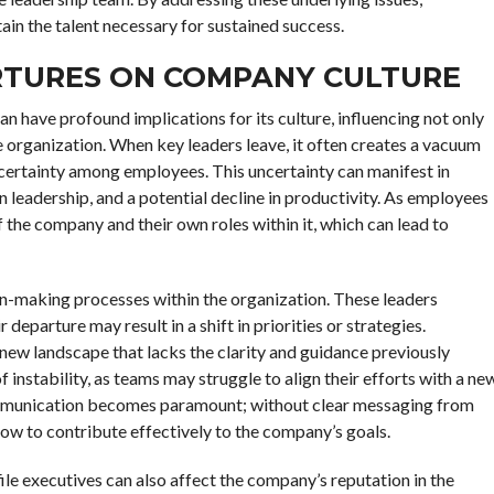
ain the talent necessary for sustained success.
RTURES ON COMPANY CULTURE
 have profound implications for its culture, influencing not only
e organization. When key leaders leave, it often creates a vacuum
ncertainty among employees. This uncertainty can manifest in
n leadership, and a potential decline in productivity. As employees
 the company and their own roles within it, which can lead to
ion-making processes within the organization. These leaders
departure may result in a shift in priorities or strategies.
ew landscape that lacks the clarity and guidance previously
f instability, as teams may struggle to align their efforts with a ne
communication becomes paramount; without clear messaging from
how to contribute effectively to the company’s goals.
file executives can also affect the company’s reputation in the