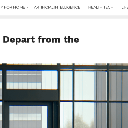
Y FOR HOME
ARTIFICIAL INTELLIGENCE
HEALTH TECH
LIF
 Depart from the