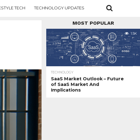
ESTYLE TECH
TECHNOLOGY UPDATES
MOST POPULAR
1.5K
TECHNOLOGY
SaaS Market Outlook – Future
of SaaS Market And
Implications