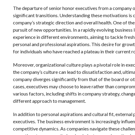
The departure of senior honor executives from a company of
significant transitions. Understanding these motivations is cr
company’s strategic direction and overall health. One of the
pursuit of new opportunities. In a rapidly evolving business
experience in different environments, aiming to tackle fresh
personal and professional aspirations. This desire for growth
for individuals who have reached a plateau in their current ro
Moreover, organizational culture plays a pivotal role in ex
the company’s culture can lead to dissatisfaction and, ultima
company diverges significantly from that of the board or oth
cases, executives may choose to leave rather than compromis
various factors, including shifts in company strategy, chang
different approach to management.
In addition to personal aspirations and cultural fit, externa
executives. The business environment is increasingly influe
competitive dynamics. As companies navigate these challeng