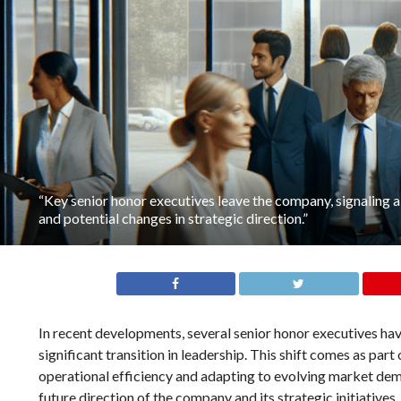
“Key senior honor executives leave the company, signaling a 
and potential changes in strategic direction.”
In recent developments, several senior honor executives h
significant transition in leadership. This shift comes as par
operational efficiency and adapting to evolving market dema
future direction of the company and its strategic initiative