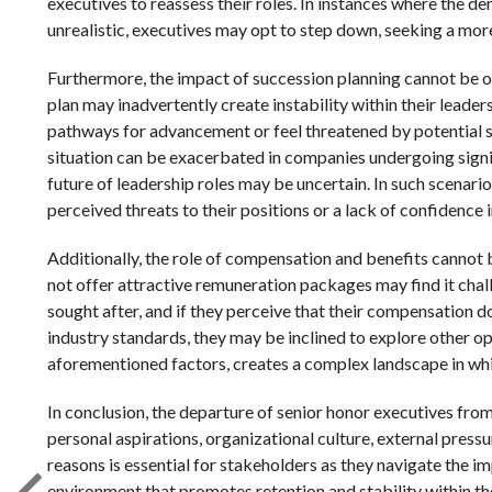
executives to reassess their roles. In instances where the
unrealistic, executives may opt to step down, seeking a mor
Furthermore, the impact of succession planning cannot be o
plan may inadvertently create instability within their leader
pathways for advancement or feel threatened by potential s
situation can be exacerbated in companies undergoing signif
future of leadership roles may be uncertain. In such scenari
perceived threats to their positions or a lack of confidence 
Additionally, the role of compensation and benefits cannot
not offer attractive remuneration packages may find it chall
sought after, and if they perceive that their compensation do
industry standards, they may be inclined to explore other op
aforementioned factors, creates a complex landscape in whi
In conclusion, the departure of senior honor executives from
personal aspirations, organizational culture, external pres
reasons is essential for stakeholders as they navigate the 
environment that promotes retention and stability within th