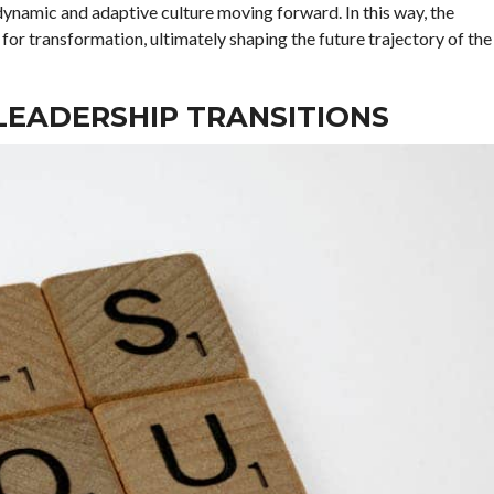
dynamic and adaptive culture moving forward. In this way, the
 for transformation, ultimately shaping the future trajectory of the
LEADERSHIP TRANSITIONS