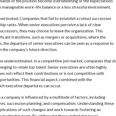
 demands of the position become overwhelming or the expectations
e manageable work-life balance or a less stressful environment.
verlooked. Companies that fail to establish a robust succession
ship ranks. When senior executives perceive a lack of clear
uccessors, they may choose to leave the organization. This
icant transitions, such as mergers or acquisitions, where the
os, the departure of senior executives can be seen as a response to
in the company’s future direction.
 be underestimated. In a competitive job market, companies that d
enging to retain top talent. Senior executives are often highly
es not reflect their contributions or is not competitive with
portunities. This financial aspect, combined with the
ch executive departures can occur.
 a company is influenced by a multitude of factors, including
sures, succession planning, and compensation. Understanding these
implications of such changes and work towards fostering an
e leadership team. By addressing these underlying issues,