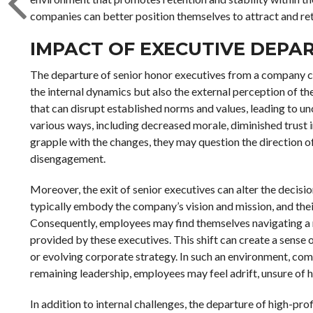
companies can better position themselves to attract and ret
IMPACT OF EXECUTIVE DEPA
The departure of senior honor executives from a company can
the internal dynamics but also the external perception of th
that can disrupt established norms and values, leading to u
various ways, including decreased morale, diminished trust i
grapple with the changes, they may question the direction of
disengagement.
Moreover, the exit of senior executives can alter the decis
typically embody the company’s vision and mission, and their 
Consequently, employees may find themselves navigating a n
provided by these executives. This shift can create a sense o
or evolving corporate strategy. In such an environment, 
remaining leadership, employees may feel adrift, unsure of 
In addition to internal challenges, the departure of high-pro