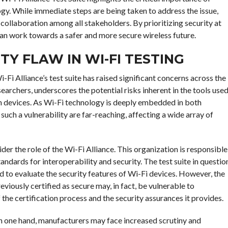
ogy. While immediate steps are being taken to address the issue,
collaboration among all stakeholders. By prioritizing security at
can work towards a safer and more secure wireless future.
TY FLAW IN WI-FI TESTING
-Fi Alliance’s test suite has raised significant concerns across the
earchers, underscores the potential risks inherent in the tools use
on devices. As Wi-Fi technology is deeply embedded in both
such a vulnerability are far-reaching, affecting a wide array of
sider the role of the Wi-Fi Alliance. This organization is responsible
andards for interoperability and security. The test suite in questio
ed to evaluate the security features of Wi-Fi devices. However, the
eviously certified as secure may, in fact, be vulnerable to
 the certification process and the security assurances it provides.
 On one hand, manufacturers may face increased scrutiny and