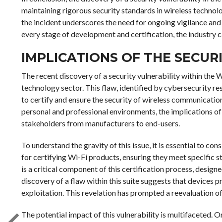
maintaining rigorous security standards in wireless technol
the incident underscores the need for ongoing vigilance and 
every stage of development and certification, the industry 
IMPLICATIONS OF THE SECURI
The recent discovery of a security vulnerability within the Wi
technology sector. This flaw, identified by cybersecurity res
to certify and ensure the security of wireless communicati
personal and professional environments, the implications of 
stakeholders from manufacturers to end-users.
To understand the gravity of this issue, it is essential to con
for certifying Wi-Fi products, ensuring they meet specific st
is a critical component of this certification process, design
discovery of a flaw within this suite suggests that devices pr
exploitation. This revelation has prompted a reevaluation of
The potential impact of this vulnerability is multifaceted.