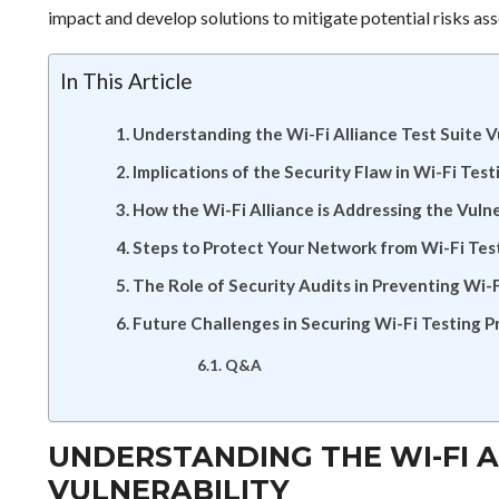
impact and develop solutions to mitigate potential risks asso
In This Article
Understanding the Wi-Fi Alliance Test Suite V
Implications of the Security Flaw in Wi-Fi Test
How the Wi-Fi Alliance is Addressing the Vulne
Steps to Protect Your Network from Wi-Fi Test
The Role of Security Audits in Preventing Wi-F
Future Challenges in Securing Wi-Fi Testing P
Q&A
UNDERSTANDING THE WI-FI A
VULNERABILITY