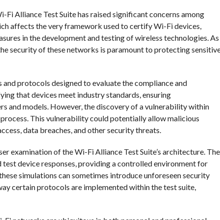
Wi-Fi Alliance Test Suite has raised significant concerns among
hich affects the very framework used to certify Wi-Fi devices,
asures in the development and testing of wireless technologies. As
g the security of these networks is paramount to protecting sensitiv
ls and protocols designed to evaluate the compliance and
ifying that devices meet industry standards, ensuring
ers and models. However, the discovery of a vulnerability within
on process. This vulnerability could potentially allow malicious
access, data breaches, and other security threats.
ser examination of the Wi-Fi Alliance Test Suite’s architecture. The
d test device responses, providing a controlled environment for
these simulations can sometimes introduce unforeseen security
e way certain protocols are implemented within the test suite,