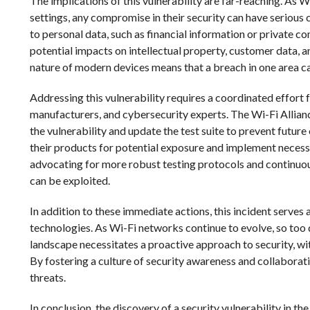
The implications of this vulnerability are far-reaching. As 
settings, any compromise in their security can have serious
to personal data, such as financial information or private c
potential impacts on intellectual property, customer data, 
nature of modern devices means that a breach in one area ca
Addressing this vulnerability requires a coordinated effort 
manufacturers, and cybersecurity experts. The Wi-Fi Allianc
the vulnerability and update the test suite to prevent futu
their products for potential exposure and implement necess
advocating for more robust testing protocols and continuou
can be exploited.
In addition to these immediate actions, this incident serves 
technologies. As Wi-Fi networks continue to evolve, so too 
landscape necessitates a proactive approach to security, wi
By fostering a culture of security awareness and collaborat
threats.
In conclusion, the discovery of a security vulnerability in th