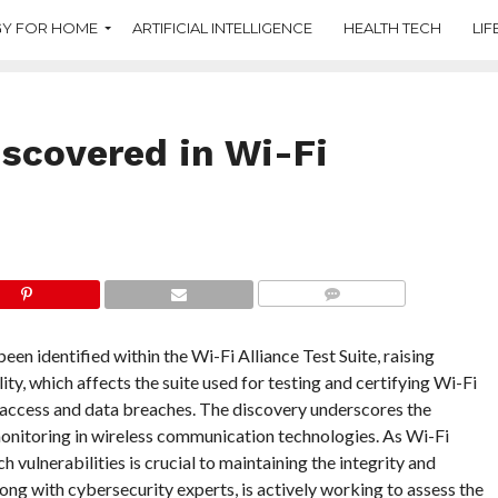
Y FOR HOME
ARTIFICIAL INTELLIGENCE
HEALTH TECH
LIF
iscovered in Wi-Fi
COMMENTS
been identified within the Wi-Fi Alliance Test Suite, raising
ity, which affects the suite used for testing and certifying Wi-Fi
 access and data breaches. The discovery underscores the
onitoring in wireless communication technologies. As Wi-Fi
 vulnerabilities is crucial to maintaining the integrity and
ong with cybersecurity experts, is actively working to assess the