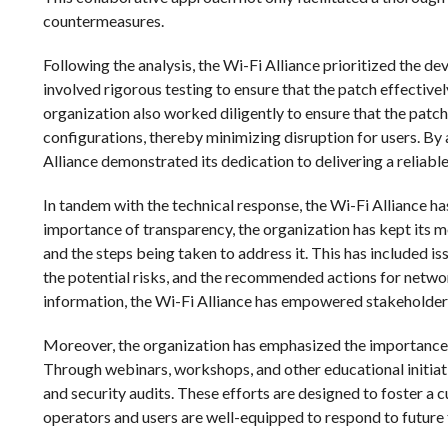
countermeasures.
Following the analysis, the Wi-Fi Alliance prioritized the de
involved rigorous testing to ensure that the patch effective
organization also worked diligently to ensure that the pat
configurations, thereby minimizing disruption for users. B
Alliance demonstrated its dedication to delivering a reliabl
In tandem with the technical response, the Wi-Fi Alliance 
importance of transparency, the organization has kept its 
and the steps being taken to address it. This has included iss
the potential risks, and the recommended actions for networ
information, the Wi-Fi Alliance has empowered stakeholders
Moreover, the organization has emphasized the importance o
Through webinars, workshops, and other educational initiativ
and security audits. These efforts are designed to foster a 
operators and users are well-equipped to respond to future 