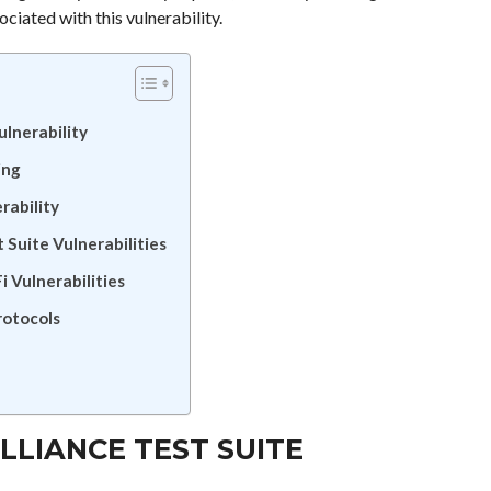
ciated with this vulnerability.
ulnerability
ing
rability
 Suite Vulnerabilities
i Vulnerabilities
rotocols
LLIANCE TEST SUITE