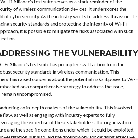
 Wi-Fi Alliance’s test suite serves as a stark reminder of the
curity of wireless communication devices. It underscores the
 of cybersecurity. As the industry works to address this issue, it i
ing security standards and protecting the integrity of Wi-Fi
proach, it is possible to mitigate the risks associated with such
ication.
 ADDRESSING THE VULNERABILIT
i-Fi Alliance’s test suite has prompted swift action from the
obust security standards in wireless communication. This
hers, has raised concerns about the potential risks it poses to Wi-F
embarked on a comprehensive strategy to address the issue,
rks remain uncompromised.
onducting an in-depth analysis of the vulnerability. This involved
 flaw, as well as engaging with industry experts to fully
everaging the expertise of these stakeholders, the organization
ture and the specific conditions under which it could be exploited.
investigation but also laid the groundwork for devising effective