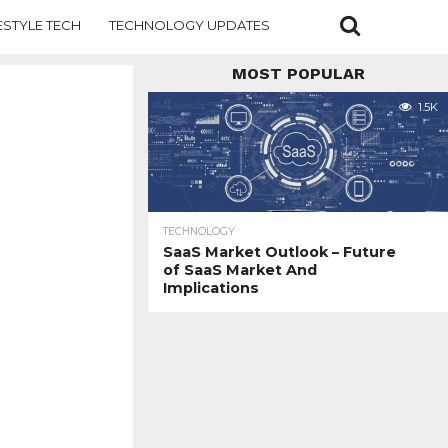
ESTYLE TECH
TECHNOLOGY UPDATES
MOST POPULAR
1.5K
TECHNOLOGY
SaaS Market Outlook – Future
of SaaS Market And
Implications