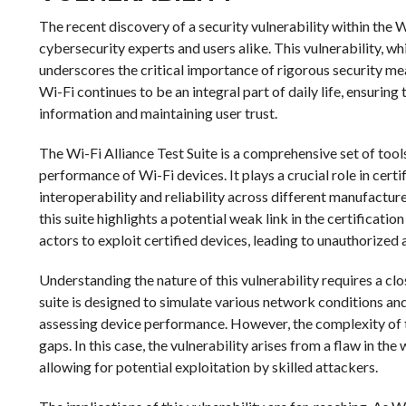
The recent discovery of a security vulnerability within the 
cybersecurity experts and users alike. This vulnerability, w
underscores the critical importance of rigorous security me
Wi-Fi continues to be an integral part of daily life, ensurin
information and maintaining user trust.
The Wi-Fi Alliance Test Suite is a comprehensive set of too
performance of Wi-Fi devices. It plays a crucial role in cert
interoperability and reliability across different manufactur
this suite highlights a potential weak link in the certificati
actors to exploit certified devices, leading to unauthorized 
Understanding the nature of this vulnerability requires a clo
suite is designed to simulate various network conditions an
assessing device performance. However, the complexity of 
gaps. In this case, the vulnerability arises from a flaw in th
allowing for potential exploitation by skilled attackers.