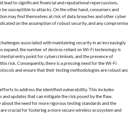
ld lead to significant financial and reputational repercussions,
o be susceptible to attacks. On the other hand, consumers and
tion may find themselves at risk of data breaches and other cyber
predicated on the assumption of robust security, and any compromis
challenges associated with maintaining security in an increasingly
to expand, the number of devices reliant on Wi-Fi technology is
tential entry point for cybercriminals, and the presence of
this risk. Consequently, there is a pressing need for the Wi-Fi
rotocols and ensure that their testing methodologies are robust an
 efforts to address the identified vulnerability. This includes
 and updates that can mitigate the risk posed by the flaw.
ry about the need for more rigorous testing standards and the
are crucial for fostering a more secure wireless ecosystem and