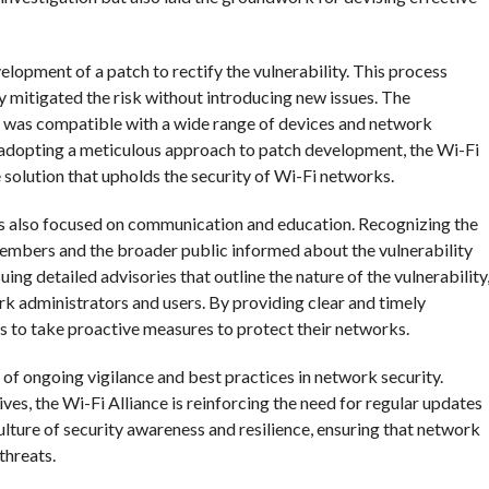
velopment of a patch to rectify the vulnerability. This process
ly mitigated the risk without introducing new issues. The
ch was compatible with a wide range of devices and network
y adopting a meticulous approach to patch development, the Wi-Fi
e solution that upholds the security of Wi-Fi networks.
has also focused on communication and education. Recognizing the
members and the broader public informed about the vulnerability
uing detailed advisories that outline the nature of the vulnerability
k administrators and users. By providing clear and timely
 to take proactive measures to protect their networks.
f ongoing vigilance and best practices in network security.
es, the Wi-Fi Alliance is reinforcing the need for regular updates
culture of security awareness and resilience, ensuring that network
threats.