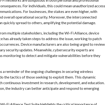
Wi-Fi networks are ubiquitous in both personal and professional
 consequences. For individuals, this could mean unauthorized acces
ommunications. For businesses, the stakes are even higher, with
and overall operational security. Moreover, the interconnected
n quickly spread to others, amplifying the potential damage.
from multiple stakeholders, including the Wi-Fi Alliance, device
e has already taken steps to address the issue, working to patch
re occurrences. Device manufacturers are also being urged to review
ary security updates. Meanwhile, cybersecurity experts are
s monitoring to detect and mitigate vulnerabilities before they
as a reminder of the ongoing challenges in securing wireless
do the tactics of those seeking to exploit them. This dynamic
th continuous investment in research, development, and education.
ion, the industry can better anticipate and respond to emerging
e Wi-Fi Alliance Test Suite highlights the critical importance of