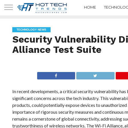
HOME
TECHNOLOG
TECHNOLOGY NEWS
Security Vulnerability D
Alliance Test Suite
In recent developments, a critical security vulnerability has 
significant concerns across the tech industry. This vulnerabil
products, could potentially expose devices to unauthorized
importance of rigorous security measures and continuous m
remains a cornerstone of global connectivity, addressing such
trustworthiness of wireless networks. The Wi-Fi Alliance, al