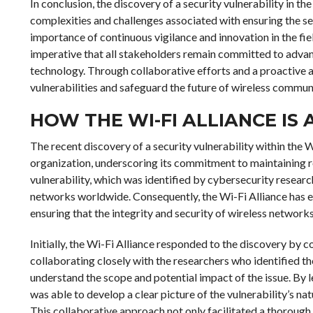
In conclusion, the discovery of a security vulnerability in the
complexities and challenges associated with ensuring the se
importance of continuous vigilance and innovation in the field
imperative that all stakeholders remain committed to advanc
technology. Through collaborative efforts and a proactive ap
vulnerabilities and safeguard the future of wireless commun
HOW THE WI-FI ALLIANCE IS
The recent discovery of a security vulnerability within the W
organization, underscoring its commitment to maintaining r
vulnerability, which was identified by cybersecurity researc
networks worldwide. Consequently, the Wi-Fi Alliance has 
ensuring that the integrity and security of wireless netwo
Initially, the Wi-Fi Alliance responded to the discovery by c
collaborating closely with the researchers who identified the
understand the scope and potential impact of the issue. By l
was able to develop a clear picture of the vulnerability’s na
This collaborative approach not only facilitated a thorough 