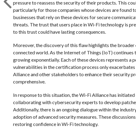
pressure to reassess the security of their products. This cou
particularly for those companies whose devices are found t
businesses that rely on these devices for secure communica
threats. The trust that users place in Wi-Fi technology is 
to this trust could have lasting consequences.
Moreover, the discovery of this flaw highlights the broader 
connected world. As the Internet of Things (IoT) continues 
growing exponentially. Each of these devices represents a po
vulnerabilities in the certification process only exacerbates 
Alliance and other stakeholders to enhance their security p
comprehensive.
In response to this situation, the Wi-Fi Alliance has initiated
collaborating with cybersecurity experts to develop patches
Additionally, there is an ongoing dialogue within the indust
adoption of advanced security measures. These discussions 
restoring confidence in Wi-Fi technology.