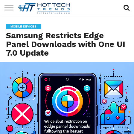
SOLAR
TECHNOLOGY
HEALTH
LIFESTYLE
CONTACT
MOBILE DEVICES
TECH
TECH
US
Samsung Restricts Edge
Panel Downloads with One UI
7.0 Update