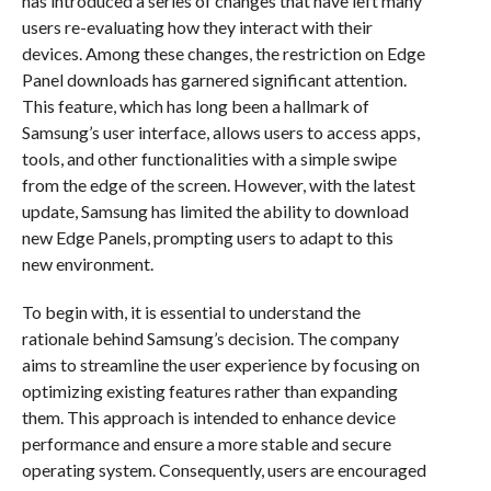
has introduced a series of changes that have left many
users re-evaluating how they interact with their
devices. Among these changes, the restriction on Edge
Panel downloads has garnered significant attention.
This feature, which has long been a hallmark of
Samsung’s user interface, allows users to access apps,
tools, and other functionalities with a simple swipe
from the edge of the screen. However, with the latest
update, Samsung has limited the ability to download
new Edge Panels, prompting users to adapt to this
new environment.
To begin with, it is essential to understand the
rationale behind Samsung’s decision. The company
aims to streamline the user experience by focusing on
optimizing existing features rather than expanding
them. This approach is intended to enhance device
performance and ensure a more stable and secure
operating system. Consequently, users are encouraged