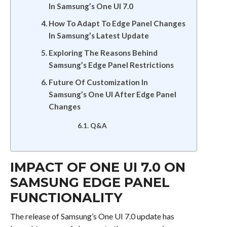
In Samsung’s One UI 7.0
How To Adapt To Edge Panel Changes
In Samsung’s Latest Update
Exploring The Reasons Behind
Samsung’s Edge Panel Restrictions
Future Of Customization In
Samsung’s One UI After Edge Panel
Changes
Q&A
IMPACT OF ONE UI 7.0 ON
SAMSUNG EDGE PANEL
FUNCTIONALITY
The release of Samsung’s One UI 7.0 update has