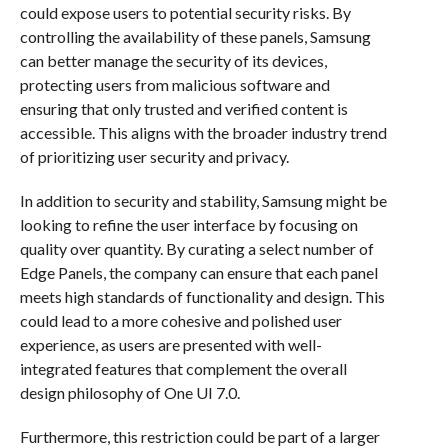
could expose users to potential security risks. By
controlling the availability of these panels, Samsung
can better manage the security of its devices,
protecting users from malicious software and
ensuring that only trusted and verified content is
accessible. This aligns with the broader industry trend
of prioritizing user security and privacy.
In addition to security and stability, Samsung might be
looking to refine the user interface by focusing on
quality over quantity. By curating a select number of
Edge Panels, the company can ensure that each panel
meets high standards of functionality and design. This
could lead to a more cohesive and polished user
experience, as users are presented with well-
integrated features that complement the overall
design philosophy of One UI 7.0.
Furthermore, this restriction could be part of a larger