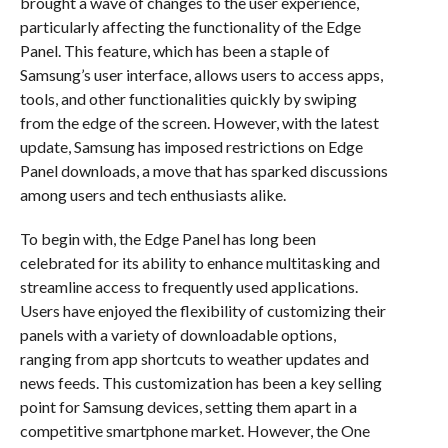
brought a wave of changes to the user experience,
particularly affecting the functionality of the Edge
Panel. This feature, which has been a staple of
Samsung’s user interface, allows users to access apps,
tools, and other functionalities quickly by swiping
from the edge of the screen. However, with the latest
update, Samsung has imposed restrictions on Edge
Panel downloads, a move that has sparked discussions
among users and tech enthusiasts alike.
To begin with, the Edge Panel has long been
celebrated for its ability to enhance multitasking and
streamline access to frequently used applications.
Users have enjoyed the flexibility of customizing their
panels with a variety of downloadable options,
ranging from app shortcuts to weather updates and
news feeds. This customization has been a key selling
point for Samsung devices, setting them apart in a
competitive smartphone market. However, the One