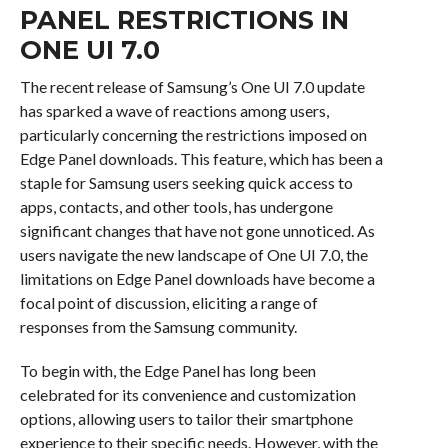
PANEL RESTRICTIONS IN
ONE UI 7.0
The recent release of Samsung’s One UI 7.0 update
has sparked a wave of reactions among users,
particularly concerning the restrictions imposed on
Edge Panel downloads. This feature, which has been a
staple for Samsung users seeking quick access to
apps, contacts, and other tools, has undergone
significant changes that have not gone unnoticed. As
users navigate the new landscape of One UI 7.0, the
limitations on Edge Panel downloads have become a
focal point of discussion, eliciting a range of
responses from the Samsung community.
To begin with, the Edge Panel has long been
celebrated for its convenience and customization
options, allowing users to tailor their smartphone
experience to their specific needs. However, with the