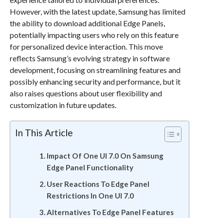
However, with the latest update, Samsung has limited
the ability to download additional Edge Panels,
potentially impacting users who rely on this feature
for personalized device interaction. This move
reflects Samsung’s evolving strategy in software
development, focusing on streamlining features and
possibly enhancing security and performance, but it
also raises questions about user flexibility and
customization in future updates.
In This Article
Impact Of One UI 7.0 On Samsung
Edge Panel Functionality
User Reactions To Edge Panel
Restrictions In One UI 7.0
Alternatives To Edge Panel Features