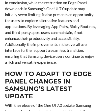
In conclusion, while the restriction on Edge Panel
downloads in Samsung’s One UI 7.0 update may
initially seem limiting, it also presents an opportunity
for users to explore alternative features and
applications. By leveraging App Pairs, Bixby Routines,
and third-party apps, users can maintain, if not
enhance, their productivity and accessibility.
Additionally, the improvements in the overall user
interface further support a seamless transition,
ensuring that Samsung device users continue to enjoy
a rich and versatile experience.
HOW TO ADAPT TO EDGE
PANEL CHANGES IN
SAMSUNG’S LATEST
UPDATE
With the release of the One UI 7.0 update, Samsung