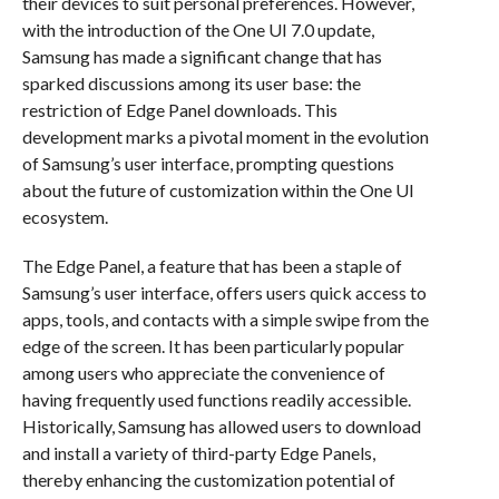
their devices to suit personal preferences. However,
with the introduction of the One UI 7.0 update,
Samsung has made a significant change that has
sparked discussions among its user base: the
restriction of Edge Panel downloads. This
development marks a pivotal moment in the evolution
of Samsung’s user interface, prompting questions
about the future of customization within the One UI
ecosystem.
The Edge Panel, a feature that has been a staple of
Samsung’s user interface, offers users quick access to
apps, tools, and contacts with a simple swipe from the
edge of the screen. It has been particularly popular
among users who appreciate the convenience of
having frequently used functions readily accessible.
Historically, Samsung has allowed users to download
and install a variety of third-party Edge Panels,
thereby enhancing the customization potential of