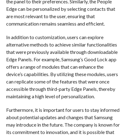
the panel to their preferences. Similarly, the People
Edge can be personalized by selecting contacts that
are most relevant to the user, ensuring that
communication remains seamless and efficient.
In addition to customization, users can explore
alternative methods to achieve similar functionalities
that were previously available through downloadable
Edge Panels. For example, Samsung’s Good Lock app
offers a range of modules that can enhance the
device’s capabilities. By utilizing these modules, users
can replicate some of the features that were once
accessible through third-party Edge Panels, thereby
maintaining a high level of personalization.
Furthermore, it is important for users to stay informed
about potential updates and changes that Samsung
may introduce in the future. The company is known for
its commitment to innovation, and it is possible that