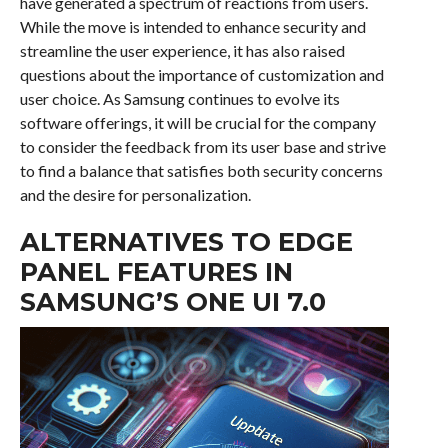
have generated a spectrum of reactions from users.
While the move is intended to enhance security and
streamline the user experience, it has also raised
questions about the importance of customization and
user choice. As Samsung continues to evolve its
software offerings, it will be crucial for the company
to consider the feedback from its user base and strive
to find a balance that satisfies both security concerns
and the desire for personalization.
ALTERNATIVES TO EDGE
PANEL FEATURES IN
SAMSUNG’S ONE UI 7.0