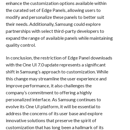
enhance the customization options available within
the curated set of Edge Panels, allowing users to
modify and personalize these panels to better suit
their needs. Additionally, Samsung could explore
partnerships with select third-party developers to
expand the range of available panels while maintaining
quality control.
In conclusion, the restriction of Edge Panel downloads
with the One UI 7.0 update represents a significant
shift in Samsung’s approach to customization. While
this change may streamline the user experience and
improve performance, it also challenges the
company’s commitment to offering a highly
personalized interface. As Samsung continues to
evolve its One UI platform, it will be essential to
address the concerns of its user base and explore
innovative solutions that preserve the spirit of
customization that has long been a hallmark of its