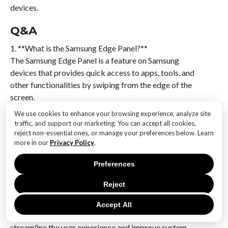
devices.
Q&A
1. **What is the Samsung Edge Panel?**
The Samsung Edge Panel is a feature on Samsung
devices that provides quick access to apps, tools, and
other functionalities by swiping from the edge of the
screen.
We use cookies to enhance your browsing experience, analyze site
2. **What change did the One UI 7.0 update bring to
traffic, and support our marketing. You can accept all cookies,
the Edge Panel?**
reject non-essential ones, or manage your preferences below. Learn
more in our
Privacy Policy
.
The One UI 7.0 update restricted the ability to
download additional Edge Panels from the Galaxy
Preferences
Store, limiting users to pre-installed options.
Reject
3. **Why did Samsung restrict Edge Panel downloads
in One UI 7.0?**
Accept All
Samsung restricted Edge Panel downloads to
streamline the user experience and improve system