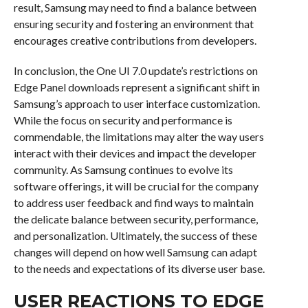
result, Samsung may need to find a balance between
ensuring security and fostering an environment that
encourages creative contributions from developers.
In conclusion, the One UI 7.0 update’s restrictions on
Edge Panel downloads represent a significant shift in
Samsung’s approach to user interface customization.
While the focus on security and performance is
commendable, the limitations may alter the way users
interact with their devices and impact the developer
community. As Samsung continues to evolve its
software offerings, it will be crucial for the company
to address user feedback and find ways to maintain
the delicate balance between security, performance,
and personalization. Ultimately, the success of these
changes will depend on how well Samsung can adapt
to the needs and expectations of its diverse user base.
USER REACTIONS TO EDGE