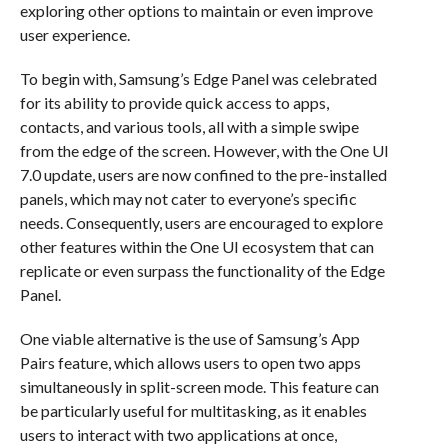
exploring other options to maintain or even improve
user experience.
To begin with, Samsung’s Edge Panel was celebrated
for its ability to provide quick access to apps,
contacts, and various tools, all with a simple swipe
from the edge of the screen. However, with the One UI
7.0 update, users are now confined to the pre-installed
panels, which may not cater to everyone’s specific
needs. Consequently, users are encouraged to explore
other features within the One UI ecosystem that can
replicate or even surpass the functionality of the Edge
Panel.
One viable alternative is the use of Samsung’s App
Pairs feature, which allows users to open two apps
simultaneously in split-screen mode. This feature can
be particularly useful for multitasking, as it enables
users to interact with two applications at once,