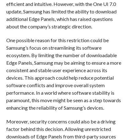
efficient and intuitive. However, with the One UI 7.0
update, Samsung has limited the ability to download
additional Edge Panels, which has raised questions
about the company’s strategic direction.
One possible reason for this restriction could be
Samsung’s focus on streamlining its software
ecosystem. By limiting the number of downloadable
Edge Panels, Samsung may be aiming to ensure a more
consistent and stable user experience across its
devices. This approach could help reduce potential
software conflicts and improve overall system
performance. In a world where software stability is
paramount, this move might be seen as a step towards
enhancing the reliability of Samsung’s devices.
Moreover, security concerns could also be a driving
factor behind this decision. Allowing unrestricted
downloads of Edge Panels from third-party sources