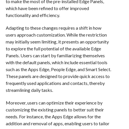
to make the most of the pre-installed Edge Panels,
which have been refined to offer improved
functionality and efficiency.
Adapting to these changes requires a shift in how
users approach customization. While the restriction
may initially seem limiting, it presents an opportunity
to explore the full potential of the available Edge
Panels. Users can start by familiarizing themselves
with the default panels, which include essential tools
such as the Apps Edge, People Edge, and Smart Select.
These panels are designed to provide quick access to
frequently used applications and contacts, thereby
streamlining daily tasks.
Moreover, users can optimize their experience by
customizing the existing panels to better suit their
needs. For instance, the Apps Edge allows for the
addition and removal of apps, enabling users to tailor