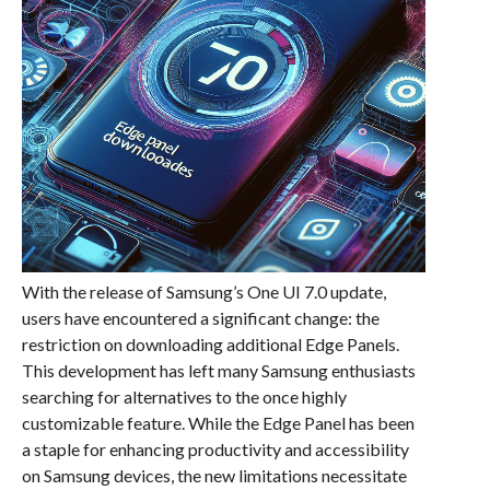
With the release of Samsung’s One UI 7.0 update,
users have encountered a significant change: the
restriction on downloading additional Edge Panels.
This development has left many Samsung enthusiasts
searching for alternatives to the once highly
customizable feature. While the Edge Panel has been
a staple for enhancing productivity and accessibility
on Samsung devices, the new limitations necessitate