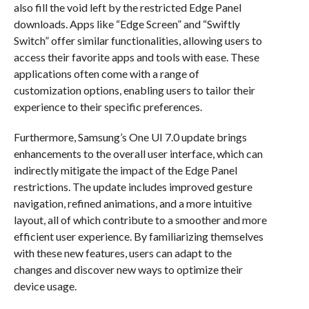
also fill the void left by the restricted Edge Panel
downloads. Apps like “Edge Screen” and “Swiftly
Switch” offer similar functionalities, allowing users to
access their favorite apps and tools with ease. These
applications often come with a range of
customization options, enabling users to tailor their
experience to their specific preferences.
Furthermore, Samsung’s One UI 7.0 update brings
enhancements to the overall user interface, which can
indirectly mitigate the impact of the Edge Panel
restrictions. The update includes improved gesture
navigation, refined animations, and a more intuitive
layout, all of which contribute to a smoother and more
efficient user experience. By familiarizing themselves
with these new features, users can adapt to the
changes and discover new ways to optimize their
device usage.