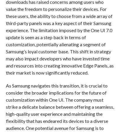
downloads has raised concerns among users who
value the freedom to personalize their devices. For
these users, the ability to choose from a wide array of
third-party panels was a key aspect of their Samsung
experience. The limitation imposed by the One UI 7.0
update is seen as a step back in terms of
customization, potentially alienating a segment of
Samsung’s loyal customer base. This shift in strategy
may also impact developers who have invested time
and resources into creating innovative Edge Panels, as
their market is now significantly reduced.
As Samsung navigates this transition, it is crucial to
consider the broader implications for the future of
customization within One UI. The company must
strike a delicate balance between offering a seamless,
high-quality user experience and maintaining the
flexibility that has endeared its devices to a diverse
audience. One potential avenue for Samsung is to