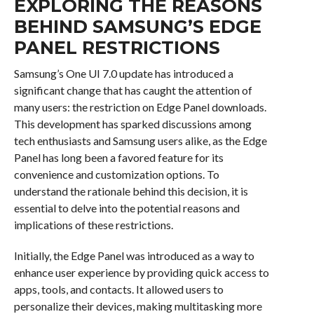
EXPLORING THE REASONS
BEHIND SAMSUNG’S EDGE
PANEL RESTRICTIONS
Samsung’s One UI 7.0 update has introduced a
significant change that has caught the attention of
many users: the restriction on Edge Panel downloads.
This development has sparked discussions among
tech enthusiasts and Samsung users alike, as the Edge
Panel has long been a favored feature for its
convenience and customization options. To
understand the rationale behind this decision, it is
essential to delve into the potential reasons and
implications of these restrictions.
Initially, the Edge Panel was introduced as a way to
enhance user experience by providing quick access to
apps, tools, and contacts. It allowed users to
personalize their devices, making multitasking more