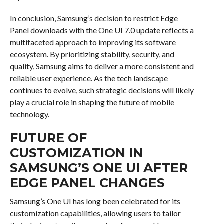
In conclusion, Samsung’s decision to restrict Edge
Panel downloads with the One UI 7.0 update reflects a
multifaceted approach to improving its software
ecosystem. By prioritizing stability, security, and
quality, Samsung aims to deliver a more consistent and
reliable user experience. As the tech landscape
continues to evolve, such strategic decisions will likely
play a crucial role in shaping the future of mobile
technology.
FUTURE OF
CUSTOMIZATION IN
SAMSUNG’S ONE UI AFTER
EDGE PANEL CHANGES
Samsung’s One UI has long been celebrated for its
customization capabilities, allowing users to tailor