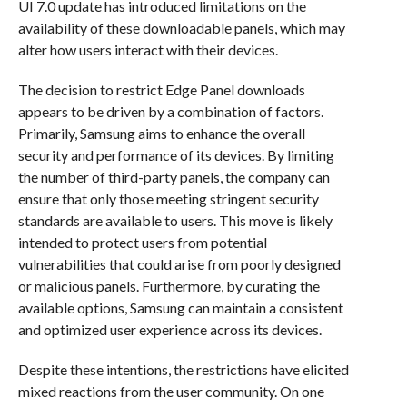
UI 7.0 update has introduced limitations on the
availability of these downloadable panels, which may
alter how users interact with their devices.
The decision to restrict Edge Panel downloads
appears to be driven by a combination of factors.
Primarily, Samsung aims to enhance the overall
security and performance of its devices. By limiting
the number of third-party panels, the company can
ensure that only those meeting stringent security
standards are available to users. This move is likely
intended to protect users from potential
vulnerabilities that could arise from poorly designed
or malicious panels. Furthermore, by curating the
available options, Samsung can maintain a consistent
and optimized user experience across its devices.
Despite these intentions, the restrictions have elicited
mixed reactions from the user community. On one