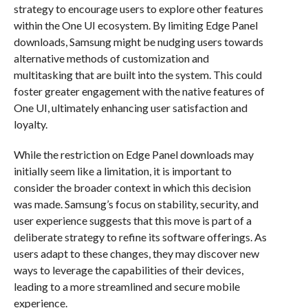
strategy to encourage users to explore other features
within the One UI ecosystem. By limiting Edge Panel
downloads, Samsung might be nudging users towards
alternative methods of customization and
multitasking that are built into the system. This could
foster greater engagement with the native features of
One UI, ultimately enhancing user satisfaction and
loyalty.
While the restriction on Edge Panel downloads may
initially seem like a limitation, it is important to
consider the broader context in which this decision
was made. Samsung’s focus on stability, security, and
user experience suggests that this move is part of a
deliberate strategy to refine its software offerings. As
users adapt to these changes, they may discover new
ways to leverage the capabilities of their devices,
leading to a more streamlined and secure mobile
experience.