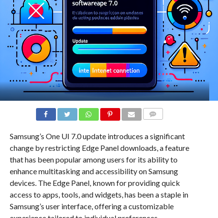
COMMENTS
Samsung’s One UI 7.0 update introduces a significant
change by restricting Edge Panel downloads, a feature
that has been popular among users for its ability to
enhance multitasking and accessibility on Samsung
devices. The Edge Panel, known for providing quick
access to apps, tools, and widgets, has been a staple in
Samsung’s user interface, offering a customizable
experience tailored to individual preferences.