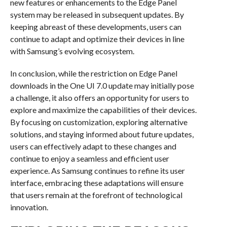
new features or enhancements to the Edge Panel
system may be released in subsequent updates. By
keeping abreast of these developments, users can
continue to adapt and optimize their devices in line
with Samsung’s evolving ecosystem.
In conclusion, while the restriction on Edge Panel
downloads in the One UI 7.0 update may initially pose
a challenge, it also offers an opportunity for users to
explore and maximize the capabilities of their devices.
By focusing on customization, exploring alternative
solutions, and staying informed about future updates,
users can effectively adapt to these changes and
continue to enjoy a seamless and efficient user
experience. As Samsung continues to refine its user
interface, embracing these adaptations will ensure
that users remain at the forefront of technological
innovation.