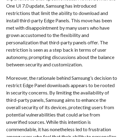
One UI 7.0 update, Samsung has introduced
restrictions that limit the ability to download and
install third-party Edge Panels. This move has been
met with disappointment by many users who have
grown accustomed to the flexibility and
personalization that third-party panels offer. The
restriction is seen as a step back in terms of user
autonomy, prompting discussions about the balance
between security and customization.
Moreover, the rationale behind Samsung’s decision to
restrict Edge Panel downloads appears to be rooted
in security concerns. By limiting the availability of
third-party panels, Samsung aims to enhance the
overall security of its devices, protecting users from
potential vulnerabilities that could arise from
unverified sources. While this intention is
commendable, it has nonetheless led to frustration
among users who feel that their ability to personalize