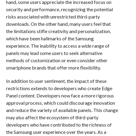
hand, some users appreciate the increased focus on
security and performance, recognizing the potential
risks associated with unrestricted third-party
downloads. On the other hand, many users feel that
the limitations stifle creativity and personalization,
which have been hallmarks of the Samsung
experience. The inability to access a wide range of
panels may lead some users to seek alternative
methods of customization or even consider other
smartphone brands that offer more flexibility.
In addition to user sentiment, the impact of these
restrictions extends to developers who create Edge
Panel content. Developers now face a more rigorous
approval process, which could discourage innovation
and reduce the variety of available panels. This change
may also affect the ecosystem of third-party
developers who have contributed to the richness of
the Samsung user experience over the years. As a