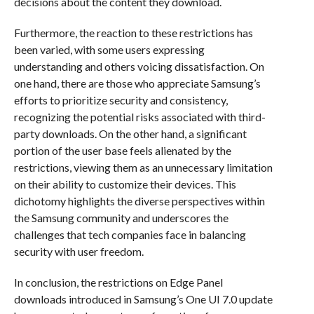
decisions about the content they download.
Furthermore, the reaction to these restrictions has
been varied, with some users expressing
understanding and others voicing dissatisfaction. On
one hand, there are those who appreciate Samsung’s
efforts to prioritize security and consistency,
recognizing the potential risks associated with third-
party downloads. On the other hand, a significant
portion of the user base feels alienated by the
restrictions, viewing them as an unnecessary limitation
on their ability to customize their devices. This
dichotomy highlights the diverse perspectives within
the Samsung community and underscores the
challenges that tech companies face in balancing
security with user freedom.
In conclusion, the restrictions on Edge Panel
downloads introduced in Samsung’s One UI 7.0 update