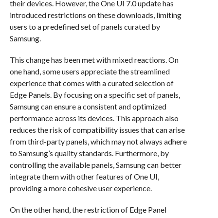
their devices. However, the One UI 7.0 update has
introduced restrictions on these downloads, limiting
users to a predefined set of panels curated by
Samsung.
This change has been met with mixed reactions. On
one hand, some users appreciate the streamlined
experience that comes with a curated selection of
Edge Panels. By focusing on a specific set of panels,
Samsung can ensure a consistent and optimized
performance across its devices. This approach also
reduces the risk of compatibility issues that can arise
from third-party panels, which may not always adhere
to Samsung’s quality standards. Furthermore, by
controlling the available panels, Samsung can better
integrate them with other features of One UI,
providing a more cohesive user experience.
On the other hand, the restriction of Edge Panel