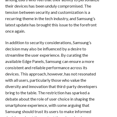
their devices has been unduly compromised. The
tension between security and customization is a
recurring theme in the tech industry, and Samsung’s
latest update has brought this issue to the forefront
once again.
In addition to security considerations, Samsung’s
decision may also be influenced by a desire to
streamline the user experience. By curating the
available Edge Panels, Samsung can ensure a more
consistent and reliable performance across its
devices. This approach, however, has not resonated
with all users, particularly those who value the
diversity and innovation that third-party developers
bring to the table. The restriction has sparked a
debate about the role of user choice in shaping the
smartphone experience, with some arguing that
Samsung should trust its users to make informed