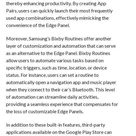
thereby enhancing productivity. By creating App
Pairs, users can quickly launch their most frequently
used app combinations, effectively mimicking the
convenience of the Edge Panel.
Moreover, Samsung’s Bixby Routines offer another
layer of customization and automation that can serve
as an alternative to the Edge Panel. Bixby Routines
allow users to automate various tasks based on
specific triggers, such as time, location, or device
status. For instance, users can set a routine to
automatically open a navigation app and music player
when they connect to their car’s Bluetooth. This level
of automation can streamline daily activities,
providing a seamless experience that compensates for
the loss of customizable Edge Panels.
In addition to these built-in features, third-party
applications available on the Google Play Store can