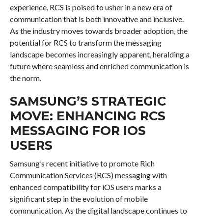
experience, RCS is poised to usher in a new era of
communication that is both innovative and inclusive.
As the industry moves towards broader adoption, the
potential for RCS to transform the messaging
landscape becomes increasingly apparent, heralding a
future where seamless and enriched communication is
the norm.
SAMSUNG’S STRATEGIC
MOVE: ENHANCING RCS
MESSAGING FOR IOS
USERS
Samsung’s recent initiative to promote Rich
Communication Services (RCS) messaging with
enhanced compatibility for iOS users marks a
significant step in the evolution of mobile
communication. As the digital landscape continues to