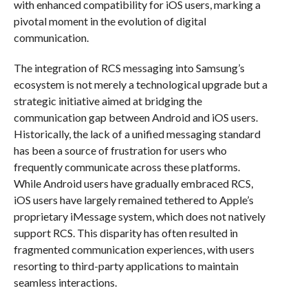
with enhanced compatibility for iOS users, marking a
pivotal moment in the evolution of digital
communication.
The integration of RCS messaging into Samsung’s
ecosystem is not merely a technological upgrade but a
strategic initiative aimed at bridging the
communication gap between Android and iOS users.
Historically, the lack of a unified messaging standard
has been a source of frustration for users who
frequently communicate across these platforms.
While Android users have gradually embraced RCS,
iOS users have largely remained tethered to Apple’s
proprietary iMessage system, which does not natively
support RCS. This disparity has often resulted in
fragmented communication experiences, with users
resorting to third-party applications to maintain
seamless interactions.