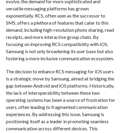
evolve, the demand for more sophisticated and
versatile messaging platforms has grown
exponentially. RCS, often seen as the successor to
SMS, offers a plethora of features that cater to this
demand, including high-resolution photo sharing, read
receipts, and more interactive group chats. By
focusing on improving RCS compatibility with iOS,
Samsung is not only broadening its user base but also
fostering a more inclusive communication ecosystem.
The decision to enhance RCS messaging for iOS users
is a strategic move by Samsung, aimed at bridging the
gap between Android and iOS platforms. Historically,
the lack of interoperability between these two
operating systems has been a source of frustration for
users, often leading to fragmented communication
experiences. By addressing this issue, Samsung is
positioning itself as a leader in promoting seamless
communication across different devices. This