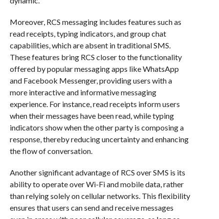
dynamic.
Moreover, RCS messaging includes features such as
read receipts, typing indicators, and group chat
capabilities, which are absent in traditional SMS.
These features bring RCS closer to the functionality
offered by popular messaging apps like WhatsApp
and Facebook Messenger, providing users with a
more interactive and informative messaging
experience. For instance, read receipts inform users
when their messages have been read, while typing
indicators show when the other party is composing a
response, thereby reducing uncertainty and enhancing
the flow of conversation.
Another significant advantage of RCS over SMS is its
ability to operate over Wi-Fi and mobile data, rather
than relying solely on cellular networks. This flexibility
ensures that users can send and receive messages