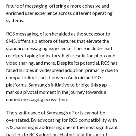
future of messaging, offering a more cohesive and
enriched user experience across different operating
systems.
RCS messaging, often heralded as the successor to
SMS, offers a plethora of features that elevate the
standard messaging experience. These include read
receipts, typing indicators, high-resolution photo and
video sharing, and more. Despite its potential, RCS has
faced hurdles in widespread adoption, primarily due to
compatibility issues between Android and iOS
platforms. Samsung’s initiative to bridge this gap
marks a pivotal moment in the journey towards a
unified messaging ecosystem.
The significance of Samsung’s efforts cannot be
overstated. By advocating for RCS compatibility with
iOS, Samsung is addressing one of the most significant
barriers to RCS adoption. Historically, the lack of