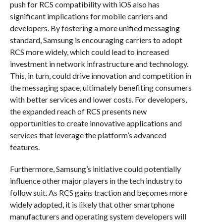
push for RCS compatibility with iOS also has
significant implications for mobile carriers and
developers. By fostering a more unified messaging
standard, Samsung is encouraging carriers to adopt
RCS more widely, which could lead to increased
investment in network infrastructure and technology.
This, in turn, could drive innovation and competition in
the messaging space, ultimately benefiting consumers
with better services and lower costs. For developers,
the expanded reach of RCS presents new
opportunities to create innovative applications and
services that leverage the platform’s advanced
features.
Furthermore, Samsung’s initiative could potentially
influence other major players in the tech industry to
follow suit. As RCS gains traction and becomes more
widely adopted, it is likely that other smartphone
manufacturers and operating system developers will