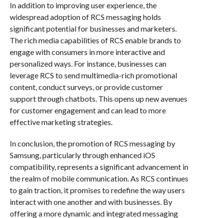
In addition to improving user experience, the
widespread adoption of RCS messaging holds
significant potential for businesses and marketers.
The rich media capabilities of RCS enable brands to
engage with consumers in more interactive and
personalized ways. For instance, businesses can
leverage RCS to send multimedia-rich promotional
content, conduct surveys, or provide customer
support through chatbots. This opens up new avenues
for customer engagement and can lead to more
effective marketing strategies.
In conclusion, the promotion of RCS messaging by
Samsung, particularly through enhanced iOS
compatibility, represents a significant advancement in
the realm of mobile communication. As RCS continues
to gain traction, it promises to redefine the way users
interact with one another and with businesses. By
offering a more dynamic and integrated messaging