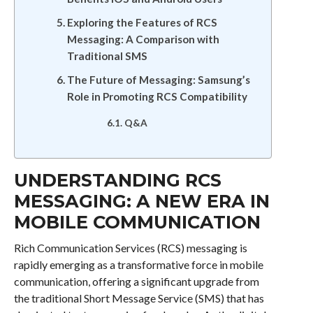
Exploring the Features of RCS
Messaging: A Comparison with
Traditional SMS
The Future of Messaging: Samsung’s
Role in Promoting RCS Compatibility
Q&A
UNDERSTANDING RCS
MESSAGING: A NEW ERA IN
MOBILE COMMUNICATION
Rich Communication Services (RCS) messaging is
rapidly emerging as a transformative force in mobile
communication, offering a significant upgrade from
the traditional Short Message Service (SMS) that has