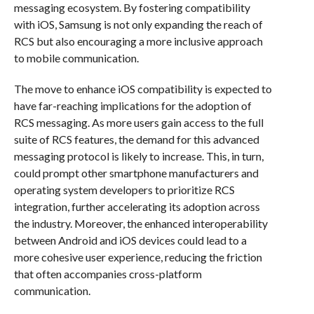
messaging ecosystem. By fostering compatibility
with iOS, Samsung is not only expanding the reach of
RCS but also encouraging a more inclusive approach
to mobile communication.
The move to enhance iOS compatibility is expected to
have far-reaching implications for the adoption of
RCS messaging. As more users gain access to the full
suite of RCS features, the demand for this advanced
messaging protocol is likely to increase. This, in turn,
could prompt other smartphone manufacturers and
operating system developers to prioritize RCS
integration, further accelerating its adoption across
the industry. Moreover, the enhanced interoperability
between Android and iOS devices could lead to a
more cohesive user experience, reducing the friction
that often accompanies cross-platform
communication.