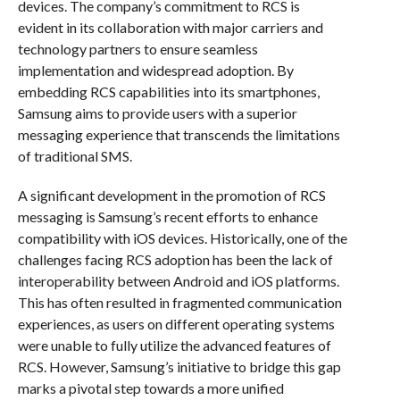
devices. The company’s commitment to RCS is
evident in its collaboration with major carriers and
technology partners to ensure seamless
implementation and widespread adoption. By
embedding RCS capabilities into its smartphones,
Samsung aims to provide users with a superior
messaging experience that transcends the limitations
of traditional SMS.
A significant development in the promotion of RCS
messaging is Samsung’s recent efforts to enhance
compatibility with iOS devices. Historically, one of the
challenges facing RCS adoption has been the lack of
interoperability between Android and iOS platforms.
This has often resulted in fragmented communication
experiences, as users on different operating systems
were unable to fully utilize the advanced features of
RCS. However, Samsung’s initiative to bridge this gap
marks a pivotal step towards a more unified