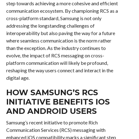
step towards achieving a more cohesive and efficient
communication ecosystem. By championing RCS as a
cross-platform standard, Samsung is not only
addressing the longstanding challenges of
interoperability but also paving the way for a future
where seamless communication is the norm rather
than the exception. As the industry continues to
evolve, the impact of RCS messaging on cross-
platform communication will likely be profound,
reshaping the way users connect and interact in the
digital age.
HOW SAMSUNG’S RCS
INITIATIVE BENEFITS IOS
AND ANDROID USERS
Samsung’s recent initiative to promote Rich
Communication Services (RCS) messaging with
enhanced iOS compatibility marks a significant step