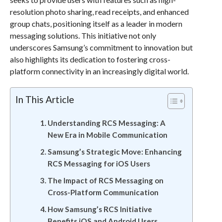
resolution photo sharing, read receipts, and enhanced
group chats, positioning itself as a leader in modern
messaging solutions. This initiative not only
underscores Samsung’s commitment to innovation but
also highlights its dedication to fostering cross-
platform connectivity in an increasingly digital world.
In This Article
Understanding RCS Messaging: A
New Era in Mobile Communication
Samsung’s Strategic Move: Enhancing
RCS Messaging for iOS Users
The Impact of RCS Messaging on
Cross-Platform Communication
How Samsung’s RCS Initiative
Benefits iOS and Android Users