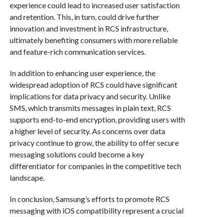
experience could lead to increased user satisfaction
and retention. This, in turn, could drive further
innovation and investment in RCS infrastructure,
ultimately benefiting consumers with more reliable
and feature-rich communication services.
In addition to enhancing user experience, the
widespread adoption of RCS could have significant
implications for data privacy and security. Unlike
SMS, which transmits messages in plain text, RCS
supports end-to-end encryption, providing users with
a higher level of security. As concerns over data
privacy continue to grow, the ability to offer secure
messaging solutions could become a key
differentiator for companies in the competitive tech
landscape.
In conclusion, Samsung’s efforts to promote RCS
messaging with iOS compatibility represent a crucial