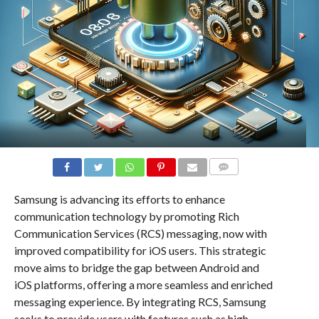
COMMENTS
Samsung is advancing its efforts to enhance
communication technology by promoting Rich
Communication Services (RCS) messaging, now with
improved compatibility for iOS users. This strategic
move aims to bridge the gap between Android and
iOS platforms, offering a more seamless and enriched
messaging experience. By integrating RCS, Samsung
seeks to provide users with features such as high-