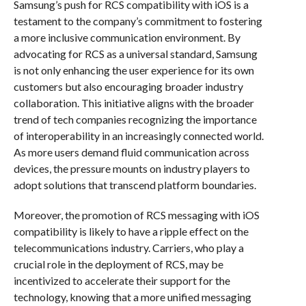
Samsung’s push for RCS compatibility with iOS is a
testament to the company’s commitment to fostering
a more inclusive communication environment. By
advocating for RCS as a universal standard, Samsung
is not only enhancing the user experience for its own
customers but also encouraging broader industry
collaboration. This initiative aligns with the broader
trend of tech companies recognizing the importance
of interoperability in an increasingly connected world.
As more users demand fluid communication across
devices, the pressure mounts on industry players to
adopt solutions that transcend platform boundaries.
Moreover, the promotion of RCS messaging with iOS
compatibility is likely to have a ripple effect on the
telecommunications industry. Carriers, who play a
crucial role in the deployment of RCS, may be
incentivized to accelerate their support for the
technology, knowing that a more unified messaging