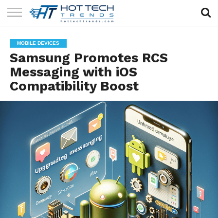
SOLAR
TECHNOLOGY
HEALTH
LIFESTYLE
CONTACT
MOBILE DEVICES
TECH
TECH
US
Samsung Promotes RCS
Messaging with iOS
Compatibility Boost