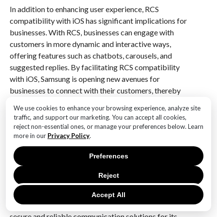
In addition to enhancing user experience, RCS
compatibility with iOS has significant implications for
businesses. With RCS, businesses can engage with
customers in more dynamic and interactive ways,
offering features such as chatbots, carousels, and
suggested replies. By facilitating RCS compatibility
with iOS, Samsung is opening new avenues for
businesses to connect with their customers, thereby
driving innovation in customer engagement strategies.
We use cookies to enhance your browsing experience, analyze site
traffic, and support our marketing. You can accept all cookies,
Furthermore, Samsung’s promotion of RCS messaging
reject non-essential ones, or manage your preferences below. Learn
underscores the importance of security and privacy in
more in our
Privacy Policy
.
digital communication. RCS offers end-to-end
Preferences
encryption, ensuring that messages are secure and
private. This is a critical consideration in today’s
Reject
digital age, where concerns about data privacy and
security are paramount. By championing RCS,
Accept All
Samsung is reinforcing its commitment to providing
secure and reliable communication solutions for its