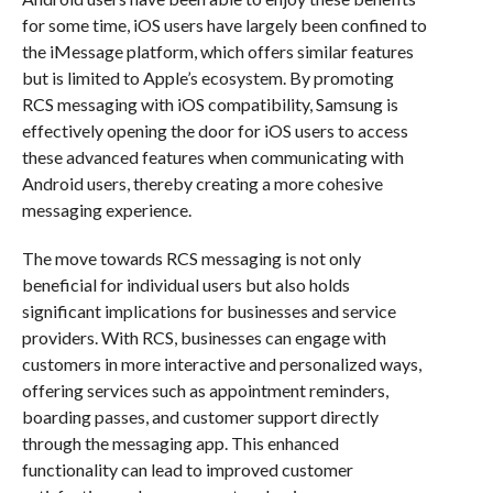
for some time, iOS users have largely been confined to
the iMessage platform, which offers similar features
but is limited to Apple’s ecosystem. By promoting
RCS messaging with iOS compatibility, Samsung is
effectively opening the door for iOS users to access
these advanced features when communicating with
Android users, thereby creating a more cohesive
messaging experience.
The move towards RCS messaging is not only
beneficial for individual users but also holds
significant implications for businesses and service
providers. With RCS, businesses can engage with
customers in more interactive and personalized ways,
offering services such as appointment reminders,
boarding passes, and customer support directly
through the messaging app. This enhanced
functionality can lead to improved customer