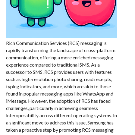
Rich Communication Services (RCS) messaging is
rapidly transforming the landscape of cross-platform
communication, offering a more enriched messaging
experience compared to traditional SMS. As a
successor to SMS, RCS provides users with features
such as high-resolution photo sharing, read receipts,
typing indicators, and more, which are akin to those
found in popular messaging apps like WhatsApp and
iMessage. However, the adoption of RCS has faced
challenges, particularly in achieving seamless
interoperability across different operating systems. In
a significant move to address this issue, Samsung has
taken a proactive step by promoting RCS messaging