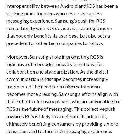
interoperability between Android and iOS has been a
sticking point for users who desire a seamless
messaging experience. Samsung’s push for RCS
compatibility with iOS devices is a strategic move
that not only benefits its user base but also sets a
precedent for other tech companies to follow.
Moreover, Samsung’s role in promoting RCS is
indicative of a broader industry trend towards
collaboration and standardization. As the digital
communication landscape becomes increasingly
fragmented, the need for a universal standard
becomes more pressing. Samsung’s efforts align with
those of other industry players who are advocating for
RCS as the future of messaging. This collective push
towards RCS is likely to accelerate its adoption,
ultimately benefiting consumers by providing a more
consistent and feature-rich messaging experience.