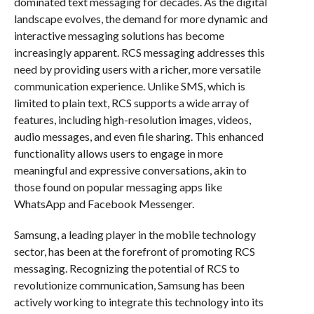
dominated text messaging for decades. As the digital
landscape evolves, the demand for more dynamic and
interactive messaging solutions has become
increasingly apparent. RCS messaging addresses this
need by providing users with a richer, more versatile
communication experience. Unlike SMS, which is
limited to plain text, RCS supports a wide array of
features, including high-resolution images, videos,
audio messages, and even file sharing. This enhanced
functionality allows users to engage in more
meaningful and expressive conversations, akin to
those found on popular messaging apps like
WhatsApp and Facebook Messenger.
Samsung, a leading player in the mobile technology
sector, has been at the forefront of promoting RCS
messaging. Recognizing the potential of RCS to
revolutionize communication, Samsung has been
actively working to integrate this technology into its