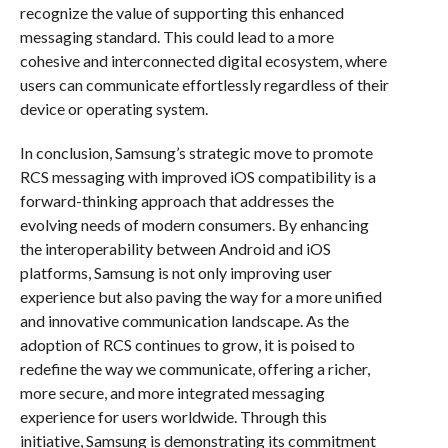
recognize the value of supporting this enhanced
messaging standard. This could lead to a more
cohesive and interconnected digital ecosystem, where
users can communicate effortlessly regardless of their
device or operating system.
In conclusion, Samsung’s strategic move to promote
RCS messaging with improved iOS compatibility is a
forward-thinking approach that addresses the
evolving needs of modern consumers. By enhancing
the interoperability between Android and iOS
platforms, Samsung is not only improving user
experience but also paving the way for a more unified
and innovative communication landscape. As the
adoption of RCS continues to grow, it is poised to
redefine the way we communicate, offering a richer,
more secure, and more integrated messaging
experience for users worldwide. Through this
initiative, Samsung is demonstrating its commitment