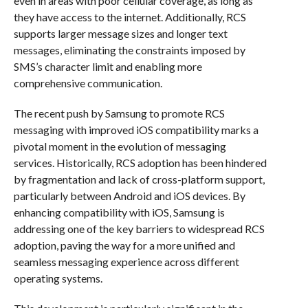
even in areas with poor cellular coverage, as long as
they have access to the internet. Additionally, RCS
supports larger message sizes and longer text
messages, eliminating the constraints imposed by
SMS’s character limit and enabling more
comprehensive communication.
The recent push by Samsung to promote RCS
messaging with improved iOS compatibility marks a
pivotal moment in the evolution of messaging
services. Historically, RCS adoption has been hindered
by fragmentation and lack of cross-platform support,
particularly between Android and iOS devices. By
enhancing compatibility with iOS, Samsung is
addressing one of the key barriers to widespread RCS
adoption, paving the way for a more unified and
seamless messaging experience across different
operating systems.