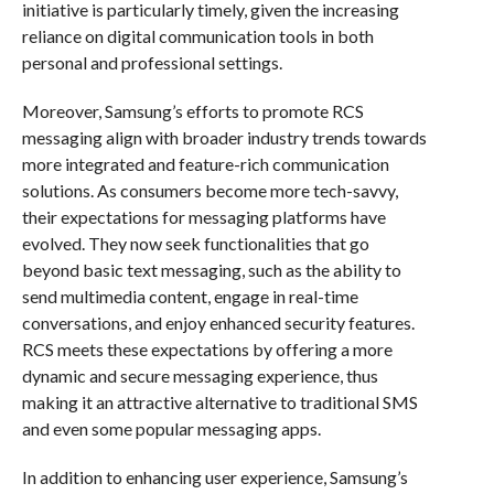
initiative is particularly timely, given the increasing
reliance on digital communication tools in both
personal and professional settings.
Moreover, Samsung’s efforts to promote RCS
messaging align with broader industry trends towards
more integrated and feature-rich communication
solutions. As consumers become more tech-savvy,
their expectations for messaging platforms have
evolved. They now seek functionalities that go
beyond basic text messaging, such as the ability to
send multimedia content, engage in real-time
conversations, and enjoy enhanced security features.
RCS meets these expectations by offering a more
dynamic and secure messaging experience, thus
making it an attractive alternative to traditional SMS
and even some popular messaging apps.
In addition to enhancing user experience, Samsung’s