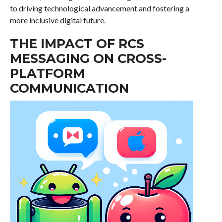
to driving technological advancement and fostering a
more inclusive digital future.
THE IMPACT OF RCS
MESSAGING ON CROSS-
PLATFORM
COMMUNICATION