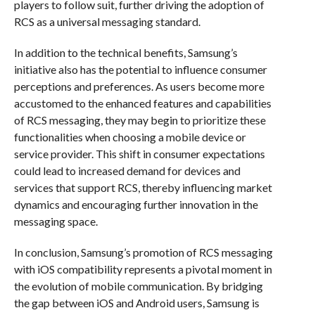
players to follow suit, further driving the adoption of
RCS as a universal messaging standard.
In addition to the technical benefits, Samsung’s
initiative also has the potential to influence consumer
perceptions and preferences. As users become more
accustomed to the enhanced features and capabilities
of RCS messaging, they may begin to prioritize these
functionalities when choosing a mobile device or
service provider. This shift in consumer expectations
could lead to increased demand for devices and
services that support RCS, thereby influencing market
dynamics and encouraging further innovation in the
messaging space.
In conclusion, Samsung’s promotion of RCS messaging
with iOS compatibility represents a pivotal moment in
the evolution of mobile communication. By bridging
the gap between iOS and Android users, Samsung is