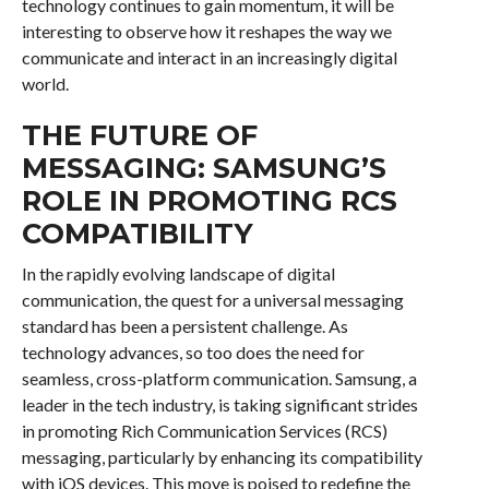
technology continues to gain momentum, it will be
interesting to observe how it reshapes the way we
communicate and interact in an increasingly digital
world.
THE FUTURE OF
MESSAGING: SAMSUNG’S
ROLE IN PROMOTING RCS
COMPATIBILITY
In the rapidly evolving landscape of digital
communication, the quest for a universal messaging
standard has been a persistent challenge. As
technology advances, so too does the need for
seamless, cross-platform communication. Samsung, a
leader in the tech industry, is taking significant strides
in promoting Rich Communication Services (RCS)
messaging, particularly by enhancing its compatibility
with iOS devices. This move is poised to redefine the