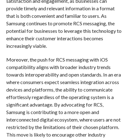
satisfaction and engagement, as businesses can
provide timely and relevant information in a format
that is both convenient and familiar to users. As
Samsung continues to promote RCS messaging, the
potential for businesses to leverage this technology to
enhance their customer interactions becomes
increasingly viable.
Moreover, the push for RCS messaging with iOS
compatibility aligns with broader industry trends
towards interoperability and open standards. In an era
where consumers expect seamless integration across
devices and platforms, the ability to communicate
effortlessly regardless of the operating system is a
significant advantage. By advocating for RCS,
Samsung is contributing to a more open and
interconnected digital ecosystem, where users are not
restricted by the limitations of their chosen platform.
This move is likely to encourage other industry