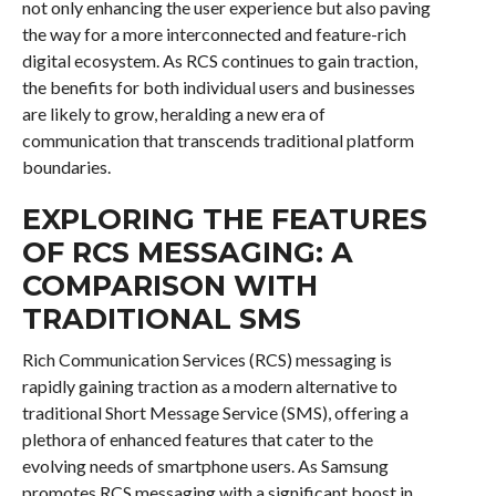
not only enhancing the user experience but also paving
the way for a more interconnected and feature-rich
digital ecosystem. As RCS continues to gain traction,
the benefits for both individual users and businesses
are likely to grow, heralding a new era of
communication that transcends traditional platform
boundaries.
EXPLORING THE FEATURES
OF RCS MESSAGING: A
COMPARISON WITH
TRADITIONAL SMS
Rich Communication Services (RCS) messaging is
rapidly gaining traction as a modern alternative to
traditional Short Message Service (SMS), offering a
plethora of enhanced features that cater to the
evolving needs of smartphone users. As Samsung
promotes RCS messaging with a significant boost in