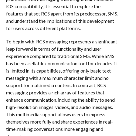
iOS compatibility, it is essential to explore the
features that set RCS apart from its predecessor, SMS,
and understand the implications of this development
for users across different platforms.
To begin with, RCS messaging represents a significant
leap forward in terms of functionality and user
experience compared to traditional SMS. While SMS
has been a reliable communication tool for decades, it
is limited in its capabilities, offering only basic text
messaging with a maximum character limit and no
support for multimedia content. In contrast, RCS
messaging provides a rich array of features that
enhance communication, including the ability to send
high-resolution images, videos, and audio messages.
This multimedia support allows users to express
themselves more fully and share experiences in real-
time, making conversations more engaging and