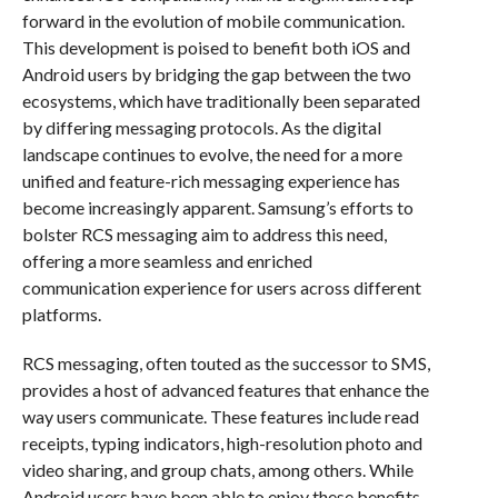
forward in the evolution of mobile communication.
This development is poised to benefit both iOS and
Android users by bridging the gap between the two
ecosystems, which have traditionally been separated
by differing messaging protocols. As the digital
landscape continues to evolve, the need for a more
unified and feature-rich messaging experience has
become increasingly apparent. Samsung’s efforts to
bolster RCS messaging aim to address this need,
offering a more seamless and enriched
communication experience for users across different
platforms.
RCS messaging, often touted as the successor to SMS,
provides a host of advanced features that enhance the
way users communicate. These features include read
receipts, typing indicators, high-resolution photo and
video sharing, and group chats, among others. While
Android users have been able to enjoy these benefits