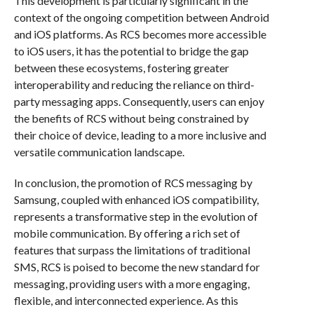
This development is particularly significant in the
context of the ongoing competition between Android
and iOS platforms. As RCS becomes more accessible
to iOS users, it has the potential to bridge the gap
between these ecosystems, fostering greater
interoperability and reducing the reliance on third-
party messaging apps. Consequently, users can enjoy
the benefits of RCS without being constrained by
their choice of device, leading to a more inclusive and
versatile communication landscape.
In conclusion, the promotion of RCS messaging by
Samsung, coupled with enhanced iOS compatibility,
represents a transformative step in the evolution of
mobile communication. By offering a rich set of
features that surpass the limitations of traditional
SMS, RCS is poised to become the new standard for
messaging, providing users with a more engaging,
flexible, and interconnected experience. As this