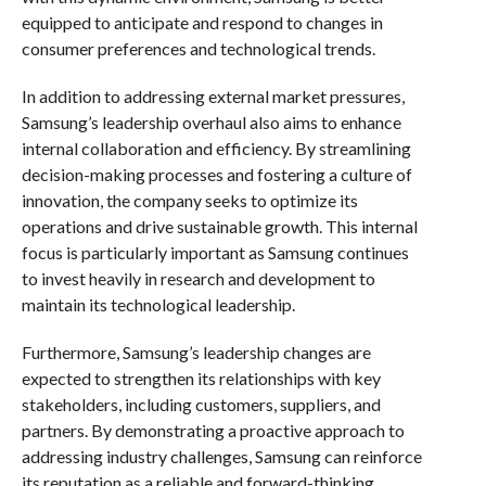
equipped to anticipate and respond to changes in
consumer preferences and technological trends.
In addition to addressing external market pressures,
Samsung’s leadership overhaul also aims to enhance
internal collaboration and efficiency. By streamlining
decision-making processes and fostering a culture of
innovation, the company seeks to optimize its
operations and drive sustainable growth. This internal
focus is particularly important as Samsung continues
to invest heavily in research and development to
maintain its technological leadership.
Furthermore, Samsung’s leadership changes are
expected to strengthen its relationships with key
stakeholders, including customers, suppliers, and
partners. By demonstrating a proactive approach to
addressing industry challenges, Samsung can reinforce
its reputation as a reliable and forward-thinking