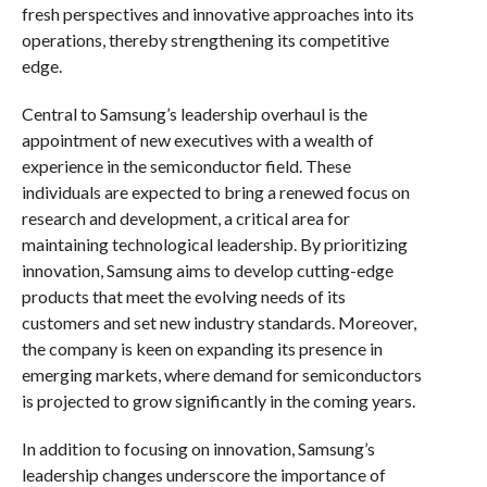
fresh perspectives and innovative approaches into its
operations, thereby strengthening its competitive
edge.
Central to Samsung’s leadership overhaul is the
appointment of new executives with a wealth of
experience in the semiconductor field. These
individuals are expected to bring a renewed focus on
research and development, a critical area for
maintaining technological leadership. By prioritizing
innovation, Samsung aims to develop cutting-edge
products that meet the evolving needs of its
customers and set new industry standards. Moreover,
the company is keen on expanding its presence in
emerging markets, where demand for semiconductors
is projected to grow significantly in the coming years.
In addition to focusing on innovation, Samsung’s
leadership changes underscore the importance of