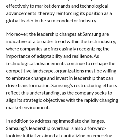
effectively to market demands and technological
advancements, thereby reinforcing its position as a
global leader in the semiconductor industry.
Moreover, the leadership changes at Samsung are
indicative of a broader trend within the tech industry,
where companies are increasingly recognizing the
importance of adaptability and resilience. As
technological advancements continue to reshape the
competitive landscape, organizations must be willing
to embrace change and invest in leadership that can
drive transformation. Samsung’s restructuring efforts
reflect this understanding, as the company seeks to
align its strategic objectives with the rapidly changing
market environment.
In addition to addressing immediate challenges,
Samsung’s leadership overhaul is also a forward-
looking initiative aimed at capitalizing on emerging