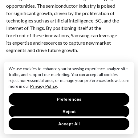
opportunities. The semiconductor industry is poised
for significant growth, driven by the proliferation of
technologies such as artificial intelligence, 5G, and the
Internet of Things. By positioning itself at the
forefront of these innovations, Samsung can leverage
its expertise and resources to capture new market
segments and drive future growth.
Furthermore, Samsung’s leadership restructuring
We use cookies to enhance your browsing experience, analyze site
underscores the company’s commitment to
traffic, and support our marketing. You can accept all cookies,
sustainability and corporate responsibility. As
reject non-essential ones, or manage your preferences below. Learn
environmental concerns gain prominence, the
more in our
Privacy Policy
.
semiconductor industry faces increasing pressure to
Preferences
adopt sustainable practices and reduce its carbon
footprint. By appointing leaders who prioritize
Reject
sustainability, Samsung is taking a proactive stance in
addressing these challenges and ensuring that its
Accept All
operations align with global environmental standards.