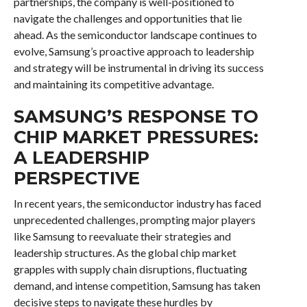
partnerships, the company is well-positioned to
navigate the challenges and opportunities that lie
ahead. As the semiconductor landscape continues to
evolve, Samsung’s proactive approach to leadership
and strategy will be instrumental in driving its success
and maintaining its competitive advantage.
SAMSUNG’S RESPONSE TO
CHIP MARKET PRESSURES:
A LEADERSHIP
PERSPECTIVE
In recent years, the semiconductor industry has faced
unprecedented challenges, prompting major players
like Samsung to reevaluate their strategies and
leadership structures. As the global chip market
grapples with supply chain disruptions, fluctuating
demand, and intense competition, Samsung has taken
decisive steps to navigate these hurdles by