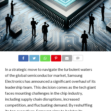
COMMENTS
In a strategic move to navigate the turbulent waters
of the global semiconductor market, Samsung
Electronics has announced a significant overhaul of its
leadership team. This decision comes as the tech giant
faces mounting challenges in the chip industry,
including supply chain disruptions, increased
competition, and fluctuating demand. By reshuffling
its top executives, Samsung aims to bolster its