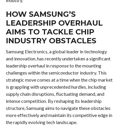
industry.
HOW SAMSUNG’S
LEADERSHIP OVERHAUL
AIMS TO TACKLE CHIP
INDUSTRY OBSTACLES
Samsung Electronics, a global leader in technology
and innovation, has recently undertaken a significant
leadership overhaul in response to the mounting
challenges within the semiconductor industry. This
strategic move comes at a time when the chip market
is grappling with unprecedented hurdles, including
supply chain disruptions, fluctuating demand, and
intense competition. By reshaping its leadership
structure, Samsung aims to navigate these obstacles
more effectively and maintain its competitive edge in
the rapidly evolving tech landscape.