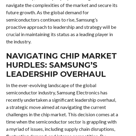
navigate the complexities of the market and secure its
future growth. As the global demand for
semiconductors continues to rise, Samsung’s
proactive approach to leadership and strategy will be
crucial in maintaining its status as a leading player in
the industry.
NAVIGATING CHIP MARKET
HURDLES: SAMSUNG’S
LEADERSHIP OVERHAUL
In the ever-evolving landscape of the global
semiconductor industry, Samsung Electronics has
recently undertaken a significant leadership overhaul,
a strategic move aimed at navigating the current
challenges in the chip market. This decision comes at a
time when the semiconductor sector is grappling with
a myriad of issues, including supply chain disruptions,