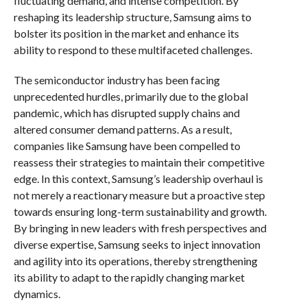
fluctuating demand, and intense competition. By
reshaping its leadership structure, Samsung aims to
bolster its position in the market and enhance its
ability to respond to these multifaceted challenges.
The semiconductor industry has been facing
unprecedented hurdles, primarily due to the global
pandemic, which has disrupted supply chains and
altered consumer demand patterns. As a result,
companies like Samsung have been compelled to
reassess their strategies to maintain their competitive
edge. In this context, Samsung’s leadership overhaul is
not merely a reactionary measure but a proactive step
towards ensuring long-term sustainability and growth.
By bringing in new leaders with fresh perspectives and
diverse expertise, Samsung seeks to inject innovation
and agility into its operations, thereby strengthening
its ability to adapt to the rapidly changing market
dynamics.