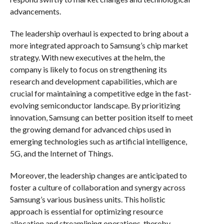
advancements.
The leadership overhaul is expected to bring about a
more integrated approach to Samsung’s chip market
strategy. With new executives at the helm, the
company is likely to focus on strengthening its
research and development capabilities, which are
crucial for maintaining a competitive edge in the fast-
evolving semiconductor landscape. By prioritizing
innovation, Samsung can better position itself to meet
the growing demand for advanced chips used in
emerging technologies such as artificial intelligence,
5G, and the Internet of Things.
Moreover, the leadership changes are anticipated to
foster a culture of collaboration and synergy across
Samsung’s various business units. This holistic
approach is essential for optimizing resource
allocation and streamlining operations, thereby