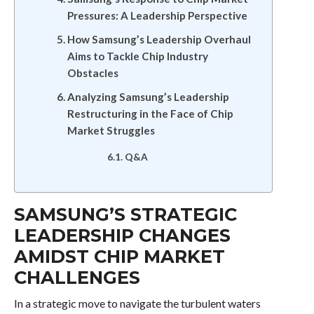
Pressures: A Leadership Perspective
How Samsung’s Leadership Overhaul
Aims to Tackle Chip Industry
Obstacles
Analyzing Samsung’s Leadership
Restructuring in the Face of Chip
Market Struggles
Q&A
SAMSUNG’S STRATEGIC
LEADERSHIP CHANGES
AMIDST CHIP MARKET
CHALLENGES
In a strategic move to navigate the turbulent waters