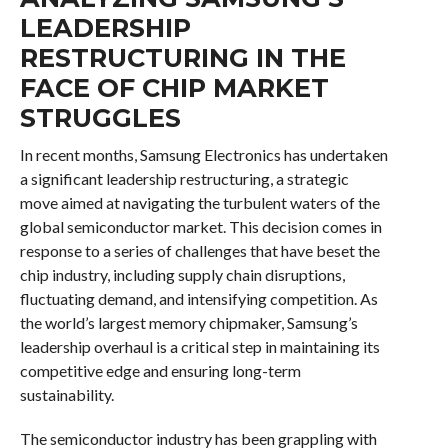
LEADERSHIP
RESTRUCTURING IN THE
FACE OF CHIP MARKET
STRUGGLES
In recent months, Samsung Electronics has undertaken
a significant leadership restructuring, a strategic
move aimed at navigating the turbulent waters of the
global semiconductor market. This decision comes in
response to a series of challenges that have beset the
chip industry, including supply chain disruptions,
fluctuating demand, and intensifying competition. As
the world’s largest memory chipmaker, Samsung’s
leadership overhaul is a critical step in maintaining its
competitive edge and ensuring long-term
sustainability.
The semiconductor industry has been grappling with