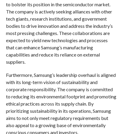
to bolster its position in the semiconductor market.
The company is actively seeking alliances with other
tech giants, research institutions, and government
bodies to drive innovation and address the industry’s
most pressing challenges. These collaborations are
expected to yield new technologies and processes
that can enhance Samsung’s manufacturing
capabilities and reduce its reliance on external
suppliers.
Furthermore, Samsung’s leadership overhaul is aligned
with its long-term vision of sustainability and
corporate responsibility. The company is committed
to reducing its environmental footprint and promoting
ethical practices across its supply chain. By
prioritizing sustainability in its operations, Samsung
aims to not only meet regulatory requirements but
also appeal to a growing base of environmentally
conscious consumers and investors.