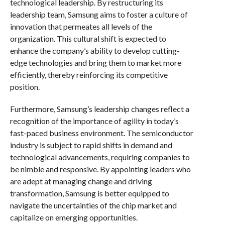
technological leadership. By restructuring its
leadership team, Samsung aims to foster a culture of
innovation that permeates all levels of the
organization. This cultural shift is expected to
enhance the company’s ability to develop cutting-
edge technologies and bring them to market more
efficiently, thereby reinforcing its competitive
position.
Furthermore, Samsung’s leadership changes reflect a
recognition of the importance of agility in today’s
fast-paced business environment. The semiconductor
industry is subject to rapid shifts in demand and
technological advancements, requiring companies to
be nimble and responsive. By appointing leaders who
are adept at managing change and driving
transformation, Samsung is better equipped to
navigate the uncertainties of the chip market and
capitalize on emerging opportunities.