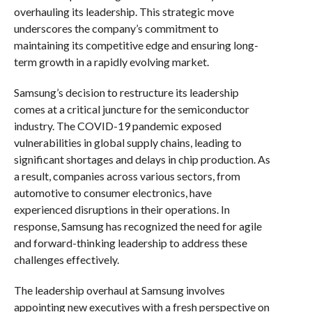
overhauling its leadership. This strategic move
underscores the company’s commitment to
maintaining its competitive edge and ensuring long-
term growth in a rapidly evolving market.
Samsung’s decision to restructure its leadership
comes at a critical juncture for the semiconductor
industry. The COVID-19 pandemic exposed
vulnerabilities in global supply chains, leading to
significant shortages and delays in chip production. As
a result, companies across various sectors, from
automotive to consumer electronics, have
experienced disruptions in their operations. In
response, Samsung has recognized the need for agile
and forward-thinking leadership to address these
challenges effectively.
The leadership overhaul at Samsung involves
appointing new executives with a fresh perspective on