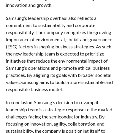
innovation and growth.
Samsung’s leadership overhaul also reflects a
commitment to sustainability and corporate
responsibility. The company recognizes the growing
importance of environmental, social, and governance
(ESG) factors in shaping business strategies. As such,
the new leadership team is expected to prioritize
initiatives that reduce the environmental impact of
Samsung’s operations and promote ethical business
practices. By aligning its goals with broader societal
values, Samsung aims to build a more sustainable and
responsible business model.
In conclusion, Samsung’s decision to revamp its
leadership team is a strategic response to the myriad
challenges facing the semiconductor industry. By
focusing on innovation, agility, collaboration, and
sustainability, the company is positioning itself to