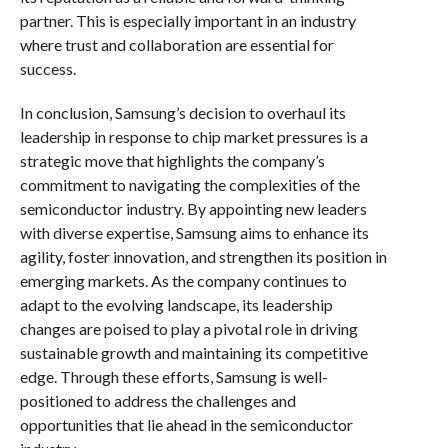
partner. This is especially important in an industry
where trust and collaboration are essential for
success.
In conclusion, Samsung’s decision to overhaul its
leadership in response to chip market pressures is a
strategic move that highlights the company’s
commitment to navigating the complexities of the
semiconductor industry. By appointing new leaders
with diverse expertise, Samsung aims to enhance its
agility, foster innovation, and strengthen its position in
emerging markets. As the company continues to
adapt to the evolving landscape, its leadership
changes are poised to play a pivotal role in driving
sustainable growth and maintaining its competitive
edge. Through these efforts, Samsung is well-
positioned to address the challenges and
opportunities that lie ahead in the semiconductor