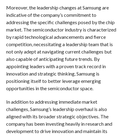
Moreover, the leadership changes at Samsung are
indicative of the company’s commitment to
addressing the specific challenges posed by the chip
market. The semiconductor industry is characterized
by rapid technological advancements and fierce
competition, necessitating a leadership team that is
not only adept at navigating current challenges but
also capable of anticipating future trends. By
appointing leaders with a proven track record in
innovation and strategic thinking, Samsung is
positioning itself to better leverage emerging
opportunities in the semiconductor space.
In addition to addressing immediate market
challenges, Samsung’s leadership overhaul is also
aligned with its broader strategic objectives. The
company has been investing heavily in research and
development to drive innovation and maintain its