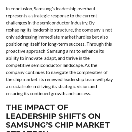
In conclusion, Samsung’s leadership overhaul
represents a strategic response to the current
challenges in the semiconductor industry. By
reshaping its leadership structure, the company is not
only addressing immediate market hurdles but also
positioning itself for long-term success. Through this
proactive approach, Samsung aims to enhance its
ability to innovate, adapt, and thrive in the
competitive semiconductor landscape. As the
company continues to navigate the complexities of
the chip market, its renewed leadership team will play
a crucial role in driving its strategic vision and
ensuring its continued growth and success.
THE IMPACT OF
LEADERSHIP SHIFTS ON
SAMSUNG’S CHIP MARKET