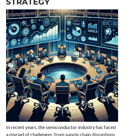
STRATEGY
In recent years, the semiconductor industry has faced
a myriad of challenges, from supply chain disruptions