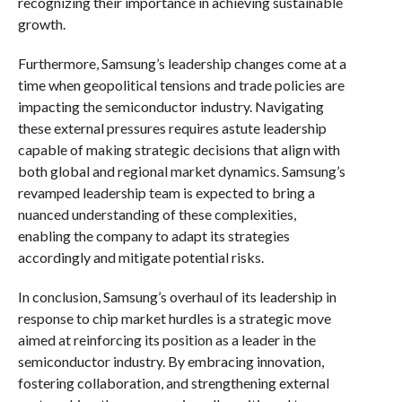
recognizing their importance in achieving sustainable
growth.
Furthermore, Samsung’s leadership changes come at a
time when geopolitical tensions and trade policies are
impacting the semiconductor industry. Navigating
these external pressures requires astute leadership
capable of making strategic decisions that align with
both global and regional market dynamics. Samsung’s
revamped leadership team is expected to bring a
nuanced understanding of these complexities,
enabling the company to adapt its strategies
accordingly and mitigate potential risks.
In conclusion, Samsung’s overhaul of its leadership in
response to chip market hurdles is a strategic move
aimed at reinforcing its position as a leader in the
semiconductor industry. By embracing innovation,
fostering collaboration, and strengthening external