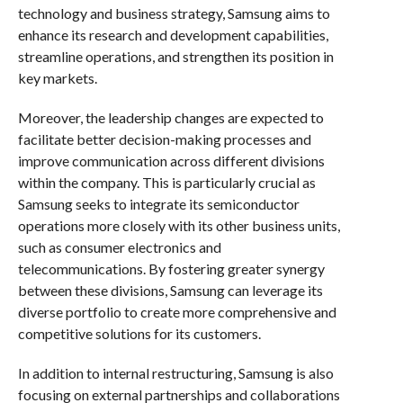
technology and business strategy, Samsung aims to
enhance its research and development capabilities,
streamline operations, and strengthen its position in
key markets.
Moreover, the leadership changes are expected to
facilitate better decision-making processes and
improve communication across different divisions
within the company. This is particularly crucial as
Samsung seeks to integrate its semiconductor
operations more closely with its other business units,
such as consumer electronics and
telecommunications. By fostering greater synergy
between these divisions, Samsung can leverage its
diverse portfolio to create more comprehensive and
competitive solutions for its customers.
In addition to internal restructuring, Samsung is also
focusing on external partnerships and collaborations