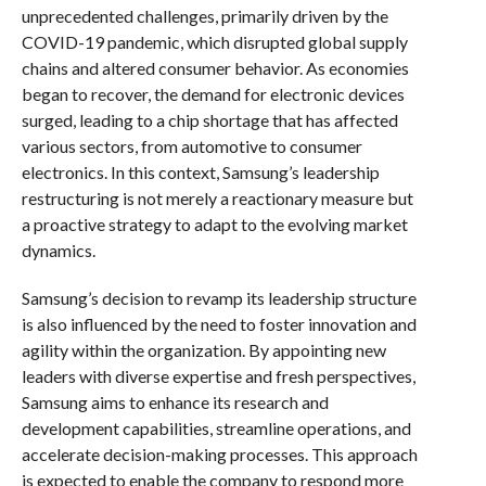
unprecedented challenges, primarily driven by the
COVID-19 pandemic, which disrupted global supply
chains and altered consumer behavior. As economies
began to recover, the demand for electronic devices
surged, leading to a chip shortage that has affected
various sectors, from automotive to consumer
electronics. In this context, Samsung’s leadership
restructuring is not merely a reactionary measure but
a proactive strategy to adapt to the evolving market
dynamics.
Samsung’s decision to revamp its leadership structure
is also influenced by the need to foster innovation and
agility within the organization. By appointing new
leaders with diverse expertise and fresh perspectives,
Samsung aims to enhance its research and
development capabilities, streamline operations, and
accelerate decision-making processes. This approach
is expected to enable the company to respond more