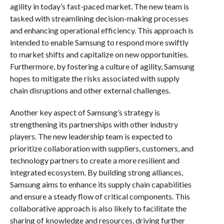
agility in today’s fast-paced market. The new team is
tasked with streamlining decision-making processes
and enhancing operational efficiency. This approach is
intended to enable Samsung to respond more swiftly
to market shifts and capitalize on new opportunities.
Furthermore, by fostering a culture of agility, Samsung
hopes to mitigate the risks associated with supply
chain disruptions and other external challenges.
Another key aspect of Samsung’s strategy is
strengthening its partnerships with other industry
players. The new leadership team is expected to
prioritize collaboration with suppliers, customers, and
technology partners to create a more resilient and
integrated ecosystem. By building strong alliances,
Samsung aims to enhance its supply chain capabilities
and ensure a steady flow of critical components. This
collaborative approach is also likely to facilitate the
sharing of knowledge and resources, driving further