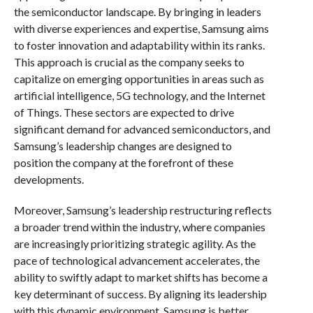
the semiconductor landscape. By bringing in leaders
with diverse experiences and expertise, Samsung aims
to foster innovation and adaptability within its ranks.
This approach is crucial as the company seeks to
capitalize on emerging opportunities in areas such as
artificial intelligence, 5G technology, and the Internet
of Things. These sectors are expected to drive
significant demand for advanced semiconductors, and
Samsung’s leadership changes are designed to
position the company at the forefront of these
developments.
Moreover, Samsung’s leadership restructuring reflects
a broader trend within the industry, where companies
are increasingly prioritizing strategic agility. As the
pace of technological advancement accelerates, the
ability to swiftly adapt to market shifts has become a
key determinant of success. By aligning its leadership
with this dynamic environment, Samsung is better