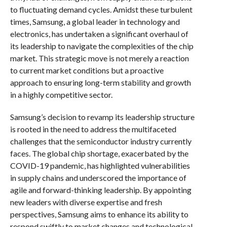
to fluctuating demand cycles. Amidst these turbulent
times, Samsung, a global leader in technology and
electronics, has undertaken a significant overhaul of
its leadership to navigate the complexities of the chip
market. This strategic move is not merely a reaction
to current market conditions but a proactive
approach to ensuring long-term stability and growth
in a highly competitive sector.
Samsung’s decision to revamp its leadership structure
is rooted in the need to address the multifaceted
challenges that the semiconductor industry currently
faces. The global chip shortage, exacerbated by the
COVID-19 pandemic, has highlighted vulnerabilities
in supply chains and underscored the importance of
agile and forward-thinking leadership. By appointing
new leaders with diverse expertise and fresh
perspectives, Samsung aims to enhance its ability to
respond swiftly to market changes and technological