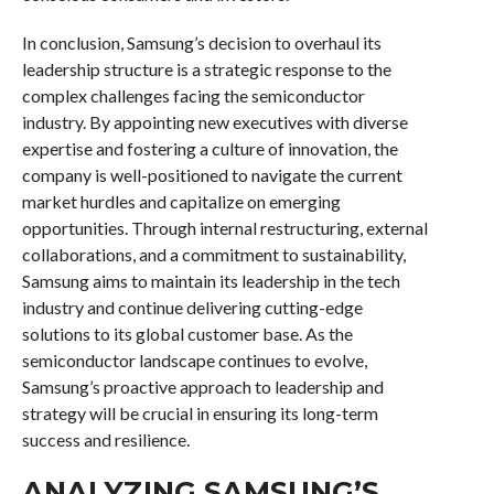
In conclusion, Samsung’s decision to overhaul its
leadership structure is a strategic response to the
complex challenges facing the semiconductor
industry. By appointing new executives with diverse
expertise and fostering a culture of innovation, the
company is well-positioned to navigate the current
market hurdles and capitalize on emerging
opportunities. Through internal restructuring, external
collaborations, and a commitment to sustainability,
Samsung aims to maintain its leadership in the tech
industry and continue delivering cutting-edge
solutions to its global customer base. As the
semiconductor landscape continues to evolve,
Samsung’s proactive approach to leadership and
strategy will be crucial in ensuring its long-term
success and resilience.
ANALYZING SAMSUNG’S