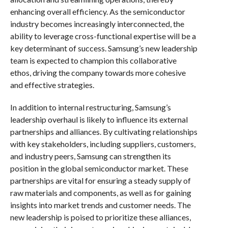
enhancing overall efficiency. As the semiconductor
industry becomes increasingly interconnected, the
ability to leverage cross-functional expertise will be a
key determinant of success. Samsung’s new leadership
team is expected to champion this collaborative
ethos, driving the company towards more cohesive
and effective strategies.
In addition to internal restructuring, Samsung’s
leadership overhaul is likely to influence its external
partnerships and alliances. By cultivating relationships
with key stakeholders, including suppliers, customers,
and industry peers, Samsung can strengthen its
position in the global semiconductor market. These
partnerships are vital for ensuring a steady supply of
raw materials and components, as well as for gaining
insights into market trends and customer needs. The
new leadership is poised to prioritize these alliances,