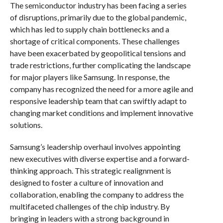
The semiconductor industry has been facing a series
of disruptions, primarily due to the global pandemic,
which has led to supply chain bottlenecks and a
shortage of critical components. These challenges
have been exacerbated by geopolitical tensions and
trade restrictions, further complicating the landscape
for major players like Samsung. In response, the
company has recognized the need for a more agile and
responsive leadership team that can swiftly adapt to
changing market conditions and implement innovative
solutions.
Samsung’s leadership overhaul involves appointing
new executives with diverse expertise and a forward-
thinking approach. This strategic realignment is
designed to foster a culture of innovation and
collaboration, enabling the company to address the
multifaceted challenges of the chip industry. By
bringing in leaders with a strong background in