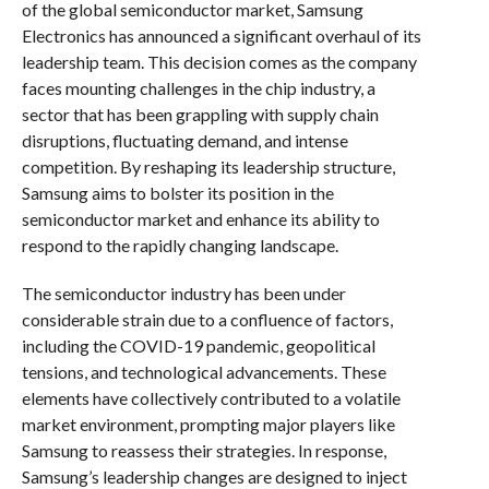
of the global semiconductor market, Samsung
Electronics has announced a significant overhaul of its
leadership team. This decision comes as the company
faces mounting challenges in the chip industry, a
sector that has been grappling with supply chain
disruptions, fluctuating demand, and intense
competition. By reshaping its leadership structure,
Samsung aims to bolster its position in the
semiconductor market and enhance its ability to
respond to the rapidly changing landscape.
The semiconductor industry has been under
considerable strain due to a confluence of factors,
including the COVID-19 pandemic, geopolitical
tensions, and technological advancements. These
elements have collectively contributed to a volatile
market environment, prompting major players like
Samsung to reassess their strategies. In response,
Samsung’s leadership changes are designed to inject