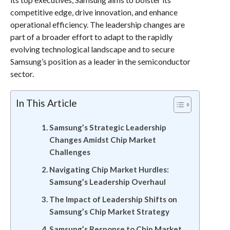
competitive edge, drive innovation, and enhance
operational efficiency. The leadership changes are
part of a broader effort to adapt to the rapidly
evolving technological landscape and to secure
Samsung’s position as a leader in the semiconductor
sector.
In This Article
Samsung’s Strategic Leadership
Changes Amidst Chip Market
Challenges
Navigating Chip Market Hurdles:
Samsung’s Leadership Overhaul
The Impact of Leadership Shifts on
Samsung’s Chip Market Strategy
Samsung’s Response to Chip Market