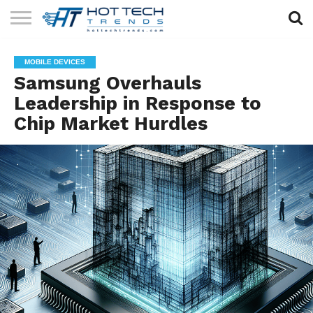
SOLAR
TECHNOLOGY
HEALTH
LIFESTYLE
CONTACT
MOBILE DEVICES
TECH
TECH
US
Samsung Overhauls
Leadership in Response to
Chip Market Hurdles